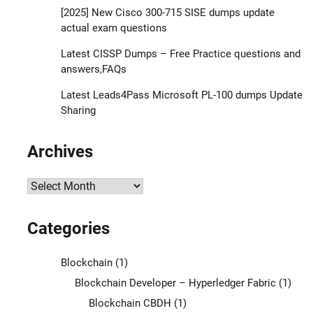
[2025] New Cisco 300-715 SISE dumps update
actual exam questions
Latest CISSP Dumps – Free Practice questions and
answers,FAQs
Latest Leads4Pass Microsoft PL-100 dumps Update
Sharing
Archives
Archives
Categories
Blockchain
(1)
Blockchain Developer – Hyperledger Fabric
(1)
Blockchain CBDH
(1)