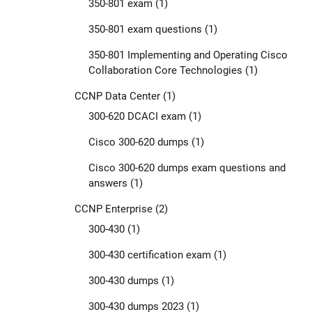
350-801 exam
(1)
350-801 exam questions
(1)
350-801 Implementing and Operating Cisco
Collaboration Core Technologies
(1)
CCNP Data Center
(1)
300-620 DCACI exam
(1)
Cisco 300-620 dumps
(1)
Cisco 300-620 dumps exam questions and
answers
(1)
CCNP Enterprise
(2)
300-430
(1)
300-430 certification exam
(1)
300-430 dumps
(1)
300-430 dumps 2023
(1)