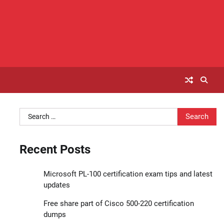
Search
for:
Recent Posts
Microsoft PL-100 certification exam tips and latest
updates
Free share part of Cisco 500-220 certification
dumps