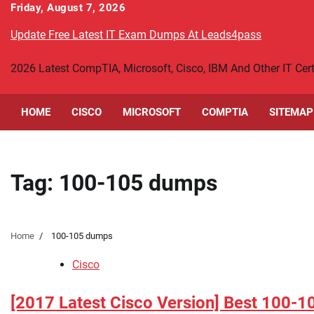
Skip
Friday, August 7, 2026
to
Update Free Latest IT Exam Dumps At Leads4pass
content
2026 Latest CompTIA, Microsoft, Cisco, IBM And Other IT Ce
HOME
CISCO
MICROSOFT
COMPTIA
SITEMAP
Tag:
100-105 dumps
Home
100-105 dumps
Cisco
[2017 Latest Cisco Version] Best 100-1