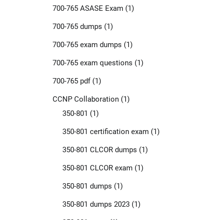
700-765 ASASE Exam
(1)
700-765 dumps
(1)
700-765 exam dumps
(1)
700-765 exam questions
(1)
700-765 pdf
(1)
CCNP Collaboration
(1)
350-801
(1)
350-801 certification exam
(1)
350-801 CLCOR dumps
(1)
350-801 CLCOR exam
(1)
350-801 dumps
(1)
350-801 dumps 2023
(1)