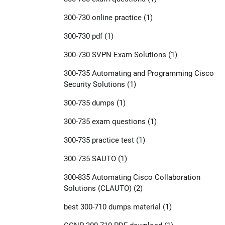
300-730 online practice
(1)
300-730 pdf
(1)
300-730 SVPN Exam Solutions
(1)
300-735 Automating and Programming Cisco
Security Solutions
(1)
300-735 dumps
(1)
300-735 exam questions
(1)
300-735 practice test
(1)
300-735 SAUTO
(1)
300-835 Automating Cisco Collaboration
Solutions (CLAUTO)
(2)
best 300-710 dumps material
(1)