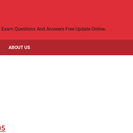
rt Exam Questions And Answers Free Update Online.
ABOUT US
05