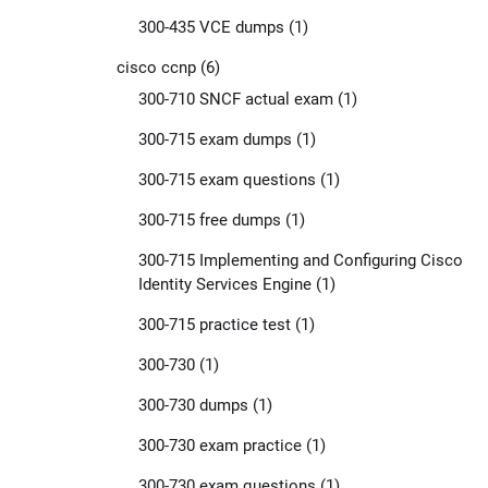
300-435 VCE dumps
(1)
cisco ccnp
(6)
300-710 SNCF actual exam
(1)
300-715 exam dumps
(1)
300-715 exam questions
(1)
300-715 free dumps
(1)
300-715 Implementing and Configuring Cisco
Identity Services Engine
(1)
300-715 practice test
(1)
300-730
(1)
300-730 dumps
(1)
300-730 exam practice
(1)
300-730 exam questions
(1)