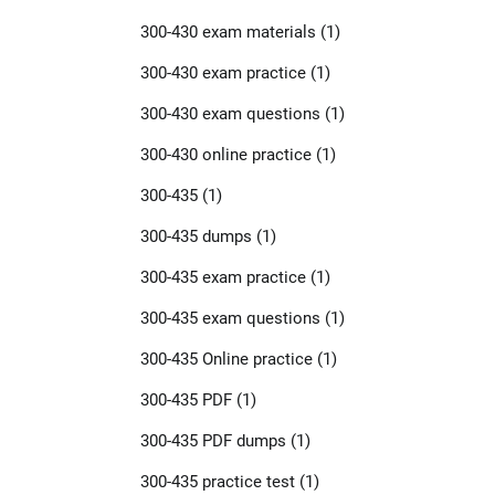
300-430 exam materials
(1)
300-430 exam practice
(1)
300-430 exam questions
(1)
300-430 online practice
(1)
300-435
(1)
300-435 dumps
(1)
300-435 exam practice
(1)
300-435 exam questions
(1)
300-435 Online practice
(1)
300-435 PDF
(1)
300-435 PDF dumps
(1)
300-435 practice test
(1)