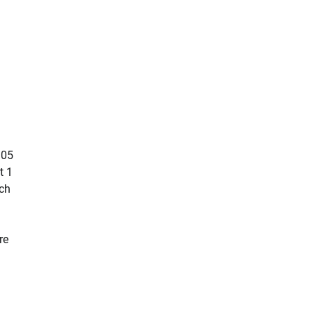
105
t 1
ch
re