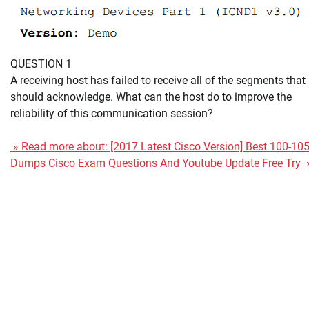
QUESTION 1
A receiving host has failed to receive all of the segments that 
should acknowledge. What can the host do to improve the
reliability of this communication session?
» Read more about: [2017 Latest Cisco Version] Best 100-10
Dumps Cisco Exam Questions And Youtube Update Free Try 