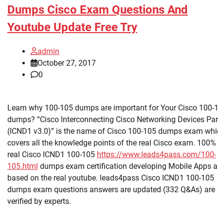
Dumps Cisco Exam Questions And
Youtube Update Free Try
admin
October 27, 2017
0
Learn why 100-105 dumps are important for Your Cisco 100-
dumps? “Cisco Interconnecting Cisco Networking Devices Par
(ICND1 v3.0)” is the name of Cisco 100-105 dumps exam whi
covers all the knowledge points of the real Cisco exam. 100%
real Cisco ICND1 100-105
https://www.leads4pass.com/100-
105.html
dumps exam certification developing Mobile Apps a
based on the real youtube. leads4pass Cisco ICND1 100-105
dumps exam questions answers are updated (332 Q&As) are
verified by experts.