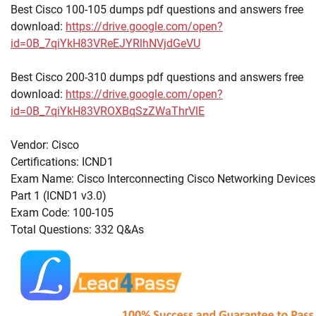
Best Cisco 100-105 dumps pdf questions and answers free
download:
https://drive.google.com/open?
id=0B_7qiYkH83VReEJYRlhNVjdGeVU
Best Cisco 200-310 dumps pdf questions and answers free
download:
https://drive.google.com/open?
id=0B_7qiYkH83VROXBqSzZWaThrVlE
Vendor: Cisco
Certifications: ICND1
Exam Name: Cisco Interconnecting Cisco Networking Devices
Part 1 (ICND1 v3.0)
Exam Code: 100-105
Total Questions: 332 Q&As