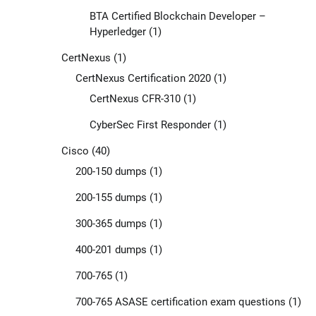
BTA Certified Blockchain Developer –
Hyperledger
(1)
CertNexus
(1)
CertNexus Certification 2020
(1)
CertNexus CFR-310
(1)
CyberSec First Responder
(1)
Cisco
(40)
200-150 dumps
(1)
200-155 dumps
(1)
300-365 dumps
(1)
400-201 dumps
(1)
700-765
(1)
700-765 ASASE certification exam questions
(1)