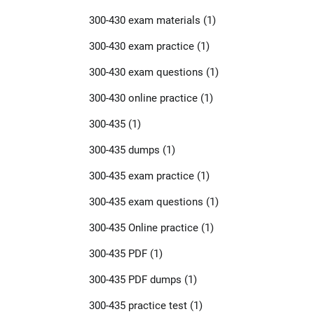
300-430 exam materials
(1)
300-430 exam practice
(1)
300-430 exam questions
(1)
300-430 online practice
(1)
300-435
(1)
300-435 dumps
(1)
300-435 exam practice
(1)
300-435 exam questions
(1)
300-435 Online practice
(1)
300-435 PDF
(1)
300-435 PDF dumps
(1)
300-435 practice test
(1)