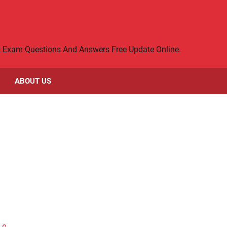
rt Exam Questions And Answers Free Update Online.
ABOUT US