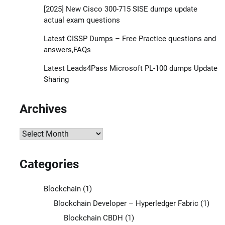
[2025] New Cisco 300-715 SISE dumps update
actual exam questions
Latest CISSP Dumps – Free Practice questions and
answers,FAQs
Latest Leads4Pass Microsoft PL-100 dumps Update
Sharing
Archives
Archives
Categories
Blockchain
(1)
Blockchain Developer – Hyperledger Fabric
(1)
Blockchain CBDH
(1)