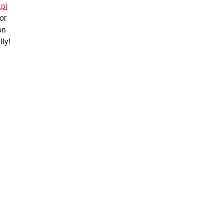
Lpi
 or
on
lly!