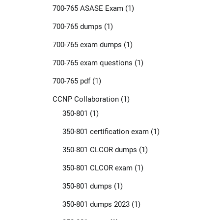
700-765 ASASE Exam
(1)
700-765 dumps
(1)
700-765 exam dumps
(1)
700-765 exam questions
(1)
700-765 pdf
(1)
CCNP Collaboration
(1)
350-801
(1)
350-801 certification exam
(1)
350-801 CLCOR dumps
(1)
350-801 CLCOR exam
(1)
350-801 dumps
(1)
350-801 dumps 2023
(1)