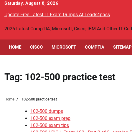
Skip
Saturday, August 8, 2026
to
Update Free Latest IT Exam Dumps At Leads4pass
content
2026 Latest CompTIA, Microsoft, Cisco, IBM And Other IT Ce
HOME
CISCO
MICROSOFT
COMPTIA
SITEMAP
Tag:
102-500 practice test
Home
102-500 practice test
102-500 dumps
102-500 exam prep
102-500 exam tips