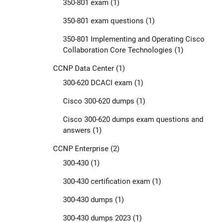
350-801 exam
(1)
350-801 exam questions
(1)
350-801 Implementing and Operating Cisco
Collaboration Core Technologies
(1)
CCNP Data Center
(1)
300-620 DCACI exam
(1)
Cisco 300-620 dumps
(1)
Cisco 300-620 dumps exam questions and
answers
(1)
CCNP Enterprise
(2)
300-430
(1)
300-430 certification exam
(1)
300-430 dumps
(1)
300-430 dumps 2023
(1)