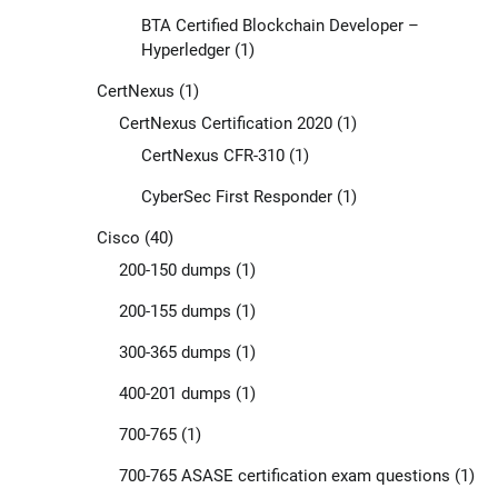
BTA Certified Blockchain Developer –
Hyperledger
(1)
CertNexus
(1)
CertNexus Certification 2020
(1)
CertNexus CFR-310
(1)
CyberSec First Responder
(1)
Cisco
(40)
200-150 dumps
(1)
200-155 dumps
(1)
300-365 dumps
(1)
400-201 dumps
(1)
700-765
(1)
700-765 ASASE certification exam questions
(1)