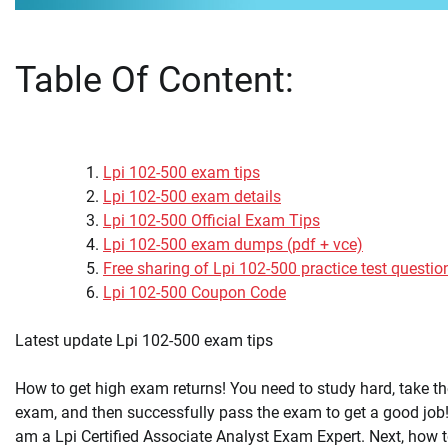
Table Of Content:
Lpi 102-500 exam tips
Lpi 102-500 exam details
Lpi 102-500 Official Exam Tips
Lpi 102-500 exam dumps (pdf + vce)
Free sharing of Lpi 102-500 practice test questio
Lpi 102-500 Coupon Code
Latest update Lpi 102-500 exam tips
How to get high exam returns! You need to study hard, take th
exam, and then successfully pass the exam to get a good job!
am a Lpi Certified Associate Analyst Exam Expert. Next, how 