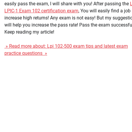
easily pass the exam, I will share with you! After passing the
LPIC-1 Exam 102 certification exam
, You will easily find a job
increase high returns! Any exam is not easy! But my suggesti
will help you increase the pass rate! Pass the exam successfu
Keep reading my article!
» Read more about: Lpi 102-500 exam tips and latest exam
practice questions »