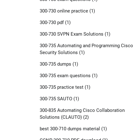
300-730 online practice
(1)
300-730 pdf
(1)
300-730 SVPN Exam Solutions
(1)
300-735 Automating and Programming Cisco
Security Solutions
(1)
300-735 dumps
(1)
300-735 exam questions
(1)
300-735 practice test
(1)
300-735 SAUTO
(1)
300-835 Automating Cisco Collaboration
Solutions (CLAUTO)
(2)
best 300-710 dumps material
(1)