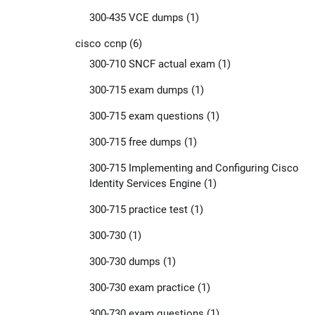
300-435 VCE dumps
(1)
cisco ccnp
(6)
300-710 SNCF actual exam
(1)
300-715 exam dumps
(1)
300-715 exam questions
(1)
300-715 free dumps
(1)
300-715 Implementing and Configuring Cisco
Identity Services Engine
(1)
300-715 practice test
(1)
300-730
(1)
300-730 dumps
(1)
300-730 exam practice
(1)
300-730 exam questions
(1)