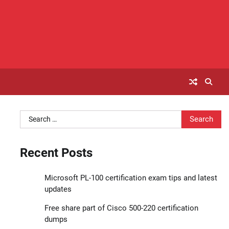
Search
for:
Recent Posts
Microsoft PL-100 certification exam tips and latest
updates
Free share part of Cisco 500-220 certification
dumps