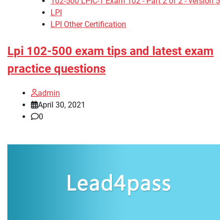
102-500 LPIC-1 Exam 102 - Part 2 of 2 - version 5
LPI
LPI Other Certification
Lpi 102-500 exam tips and latest exam
practice questions
admin
April 30, 2021
0