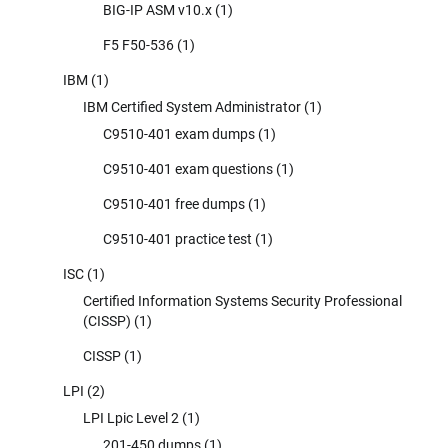
BIG-IP ASM v10.x
(1)
F5 F50-536
(1)
IBM
(1)
IBM Certified System Administrator
(1)
C9510-401 exam dumps
(1)
C9510-401 exam questions
(1)
C9510-401 free dumps
(1)
C9510-401 practice test
(1)
ISC
(1)
Certified Information Systems Security Professional
(CISSP)
(1)
CISSP
(1)
LPI
(2)
LPI Lpic Level 2
(1)
201-450 dumps
(1)