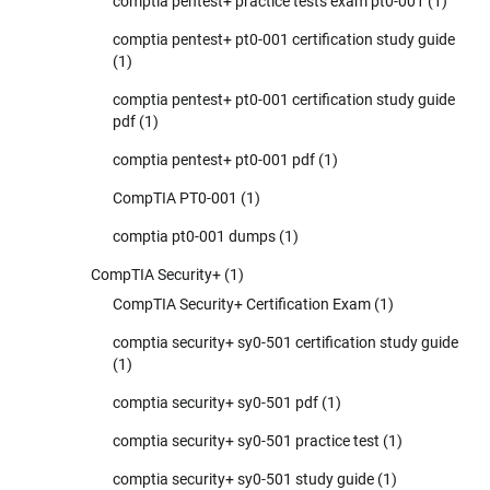
comptia pentest+ practice tests exam pt0-001
(1)
comptia pentest+ pt0-001 certification study guide
(1)
comptia pentest+ pt0-001 certification study guide
pdf
(1)
comptia pentest+ pt0-001 pdf
(1)
CompTIA PT0-001
(1)
comptia pt0-001 dumps
(1)
CompTIA Security+
(1)
CompTIA Security+ Certification Exam
(1)
comptia security+ sy0-501 certification study guide
(1)
comptia security+ sy0-501 pdf
(1)
comptia security+ sy0-501 practice test
(1)
comptia security+ sy0-501 study guide
(1)