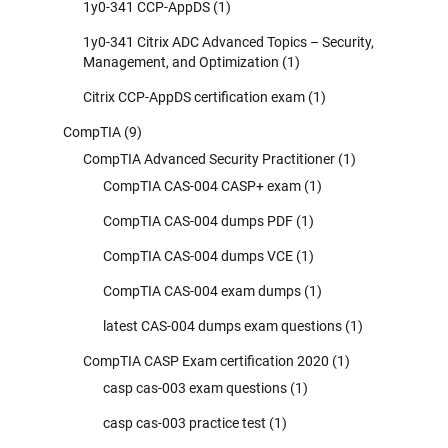
1y0-341 CCP-AppDS
(1)
1y0-341 Citrix ADC Advanced Topics – Security,
Management, and Optimization
(1)
Citrix CCP-AppDS certification exam
(1)
CompTIA
(9)
CompTIA Advanced Security Practitioner
(1)
CompTIA CAS-004 CASP+ exam
(1)
CompTIA CAS-004 dumps PDF
(1)
CompTIA CAS-004 dumps VCE
(1)
CompTIA CAS-004 exam dumps
(1)
latest CAS-004 dumps exam questions
(1)
CompTIA CASP Exam certification 2020
(1)
casp cas-003 exam questions
(1)
casp cas-003 practice test
(1)