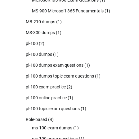
MS-900 Microsoft 365 Fundamentals
(1)
MB-210 dumps
(1)
MS-300 dumps
(1)
pl-100
(2)
pl-100 dumps
(1)
pl-100 dumps exam questions
(1)
pl-100 dumps topic exam questions
(1)
pl-100 exam practice
(2)
pl-100 online practice
(1)
pl-100 topic exam questions
(1)
Role-based
(4)
ms-100 exam dumps
(1)
ms-100 exam questions
(1)