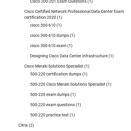
Cisco 200-201 Exam Questions
(1)
Cisco Certified Network Professional Data Center Exam
certification 2020
(1)
cisco 300-610
(1)
cisco 300-610 dumps
(1)
cisco 300-610 exam
(1)
Designing Cisco Data Center Infrastructure
(1)
Cisco Meraki Solutions Specialist
(1)
500-220 certification dumps
(1)
500-220 Cisco Meraki Solutions Specialist
(1)
500-220 exam dumps
(1)
500-220 exam questions
(1)
500-220 practice test
(1)
Citrix
(2)