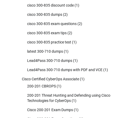
cisco 300-835 discount code
(1)
cisco 300-835 dumps
(2)
cisco 300-835 exam questions
(2)
cisco 300-835 exam tips
(2)
cisco 300-835 practice test
(1)
latest 300-710 dumps
(1)
Lead4Pass 300-710 dumps
(1)
Lead4Pass 300-710 dumps with PDF and VCE
(1)
Cisco Certified CyberOps Associate
(1)
200-201 CBROPS
(1)
200-201 Threat Hunting and Defending using Cisco
Technologies for CyberOps
(1)
Cisco 200-201 Exam Dumps
(1)