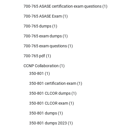
700-765 ASASE certification exam questions
(1)
700-765 ASASE Exam
(1)
700-765 dumps
(1)
700-765 exam dumps
(1)
700-765 exam questions
(1)
700-765 pdf
(1)
CCNP Collaboration
(1)
350-801
(1)
350-801 certification exam
(1)
350-801 CLCOR dumps
(1)
350-801 CLCOR exam
(1)
350-801 dumps
(1)
350-801 dumps 2023
(1)