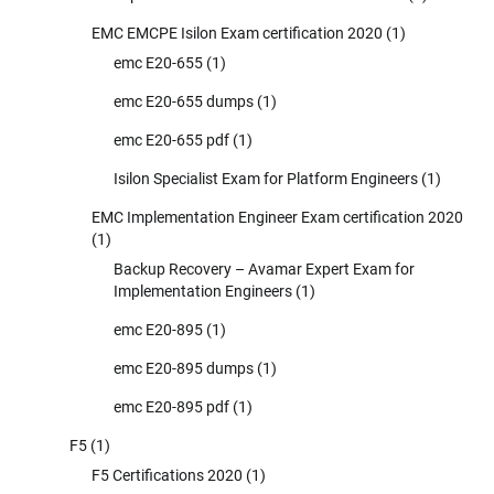
EMC EMCPE Isilon Exam certification 2020
(1)
emc E20-655
(1)
emc E20-655 dumps
(1)
emc E20-655 pdf
(1)
Isilon Specialist Exam for Platform Engineers
(1)
EMC Implementation Engineer Exam certification 2020
(1)
Backup Recovery – Avamar Expert Exam for
Implementation Engineers
(1)
emc E20-895
(1)
emc E20-895 dumps
(1)
emc E20-895 pdf
(1)
F5
(1)
F5 Certifications 2020
(1)