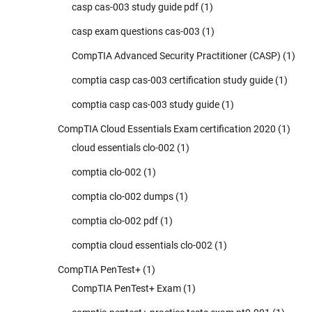
casp cas-003 study guide pdf
(1)
casp exam questions cas-003
(1)
CompTIA Advanced Security Practitioner (CASP)
(1)
comptia casp cas-003 certification study guide
(1)
comptia casp cas-003 study guide
(1)
CompTIA Cloud Essentials Exam certification 2020
(1)
cloud essentials clo-002
(1)
comptia clo-002
(1)
comptia clo-002 dumps
(1)
comptia clo-002 pdf
(1)
comptia cloud essentials clo-002
(1)
CompTIA PenTest+
(1)
CompTIA PenTest+ Exam
(1)