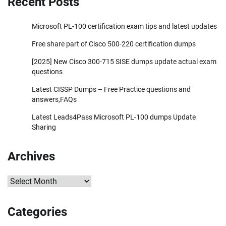
Recent Posts
Microsoft PL-100 certification exam tips and latest updates
Free share part of Cisco 500-220 certification dumps
[2025] New Cisco 300-715 SISE dumps update actual exam
questions
Latest CISSP Dumps – Free Practice questions and
answers,FAQs
Latest Leads4Pass Microsoft PL-100 dumps Update
Sharing
Archives
Archives
Categories