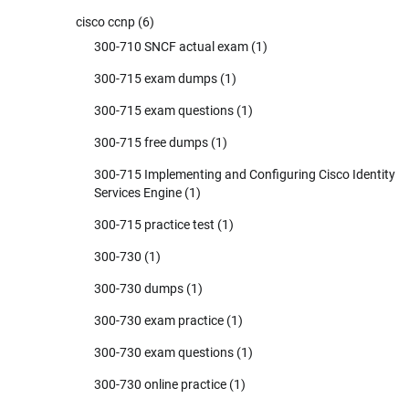
cisco ccnp
(6)
300-710 SNCF actual exam
(1)
300-715 exam dumps
(1)
300-715 exam questions
(1)
300-715 free dumps
(1)
300-715 Implementing and Configuring Cisco Identity
Services Engine
(1)
300-715 practice test
(1)
300-730
(1)
300-730 dumps
(1)
300-730 exam practice
(1)
300-730 exam questions
(1)
300-730 online practice
(1)