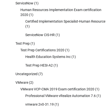
ServiceNow
(1)
Human Resources Implementation Exam certification
2020
(1)
Certified Implementation Specialist-Human Resource
(1)
ServiceNow CIS-HR
(1)
Test Prep
(1)
Test Prep Certifications 2020
(1)
Health Education Systems Inc
(1)
Test Prep HESI-A2
(1)
Uncategorized
(7)
VMware
(2)
VMware VCP-CMA 2019 Exam certification 2020
(1)
Professional VMware vRealize Automation 7.6
(1)
vmware 2v0-31.19
(1)