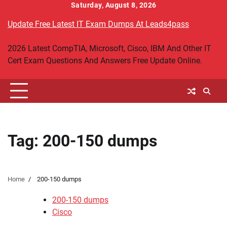
Skip
Saturday, August 8, 2026
to
Update Free Latest IT Exam Dumps At Leads4pass
content
2026 Latest CompTIA, Microsoft, Cisco, IBM And Other IT
Cert Exam Questions And Answers Free Update Online.
Tag:
200-150 dumps
Home
200-150 dumps
200-150 dumps
Cisco