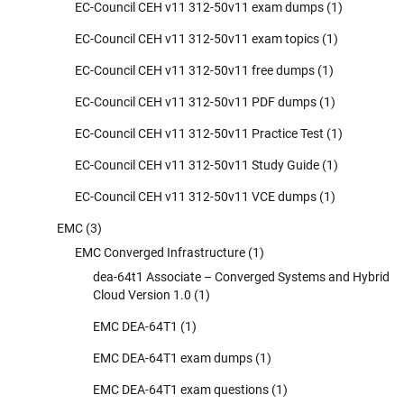
EC-Council CEH v11 312-50v11 exam dumps
(1)
EC-Council CEH v11 312-50v11 exam topics
(1)
EC-Council CEH v11 312-50v11 free dumps
(1)
EC-Council CEH v11 312-50v11 PDF dumps
(1)
EC-Council CEH v11 312-50v11 Practice Test
(1)
EC-Council CEH v11 312-50v11 Study Guide
(1)
EC-Council CEH v11 312-50v11 VCE dumps
(1)
EMC
(3)
EMC Converged Infrastructure
(1)
dea-64t1 Associate – Converged Systems and Hybrid
Cloud Version 1.0
(1)
EMC DEA-64T1
(1)
EMC DEA-64T1 exam dumps
(1)
EMC DEA-64T1 exam questions
(1)