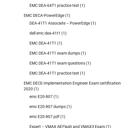
EMC DEA-64T1 practice test
(1)
EMC DECA-PowerEdge
(1)
DEA-41T1 Associate – PowerEdge
(1)
dell emc dea-41t1
(1)
EMC DEA-41T1
(1)
EMC DEA-41T1 exam dumps
(1)
EMC DEA-41T1 exam questions
(1)
EMC DEA-41T1 practice test
(1)
EMC DECE-Implementation Engineer Exam certification
2020
(1)
emc E20-807
(1)
emc E20-807 dumps
(1)
emc E20-807 pdf
(1)
Expert – VMAX All Flash and VMAX3 Exam
(1)