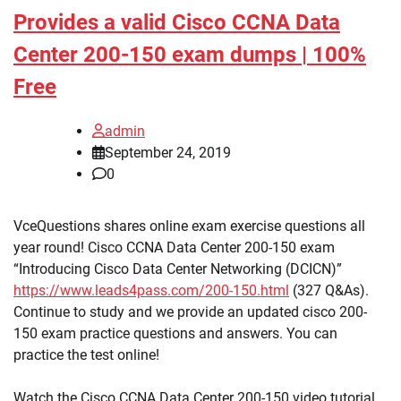
Provides a valid Cisco CCNA Data
Center 200-150 exam dumps | 100%
Free
admin
September 24, 2019
0
VceQuestions shares online exam exercise questions all
year round! Cisco CCNA Data Center 200-150 exam
“Introducing Cisco Data Center Networking (DCICN)”
https://www.leads4pass.com/200-150.html
(327 Q&As).
Continue to study and we provide an updated cisco 200-
150 exam practice questions and answers. You can
practice the test online!
Watch the Cisco CCNA Data Center 200-150 video tutorial