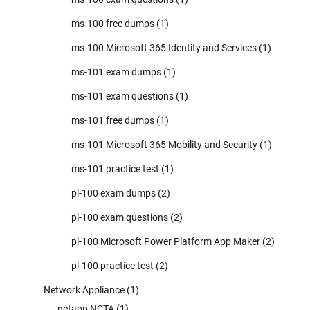
ms-100 free dumps
(1)
ms-100 Microsoft 365 Identity and Services
(1)
ms-101 exam dumps
(1)
ms-101 exam questions
(1)
ms-101 free dumps
(1)
ms-101 Microsoft 365 Mobility and Security
(1)
ms-101 practice test
(1)
pl-100 exam dumps
(2)
pl-100 exam questions
(2)
pl-100 Microsoft Power Platform App Maker
(2)
pl-100 practice test
(2)
Network Appliance
(1)
netapp NCTA
(1)