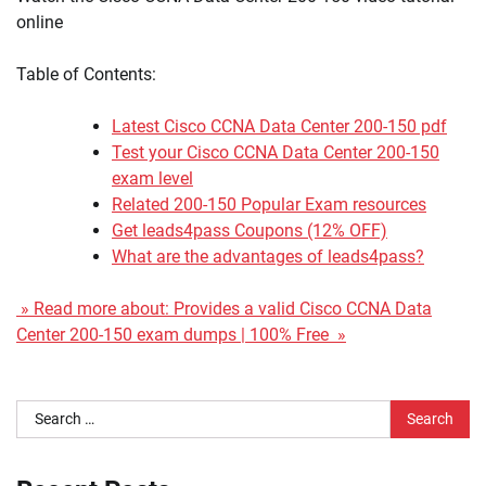
online
Table of Contents:
Latest Cisco CCNA Data Center 200-150 pdf
Test your Cisco CCNA Data Center 200-150
exam level
Related 200-150 Popular Exam resources
Get leads4pass Coupons (12% OFF)
What are the advantages of leads4pass?
» Read more about: Provides a valid Cisco CCNA Data
Center 200-150 exam dumps | 100% Free »
Search
for: