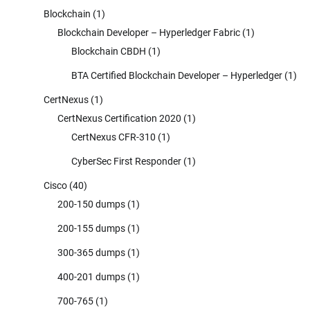
Blockchain
(1)
Blockchain Developer – Hyperledger Fabric
(1)
Blockchain CBDH
(1)
BTA Certified Blockchain Developer – Hyperledger
(1)
CertNexus
(1)
CertNexus Certification 2020
(1)
CertNexus CFR-310
(1)
CyberSec First Responder
(1)
Cisco
(40)
200-150 dumps
(1)
200-155 dumps
(1)
300-365 dumps
(1)
400-201 dumps
(1)
700-765
(1)