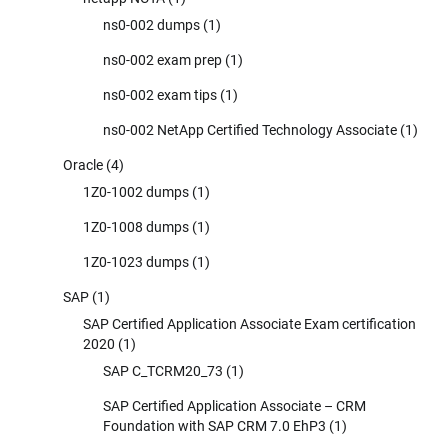
ns0-002 dumps
(1)
ns0-002 exam prep
(1)
ns0-002 exam tips
(1)
ns0-002 NetApp Certified Technology Associate
(1)
Oracle
(4)
1Z0-1002 dumps
(1)
1Z0-1008 dumps
(1)
1Z0-1023 dumps
(1)
SAP
(1)
SAP Certified Application Associate Exam certification
2020
(1)
SAP C_TCRM20_73
(1)
SAP Certified Application Associate – CRM
Foundation with SAP CRM 7.0 EhP3
(1)