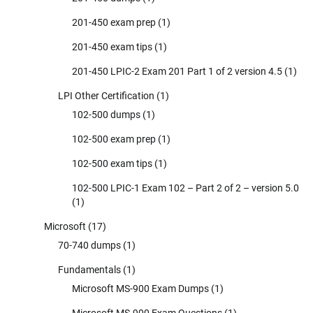
201-450 exam prep
(1)
201-450 exam tips
(1)
201-450 LPIC-2 Exam 201 Part 1 of 2 version 4.5
(1)
LPI Other Certification
(1)
102-500 dumps
(1)
102-500 exam prep
(1)
102-500 exam tips
(1)
102-500 LPIC-1 Exam 102 – Part 2 of 2 – version 5.0
(1)
Microsoft
(17)
70-740 dumps
(1)
Fundamentals
(1)
Microsoft MS-900 Exam Dumps
(1)
Microsoft MS-900 Exam Questions
(1)