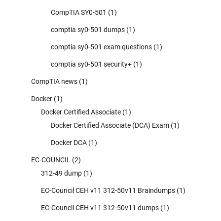
CompTIA SY0-501
(1)
comptia sy0-501 dumps
(1)
comptia sy0-501 exam questions
(1)
comptia sy0-501 security+
(1)
CompTIA news
(1)
Docker
(1)
Docker Certified Associate
(1)
Docker Certified Associate (DCA) Exam
(1)
Docker DCA
(1)
EC-COUNCIL
(2)
312-49 dump
(1)
EC-Council CEH v11 312-50v11 Braindumps
(1)
EC-Council CEH v11 312-50v11 dumps
(1)