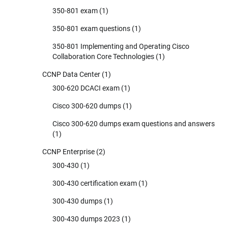
350-801 exam
(1)
350-801 exam questions
(1)
350-801 Implementing and Operating Cisco
Collaboration Core Technologies
(1)
CCNP Data Center
(1)
300-620 DCACI exam
(1)
Cisco 300-620 dumps
(1)
Cisco 300-620 dumps exam questions and answers
(1)
CCNP Enterprise
(2)
300-430
(1)
300-430 certification exam
(1)
300-430 dumps
(1)
300-430 dumps 2023
(1)