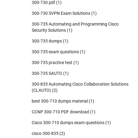
300-730 pdf
(1)
300-730 SVPN Exam Solutions
(1)
300-735 Automating and Programming Cisco
Security Solutions
(1)
300-735 dumps
(1)
300-735 exam questions
(1)
300-735 practice test
(1)
300-735 SAUTO
(1)
300-835 Automating Cisco Collaboration Solutions
(CLAUTO)
(2)
best 300-710 dumps material
(1)
CCNP 300-710 PDF download
(1)
Cisco 300-710 dumps exam questions
(1)
cisco 300-835
(2)