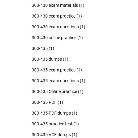
300-430 exam materials
(1)
300-430 exam practice
(1)
300-430 exam questions
(1)
300-430 online practice
(1)
300-435
(1)
300-435 dumps
(1)
300-435 exam practice
(1)
300-435 exam questions
(1)
300-435 Online practice
(1)
300-435 PDF
(1)
300-435 PDF dumps
(1)
300-435 practice test
(1)
300-435 VCE dumps
(1)