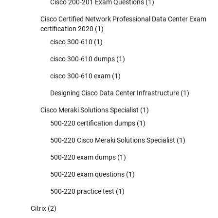
Cisco 200-201 Exam Questions
(1)
Cisco Certified Network Professional Data Center Exam
certification 2020
(1)
cisco 300-610
(1)
cisco 300-610 dumps
(1)
cisco 300-610 exam
(1)
Designing Cisco Data Center Infrastructure
(1)
Cisco Meraki Solutions Specialist
(1)
500-220 certification dumps
(1)
500-220 Cisco Meraki Solutions Specialist
(1)
500-220 exam dumps
(1)
500-220 exam questions
(1)
500-220 practice test
(1)
Citrix
(2)