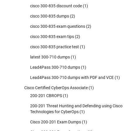
cisco 300-835 discount code
(1)
cisco 300-835 dumps
(2)
cisco 300-835 exam questions
(2)
cisco 300-835 exam tips
(2)
cisco 300-835 practice test
(1)
latest 300-710 dumps
(1)
Lead4Pass 300-710 dumps
(1)
Lead4Pass 300-710 dumps with PDF and VCE
(1)
Cisco Certified CyberOps Associate
(1)
200-201 CBROPS
(1)
200-201 Threat Hunting and Defending using Cisco
Technologies for CyberOps
(1)
Cisco 200-201 Exam Dumps
(1)