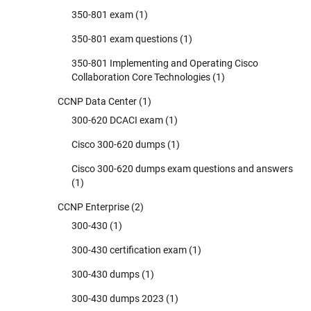
350-801 exam
(1)
350-801 exam questions
(1)
350-801 Implementing and Operating Cisco
Collaboration Core Technologies
(1)
CCNP Data Center
(1)
300-620 DCACI exam
(1)
Cisco 300-620 dumps
(1)
Cisco 300-620 dumps exam questions and answers
(1)
CCNP Enterprise
(2)
300-430
(1)
300-430 certification exam
(1)
300-430 dumps
(1)
300-430 dumps 2023
(1)