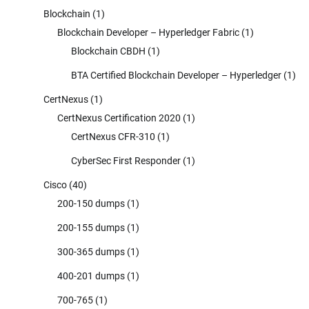
Blockchain
(1)
Blockchain Developer – Hyperledger Fabric
(1)
Blockchain CBDH
(1)
BTA Certified Blockchain Developer – Hyperledger
(1)
CertNexus
(1)
CertNexus Certification 2020
(1)
CertNexus CFR-310
(1)
CyberSec First Responder
(1)
Cisco
(40)
200-150 dumps
(1)
200-155 dumps
(1)
300-365 dumps
(1)
400-201 dumps
(1)
700-765
(1)