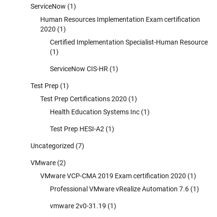
ServiceNow
(1)
Human Resources Implementation Exam certification
2020
(1)
Certified Implementation Specialist-Human Resource
(1)
ServiceNow CIS-HR
(1)
Test Prep
(1)
Test Prep Certifications 2020
(1)
Health Education Systems Inc
(1)
Test Prep HESI-A2
(1)
Uncategorized
(7)
VMware
(2)
VMware VCP-CMA 2019 Exam certification 2020
(1)
Professional VMware vRealize Automation 7.6
(1)
vmware 2v0-31.19
(1)