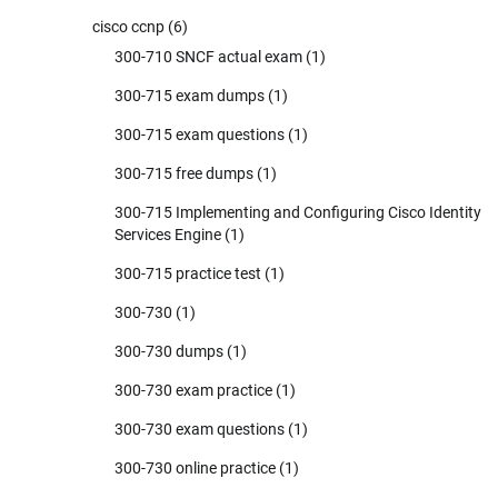
cisco ccnp
(6)
300-710 SNCF actual exam
(1)
300-715 exam dumps
(1)
300-715 exam questions
(1)
300-715 free dumps
(1)
300-715 Implementing and Configuring Cisco Identity
Services Engine
(1)
300-715 practice test
(1)
300-730
(1)
300-730 dumps
(1)
300-730 exam practice
(1)
300-730 exam questions
(1)
300-730 online practice
(1)