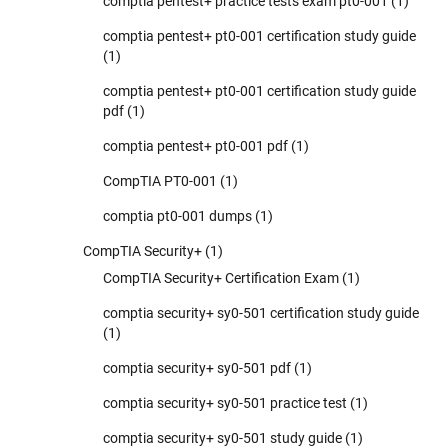
comptia pentest+ practice tests exam pt0-001
(1)
comptia pentest+ pt0-001 certification study guide
(1)
comptia pentest+ pt0-001 certification study guide
pdf
(1)
comptia pentest+ pt0-001 pdf
(1)
CompTIA PT0-001
(1)
comptia pt0-001 dumps
(1)
CompTIA Security+
(1)
CompTIA Security+ Certification Exam
(1)
comptia security+ sy0-501 certification study guide
(1)
comptia security+ sy0-501 pdf
(1)
comptia security+ sy0-501 practice test
(1)
comptia security+ sy0-501 study guide
(1)