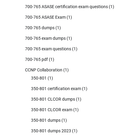
700-765 ASASE certification exam questions
(1)
700-765 ASASE Exam
(1)
700-765 dumps
(1)
700-765 exam dumps
(1)
700-765 exam questions
(1)
700-765 pdf
(1)
CCNP Collaboration
(1)
350-801
(1)
350-801 certification exam
(1)
350-801 CLCOR dumps
(1)
350-801 CLCOR exam
(1)
350-801 dumps
(1)
350-801 dumps 2023
(1)