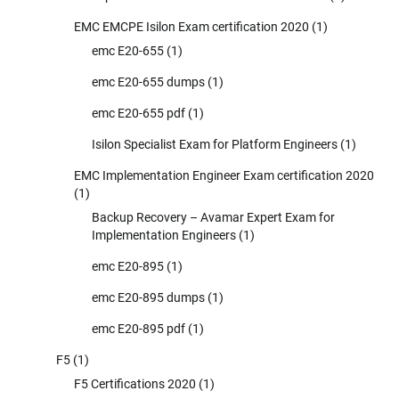
EMC EMCPE Isilon Exam certification 2020
(1)
emc E20-655
(1)
emc E20-655 dumps
(1)
emc E20-655 pdf
(1)
Isilon Specialist Exam for Platform Engineers
(1)
EMC Implementation Engineer Exam certification 2020
(1)
Backup Recovery – Avamar Expert Exam for
Implementation Engineers
(1)
emc E20-895
(1)
emc E20-895 dumps
(1)
emc E20-895 pdf
(1)
F5
(1)
F5 Certifications 2020
(1)