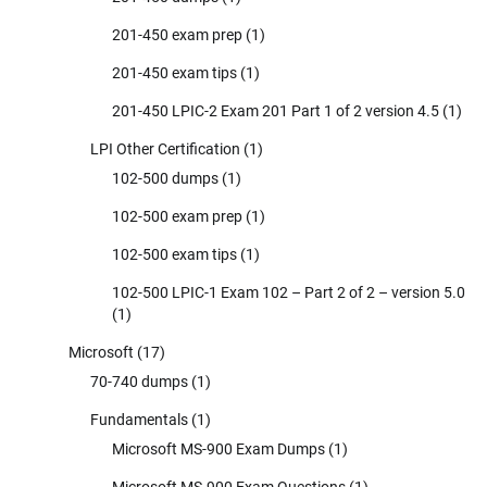
201-450 exam prep
(1)
201-450 exam tips
(1)
201-450 LPIC-2 Exam 201 Part 1 of 2 version 4.5
(1)
LPI Other Certification
(1)
102-500 dumps
(1)
102-500 exam prep
(1)
102-500 exam tips
(1)
102-500 LPIC-1 Exam 102 – Part 2 of 2 – version 5.0
(1)
Microsoft
(17)
70-740 dumps
(1)
Fundamentals
(1)
Microsoft MS-900 Exam Dumps
(1)
Microsoft MS-900 Exam Questions
(1)