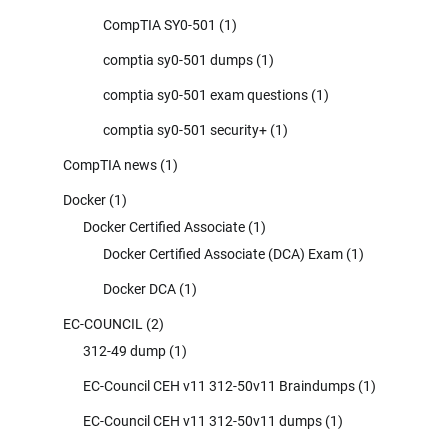
CompTIA SY0-501
(1)
comptia sy0-501 dumps
(1)
comptia sy0-501 exam questions
(1)
comptia sy0-501 security+
(1)
CompTIA news
(1)
Docker
(1)
Docker Certified Associate
(1)
Docker Certified Associate (DCA) Exam
(1)
Docker DCA
(1)
EC-COUNCIL
(2)
312-49 dump
(1)
EC-Council CEH v11 312-50v11 Braindumps
(1)
EC-Council CEH v11 312-50v11 dumps
(1)