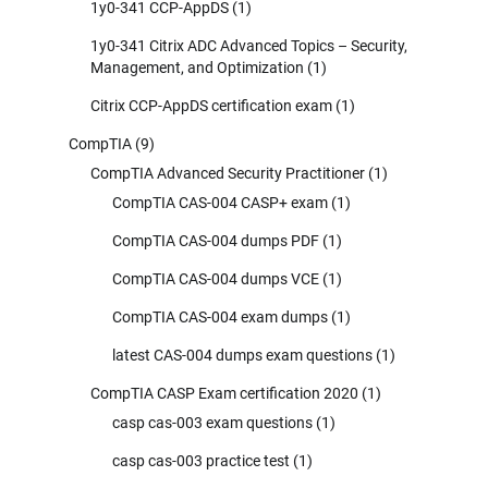
1y0-341 CCP-AppDS
(1)
1y0-341 Citrix ADC Advanced Topics – Security,
Management, and Optimization
(1)
Citrix CCP-AppDS certification exam
(1)
CompTIA
(9)
CompTIA Advanced Security Practitioner
(1)
CompTIA CAS-004 CASP+ exam
(1)
CompTIA CAS-004 dumps PDF
(1)
CompTIA CAS-004 dumps VCE
(1)
CompTIA CAS-004 exam dumps
(1)
latest CAS-004 dumps exam questions
(1)
CompTIA CASP Exam certification 2020
(1)
casp cas-003 exam questions
(1)
casp cas-003 practice test
(1)