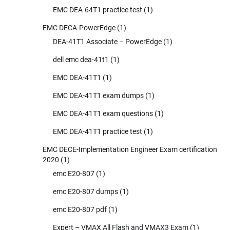
EMC DEA-64T1 practice test
(1)
EMC DECA-PowerEdge
(1)
DEA-41T1 Associate – PowerEdge
(1)
dell emc dea-41t1
(1)
EMC DEA-41T1
(1)
EMC DEA-41T1 exam dumps
(1)
EMC DEA-41T1 exam questions
(1)
EMC DEA-41T1 practice test
(1)
EMC DECE-Implementation Engineer Exam certification
2020
(1)
emc E20-807
(1)
emc E20-807 dumps
(1)
emc E20-807 pdf
(1)
Expert – VMAX All Flash and VMAX3 Exam
(1)