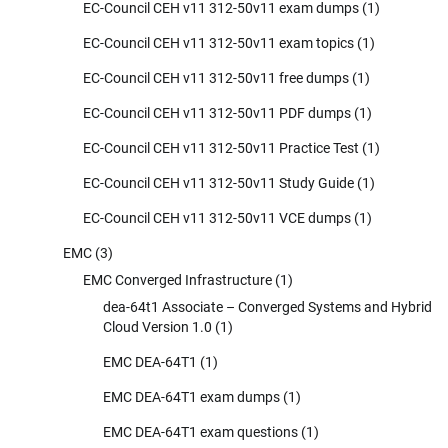
EC-Council CEH v11 312-50v11 exam dumps
(1)
EC-Council CEH v11 312-50v11 exam topics
(1)
EC-Council CEH v11 312-50v11 free dumps
(1)
EC-Council CEH v11 312-50v11 PDF dumps
(1)
EC-Council CEH v11 312-50v11 Practice Test
(1)
EC-Council CEH v11 312-50v11 Study Guide
(1)
EC-Council CEH v11 312-50v11 VCE dumps
(1)
EMC
(3)
EMC Converged Infrastructure
(1)
dea-64t1 Associate – Converged Systems and Hybrid
Cloud Version 1.0
(1)
EMC DEA-64T1
(1)
EMC DEA-64T1 exam dumps
(1)
EMC DEA-64T1 exam questions
(1)