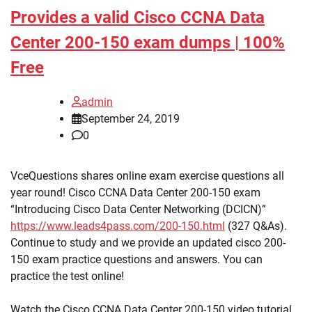
Provides a valid Cisco CCNA Data
Center 200-150 exam dumps | 100%
Free
admin
September 24, 2019
0
VceQuestions shares online exam exercise questions all
year round! Cisco CCNA Data Center 200-150 exam
“Introducing Cisco Data Center Networking (DCICN)”
https://www.leads4pass.com/200-150.html
(327 Q&As).
Continue to study and we provide an updated cisco 200-
150 exam practice questions and answers. You can
practice the test online!
Watch the Cisco CCNA Data Center 200-150 video tutorial