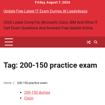
Skip
Friday, August 7, 2026
to
Update Free Latest IT Exam Dumps At Leads4pass
content
2026 Latest CompTIA, Microsoft, Cisco, IBM And Other IT
Cert Exam Questions And Answers Free Update Online.
Tag:
200-150 practice exam
Home
200-150 practice exam
200-150 dumps
Cisco