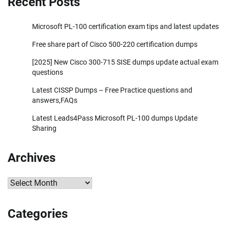
Recent Posts
Microsoft PL-100 certification exam tips and latest updates
Free share part of Cisco 500-220 certification dumps
[2025] New Cisco 300-715 SISE dumps update actual exam
questions
Latest CISSP Dumps – Free Practice questions and
answers,FAQs
Latest Leads4Pass Microsoft PL-100 dumps Update
Sharing
Archives
Archives
Categories