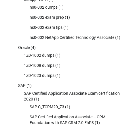
ns0-002 dumps
(1)
ns0-002 exam prep
(1)
ns0-002 exam tips
(1)
ns0-002 NetApp Certified Technology Associate
(1)
Oracle
(4)
1Z0-1002 dumps
(1)
1Z0-1008 dumps
(1)
1Z0-1023 dumps
(1)
SAP
(1)
SAP Certified Application Associate Exam certification
2020
(1)
SAP C_TCRM20_73
(1)
SAP Certified Application Associate – CRM
Foundation with SAP CRM 7.0 EhP3
(1)