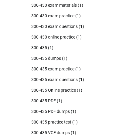
300-430 exam materials
(1)
300-430 exam practice
(1)
300-430 exam questions
(1)
300-430 online practice
(1)
300-435
(1)
300-435 dumps
(1)
300-435 exam practice
(1)
300-435 exam questions
(1)
300-435 Online practice
(1)
300-435 PDF
(1)
300-435 PDF dumps
(1)
300-435 practice test
(1)
300-435 VCE dumps
(1)