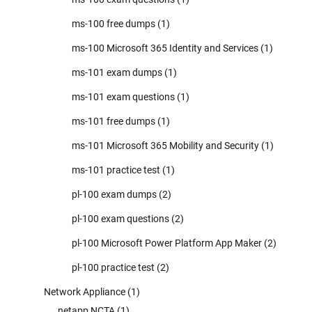
ms-100 free dumps
(1)
ms-100 Microsoft 365 Identity and Services
(1)
ms-101 exam dumps
(1)
ms-101 exam questions
(1)
ms-101 free dumps
(1)
ms-101 Microsoft 365 Mobility and Security
(1)
ms-101 practice test
(1)
pl-100 exam dumps
(2)
pl-100 exam questions
(2)
pl-100 Microsoft Power Platform App Maker
(2)
pl-100 practice test
(2)
Network Appliance
(1)
netapp NCTA
(1)