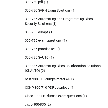
300-730 pdf
(1)
300-730 SVPN Exam Solutions
(1)
300-735 Automating and Programming Cisco
Security Solutions
(1)
300-735 dumps
(1)
300-735 exam questions
(1)
300-735 practice test
(1)
300-735 SAUTO
(1)
300-835 Automating Cisco Collaboration Solutions
(CLAUTO)
(2)
best 300-710 dumps material
(1)
CCNP 300-710 PDF download
(1)
Cisco 300-710 dumps exam questions
(1)
cisco 300-835
(2)