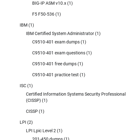
BIG-IP ASM v10.x
(1)
F5 F50-536
(1)
IBM
(1)
IBM Certified System Administrator
(1)
C9510-401 exam dumps
(1)
C9510-401 exam questions
(1)
C9510-401 free dumps
(1)
C9510-401 practice test
(1)
ISC
(1)
Certified Information Systems Security Professional
(CISSP)
(1)
CISSP
(1)
LPI
(2)
LPI Lpic Level 2
(1)
201-450 dumps
(1)