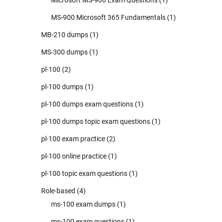
MS-900 Microsoft 365 Fundamentals
(1)
MB-210 dumps
(1)
MS-300 dumps
(1)
pl-100
(2)
pl-100 dumps
(1)
pl-100 dumps exam questions
(1)
pl-100 dumps topic exam questions
(1)
pl-100 exam practice
(2)
pl-100 online practice
(1)
pl-100 topic exam questions
(1)
Role-based
(4)
ms-100 exam dumps
(1)
ms-100 exam questions
(1)