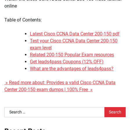
online
Table of Contents:
Latest Cisco CCNA Data Center 200-150 pdf
Test your Cisco CCNA Data Center 200-150
exam level
Related 200-150 Popular Exam resources
Get leads4pass Coupons (12% OFF)
What are the advantages of leads4pass?
» Read more about: Provides a valid Cisco CCNA Data
Center 200-150 exam dumps | 100% Free »
Search
for: