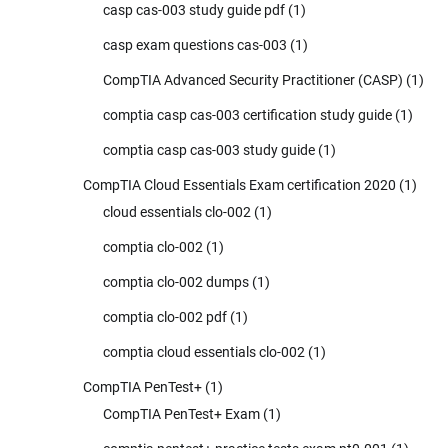
casp cas-003 study guide pdf
(1)
casp exam questions cas-003
(1)
CompTIA Advanced Security Practitioner (CASP)
(1)
comptia casp cas-003 certification study guide
(1)
comptia casp cas-003 study guide
(1)
CompTIA Cloud Essentials Exam certification 2020
(1)
cloud essentials clo-002
(1)
comptia clo-002
(1)
comptia clo-002 dumps
(1)
comptia clo-002 pdf
(1)
comptia cloud essentials clo-002
(1)
CompTIA PenTest+
(1)
CompTIA PenTest+ Exam
(1)