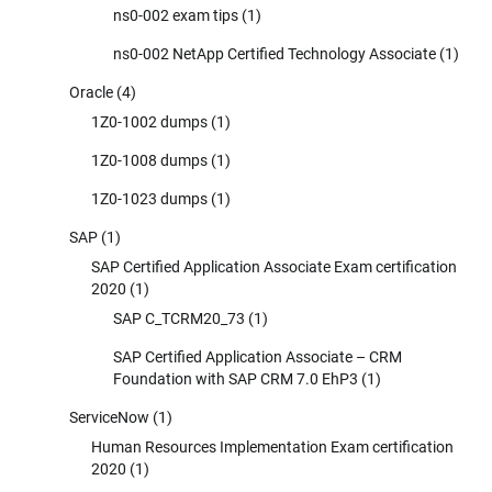
ns0-002 exam tips
(1)
ns0-002 NetApp Certified Technology Associate
(1)
Oracle
(4)
1Z0-1002 dumps
(1)
1Z0-1008 dumps
(1)
1Z0-1023 dumps
(1)
SAP
(1)
SAP Certified Application Associate Exam certification
2020
(1)
SAP C_TCRM20_73
(1)
SAP Certified Application Associate – CRM
Foundation with SAP CRM 7.0 EhP3
(1)
ServiceNow
(1)
Human Resources Implementation Exam certification
2020
(1)