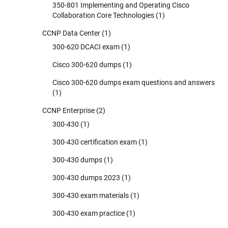
350-801 Implementing and Operating Cisco
Collaboration Core Technologies
(1)
CCNP Data Center
(1)
300-620 DCACI exam
(1)
Cisco 300-620 dumps
(1)
Cisco 300-620 dumps exam questions and answers
(1)
CCNP Enterprise
(2)
300-430
(1)
300-430 certification exam
(1)
300-430 dumps
(1)
300-430 dumps 2023
(1)
300-430 exam materials
(1)
300-430 exam practice
(1)