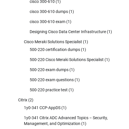
cisco 300-610
(1)
cisco 300-610 dumps
(1)
cisco 300-610 exam
(1)
Designing Cisco Data Center Infrastructure
(1)
Cisco Meraki Solutions Specialist
(1)
500-220 certification dumps
(1)
500-220 Cisco Meraki Solutions Specialist
(1)
500-220 exam dumps
(1)
500-220 exam questions
(1)
500-220 practice test
(1)
Citrix
(2)
1y0-341 CCP-AppDS
(1)
1y0-341 Citrix ADC Advanced Topics – Security,
Management, and Optimization
(1)