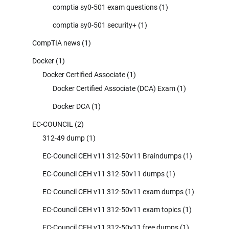
comptia sy0-501 exam questions
(1)
comptia sy0-501 security+
(1)
CompTIA news
(1)
Docker
(1)
Docker Certified Associate
(1)
Docker Certified Associate (DCA) Exam
(1)
Docker DCA
(1)
EC-COUNCIL
(2)
312-49 dump
(1)
EC-Council CEH v11 312-50v11 Braindumps
(1)
EC-Council CEH v11 312-50v11 dumps
(1)
EC-Council CEH v11 312-50v11 exam dumps
(1)
EC-Council CEH v11 312-50v11 exam topics
(1)
EC-Council CEH v11 312-50v11 free dumps
(1)