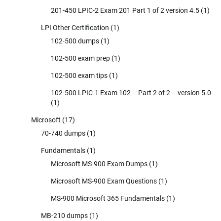
201-450 LPIC-2 Exam 201 Part 1 of 2 version 4.5
(1)
LPI Other Certification
(1)
102-500 dumps
(1)
102-500 exam prep
(1)
102-500 exam tips
(1)
102-500 LPIC-1 Exam 102 – Part 2 of 2 – version 5.0
(1)
Microsoft
(17)
70-740 dumps
(1)
Fundamentals
(1)
Microsoft MS-900 Exam Dumps
(1)
Microsoft MS-900 Exam Questions
(1)
MS-900 Microsoft 365 Fundamentals
(1)
MB-210 dumps
(1)