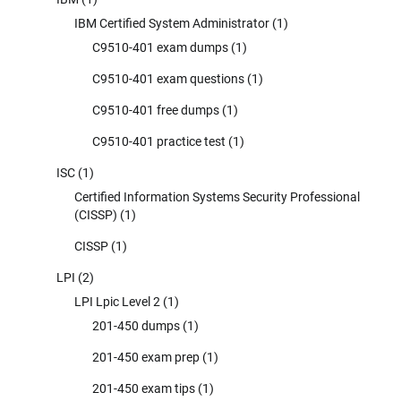
IBM Certified System Administrator
(1)
C9510-401 exam dumps
(1)
C9510-401 exam questions
(1)
C9510-401 free dumps
(1)
C9510-401 practice test
(1)
ISC
(1)
Certified Information Systems Security Professional
(CISSP)
(1)
CISSP
(1)
LPI
(2)
LPI Lpic Level 2
(1)
201-450 dumps
(1)
201-450 exam prep
(1)
201-450 exam tips
(1)