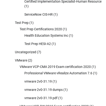
Certified Implementation Specialist-Human Resource
(1)
ServiceNow CIS-HR
(1)
Test Prep
(1)
Test Prep Certifications 2020
(1)
Health Education Systems Inc
(1)
Test Prep HESI-A2
(1)
Uncategorized
(7)
VMware
(2)
VMware VCP-CMA 2019 Exam certification 2020
(1)
Professional VMware vRealize Automation 7.6
(1)
vmware 2v0-31.19
(1)
vmware 2v0-31.19 dumps
(1)
vmware 2v0-31.19 pdf
(1)