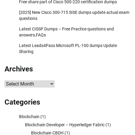
Free share part of Cisco 500-220 certification dumps
[2025] New Cisco 300-715 SISE dumps update actual exam
questions
Latest CISSP Dumps – Free Practice questions and
answers,FAQs
Latest Leads4Pass Microsoft PL-100 dumps Update
Sharing
Archives
Archives
Categories
Blockchain
(1)
Blockchain Developer – Hyperledger Fabric
(1)
Blockchain CBDH
(1)