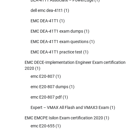
dell emc dea-41t1
(1)
EMC DEA-41T1
(1)
EMC DEA-41T1 exam dumps
(1)
EMC DEA-41T1 exam questions
(1)
EMC DEA-41T1 practice test
(1)
EMC DECE-Implementation Engineer Exam certification
2020
(1)
emc E20-807
(1)
emc E20-807 dumps
(1)
emc E20-807 pdf
(1)
Expert – VMAX All Flash and VMAX3 Exam
(1)
EMC EMCPE Isilon Exam certification 2020
(1)
emc E20-655
(1)