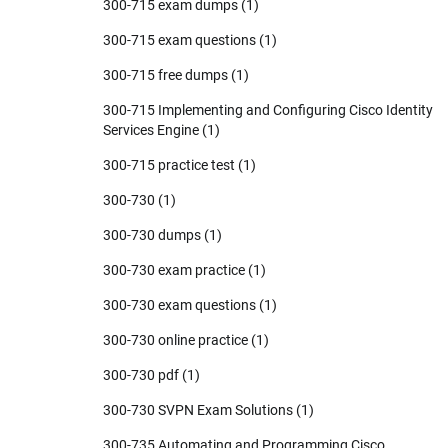
300-715 exam dumps
(1)
300-715 exam questions
(1)
300-715 free dumps
(1)
300-715 Implementing and Configuring Cisco Identity
Services Engine
(1)
300-715 practice test
(1)
300-730
(1)
300-730 dumps
(1)
300-730 exam practice
(1)
300-730 exam questions
(1)
300-730 online practice
(1)
300-730 pdf
(1)
300-730 SVPN Exam Solutions
(1)
300-735 Automating and Programming Cisco