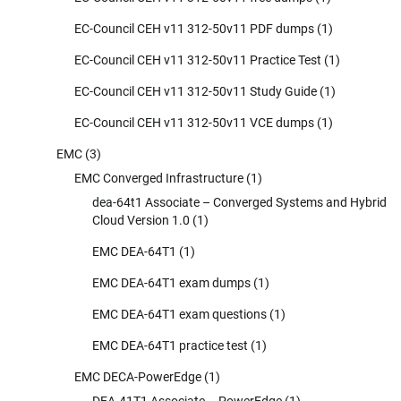
EC-Council CEH v11 312-50v11 PDF dumps
(1)
EC-Council CEH v11 312-50v11 Practice Test
(1)
EC-Council CEH v11 312-50v11 Study Guide
(1)
EC-Council CEH v11 312-50v11 VCE dumps
(1)
EMC
(3)
EMC Converged Infrastructure
(1)
dea-64t1 Associate – Converged Systems and Hybrid
Cloud Version 1.0
(1)
EMC DEA-64T1
(1)
EMC DEA-64T1 exam dumps
(1)
EMC DEA-64T1 exam questions
(1)
EMC DEA-64T1 practice test
(1)
EMC DECA-PowerEdge
(1)
DEA-41T1 Associate – PowerEdge
(1)