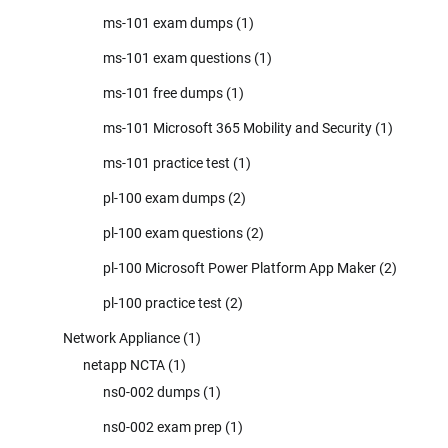
ms-101 exam dumps
(1)
ms-101 exam questions
(1)
ms-101 free dumps
(1)
ms-101 Microsoft 365 Mobility and Security
(1)
ms-101 practice test
(1)
pl-100 exam dumps
(2)
pl-100 exam questions
(2)
pl-100 Microsoft Power Platform App Maker
(2)
pl-100 practice test
(2)
Network Appliance
(1)
netapp NCTA
(1)
ns0-002 dumps
(1)
ns0-002 exam prep
(1)