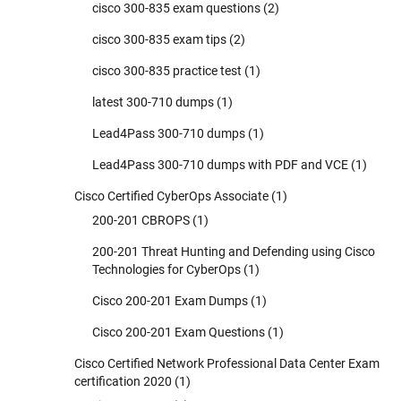
cisco 300-835 exam questions
(2)
cisco 300-835 exam tips
(2)
cisco 300-835 practice test
(1)
latest 300-710 dumps
(1)
Lead4Pass 300-710 dumps
(1)
Lead4Pass 300-710 dumps with PDF and VCE
(1)
Cisco Certified CyberOps Associate
(1)
200-201 CBROPS
(1)
200-201 Threat Hunting and Defending using Cisco
Technologies for CyberOps
(1)
Cisco 200-201 Exam Dumps
(1)
Cisco 200-201 Exam Questions
(1)
Cisco Certified Network Professional Data Center Exam
certification 2020
(1)