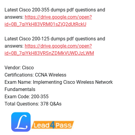
Latest Cisco 200-355 dumps pdf questions and
answers:
https://drive.google.com/open?
id=0B_7qiYkH83VRM01sZjQ2dUtRckU
Latest Cisco 200-125 dumps pdf questions and
answers:
https://drive.google.com/open?
id=0B_7qiYkH83VRSnZDMkVUWDJzLWM
Vendor: Cisco
Certifications: CCNA Wireless
Exam Name: Implementing Cisco Wireless Network
Fundamentals
Exam Code: 200-355
Total Questions: 378 Q&As