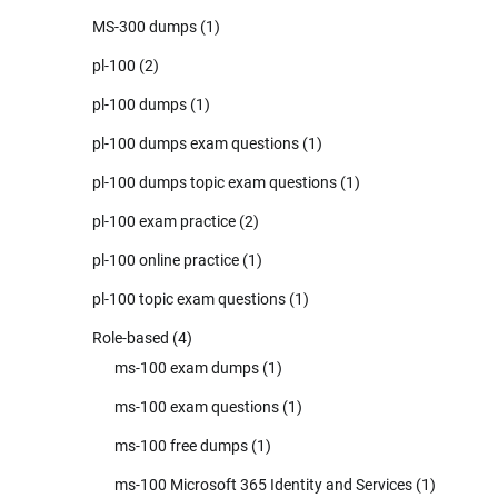
MS-300 dumps
(1)
pl-100
(2)
pl-100 dumps
(1)
pl-100 dumps exam questions
(1)
pl-100 dumps topic exam questions
(1)
pl-100 exam practice
(2)
pl-100 online practice
(1)
pl-100 topic exam questions
(1)
Role-based
(4)
ms-100 exam dumps
(1)
ms-100 exam questions
(1)
ms-100 free dumps
(1)
ms-100 Microsoft 365 Identity and Services
(1)