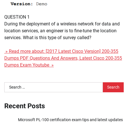
QUESTION 1
During the deployment of a wireless network for data and
location services, an engineer is to fine-tune the location
services. What is this type of survey called?
» Read more about: [2017 Latest Cisco Version] 200-355
Dumps PDF Questions And Answers, Latest Cisco 200-355
Dumps Exam Youtube »
Search
for:
Recent Posts
Microsoft PL-100 certification exam tips and latest updates