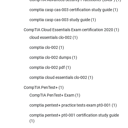
comptia casp cas-003 certification study guide
(1)
comptia casp cas-003 study guide
(1)
CompTIA Cloud Essentials Exam certification 2020
(1)
cloud essentials clo-002
(1)
comptia clo-002
(1)
comptia clo-002 dumps
(1)
comptia clo-002 pdf
(1)
comptia cloud essentials clo-002
(1)
CompTIA PenTest+
(1)
CompTIA PenTest+ Exam
(1)
comptia pentest+ practice tests exam pt0-001
(1)
comptia pentest+ pt0-001 certification study guide
(1)