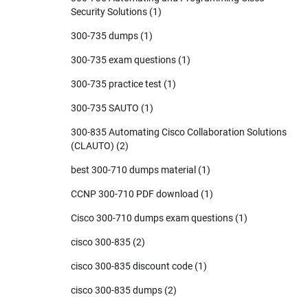
Security Solutions
(1)
300-735 dumps
(1)
300-735 exam questions
(1)
300-735 practice test
(1)
300-735 SAUTO
(1)
300-835 Automating Cisco Collaboration Solutions
(CLAUTO)
(2)
best 300-710 dumps material
(1)
CCNP 300-710 PDF download
(1)
Cisco 300-710 dumps exam questions
(1)
cisco 300-835
(2)
cisco 300-835 discount code
(1)
cisco 300-835 dumps
(2)