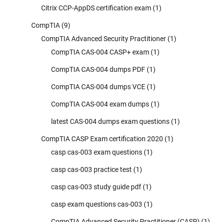
Citrix CCP-AppDS certification exam
(1)
CompTIA
(9)
CompTIA Advanced Security Practitioner
(1)
CompTIA CAS-004 CASP+ exam
(1)
CompTIA CAS-004 dumps PDF
(1)
CompTIA CAS-004 dumps VCE
(1)
CompTIA CAS-004 exam dumps
(1)
latest CAS-004 dumps exam questions
(1)
CompTIA CASP Exam certification 2020
(1)
casp cas-003 exam questions
(1)
casp cas-003 practice test
(1)
casp cas-003 study guide pdf
(1)
casp exam questions cas-003
(1)
CompTIA Advanced Security Practitioner (CASP)
(1)