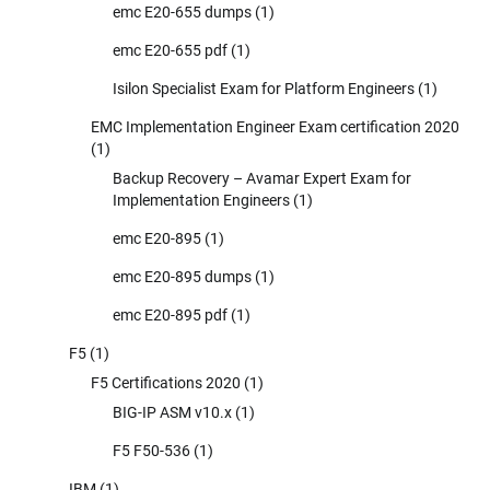
emc E20-655 dumps
(1)
emc E20-655 pdf
(1)
Isilon Specialist Exam for Platform Engineers
(1)
EMC Implementation Engineer Exam certification 2020
(1)
Backup Recovery – Avamar Expert Exam for
Implementation Engineers
(1)
emc E20-895
(1)
emc E20-895 dumps
(1)
emc E20-895 pdf
(1)
F5
(1)
F5 Certifications 2020
(1)
BIG-IP ASM v10.x
(1)
F5 F50-536
(1)
IBM
(1)