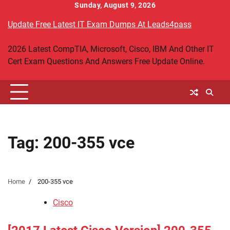
Skip
Sunday, August 9, 2026
to
Update Free Latest IT Exam Dumps At Leads4pass
content
2026 Latest CompTIA, Microsoft, Cisco, IBM And Other IT
Cert Exam Questions And Answers Free Update Online.
Tag:
200-355 vce
Home
200-355 vce
Cisco