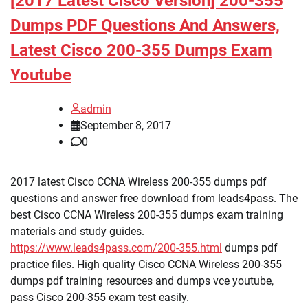
[2017 Latest Cisco Version] 200-355
Dumps PDF Questions And Answers,
Latest Cisco 200-355 Dumps Exam
Youtube
admin
September 8, 2017
0
2017 latest Cisco CCNA Wireless 200-355 dumps pdf
questions and answer free download from leads4pass. The
best Cisco CCNA Wireless 200-355 dumps exam training
materials and study guides.
https://www.leads4pass.com/200-355.html
dumps pdf
practice files. High quality Cisco CCNA Wireless 200-355
dumps pdf training resources and dumps vce youtube,
pass Cisco 200-355 exam test easily.