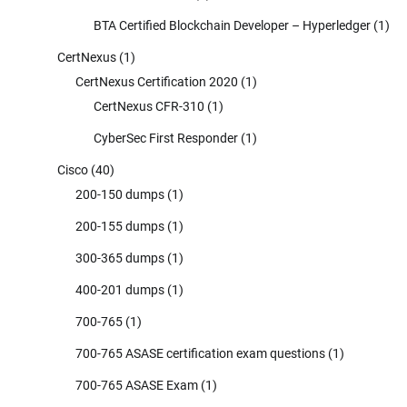
BTA Certified Blockchain Developer – Hyperledger
(1)
CertNexus
(1)
CertNexus Certification 2020
(1)
CertNexus CFR-310
(1)
CyberSec First Responder
(1)
Cisco
(40)
200-150 dumps
(1)
200-155 dumps
(1)
300-365 dumps
(1)
400-201 dumps
(1)
700-765
(1)
700-765 ASASE certification exam questions
(1)
700-765 ASASE Exam
(1)