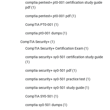
comptia pentest+ pt0-001 certification study guide
pdf
(1)
comptia pentest+ pt0-001 pdf
(1)
CompTIA PT0-001
(1)
comptia pt0-001 dumps
(1)
CompTIA Security+
(1)
CompTIA Security+ Certification Exam
(1)
comptia security+ sy0-501 certification study guide
(1)
comptia security+ sy0-501 pdf
(1)
comptia security+ sy0-501 practice test
(1)
comptia security+ sy0-501 study guide
(1)
CompTIA SY0-501
(1)
comptia sy0-501 dumps
(1)