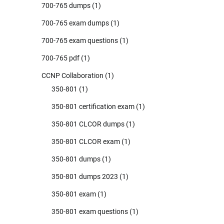
700-765 dumps
(1)
700-765 exam dumps
(1)
700-765 exam questions
(1)
700-765 pdf
(1)
CCNP Collaboration
(1)
350-801
(1)
350-801 certification exam
(1)
350-801 CLCOR dumps
(1)
350-801 CLCOR exam
(1)
350-801 dumps
(1)
350-801 dumps 2023
(1)
350-801 exam
(1)
350-801 exam questions
(1)