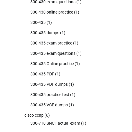
300-430 exam questions
(1)
300-430 online practice
(1)
300-435
(1)
300-435 dumps
(1)
300-435 exam practice
(1)
300-435 exam questions
(1)
300-435 Online practice
(1)
300-435 PDF
(1)
300-435 PDF dumps
(1)
300-435 practice test
(1)
300-435 VCE dumps
(1)
cisco ccnp
(6)
300-710 SNCF actual exam
(1)