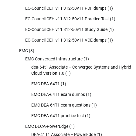
EC-Council CEH v11 312-50v11 PDF dumps
(1)
EC-Council CEH v11 312-50v11 Practice Test
(1)
EC-Council CEH v11 312-50v11 Study Guide
(1)
EC-Council CEH v11 312-50v11 VCE dumps
(1)
EMC
(3)
EMC Converged Infrastructure
(1)
dea-64t1 Associate – Converged Systems and Hybrid
Cloud Version 1.0
(1)
EMC DEA-64T1
(1)
EMC DEA-64T1 exam dumps
(1)
EMC DEA-64T1 exam questions
(1)
EMC DEA-64T1 practice test
(1)
EMC DECA-PowerEdge
(1)
DEA-41T1 Associate – PowerEdge
(1)