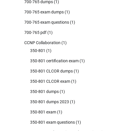
700-765 dumps
(1)
700-765 exam dumps
(1)
700-765 exam questions
(1)
700-765 pdf
(1)
CCNP Collaboration
(1)
350-801
(1)
350-801 certification exam
(1)
350-801 CLCOR dumps
(1)
350-801 CLCOR exam
(1)
350-801 dumps
(1)
350-801 dumps 2023
(1)
350-801 exam
(1)
350-801 exam questions
(1)