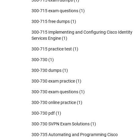
300-715 exam questions
(1)
300-715 free dumps
(1)
300-715 Implementing and Configuring Cisco Identity
Services Engine
(1)
300-715 practice test
(1)
300-730
(1)
300-730 dumps
(1)
300-730 exam practice
(1)
300-730 exam questions
(1)
300-730 online practice
(1)
300-730 pdf
(1)
300-730 SVPN Exam Solutions
(1)
300-735 Automating and Programming Cisco