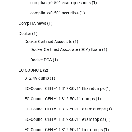
comptia sy0-501 exam questions
(1)
comptia sy0-501 security+
(1)
CompTIA news
(1)
Docker
(1)
Docker Certified Associate
(1)
Docker Certified Associate (DCA) Exam
(1)
Docker DCA
(1)
EC-COUNCIL
(2)
312-49 dump
(1)
EC-Council CEH v11 312-50v11 Braindumps
(1)
EC-Council CEH v11 312-50v11 dumps
(1)
EC-Council CEH v11 312-50v11 exam dumps
(1)
EC-Council CEH v11 312-50v11 exam topics
(1)
EC-Council CEH v11 312-50v11 free dumps
(1)