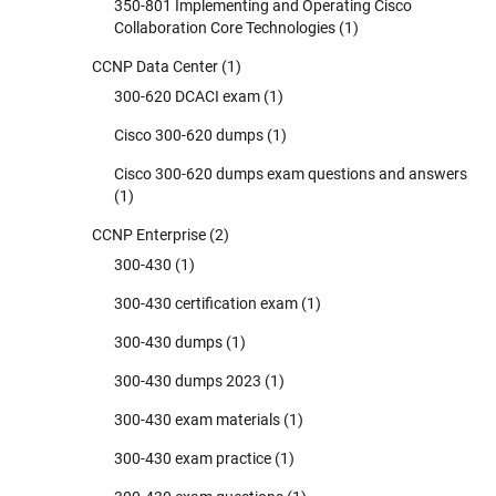
350-801 Implementing and Operating Cisco
Collaboration Core Technologies
(1)
CCNP Data Center
(1)
300-620 DCACI exam
(1)
Cisco 300-620 dumps
(1)
Cisco 300-620 dumps exam questions and answers
(1)
CCNP Enterprise
(2)
300-430
(1)
300-430 certification exam
(1)
300-430 dumps
(1)
300-430 dumps 2023
(1)
300-430 exam materials
(1)
300-430 exam practice
(1)