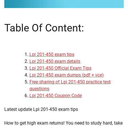
Table Of Content:
Lpi 201-450 exam tips
Lpi 201-450 exam details
Lpi 201-450 Official Exam Tips
Lpi 201-450 exam dumps (pdf + vce)
Free sharing of Lpi 201-450 practice test
questions
Lpi 201-450 Coupon Code
Latest update Lpi 201-450 exam tips
How to get high exam returns! You need to study hard, take