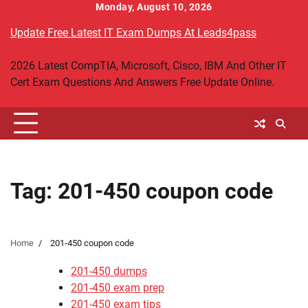
Skip
Monday, August 10, 2026
to
Update Free Latest IT Exam Dumps At Leads4pass
content
2026 Latest CompTIA, Microsoft, Cisco, IBM And Other IT
Cert Exam Questions And Answers Free Update Online.
Tag:
201-450 coupon code
Home
201-450 coupon code
201-450 dumps
201-450 exam prep
201-450 exam tips