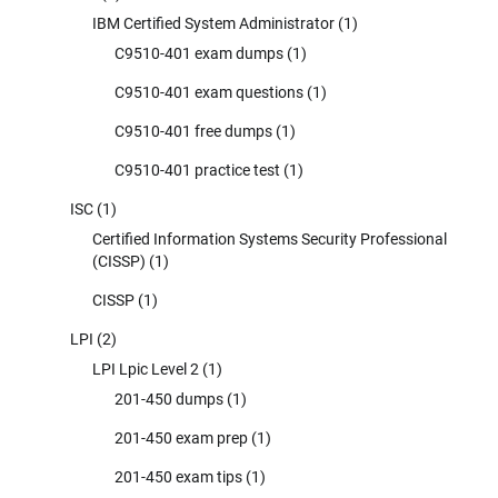
IBM Certified System Administrator
(1)
C9510-401 exam dumps
(1)
C9510-401 exam questions
(1)
C9510-401 free dumps
(1)
C9510-401 practice test
(1)
ISC
(1)
Certified Information Systems Security Professional
(CISSP)
(1)
CISSP
(1)
LPI
(2)
LPI Lpic Level 2
(1)
201-450 dumps
(1)
201-450 exam prep
(1)
201-450 exam tips
(1)