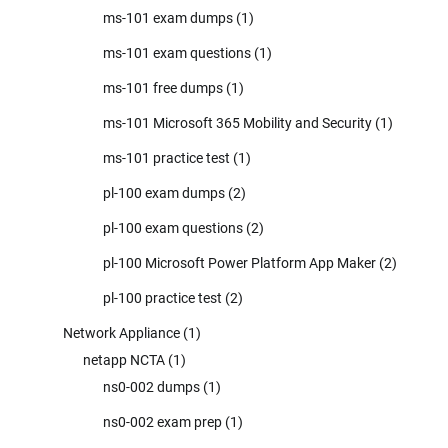
ms-101 exam dumps
(1)
ms-101 exam questions
(1)
ms-101 free dumps
(1)
ms-101 Microsoft 365 Mobility and Security
(1)
ms-101 practice test
(1)
pl-100 exam dumps
(2)
pl-100 exam questions
(2)
pl-100 Microsoft Power Platform App Maker
(2)
pl-100 practice test
(2)
Network Appliance
(1)
netapp NCTA
(1)
ns0-002 dumps
(1)
ns0-002 exam prep
(1)