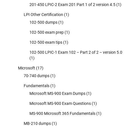
201-450 LPIC-2 Exam 201 Part 1 of 2 version 4.5
(1)
LPI Other Certification
(1)
102-500 dumps
(1)
102-500 exam prep
(1)
102-500 exam tips
(1)
102-500 LPIC-1 Exam 102 – Part 2 of 2 – version 5.0
(1)
Microsoft
(17)
70-740 dumps
(1)
Fundamentals
(1)
Microsoft MS-900 Exam Dumps
(1)
Microsoft MS-900 Exam Questions
(1)
MS-900 Microsoft 365 Fundamentals
(1)
MB-210 dumps
(1)