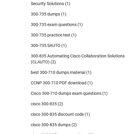
Security Solutions
(1)
300-735 dumps
(1)
300-735 exam questions
(1)
300-735 practice test
(1)
300-735 SAUTO
(1)
300-835 Automating Cisco Collaboration Solutions
(CLAUTO)
(2)
best 300-710 dumps material
(1)
CCNP 300-710 PDF download
(1)
Cisco 300-710 dumps exam questions
(1)
cisco 300-835
(2)
cisco 300-835 discount code
(1)
cisco 300-835 dumps
(2)