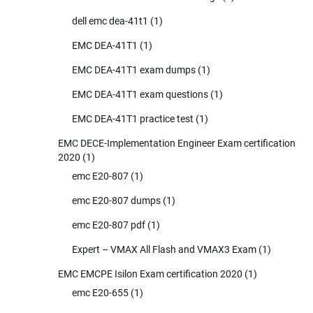
dell emc dea-41t1
(1)
EMC DEA-41T1
(1)
EMC DEA-41T1 exam dumps
(1)
EMC DEA-41T1 exam questions
(1)
EMC DEA-41T1 practice test
(1)
EMC DECE-Implementation Engineer Exam certification
2020
(1)
emc E20-807
(1)
emc E20-807 dumps
(1)
emc E20-807 pdf
(1)
Expert – VMAX All Flash and VMAX3 Exam
(1)
EMC EMCPE Isilon Exam certification 2020
(1)
emc E20-655
(1)