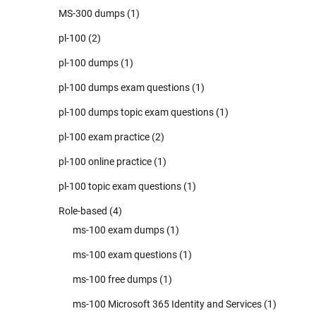
MS-300 dumps
(1)
pl-100
(2)
pl-100 dumps
(1)
pl-100 dumps exam questions
(1)
pl-100 dumps topic exam questions
(1)
pl-100 exam practice
(2)
pl-100 online practice
(1)
pl-100 topic exam questions
(1)
Role-based
(4)
ms-100 exam dumps
(1)
ms-100 exam questions
(1)
ms-100 free dumps
(1)
ms-100 Microsoft 365 Identity and Services
(1)