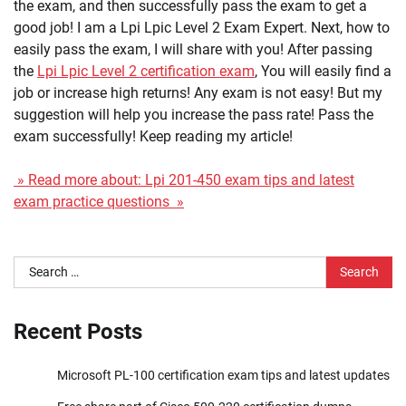
the exam, and then successfully pass the exam to get a
good job! I am a Lpi Lpic Level 2 Exam Expert. Next, how to
easily pass the exam, I will share with you! After passing
the
Lpi Lpic Level 2 certification exam
, You will easily find a
job or increase high returns! Any exam is not easy! But my
suggestion will help you increase the pass rate! Pass the
exam successfully! Keep reading my article!
» Read more about: Lpi 201-450 exam tips and latest
exam practice questions »
Search
for:
Recent Posts
Microsoft PL-100 certification exam tips and latest updates