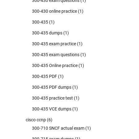
300-430 exam questions
(1)
300-430 online practice
(1)
300-435
(1)
300-435 dumps
(1)
300-435 exam practice
(1)
300-435 exam questions
(1)
300-435 Online practice
(1)
300-435 PDF
(1)
300-435 PDF dumps
(1)
300-435 practice test
(1)
300-435 VCE dumps
(1)
cisco ccnp
(6)
300-710 SNCF actual exam
(1)
300-715 exam dumps
(1)