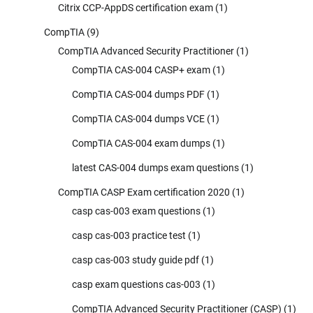
Citrix CCP-AppDS certification exam
(1)
CompTIA
(9)
CompTIA Advanced Security Practitioner
(1)
CompTIA CAS-004 CASP+ exam
(1)
CompTIA CAS-004 dumps PDF
(1)
CompTIA CAS-004 dumps VCE
(1)
CompTIA CAS-004 exam dumps
(1)
latest CAS-004 dumps exam questions
(1)
CompTIA CASP Exam certification 2020
(1)
casp cas-003 exam questions
(1)
casp cas-003 practice test
(1)
casp cas-003 study guide pdf
(1)
casp exam questions cas-003
(1)
CompTIA Advanced Security Practitioner (CASP)
(1)