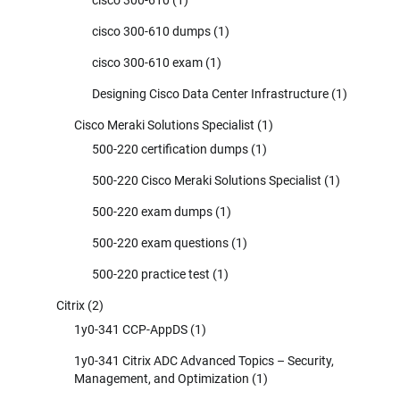
cisco 300-610 dumps
(1)
cisco 300-610 exam
(1)
Designing Cisco Data Center Infrastructure
(1)
Cisco Meraki Solutions Specialist
(1)
500-220 certification dumps
(1)
500-220 Cisco Meraki Solutions Specialist
(1)
500-220 exam dumps
(1)
500-220 exam questions
(1)
500-220 practice test
(1)
Citrix
(2)
1y0-341 CCP-AppDS
(1)
1y0-341 Citrix ADC Advanced Topics – Security,
Management, and Optimization
(1)