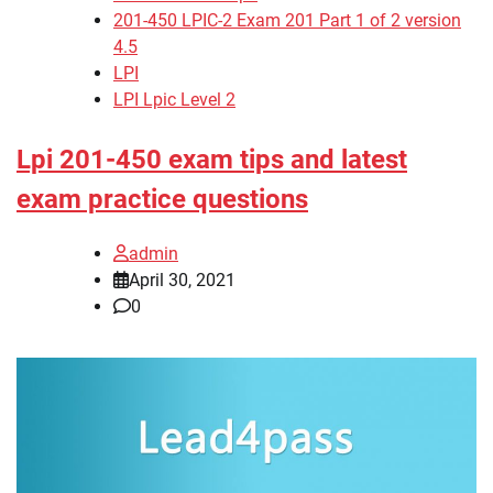
201-450 LPIC-2 Exam 201 Part 1 of 2 version
4.5
LPI
LPI Lpic Level 2
Lpi 201-450 exam tips and latest
exam practice questions
admin
April 30, 2021
0