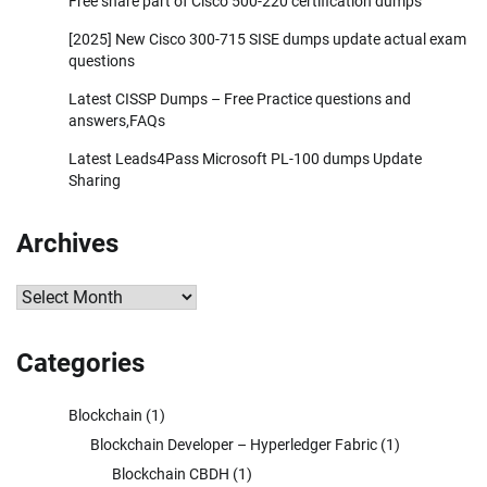
Free share part of Cisco 500-220 certification dumps
[2025] New Cisco 300-715 SISE dumps update actual exam
questions
Latest CISSP Dumps – Free Practice questions and
answers,FAQs
Latest Leads4Pass Microsoft PL-100 dumps Update
Sharing
Archives
Archives
Categories
Blockchain
(1)
Blockchain Developer – Hyperledger Fabric
(1)
Blockchain CBDH
(1)