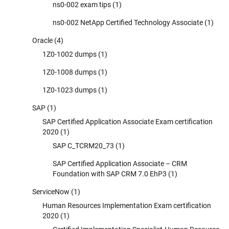
ns0-002 exam tips
(1)
ns0-002 NetApp Certified Technology Associate
(1)
Oracle
(4)
1Z0-1002 dumps
(1)
1Z0-1008 dumps
(1)
1Z0-1023 dumps
(1)
SAP
(1)
SAP Certified Application Associate Exam certification
2020
(1)
SAP C_TCRM20_73
(1)
SAP Certified Application Associate – CRM
Foundation with SAP CRM 7.0 EhP3
(1)
ServiceNow
(1)
Human Resources Implementation Exam certification
2020
(1)