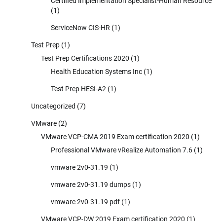
Certified Implementation Specialist-Human Resource
(1)
ServiceNow CIS-HR
(1)
Test Prep
(1)
Test Prep Certifications 2020
(1)
Health Education Systems Inc
(1)
Test Prep HESI-A2
(1)
Uncategorized
(7)
VMware
(2)
VMware VCP-CMA 2019 Exam certification 2020
(1)
Professional VMware vRealize Automation 7.6
(1)
vmware 2v0-31.19
(1)
vmware 2v0-31.19 dumps
(1)
vmware 2v0-31.19 pdf
(1)
VMware VCP-DW 2019 Exam certification 2020
(1)