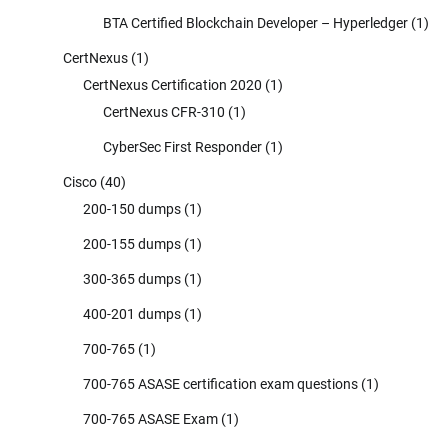
BTA Certified Blockchain Developer – Hyperledger
(1)
CertNexus
(1)
CertNexus Certification 2020
(1)
CertNexus CFR-310
(1)
CyberSec First Responder
(1)
Cisco
(40)
200-150 dumps
(1)
200-155 dumps
(1)
300-365 dumps
(1)
400-201 dumps
(1)
700-765
(1)
700-765 ASASE certification exam questions
(1)
700-765 ASASE Exam
(1)