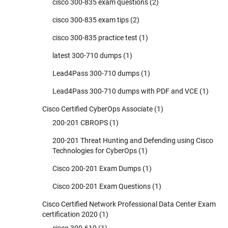
cisco 300-835 exam questions
(2)
cisco 300-835 exam tips
(2)
cisco 300-835 practice test
(1)
latest 300-710 dumps
(1)
Lead4Pass 300-710 dumps
(1)
Lead4Pass 300-710 dumps with PDF and VCE
(1)
Cisco Certified CyberOps Associate
(1)
200-201 CBROPS
(1)
200-201 Threat Hunting and Defending using Cisco
Technologies for CyberOps
(1)
Cisco 200-201 Exam Dumps
(1)
Cisco 200-201 Exam Questions
(1)
Cisco Certified Network Professional Data Center Exam
certification 2020
(1)
cisco 300-610
(1)