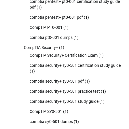
comptia pentest+ pt0-001 certification study guide
pdf
(1)
comptia pentest+ pt0-001 pdf
(1)
CompTIA PT0-001
(1)
comptia pt0-001 dumps
(1)
CompTIA Security+
(1)
CompTIA Security+ Certification Exam
(1)
comptia security+ sy0-501 certification study guide
(1)
comptia security+ sy0-501 pdf
(1)
comptia security+ sy0-501 practice test
(1)
comptia security+ sy0-501 study guide
(1)
CompTIA SY0-501
(1)
comptia sy0-501 dumps
(1)