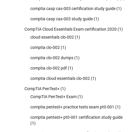
comptia casp cas-003 certification study guide
(1)
comptia casp cas-003 study guide
(1)
CompTIA Cloud Essentials Exam certification 2020
(1)
cloud essentials clo-002
(1)
comptia clo-002
(1)
comptia clo-002 dumps
(1)
comptia clo-002 pdf
(1)
comptia cloud essentials clo-002
(1)
CompTIA PenTest+
(1)
CompTIA PenTest+ Exam
(1)
comptia pentest+ practice tests exam pt0-001
(1)
comptia pentest+ pt0-001 certification study guide
(1)