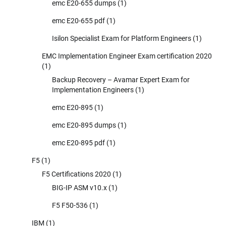
emc E20-655 dumps
(1)
emc E20-655 pdf
(1)
Isilon Specialist Exam for Platform Engineers
(1)
EMC Implementation Engineer Exam certification 2020
(1)
Backup Recovery – Avamar Expert Exam for
Implementation Engineers
(1)
emc E20-895
(1)
emc E20-895 dumps
(1)
emc E20-895 pdf
(1)
F5
(1)
F5 Certifications 2020
(1)
BIG-IP ASM v10.x
(1)
F5 F50-536
(1)
IBM
(1)