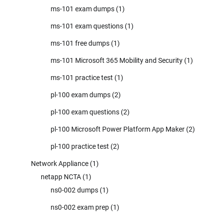
ms-101 exam dumps
(1)
ms-101 exam questions
(1)
ms-101 free dumps
(1)
ms-101 Microsoft 365 Mobility and Security
(1)
ms-101 practice test
(1)
pl-100 exam dumps
(2)
pl-100 exam questions
(2)
pl-100 Microsoft Power Platform App Maker
(2)
pl-100 practice test
(2)
Network Appliance
(1)
netapp NCTA
(1)
ns0-002 dumps
(1)
ns0-002 exam prep
(1)