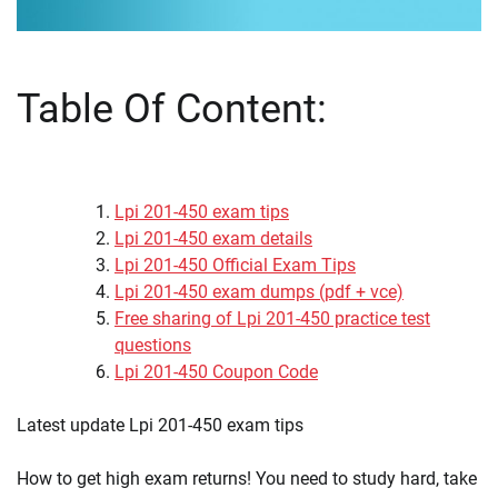
Table Of Content:
Lpi 201-450 exam tips
Lpi 201-450 exam details
Lpi 201-450 Official Exam Tips
Lpi 201-450 exam dumps (pdf + vce)
Free sharing of Lpi 201-450 practice test
questions
Lpi 201-450 Coupon Code
Latest update Lpi 201-450 exam tips
How to get high exam returns! You need to study hard, take