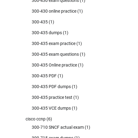
300-430 exam questions
(1)
300-430 online practice
(1)
300-435
(1)
300-435 dumps
(1)
300-435 exam practice
(1)
300-435 exam questions
(1)
300-435 Online practice
(1)
300-435 PDF
(1)
300-435 PDF dumps
(1)
300-435 practice test
(1)
300-435 VCE dumps
(1)
cisco ccnp
(6)
300-710 SNCF actual exam
(1)
300-715 exam dumps
(1)