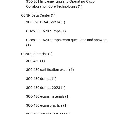
350-801 Implementing and Operating Cisco
Collaboration Core Technologies
(1)
CCNP Data Center
(1)
300-620 DCACI exam
(1)
Cisco 300-620 dumps
(1)
Cisco 300-620 dumps exam questions and answers
(1)
CCNP Enterprise
(2)
300-430
(1)
300-430 certification exam
(1)
300-430 dumps
(1)
300-430 dumps 2023
(1)
300-430 exam materials
(1)
300-430 exam practice
(1)