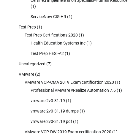
Certified Implementation Specialist-Human Resource
(1)
ServiceNow CIS-HR
(1)
Test Prep
(1)
Test Prep Certifications 2020
(1)
Health Education Systems Inc
(1)
Test Prep HESI-A2
(1)
Uncategorized
(7)
VMware
(2)
VMware VCP-CMA 2019 Exam certification 2020
(1)
Professional VMware vRealize Automation 7.6
(1)
vmware 2v0-31.19
(1)
vmware 2v0-31.19 dumps
(1)
vmware 2v0-31.19 pdf
(1)
VMware VCP-DW 2019 Exam certification 2020
(1)