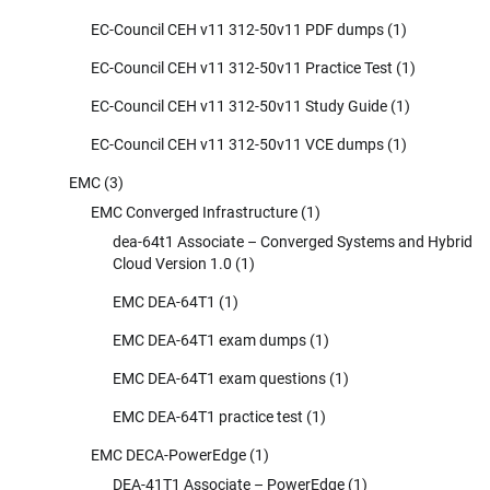
EC-Council CEH v11 312-50v11 PDF dumps
(1)
EC-Council CEH v11 312-50v11 Practice Test
(1)
EC-Council CEH v11 312-50v11 Study Guide
(1)
EC-Council CEH v11 312-50v11 VCE dumps
(1)
EMC
(3)
EMC Converged Infrastructure
(1)
dea-64t1 Associate – Converged Systems and Hybrid
Cloud Version 1.0
(1)
EMC DEA-64T1
(1)
EMC DEA-64T1 exam dumps
(1)
EMC DEA-64T1 exam questions
(1)
EMC DEA-64T1 practice test
(1)
EMC DECA-PowerEdge
(1)
DEA-41T1 Associate – PowerEdge
(1)