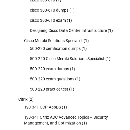
cisco 300-610 dumps
(1)
cisco 300-610 exam
(1)
Designing Cisco Data Center Infrastructure
(1)
Cisco Meraki Solutions Specialist
(1)
500-220 certification dumps
(1)
500-220 Cisco Meraki Solutions Specialist
(1)
500-220 exam dumps
(1)
500-220 exam questions
(1)
500-220 practice test
(1)
Citrix
(2)
1y0-341 CCP-AppDS
(1)
1y0-341 Citrix ADC Advanced Topics – Security,
Management, and Optimization
(1)