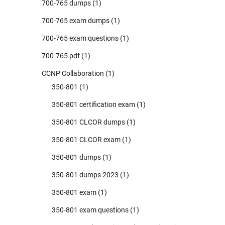
700-765 dumps
(1)
700-765 exam dumps
(1)
700-765 exam questions
(1)
700-765 pdf
(1)
CCNP Collaboration
(1)
350-801
(1)
350-801 certification exam
(1)
350-801 CLCOR dumps
(1)
350-801 CLCOR exam
(1)
350-801 dumps
(1)
350-801 dumps 2023
(1)
350-801 exam
(1)
350-801 exam questions
(1)