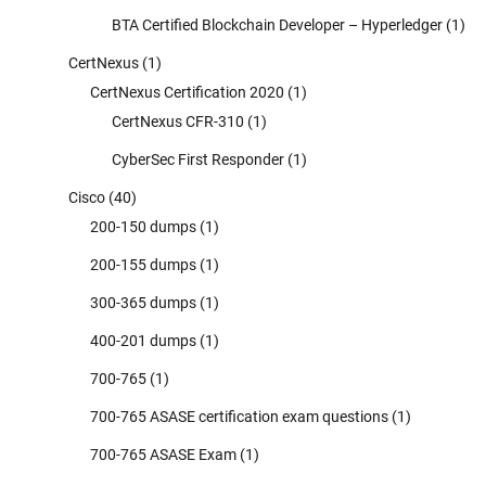
BTA Certified Blockchain Developer – Hyperledger
(1)
CertNexus
(1)
CertNexus Certification 2020
(1)
CertNexus CFR-310
(1)
CyberSec First Responder
(1)
Cisco
(40)
200-150 dumps
(1)
200-155 dumps
(1)
300-365 dumps
(1)
400-201 dumps
(1)
700-765
(1)
700-765 ASASE certification exam questions
(1)
700-765 ASASE Exam
(1)