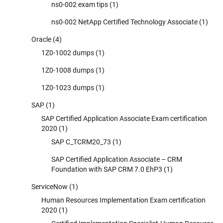
ns0-002 exam tips
(1)
ns0-002 NetApp Certified Technology Associate
(1)
Oracle
(4)
1Z0-1002 dumps
(1)
1Z0-1008 dumps
(1)
1Z0-1023 dumps
(1)
SAP
(1)
SAP Certified Application Associate Exam certification
2020
(1)
SAP C_TCRM20_73
(1)
SAP Certified Application Associate – CRM
Foundation with SAP CRM 7.0 EhP3
(1)
ServiceNow
(1)
Human Resources Implementation Exam certification
2020
(1)