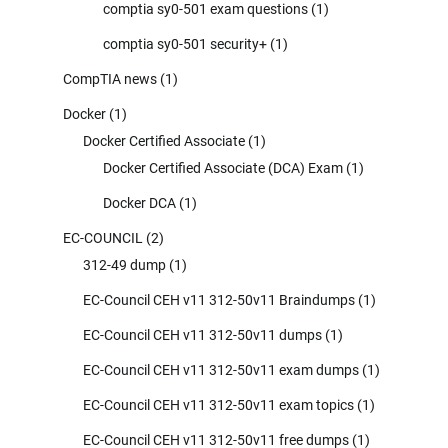
comptia sy0-501 exam questions
(1)
comptia sy0-501 security+
(1)
CompTIA news
(1)
Docker
(1)
Docker Certified Associate
(1)
Docker Certified Associate (DCA) Exam
(1)
Docker DCA
(1)
EC-COUNCIL
(2)
312-49 dump
(1)
EC-Council CEH v11 312-50v11 Braindumps
(1)
EC-Council CEH v11 312-50v11 dumps
(1)
EC-Council CEH v11 312-50v11 exam dumps
(1)
EC-Council CEH v11 312-50v11 exam topics
(1)
EC-Council CEH v11 312-50v11 free dumps
(1)