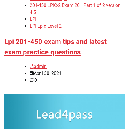
201-450 LPIC-2 Exam 201 Part 1 of 2 version
4.5
LPI
LPI Lpic Level 2
Lpi 201-450 exam tips and latest
exam practice questions
admin
April 30, 2021
0