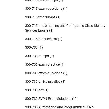
300-715 exam questions
(1)
300-715 free dumps
(1)
300-715 Implementing and Configuring Cisco Identity
Services Engine
(1)
300-715 practice test
(1)
300-730
(1)
300-730 dumps
(1)
300-730 exam practice
(1)
300-730 exam questions
(1)
300-730 online practice
(1)
300-730 pdf
(1)
300-730 SVPN Exam Solutions
(1)
300-735 Automating and Programming Cisco