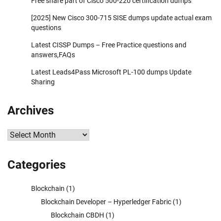
Free share part of Cisco 500-220 certification dumps
[2025] New Cisco 300-715 SISE dumps update actual exam
questions
Latest CISSP Dumps – Free Practice questions and
answers,FAQs
Latest Leads4Pass Microsoft PL-100 dumps Update
Sharing
Archives
Archives
Categories
Blockchain
(1)
Blockchain Developer – Hyperledger Fabric
(1)
Blockchain CBDH
(1)