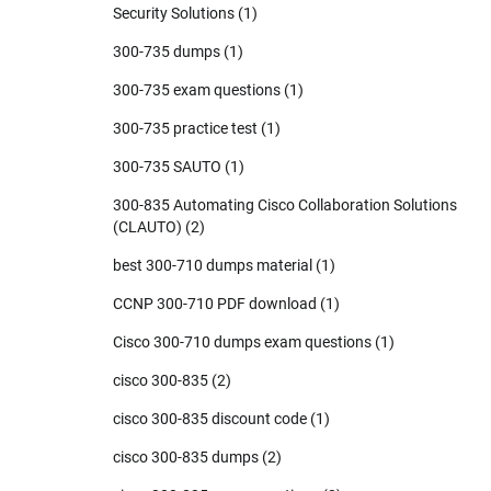
Security Solutions
(1)
300-735 dumps
(1)
300-735 exam questions
(1)
300-735 practice test
(1)
300-735 SAUTO
(1)
300-835 Automating Cisco Collaboration Solutions
(CLAUTO)
(2)
best 300-710 dumps material
(1)
CCNP 300-710 PDF download
(1)
Cisco 300-710 dumps exam questions
(1)
cisco 300-835
(2)
cisco 300-835 discount code
(1)
cisco 300-835 dumps
(2)