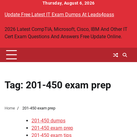
Skip
Thursday, August 6, 2026
to
Update Free Latest IT Exam Dumps At Leads4pass
content
2026 Latest CompTIA, Microsoft, Cisco, IBM And Other IT
Cert Exam Questions And Answers Free Update Online.
Tag:
201-450 exam prep
Home
201-450 exam prep
201-450 dumps
201-450 exam prep
201-450 exam tips