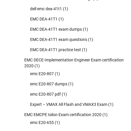
dell emc dea-41t1
(1)
EMC DEA-41T1
(1)
EMC DEA-41T1 exam dumps
(1)
EMC DEA-41T1 exam questions
(1)
EMC DEA-41T1 practice test
(1)
EMC DECE-Implementation Engineer Exam certification
2020
(1)
emc E20-807
(1)
emc E20-807 dumps
(1)
emc E20-807 pdf
(1)
Expert – VMAX All Flash and VMAX3 Exam
(1)
EMC EMCPE Isilon Exam certification 2020
(1)
emc E20-655
(1)