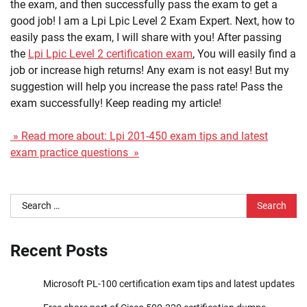
the exam, and then successfully pass the exam to get a
good job! I am a Lpi Lpic Level 2 Exam Expert. Next, how to
easily pass the exam, I will share with you! After passing
the
Lpi Lpic Level 2 certification exam
, You will easily find a
job or increase high returns! Any exam is not easy! But my
suggestion will help you increase the pass rate! Pass the
exam successfully! Keep reading my article!
» Read more about: Lpi 201-450 exam tips and latest
exam practice questions »
Search
for:
Recent Posts
Microsoft PL-100 certification exam tips and latest updates