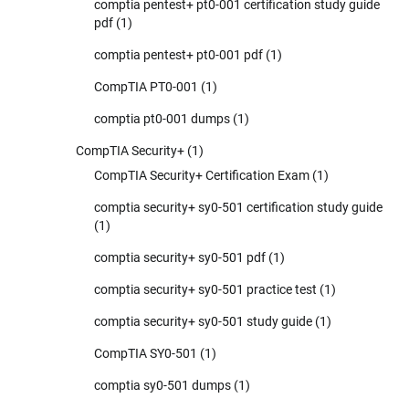
comptia pentest+ pt0-001 certification study guide
pdf
(1)
comptia pentest+ pt0-001 pdf
(1)
CompTIA PT0-001
(1)
comptia pt0-001 dumps
(1)
CompTIA Security+
(1)
CompTIA Security+ Certification Exam
(1)
comptia security+ sy0-501 certification study guide
(1)
comptia security+ sy0-501 pdf
(1)
comptia security+ sy0-501 practice test
(1)
comptia security+ sy0-501 study guide
(1)
CompTIA SY0-501
(1)
comptia sy0-501 dumps
(1)