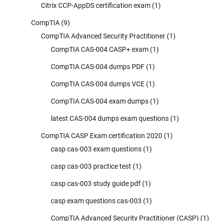
Citrix CCP-AppDS certification exam
(1)
CompTIA
(9)
CompTIA Advanced Security Practitioner
(1)
CompTIA CAS-004 CASP+ exam
(1)
CompTIA CAS-004 dumps PDF
(1)
CompTIA CAS-004 dumps VCE
(1)
CompTIA CAS-004 exam dumps
(1)
latest CAS-004 dumps exam questions
(1)
CompTIA CASP Exam certification 2020
(1)
casp cas-003 exam questions
(1)
casp cas-003 practice test
(1)
casp cas-003 study guide pdf
(1)
casp exam questions cas-003
(1)
CompTIA Advanced Security Practitioner (CASP)
(1)