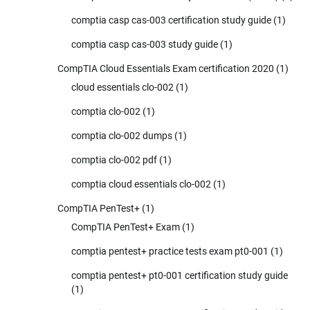
comptia casp cas-003 certification study guide
(1)
comptia casp cas-003 study guide
(1)
CompTIA Cloud Essentials Exam certification 2020
(1)
cloud essentials clo-002
(1)
comptia clo-002
(1)
comptia clo-002 dumps
(1)
comptia clo-002 pdf
(1)
comptia cloud essentials clo-002
(1)
CompTIA PenTest+
(1)
CompTIA PenTest+ Exam
(1)
comptia pentest+ practice tests exam pt0-001
(1)
comptia pentest+ pt0-001 certification study guide
(1)