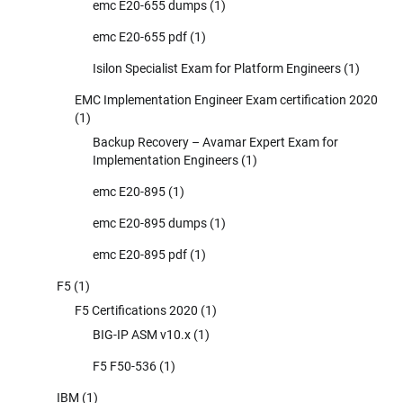
emc E20-655 dumps
(1)
emc E20-655 pdf
(1)
Isilon Specialist Exam for Platform Engineers
(1)
EMC Implementation Engineer Exam certification 2020
(1)
Backup Recovery – Avamar Expert Exam for
Implementation Engineers
(1)
emc E20-895
(1)
emc E20-895 dumps
(1)
emc E20-895 pdf
(1)
F5
(1)
F5 Certifications 2020
(1)
BIG-IP ASM v10.x
(1)
F5 F50-536
(1)
IBM
(1)