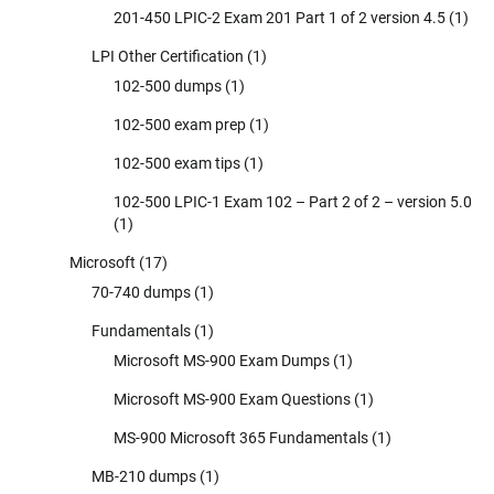
201-450 LPIC-2 Exam 201 Part 1 of 2 version 4.5
(1)
LPI Other Certification
(1)
102-500 dumps
(1)
102-500 exam prep
(1)
102-500 exam tips
(1)
102-500 LPIC-1 Exam 102 – Part 2 of 2 – version 5.0
(1)
Microsoft
(17)
70-740 dumps
(1)
Fundamentals
(1)
Microsoft MS-900 Exam Dumps
(1)
Microsoft MS-900 Exam Questions
(1)
MS-900 Microsoft 365 Fundamentals
(1)
MB-210 dumps
(1)