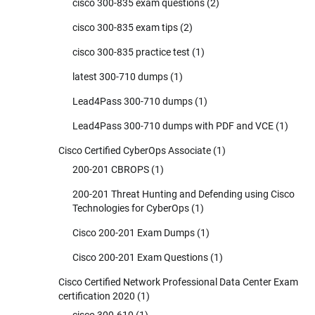
cisco 300-835 exam questions
(2)
cisco 300-835 exam tips
(2)
cisco 300-835 practice test
(1)
latest 300-710 dumps
(1)
Lead4Pass 300-710 dumps
(1)
Lead4Pass 300-710 dumps with PDF and VCE
(1)
Cisco Certified CyberOps Associate
(1)
200-201 CBROPS
(1)
200-201 Threat Hunting and Defending using Cisco
Technologies for CyberOps
(1)
Cisco 200-201 Exam Dumps
(1)
Cisco 200-201 Exam Questions
(1)
Cisco Certified Network Professional Data Center Exam
certification 2020
(1)
cisco 300-610
(1)