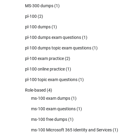
MS-300 dumps
(1)
pl-100
(2)
pl-100 dumps
(1)
pl-100 dumps exam questions
(1)
pl-100 dumps topic exam questions
(1)
pl-100 exam practice
(2)
pl-100 online practice
(1)
pl-100 topic exam questions
(1)
Role-based
(4)
ms-100 exam dumps
(1)
ms-100 exam questions
(1)
ms-100 free dumps
(1)
ms-100 Microsoft 365 Identity and Services
(1)