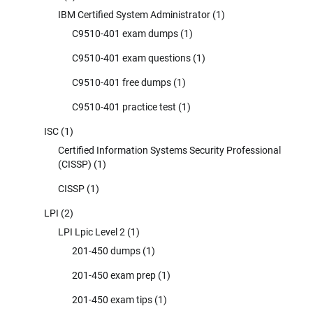
IBM Certified System Administrator
(1)
C9510-401 exam dumps
(1)
C9510-401 exam questions
(1)
C9510-401 free dumps
(1)
C9510-401 practice test
(1)
ISC
(1)
Certified Information Systems Security Professional
(CISSP)
(1)
CISSP
(1)
LPI
(2)
LPI Lpic Level 2
(1)
201-450 dumps
(1)
201-450 exam prep
(1)
201-450 exam tips
(1)