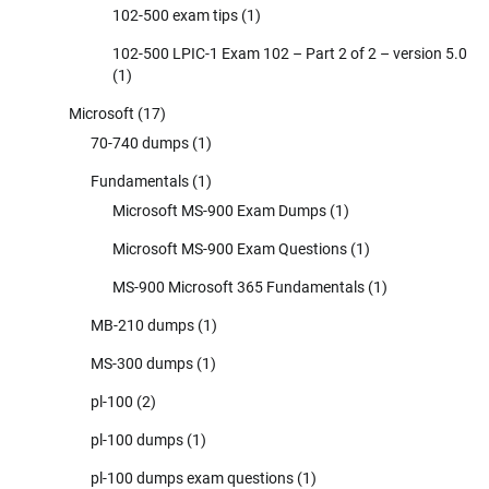
102-500 exam tips
(1)
102-500 LPIC-1 Exam 102 – Part 2 of 2 – version 5.0
(1)
Microsoft
(17)
70-740 dumps
(1)
Fundamentals
(1)
Microsoft MS-900 Exam Dumps
(1)
Microsoft MS-900 Exam Questions
(1)
MS-900 Microsoft 365 Fundamentals
(1)
MB-210 dumps
(1)
MS-300 dumps
(1)
pl-100
(2)
pl-100 dumps
(1)
pl-100 dumps exam questions
(1)