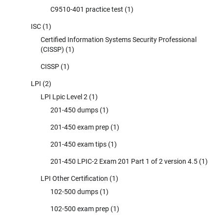
C9510-401 practice test
(1)
ISC
(1)
Certified Information Systems Security Professional
(CISSP)
(1)
CISSP
(1)
LPI
(2)
LPI Lpic Level 2
(1)
201-450 dumps
(1)
201-450 exam prep
(1)
201-450 exam tips
(1)
201-450 LPIC-2 Exam 201 Part 1 of 2 version 4.5
(1)
LPI Other Certification
(1)
102-500 dumps
(1)
102-500 exam prep
(1)