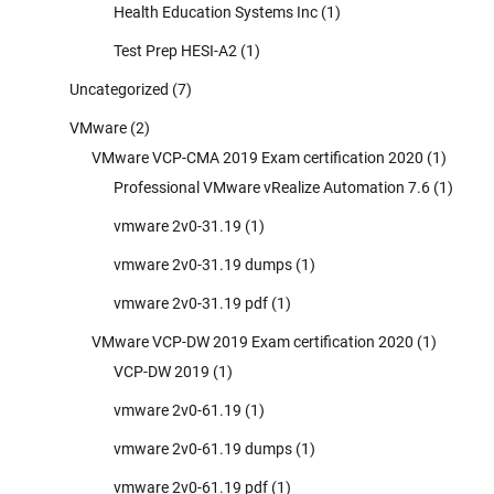
Health Education Systems Inc
(1)
Test Prep HESI-A2
(1)
Uncategorized
(7)
VMware
(2)
VMware VCP-CMA 2019 Exam certification 2020
(1)
Professional VMware vRealize Automation 7.6
(1)
vmware 2v0-31.19
(1)
vmware 2v0-31.19 dumps
(1)
vmware 2v0-31.19 pdf
(1)
VMware VCP-DW 2019 Exam certification 2020
(1)
VCP-DW 2019
(1)
vmware 2v0-61.19
(1)
vmware 2v0-61.19 dumps
(1)
vmware 2v0-61.19 pdf
(1)