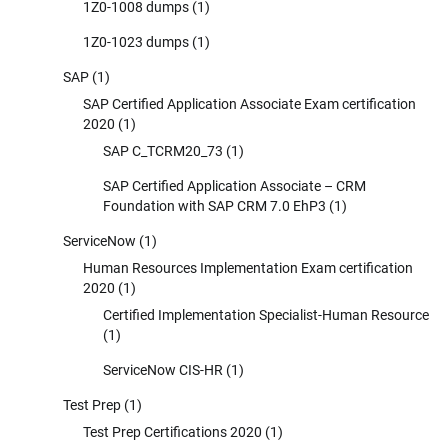
1Z0-1008 dumps
(1)
1Z0-1023 dumps
(1)
SAP
(1)
SAP Certified Application Associate Exam certification
2020
(1)
SAP C_TCRM20_73
(1)
SAP Certified Application Associate – CRM
Foundation with SAP CRM 7.0 EhP3
(1)
ServiceNow
(1)
Human Resources Implementation Exam certification
2020
(1)
Certified Implementation Specialist-Human Resource
(1)
ServiceNow CIS-HR
(1)
Test Prep
(1)
Test Prep Certifications 2020
(1)