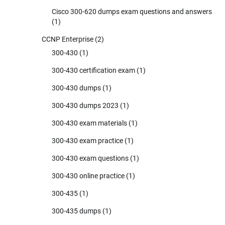
Cisco 300-620 dumps exam questions and answers
(1)
CCNP Enterprise
(2)
300-430
(1)
300-430 certification exam
(1)
300-430 dumps
(1)
300-430 dumps 2023
(1)
300-430 exam materials
(1)
300-430 exam practice
(1)
300-430 exam questions
(1)
300-430 online practice
(1)
300-435
(1)
300-435 dumps
(1)