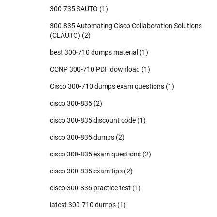
300-735 SAUTO
(1)
300-835 Automating Cisco Collaboration Solutions
(CLAUTO)
(2)
best 300-710 dumps material
(1)
CCNP 300-710 PDF download
(1)
Cisco 300-710 dumps exam questions
(1)
cisco 300-835
(2)
cisco 300-835 discount code
(1)
cisco 300-835 dumps
(2)
cisco 300-835 exam questions
(2)
cisco 300-835 exam tips
(2)
cisco 300-835 practice test
(1)
latest 300-710 dumps
(1)