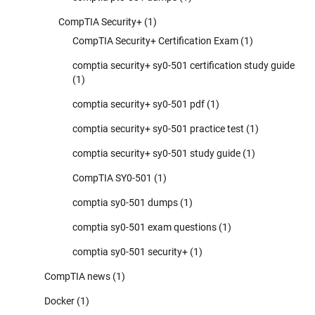
CompTIA Security+
(1)
CompTIA Security+ Certification Exam
(1)
comptia security+ sy0-501 certification study guide
(1)
comptia security+ sy0-501 pdf
(1)
comptia security+ sy0-501 practice test
(1)
comptia security+ sy0-501 study guide
(1)
CompTIA SY0-501
(1)
comptia sy0-501 dumps
(1)
comptia sy0-501 exam questions
(1)
comptia sy0-501 security+
(1)
CompTIA news
(1)
Docker
(1)