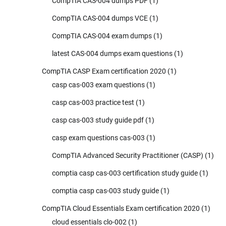
CompTIA CAS-004 dumps PDF
(1)
CompTIA CAS-004 dumps VCE
(1)
CompTIA CAS-004 exam dumps
(1)
latest CAS-004 dumps exam questions
(1)
CompTIA CASP Exam certification 2020
(1)
casp cas-003 exam questions
(1)
casp cas-003 practice test
(1)
casp cas-003 study guide pdf
(1)
casp exam questions cas-003
(1)
CompTIA Advanced Security Practitioner (CASP)
(1)
comptia casp cas-003 certification study guide
(1)
comptia casp cas-003 study guide
(1)
CompTIA Cloud Essentials Exam certification 2020
(1)
cloud essentials clo-002
(1)