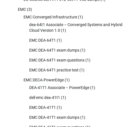
EMC
(3)
EMC Converged Infrastructure
(1)
dea-64t1 Associate – Converged Systems and Hybrid
Cloud Version 1.0
(1)
EMC DEA-64T1
(1)
EMC DEA-64T1 exam dumps
(1)
EMC DEA-64T1 exam questions
(1)
EMC DEA-64T1 practice test
(1)
EMC DECA-PowerEdge
(1)
DEA-41T1 Associate – PowerEdge
(1)
dell emc dea-41t1
(1)
EMC DEA-41T1
(1)
EMC DEA-41T1 exam dumps
(1)