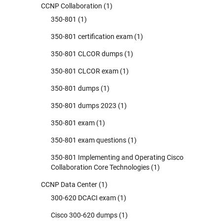
CCNP Collaboration
(1)
350-801
(1)
350-801 certification exam
(1)
350-801 CLCOR dumps
(1)
350-801 CLCOR exam
(1)
350-801 dumps
(1)
350-801 dumps 2023
(1)
350-801 exam
(1)
350-801 exam questions
(1)
350-801 Implementing and Operating Cisco
Collaboration Core Technologies
(1)
CCNP Data Center
(1)
300-620 DCACI exam
(1)
Cisco 300-620 dumps
(1)