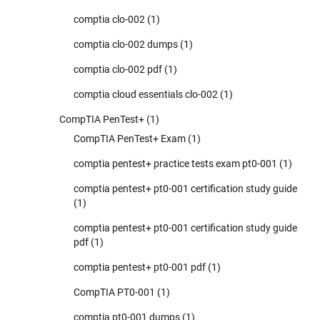
comptia clo-002
(1)
comptia clo-002 dumps
(1)
comptia clo-002 pdf
(1)
comptia cloud essentials clo-002
(1)
CompTIA PenTest+
(1)
CompTIA PenTest+ Exam
(1)
comptia pentest+ practice tests exam pt0-001
(1)
comptia pentest+ pt0-001 certification study guide
(1)
comptia pentest+ pt0-001 certification study guide
pdf
(1)
comptia pentest+ pt0-001 pdf
(1)
CompTIA PT0-001
(1)
comptia pt0-001 dumps
(1)