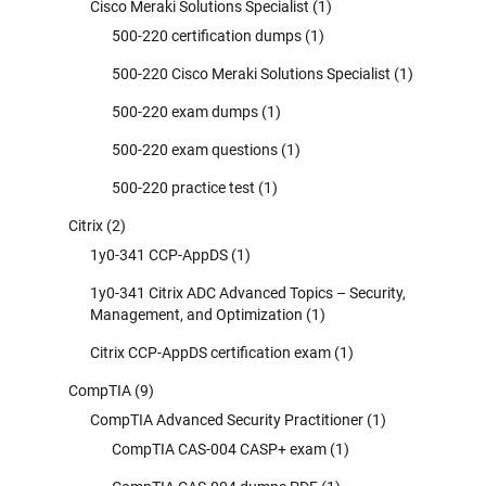
Cisco Meraki Solutions Specialist
(1)
500-220 certification dumps
(1)
500-220 Cisco Meraki Solutions Specialist
(1)
500-220 exam dumps
(1)
500-220 exam questions
(1)
500-220 practice test
(1)
Citrix
(2)
1y0-341 CCP-AppDS
(1)
1y0-341 Citrix ADC Advanced Topics – Security,
Management, and Optimization
(1)
Citrix CCP-AppDS certification exam
(1)
CompTIA
(9)
CompTIA Advanced Security Practitioner
(1)
CompTIA CAS-004 CASP+ exam
(1)