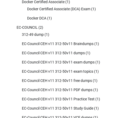
Docker Certified Associate
(1)
Docker Certified Associate (DCA) Exam
(1)
Docker DCA
(1)
EC-COUNCIL
(2)
312-49 dump
(1)
EC-Council CEH v11 312-50v11 Braindumps
(1)
EC-Council CEH v11 312-50v11 dumps
(1)
EC-Council CEH v11 312-50v11 exam dumps
(1)
EC-Council CEH v11 312-50v11 exam topics
(1)
EC-Council CEH v11 312-50v11 free dumps
(1)
EC-Council CEH v11 312-50v11 PDF dumps
(1)
EC-Council CEH v11 312-50v11 Practice Test
(1)
EC-Council CEH v11 312-50v11 Study Guide
(1)
EC-Council CEH v11 312-50v11 VCE dumps
(1)