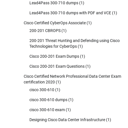
Lead4Pass 300-710 dumps
(1)
Lead4Pass 300-710 dumps with PDF and VCE
(1)
Cisco Certified CyberOps Associate
(1)
200-201 CBROPS
(1)
200-201 Threat Hunting and Defending using Cisco
Technologies for CyberOps
(1)
Cisco 200-201 Exam Dumps
(1)
Cisco 200-201 Exam Questions
(1)
Cisco Certified Network Professional Data Center Exam
certification 2020
(1)
cisco 300-610
(1)
cisco 300-610 dumps
(1)
cisco 300-610 exam
(1)
Designing Cisco Data Center Infrastructure
(1)