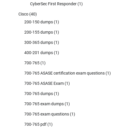
CyberSec First Responder
(1)
Cisco
(40)
200-150 dumps
(1)
200-155 dumps
(1)
300-365 dumps
(1)
400-201 dumps
(1)
700-765
(1)
700-765 ASASE certification exam questions
(1)
700-765 ASASE Exam
(1)
700-765 dumps
(1)
700-765 exam dumps
(1)
700-765 exam questions
(1)
700-765 pdf
(1)