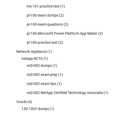
ms-101 practice test
(1)
pl-100 exam dumps
(2)
pl-100 exam questions
(2)
pl-100 Microsoft Power Platform App Maker
(2)
pl-100 practice test
(2)
Network Appliance
(1)
netapp NCTA
(1)
ns0-002 dumps
(1)
ns0-002 exam prep
(1)
ns0-002 exam tips
(1)
ns0-002 NetApp Certified Technology Associate
(1)
Oracle
(4)
1Z0-1002 dumps
(1)