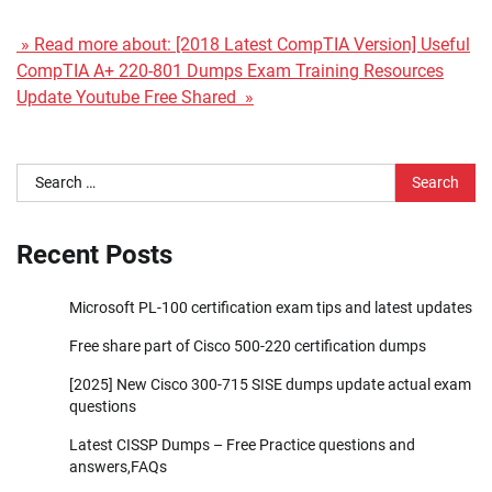
» Read more about: [2018 Latest CompTIA Version] Useful
CompTIA A+ 220-801 Dumps Exam Training Resources
Update Youtube Free Shared »
Search
for:
Recent Posts
Microsoft PL-100 certification exam tips and latest updates
Free share part of Cisco 500-220 certification dumps
[2025] New Cisco 300-715 SISE dumps update actual exam
questions
Latest CISSP Dumps – Free Practice questions and
answers,FAQs