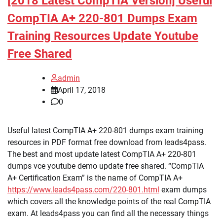
[2018 Latest CompTIA Version] Useful
CompTIA A+ 220-801 Dumps Exam
Training Resources Update Youtube
Free Shared
admin
April 17, 2018
0
Useful latest CompTIA A+ 220-801 dumps exam training
resources in PDF format free download from leads4pass.
The best and most update latest CompTIA A+ 220-801
dumps vce youtube demo update free shared. “CompTIA
A+ Certification Exam” is the name of CompTIA A+
https://www.leads4pass.com/220-801.html
exam dumps
which covers all the knowledge points of the real CompTIA
exam. At leads4pass you can find all the necessary things