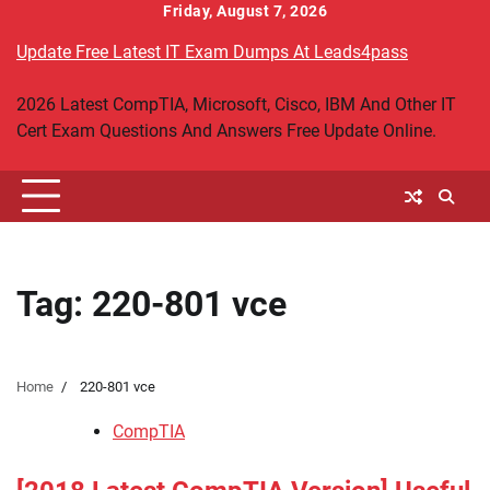
Skip
Friday, August 7, 2026
to
Update Free Latest IT Exam Dumps At Leads4pass
content
2026 Latest CompTIA, Microsoft, Cisco, IBM And Other IT
Cert Exam Questions And Answers Free Update Online.
Tag:
220-801 vce
Home
220-801 vce
CompTIA