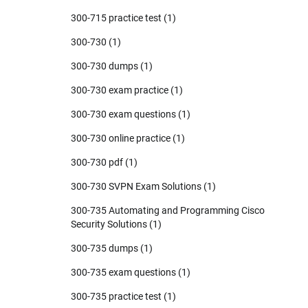
300-715 practice test
(1)
300-730
(1)
300-730 dumps
(1)
300-730 exam practice
(1)
300-730 exam questions
(1)
300-730 online practice
(1)
300-730 pdf
(1)
300-730 SVPN Exam Solutions
(1)
300-735 Automating and Programming Cisco
Security Solutions
(1)
300-735 dumps
(1)
300-735 exam questions
(1)
300-735 practice test
(1)