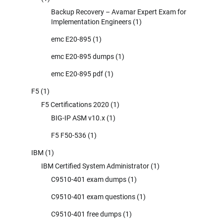
Backup Recovery – Avamar Expert Exam for
Implementation Engineers
(1)
emc E20-895
(1)
emc E20-895 dumps
(1)
emc E20-895 pdf
(1)
F5
(1)
F5 Certifications 2020
(1)
BIG-IP ASM v10.x
(1)
F5 F50-536
(1)
IBM
(1)
IBM Certified System Administrator
(1)
C9510-401 exam dumps
(1)
C9510-401 exam questions
(1)
C9510-401 free dumps
(1)