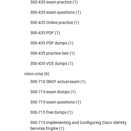
300-435 exam practice
(1)
300-435 exam questions
(1)
300-435 Online practice
(1)
300-435 PDF
(1)
300-435 PDF dumps
(1)
300-435 practice test
(1)
300-435 VCE dumps
(1)
cisco ccnp
(6)
300-710 SNCF actual exam
(1)
300-715 exam dumps
(1)
300-715 exam questions
(1)
300-715 free dumps
(1)
300-715 Implementing and Configuring Cisco Identity
Services Engine
(1)