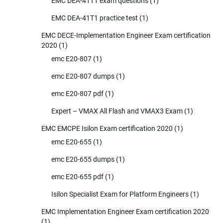
EMC DEA-41T1 exam questions
(1)
EMC DEA-41T1 practice test
(1)
EMC DECE-Implementation Engineer Exam certification
2020
(1)
emc E20-807
(1)
emc E20-807 dumps
(1)
emc E20-807 pdf
(1)
Expert – VMAX All Flash and VMAX3 Exam
(1)
EMC EMCPE Isilon Exam certification 2020
(1)
emc E20-655
(1)
emc E20-655 dumps
(1)
emc E20-655 pdf
(1)
Isilon Specialist Exam for Platform Engineers
(1)
EMC Implementation Engineer Exam certification 2020
(1)