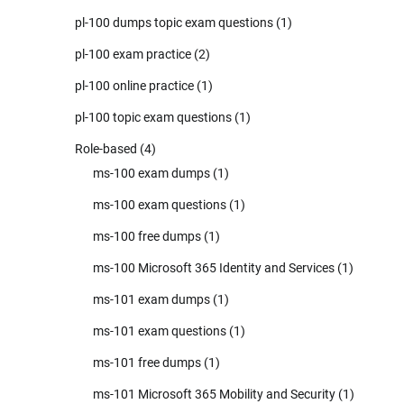
pl-100 dumps topic exam questions
(1)
pl-100 exam practice
(2)
pl-100 online practice
(1)
pl-100 topic exam questions
(1)
Role-based
(4)
ms-100 exam dumps
(1)
ms-100 exam questions
(1)
ms-100 free dumps
(1)
ms-100 Microsoft 365 Identity and Services
(1)
ms-101 exam dumps
(1)
ms-101 exam questions
(1)
ms-101 free dumps
(1)
ms-101 Microsoft 365 Mobility and Security
(1)