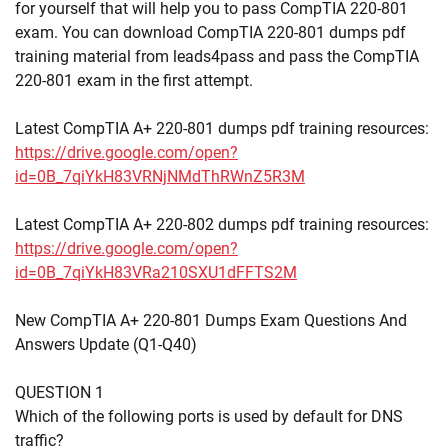
for yourself that will help you to pass CompTIA 220-801
exam. You can download CompTIA 220-801 dumps pdf
training material from leads4pass and pass the CompTIA
220-801 exam in the first attempt.
Latest CompTIA A+ 220-801 dumps pdf training resources:
https://drive.google.com/open?
id=0B_7qiYkH83VRNjNMdThRWnZ5R3M
Latest CompTIA A+ 220-802 dumps pdf training resources:
https://drive.google.com/open?
id=0B_7qiYkH83VRa210SXU1dFFTS2M
New CompTIA A+ 220-801 Dumps Exam Questions And
Answers Update (Q1-Q40)
QUESTION 1
Which of the following ports is used by default for DNS
traffic?