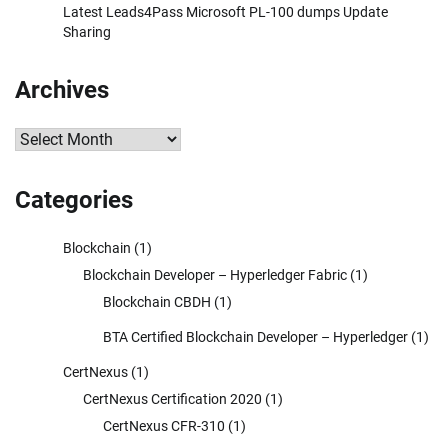
Latest Leads4Pass Microsoft PL-100 dumps Update
Sharing
Archives
Archives
Categories
Blockchain
(1)
Blockchain Developer – Hyperledger Fabric
(1)
Blockchain CBDH
(1)
BTA Certified Blockchain Developer – Hyperledger
(1)
CertNexus
(1)
CertNexus Certification 2020
(1)
CertNexus CFR-310
(1)