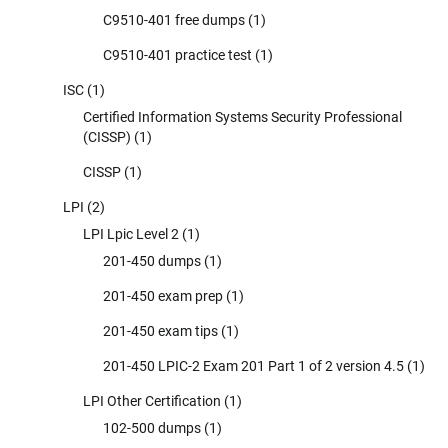
C9510-401 free dumps
(1)
C9510-401 practice test
(1)
ISC
(1)
Certified Information Systems Security Professional
(CISSP)
(1)
CISSP
(1)
LPI
(2)
LPI Lpic Level 2
(1)
201-450 dumps
(1)
201-450 exam prep
(1)
201-450 exam tips
(1)
201-450 LPIC-2 Exam 201 Part 1 of 2 version 4.5
(1)
LPI Other Certification
(1)
102-500 dumps
(1)