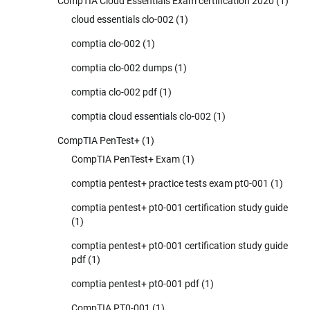
CompTIA Cloud Essentials Exam certification 2020
(1)
cloud essentials clo-002
(1)
comptia clo-002
(1)
comptia clo-002 dumps
(1)
comptia clo-002 pdf
(1)
comptia cloud essentials clo-002
(1)
CompTIA PenTest+
(1)
CompTIA PenTest+ Exam
(1)
comptia pentest+ practice tests exam pt0-001
(1)
comptia pentest+ pt0-001 certification study guide
(1)
comptia pentest+ pt0-001 certification study guide
pdf
(1)
comptia pentest+ pt0-001 pdf
(1)
CompTIA PT0-001
(1)