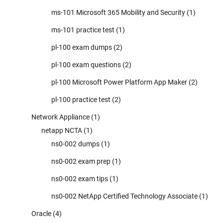
ms-101 Microsoft 365 Mobility and Security
(1)
ms-101 practice test
(1)
pl-100 exam dumps
(2)
pl-100 exam questions
(2)
pl-100 Microsoft Power Platform App Maker
(2)
pl-100 practice test
(2)
Network Appliance
(1)
netapp NCTA
(1)
ns0-002 dumps
(1)
ns0-002 exam prep
(1)
ns0-002 exam tips
(1)
ns0-002 NetApp Certified Technology Associate
(1)
Oracle
(4)