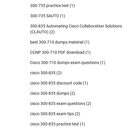
300-735 practice test
(1)
300-735 SAUTO
(1)
300-835 Automating Cisco Collaboration Solutions
(CLAUTO)
(2)
best 300-710 dumps material
(1)
CCNP 300-710 PDF download
(1)
Cisco 300-710 dumps exam questions
(1)
cisco 300-835
(2)
cisco 300-835 discount code
(1)
cisco 300-835 dumps
(2)
cisco 300-835 exam questions
(2)
cisco 300-835 exam tips
(2)
cisco 300-835 practice test
(1)