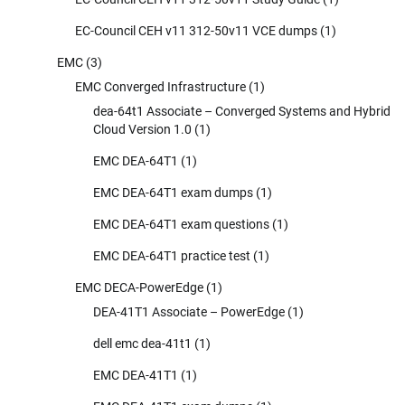
EC-Council CEH v11 312-50v11 VCE dumps
(1)
EMC
(3)
EMC Converged Infrastructure
(1)
dea-64t1 Associate – Converged Systems and Hybrid
Cloud Version 1.0
(1)
EMC DEA-64T1
(1)
EMC DEA-64T1 exam dumps
(1)
EMC DEA-64T1 exam questions
(1)
EMC DEA-64T1 practice test
(1)
EMC DECA-PowerEdge
(1)
DEA-41T1 Associate – PowerEdge
(1)
dell emc dea-41t1
(1)
EMC DEA-41T1
(1)