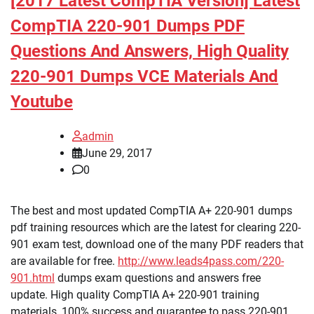
[2017 Latest CompTIA Version] Latest
CompTIA 220-901 Dumps PDF
Questions And Answers, High Quality
220-901 Dumps VCE Materials And
Youtube
admin
June 29, 2017
0
The best and most updated CompTIA A+ 220-901 dumps
pdf training resources which are the latest for clearing 220-
901 exam test, download one of the many PDF readers that
are available for free.
http://www.leads4pass.com/220-
901.html
dumps exam questions and answers free
update. High quality CompTIA A+ 220-901 training
materials, 100% success and guarantee to pass 220-901