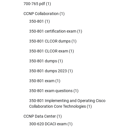
700-765 pdf
(1)
CCNP Collaboration
(1)
350-801
(1)
350-801 certification exam
(1)
350-801 CLCOR dumps
(1)
350-801 CLCOR exam
(1)
350-801 dumps
(1)
350-801 dumps 2023
(1)
350-801 exam
(1)
350-801 exam questions
(1)
350-801 Implementing and Operating Cisco
Collaboration Core Technologies
(1)
CCNP Data Center
(1)
300-620 DCACI exam
(1)