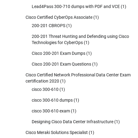
Lead4Pass 300-710 dumps with PDF and VCE
(1)
Cisco Certified CyberOps Associate
(1)
200-201 CBROPS
(1)
200-201 Threat Hunting and Defending using Cisco
Technologies for CyberOps
(1)
Cisco 200-201 Exam Dumps
(1)
Cisco 200-201 Exam Questions
(1)
Cisco Certified Network Professional Data Center Exam
certification 2020
(1)
cisco 300-610
(1)
cisco 300-610 dumps
(1)
cisco 300-610 exam
(1)
Designing Cisco Data Center Infrastructure
(1)
Cisco Meraki Solutions Specialist
(1)