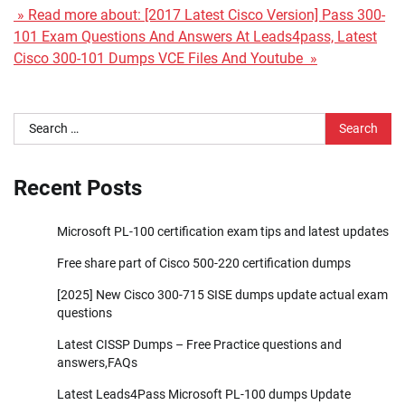
» Read more about: [2017 Latest Cisco Version] Pass 300-
101 Exam Questions And Answers At Leads4pass, Latest
Cisco 300-101 Dumps VCE Files And Youtube »
Search
for:
Recent Posts
Microsoft PL-100 certification exam tips and latest updates
Free share part of Cisco 500-220 certification dumps
[2025] New Cisco 300-715 SISE dumps update actual exam
questions
Latest CISSP Dumps – Free Practice questions and
answers,FAQs
Latest Leads4Pass Microsoft PL-100 dumps Update