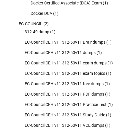
Docker Certified Associate (DCA) Exam
(1)
Docker DCA
(1)
EC-COUNCIL
(2)
312-49 dump
(1)
EC-Council CEH v11 312-50v11 Braindumps
(1)
EC-Council CEH v11 312-50v11 dumps
(1)
EC-Council CEH v11 312-50v11 exam dumps
(1)
EC-Council CEH v11 312-50v11 exam topics
(1)
EC-Council CEH v11 312-50v11 free dumps
(1)
EC-Council CEH v11 312-50v11 PDF dumps
(1)
EC-Council CEH v11 312-50v11 Practice Test
(1)
EC-Council CEH v11 312-50v11 Study Guide
(1)
EC-Council CEH v11 312-50v11 VCE dumps
(1)