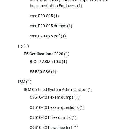
Implementation Engineers
(1)
emc E20-895
(1)
emc E20-895 dumps
(1)
emc E20-895 pdf
(1)
F5
(1)
F5 Certifications 2020
(1)
BIG-IP ASM v10.x
(1)
F5 F50-536
(1)
IBM
(1)
IBM Certified System Administrator
(1)
C9510-401 exam dumps
(1)
C9510-401 exam questions
(1)
C9510-401 free dumps
(1)
C9510-401 practice test
(1)