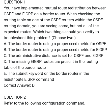
QUESTION 1
You have implemented mutual route redistribution between
OSPF and EIGRP on a border router. When checking the
routing table on one of the OSPF routers within the OSPF
routing domain, you are seeing some, but not all of the
expected routes. Which two things should you verify to
troubleshoot this problem? (Choose two.)
A. The border router is using a proper seed metric for OSPF.
B. The border router is using a proper seed metric for EIGRP.
C. The administrative distance is set for OSPF and EIGRP
D. The missing EIGRP routes are present in the routing
table of the border router
E. The subnet keyword on the border router in the
redistribute EIGRP command
Correct Answer: D
QUESTION 2
Refer to the following configuration command.