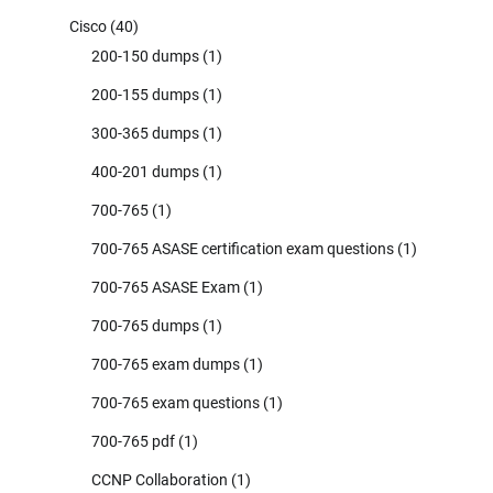
Cisco
(40)
200-150 dumps
(1)
200-155 dumps
(1)
300-365 dumps
(1)
400-201 dumps
(1)
700-765
(1)
700-765 ASASE certification exam questions
(1)
700-765 ASASE Exam
(1)
700-765 dumps
(1)
700-765 exam dumps
(1)
700-765 exam questions
(1)
700-765 pdf
(1)
CCNP Collaboration
(1)