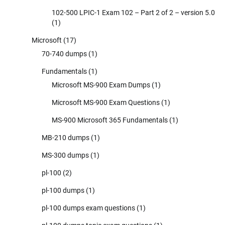
102-500 LPIC-1 Exam 102 – Part 2 of 2 – version 5.0
(1)
Microsoft
(17)
70-740 dumps
(1)
Fundamentals
(1)
Microsoft MS-900 Exam Dumps
(1)
Microsoft MS-900 Exam Questions
(1)
MS-900 Microsoft 365 Fundamentals
(1)
MB-210 dumps
(1)
MS-300 dumps
(1)
pl-100
(2)
pl-100 dumps
(1)
pl-100 dumps exam questions
(1)