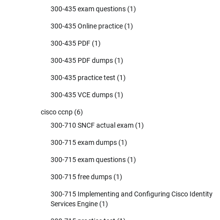
300-435 exam questions
(1)
300-435 Online practice
(1)
300-435 PDF
(1)
300-435 PDF dumps
(1)
300-435 practice test
(1)
300-435 VCE dumps
(1)
cisco ccnp
(6)
300-710 SNCF actual exam
(1)
300-715 exam dumps
(1)
300-715 exam questions
(1)
300-715 free dumps
(1)
300-715 Implementing and Configuring Cisco Identity
Services Engine
(1)