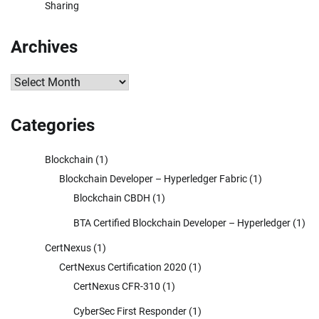
Sharing
Archives
Archives
Categories
Blockchain
(1)
Blockchain Developer – Hyperledger Fabric
(1)
Blockchain CBDH
(1)
BTA Certified Blockchain Developer – Hyperledger
(1)
CertNexus
(1)
CertNexus Certification 2020
(1)
CertNexus CFR-310
(1)
CyberSec First Responder
(1)