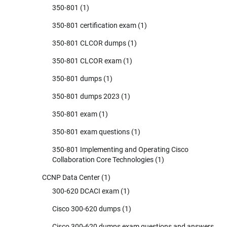
350-801
(1)
350-801 certification exam
(1)
350-801 CLCOR dumps
(1)
350-801 CLCOR exam
(1)
350-801 dumps
(1)
350-801 dumps 2023
(1)
350-801 exam
(1)
350-801 exam questions
(1)
350-801 Implementing and Operating Cisco
Collaboration Core Technologies
(1)
CCNP Data Center
(1)
300-620 DCACI exam
(1)
Cisco 300-620 dumps
(1)
Cisco 300-620 dumps exam questions and answers