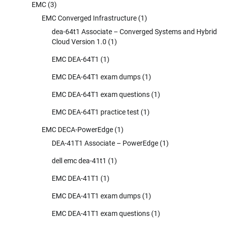
EMC
(3)
EMC Converged Infrastructure
(1)
dea-64t1 Associate – Converged Systems and Hybrid
Cloud Version 1.0
(1)
EMC DEA-64T1
(1)
EMC DEA-64T1 exam dumps
(1)
EMC DEA-64T1 exam questions
(1)
EMC DEA-64T1 practice test
(1)
EMC DECA-PowerEdge
(1)
DEA-41T1 Associate – PowerEdge
(1)
dell emc dea-41t1
(1)
EMC DEA-41T1
(1)
EMC DEA-41T1 exam dumps
(1)
EMC DEA-41T1 exam questions
(1)