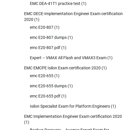
EMC DEA-41T1 practice test
(1)
EMC DECE-Implementation Engineer Exam certification
2020
(1)
emc E20-807
(1)
emc E20-807 dumps
(1)
emc E20-807 pdf
(1)
Expert – VMAX All Flash and VMAX3 Exam
(1)
EMC EMCPE Isilon Exam certification 2020
(1)
emc E20-655
(1)
emc E20-655 dumps
(1)
emc E20-655 pdf
(1)
Isilon Specialist Exam for Platform Engineers
(1)
EMC Implementation Engineer Exam certification 2020
(1)
Backup Recovery – Avamar Expert Exam for