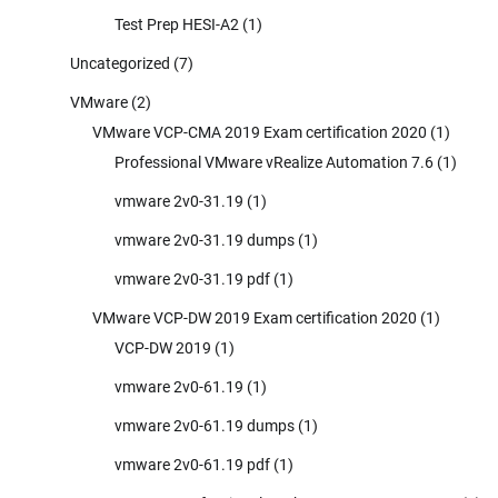
Test Prep HESI-A2
(1)
Uncategorized
(7)
VMware
(2)
VMware VCP-CMA 2019 Exam certification 2020
(1)
Professional VMware vRealize Automation 7.6
(1)
vmware 2v0-31.19
(1)
vmware 2v0-31.19 dumps
(1)
vmware 2v0-31.19 pdf
(1)
VMware VCP-DW 2019 Exam certification 2020
(1)
VCP-DW 2019
(1)
vmware 2v0-61.19
(1)
vmware 2v0-61.19 dumps
(1)
vmware 2v0-61.19 pdf
(1)