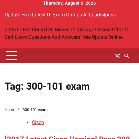
Skip
Thursday, August 6, 2026
to
Update Free Latest IT Exam Dumps At Leads4pass
content
2026 Latest CompTIA, Microsoft, Cisco, IBM And Other IT
Cert Exam Questions And Answers Free Update Online.
Tag:
300-101 exam
Home
300-101 exam
Cisco