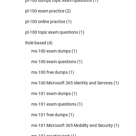
pl-100 dumps topic exam questions
(1)
pl-100 exam practice
(2)
pl-100 online practice
(1)
pl-100 topic exam questions
(1)
Role-based
(4)
ms-100 exam dumps
(1)
ms-100 exam questions
(1)
ms-100 free dumps
(1)
ms-100 Microsoft 365 Identity and Services
(1)
ms-101 exam dumps
(1)
ms-101 exam questions
(1)
ms-101 free dumps
(1)
ms-101 Microsoft 365 Mobility and Security
(1)
ms-101 practice test
(1)