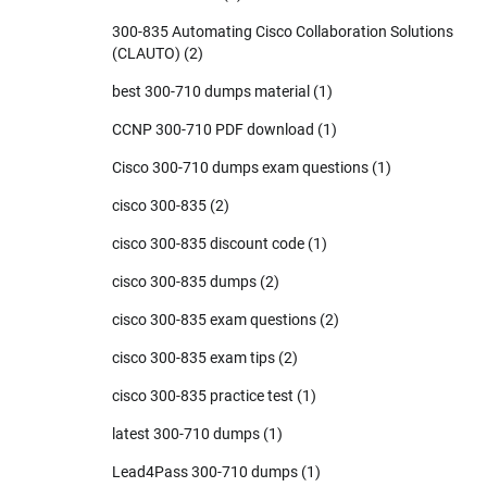
300-835 Automating Cisco Collaboration Solutions
(CLAUTO)
(2)
best 300-710 dumps material
(1)
CCNP 300-710 PDF download
(1)
Cisco 300-710 dumps exam questions
(1)
cisco 300-835
(2)
cisco 300-835 discount code
(1)
cisco 300-835 dumps
(2)
cisco 300-835 exam questions
(2)
cisco 300-835 exam tips
(2)
cisco 300-835 practice test
(1)
latest 300-710 dumps
(1)
Lead4Pass 300-710 dumps
(1)