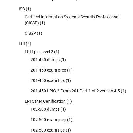
ISC
(1)
Certified Information Systems Security Professional
(CISSP)
(1)
CISSP
(1)
LPI
(2)
LPI Lpic Level 2
(1)
201-450 dumps
(1)
201-450 exam prep
(1)
201-450 exam tips
(1)
201-450 LPIC-2 Exam 201 Part 1 of 2 version 4.5
(1)
LPI Other Certification
(1)
102-500 dumps
(1)
102-500 exam prep
(1)
102-500 exam tips
(1)