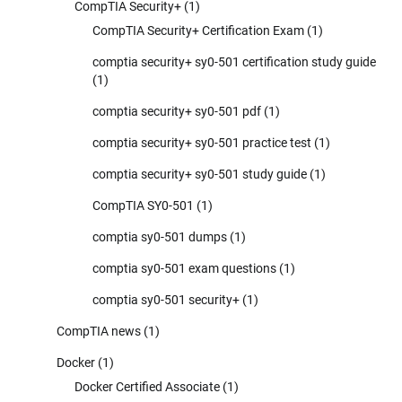
CompTIA Security+
(1)
CompTIA Security+ Certification Exam
(1)
comptia security+ sy0-501 certification study guide
(1)
comptia security+ sy0-501 pdf
(1)
comptia security+ sy0-501 practice test
(1)
comptia security+ sy0-501 study guide
(1)
CompTIA SY0-501
(1)
comptia sy0-501 dumps
(1)
comptia sy0-501 exam questions
(1)
comptia sy0-501 security+
(1)
CompTIA news
(1)
Docker
(1)
Docker Certified Associate
(1)