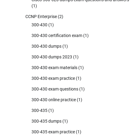
(1)
CCNP Enterprise
(2)
300-430
(1)
300-430 certification exam
(1)
300-430 dumps
(1)
300-430 dumps 2023
(1)
300-430 exam materials
(1)
300-430 exam practice
(1)
300-430 exam questions
(1)
300-430 online practice
(1)
300-435
(1)
300-435 dumps
(1)
300-435 exam practice
(1)