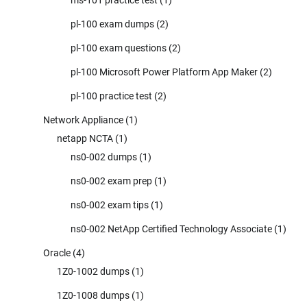
pl-100 exam dumps
(2)
pl-100 exam questions
(2)
pl-100 Microsoft Power Platform App Maker
(2)
pl-100 practice test
(2)
Network Appliance
(1)
netapp NCTA
(1)
ns0-002 dumps
(1)
ns0-002 exam prep
(1)
ns0-002 exam tips
(1)
ns0-002 NetApp Certified Technology Associate
(1)
Oracle
(4)
1Z0-1002 dumps
(1)
1Z0-1008 dumps
(1)