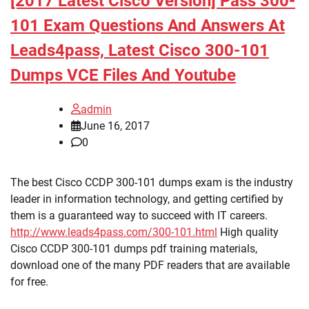
[2017 Latest Cisco Version] Pass 300-
101 Exam Questions And Answers At
Leads4pass, Latest Cisco 300-101
Dumps VCE Files And Youtube
admin
June 16, 2017
0
The best Cisco CCDP 300-101 dumps exam is the industry
leader in information technology, and getting certified by
them is a guaranteed way to succeed with IT careers.
http://www.leads4pass.com/300-101.html
High quality
Cisco CCDP 300-101 dumps pdf training materials,
download one of the many PDF readers that are available
for free.