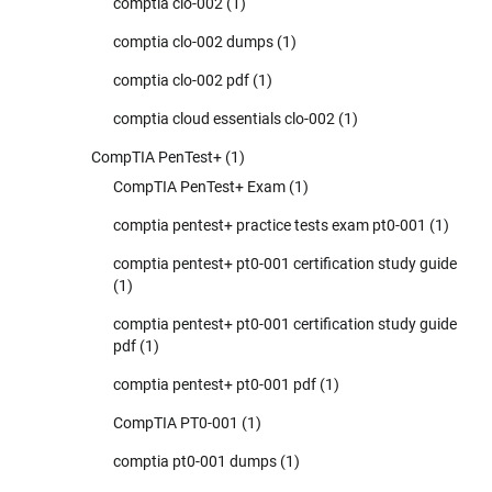
comptia clo-002
(1)
comptia clo-002 dumps
(1)
comptia clo-002 pdf
(1)
comptia cloud essentials clo-002
(1)
CompTIA PenTest+
(1)
CompTIA PenTest+ Exam
(1)
comptia pentest+ practice tests exam pt0-001
(1)
comptia pentest+ pt0-001 certification study guide
(1)
comptia pentest+ pt0-001 certification study guide
pdf
(1)
comptia pentest+ pt0-001 pdf
(1)
CompTIA PT0-001
(1)
comptia pt0-001 dumps
(1)