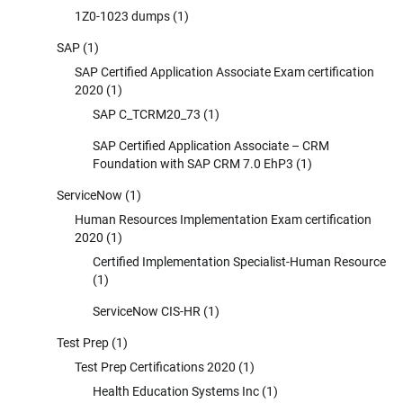
1Z0-1023 dumps
(1)
SAP
(1)
SAP Certified Application Associate Exam certification
2020
(1)
SAP C_TCRM20_73
(1)
SAP Certified Application Associate – CRM
Foundation with SAP CRM 7.0 EhP3
(1)
ServiceNow
(1)
Human Resources Implementation Exam certification
2020
(1)
Certified Implementation Specialist-Human Resource
(1)
ServiceNow CIS-HR
(1)
Test Prep
(1)
Test Prep Certifications 2020
(1)
Health Education Systems Inc
(1)