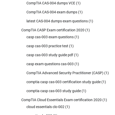
CompTIA CAS-004 dumps VCE
(1)
CompTIA CAS-004 exam dumps
(1)
latest CAS-004 dumps exam questions
(1)
CompTIA CASP Exam certification 2020
(1)
casp cas-003 exam questions
(1)
casp cas-003 practice test
(1)
casp cas-003 study guide pdf
(1)
casp exam questions cas-003
(1)
CompTIA Advanced Security Practitioner (CASP)
(1)
comptia casp cas-003 certification study guide
(1)
comptia casp cas-003 study guide
(1)
CompTIA Cloud Essentials Exam certification 2020
(1)
cloud essentials clo-002
(1)