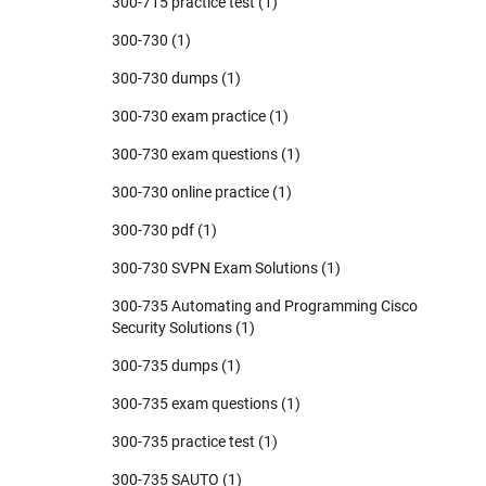
300-715 practice test
(1)
300-730
(1)
300-730 dumps
(1)
300-730 exam practice
(1)
300-730 exam questions
(1)
300-730 online practice
(1)
300-730 pdf
(1)
300-730 SVPN Exam Solutions
(1)
300-735 Automating and Programming Cisco
Security Solutions
(1)
300-735 dumps
(1)
300-735 exam questions
(1)
300-735 practice test
(1)
300-735 SAUTO
(1)