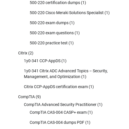
500-220 certification dumps
(1)
500-220 Cisco Meraki Solutions Specialist
(1)
500-220 exam dumps
(1)
500-220 exam questions
(1)
500-220 practice test
(1)
Citrix
(2)
1y0-341 CCP-AppDS
(1)
1y0-341 Citrix ADC Advanced Topics – Security,
Management, and Optimization
(1)
Citrix CCP-AppDS certification exam
(1)
CompTIA
(9)
CompTIA Advanced Security Practitioner
(1)
CompTIA CAS-004 CASP+ exam
(1)
CompTIA CAS-004 dumps PDF
(1)