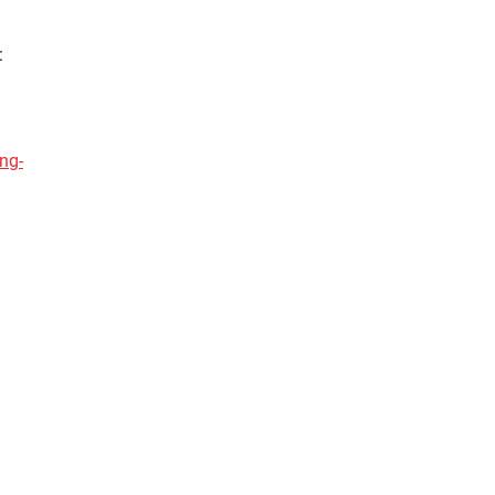
:
ng-