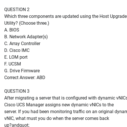
QUESTION 2
Which three components are updated using the Host Upgrade
Utility? (Choose three.)
A. BIOS
B. Network Adapter(s)
C. Array Controller
D. Cisco IMC
E. LOM port
F. UCSM
G. Drive Firmware
Correct Answer: ABD
QUESTION 3
After migrating a server that is configured with dynamic vNICs
Cisco UCS Manager assigns new dynamic vNICs to the
server. If you had been monitoring traffic on an original dyna
vNIC, what must you do when the server comes back
up?andquot;