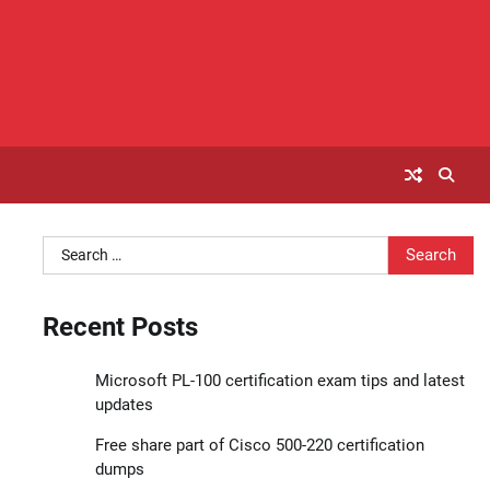
Search
for:
Recent Posts
Microsoft PL-100 certification exam tips and latest
updates
Free share part of Cisco 500-220 certification
dumps