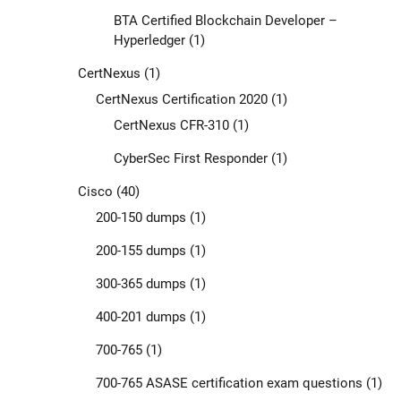
BTA Certified Blockchain Developer –
Hyperledger
(1)
CertNexus
(1)
CertNexus Certification 2020
(1)
CertNexus CFR-310
(1)
CyberSec First Responder
(1)
Cisco
(40)
200-150 dumps
(1)
200-155 dumps
(1)
300-365 dumps
(1)
400-201 dumps
(1)
700-765
(1)
700-765 ASASE certification exam questions
(1)