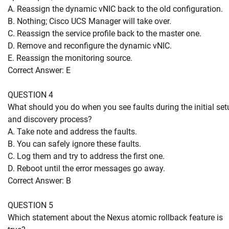
A. Reassign the dynamic vNIC back to the old configuration.
B. Nothing; Cisco UCS Manager will take over.
C. Reassign the service profile back to the master one.
D. Remove and reconfigure the dynamic vNIC.
E. Reassign the monitoring source.
Correct Answer: E
QUESTION 4
What should you do when you see faults during the initial set
and discovery process?
A. Take note and address the faults.
B. You can safely ignore these faults.
C. Log them and try to address the first one.
D. Reboot until the error messages go away.
Correct Answer: B
QUESTION 5
Which statement about the Nexus atomic rollback feature is