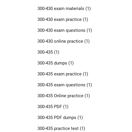
300-430 exam materials
(1)
300-430 exam practice
(1)
300-430 exam questions
(1)
300-430 online practice
(1)
300-435
(1)
300-435 dumps
(1)
300-435 exam practice
(1)
300-435 exam questions
(1)
300-435 Online practice
(1)
300-435 PDF
(1)
300-435 PDF dumps
(1)
300-435 practice test
(1)