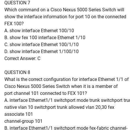
QUESTION 7
Which command on a Cisco Nexus 5000 Series Switch will
show the interface information for port 10 on the connected
FEX 100?
A. show interface Ethernet 100/10
B. show fex 100 interface Ethernet 1/10
C. show interface Ethernet 100/1/10
D. show interface Ethernet 1/100/10
Correct Answer: C
QUESTION 8
What is the correct configuration for interface Ethernet 1/1 of
Cisco Nexus 5000 Series Switch when it is a member of
port channel 101 connected to FEX 101?
A. interface Ethernet1/1 switchport mode trunk switchport tru
native vlan 10 switchport trunk allowed vlan 20,30 fex
associate 101
channel-group 101
B. interface Ethernet1/1 switchport mode fex-fabric channel-