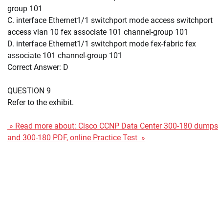
group 101
C. interface Ethernet1/1 switchport mode access switchport
access vlan 10 fex associate 101 channel-group 101
D. interface Ethernet1/1 switchport mode fex-fabric fex
associate 101 channel-group 101
Correct Answer: D
QUESTION 9
Refer to the exhibit.
» Read more about: Cisco CCNP Data Center 300-180 dumps
and 300-180 PDF, online Practice Test »