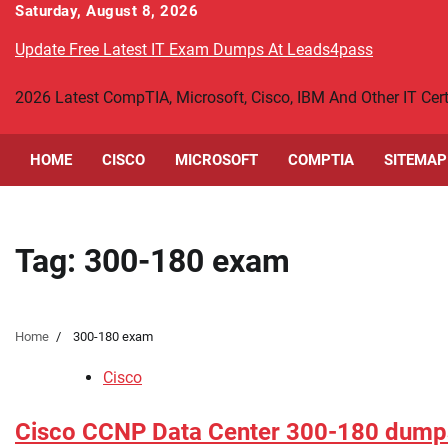
Skip
Saturday, August 8, 2026
to
Update Free Latest IT Exam Dumps At Leads4pass
content
2026 Latest CompTIA, Microsoft, Cisco, IBM And Other IT Ce
HOME
CISCO
MICROSOFT
COMPTIA
SITEMAP
Tag:
300-180 exam
Home
300-180 exam
Cisco
Cisco CCNP Data Center 300-180 dump