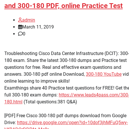
and 300-180 PDF, online Practice Test
admin
March 11, 2019
0
Troubleshooting Cisco Data Center Infrastructure (DCIT): 300-
180 exam. Share the latest 300-180 dumps and Practice test
questions for free. Real and effective exam questions and
answers. 300-180 pdf online Download,
300-180 YouTube
vid
online learning to improve skills!
Examthings share 40 Practice test questions for FREE! Get th
full 300-180 exam dumps:
https://www.leads4pass.com/300
180.html
(Total questions:381 Q&A)
[PDF] Free Cisco 300-180 pdf dumps download from Google
Drive:
https://drive.google.com/open?id=10dof3jhMFuQ5wy-