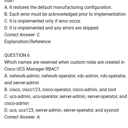
true?
A. It restores the default manufacturing configuration.
B. Each error must be acknowledged prior to implementation.
C. It is implemented only if error occur.
D. It is implemented and any errors are skipped.
Correct Answer: C
Explanation/Reference:
QUESTION 6
Which names are reserved when custom roles are created in
Cisco UCS Manager RBAC?
A. network-admin, network-operator, vdc-admin, vdc-operator,
and server-admin
B. cisco, cisco123, cisco-operator, cisco-admin, and root
C. ucs-admin, ucs-operator, server-admin, server-operator, and
cisco-admin
D. ucs, ucs123, server-admin, server-operator, and sysroot
Correct Answer: A