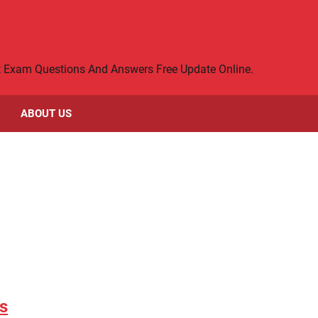
rt Exam Questions And Answers Free Update Online.
ABOUT US
s