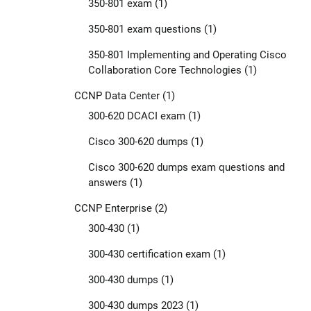
350-801 exam
(1)
350-801 exam questions
(1)
350-801 Implementing and Operating Cisco
Collaboration Core Technologies
(1)
CCNP Data Center
(1)
300-620 DCACI exam
(1)
Cisco 300-620 dumps
(1)
Cisco 300-620 dumps exam questions and
answers
(1)
CCNP Enterprise
(2)
300-430
(1)
300-430 certification exam
(1)
300-430 dumps
(1)
300-430 dumps 2023
(1)