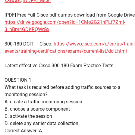
kXBADQrDDPAt_Mc8r
[PDF] Free Full Cisco pdf dumps download from Google Drive
https://drive.google.com/open?id=1CMo2G21nPLf7ZmI-
3_hBpr4GDKRQWrGx
300-180 DCIT – Cisco:
https://www.cisco.com/c/en/us/traini
events/training-certifications/exams/current-list/dcit.html
Latest effective Cisco 300-180 Exam Practice Tests
QUESTION 1
What task is required before adding traffic sources to a
monitoring session?
A. create a traffic monitoring session
B. choose a source component
C. activate the session
D. delete any earlier data collection
Correct Answer: A