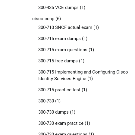
300-435 VCE dumps
(1)
cisco ccnp
(6)
300-710 SNCF actual exam
(1)
300-715 exam dumps
(1)
300-715 exam questions
(1)
300-715 free dumps
(1)
300-715 Implementing and Configuring Cisco
Identity Services Engine
(1)
300-715 practice test
(1)
300-730
(1)
300-730 dumps
(1)
300-730 exam practice
(1)
300-730 exam questions
(1)