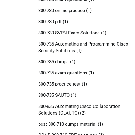
300-730 online practice
(1)
300-730 pdf
(1)
300-730 SVPN Exam Solutions
(1)
300-735 Automating and Programming Cisco
Security Solutions
(1)
300-735 dumps
(1)
300-735 exam questions
(1)
300-735 practice test
(1)
300-735 SAUTO
(1)
300-835 Automating Cisco Collaboration
Solutions (CLAUTO)
(2)
best 300-710 dumps material
(1)