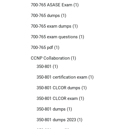
700-765 ASASE Exam
(1)
700-765 dumps
(1)
700-765 exam dumps
(1)
700-765 exam questions
(1)
700-765 pdf
(1)
CCNP Collaboration
(1)
350-801
(1)
350-801 certification exam
(1)
350-801 CLCOR dumps
(1)
350-801 CLCOR exam
(1)
350-801 dumps
(1)
350-801 dumps 2023
(1)