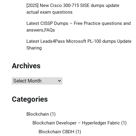
[2025] New Cisco 300-715 SISE dumps update
actual exam questions
Latest CISSP Dumps – Free Practice questions and
answers,FAQs
Latest Leads4Pass Microsoft PL-100 dumps Update
Sharing
Archives
Archives
Categories
Blockchain
(1)
Blockchain Developer – Hyperledger Fabric
(1)
Blockchain CBDH
(1)