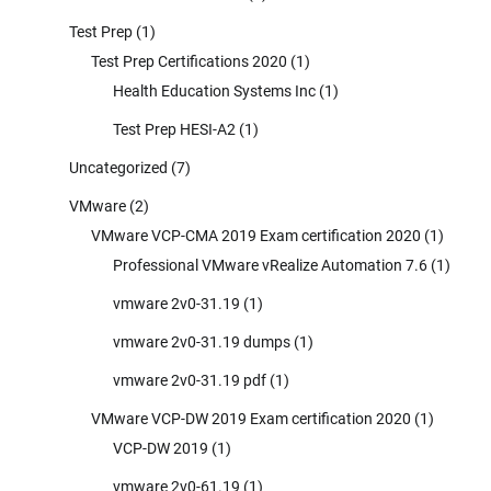
Test Prep
(1)
Test Prep Certifications 2020
(1)
Health Education Systems Inc
(1)
Test Prep HESI-A2
(1)
Uncategorized
(7)
VMware
(2)
VMware VCP-CMA 2019 Exam certification 2020
(1)
Professional VMware vRealize Automation 7.6
(1)
vmware 2v0-31.19
(1)
vmware 2v0-31.19 dumps
(1)
vmware 2v0-31.19 pdf
(1)
VMware VCP-DW 2019 Exam certification 2020
(1)
VCP-DW 2019
(1)
vmware 2v0-61.19
(1)