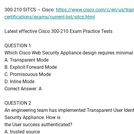
300-210 SITCS – Cisco:
https://www.cisco.com/c/en/us/train
certifications/exams/current-list/sitcs.html
Latest effective Cisco 300-210 Exam Practice Tests
QUESTION 1
Which Cisco Web Security Appliance design requires minimal
A. Transparent Mode
B. Explicit Forward Mode
C. Promiscuous Mode
D. Inline Mode
Correct Answer: A
QUESTION 2
An engineering team has implemented Transparent User Identi
Security Appliance. How is
the User success authenticated?
A. trusted source