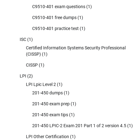
C9510-401 exam questions
(1)
C9510-401 free dumps
(1)
C9510-401 practice test
(1)
ISC
(1)
Certified Information Systems Security Professional
(CISSP)
(1)
CISSP
(1)
LPI
(2)
LPI Lpic Level 2
(1)
201-450 dumps
(1)
201-450 exam prep
(1)
201-450 exam tips
(1)
201-450 LPIC-2 Exam 201 Part 1 of 2 version 4.5
(1)
LPI Other Certification
(1)