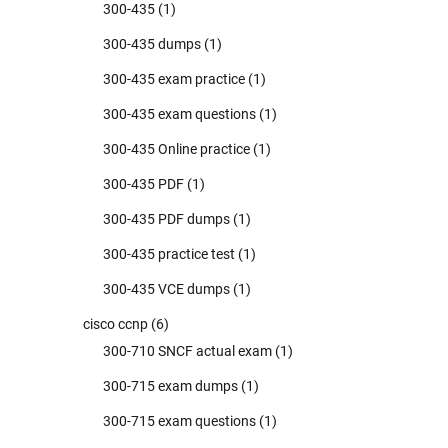
300-435
(1)
300-435 dumps
(1)
300-435 exam practice
(1)
300-435 exam questions
(1)
300-435 Online practice
(1)
300-435 PDF
(1)
300-435 PDF dumps
(1)
300-435 practice test
(1)
300-435 VCE dumps
(1)
cisco ccnp
(6)
300-710 SNCF actual exam
(1)
300-715 exam dumps
(1)
300-715 exam questions
(1)