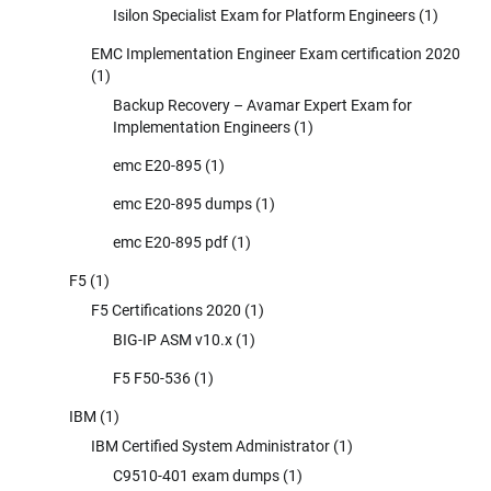
Isilon Specialist Exam for Platform Engineers
(1)
EMC Implementation Engineer Exam certification 2020
(1)
Backup Recovery – Avamar Expert Exam for
Implementation Engineers
(1)
emc E20-895
(1)
emc E20-895 dumps
(1)
emc E20-895 pdf
(1)
F5
(1)
F5 Certifications 2020
(1)
BIG-IP ASM v10.x
(1)
F5 F50-536
(1)
IBM
(1)
IBM Certified System Administrator
(1)
C9510-401 exam dumps
(1)