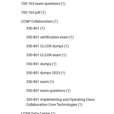
700-765 exam questions
(1)
700-765 pdf
(1)
CCNP Collaboration
(1)
350-801
(1)
350-801 certification exam
(1)
350-801 CLCOR dumps
(1)
350-801 CLCOR exam
(1)
350-801 dumps
(1)
350-801 dumps 2023
(1)
350-801 exam
(1)
350-801 exam questions
(1)
350-801 Implementing and Operating Cisco
Collaboration Core Technologies
(1)
CCNP Data Center
(1)