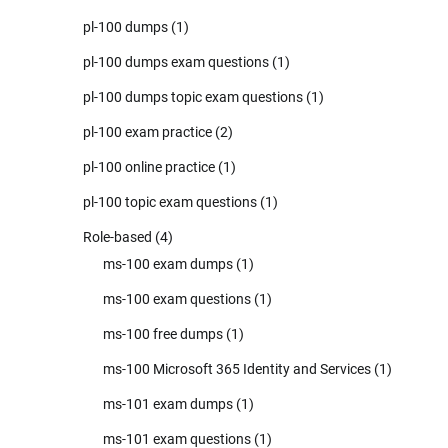
pl-100 dumps
(1)
pl-100 dumps exam questions
(1)
pl-100 dumps topic exam questions
(1)
pl-100 exam practice
(2)
pl-100 online practice
(1)
pl-100 topic exam questions
(1)
Role-based
(4)
ms-100 exam dumps
(1)
ms-100 exam questions
(1)
ms-100 free dumps
(1)
ms-100 Microsoft 365 Identity and Services
(1)
ms-101 exam dumps
(1)
ms-101 exam questions
(1)