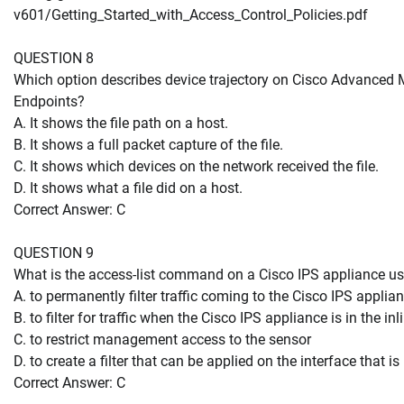
v601/Getting_Started_with_Access_Control_Policies.pdf
QUESTION 8
Which option describes device trajectory on Cisco Advanced 
Endpoints?
A. It shows the file path on a host.
B. It shows a full packet capture of the file.
C. It shows which devices on the network received the file.
D. It shows what a file did on a host.
Correct Answer: C
QUESTION 9
What is the access-list command on a Cisco IPS appliance us
A. to permanently filter traffic coming to the Cisco IPS applia
B. to filter for traffic when the Cisco IPS appliance is in the i
C. to restrict management access to the sensor
D. to create a filter that can be applied on the interface that i
Correct Answer: C