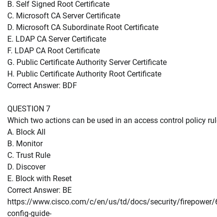
B. Self Signed Root Certificate
C. Microsoft CA Server Certificate
D. Microsoft CA Subordinate Root Certificate
E. LDAP CA Server Certificate
F. LDAP CA Root Certificate
G. Public Certificate Authority Server Certificate
H. Public Certificate Authority Root Certificate
Correct Answer: BDF
QUESTION 7
Which two actions can be used in an access control policy ru
A. Block All
B. Monitor
C. Trust Rule
D. Discover
E. Block with Reset
Correct Answer: BE
https://www.cisco.com/c/en/us/td/docs/security/firepower/
config-guide-