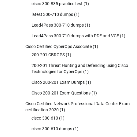
cisco 300-835 practice test
(1)
latest 300-710 dumps
(1)
Lead4Pass 300-710 dumps
(1)
Lead4Pass 300-710 dumps with PDF and VCE
(1)
Cisco Certified CyberOps Associate
(1)
200-201 CBROPS
(1)
200-201 Threat Hunting and Defending using Cisco
Technologies for CyberOps
(1)
Cisco 200-201 Exam Dumps
(1)
Cisco 200-201 Exam Questions
(1)
Cisco Certified Network Professional Data Center Exam
certification 2020
(1)
cisco 300-610
(1)
cisco 300-610 dumps
(1)