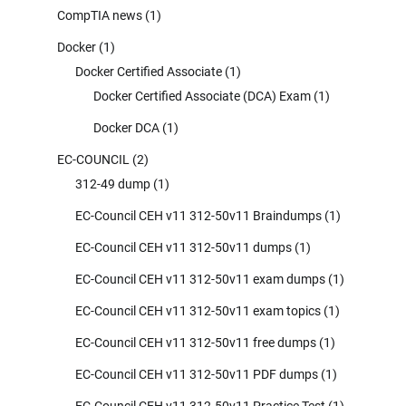
CompTIA news
(1)
Docker
(1)
Docker Certified Associate
(1)
Docker Certified Associate (DCA) Exam
(1)
Docker DCA
(1)
EC-COUNCIL
(2)
312-49 dump
(1)
EC-Council CEH v11 312-50v11 Braindumps
(1)
EC-Council CEH v11 312-50v11 dumps
(1)
EC-Council CEH v11 312-50v11 exam dumps
(1)
EC-Council CEH v11 312-50v11 exam topics
(1)
EC-Council CEH v11 312-50v11 free dumps
(1)
EC-Council CEH v11 312-50v11 PDF dumps
(1)
EC-Council CEH v11 312-50v11 Practice Test
(1)