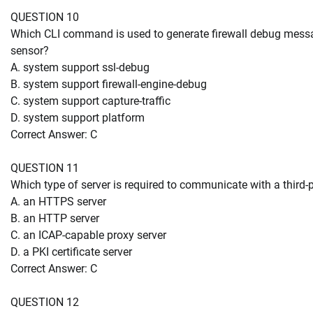
QUESTION 10
Which CLI command is used to generate firewall debug mes
sensor?
A. system support ssl-debug
B. system support firewall-engine-debug
C. system support capture-traffic
D. system support platform
Correct Answer: C
QUESTION 11
Which type of server is required to communicate with a third-
A. an HTTPS server
B. an HTTP server
C. an ICAP-capable proxy server
D. a PKI certificate server
Correct Answer: C
QUESTION 12