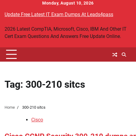
Skip
Monday, August 10, 2026
to
Update Free Latest IT Exam Dumps At Leads4pass
content
2026 Latest CompTIA, Microsoft, Cisco, IBM And Other IT
Cert Exam Questions And Answers Free Update Online.
Tag:
300-210 sitcs
Home
300-210 sitcs
Cisco