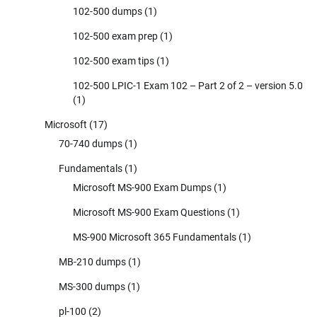
102-500 dumps
(1)
102-500 exam prep
(1)
102-500 exam tips
(1)
102-500 LPIC-1 Exam 102 – Part 2 of 2 – version 5.0
(1)
Microsoft
(17)
70-740 dumps
(1)
Fundamentals
(1)
Microsoft MS-900 Exam Dumps
(1)
Microsoft MS-900 Exam Questions
(1)
MS-900 Microsoft 365 Fundamentals
(1)
MB-210 dumps
(1)
MS-300 dumps
(1)
pl-100
(2)