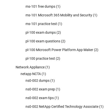
ms-101 free dumps
(1)
ms-101 Microsoft 365 Mobility and Security
(1)
ms-101 practice test
(1)
pl-100 exam dumps
(2)
pl-100 exam questions
(2)
pl-100 Microsoft Power Platform App Maker
(2)
pl-100 practice test
(2)
Network Appliance
(1)
netapp NCTA
(1)
ns0-002 dumps
(1)
ns0-002 exam prep
(1)
ns0-002 exam tips
(1)
ns0-002 NetApp Certified Technology Associate
(1)