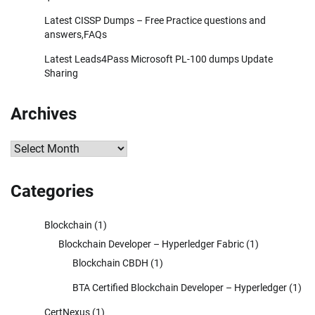
Latest CISSP Dumps – Free Practice questions and
answers,FAQs
Latest Leads4Pass Microsoft PL-100 dumps Update
Sharing
Archives
Archives
Categories
Blockchain
(1)
Blockchain Developer – Hyperledger Fabric
(1)
Blockchain CBDH
(1)
BTA Certified Blockchain Developer – Hyperledger
(1)
CertNexus
(1)