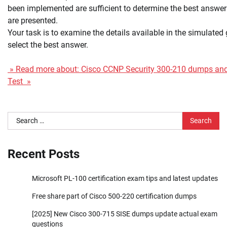
been implemented are sufficient to determine the best answer 
are presented.
Your task is to examine the details available in the simulated
select the best answer.
» Read more about: Cisco CCNP Security 300-210 dumps and 
Test »
Search
for:
Recent Posts
Microsoft PL-100 certification exam tips and latest updates
Free share part of Cisco 500-220 certification dumps
[2025] New Cisco 300-715 SISE dumps update actual exam
questions