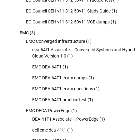
EC-Council CEH v11 312-50v11 Study Guide
(1)
EC-Council CEH v11 312-50v11 VCE dumps
(1)
EMC
(3)
EMC Converged Infrastructure
(1)
dea-64t1 Associate – Converged Systems and Hybrid
Cloud Version 1.0
(1)
EMC DEA-64T1
(1)
EMC DEA-64T1 exam dumps
(1)
EMC DEA-64T1 exam questions
(1)
EMC DEA-64T1 practice test
(1)
EMC DECA-PowerEdge
(1)
DEA-41T1 Associate – PowerEdge
(1)
dell emc dea-41t1
(1)