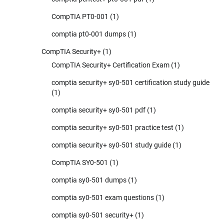
CompTIA PT0-001
(1)
comptia pt0-001 dumps
(1)
CompTIA Security+
(1)
CompTIA Security+ Certification Exam
(1)
comptia security+ sy0-501 certification study guide
(1)
comptia security+ sy0-501 pdf
(1)
comptia security+ sy0-501 practice test
(1)
comptia security+ sy0-501 study guide
(1)
CompTIA SY0-501
(1)
comptia sy0-501 dumps
(1)
comptia sy0-501 exam questions
(1)
comptia sy0-501 security+
(1)