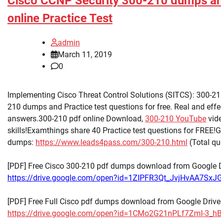
Cisco CCNP Security 300-210 dumps a
online Practice Test
admin
March 11, 2019
0
Implementing Cisco Threat Control Solutions (SITCS): 300-21
210 dumps and Practice test questions for free. Real and eff
answers.300-210 pdf online Download,
300-210 YouTube
vide
skills!Examthings share 40 Practice test questions for FREE!
dumps:
https://www.leads4pass.com/300-210.html
(Total q
[PDF] Free Cisco 300-210 pdf dumps download from Google D
https://drive.google.com/open?id=1ZIPFR3Qt_JvjHvAA7Sx
[PDF] Free Full Cisco pdf dumps download from Google Drive
https://drive.google.com/open?id=1CMo2G21nPLf7ZmI-3_