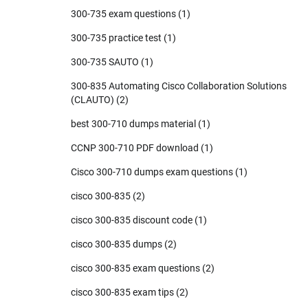
300-735 exam questions
(1)
300-735 practice test
(1)
300-735 SAUTO
(1)
300-835 Automating Cisco Collaboration Solutions
(CLAUTO)
(2)
best 300-710 dumps material
(1)
CCNP 300-710 PDF download
(1)
Cisco 300-710 dumps exam questions
(1)
cisco 300-835
(2)
cisco 300-835 discount code
(1)
cisco 300-835 dumps
(2)
cisco 300-835 exam questions
(2)
cisco 300-835 exam tips
(2)