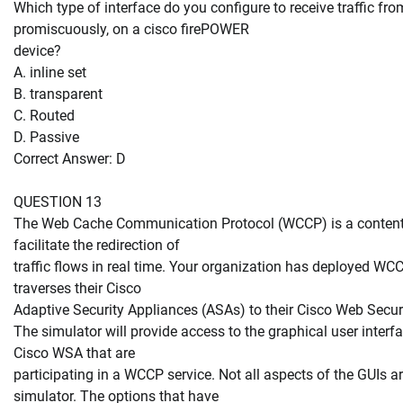
Which type of interface do you configure to receive traffic fro
promiscuously, on a cisco firePOWER
device?
A. inline set
B. transparent
C. Routed
D. Passive
Correct Answer: D
QUESTION 13
The Web Cache Communication Protocol (WCCP) is a content-
facilitate the redirection of
traffic flows in real time. Your organization has deployed WCCP
traverses their Cisco
Adaptive Security Appliances (ASAs) to their Cisco Web Secu
The simulator will provide access to the graphical user inter
Cisco WSA that are
participating in a WCCP service. Not all aspects of the GUIs 
simulator. The options that have