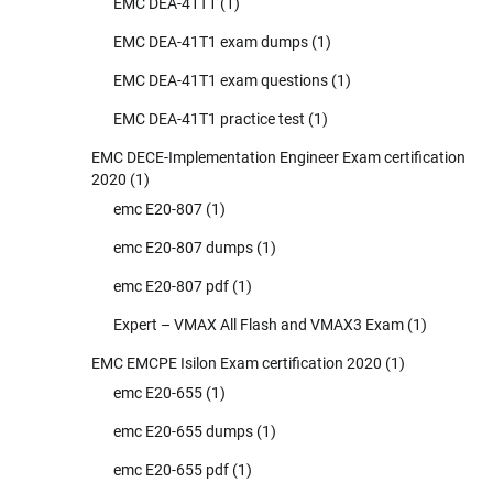
EMC DEA-41T1
(1)
EMC DEA-41T1 exam dumps
(1)
EMC DEA-41T1 exam questions
(1)
EMC DEA-41T1 practice test
(1)
EMC DECE-Implementation Engineer Exam certification
2020
(1)
emc E20-807
(1)
emc E20-807 dumps
(1)
emc E20-807 pdf
(1)
Expert – VMAX All Flash and VMAX3 Exam
(1)
EMC EMCPE Isilon Exam certification 2020
(1)
emc E20-655
(1)
emc E20-655 dumps
(1)
emc E20-655 pdf
(1)