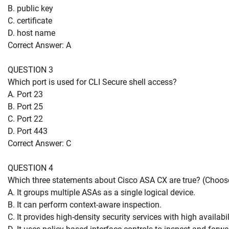
B. public key
C. certificate
D. host name
Correct Answer: A
QUESTION 3
Which port is used for CLI Secure shell access?
A. Port 23
B. Port 25
C. Port 22
D. Port 443
Correct Answer: C
QUESTION 4
Which three statements about Cisco ASA CX are true? (Choose
A. It groups multiple ASAs as a single logical device.
B. It can perform context-aware inspection.
C. It provides high-density security services with high availabil