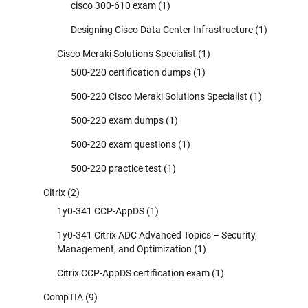
cisco 300-610 exam
(1)
Designing Cisco Data Center Infrastructure
(1)
Cisco Meraki Solutions Specialist
(1)
500-220 certification dumps
(1)
500-220 Cisco Meraki Solutions Specialist
(1)
500-220 exam dumps
(1)
500-220 exam questions
(1)
500-220 practice test
(1)
Citrix
(2)
1y0-341 CCP-AppDS
(1)
1y0-341 Citrix ADC Advanced Topics – Security,
Management, and Optimization
(1)
Citrix CCP-AppDS certification exam
(1)
CompTIA
(9)