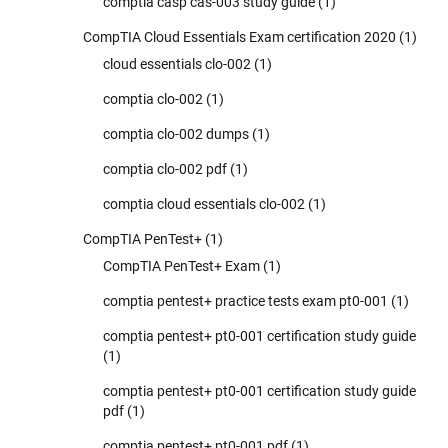
comptia casp cas-003 study guide
(1)
CompTIA Cloud Essentials Exam certification 2020
(1)
cloud essentials clo-002
(1)
comptia clo-002
(1)
comptia clo-002 dumps
(1)
comptia clo-002 pdf
(1)
comptia cloud essentials clo-002
(1)
CompTIA PenTest+
(1)
CompTIA PenTest+ Exam
(1)
comptia pentest+ practice tests exam pt0-001
(1)
comptia pentest+ pt0-001 certification study guide
(1)
comptia pentest+ pt0-001 certification study guide
pdf
(1)
comptia pentest+ pt0-001 pdf
(1)