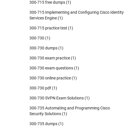
300-715 free dumps
(1)
300-715 Implementing and Configuring Cisco Identity
Services Engine
(1)
300-715 practice test
(1)
300-730
(1)
300-730 dumps
(1)
300-730 exam practice
(1)
300-730 exam questions
(1)
300-730 online practice
(1)
300-730 pdf
(1)
300-730 SVPN Exam Solutions
(1)
300-735 Automating and Programming Cisco
Security Solutions
(1)
300-735 dumps
(1)