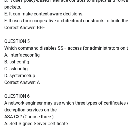
D. It uses policy-based interface controls to inspect and fo
packets.
E. It can make context-aware decisions.
F. It uses four cooperative architectural constructs to build the 
Correct Answer: BEF
QUESTION 5
Which command disables SSH access for administrators on 
A. interfaceconfig
B. sshconfig
C. sslconfig
D. systemsetup
Correct Answer: A
QUESTION 6
A network engineer may use which three types of certificat
decryption services on the
ASA CX? (Choose three.)
A. Self Signed Server Certificate