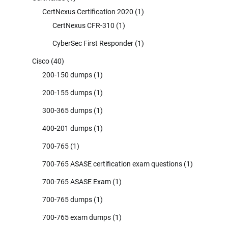
CertNexus Certification 2020
(1)
CertNexus CFR-310
(1)
CyberSec First Responder
(1)
Cisco
(40)
200-150 dumps
(1)
200-155 dumps
(1)
300-365 dumps
(1)
400-201 dumps
(1)
700-765
(1)
700-765 ASASE certification exam questions
(1)
700-765 ASASE Exam
(1)
700-765 dumps
(1)
700-765 exam dumps
(1)