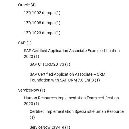
Oracle
(4)
1Z0-1002 dumps
(1)
1Z0-1008 dumps
(1)
1Z0-1023 dumps
(1)
SAP
(1)
SAP Certified Application Associate Exam certification
2020
(1)
SAP C_TCRM20_73
(1)
SAP Certified Application Associate – CRM
Foundation with SAP CRM 7.0 EhP3
(1)
ServiceNow
(1)
Human Resources Implementation Exam certification
2020
(1)
Certified Implementation Specialist-Human Resource
(1)
ServiceNow CIS-HR
(1)