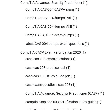
CompTIA Advanced Security Practitioner
(1)
CompTIA CAS-004 CASP+ exam
(1)
CompTIA CAS-004 dumps PDF
(1)
CompTIA CAS-004 dumps VCE
(1)
CompTIA CAS-004 exam dumps
(1)
latest CAS-004 dumps exam questions
(1)
CompTIA CASP Exam certification 2020
(1)
casp cas-003 exam questions
(1)
casp cas-003 practice test
(1)
casp cas-003 study guide pdf
(1)
casp exam questions cas-003
(1)
CompTIA Advanced Security Practitioner (CASP)
(1)
comptia casp cas-003 certification study guide
(1)