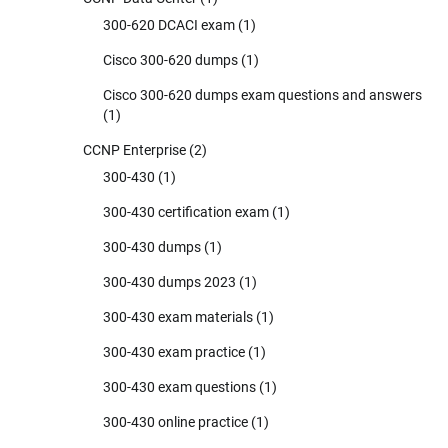
300-620 DCACI exam
(1)
Cisco 300-620 dumps
(1)
Cisco 300-620 dumps exam questions and answers
(1)
CCNP Enterprise
(2)
300-430
(1)
300-430 certification exam
(1)
300-430 dumps
(1)
300-430 dumps 2023
(1)
300-430 exam materials
(1)
300-430 exam practice
(1)
300-430 exam questions
(1)
300-430 online practice
(1)