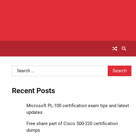
Search
for:
Recent Posts
Microsoft PL-100 certification exam tips and latest
updates
Free share part of Cisco 500-220 certification
dumps