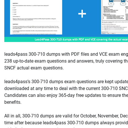
leads4pass 300-710 dumps with PDF files and VCE exam engi
238 up-to-date exam questions and answers, truly covering th
SNCF actual exam questions.
leads4pass’s 300-710 dumps exam questions are kept updat
downloaded at any time to deal with the current 300-710 SNCF
Candidates can also enjoy 365-day free updates to ensure the
benefits.
All in all, 300-710 dumps are valid for October, November, De
time after because leads4pass 300-710 dumps always provid