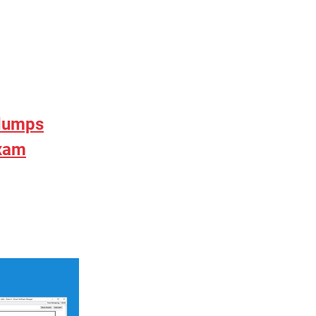
 dumps
exam