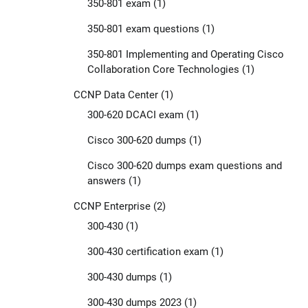
350-801 exam
(1)
350-801 exam questions
(1)
350-801 Implementing and Operating Cisco
Collaboration Core Technologies
(1)
CCNP Data Center
(1)
300-620 DCACI exam
(1)
Cisco 300-620 dumps
(1)
Cisco 300-620 dumps exam questions and
answers
(1)
CCNP Enterprise
(2)
300-430
(1)
300-430 certification exam
(1)
300-430 dumps
(1)
300-430 dumps 2023
(1)