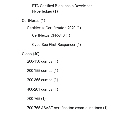
BTA Certified Blockchain Developer –
Hyperledger
(1)
CertNexus
(1)
CertNexus Certification 2020
(1)
CertNexus CFR-310
(1)
CyberSec First Responder
(1)
Cisco
(40)
200-150 dumps
(1)
200-155 dumps
(1)
300-365 dumps
(1)
400-201 dumps
(1)
700-765
(1)
700-765 ASASE certification exam questions
(1)