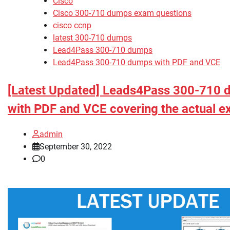
Cisco
Cisco 300-710 dumps exam questions
cisco ccnp
latest 300-710 dumps
Lead4Pass 300-710 dumps
Lead4Pass 300-710 dumps with PDF and VCE
[Latest Updated] Leads4Pass 300-710
with PDF and VCE covering the actual 
admin
September 30, 2022
0