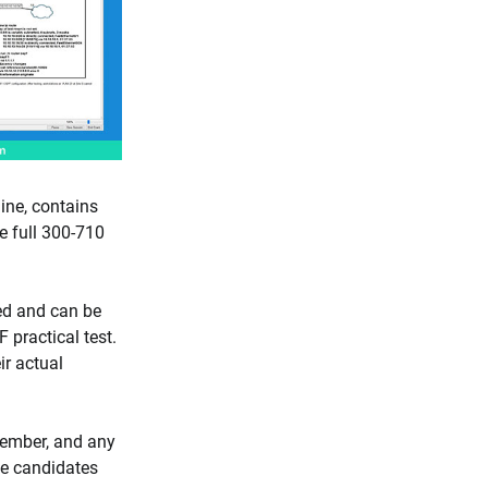
ne, contains
e full 300-710
ed and can be
 practical test.
ir actual
cember, and any
e candidates