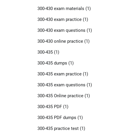
300-430 exam materials
(1)
300-430 exam practice
(1)
300-430 exam questions
(1)
300-430 online practice
(1)
300-435
(1)
300-435 dumps
(1)
300-435 exam practice
(1)
300-435 exam questions
(1)
300-435 Online practice
(1)
300-435 PDF
(1)
300-435 PDF dumps
(1)
300-435 practice test
(1)