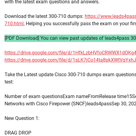
with the latest exam questions and answers.
Download the latest 300-710 dumps:
https://www.leads4pas
710.html
, Helping you successfully pass the exam on your fir
[PDF Download] You can view past updates of leads4pass 30
https://drive.google.com/file/d/1HfkLzbHVfoCRWWX1dQK
https://drive.google.com/file/d/1sLK7jCo14ta8pkXWtVqY
Take the Latest update Cisco 300-710 dumps exam questions 
test:
Number of exam questionsExam nameFromRelease time15Se
Networks with Cisco Firepower (SNCF)leads4passSep 30, 20
New Question 1:
DRAG DROP