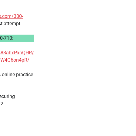
s.com/300-
st attempt.
0-710:
g483ahxPxoQHR/
xhJW4G6on4pR/
online practice
curing
22