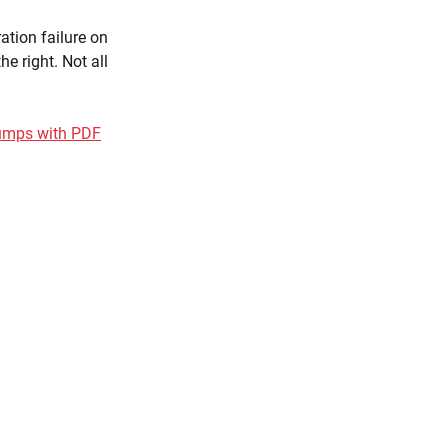
ation failure on
e right. Not all
dumps with PDF