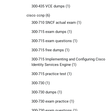
300-435 VCE dumps
(1)
cisco ccnp
(6)
300-710 SNCF actual exam
(1)
300-715 exam dumps
(1)
300-715 exam questions
(1)
300-715 free dumps
(1)
300-715 Implementing and Configuring Cisco
Identity Services Engine
(1)
300-715 practice test
(1)
300-730
(1)
300-730 dumps
(1)
300-730 exam practice
(1)
300-730 exam questions
(1)