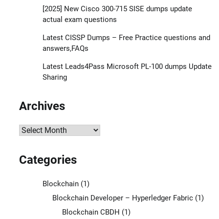
[2025] New Cisco 300-715 SISE dumps update
actual exam questions
Latest CISSP Dumps – Free Practice questions and
answers,FAQs
Latest Leads4Pass Microsoft PL-100 dumps Update
Sharing
Archives
Archives
Categories
Blockchain
(1)
Blockchain Developer – Hyperledger Fabric
(1)
Blockchain CBDH
(1)