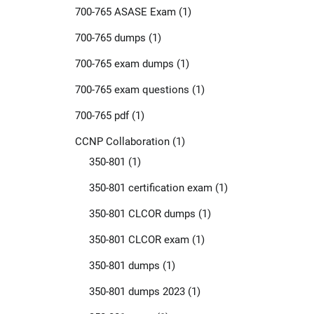
700-765 ASASE Exam
(1)
700-765 dumps
(1)
700-765 exam dumps
(1)
700-765 exam questions
(1)
700-765 pdf
(1)
CCNP Collaboration
(1)
350-801
(1)
350-801 certification exam
(1)
350-801 CLCOR dumps
(1)
350-801 CLCOR exam
(1)
350-801 dumps
(1)
350-801 dumps 2023
(1)