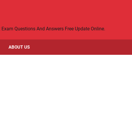
rt Exam Questions And Answers Free Update Online.
ABOUT US