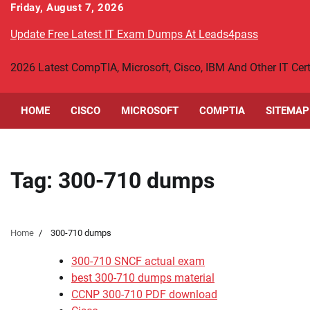
Skip
Friday, August 7, 2026
to
Update Free Latest IT Exam Dumps At Leads4pass
content
2026 Latest CompTIA, Microsoft, Cisco, IBM And Other IT Ce
HOME
CISCO
MICROSOFT
COMPTIA
SITEMAP
Tag:
300-710 dumps
Home
300-710 dumps
300-710 SNCF actual exam
best 300-710 dumps material
CCNP 300-710 PDF download