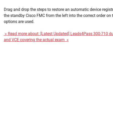
Drag and drop the steps to restore an automatic device registr
the standby Cisco FMC from the left into the correct order on th
options are used.
» Read more about: [Latest Updated] Leads4Pass 300-710 
and VCE covering the actual exam »