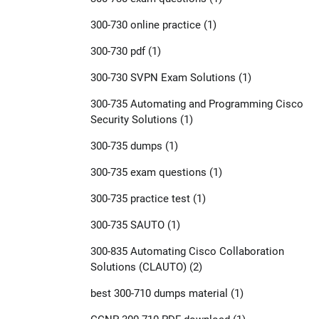
300-730 online practice
(1)
300-730 pdf
(1)
300-730 SVPN Exam Solutions
(1)
300-735 Automating and Programming Cisco
Security Solutions
(1)
300-735 dumps
(1)
300-735 exam questions
(1)
300-735 practice test
(1)
300-735 SAUTO
(1)
300-835 Automating Cisco Collaboration
Solutions (CLAUTO)
(2)
best 300-710 dumps material
(1)