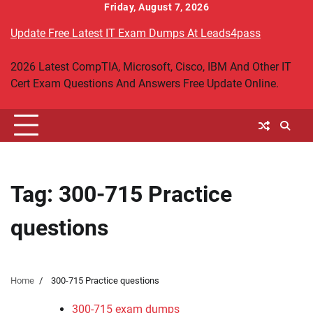
Skip
Friday, August 7, 2026
to
Update Free Latest IT Exam Dumps At Leads4pass
content
2026 Latest CompTIA, Microsoft, Cisco, IBM And Other IT
Cert Exam Questions And Answers Free Update Online.
Tag:
300-715 Practice
questions
Home
300-715 Practice questions
300-715 exam dumps