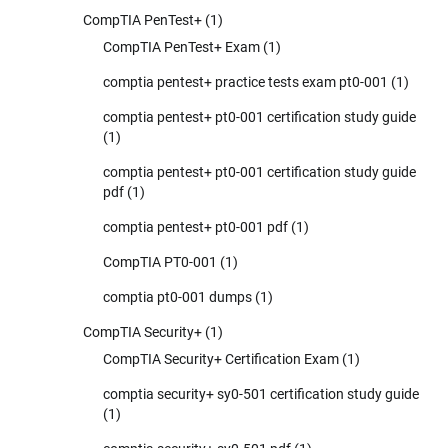
CompTIA PenTest+
(1)
CompTIA PenTest+ Exam
(1)
comptia pentest+ practice tests exam pt0-001
(1)
comptia pentest+ pt0-001 certification study guide
(1)
comptia pentest+ pt0-001 certification study guide
pdf
(1)
comptia pentest+ pt0-001 pdf
(1)
CompTIA PT0-001
(1)
comptia pt0-001 dumps
(1)
CompTIA Security+
(1)
CompTIA Security+ Certification Exam
(1)
comptia security+ sy0-501 certification study guide
(1)