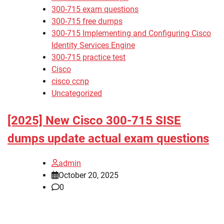
300-715 exam questions
300-715 free dumps
300-715 Implementing and Configuring Cisco
Identity Services Engine
300-715 practice test
Cisco
cisco ccnp
Uncategorized
[2025] New Cisco 300-715 SISE
dumps update actual exam questions
admin
October 20, 2025
0