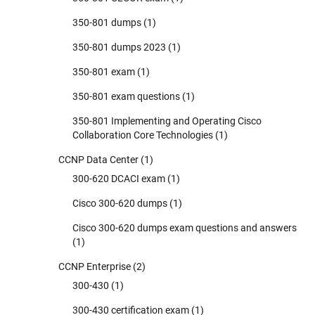
350-801 dumps
(1)
350-801 dumps 2023
(1)
350-801 exam
(1)
350-801 exam questions
(1)
350-801 Implementing and Operating Cisco
Collaboration Core Technologies
(1)
CCNP Data Center
(1)
300-620 DCACI exam
(1)
Cisco 300-620 dumps
(1)
Cisco 300-620 dumps exam questions and answers
(1)
CCNP Enterprise
(2)
300-430
(1)
300-430 certification exam
(1)