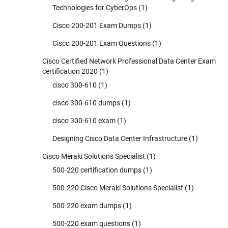
Technologies for CyberOps
(1)
Cisco 200-201 Exam Dumps
(1)
Cisco 200-201 Exam Questions
(1)
Cisco Certified Network Professional Data Center Exam
certification 2020
(1)
cisco 300-610
(1)
cisco 300-610 dumps
(1)
cisco 300-610 exam
(1)
Designing Cisco Data Center Infrastructure
(1)
Cisco Meraki Solutions Specialist
(1)
500-220 certification dumps
(1)
500-220 Cisco Meraki Solutions Specialist
(1)
500-220 exam dumps
(1)
500-220 exam questions
(1)