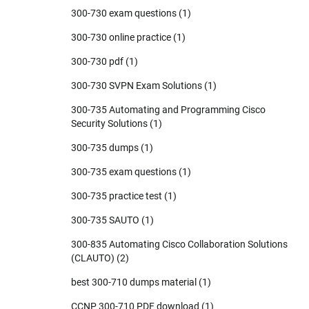
300-730 exam questions
(1)
300-730 online practice
(1)
300-730 pdf
(1)
300-730 SVPN Exam Solutions
(1)
300-735 Automating and Programming Cisco
Security Solutions
(1)
300-735 dumps
(1)
300-735 exam questions
(1)
300-735 practice test
(1)
300-735 SAUTO
(1)
300-835 Automating Cisco Collaboration Solutions
(CLAUTO)
(2)
best 300-710 dumps material
(1)
CCNP 300-710 PDF download
(1)