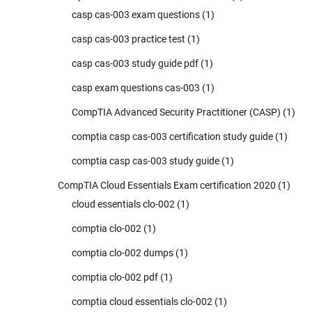
casp cas-003 exam questions
(1)
casp cas-003 practice test
(1)
casp cas-003 study guide pdf
(1)
casp exam questions cas-003
(1)
CompTIA Advanced Security Practitioner (CASP)
(1)
comptia casp cas-003 certification study guide
(1)
comptia casp cas-003 study guide
(1)
CompTIA Cloud Essentials Exam certification 2020
(1)
cloud essentials clo-002
(1)
comptia clo-002
(1)
comptia clo-002 dumps
(1)
comptia clo-002 pdf
(1)
comptia cloud essentials clo-002
(1)