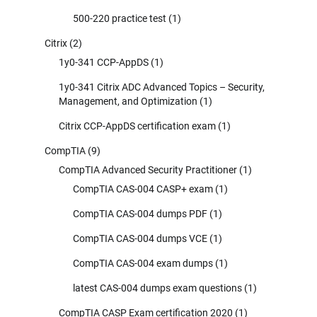
500-220 practice test
(1)
Citrix
(2)
1y0-341 CCP-AppDS
(1)
1y0-341 Citrix ADC Advanced Topics – Security,
Management, and Optimization
(1)
Citrix CCP-AppDS certification exam
(1)
CompTIA
(9)
CompTIA Advanced Security Practitioner
(1)
CompTIA CAS-004 CASP+ exam
(1)
CompTIA CAS-004 dumps PDF
(1)
CompTIA CAS-004 dumps VCE
(1)
CompTIA CAS-004 exam dumps
(1)
latest CAS-004 dumps exam questions
(1)
CompTIA CASP Exam certification 2020
(1)