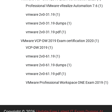
Professional VMware vRealize Automation 7.6
(1)
vmware 2v0-31.19
(1)
vmware 2v0-31.19 dumps
(1)
vmware 2v0-31.19 pdf
(1)
VMware VCP-DW 2019 Exam certification 2020
(1)
VCP-DW 2019
(1)
vmware 2v0-61.19
(1)
vmware 2v0-61.19 dumps
(1)
vmware 2v0-61.19 pdf
(1)
VMware Professional Workspace ONE Exam 2019
(1)
Copyright © 2026
Update Free Latest IT Exam Dumps At