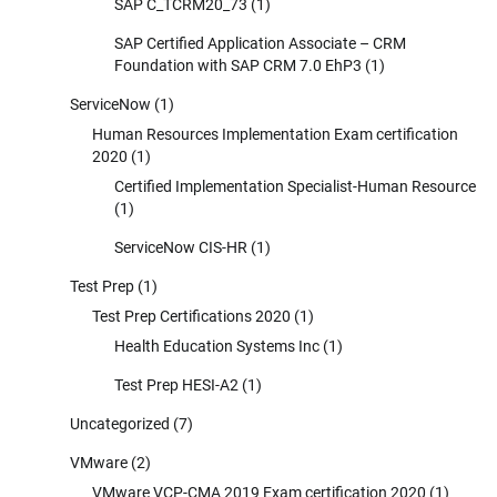
SAP C_TCRM20_73
(1)
SAP Certified Application Associate – CRM
Foundation with SAP CRM 7.0 EhP3
(1)
ServiceNow
(1)
Human Resources Implementation Exam certification
2020
(1)
Certified Implementation Specialist-Human Resource
(1)
ServiceNow CIS-HR
(1)
Test Prep
(1)
Test Prep Certifications 2020
(1)
Health Education Systems Inc
(1)
Test Prep HESI-A2
(1)
Uncategorized
(7)
VMware
(2)
VMware VCP-CMA 2019 Exam certification 2020
(1)