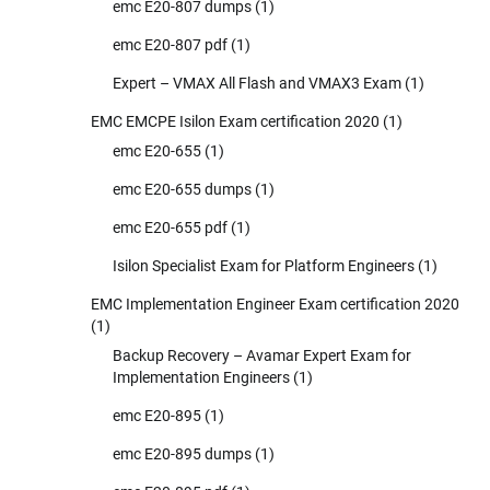
emc E20-807 dumps
(1)
emc E20-807 pdf
(1)
Expert – VMAX All Flash and VMAX3 Exam
(1)
EMC EMCPE Isilon Exam certification 2020
(1)
emc E20-655
(1)
emc E20-655 dumps
(1)
emc E20-655 pdf
(1)
Isilon Specialist Exam for Platform Engineers
(1)
EMC Implementation Engineer Exam certification 2020
(1)
Backup Recovery – Avamar Expert Exam for
Implementation Engineers
(1)
emc E20-895
(1)
emc E20-895 dumps
(1)