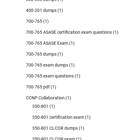
400-201 dumps
(1)
700-765
(1)
700-765 ASASE certification exam questions
(1)
700-765 ASASE Exam
(1)
700-765 dumps
(1)
700-765 exam dumps
(1)
700-765 exam questions
(1)
700-765 pdf
(1)
CCNP Collaboration
(1)
350-801
(1)
350-801 certification exam
(1)
350-801 CLCOR dumps
(1)
350-801 CLCOR exam
(1)