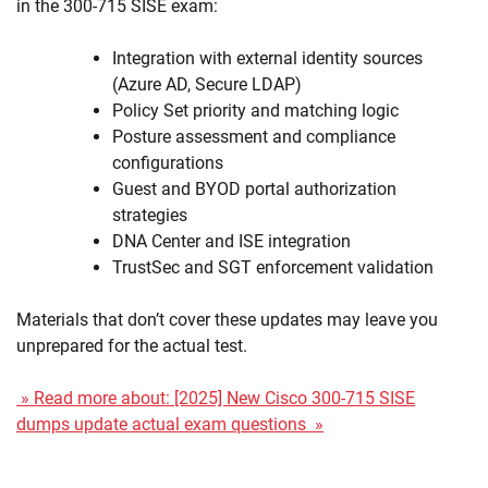
in the 300-715 SISE exam:
Integration with external identity sources
(Azure AD, Secure LDAP)
Policy Set priority and matching logic
Posture assessment and compliance
configurations
Guest and BYOD portal authorization
strategies
DNA Center and ISE integration
TrustSec and SGT enforcement validation
Materials that don’t cover these updates may leave you
unprepared for the actual test.
» Read more about: [2025] New Cisco 300-715 SISE
dumps update actual exam questions »