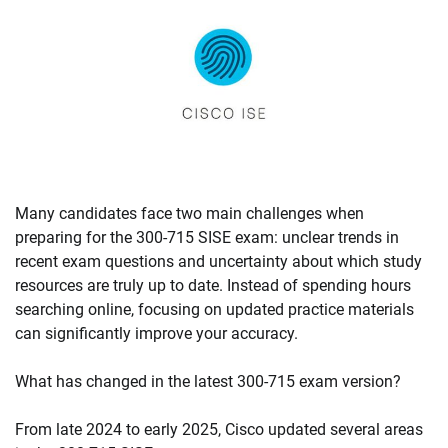
Many candidates face two main challenges when
preparing for the 300-715 SISE exam: unclear trends in
recent exam questions and uncertainty about which study
resources are truly up to date. Instead of spending hours
searching online, focusing on updated practice materials
can significantly improve your accuracy.
What has changed in the latest 300-715 exam version?
From late 2024 to early 2025, Cisco updated several areas