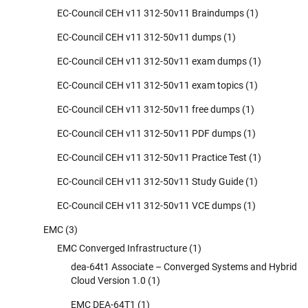
EC-Council CEH v11 312-50v11 Braindumps
(1)
EC-Council CEH v11 312-50v11 dumps
(1)
EC-Council CEH v11 312-50v11 exam dumps
(1)
EC-Council CEH v11 312-50v11 exam topics
(1)
EC-Council CEH v11 312-50v11 free dumps
(1)
EC-Council CEH v11 312-50v11 PDF dumps
(1)
EC-Council CEH v11 312-50v11 Practice Test
(1)
EC-Council CEH v11 312-50v11 Study Guide
(1)
EC-Council CEH v11 312-50v11 VCE dumps
(1)
EMC
(3)
EMC Converged Infrastructure
(1)
dea-64t1 Associate – Converged Systems and Hybrid
Cloud Version 1.0
(1)
EMC DEA-64T1
(1)