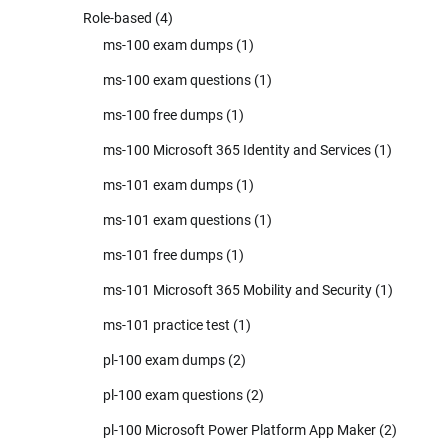
Role-based
(4)
ms-100 exam dumps
(1)
ms-100 exam questions
(1)
ms-100 free dumps
(1)
ms-100 Microsoft 365 Identity and Services
(1)
ms-101 exam dumps
(1)
ms-101 exam questions
(1)
ms-101 free dumps
(1)
ms-101 Microsoft 365 Mobility and Security
(1)
ms-101 practice test
(1)
pl-100 exam dumps
(2)
pl-100 exam questions
(2)
pl-100 Microsoft Power Platform App Maker
(2)