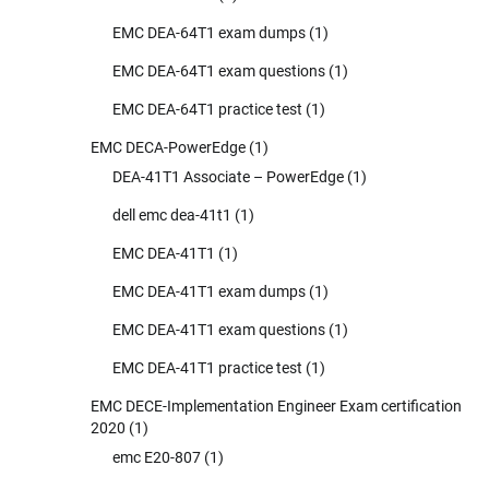
EMC DEA-64T1 exam dumps
(1)
EMC DEA-64T1 exam questions
(1)
EMC DEA-64T1 practice test
(1)
EMC DECA-PowerEdge
(1)
DEA-41T1 Associate – PowerEdge
(1)
dell emc dea-41t1
(1)
EMC DEA-41T1
(1)
EMC DEA-41T1 exam dumps
(1)
EMC DEA-41T1 exam questions
(1)
EMC DEA-41T1 practice test
(1)
EMC DECE-Implementation Engineer Exam certification
2020
(1)
emc E20-807
(1)