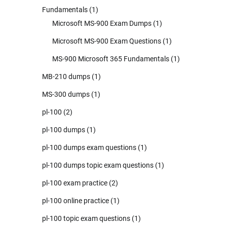
Fundamentals
(1)
Microsoft MS-900 Exam Dumps
(1)
Microsoft MS-900 Exam Questions
(1)
MS-900 Microsoft 365 Fundamentals
(1)
MB-210 dumps
(1)
MS-300 dumps
(1)
pl-100
(2)
pl-100 dumps
(1)
pl-100 dumps exam questions
(1)
pl-100 dumps topic exam questions
(1)
pl-100 exam practice
(2)
pl-100 online practice
(1)
pl-100 topic exam questions
(1)