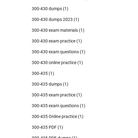
300-430 dumps
(1)
300-430 dumps 2023
(1)
300-430 exam materials
(1)
300-430 exam practice
(1)
300-430 exam questions
(1)
300-430 online practice
(1)
300-435
(1)
300-435 dumps
(1)
300-435 exam practice
(1)
300-435 exam questions
(1)
300-435 Online practice
(1)
300-435 PDF
(1)