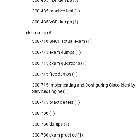
300-435 PDF dumps
(1)
300-435 practice test
(1)
300-435 VCE dumps
(1)
cisco ccnp
(6)
300-710 SNCF actual exam
(1)
300-715 exam dumps
(1)
300-715 exam questions
(1)
300-715 free dumps
(1)
300-715 Implementing and Configuring Cisco Identity
Services Engine
(1)
300-715 practice test
(1)
300-730
(1)
300-730 dumps
(1)
300-730 exam practice
(1)