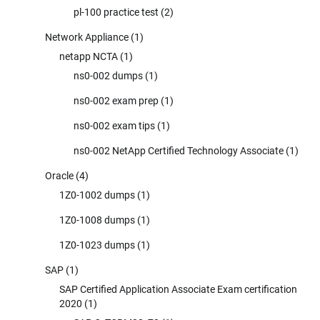
pl-100 practice test
(2)
Network Appliance
(1)
netapp NCTA
(1)
ns0-002 dumps
(1)
ns0-002 exam prep
(1)
ns0-002 exam tips
(1)
ns0-002 NetApp Certified Technology Associate
(1)
Oracle
(4)
1Z0-1002 dumps
(1)
1Z0-1008 dumps
(1)
1Z0-1023 dumps
(1)
SAP
(1)
SAP Certified Application Associate Exam certification
2020
(1)