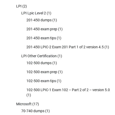
LPI
(2)
LPI Lpic Level 2
(1)
201-450 dumps
(1)
201-450 exam prep
(1)
201-450 exam tips
(1)
201-450 LPIC-2 Exam 201 Part 1 of 2 version 4.5
(1)
LPI Other Certification
(1)
102-500 dumps
(1)
102-500 exam prep
(1)
102-500 exam tips
(1)
102-500 LPIC-1 Exam 102 – Part 2 of 2 – version 5.0
(1)
Microsoft
(17)
70-740 dumps
(1)