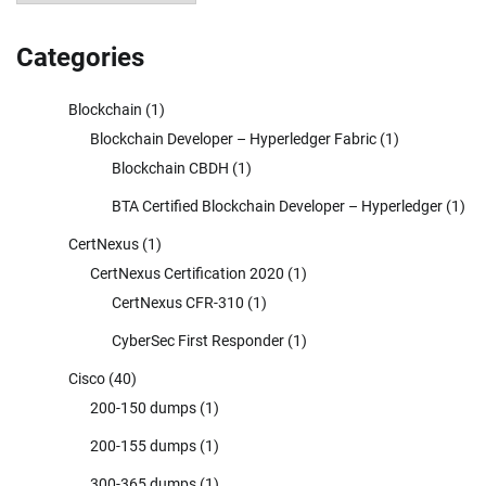
Categories
Blockchain
(1)
Blockchain Developer – Hyperledger Fabric
(1)
Blockchain CBDH
(1)
BTA Certified Blockchain Developer – Hyperledger
(1)
CertNexus
(1)
CertNexus Certification 2020
(1)
CertNexus CFR-310
(1)
CyberSec First Responder
(1)
Cisco
(40)
200-150 dumps
(1)
200-155 dumps
(1)
300-365 dumps
(1)