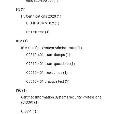
emc E20-895 pdf
(1)
F5
(1)
F5 Certifications 2020
(1)
BIG-IP ASM v10.x
(1)
F5 F50-536
(1)
IBM
(1)
IBM Certified System Administrator
(1)
C9510-401 exam dumps
(1)
C9510-401 exam questions
(1)
C9510-401 free dumps
(1)
C9510-401 practice test
(1)
ISC
(1)
Certified Information Systems Security Professional
(CISSP)
(1)
CISSP
(1)