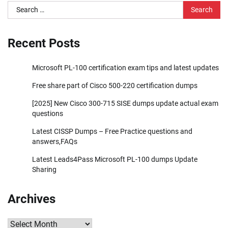
Search
for:
Recent Posts
Microsoft PL-100 certification exam tips and latest updates
Free share part of Cisco 500-220 certification dumps
[2025] New Cisco 300-715 SISE dumps update actual exam
questions
Latest CISSP Dumps – Free Practice questions and
answers,FAQs
Latest Leads4Pass Microsoft PL-100 dumps Update
Sharing
Archives
Archives