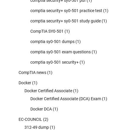
comptia security+ sy0-501 pdf
(1)
comptia security+ sy0-501 practice test
(1)
comptia security+ sy0-501 study guide
(1)
CompTIA SY0-501
(1)
comptia sy0-501 dumps
(1)
comptia sy0-501 exam questions
(1)
comptia sy0-501 security+
(1)
CompTIA news
(1)
Docker
(1)
Docker Certified Associate
(1)
Docker Certified Associate (DCA) Exam
(1)
Docker DCA
(1)
EC-COUNCIL
(2)
312-49 dump
(1)