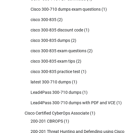
Cisco 300-710 dumps exam questions
(1)
cisco 300-835
(2)
cisco 300-835 discount code
(1)
cisco 300-835 dumps
(2)
cisco 300-835 exam questions
(2)
cisco 300-835 exam tips
(2)
cisco 300-835 practice test
(1)
latest 300-710 dumps
(1)
Lead4Pass 300-710 dumps
(1)
Lead4Pass 300-710 dumps with PDF and VCE
(1)
Cisco Certified CyberOps Associate
(1)
200-201 CBROPS
(1)
200-201 Threat Hunting and Defending using Cisco