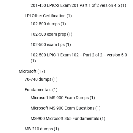
201-450 LPIC-2 Exam 201 Part 1 of 2 version 4.5
(1)
LPI Other Certification
(1)
102-500 dumps
(1)
102-500 exam prep
(1)
102-500 exam tips
(1)
102-500 LPIC-1 Exam 102 – Part 2 of 2 – version 5.0
(1)
Microsoft
(17)
70-740 dumps
(1)
Fundamentals
(1)
Microsoft MS-900 Exam Dumps
(1)
Microsoft MS-900 Exam Questions
(1)
MS-900 Microsoft 365 Fundamentals
(1)
MB-210 dumps
(1)