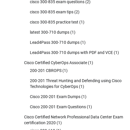
cisco 300-835 exam questions
(2)
cisco 300-835 exam tips
(2)
cisco 300-835 practice test
(1)
latest 300-710 dumps
(1)
Lead4Pass 300-710 dumps
(1)
Lead4Pass 300-710 dumps with PDF and VCE
(1)
Cisco Certified CyberOps Associate
(1)
200-201 CBROPS
(1)
200-201 Threat Hunting and Defending using Cisco
Technologies for CyberOps
(1)
Cisco 200-201 Exam Dumps
(1)
Cisco 200-201 Exam Questions
(1)
Cisco Certified Network Professional Data Center Exam
certification 2020
(1)