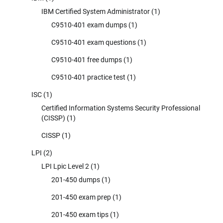
IBM Certified System Administrator
(1)
C9510-401 exam dumps
(1)
C9510-401 exam questions
(1)
C9510-401 free dumps
(1)
C9510-401 practice test
(1)
ISC
(1)
Certified Information Systems Security Professional
(CISSP)
(1)
CISSP
(1)
LPI
(2)
LPI Lpic Level 2
(1)
201-450 dumps
(1)
201-450 exam prep
(1)
201-450 exam tips
(1)