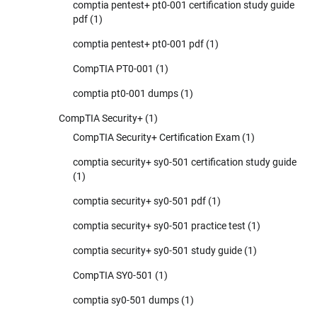
comptia pentest+ pt0-001 certification study guide
pdf
(1)
comptia pentest+ pt0-001 pdf
(1)
CompTIA PT0-001
(1)
comptia pt0-001 dumps
(1)
CompTIA Security+
(1)
CompTIA Security+ Certification Exam
(1)
comptia security+ sy0-501 certification study guide
(1)
comptia security+ sy0-501 pdf
(1)
comptia security+ sy0-501 practice test
(1)
comptia security+ sy0-501 study guide
(1)
CompTIA SY0-501
(1)
comptia sy0-501 dumps
(1)