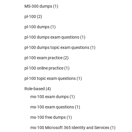
MS-300 dumps
(1)
pl-100
(2)
pl-100 dumps
(1)
pl-100 dumps exam questions
(1)
pl-100 dumps topic exam questions
(1)
pl-100 exam practice
(2)
pl-100 online practice
(1)
pl-100 topic exam questions
(1)
Role-based
(4)
ms-100 exam dumps
(1)
ms-100 exam questions
(1)
ms-100 free dumps
(1)
ms-100 Microsoft 365 Identity and Services
(1)