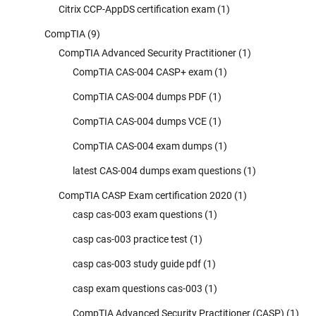
Citrix CCP-AppDS certification exam
(1)
CompTIA
(9)
CompTIA Advanced Security Practitioner
(1)
CompTIA CAS-004 CASP+ exam
(1)
CompTIA CAS-004 dumps PDF
(1)
CompTIA CAS-004 dumps VCE
(1)
CompTIA CAS-004 exam dumps
(1)
latest CAS-004 dumps exam questions
(1)
CompTIA CASP Exam certification 2020
(1)
casp cas-003 exam questions
(1)
casp cas-003 practice test
(1)
casp cas-003 study guide pdf
(1)
casp exam questions cas-003
(1)
CompTIA Advanced Security Practitioner (CASP)
(1)