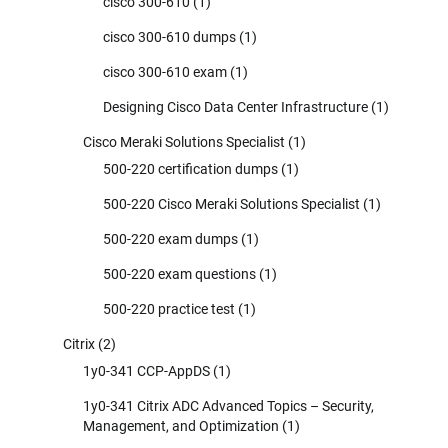
cisco 300-610
(1)
cisco 300-610 dumps
(1)
cisco 300-610 exam
(1)
Designing Cisco Data Center Infrastructure
(1)
Cisco Meraki Solutions Specialist
(1)
500-220 certification dumps
(1)
500-220 Cisco Meraki Solutions Specialist
(1)
500-220 exam dumps
(1)
500-220 exam questions
(1)
500-220 practice test
(1)
Citrix
(2)
1y0-341 CCP-AppDS
(1)
1y0-341 Citrix ADC Advanced Topics – Security,
Management, and Optimization
(1)