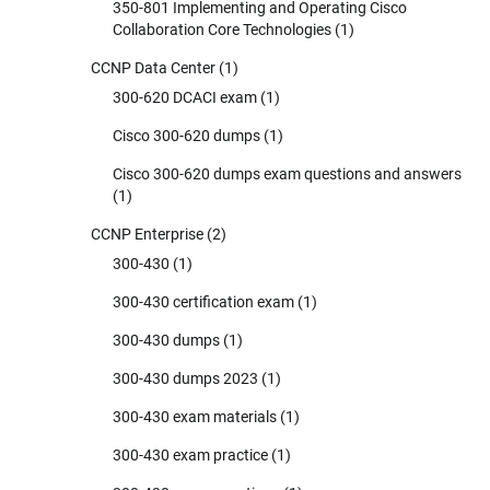
350-801 Implementing and Operating Cisco
Collaboration Core Technologies
(1)
CCNP Data Center
(1)
300-620 DCACI exam
(1)
Cisco 300-620 dumps
(1)
Cisco 300-620 dumps exam questions and answers
(1)
CCNP Enterprise
(2)
300-430
(1)
300-430 certification exam
(1)
300-430 dumps
(1)
300-430 dumps 2023
(1)
300-430 exam materials
(1)
300-430 exam practice
(1)