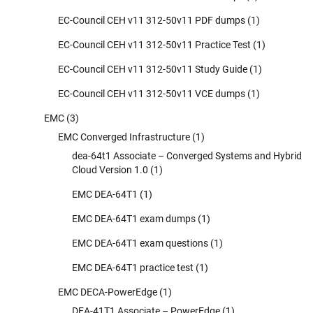
EC-Council CEH v11 312-50v11 PDF dumps
(1)
EC-Council CEH v11 312-50v11 Practice Test
(1)
EC-Council CEH v11 312-50v11 Study Guide
(1)
EC-Council CEH v11 312-50v11 VCE dumps
(1)
EMC
(3)
EMC Converged Infrastructure
(1)
dea-64t1 Associate – Converged Systems and Hybrid
Cloud Version 1.0
(1)
EMC DEA-64T1
(1)
EMC DEA-64T1 exam dumps
(1)
EMC DEA-64T1 exam questions
(1)
EMC DEA-64T1 practice test
(1)
EMC DECA-PowerEdge
(1)
DEA-41T1 Associate – PowerEdge
(1)