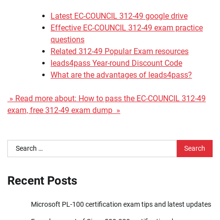
Latest EC-COUNCIL 312-49 google drive
Effective EC-COUNCIL 312-49 exam practice
questions
Related 312-49 Popular Exam resources
leads4pass Year-round Discount Code
What are the advantages of leads4pass?
» Read more about: How to pass the EC-COUNCIL 312-49
exam, free 312-49 exam dump »
Search
for:
Recent Posts
Microsoft PL-100 certification exam tips and latest updates