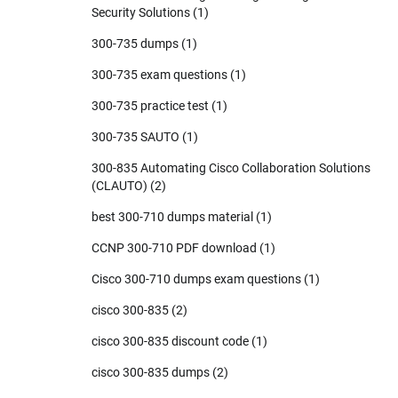
Security Solutions
(1)
300-735 dumps
(1)
300-735 exam questions
(1)
300-735 practice test
(1)
300-735 SAUTO
(1)
300-835 Automating Cisco Collaboration Solutions
(CLAUTO)
(2)
best 300-710 dumps material
(1)
CCNP 300-710 PDF download
(1)
Cisco 300-710 dumps exam questions
(1)
cisco 300-835
(2)
cisco 300-835 discount code
(1)
cisco 300-835 dumps
(2)