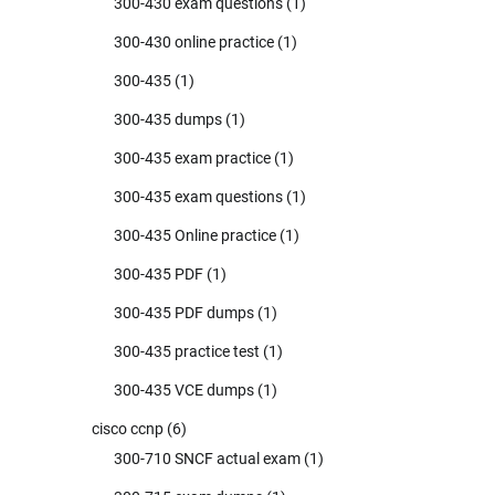
300-430 exam questions
(1)
300-430 online practice
(1)
300-435
(1)
300-435 dumps
(1)
300-435 exam practice
(1)
300-435 exam questions
(1)
300-435 Online practice
(1)
300-435 PDF
(1)
300-435 PDF dumps
(1)
300-435 practice test
(1)
300-435 VCE dumps
(1)
cisco ccnp
(6)
300-710 SNCF actual exam
(1)