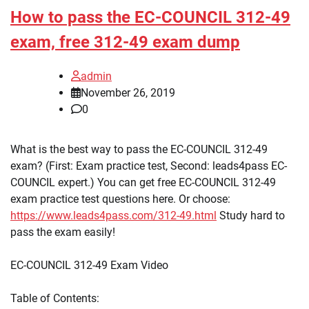
How to pass the EC-COUNCIL 312-49
exam, free 312-49 exam dump
admin
November 26, 2019
0
What is the best way to pass the EC-COUNCIL 312-49
exam? (First: Exam practice test, Second: leads4pass EC-
COUNCIL expert.) You can get free EC-COUNCIL 312-49
exam practice test questions here. Or choose:
https://www.leads4pass.com/312-49.html
Study hard to
pass the exam easily!
EC-COUNCIL 312-49 Exam Video
Table of Contents: