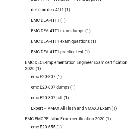
dell emc dea-41t1
(1)
EMC DEA-41T1
(1)
EMC DEA-41T1 exam dumps
(1)
EMC DEA-41T1 exam questions
(1)
EMC DEA-41T1 practice test
(1)
EMC DECE-Implementation Engineer Exam certification
2020
(1)
emc E20-807
(1)
emc E20-807 dumps
(1)
emc E20-807 pdf
(1)
Expert – VMAX All Flash and VMAX3 Exam
(1)
EMC EMCPE Isilon Exam certification 2020
(1)
emc E20-655
(1)