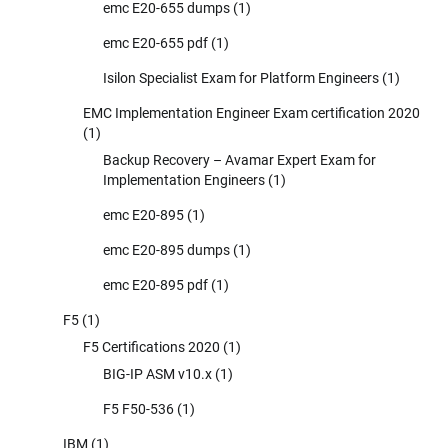
emc E20-655 dumps
(1)
emc E20-655 pdf
(1)
Isilon Specialist Exam for Platform Engineers
(1)
EMC Implementation Engineer Exam certification 2020
(1)
Backup Recovery – Avamar Expert Exam for
Implementation Engineers
(1)
emc E20-895
(1)
emc E20-895 dumps
(1)
emc E20-895 pdf
(1)
F5
(1)
F5 Certifications 2020
(1)
BIG-IP ASM v10.x
(1)
F5 F50-536
(1)
IBM
(1)