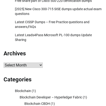
Free share part of Cisco 500-220 certification dumps
[2025] New Cisco 300-715 SISE dumps update actual exam
questions
Latest CISSP Dumps – Free Practice questions and
answers,FAQs
Latest Leads4Pass Microsoft PL-100 dumps Update
Sharing
Archives
Archives
Categories
Blockchain
(1)
Blockchain Developer – Hyperledger Fabric
(1)
Blockchain CBDH
(1)