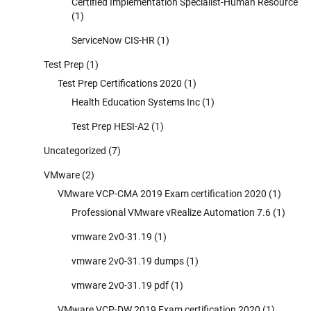
Certified Implementation Specialist-Human Resource
(1)
ServiceNow CIS-HR
(1)
Test Prep
(1)
Test Prep Certifications 2020
(1)
Health Education Systems Inc
(1)
Test Prep HESI-A2
(1)
Uncategorized
(7)
VMware
(2)
VMware VCP-CMA 2019 Exam certification 2020
(1)
Professional VMware vRealize Automation 7.6
(1)
vmware 2v0-31.19
(1)
vmware 2v0-31.19 dumps
(1)
vmware 2v0-31.19 pdf
(1)
VMware VCP-DW 2019 Exam certification 2020
(1)