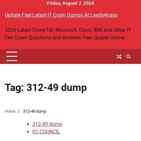
Skip
Friday, August 7, 2026
to
Update Free Latest IT Exam Dumps At Leads4pass
content
2026 Latest CompTIA, Microsoft, Cisco, IBM And Other IT
Cert Exam Questions And Answers Free Update Online.
Tag:
312-49 dump
Home
312-49 dump
312-49 dump
EC-COUNCIL