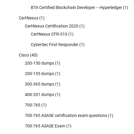
BTA Certified Blockchain Developer – Hyperledger
(1)
CertNexus
(1)
CertNexus Certification 2020
(1)
CertNexus CFR-310
(1)
CyberSec First Responder
(1)
Cisco
(40)
200-150 dumps
(1)
200-155 dumps
(1)
300-365 dumps
(1)
400-201 dumps
(1)
700-765
(1)
700-765 ASASE certification exam questions
(1)
700-765 ASASE Exam
(1)