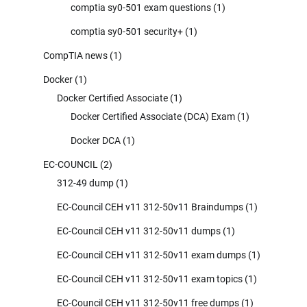
comptia sy0-501 exam questions
(1)
comptia sy0-501 security+
(1)
CompTIA news
(1)
Docker
(1)
Docker Certified Associate
(1)
Docker Certified Associate (DCA) Exam
(1)
Docker DCA
(1)
EC-COUNCIL
(2)
312-49 dump
(1)
EC-Council CEH v11 312-50v11 Braindumps
(1)
EC-Council CEH v11 312-50v11 dumps
(1)
EC-Council CEH v11 312-50v11 exam dumps
(1)
EC-Council CEH v11 312-50v11 exam topics
(1)
EC-Council CEH v11 312-50v11 free dumps
(1)