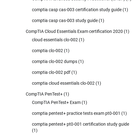
comptia casp cas-003 certification study guide
(1)
comptia casp cas-003 study guide
(1)
CompTIA Cloud Essentials Exam certification 2020
(1)
cloud essentials clo-002
(1)
comptia clo-002
(1)
comptia clo-002 dumps
(1)
comptia clo-002 pdf
(1)
comptia cloud essentials clo-002
(1)
CompTIA PenTest+
(1)
CompTIA PenTest+ Exam
(1)
comptia pentest+ practice tests exam pt0-001
(1)
comptia pentest+ pt0-001 certification study guide
(1)