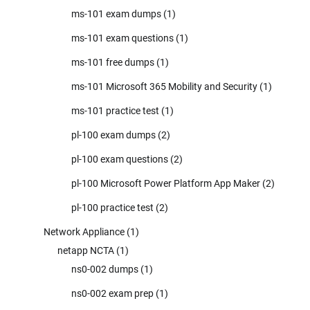
ms-101 exam dumps
(1)
ms-101 exam questions
(1)
ms-101 free dumps
(1)
ms-101 Microsoft 365 Mobility and Security
(1)
ms-101 practice test
(1)
pl-100 exam dumps
(2)
pl-100 exam questions
(2)
pl-100 Microsoft Power Platform App Maker
(2)
pl-100 practice test
(2)
Network Appliance
(1)
netapp NCTA
(1)
ns0-002 dumps
(1)
ns0-002 exam prep
(1)