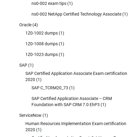
ns0-002 exam tips
(1)
ns0-002 NetApp Certified Technology Associate
(1)
Oracle
(4)
1Z0-1002 dumps
(1)
1Z0-1008 dumps
(1)
1Z0-1023 dumps
(1)
SAP
(1)
SAP Certified Application Associate Exam certification
2020
(1)
SAP C_TCRM20_73
(1)
SAP Certified Application Associate – CRM
Foundation with SAP CRM 7.0 EhP3
(1)
ServiceNow
(1)
Human Resources Implementation Exam certification
2020
(1)