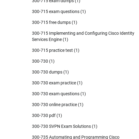
300-715 exam dumps
(1)
300-715 exam questions
(1)
300-715 free dumps
(1)
300-715 Implementing and Configuring Cisco Identity
Services Engine
(1)
300-715 practice test
(1)
300-730
(1)
300-730 dumps
(1)
300-730 exam practice
(1)
300-730 exam questions
(1)
300-730 online practice
(1)
300-730 pdf
(1)
300-730 SVPN Exam Solutions
(1)
300-735 Automating and Programming Cisco