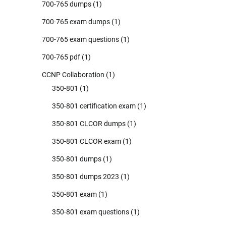
700-765 dumps
(1)
700-765 exam dumps
(1)
700-765 exam questions
(1)
700-765 pdf
(1)
CCNP Collaboration
(1)
350-801
(1)
350-801 certification exam
(1)
350-801 CLCOR dumps
(1)
350-801 CLCOR exam
(1)
350-801 dumps
(1)
350-801 dumps 2023
(1)
350-801 exam
(1)
350-801 exam questions
(1)