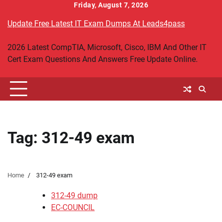
Skip
Friday, August 7, 2026
to
Update Free Latest IT Exam Dumps At Leads4pass
content
2026 Latest CompTIA, Microsoft, Cisco, IBM And Other IT
Cert Exam Questions And Answers Free Update Online.
Tag:
312-49 exam
Home
312-49 exam
312-49 dump
EC-COUNCIL