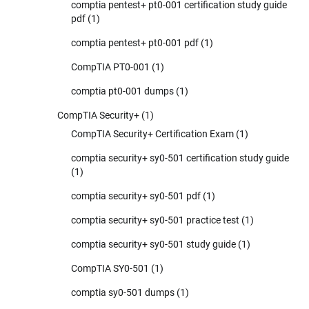
comptia pentest+ pt0-001 certification study guide
pdf
(1)
comptia pentest+ pt0-001 pdf
(1)
CompTIA PT0-001
(1)
comptia pt0-001 dumps
(1)
CompTIA Security+
(1)
CompTIA Security+ Certification Exam
(1)
comptia security+ sy0-501 certification study guide
(1)
comptia security+ sy0-501 pdf
(1)
comptia security+ sy0-501 practice test
(1)
comptia security+ sy0-501 study guide
(1)
CompTIA SY0-501
(1)
comptia sy0-501 dumps
(1)