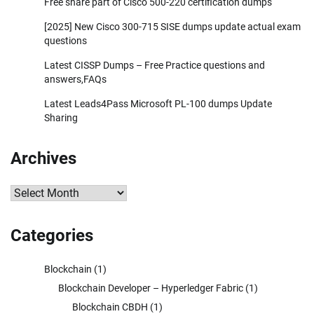
Free share part of Cisco 500-220 certification dumps
[2025] New Cisco 300-715 SISE dumps update actual exam
questions
Latest CISSP Dumps – Free Practice questions and
answers,FAQs
Latest Leads4Pass Microsoft PL-100 dumps Update
Sharing
Archives
Archives
Categories
Blockchain
(1)
Blockchain Developer – Hyperledger Fabric
(1)
Blockchain CBDH
(1)