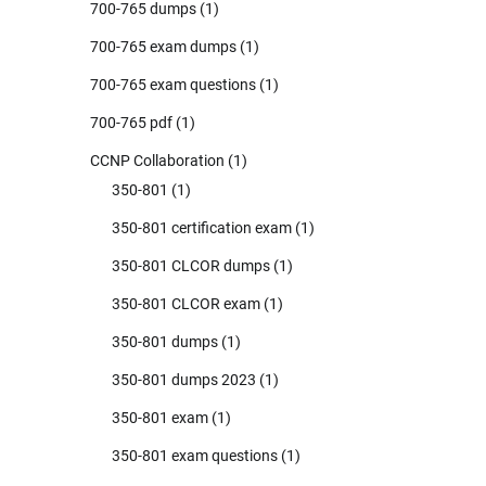
700-765 dumps
(1)
700-765 exam dumps
(1)
700-765 exam questions
(1)
700-765 pdf
(1)
CCNP Collaboration
(1)
350-801
(1)
350-801 certification exam
(1)
350-801 CLCOR dumps
(1)
350-801 CLCOR exam
(1)
350-801 dumps
(1)
350-801 dumps 2023
(1)
350-801 exam
(1)
350-801 exam questions
(1)