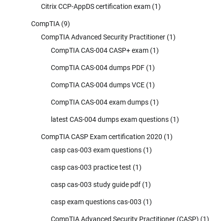
Citrix CCP-AppDS certification exam
(1)
CompTIA
(9)
CompTIA Advanced Security Practitioner
(1)
CompTIA CAS-004 CASP+ exam
(1)
CompTIA CAS-004 dumps PDF
(1)
CompTIA CAS-004 dumps VCE
(1)
CompTIA CAS-004 exam dumps
(1)
latest CAS-004 dumps exam questions
(1)
CompTIA CASP Exam certification 2020
(1)
casp cas-003 exam questions
(1)
casp cas-003 practice test
(1)
casp cas-003 study guide pdf
(1)
casp exam questions cas-003
(1)
CompTIA Advanced Security Practitioner (CASP)
(1)