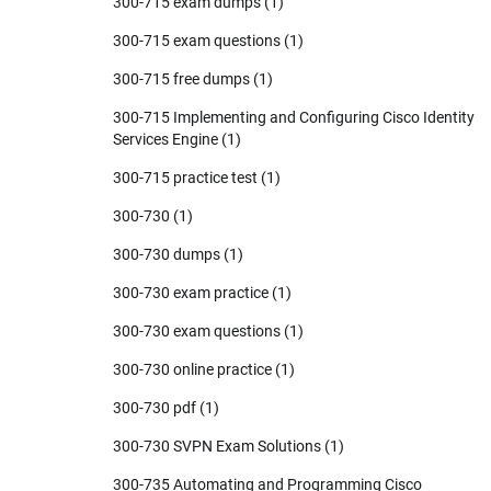
300-715 exam dumps
(1)
300-715 exam questions
(1)
300-715 free dumps
(1)
300-715 Implementing and Configuring Cisco Identity
Services Engine
(1)
300-715 practice test
(1)
300-730
(1)
300-730 dumps
(1)
300-730 exam practice
(1)
300-730 exam questions
(1)
300-730 online practice
(1)
300-730 pdf
(1)
300-730 SVPN Exam Solutions
(1)
300-735 Automating and Programming Cisco