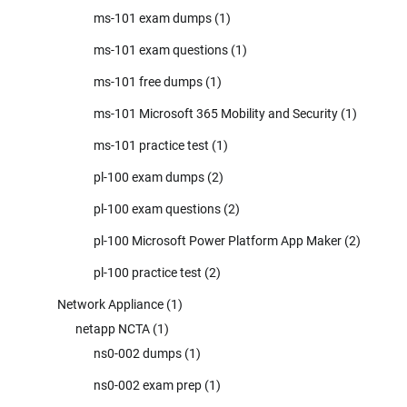
ms-101 exam dumps
(1)
ms-101 exam questions
(1)
ms-101 free dumps
(1)
ms-101 Microsoft 365 Mobility and Security
(1)
ms-101 practice test
(1)
pl-100 exam dumps
(2)
pl-100 exam questions
(2)
pl-100 Microsoft Power Platform App Maker
(2)
pl-100 practice test
(2)
Network Appliance
(1)
netapp NCTA
(1)
ns0-002 dumps
(1)
ns0-002 exam prep
(1)