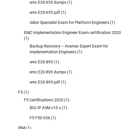
emc E20-655 dumps
(1)
emc E20-655 pdf
(1)
Isilon Specialist Exam for Platform Engineers
(1)
EMC Implementation Engineer Exam certification 2020
(1)
Backup Recovery – Avamar Expert Exam for
Implementation Engineers
(1)
emc E20-895
(1)
emc E20-895 dumps
(1)
emc E20-895 pdf
(1)
F5
(1)
F5 Certifications 2020
(1)
BIG-IP ASM v10.x
(1)
F5 F50-536
(1)
IBM
(1)