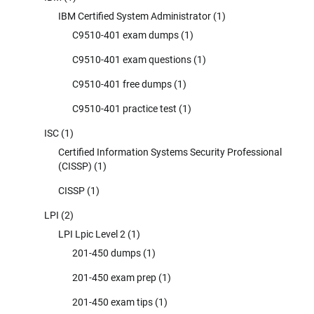
IBM Certified System Administrator
(1)
C9510-401 exam dumps
(1)
C9510-401 exam questions
(1)
C9510-401 free dumps
(1)
C9510-401 practice test
(1)
ISC
(1)
Certified Information Systems Security Professional
(CISSP)
(1)
CISSP
(1)
LPI
(2)
LPI Lpic Level 2
(1)
201-450 dumps
(1)
201-450 exam prep
(1)
201-450 exam tips
(1)