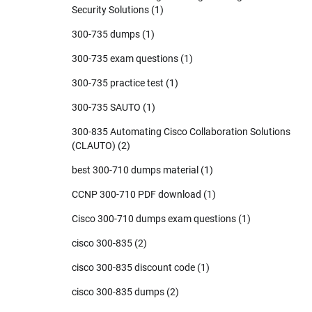
Security Solutions
(1)
300-735 dumps
(1)
300-735 exam questions
(1)
300-735 practice test
(1)
300-735 SAUTO
(1)
300-835 Automating Cisco Collaboration Solutions
(CLAUTO)
(2)
best 300-710 dumps material
(1)
CCNP 300-710 PDF download
(1)
Cisco 300-710 dumps exam questions
(1)
cisco 300-835
(2)
cisco 300-835 discount code
(1)
cisco 300-835 dumps
(2)