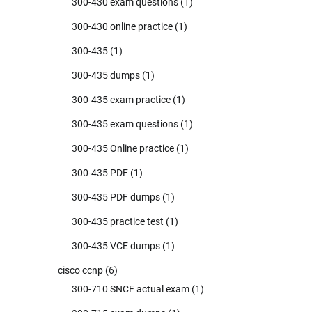
300-430 exam questions
(1)
300-430 online practice
(1)
300-435
(1)
300-435 dumps
(1)
300-435 exam practice
(1)
300-435 exam questions
(1)
300-435 Online practice
(1)
300-435 PDF
(1)
300-435 PDF dumps
(1)
300-435 practice test
(1)
300-435 VCE dumps
(1)
cisco ccnp
(6)
300-710 SNCF actual exam
(1)