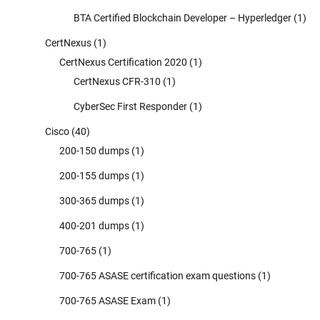
BTA Certified Blockchain Developer – Hyperledger
(1)
CertNexus
(1)
CertNexus Certification 2020
(1)
CertNexus CFR-310
(1)
CyberSec First Responder
(1)
Cisco
(40)
200-150 dumps
(1)
200-155 dumps
(1)
300-365 dumps
(1)
400-201 dumps
(1)
700-765
(1)
700-765 ASASE certification exam questions
(1)
700-765 ASASE Exam
(1)