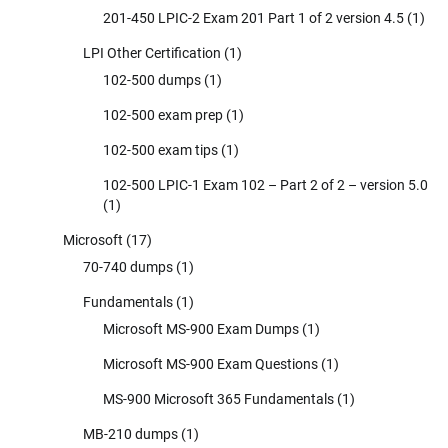
201-450 LPIC-2 Exam 201 Part 1 of 2 version 4.5
(1)
LPI Other Certification
(1)
102-500 dumps
(1)
102-500 exam prep
(1)
102-500 exam tips
(1)
102-500 LPIC-1 Exam 102 – Part 2 of 2 – version 5.0
(1)
Microsoft
(17)
70-740 dumps
(1)
Fundamentals
(1)
Microsoft MS-900 Exam Dumps
(1)
Microsoft MS-900 Exam Questions
(1)
MS-900 Microsoft 365 Fundamentals
(1)
MB-210 dumps
(1)