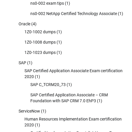
ns0-002 exam tips
(1)
ns0-002 NetApp Certified Technology Associate
(1)
Oracle
(4)
1Z0-1002 dumps
(1)
1Z0-1008 dumps
(1)
1Z0-1023 dumps
(1)
SAP
(1)
SAP Certified Application Associate Exam certification
2020
(1)
SAP C_TCRM20_73
(1)
SAP Certified Application Associate – CRM
Foundation with SAP CRM 7.0 EhP3
(1)
ServiceNow
(1)
Human Resources Implementation Exam certification
2020
(1)