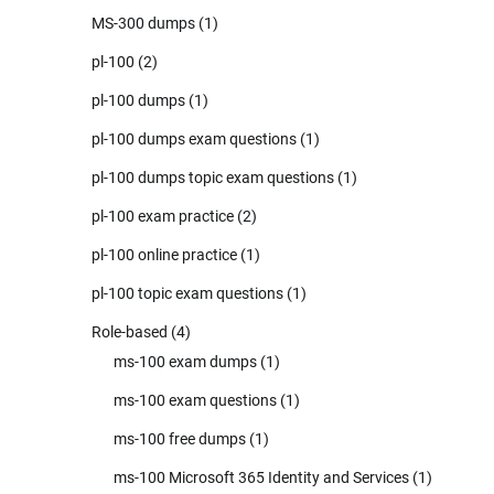
MS-300 dumps
(1)
pl-100
(2)
pl-100 dumps
(1)
pl-100 dumps exam questions
(1)
pl-100 dumps topic exam questions
(1)
pl-100 exam practice
(2)
pl-100 online practice
(1)
pl-100 topic exam questions
(1)
Role-based
(4)
ms-100 exam dumps
(1)
ms-100 exam questions
(1)
ms-100 free dumps
(1)
ms-100 Microsoft 365 Identity and Services
(1)