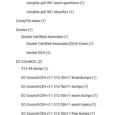
comptia sy0-501 exam questions
(1)
comptia sy0-501 security+
(1)
CompTIA news
(1)
Docker
(1)
Docker Certified Associate
(1)
Docker Certified Associate (DCA) Exam
(1)
Docker DCA
(1)
EC-COUNCIL
(2)
312-49 dump
(1)
EC-Council CEH v11 312-50v11 Braindumps
(1)
EC-Council CEH v11 312-50v11 dumps
(1)
EC-Council CEH v11 312-50v11 exam dumps
(1)
EC-Council CEH v11 312-50v11 exam topics
(1)
EC-Council CEH v11 312-50v11 free dumps
(1)