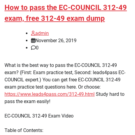
How to pass the EC-COUNCIL 312-49
exam, free 312-49 exam dump
admin
November 26, 2019
0
What is the best way to pass the EC-COUNCIL 312-49
exam? (First: Exam practice test, Second: leads4pass EC-
COUNCIL expert.) You can get free EC-COUNCIL 312-49
exam practice test questions here. Or choose:
https://www.leads4pass.com/312-49.html
Study hard to
pass the exam easily!
EC-COUNCIL 312-49 Exam Video
Table of Contents: