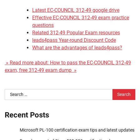
Latest EC-COUNCIL 312-49 google drive
Effective EC-COUNCIL 312-49 exam practice
questions
Related 312-49 Popular Exam resources
leads4pass Year-round Discount Code
What are the advantages of leads4pass?
» Read more about: How to pass the EC-COUNCIL 312-49
exam, free 312-49 exam dump »
Search
for:
Recent Posts
Microsoft PL-100 certification exam tips and latest updates