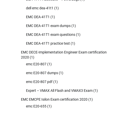
dell emc dea-41t1
(1)
EMC DEA-41T1
(1)
EMC DEA-41T1 exam dumps
(1)
EMC DEA-41T1 exam questions
(1)
EMC DEA-41T1 practice test
(1)
EMC DECE-Implementation Engineer Exam certification
2020
(1)
emc E20-807
(1)
emc E20-807 dumps
(1)
emc E20-807 pdf
(1)
Expert – VMAX All Flash and VMAX3 Exam
(1)
EMC EMCPE Isilon Exam certification 2020
(1)
emc E20-655
(1)