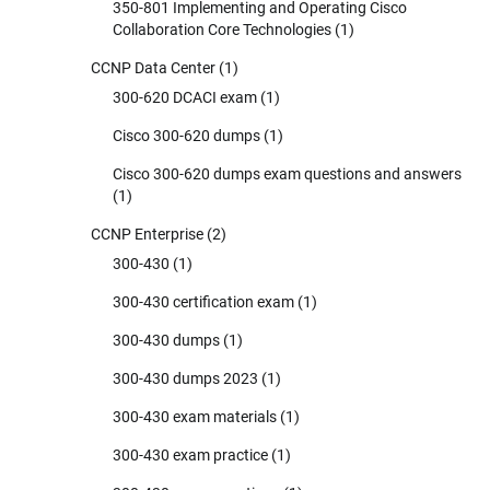
350-801 Implementing and Operating Cisco
Collaboration Core Technologies
(1)
CCNP Data Center
(1)
300-620 DCACI exam
(1)
Cisco 300-620 dumps
(1)
Cisco 300-620 dumps exam questions and answers
(1)
CCNP Enterprise
(2)
300-430
(1)
300-430 certification exam
(1)
300-430 dumps
(1)
300-430 dumps 2023
(1)
300-430 exam materials
(1)
300-430 exam practice
(1)