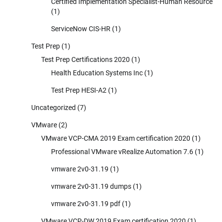
Certified Implementation Specialist-Human Resource
(1)
ServiceNow CIS-HR
(1)
Test Prep
(1)
Test Prep Certifications 2020
(1)
Health Education Systems Inc
(1)
Test Prep HESI-A2
(1)
Uncategorized
(7)
VMware
(2)
VMware VCP-CMA 2019 Exam certification 2020
(1)
Professional VMware vRealize Automation 7.6
(1)
vmware 2v0-31.19
(1)
vmware 2v0-31.19 dumps
(1)
vmware 2v0-31.19 pdf
(1)
VMware VCP-DW 2019 Exam certification 2020
(1)