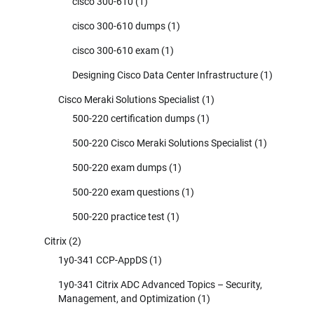
cisco 300-610
(1)
cisco 300-610 dumps
(1)
cisco 300-610 exam
(1)
Designing Cisco Data Center Infrastructure
(1)
Cisco Meraki Solutions Specialist
(1)
500-220 certification dumps
(1)
500-220 Cisco Meraki Solutions Specialist
(1)
500-220 exam dumps
(1)
500-220 exam questions
(1)
500-220 practice test
(1)
Citrix
(2)
1y0-341 CCP-AppDS
(1)
1y0-341 Citrix ADC Advanced Topics – Security,
Management, and Optimization
(1)