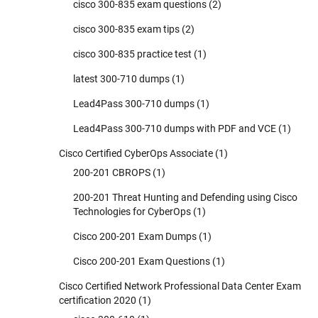
cisco 300-835 exam questions
(2)
cisco 300-835 exam tips
(2)
cisco 300-835 practice test
(1)
latest 300-710 dumps
(1)
Lead4Pass 300-710 dumps
(1)
Lead4Pass 300-710 dumps with PDF and VCE
(1)
Cisco Certified CyberOps Associate
(1)
200-201 CBROPS
(1)
200-201 Threat Hunting and Defending using Cisco
Technologies for CyberOps
(1)
Cisco 200-201 Exam Dumps
(1)
Cisco 200-201 Exam Questions
(1)
Cisco Certified Network Professional Data Center Exam
certification 2020
(1)