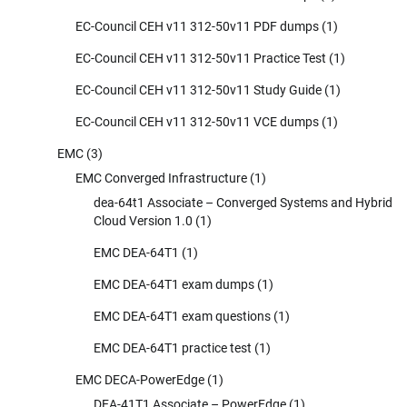
EC-Council CEH v11 312-50v11 PDF dumps
(1)
EC-Council CEH v11 312-50v11 Practice Test
(1)
EC-Council CEH v11 312-50v11 Study Guide
(1)
EC-Council CEH v11 312-50v11 VCE dumps
(1)
EMC
(3)
EMC Converged Infrastructure
(1)
dea-64t1 Associate – Converged Systems and Hybrid
Cloud Version 1.0
(1)
EMC DEA-64T1
(1)
EMC DEA-64T1 exam dumps
(1)
EMC DEA-64T1 exam questions
(1)
EMC DEA-64T1 practice test
(1)
EMC DECA-PowerEdge
(1)
DEA-41T1 Associate – PowerEdge
(1)