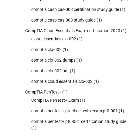
comptia casp cas-003 certification study guide
(1)
comptia casp cas-003 study guide
(1)
CompTIA Cloud Essentials Exam certification 2020
(1)
cloud essentials clo-002
(1)
comptia clo-002
(1)
comptia clo-002 dumps
(1)
comptia clo-002 pdf
(1)
comptia cloud essentials clo-002
(1)
CompTIA PenTest+
(1)
CompTIA PenTest+ Exam
(1)
comptia pentest+ practice tests exam pt0-001
(1)
comptia pentest+ pt0-001 certification study guide
(1)