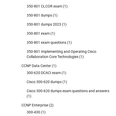
350-801 CLCOR exam
(1)
350-801 dumps
(1)
350-801 dumps 2023
(1)
350-801 exam
(1)
350-801 exam questions
(1)
350-801 Implementing and Operating Cisco
Collaboration Core Technologies
(1)
CCNP Data Center
(1)
300-620 DCACI exam
(1)
Cisco 300-620 dumps
(1)
Cisco 300-620 dumps exam questions and answers
(1)
CCNP Enterprise
(2)
300-430
(1)