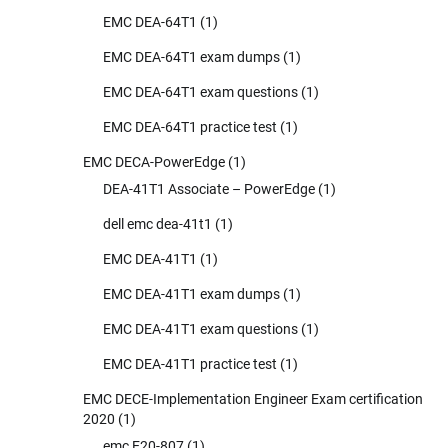
EMC DEA-64T1
(1)
EMC DEA-64T1 exam dumps
(1)
EMC DEA-64T1 exam questions
(1)
EMC DEA-64T1 practice test
(1)
EMC DECA-PowerEdge
(1)
DEA-41T1 Associate – PowerEdge
(1)
dell emc dea-41t1
(1)
EMC DEA-41T1
(1)
EMC DEA-41T1 exam dumps
(1)
EMC DEA-41T1 exam questions
(1)
EMC DEA-41T1 practice test
(1)
EMC DECE-Implementation Engineer Exam certification
2020
(1)
emc E20-807
(1)