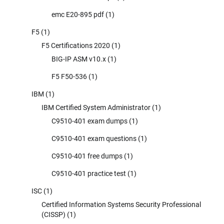
emc E20-895 pdf
(1)
F5
(1)
F5 Certifications 2020
(1)
BIG-IP ASM v10.x
(1)
F5 F50-536
(1)
IBM
(1)
IBM Certified System Administrator
(1)
C9510-401 exam dumps
(1)
C9510-401 exam questions
(1)
C9510-401 free dumps
(1)
C9510-401 practice test
(1)
ISC
(1)
Certified Information Systems Security Professional
(CISSP)
(1)