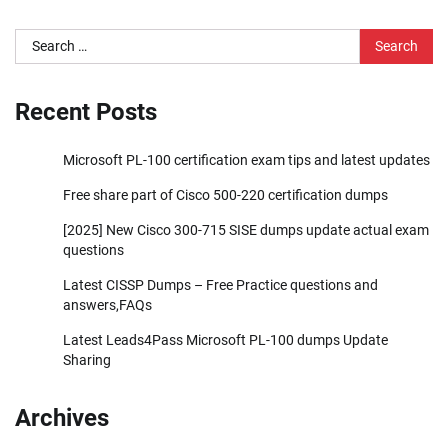
Search
for:
Recent Posts
Microsoft PL-100 certification exam tips and latest updates
Free share part of Cisco 500-220 certification dumps
[2025] New Cisco 300-715 SISE dumps update actual exam
questions
Latest CISSP Dumps – Free Practice questions and
answers,FAQs
Latest Leads4Pass Microsoft PL-100 dumps Update
Sharing
Archives