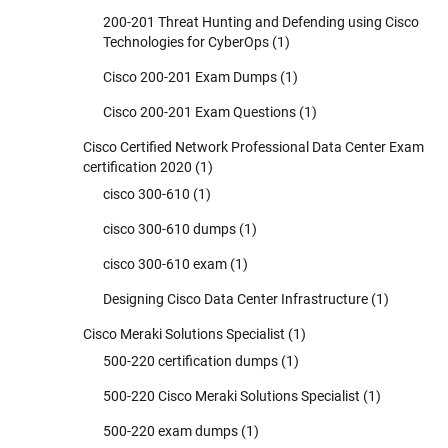
200-201 Threat Hunting and Defending using Cisco
Technologies for CyberOps
(1)
Cisco 200-201 Exam Dumps
(1)
Cisco 200-201 Exam Questions
(1)
Cisco Certified Network Professional Data Center Exam
certification 2020
(1)
cisco 300-610
(1)
cisco 300-610 dumps
(1)
cisco 300-610 exam
(1)
Designing Cisco Data Center Infrastructure
(1)
Cisco Meraki Solutions Specialist
(1)
500-220 certification dumps
(1)
500-220 Cisco Meraki Solutions Specialist
(1)
500-220 exam dumps
(1)