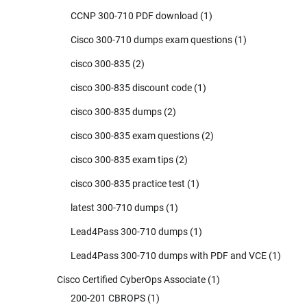
CCNP 300-710 PDF download
(1)
Cisco 300-710 dumps exam questions
(1)
cisco 300-835
(2)
cisco 300-835 discount code
(1)
cisco 300-835 dumps
(2)
cisco 300-835 exam questions
(2)
cisco 300-835 exam tips
(2)
cisco 300-835 practice test
(1)
latest 300-710 dumps
(1)
Lead4Pass 300-710 dumps
(1)
Lead4Pass 300-710 dumps with PDF and VCE
(1)
Cisco Certified CyberOps Associate
(1)
200-201 CBROPS
(1)