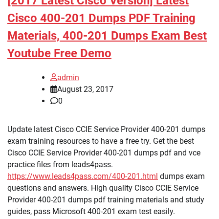
[2017 Latest Cisco Version] Latest
Cisco 400-201 Dumps PDF Training
Materials, 400-201 Dumps Exam Best
Youtube Free Demo
admin
August 23, 2017
0
Update latest Cisco CCIE Service Provider 400-201 dumps
exam training resources to have a free try. Get the best
Cisco CCIE Service Provider 400-201 dumps pdf and vce
practice files from leads4pass.
https://www.leads4pass.com/400-201.html
dumps exam
questions and answers. High quality Cisco CCIE Service
Provider 400-201 dumps pdf training materials and study
guides, pass Microsoft 400-201 exam test easily.