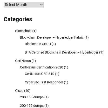
Archives
Categories
Blockchain
(1)
Blockchain Developer – Hyperledger Fabric
(1)
Blockchain CBDH
(1)
BTA Certified Blockchain Developer – Hyperledger
(1)
CertNexus
(1)
CertNexus Certification 2020
(1)
CertNexus CFR-310
(1)
CyberSec First Responder
(1)
Cisco
(40)
200-150 dumps
(1)
200-155 dumps
(1)