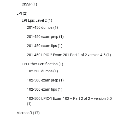
CISSP
(1)
LPI
(2)
LPI Lpic Level 2
(1)
201-450 dumps
(1)
201-450 exam prep
(1)
201-450 exam tips
(1)
201-450 LPIC-2 Exam 201 Part 1 of 2 version 4.5
(1)
LPI Other Certification
(1)
102-500 dumps
(1)
102-500 exam prep
(1)
102-500 exam tips
(1)
102-500 LPIC-1 Exam 102 – Part 2 of 2 – version 5.0
(1)
Microsoft
(17)