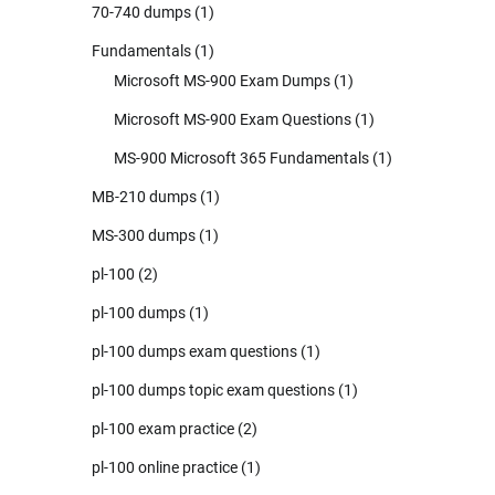
70-740 dumps
(1)
Fundamentals
(1)
Microsoft MS-900 Exam Dumps
(1)
Microsoft MS-900 Exam Questions
(1)
MS-900 Microsoft 365 Fundamentals
(1)
MB-210 dumps
(1)
MS-300 dumps
(1)
pl-100
(2)
pl-100 dumps
(1)
pl-100 dumps exam questions
(1)
pl-100 dumps topic exam questions
(1)
pl-100 exam practice
(2)
pl-100 online practice
(1)