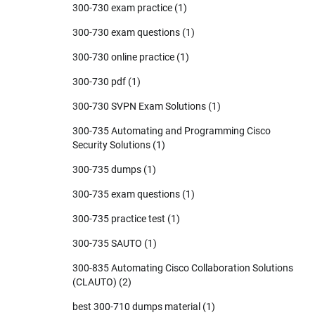
300-730 exam practice
(1)
300-730 exam questions
(1)
300-730 online practice
(1)
300-730 pdf
(1)
300-730 SVPN Exam Solutions
(1)
300-735 Automating and Programming Cisco
Security Solutions
(1)
300-735 dumps
(1)
300-735 exam questions
(1)
300-735 practice test
(1)
300-735 SAUTO
(1)
300-835 Automating Cisco Collaboration Solutions
(CLAUTO)
(2)
best 300-710 dumps material
(1)