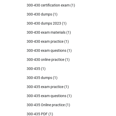
300-430 certification exam
(1)
300-430 dumps
(1)
300-430 dumps 2023
(1)
300-430 exam materials
(1)
300-430 exam practice
(1)
300-430 exam questions
(1)
300-430 online practice
(1)
300-435
(1)
300-435 dumps
(1)
300-435 exam practice
(1)
300-435 exam questions
(1)
300-435 Online practice
(1)
300-435 PDF
(1)