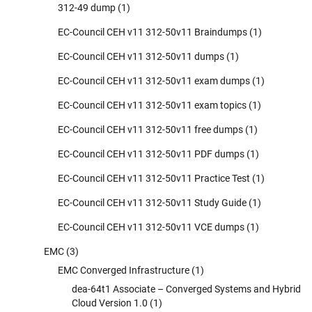
312-49 dump
(1)
EC-Council CEH v11 312-50v11 Braindumps
(1)
EC-Council CEH v11 312-50v11 dumps
(1)
EC-Council CEH v11 312-50v11 exam dumps
(1)
EC-Council CEH v11 312-50v11 exam topics
(1)
EC-Council CEH v11 312-50v11 free dumps
(1)
EC-Council CEH v11 312-50v11 PDF dumps
(1)
EC-Council CEH v11 312-50v11 Practice Test
(1)
EC-Council CEH v11 312-50v11 Study Guide
(1)
EC-Council CEH v11 312-50v11 VCE dumps
(1)
EMC
(3)
EMC Converged Infrastructure
(1)
dea-64t1 Associate – Converged Systems and Hybrid
Cloud Version 1.0
(1)