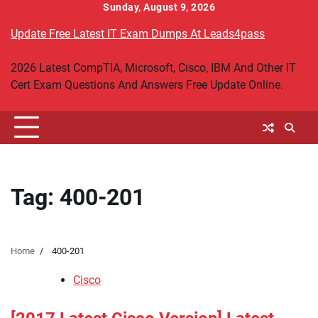
Skip
Sunday, August 9, 2026
to
Update Free Latest IT Exam Dumps At Leads4pass
content
2026 Latest CompTIA, Microsoft, Cisco, IBM And Other IT
Cert Exam Questions And Answers Free Update Online.
Tag:
400-201
Home
400-201
Cisco