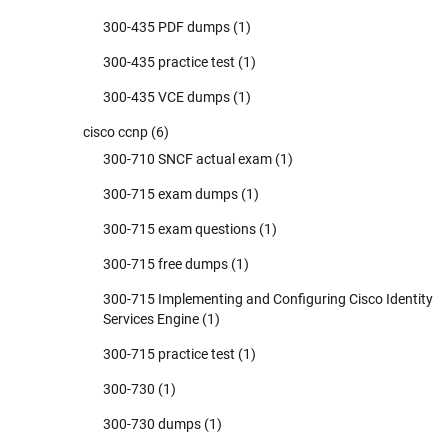
300-435 PDF dumps
(1)
300-435 practice test
(1)
300-435 VCE dumps
(1)
cisco ccnp
(6)
300-710 SNCF actual exam
(1)
300-715 exam dumps
(1)
300-715 exam questions
(1)
300-715 free dumps
(1)
300-715 Implementing and Configuring Cisco Identity
Services Engine
(1)
300-715 practice test
(1)
300-730
(1)
300-730 dumps
(1)