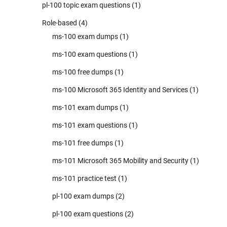
pl-100 topic exam questions
(1)
Role-based
(4)
ms-100 exam dumps
(1)
ms-100 exam questions
(1)
ms-100 free dumps
(1)
ms-100 Microsoft 365 Identity and Services
(1)
ms-101 exam dumps
(1)
ms-101 exam questions
(1)
ms-101 free dumps
(1)
ms-101 Microsoft 365 Mobility and Security
(1)
ms-101 practice test
(1)
pl-100 exam dumps
(2)
pl-100 exam questions
(2)