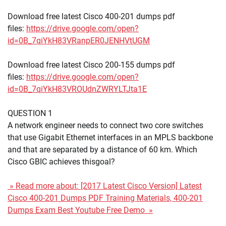
Download free latest Cisco 400-201 dumps pdf
files:
https://drive.google.com/open?
id=0B_7qiYkH83VRanpER0JENHVtUGM
Download free latest Cisco 200-155 dumps pdf
files:
https://drive.google.com/open?
id=0B_7qiYkH83VROUdnZWRYLTJta1E
QUESTION 1
A network engineer needs to connect two core switches
that use Gigabit Ethernet interfaces in an MPLS backbone
and that are separated by a distance of 60 km. Which
Cisco GBIC achieves thisgoal?
» Read more about: [2017 Latest Cisco Version] Latest
Cisco 400-201 Dumps PDF Training Materials, 400-201
Dumps Exam Best Youtube Free Demo »