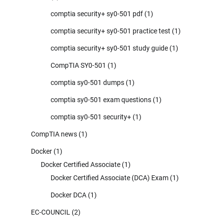
comptia security+ sy0-501 pdf
(1)
comptia security+ sy0-501 practice test
(1)
comptia security+ sy0-501 study guide
(1)
CompTIA SY0-501
(1)
comptia sy0-501 dumps
(1)
comptia sy0-501 exam questions
(1)
comptia sy0-501 security+
(1)
CompTIA news
(1)
Docker
(1)
Docker Certified Associate
(1)
Docker Certified Associate (DCA) Exam
(1)
Docker DCA
(1)
EC-COUNCIL
(2)