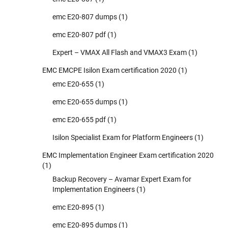
emc E20-807 dumps
(1)
emc E20-807 pdf
(1)
Expert – VMAX All Flash and VMAX3 Exam
(1)
EMC EMCPE Isilon Exam certification 2020
(1)
emc E20-655
(1)
emc E20-655 dumps
(1)
emc E20-655 pdf
(1)
Isilon Specialist Exam for Platform Engineers
(1)
EMC Implementation Engineer Exam certification 2020
(1)
Backup Recovery – Avamar Expert Exam for
Implementation Engineers
(1)
emc E20-895
(1)
emc E20-895 dumps
(1)