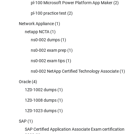
pl-100 Microsoft Power Platform App Maker
(2)
pl-100 practice test
(2)
Network Appliance
(1)
netapp NCTA
(1)
ns0-002 dumps
(1)
ns0-002 exam prep
(1)
ns0-002 exam tips
(1)
ns0-002 NetApp Certified Technology Associate
(1)
Oracle
(4)
1Z0-1002 dumps
(1)
1Z0-1008 dumps
(1)
1Z0-1023 dumps
(1)
SAP
(1)
SAP Certified Application Associate Exam certification