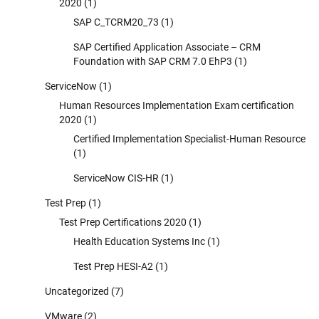
2020
(1)
SAP C_TCRM20_73
(1)
SAP Certified Application Associate – CRM
Foundation with SAP CRM 7.0 EhP3
(1)
ServiceNow
(1)
Human Resources Implementation Exam certification
2020
(1)
Certified Implementation Specialist-Human Resource
(1)
ServiceNow CIS-HR
(1)
Test Prep
(1)
Test Prep Certifications 2020
(1)
Health Education Systems Inc
(1)
Test Prep HESI-A2
(1)
Uncategorized
(7)
VMware
(2)