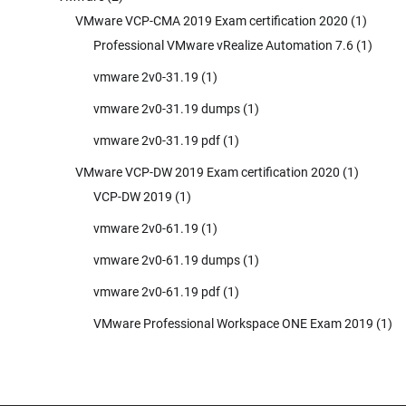
VMware VCP-CMA 2019 Exam certification 2020
(1)
Professional VMware vRealize Automation 7.6
(1)
vmware 2v0-31.19
(1)
vmware 2v0-31.19 dumps
(1)
vmware 2v0-31.19 pdf
(1)
VMware VCP-DW 2019 Exam certification 2020
(1)
VCP-DW 2019
(1)
vmware 2v0-61.19
(1)
vmware 2v0-61.19 dumps
(1)
vmware 2v0-61.19 pdf
(1)
VMware Professional Workspace ONE Exam 2019
(1)