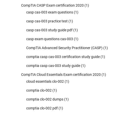
CompTIA CASP Exam certification 2020
(1)
casp cas-003 exam questions
(1)
casp cas-003 practice test
(1)
casp cas-003 study guide pdf
(1)
casp exam questions cas-003
(1)
CompTIA Advanced Security Practitioner (CASP)
(1)
comptia casp cas-003 certification study guide
(1)
comptia casp cas-003 study guide
(1)
CompTIA Cloud Essentials Exam certification 2020
(1)
cloud essentials clo-002
(1)
comptia clo-002
(1)
comptia clo-002 dumps
(1)
comptia clo-002 pdf
(1)