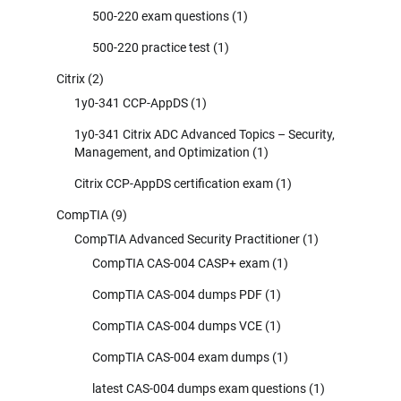
500-220 exam questions
(1)
500-220 practice test
(1)
Citrix
(2)
1y0-341 CCP-AppDS
(1)
1y0-341 Citrix ADC Advanced Topics – Security,
Management, and Optimization
(1)
Citrix CCP-AppDS certification exam
(1)
CompTIA
(9)
CompTIA Advanced Security Practitioner
(1)
CompTIA CAS-004 CASP+ exam
(1)
CompTIA CAS-004 dumps PDF
(1)
CompTIA CAS-004 dumps VCE
(1)
CompTIA CAS-004 exam dumps
(1)
latest CAS-004 dumps exam questions
(1)