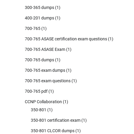
300-365 dumps
(1)
400-201 dumps
(1)
700-765
(1)
700-765 ASASE certification exam questions
(1)
700-765 ASASE Exam
(1)
700-765 dumps
(1)
700-765 exam dumps
(1)
700-765 exam questions
(1)
700-765 pdf
(1)
CCNP Collaboration
(1)
350-801
(1)
350-801 certification exam
(1)
350-801 CLCOR dumps
(1)