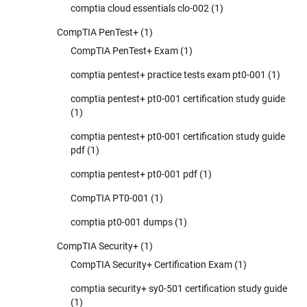
comptia cloud essentials clo-002
(1)
CompTIA PenTest+
(1)
CompTIA PenTest+ Exam
(1)
comptia pentest+ practice tests exam pt0-001
(1)
comptia pentest+ pt0-001 certification study guide
(1)
comptia pentest+ pt0-001 certification study guide
pdf
(1)
comptia pentest+ pt0-001 pdf
(1)
CompTIA PT0-001
(1)
comptia pt0-001 dumps
(1)
CompTIA Security+
(1)
CompTIA Security+ Certification Exam
(1)
comptia security+ sy0-501 certification study guide
(1)