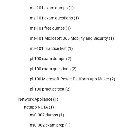
ms-101 exam dumps
(1)
ms-101 exam questions
(1)
ms-101 free dumps
(1)
ms-101 Microsoft 365 Mobility and Security
(1)
ms-101 practice test
(1)
pl-100 exam dumps
(2)
pl-100 exam questions
(2)
pl-100 Microsoft Power Platform App Maker
(2)
pl-100 practice test
(2)
Network Appliance
(1)
netapp NCTA
(1)
ns0-002 dumps
(1)
ns0-002 exam prep
(1)