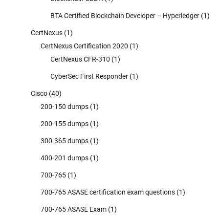
BTA Certified Blockchain Developer – Hyperledger
(1)
CertNexus
(1)
CertNexus Certification 2020
(1)
CertNexus CFR-310
(1)
CyberSec First Responder
(1)
Cisco
(40)
200-150 dumps
(1)
200-155 dumps
(1)
300-365 dumps
(1)
400-201 dumps
(1)
700-765
(1)
700-765 ASASE certification exam questions
(1)
700-765 ASASE Exam
(1)