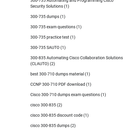
300-735 Automating and Programming Cisco
Security Solutions
(1)
300-735 dumps
(1)
300-735 exam questions
(1)
300-735 practice test
(1)
300-735 SAUTO
(1)
300-835 Automating Cisco Collaboration Solutions
(CLAUTO)
(2)
best 300-710 dumps material
(1)
CCNP 300-710 PDF download
(1)
Cisco 300-710 dumps exam questions
(1)
cisco 300-835
(2)
cisco 300-835 discount code
(1)
cisco 300-835 dumps
(2)