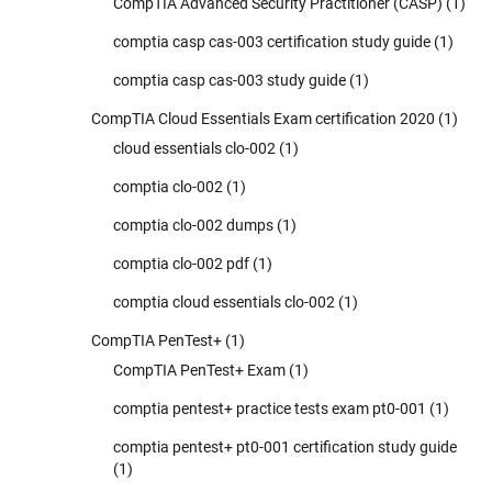
CompTIA Advanced Security Practitioner (CASP)
(1)
comptia casp cas-003 certification study guide
(1)
comptia casp cas-003 study guide
(1)
CompTIA Cloud Essentials Exam certification 2020
(1)
cloud essentials clo-002
(1)
comptia clo-002
(1)
comptia clo-002 dumps
(1)
comptia clo-002 pdf
(1)
comptia cloud essentials clo-002
(1)
CompTIA PenTest+
(1)
CompTIA PenTest+ Exam
(1)
comptia pentest+ practice tests exam pt0-001
(1)
comptia pentest+ pt0-001 certification study guide
(1)