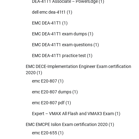
DEA-41T1 Associate – PowerEdge
(1)
dell emc dea-41t1
(1)
EMC DEA-41T1
(1)
EMC DEA-41T1 exam dumps
(1)
EMC DEA-41T1 exam questions
(1)
EMC DEA-41T1 practice test
(1)
EMC DECE-Implementation Engineer Exam certification
2020
(1)
emc E20-807
(1)
emc E20-807 dumps
(1)
emc E20-807 pdf
(1)
Expert – VMAX All Flash and VMAX3 Exam
(1)
EMC EMCPE Isilon Exam certification 2020
(1)
emc E20-655
(1)