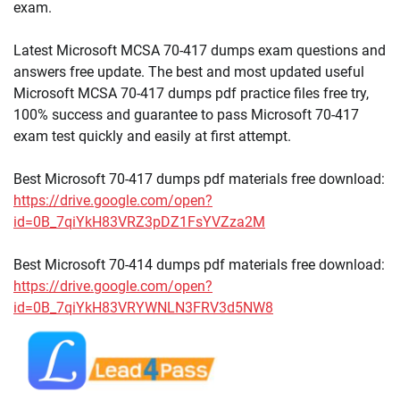
exam.
Latest Microsoft MCSA 70-417 dumps exam questions and
answers free update. The best and most updated useful
Microsoft MCSA 70-417 dumps pdf practice files free try,
100% success and guarantee to pass Microsoft 70-417
exam test quickly and easily at first attempt.
Best Microsoft 70-417 dumps pdf materials free download:
https://drive.google.com/open?
id=0B_7qiYkH83VRZ3pDZ1FsYVZza2M
Best Microsoft 70-414 dumps pdf materials free download:
https://drive.google.com/open?
id=0B_7qiYkH83VRYWNLN3FRV3d5NW8