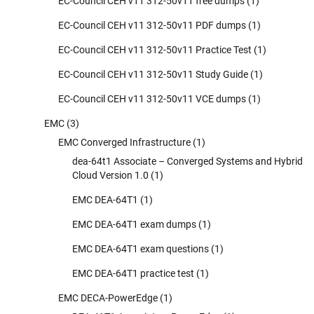
EC-Council CEH v11 312-50v11 free dumps
(1)
EC-Council CEH v11 312-50v11 PDF dumps
(1)
EC-Council CEH v11 312-50v11 Practice Test
(1)
EC-Council CEH v11 312-50v11 Study Guide
(1)
EC-Council CEH v11 312-50v11 VCE dumps
(1)
EMC
(3)
EMC Converged Infrastructure
(1)
dea-64t1 Associate – Converged Systems and Hybrid
Cloud Version 1.0
(1)
EMC DEA-64T1
(1)
EMC DEA-64T1 exam dumps
(1)
EMC DEA-64T1 exam questions
(1)
EMC DEA-64T1 practice test
(1)
EMC DECA-PowerEdge
(1)