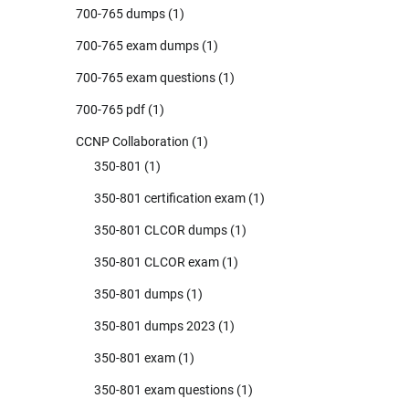
700-765 dumps
(1)
700-765 exam dumps
(1)
700-765 exam questions
(1)
700-765 pdf
(1)
CCNP Collaboration
(1)
350-801
(1)
350-801 certification exam
(1)
350-801 CLCOR dumps
(1)
350-801 CLCOR exam
(1)
350-801 dumps
(1)
350-801 dumps 2023
(1)
350-801 exam
(1)
350-801 exam questions
(1)