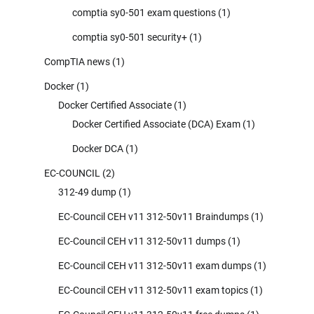
comptia sy0-501 exam questions
(1)
comptia sy0-501 security+
(1)
CompTIA news
(1)
Docker
(1)
Docker Certified Associate
(1)
Docker Certified Associate (DCA) Exam
(1)
Docker DCA
(1)
EC-COUNCIL
(2)
312-49 dump
(1)
EC-Council CEH v11 312-50v11 Braindumps
(1)
EC-Council CEH v11 312-50v11 dumps
(1)
EC-Council CEH v11 312-50v11 exam dumps
(1)
EC-Council CEH v11 312-50v11 exam topics
(1)