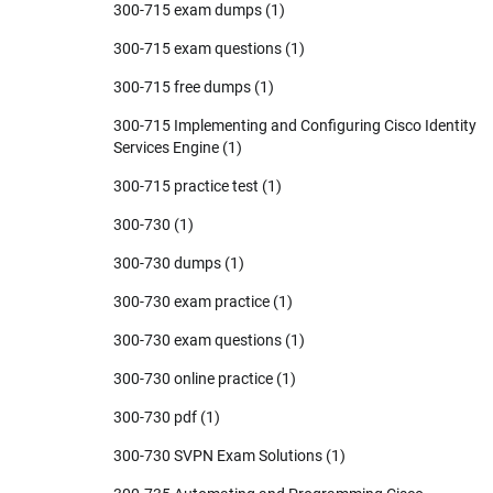
300-715 exam dumps
(1)
300-715 exam questions
(1)
300-715 free dumps
(1)
300-715 Implementing and Configuring Cisco Identity
Services Engine
(1)
300-715 practice test
(1)
300-730
(1)
300-730 dumps
(1)
300-730 exam practice
(1)
300-730 exam questions
(1)
300-730 online practice
(1)
300-730 pdf
(1)
300-730 SVPN Exam Solutions
(1)