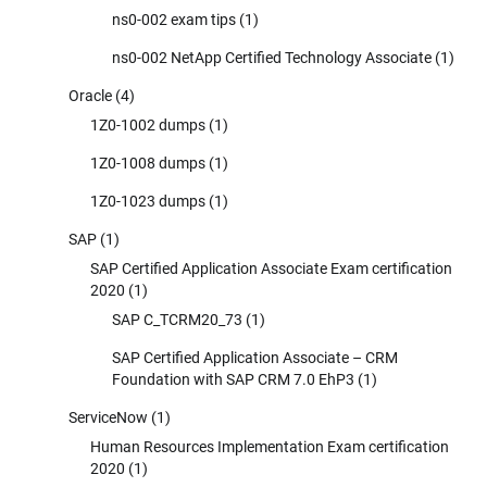
ns0-002 exam tips
(1)
ns0-002 NetApp Certified Technology Associate
(1)
Oracle
(4)
1Z0-1002 dumps
(1)
1Z0-1008 dumps
(1)
1Z0-1023 dumps
(1)
SAP
(1)
SAP Certified Application Associate Exam certification
2020
(1)
SAP C_TCRM20_73
(1)
SAP Certified Application Associate – CRM
Foundation with SAP CRM 7.0 EhP3
(1)
ServiceNow
(1)
Human Resources Implementation Exam certification
2020
(1)