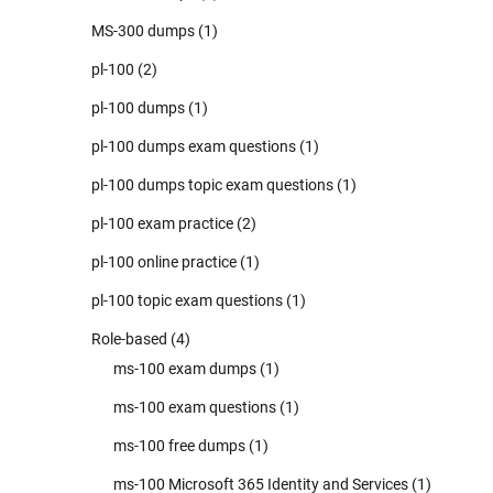
MS-300 dumps
(1)
pl-100
(2)
pl-100 dumps
(1)
pl-100 dumps exam questions
(1)
pl-100 dumps topic exam questions
(1)
pl-100 exam practice
(2)
pl-100 online practice
(1)
pl-100 topic exam questions
(1)
Role-based
(4)
ms-100 exam dumps
(1)
ms-100 exam questions
(1)
ms-100 free dumps
(1)
ms-100 Microsoft 365 Identity and Services
(1)