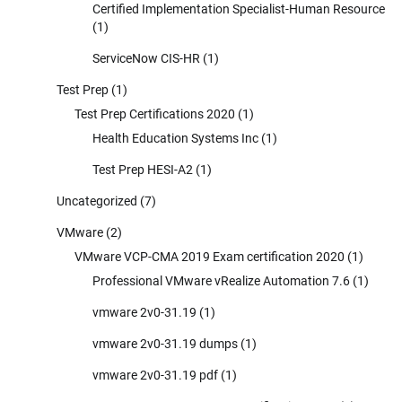
Certified Implementation Specialist-Human Resource
(1)
ServiceNow CIS-HR
(1)
Test Prep
(1)
Test Prep Certifications 2020
(1)
Health Education Systems Inc
(1)
Test Prep HESI-A2
(1)
Uncategorized
(7)
VMware
(2)
VMware VCP-CMA 2019 Exam certification 2020
(1)
Professional VMware vRealize Automation 7.6
(1)
vmware 2v0-31.19
(1)
vmware 2v0-31.19 dumps
(1)
vmware 2v0-31.19 pdf
(1)