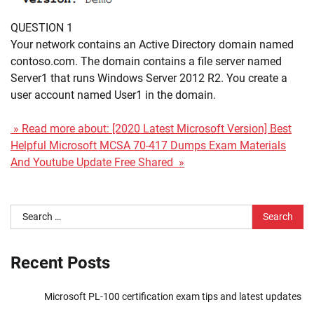
QUESTION 1
Your network contains an Active Directory domain named
contoso.com. The domain contains a file server named
Server1 that runs Windows Server 2012 R2. You create a
user account named User1 in the domain.
» Read more about: [2020 Latest Microsoft Version] Best
Helpful Microsoft MCSA 70-417 Dumps Exam Materials
And Youtube Update Free Shared »
Search
for:
Recent Posts
Microsoft PL-100 certification exam tips and latest updates