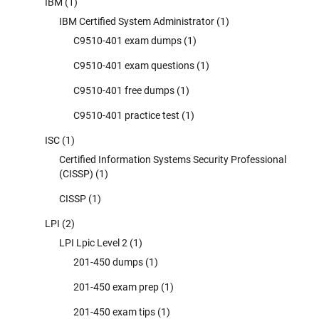
IBM
(1)
IBM Certified System Administrator
(1)
C9510-401 exam dumps
(1)
C9510-401 exam questions
(1)
C9510-401 free dumps
(1)
C9510-401 practice test
(1)
ISC
(1)
Certified Information Systems Security Professional
(CISSP)
(1)
CISSP
(1)
LPI
(2)
LPI Lpic Level 2
(1)
201-450 dumps
(1)
201-450 exam prep
(1)
201-450 exam tips
(1)