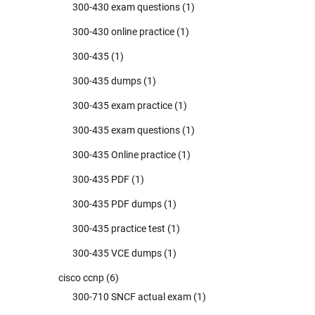
300-430 exam questions
(1)
300-430 online practice
(1)
300-435
(1)
300-435 dumps
(1)
300-435 exam practice
(1)
300-435 exam questions
(1)
300-435 Online practice
(1)
300-435 PDF
(1)
300-435 PDF dumps
(1)
300-435 practice test
(1)
300-435 VCE dumps
(1)
cisco ccnp
(6)
300-710 SNCF actual exam
(1)