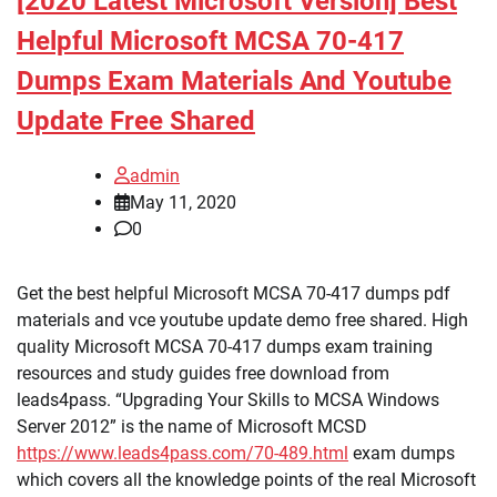
[2020 Latest Microsoft Version] Best
Helpful Microsoft MCSA 70-417
Dumps Exam Materials And Youtube
Update Free Shared
admin
May 11, 2020
0
Get the best helpful Microsoft MCSA 70-417 dumps pdf
materials and vce youtube update demo free shared. High
quality Microsoft MCSA 70-417 dumps exam training
resources and study guides free download from
leads4pass. “Upgrading Your Skills to MCSA Windows
Server 2012” is the name of Microsoft MCSD
https://www.leads4pass.com/70-489.html
exam dumps
which covers all the knowledge points of the real Microsoft