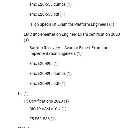
emc E20-655 dumps
(1)
emc E20-655 pdf
(1)
Isilon Specialist Exam for Platform Engineers
(1)
EMC Implementation Engineer Exam certification 2020
(1)
Backup Recovery – Avamar Expert Exam for
Implementation Engineers
(1)
emc E20-895
(1)
emc E20-895 dumps
(1)
emc E20-895 pdf
(1)
F5
(1)
F5 Certifications 2020
(1)
BIG-IP ASM v10.x
(1)
F5 F50-536
(1)