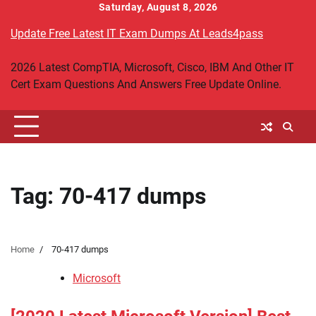
Skip
Saturday, August 8, 2026
to
Update Free Latest IT Exam Dumps At Leads4pass
content
2026 Latest CompTIA, Microsoft, Cisco, IBM And Other IT
Cert Exam Questions And Answers Free Update Online.
Tag:
70-417 dumps
Home
70-417 dumps
Microsoft