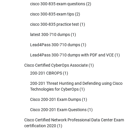
cisco 300-835 exam questions
(2)
cisco 300-835 exam tips
(2)
cisco 300-835 practice test
(1)
latest 300-710 dumps
(1)
Lead4Pass 300-710 dumps
(1)
Lead4Pass 300-710 dumps with PDF and VCE
(1)
Cisco Certified CyberOps Associate
(1)
200-201 CBROPS
(1)
200-201 Threat Hunting and Defending using Cisco
Technologies for CyberOps
(1)
Cisco 200-201 Exam Dumps
(1)
Cisco 200-201 Exam Questions
(1)
Cisco Certified Network Professional Data Center Exam
certification 2020
(1)