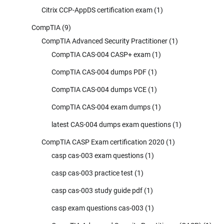
Citrix CCP-AppDS certification exam
(1)
CompTIA
(9)
CompTIA Advanced Security Practitioner
(1)
CompTIA CAS-004 CASP+ exam
(1)
CompTIA CAS-004 dumps PDF
(1)
CompTIA CAS-004 dumps VCE
(1)
CompTIA CAS-004 exam dumps
(1)
latest CAS-004 dumps exam questions
(1)
CompTIA CASP Exam certification 2020
(1)
casp cas-003 exam questions
(1)
casp cas-003 practice test
(1)
casp cas-003 study guide pdf
(1)
casp exam questions cas-003
(1)