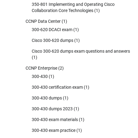
350-801 Implementing and Operating Cisco
Collaboration Core Technologies
(1)
CCNP Data Center
(1)
300-620 DCACI exam
(1)
Cisco 300-620 dumps
(1)
Cisco 300-620 dumps exam questions and answers
(1)
CCNP Enterprise
(2)
300-430
(1)
300-430 certification exam
(1)
300-430 dumps
(1)
300-430 dumps 2023
(1)
300-430 exam materials
(1)
300-430 exam practice
(1)