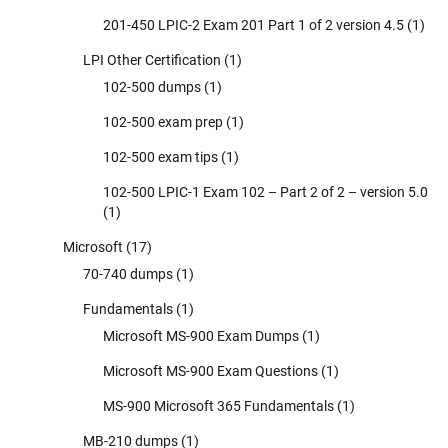
201-450 LPIC-2 Exam 201 Part 1 of 2 version 4.5
(1)
LPI Other Certification
(1)
102-500 dumps
(1)
102-500 exam prep
(1)
102-500 exam tips
(1)
102-500 LPIC-1 Exam 102 – Part 2 of 2 – version 5.0
(1)
Microsoft
(17)
70-740 dumps
(1)
Fundamentals
(1)
Microsoft MS-900 Exam Dumps
(1)
Microsoft MS-900 Exam Questions
(1)
MS-900 Microsoft 365 Fundamentals
(1)
MB-210 dumps
(1)