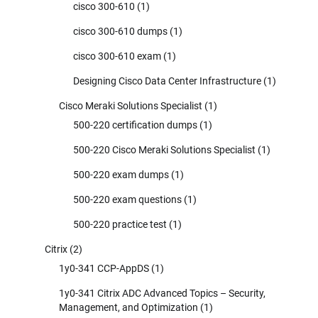
cisco 300-610
(1)
cisco 300-610 dumps
(1)
cisco 300-610 exam
(1)
Designing Cisco Data Center Infrastructure
(1)
Cisco Meraki Solutions Specialist
(1)
500-220 certification dumps
(1)
500-220 Cisco Meraki Solutions Specialist
(1)
500-220 exam dumps
(1)
500-220 exam questions
(1)
500-220 practice test
(1)
Citrix
(2)
1y0-341 CCP-AppDS
(1)
1y0-341 Citrix ADC Advanced Topics – Security,
Management, and Optimization
(1)