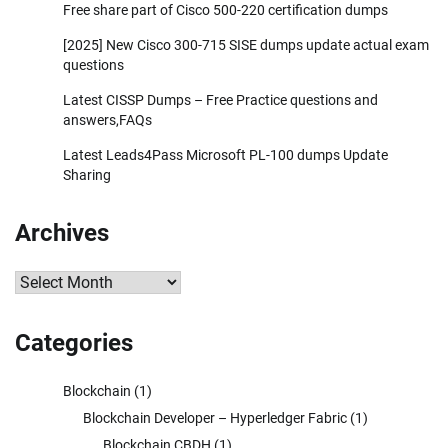
Free share part of Cisco 500-220 certification dumps
[2025] New Cisco 300-715 SISE dumps update actual exam
questions
Latest CISSP Dumps – Free Practice questions and
answers,FAQs
Latest Leads4Pass Microsoft PL-100 dumps Update
Sharing
Archives
Archives
Categories
Blockchain
(1)
Blockchain Developer – Hyperledger Fabric
(1)
Blockchain CBDH
(1)