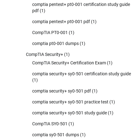
comptia pentest+ pt0-001 certification study guide
pdf
(1)
comptia pentest+ pt0-001 pdf
(1)
CompTIA PT0-001
(1)
comptia pt0-001 dumps
(1)
CompTIA Security+
(1)
CompTIA Security+ Certification Exam
(1)
comptia security+ sy0-501 certification study guide
(1)
comptia security+ sy0-501 pdf
(1)
comptia security+ sy0-501 practice test
(1)
comptia security+ sy0-501 study guide
(1)
CompTIA SY0-501
(1)
comptia sy0-501 dumps
(1)