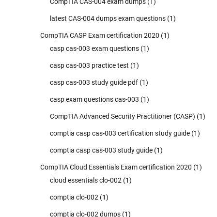
CompTIA CAS-004 exam dumps
(1)
latest CAS-004 dumps exam questions
(1)
CompTIA CASP Exam certification 2020
(1)
casp cas-003 exam questions
(1)
casp cas-003 practice test
(1)
casp cas-003 study guide pdf
(1)
casp exam questions cas-003
(1)
CompTIA Advanced Security Practitioner (CASP)
(1)
comptia casp cas-003 certification study guide
(1)
comptia casp cas-003 study guide
(1)
CompTIA Cloud Essentials Exam certification 2020
(1)
cloud essentials clo-002
(1)
comptia clo-002
(1)
comptia clo-002 dumps
(1)