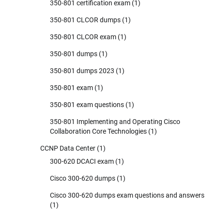
350-801 certification exam
(1)
350-801 CLCOR dumps
(1)
350-801 CLCOR exam
(1)
350-801 dumps
(1)
350-801 dumps 2023
(1)
350-801 exam
(1)
350-801 exam questions
(1)
350-801 Implementing and Operating Cisco
Collaboration Core Technologies
(1)
CCNP Data Center
(1)
300-620 DCACI exam
(1)
Cisco 300-620 dumps
(1)
Cisco 300-620 dumps exam questions and answers
(1)