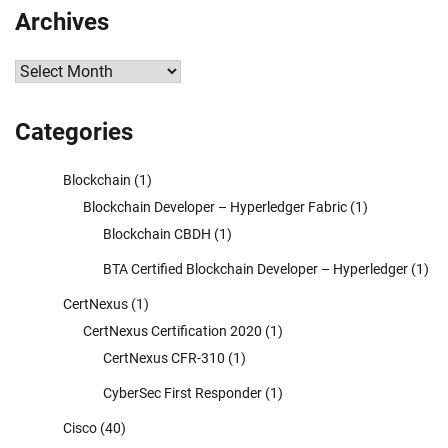
Archives
Archives
Categories
Blockchain
(1)
Blockchain Developer – Hyperledger Fabric
(1)
Blockchain CBDH
(1)
BTA Certified Blockchain Developer – Hyperledger
(1)
CertNexus
(1)
CertNexus Certification 2020
(1)
CertNexus CFR-310
(1)
CyberSec First Responder
(1)
Cisco
(40)