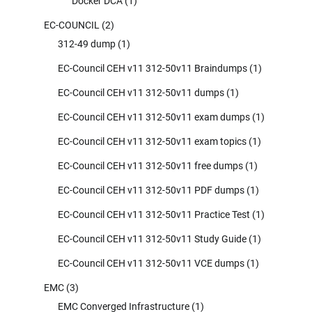
Docker DCA
(1)
EC-COUNCIL
(2)
312-49 dump
(1)
EC-Council CEH v11 312-50v11 Braindumps
(1)
EC-Council CEH v11 312-50v11 dumps
(1)
EC-Council CEH v11 312-50v11 exam dumps
(1)
EC-Council CEH v11 312-50v11 exam topics
(1)
EC-Council CEH v11 312-50v11 free dumps
(1)
EC-Council CEH v11 312-50v11 PDF dumps
(1)
EC-Council CEH v11 312-50v11 Practice Test
(1)
EC-Council CEH v11 312-50v11 Study Guide
(1)
EC-Council CEH v11 312-50v11 VCE dumps
(1)
EMC
(3)
EMC Converged Infrastructure
(1)