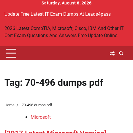
Skip
Saturday, August 8, 2026
to
Update Free Latest IT Exam Dumps At Leads4pass
content
2026 Latest CompTIA, Microsoft, Cisco, IBM And Other IT
Cert Exam Questions And Answers Free Update Online.
Tag:
70-496 dumps pdf
Home
70-496 dumps pdf
Microsoft