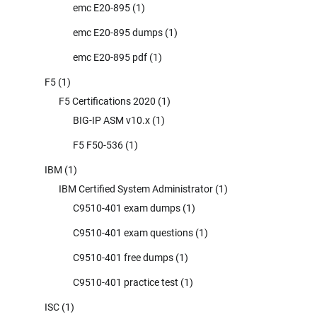
emc E20-895
(1)
emc E20-895 dumps
(1)
emc E20-895 pdf
(1)
F5
(1)
F5 Certifications 2020
(1)
BIG-IP ASM v10.x
(1)
F5 F50-536
(1)
IBM
(1)
IBM Certified System Administrator
(1)
C9510-401 exam dumps
(1)
C9510-401 exam questions
(1)
C9510-401 free dumps
(1)
C9510-401 practice test
(1)
ISC
(1)