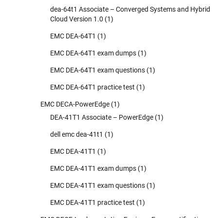
dea-64t1 Associate – Converged Systems and Hybrid
Cloud Version 1.0
(1)
EMC DEA-64T1
(1)
EMC DEA-64T1 exam dumps
(1)
EMC DEA-64T1 exam questions
(1)
EMC DEA-64T1 practice test
(1)
EMC DECA-PowerEdge
(1)
DEA-41T1 Associate – PowerEdge
(1)
dell emc dea-41t1
(1)
EMC DEA-41T1
(1)
EMC DEA-41T1 exam dumps
(1)
EMC DEA-41T1 exam questions
(1)
EMC DEA-41T1 practice test
(1)