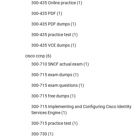
300-435 Online practice
(1)
300-435 PDF
(1)
300-435 PDF dumps
(1)
300-435 practice test
(1)
300-435 VCE dumps
(1)
cisco ccnp
(6)
300-710 SNCF actual exam
(1)
300-715 exam dumps
(1)
300-715 exam questions
(1)
300-715 free dumps
(1)
300-715 Implementing and Configuring Cisco Identity
Services Engine
(1)
300-715 practice test
(1)
300-730
(1)