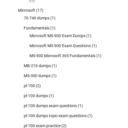
(1)
Microsoft
(17)
70-740 dumps
(1)
Fundamentals
(1)
Microsoft MS-900 Exam Dumps
(1)
Microsoft MS-900 Exam Questions
(1)
MS-900 Microsoft 365 Fundamentals
(1)
MB-210 dumps
(1)
MS-300 dumps
(1)
pl-100
(2)
pl-100 dumps
(1)
pl-100 dumps exam questions
(1)
pl-100 dumps topic exam questions
(1)
pl-100 exam practice
(2)