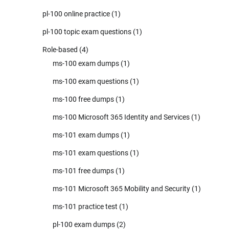
pl-100 online practice
(1)
pl-100 topic exam questions
(1)
Role-based
(4)
ms-100 exam dumps
(1)
ms-100 exam questions
(1)
ms-100 free dumps
(1)
ms-100 Microsoft 365 Identity and Services
(1)
ms-101 exam dumps
(1)
ms-101 exam questions
(1)
ms-101 free dumps
(1)
ms-101 Microsoft 365 Mobility and Security
(1)
ms-101 practice test
(1)
pl-100 exam dumps
(2)