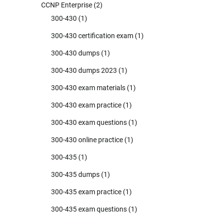
CCNP Enterprise
(2)
300-430
(1)
300-430 certification exam
(1)
300-430 dumps
(1)
300-430 dumps 2023
(1)
300-430 exam materials
(1)
300-430 exam practice
(1)
300-430 exam questions
(1)
300-430 online practice
(1)
300-435
(1)
300-435 dumps
(1)
300-435 exam practice
(1)
300-435 exam questions
(1)