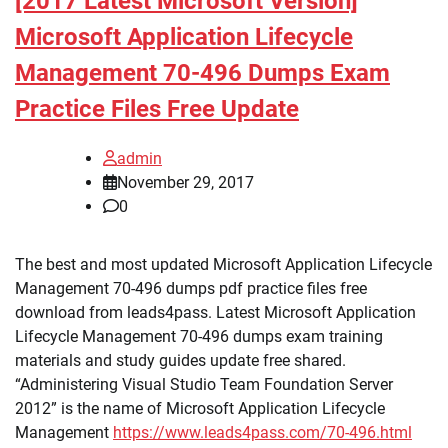
[2017 Latest Microsoft Version]
Microsoft Application Lifecycle
Management 70-496 Dumps Exam
Practice Files Free Update
admin
November 29, 2017
0
The best and most updated Microsoft Application Lifecycle
Management 70-496 dumps pdf practice files free
download from leads4pass. Latest Microsoft Application
Lifecycle Management 70-496 dumps exam training
materials and study guides update free shared.
“Administering Visual Studio Team Foundation Server
2012” is the name of Microsoft Application Lifecycle
Management
https://www.leads4pass.com/70-496.html