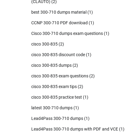
(CLAUTO)
(2)
best 300-710 dumps material
(1)
CCNP 300-710 PDF download
(1)
Cisco 300-710 dumps exam questions
(1)
cisco 300-835
(2)
cisco 300-835 discount code
(1)
cisco 300-835 dumps
(2)
cisco 300-835 exam questions
(2)
cisco 300-835 exam tips
(2)
cisco 300-835 practice test
(1)
latest 300-710 dumps
(1)
Lead4Pass 300-710 dumps
(1)
Lead4Pass 300-710 dumps with PDF and VCE
(1)