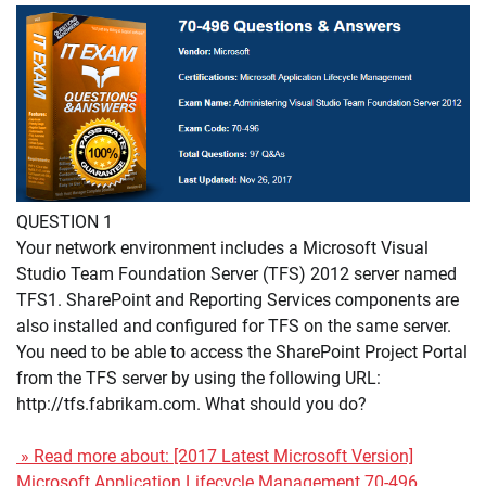
QUESTION 1
Your network environment includes a Microsoft Visual
Studio Team Foundation Server (TFS) 2012 server named
TFS1. SharePoint and Reporting Services components are
also installed and configured for TFS on the same server.
You need to be able to access the SharePoint Project Portal
from the TFS server by using the following URL:
http://tfs.fabrikam.com. What should you do?
» Read more about: [2017 Latest Microsoft Version]
Microsoft Application Lifecycle Management 70-496