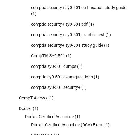
comptia security+ sy0-501 certification study guide
(1)
comptia security+ sy0-501 pdf
(1)
comptia security+ sy0-501 practice test
(1)
comptia security+ sy0-501 study guide
(1)
CompTIA SY0-501
(1)
comptia sy0-501 dumps
(1)
comptia sy0-501 exam questions
(1)
comptia sy0-501 security+
(1)
CompTIA news
(1)
Docker
(1)
Docker Certified Associate
(1)
Docker Certified Associate (DCA) Exam
(1)