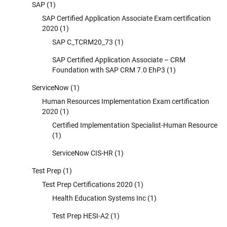
SAP
(1)
SAP Certified Application Associate Exam certification
2020
(1)
SAP C_TCRM20_73
(1)
SAP Certified Application Associate – CRM
Foundation with SAP CRM 7.0 EhP3
(1)
ServiceNow
(1)
Human Resources Implementation Exam certification
2020
(1)
Certified Implementation Specialist-Human Resource
(1)
ServiceNow CIS-HR
(1)
Test Prep
(1)
Test Prep Certifications 2020
(1)
Health Education Systems Inc
(1)
Test Prep HESI-A2
(1)