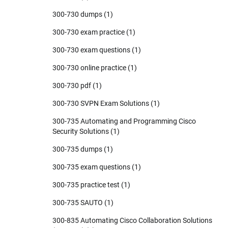
300-730 dumps
(1)
300-730 exam practice
(1)
300-730 exam questions
(1)
300-730 online practice
(1)
300-730 pdf
(1)
300-730 SVPN Exam Solutions
(1)
300-735 Automating and Programming Cisco
Security Solutions
(1)
300-735 dumps
(1)
300-735 exam questions
(1)
300-735 practice test
(1)
300-735 SAUTO
(1)
300-835 Automating Cisco Collaboration Solutions