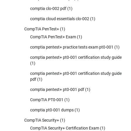
comptia clo-002 pdf
(1)
comptia cloud essentials clo-002
(1)
CompTIA PenTest+
(1)
CompTIA PenTest+ Exam
(1)
comptia pentest+ practice tests exam pt0-001
(1)
comptia pentest+ pt0-001 certification study guide
(1)
comptia pentest+ pt0-001 certification study guide
pdf
(1)
comptia pentest+ pt0-001 pdf
(1)
CompTIA PT0-001
(1)
comptia pt0-001 dumps
(1)
CompTIA Security+
(1)
CompTIA Security+ Certification Exam
(1)