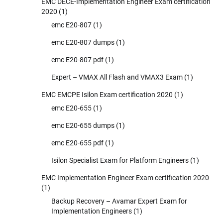
EMC DECE-Implementation Engineer Exam certification
2020
(1)
emc E20-807
(1)
emc E20-807 dumps
(1)
emc E20-807 pdf
(1)
Expert – VMAX All Flash and VMAX3 Exam
(1)
EMC EMCPE Isilon Exam certification 2020
(1)
emc E20-655
(1)
emc E20-655 dumps
(1)
emc E20-655 pdf
(1)
Isilon Specialist Exam for Platform Engineers
(1)
EMC Implementation Engineer Exam certification 2020
(1)
Backup Recovery – Avamar Expert Exam for
Implementation Engineers
(1)