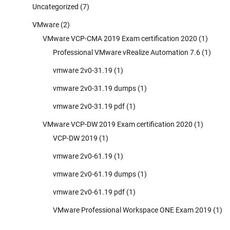
Uncategorized
(7)
VMware
(2)
VMware VCP-CMA 2019 Exam certification 2020
(1)
Professional VMware vRealize Automation 7.6
(1)
vmware 2v0-31.19
(1)
vmware 2v0-31.19 dumps
(1)
vmware 2v0-31.19 pdf
(1)
VMware VCP-DW 2019 Exam certification 2020
(1)
VCP-DW 2019
(1)
vmware 2v0-61.19
(1)
vmware 2v0-61.19 dumps
(1)
vmware 2v0-61.19 pdf
(1)
VMware Professional Workspace ONE Exam 2019
(1)