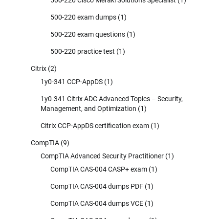
500-220 Cisco Meraki Solutions Specialist
(1)
500-220 exam dumps
(1)
500-220 exam questions
(1)
500-220 practice test
(1)
Citrix
(2)
1y0-341 CCP-AppDS
(1)
1y0-341 Citrix ADC Advanced Topics – Security,
Management, and Optimization
(1)
Citrix CCP-AppDS certification exam
(1)
CompTIA
(9)
CompTIA Advanced Security Practitioner
(1)
CompTIA CAS-004 CASP+ exam
(1)
CompTIA CAS-004 dumps PDF
(1)
CompTIA CAS-004 dumps VCE
(1)