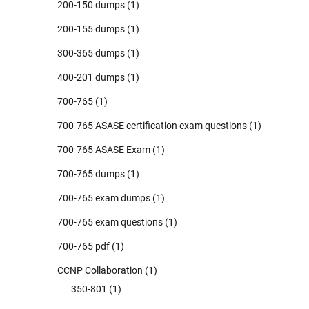
200-150 dumps
(1)
200-155 dumps
(1)
300-365 dumps
(1)
400-201 dumps
(1)
700-765
(1)
700-765 ASASE certification exam questions
(1)
700-765 ASASE Exam
(1)
700-765 dumps
(1)
700-765 exam dumps
(1)
700-765 exam questions
(1)
700-765 pdf
(1)
CCNP Collaboration
(1)
350-801
(1)