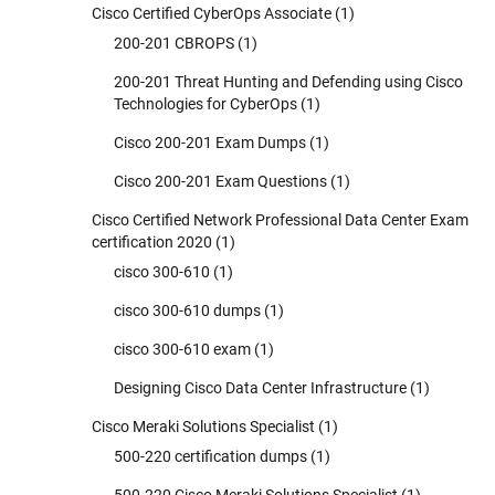
Cisco Certified CyberOps Associate
(1)
200-201 CBROPS
(1)
200-201 Threat Hunting and Defending using Cisco
Technologies for CyberOps
(1)
Cisco 200-201 Exam Dumps
(1)
Cisco 200-201 Exam Questions
(1)
Cisco Certified Network Professional Data Center Exam
certification 2020
(1)
cisco 300-610
(1)
cisco 300-610 dumps
(1)
cisco 300-610 exam
(1)
Designing Cisco Data Center Infrastructure
(1)
Cisco Meraki Solutions Specialist
(1)
500-220 certification dumps
(1)