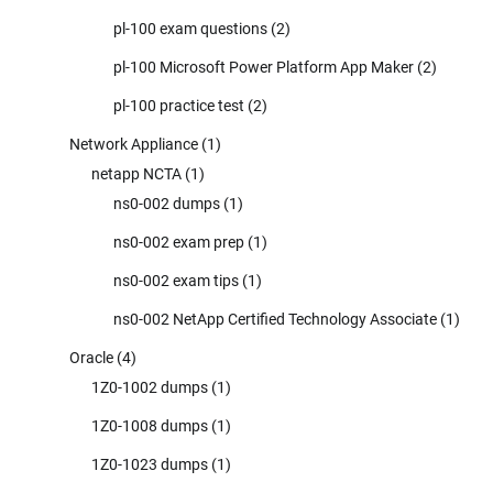
pl-100 exam questions
(2)
pl-100 Microsoft Power Platform App Maker
(2)
pl-100 practice test
(2)
Network Appliance
(1)
netapp NCTA
(1)
ns0-002 dumps
(1)
ns0-002 exam prep
(1)
ns0-002 exam tips
(1)
ns0-002 NetApp Certified Technology Associate
(1)
Oracle
(4)
1Z0-1002 dumps
(1)
1Z0-1008 dumps
(1)
1Z0-1023 dumps
(1)