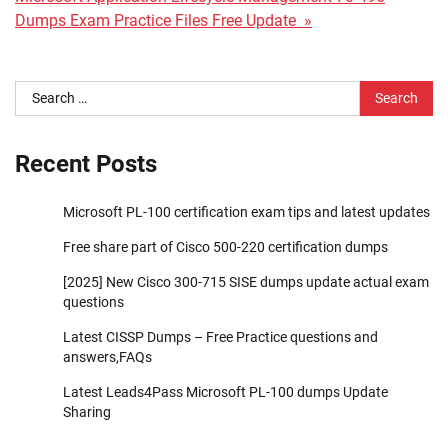
Dumps Exam Practice Files Free Update »
Search
for:
Recent Posts
Microsoft PL-100 certification exam tips and latest updates
Free share part of Cisco 500-220 certification dumps
[2025] New Cisco 300-715 SISE dumps update actual exam
questions
Latest CISSP Dumps – Free Practice questions and
answers,FAQs
Latest Leads4Pass Microsoft PL-100 dumps Update
Sharing