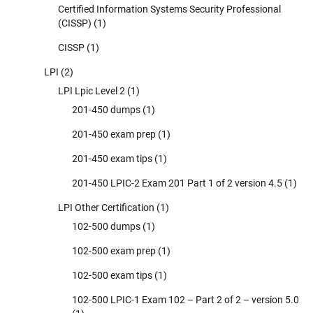
Certified Information Systems Security Professional
(CISSP)
(1)
CISSP
(1)
LPI
(2)
LPI Lpic Level 2
(1)
201-450 dumps
(1)
201-450 exam prep
(1)
201-450 exam tips
(1)
201-450 LPIC-2 Exam 201 Part 1 of 2 version 4.5
(1)
LPI Other Certification
(1)
102-500 dumps
(1)
102-500 exam prep
(1)
102-500 exam tips
(1)
102-500 LPIC-1 Exam 102 – Part 2 of 2 – version 5.0