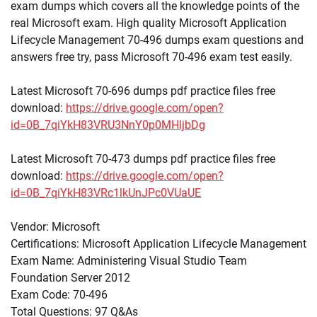
exam dumps which covers all the knowledge points of the
real Microsoft exam. High quality Microsoft Application
Lifecycle Management 70-496 dumps exam questions and
answers free try, pass Microsoft 70-496 exam test easily.
Latest Microsoft 70-696 dumps pdf practice files free
download:
https://drive.google.com/open?
id=0B_7qiYkH83VRU3NnY0p0MHljbDg
Latest Microsoft 70-473 dumps pdf practice files free
download:
https://drive.google.com/open?
id=0B_7qiYkH83VRc1lkUnJPc0VUaUE
Vendor: Microsoft
Certifications: Microsoft Application Lifecycle Management
Exam Name: Administering Visual Studio Team
Foundation Server 2012
Exam Code: 70-496
Total Questions: 97 Q&As