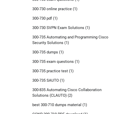
300-730 online practice
(1)
300-730 pdf
(1)
300-730 SVPN Exam Solutions
(1)
300-735 Automating and Programming Cisco
Security Solutions
(1)
300-735 dumps
(1)
300-735 exam questions
(1)
300-735 practice test
(1)
300-735 SAUTO
(1)
300-835 Automating Cisco Collaboration
Solutions (CLAUTO)
(2)
best 300-710 dumps material
(1)