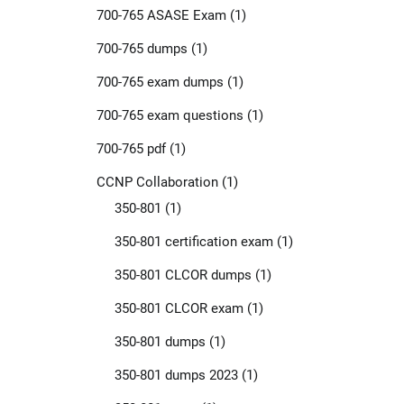
700-765 ASASE Exam
(1)
700-765 dumps
(1)
700-765 exam dumps
(1)
700-765 exam questions
(1)
700-765 pdf
(1)
CCNP Collaboration
(1)
350-801
(1)
350-801 certification exam
(1)
350-801 CLCOR dumps
(1)
350-801 CLCOR exam
(1)
350-801 dumps
(1)
350-801 dumps 2023
(1)