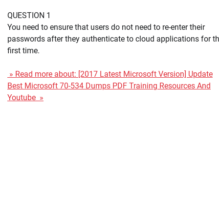
QUESTION 1
You need to ensure that users do not need to re-enter their
passwords after they authenticate to cloud applications for t
first time.
» Read more about: [2017 Latest Microsoft Version] Update
Best Microsoft 70-534 Dumps PDF Training Resources And
Youtube »