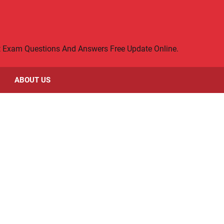
rt Exam Questions And Answers Free Update Online.
ABOUT US