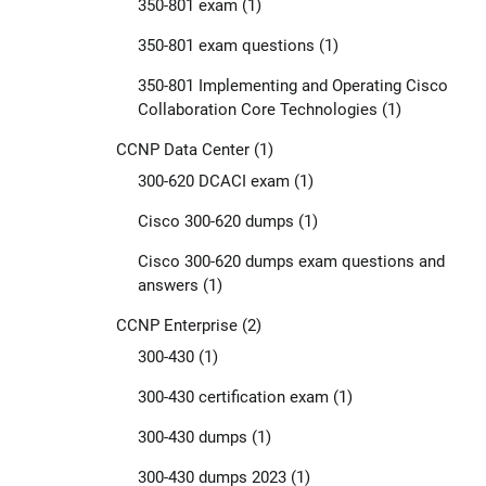
350-801 exam
(1)
350-801 exam questions
(1)
350-801 Implementing and Operating Cisco
Collaboration Core Technologies
(1)
CCNP Data Center
(1)
300-620 DCACI exam
(1)
Cisco 300-620 dumps
(1)
Cisco 300-620 dumps exam questions and
answers
(1)
CCNP Enterprise
(2)
300-430
(1)
300-430 certification exam
(1)
300-430 dumps
(1)
300-430 dumps 2023
(1)