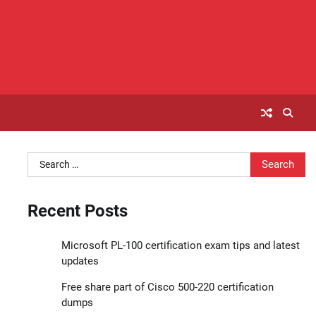
Search
for:
Recent Posts
Microsoft PL-100 certification exam tips and latest
updates
Free share part of Cisco 500-220 certification
dumps