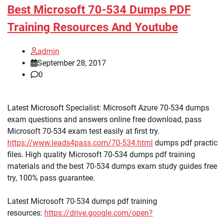
Best Microsoft 70-534 Dumps PDF
Training Resources And Youtube
admin
September 28, 2017
0
Latest Microsoft Specialist: Microsoft Azure 70-534 dumps
exam questions and answers online free download, pass
Microsoft 70-534 exam test easily at first try.
https://www.leads4pass.com/70-534.html
dumps pdf practic
files. High quality Microsoft 70-534 dumps pdf training
materials and the best 70-534 dumps exam study guides free
try, 100% pass guarantee.
Latest Microsoft 70-534 dumps pdf training
resources:
https://drive.google.com/open?