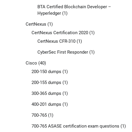
BTA Certified Blockchain Developer –
Hyperledger
(1)
CertNexus
(1)
CertNexus Certification 2020
(1)
CertNexus CFR-310
(1)
CyberSec First Responder
(1)
Cisco
(40)
200-150 dumps
(1)
200-155 dumps
(1)
300-365 dumps
(1)
400-201 dumps
(1)
700-765
(1)
700-765 ASASE certification exam questions
(1)