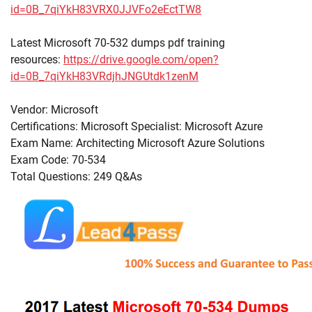
id=0B_7qiYkH83VRX0JJVFo2eEctTW8
Latest Microsoft 70-532 dumps pdf training
resources:
https://drive.google.com/open?
id=0B_7qiYkH83VRdjhJNGUtdk1zenM
Vendor: Microsoft
Certifications: Microsoft Specialist: Microsoft Azure
Exam Name: Architecting Microsoft Azure Solutions
Exam Code: 70-534
Total Questions: 249 Q&As