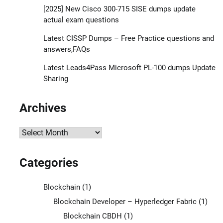
[2025] New Cisco 300-715 SISE dumps update
actual exam questions
Latest CISSP Dumps – Free Practice questions and
answers,FAQs
Latest Leads4Pass Microsoft PL-100 dumps Update
Sharing
Archives
Archives
Categories
Blockchain
(1)
Blockchain Developer – Hyperledger Fabric
(1)
Blockchain CBDH
(1)