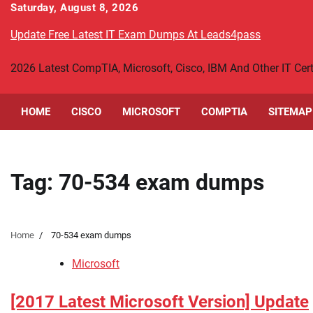
Skip
Saturday, August 8, 2026
to
Update Free Latest IT Exam Dumps At Leads4pass
content
2026 Latest CompTIA, Microsoft, Cisco, IBM And Other IT Ce
HOME
CISCO
MICROSOFT
COMPTIA
SITEMAP
Tag:
70-534 exam dumps
Home
70-534 exam dumps
Microsoft
[2017 Latest Microsoft Version] Update