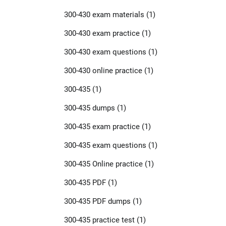
300-430 exam materials
(1)
300-430 exam practice
(1)
300-430 exam questions
(1)
300-430 online practice
(1)
300-435
(1)
300-435 dumps
(1)
300-435 exam practice
(1)
300-435 exam questions
(1)
300-435 Online practice
(1)
300-435 PDF
(1)
300-435 PDF dumps
(1)
300-435 practice test
(1)