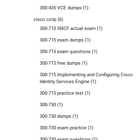
300-435 VCE dumps
(1)
cisco ccnp
(6)
300-710 SNCF actual exam
(1)
300-715 exam dumps
(1)
300-715 exam questions
(1)
300-715 free dumps
(1)
300-715 Implementing and Configuring Cisco
Identity Services Engine
(1)
300-715 practice test
(1)
300-730
(1)
300-730 dumps
(1)
300-730 exam practice
(1)
300-730 exam questions
(1)