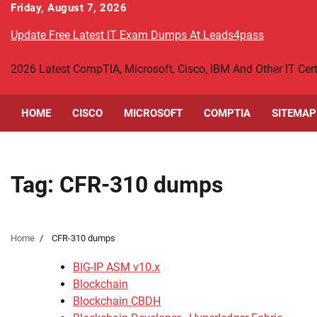
Skip
Friday, August 7, 2026
to
Update Free Latest IT Exam Dumps At Leads4pass
content
2026 Latest CompTIA, Microsoft, Cisco, IBM And Other IT Ce
HOME
CISCO
MICROSOFT
COMPTIA
SITEMAP
Tag:
CFR-310 dumps
Home
CFR-310 dumps
BIG-IP ASM v10.x
Blockchain
Blockchain CBDH