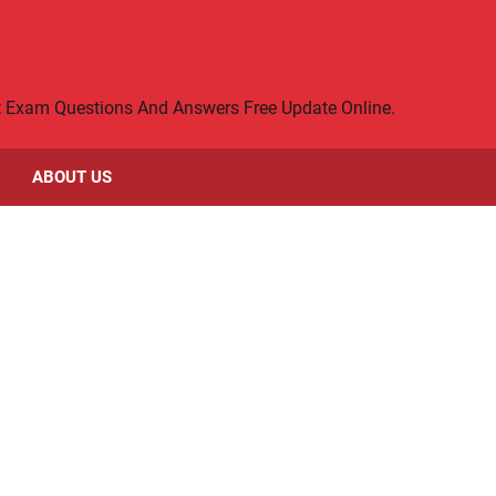
rt Exam Questions And Answers Free Update Online.
ABOUT US