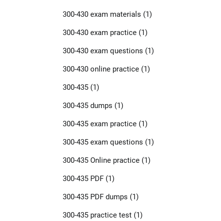
300-430 exam materials
(1)
300-430 exam practice
(1)
300-430 exam questions
(1)
300-430 online practice
(1)
300-435
(1)
300-435 dumps
(1)
300-435 exam practice
(1)
300-435 exam questions
(1)
300-435 Online practice
(1)
300-435 PDF
(1)
300-435 PDF dumps
(1)
300-435 practice test
(1)