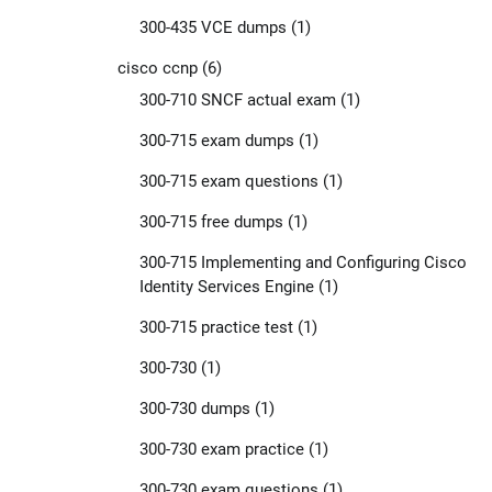
300-435 VCE dumps
(1)
cisco ccnp
(6)
300-710 SNCF actual exam
(1)
300-715 exam dumps
(1)
300-715 exam questions
(1)
300-715 free dumps
(1)
300-715 Implementing and Configuring Cisco
Identity Services Engine
(1)
300-715 practice test
(1)
300-730
(1)
300-730 dumps
(1)
300-730 exam practice
(1)
300-730 exam questions
(1)