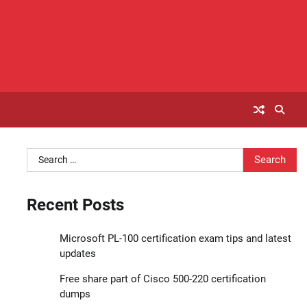
Search
for:
Recent Posts
Microsoft PL-100 certification exam tips and latest
updates
Free share part of Cisco 500-220 certification
dumps