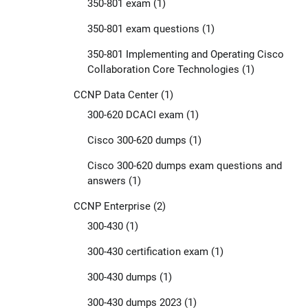
350-801 exam
(1)
350-801 exam questions
(1)
350-801 Implementing and Operating Cisco
Collaboration Core Technologies
(1)
CCNP Data Center
(1)
300-620 DCACI exam
(1)
Cisco 300-620 dumps
(1)
Cisco 300-620 dumps exam questions and
answers
(1)
CCNP Enterprise
(2)
300-430
(1)
300-430 certification exam
(1)
300-430 dumps
(1)
300-430 dumps 2023
(1)