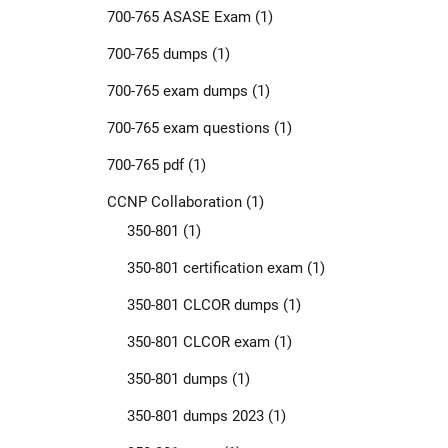
700-765 ASASE Exam
(1)
700-765 dumps
(1)
700-765 exam dumps
(1)
700-765 exam questions
(1)
700-765 pdf
(1)
CCNP Collaboration
(1)
350-801
(1)
350-801 certification exam
(1)
350-801 CLCOR dumps
(1)
350-801 CLCOR exam
(1)
350-801 dumps
(1)
350-801 dumps 2023
(1)