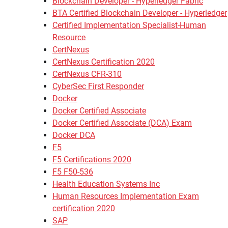
Blockchain Developer - Hyperledger Fabric
BTA Certified Blockchain Developer - Hyperledger
Certified Implementation Specialist-Human
Resource
CertNexus
CertNexus Certification 2020
CertNexus CFR-310
CyberSec First Responder
Docker
Docker Certified Associate
Docker Certified Associate (DCA) Exam
Docker DCA
F5
F5 Certifications 2020
F5 F50-536
Health Education Systems Inc
Human Resources Implementation Exam
certification 2020
SAP