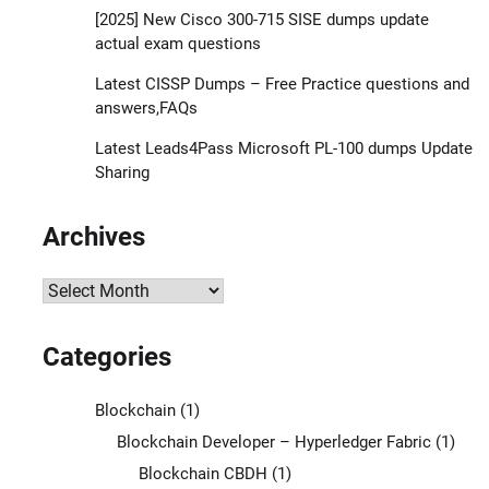
[2025] New Cisco 300-715 SISE dumps update
actual exam questions
Latest CISSP Dumps – Free Practice questions and
answers,FAQs
Latest Leads4Pass Microsoft PL-100 dumps Update
Sharing
Archives
Archives
Categories
Blockchain
(1)
Blockchain Developer – Hyperledger Fabric
(1)
Blockchain CBDH
(1)