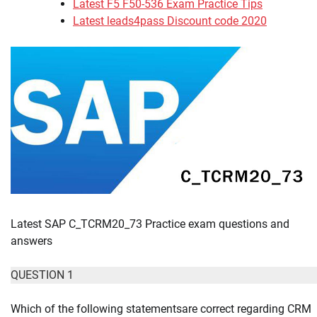
Latest F5 F50-536 Exam Practice Tips
Latest leads4pass Discount code 2020
Latest SAP C_TCRM20_73 Practice exam questions and
answers
QUESTION 1
Which of the following statementsare correct regarding CRM