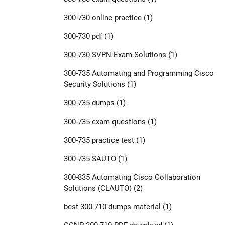
300-730 online practice
(1)
300-730 pdf
(1)
300-730 SVPN Exam Solutions
(1)
300-735 Automating and Programming Cisco
Security Solutions
(1)
300-735 dumps
(1)
300-735 exam questions
(1)
300-735 practice test
(1)
300-735 SAUTO
(1)
300-835 Automating Cisco Collaboration
Solutions (CLAUTO)
(2)
best 300-710 dumps material
(1)