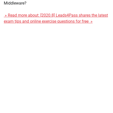
Middleware?
» Read more about: [2020.8] Leads4Pass shares the latest
exam tips and online exercise questions for free »