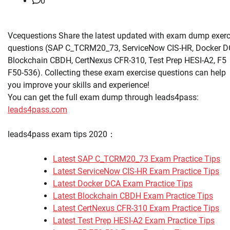
0
Vcequestions Share the latest updated with exam dump exerc
questions (SAP C_TCRM20_73, ServiceNow CIS-HR, Docker D
Blockchain CBDH, CertNexus CFR-310, Test Prep HESI-A2, F5
F50-536). Collecting these exam exercise questions can help
you improve your skills and experience!
You can get the full exam dump through leads4pass:
leads4pass.com
leads4pass exam tips 2020：
Latest SAP C_TCRM20_73 Exam Practice Tips
Latest ServiceNow CIS-HR Exam Practice Tips
Latest Docker DCA Exam Practice Tips
Latest Blockchain CBDH Exam Practice Tips
Latest CertNexus CFR-310 Exam Practice Tips
Latest Test Prep HESI-A2 Exam Practice Tips