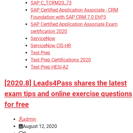
SAP C_TCRM20_73
SAP Certified Application Associate - CRM
Foundation with SAP CRM 7.0 EhP3
SAP Certified Application Associate Exam
certification 2020
ServiceNow
ServiceNow CIS-HR
Test Prep
Test Prep Certifications 2020
Test Prep HESI-A2
[2020.8] Leads4Pass shares the latest
exam tips and online exercise questions
for free
admin
August 12, 2020