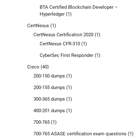
BTA Certified Blockchain Developer –
Hyperledger
(1)
CertNexus
(1)
CertNexus Certification 2020
(1)
CertNexus CFR-310
(1)
CyberSec First Responder
(1)
Cisco
(40)
200-150 dumps
(1)
200-155 dumps
(1)
300-365 dumps
(1)
400-201 dumps
(1)
700-765
(1)
700-765 ASASE certification exam questions
(1)