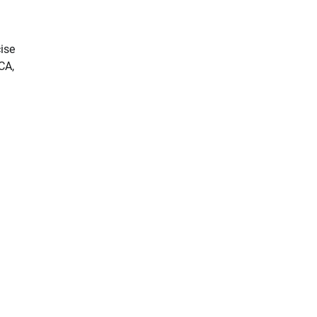
ise
CA,