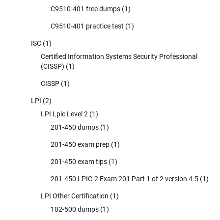
C9510-401 free dumps
(1)
C9510-401 practice test
(1)
ISC
(1)
Certified Information Systems Security Professional
(CISSP)
(1)
CISSP
(1)
LPI
(2)
LPI Lpic Level 2
(1)
201-450 dumps
(1)
201-450 exam prep
(1)
201-450 exam tips
(1)
201-450 LPIC-2 Exam 201 Part 1 of 2 version 4.5
(1)
LPI Other Certification
(1)
102-500 dumps
(1)