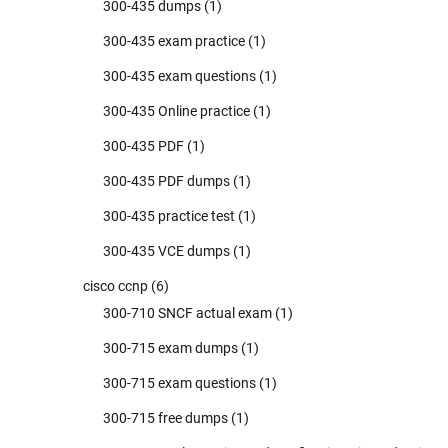
300-435 dumps
(1)
300-435 exam practice
(1)
300-435 exam questions
(1)
300-435 Online practice
(1)
300-435 PDF
(1)
300-435 PDF dumps
(1)
300-435 practice test
(1)
300-435 VCE dumps
(1)
cisco ccnp
(6)
300-710 SNCF actual exam
(1)
300-715 exam dumps
(1)
300-715 exam questions
(1)
300-715 free dumps
(1)