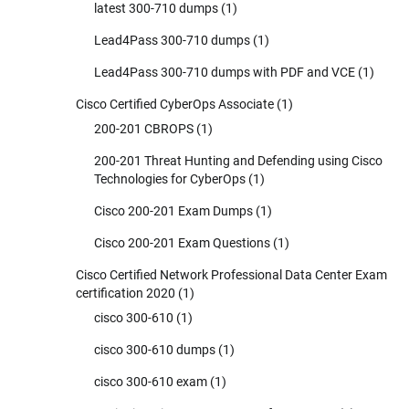
latest 300-710 dumps
(1)
Lead4Pass 300-710 dumps
(1)
Lead4Pass 300-710 dumps with PDF and VCE
(1)
Cisco Certified CyberOps Associate
(1)
200-201 CBROPS
(1)
200-201 Threat Hunting and Defending using Cisco
Technologies for CyberOps
(1)
Cisco 200-201 Exam Dumps
(1)
Cisco 200-201 Exam Questions
(1)
Cisco Certified Network Professional Data Center Exam
certification 2020
(1)
cisco 300-610
(1)
cisco 300-610 dumps
(1)
cisco 300-610 exam
(1)