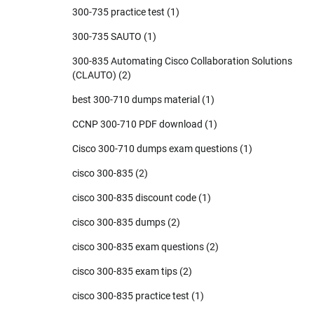
300-735 practice test
(1)
300-735 SAUTO
(1)
300-835 Automating Cisco Collaboration Solutions
(CLAUTO)
(2)
best 300-710 dumps material
(1)
CCNP 300-710 PDF download
(1)
Cisco 300-710 dumps exam questions
(1)
cisco 300-835
(2)
cisco 300-835 discount code
(1)
cisco 300-835 dumps
(2)
cisco 300-835 exam questions
(2)
cisco 300-835 exam tips
(2)
cisco 300-835 practice test
(1)