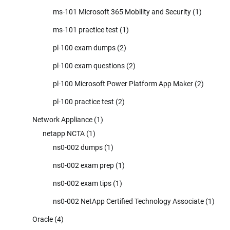
ms-101 Microsoft 365 Mobility and Security
(1)
ms-101 practice test
(1)
pl-100 exam dumps
(2)
pl-100 exam questions
(2)
pl-100 Microsoft Power Platform App Maker
(2)
pl-100 practice test
(2)
Network Appliance
(1)
netapp NCTA
(1)
ns0-002 dumps
(1)
ns0-002 exam prep
(1)
ns0-002 exam tips
(1)
ns0-002 NetApp Certified Technology Associate
(1)
Oracle
(4)