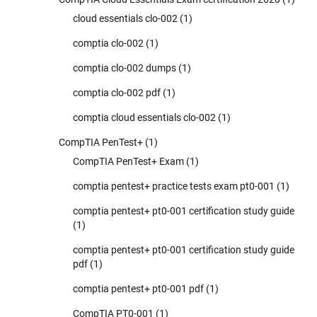
cloud essentials clo-002
(1)
comptia clo-002
(1)
comptia clo-002 dumps
(1)
comptia clo-002 pdf
(1)
comptia cloud essentials clo-002
(1)
CompTIA PenTest+
(1)
CompTIA PenTest+ Exam
(1)
comptia pentest+ practice tests exam pt0-001
(1)
comptia pentest+ pt0-001 certification study guide
(1)
comptia pentest+ pt0-001 certification study guide
pdf
(1)
comptia pentest+ pt0-001 pdf
(1)
CompTIA PT0-001
(1)