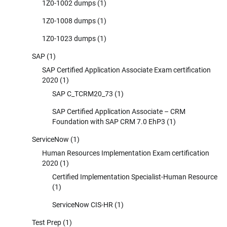
1Z0-1002 dumps
(1)
1Z0-1008 dumps
(1)
1Z0-1023 dumps
(1)
SAP
(1)
SAP Certified Application Associate Exam certification
2020
(1)
SAP C_TCRM20_73
(1)
SAP Certified Application Associate – CRM
Foundation with SAP CRM 7.0 EhP3
(1)
ServiceNow
(1)
Human Resources Implementation Exam certification
2020
(1)
Certified Implementation Specialist-Human Resource
(1)
ServiceNow CIS-HR
(1)
Test Prep
(1)