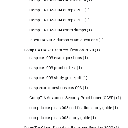
CompTIA CAS-004 CASP+ exam
(1)
CompTIA CAS-004 dumps PDF
(1)
CompTIA CAS-004 dumps VCE
(1)
CompTIA CAS-004 exam dumps
(1)
latest CAS-004 dumps exam questions
(1)
CompTIA CASP Exam certification 2020
(1)
casp cas-003 exam questions
(1)
casp cas-003 practice test
(1)
casp cas-003 study guide pdf
(1)
casp exam questions cas-003
(1)
CompTIA Advanced Security Practitioner (CASP)
(1)
comptia casp cas-003 certification study guide
(1)
comptia casp cas-003 study guide
(1)
CompTIA Cloud Essentials Exam certification 2020
(1)