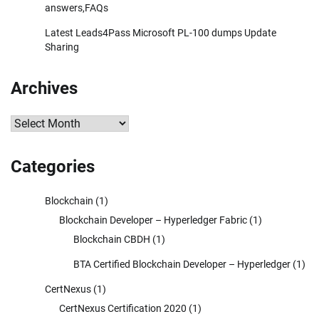
answers,FAQs
Latest Leads4Pass Microsoft PL-100 dumps Update
Sharing
Archives
Archives
Categories
Blockchain
(1)
Blockchain Developer – Hyperledger Fabric
(1)
Blockchain CBDH
(1)
BTA Certified Blockchain Developer – Hyperledger
(1)
CertNexus
(1)
CertNexus Certification 2020
(1)