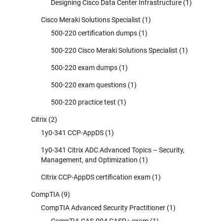
Designing Cisco Data Center Infrastructure
(1)
Cisco Meraki Solutions Specialist
(1)
500-220 certification dumps
(1)
500-220 Cisco Meraki Solutions Specialist
(1)
500-220 exam dumps
(1)
500-220 exam questions
(1)
500-220 practice test
(1)
Citrix
(2)
1y0-341 CCP-AppDS
(1)
1y0-341 Citrix ADC Advanced Topics – Security,
Management, and Optimization
(1)
Citrix CCP-AppDS certification exam
(1)
CompTIA
(9)
CompTIA Advanced Security Practitioner
(1)