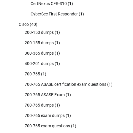
CertNexus CFR-310
(1)
CyberSec First Responder
(1)
Cisco
(40)
200-150 dumps
(1)
200-155 dumps
(1)
300-365 dumps
(1)
400-201 dumps
(1)
700-765
(1)
700-765 ASASE certification exam questions
(1)
700-765 ASASE Exam
(1)
700-765 dumps
(1)
700-765 exam dumps
(1)
700-765 exam questions
(1)