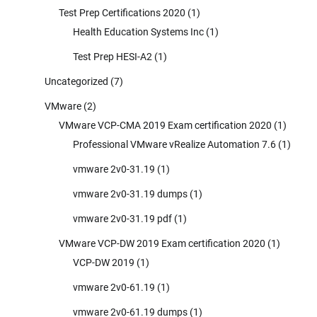
Test Prep Certifications 2020
(1)
Health Education Systems Inc
(1)
Test Prep HESI-A2
(1)
Uncategorized
(7)
VMware
(2)
VMware VCP-CMA 2019 Exam certification 2020
(1)
Professional VMware vRealize Automation 7.6
(1)
vmware 2v0-31.19
(1)
vmware 2v0-31.19 dumps
(1)
vmware 2v0-31.19 pdf
(1)
VMware VCP-DW 2019 Exam certification 2020
(1)
VCP-DW 2019
(1)
vmware 2v0-61.19
(1)
vmware 2v0-61.19 dumps
(1)