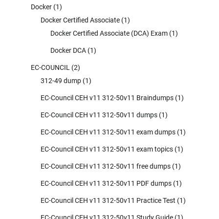
Docker
(1)
Docker Certified Associate
(1)
Docker Certified Associate (DCA) Exam
(1)
Docker DCA
(1)
EC-COUNCIL
(2)
312-49 dump
(1)
EC-Council CEH v11 312-50v11 Braindumps
(1)
EC-Council CEH v11 312-50v11 dumps
(1)
EC-Council CEH v11 312-50v11 exam dumps
(1)
EC-Council CEH v11 312-50v11 exam topics
(1)
EC-Council CEH v11 312-50v11 free dumps
(1)
EC-Council CEH v11 312-50v11 PDF dumps
(1)
EC-Council CEH v11 312-50v11 Practice Test
(1)
EC-Council CEH v11 312-50v11 Study Guide
(1)