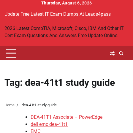
Skip
Thursday, August 6, 2026
to
Update Free Latest IT Exam Dumps At Leads4pass
content
2026 Latest CompTIA, Microsoft, Cisco, IBM And Other IT
Cert Exam Questions And Answers Free Update Online.
Tag:
dea-41t1 study guide
Home
dea-41t1 study guide
DEA-41T1 Associate – PowerEdge
dell emc dea-41t1
EMC