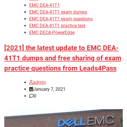
EMC DEA-41T1
EMC DEA-41T1 exam dumps
EMC DEA-41T1 exam questions
EMC DEA-41T1 practice test
EMC DECA-PowerEdge
[2021] the latest update to EMC DEA-
41T1 dumps and free sharing of exam
practice questions from Leads4Pass
admin
January 7, 2021
0