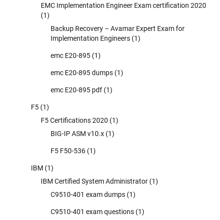
EMC Implementation Engineer Exam certification 2020
(1)
Backup Recovery – Avamar Expert Exam for
Implementation Engineers
(1)
emc E20-895
(1)
emc E20-895 dumps
(1)
emc E20-895 pdf
(1)
F5
(1)
F5 Certifications 2020
(1)
BIG-IP ASM v10.x
(1)
F5 F50-536
(1)
IBM
(1)
IBM Certified System Administrator
(1)
C9510-401 exam dumps
(1)
C9510-401 exam questions
(1)