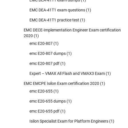
EMC DEA-41T1 exam dumps
(1)
EMC DEA-41T1 exam questions
(1)
EMC DEA-41T1 practice test
(1)
EMC DECE-Implementation Engineer Exam certification
2020
(1)
emc E20-807
(1)
emc E20-807 dumps
(1)
emc E20-807 pdf
(1)
Expert – VMAX All Flash and VMAX3 Exam
(1)
EMC EMCPE Isilon Exam certification 2020
(1)
emc E20-655
(1)
emc E20-655 dumps
(1)
emc E20-655 pdf
(1)
Isilon Specialist Exam for Platform Engineers
(1)