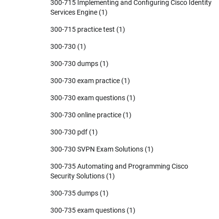
300-715 Implementing and Configuring Cisco Identity
Services Engine
(1)
300-715 practice test
(1)
300-730
(1)
300-730 dumps
(1)
300-730 exam practice
(1)
300-730 exam questions
(1)
300-730 online practice
(1)
300-730 pdf
(1)
300-730 SVPN Exam Solutions
(1)
300-735 Automating and Programming Cisco
Security Solutions
(1)
300-735 dumps
(1)
300-735 exam questions
(1)