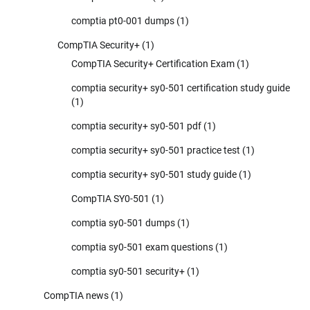
comptia pt0-001 dumps
(1)
CompTIA Security+
(1)
CompTIA Security+ Certification Exam
(1)
comptia security+ sy0-501 certification study guide
(1)
comptia security+ sy0-501 pdf
(1)
comptia security+ sy0-501 practice test
(1)
comptia security+ sy0-501 study guide
(1)
CompTIA SY0-501
(1)
comptia sy0-501 dumps
(1)
comptia sy0-501 exam questions
(1)
comptia sy0-501 security+
(1)
CompTIA news
(1)