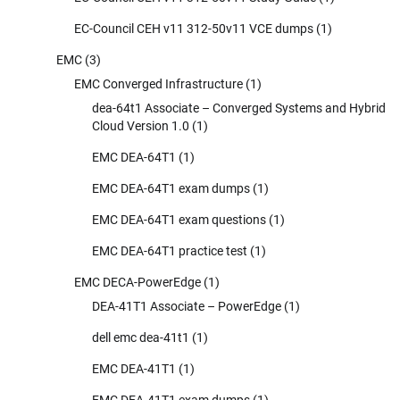
EC-Council CEH v11 312-50v11 VCE dumps
(1)
EMC
(3)
EMC Converged Infrastructure
(1)
dea-64t1 Associate – Converged Systems and Hybrid
Cloud Version 1.0
(1)
EMC DEA-64T1
(1)
EMC DEA-64T1 exam dumps
(1)
EMC DEA-64T1 exam questions
(1)
EMC DEA-64T1 practice test
(1)
EMC DECA-PowerEdge
(1)
DEA-41T1 Associate – PowerEdge
(1)
dell emc dea-41t1
(1)
EMC DEA-41T1
(1)