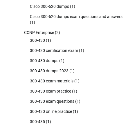
Cisco 300-620 dumps
(1)
Cisco 300-620 dumps exam questions and answers
(1)
CCNP Enterprise
(2)
300-430
(1)
300-430 certification exam
(1)
300-430 dumps
(1)
300-430 dumps 2023
(1)
300-430 exam materials
(1)
300-430 exam practice
(1)
300-430 exam questions
(1)
300-430 online practice
(1)
300-435
(1)