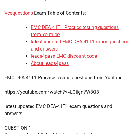
Vcequestions
Exam Table of Contents:
EMC DEA-41T1 Practice testing questions
from Youtube
latest updated EMC DEA-41T1 exam questions
and answers
leads4pass EMC discount code
About leads4pass
EMC DEA-41T1 Practice testing questions from Youtube
https://youtube.com/watch?v=LGijgn7W8Q8
latest updated EMC DEA-41T1 exam questions and
answers
QUESTION 1