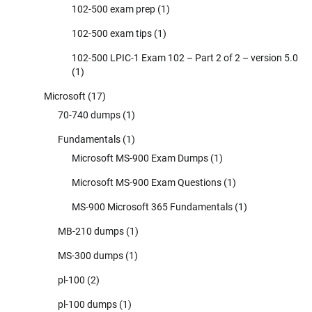
102-500 exam prep
(1)
102-500 exam tips
(1)
102-500 LPIC-1 Exam 102 – Part 2 of 2 – version 5.0
(1)
Microsoft
(17)
70-740 dumps
(1)
Fundamentals
(1)
Microsoft MS-900 Exam Dumps
(1)
Microsoft MS-900 Exam Questions
(1)
MS-900 Microsoft 365 Fundamentals
(1)
MB-210 dumps
(1)
MS-300 dumps
(1)
pl-100
(2)
pl-100 dumps
(1)