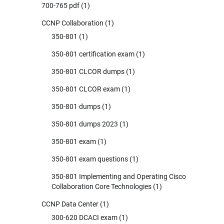
700-765 pdf
(1)
CCNP Collaboration
(1)
350-801
(1)
350-801 certification exam
(1)
350-801 CLCOR dumps
(1)
350-801 CLCOR exam
(1)
350-801 dumps
(1)
350-801 dumps 2023
(1)
350-801 exam
(1)
350-801 exam questions
(1)
350-801 Implementing and Operating Cisco
Collaboration Core Technologies
(1)
CCNP Data Center
(1)
300-620 DCACI exam
(1)