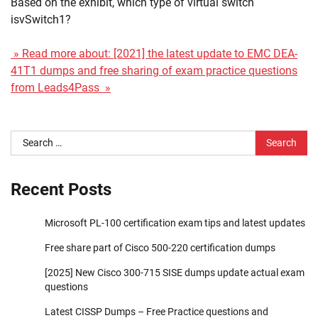
Based on the exhibit, which type of virtual switch
isvSwitch1?
» Read more about: [2021] the latest update to EMC DEA-
41T1 dumps and free sharing of exam practice questions
from Leads4Pass »
Search
for:
Recent Posts
Microsoft PL-100 certification exam tips and latest updates
Free share part of Cisco 500-220 certification dumps
[2025] New Cisco 300-715 SISE dumps update actual exam
questions
Latest CISSP Dumps – Free Practice questions and