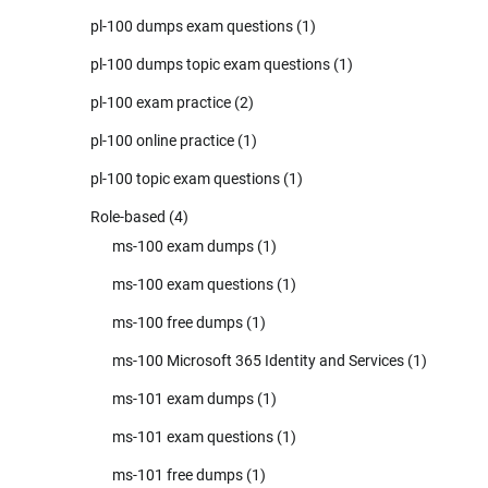
pl-100 dumps exam questions
(1)
pl-100 dumps topic exam questions
(1)
pl-100 exam practice
(2)
pl-100 online practice
(1)
pl-100 topic exam questions
(1)
Role-based
(4)
ms-100 exam dumps
(1)
ms-100 exam questions
(1)
ms-100 free dumps
(1)
ms-100 Microsoft 365 Identity and Services
(1)
ms-101 exam dumps
(1)
ms-101 exam questions
(1)
ms-101 free dumps
(1)