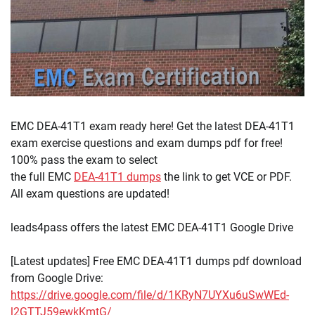
EMC DEA-41T1 exam ready here! Get the latest DEA-41T1
exam exercise questions and exam dumps pdf for free!
100% pass the exam to select
the full EMC
DEA-41T1 dumps
the link to get VCE or PDF.
All exam questions are updated!
leads4pass offers the latest EMC DEA-41T1 Google Drive
[Latest updates] Free EMC DEA-41T1 dumps pdf download
from Google Drive:
https://drive.google.com/file/d/1KRyN7UYXu6uSwWEd-
l2GTTJ59ewkKmtG/