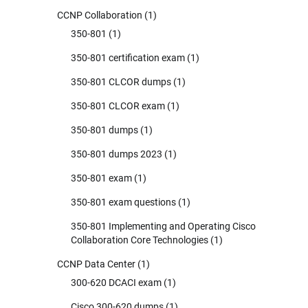
CCNP Collaboration
(1)
350-801
(1)
350-801 certification exam
(1)
350-801 CLCOR dumps
(1)
350-801 CLCOR exam
(1)
350-801 dumps
(1)
350-801 dumps 2023
(1)
350-801 exam
(1)
350-801 exam questions
(1)
350-801 Implementing and Operating Cisco
Collaboration Core Technologies
(1)
CCNP Data Center
(1)
300-620 DCACI exam
(1)
Cisco 300-620 dumps
(1)