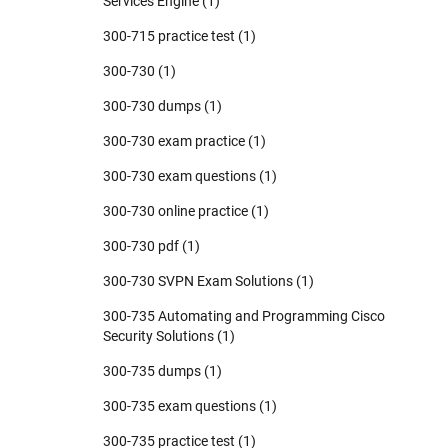
Services Engine
(1)
300-715 practice test
(1)
300-730
(1)
300-730 dumps
(1)
300-730 exam practice
(1)
300-730 exam questions
(1)
300-730 online practice
(1)
300-730 pdf
(1)
300-730 SVPN Exam Solutions
(1)
300-735 Automating and Programming Cisco
Security Solutions
(1)
300-735 dumps
(1)
300-735 exam questions
(1)
300-735 practice test
(1)