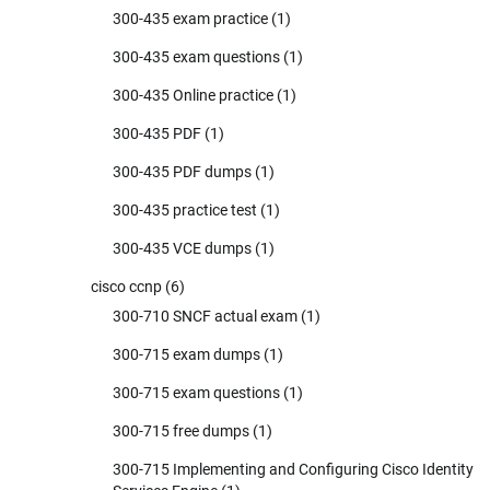
300-435 exam practice
(1)
300-435 exam questions
(1)
300-435 Online practice
(1)
300-435 PDF
(1)
300-435 PDF dumps
(1)
300-435 practice test
(1)
300-435 VCE dumps
(1)
cisco ccnp
(6)
300-710 SNCF actual exam
(1)
300-715 exam dumps
(1)
300-715 exam questions
(1)
300-715 free dumps
(1)
300-715 Implementing and Configuring Cisco Identity