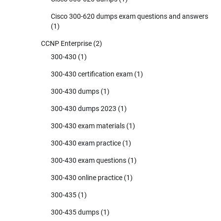
Cisco 300-620 dumps exam questions and answers
(1)
CCNP Enterprise
(2)
300-430
(1)
300-430 certification exam
(1)
300-430 dumps
(1)
300-430 dumps 2023
(1)
300-430 exam materials
(1)
300-430 exam practice
(1)
300-430 exam questions
(1)
300-430 online practice
(1)
300-435
(1)
300-435 dumps
(1)