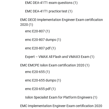
EMC DEA-41T1 exam questions
(1)
EMC DEA-41T1 practice test
(1)
EMC DECE-Implementation Engineer Exam certification
2020
(1)
emc E20-807
(1)
emc E20-807 dumps
(1)
emc E20-807 pdf
(1)
Expert – VMAX All Flash and VMAX3 Exam
(1)
EMC EMCPE Isilon Exam certification 2020
(1)
emc E20-655
(1)
emc E20-655 dumps
(1)
emc E20-655 pdf
(1)
Isilon Specialist Exam for Platform Engineers
(1)
EMC Implementation Engineer Exam certification 2020