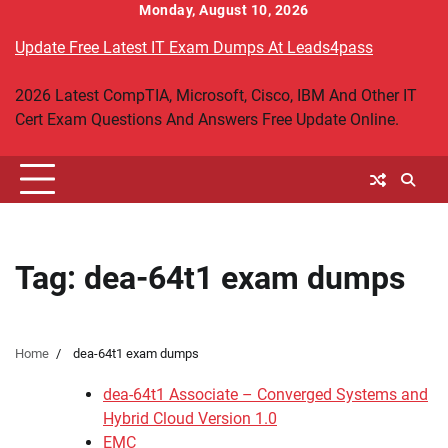
Skip
Monday, August 10, 2026
to
Update Free Latest IT Exam Dumps At Leads4pass
content
2026 Latest CompTIA, Microsoft, Cisco, IBM And Other IT
Cert Exam Questions And Answers Free Update Online.
Tag:
dea-64t1 exam dumps
Home
dea-64t1 exam dumps
dea-64t1 Associate – Converged Systems and
Hybrid Cloud Version 1.0
EMC