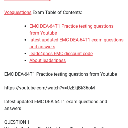
Vcequestions
Exam Table of Contents:
EMC DEA-64T1 Practice testing questions
from Youtube
latest updated EMC DEA-64T1 exam questions
and answers
leads4pass EMC discount code
About leads4pass
EMC DEA-64T1 Practice testing questions from Youtube
https://youtube.com/watch?v=UzEkjBk36oM
latest updated EMC DEA-64T1 exam questions and
answers
QUESTION 1