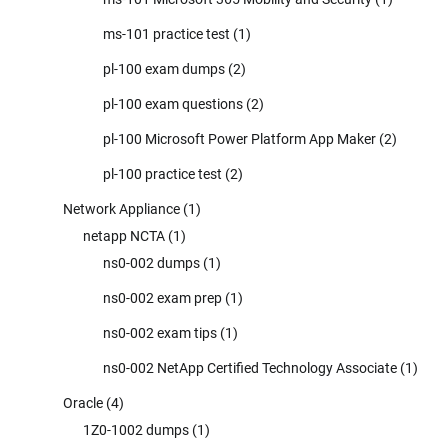
ms-101 practice test
(1)
pl-100 exam dumps
(2)
pl-100 exam questions
(2)
pl-100 Microsoft Power Platform App Maker
(2)
pl-100 practice test
(2)
Network Appliance
(1)
netapp NCTA
(1)
ns0-002 dumps
(1)
ns0-002 exam prep
(1)
ns0-002 exam tips
(1)
ns0-002 NetApp Certified Technology Associate
(1)
Oracle
(4)
1Z0-1002 dumps
(1)