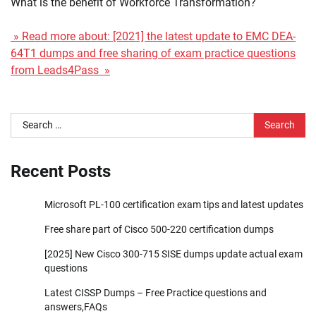
What is the benefit of Workforce Transformation?
» Read more about: [2021] the latest update to EMC DEA-
64T1 dumps and free sharing of exam practice questions
from Leads4Pass »
Search
for:
Recent Posts
Microsoft PL-100 certification exam tips and latest updates
Free share part of Cisco 500-220 certification dumps
[2025] New Cisco 300-715 SISE dumps update actual exam
questions
Latest CISSP Dumps – Free Practice questions and
answers,FAQs