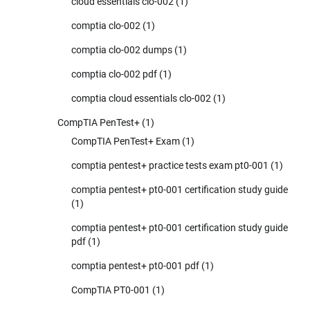
cloud essentials clo-002
(1)
comptia clo-002
(1)
comptia clo-002 dumps
(1)
comptia clo-002 pdf
(1)
comptia cloud essentials clo-002
(1)
CompTIA PenTest+
(1)
CompTIA PenTest+ Exam
(1)
comptia pentest+ practice tests exam pt0-001
(1)
comptia pentest+ pt0-001 certification study guide
(1)
comptia pentest+ pt0-001 certification study guide
pdf
(1)
comptia pentest+ pt0-001 pdf
(1)
CompTIA PT0-001
(1)