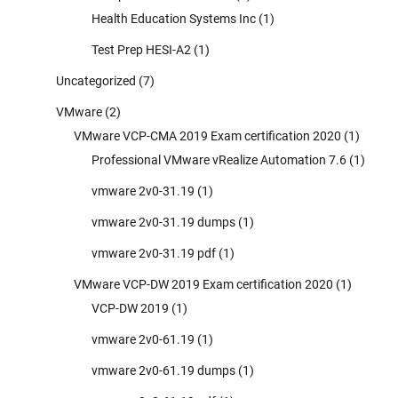
Health Education Systems Inc
(1)
Test Prep HESI-A2
(1)
Uncategorized
(7)
VMware
(2)
VMware VCP-CMA 2019 Exam certification 2020
(1)
Professional VMware vRealize Automation 7.6
(1)
vmware 2v0-31.19
(1)
vmware 2v0-31.19 dumps
(1)
vmware 2v0-31.19 pdf
(1)
VMware VCP-DW 2019 Exam certification 2020
(1)
VCP-DW 2019
(1)
vmware 2v0-61.19
(1)
vmware 2v0-61.19 dumps
(1)