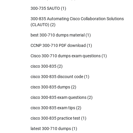
300-735 SAUTO
(1)
300-835 Automating Cisco Collaboration Solutions
(CLAUTO)
(2)
best 300-710 dumps material
(1)
CCNP 300-710 PDF download
(1)
Cisco 300-710 dumps exam questions
(1)
cisco 300-835
(2)
cisco 300-835 discount code
(1)
cisco 300-835 dumps
(2)
cisco 300-835 exam questions
(2)
cisco 300-835 exam tips
(2)
cisco 300-835 practice test
(1)
latest 300-710 dumps
(1)