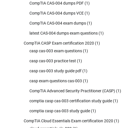
CompTIA CAS-004 dumps PDF
(1)
CompTIA CAS-004 dumps VCE
(1)
CompTIA CAS-004 exam dumps
(1)
latest CAS-004 dumps exam questions
(1)
CompTIA CASP Exam certification 2020
(1)
casp cas-003 exam questions
(1)
casp cas-003 practice test
(1)
casp cas-003 study guide pdf
(1)
casp exam questions cas-003
(1)
CompTIA Advanced Security Practitioner (CASP)
(1)
comptia casp cas-003 certification study guide
(1)
comptia casp cas-003 study guide
(1)
CompTIA Cloud Essentials Exam certification 2020
(1)