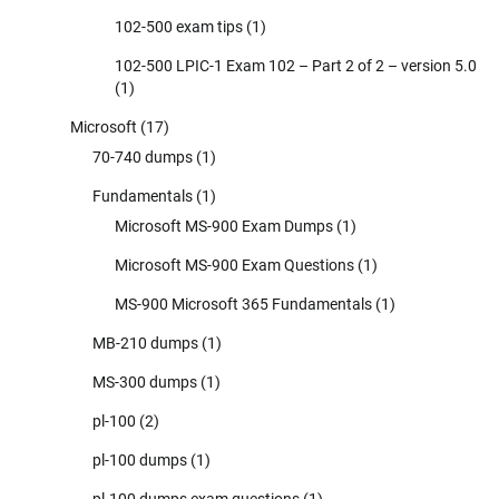
102-500 exam tips
(1)
102-500 LPIC-1 Exam 102 – Part 2 of 2 – version 5.0
(1)
Microsoft
(17)
70-740 dumps
(1)
Fundamentals
(1)
Microsoft MS-900 Exam Dumps
(1)
Microsoft MS-900 Exam Questions
(1)
MS-900 Microsoft 365 Fundamentals
(1)
MB-210 dumps
(1)
MS-300 dumps
(1)
pl-100
(2)
pl-100 dumps
(1)