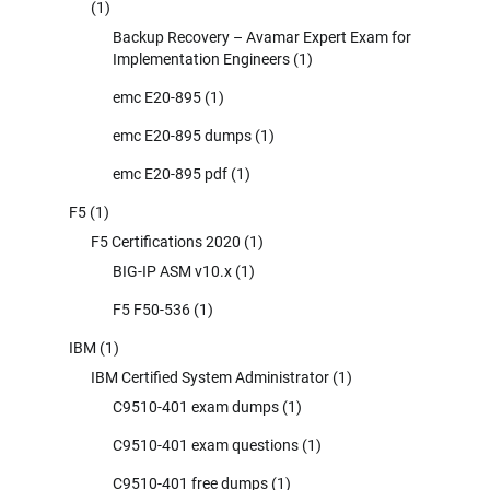
(1)
Backup Recovery – Avamar Expert Exam for
Implementation Engineers
(1)
emc E20-895
(1)
emc E20-895 dumps
(1)
emc E20-895 pdf
(1)
F5
(1)
F5 Certifications 2020
(1)
BIG-IP ASM v10.x
(1)
F5 F50-536
(1)
IBM
(1)
IBM Certified System Administrator
(1)
C9510-401 exam dumps
(1)
C9510-401 exam questions
(1)
C9510-401 free dumps
(1)