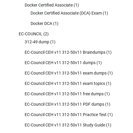
Docker Certified Associate
(1)
Docker Certified Associate (DCA) Exam
(1)
Docker DCA
(1)
EC-COUNCIL
(2)
312-49 dump
(1)
EC-Council CEH v11 312-50v11 Braindumps
(1)
EC-Council CEH v11 312-50v11 dumps
(1)
EC-Council CEH v11 312-50v11 exam dumps
(1)
EC-Council CEH v11 312-50v11 exam topics
(1)
EC-Council CEH v11 312-50v11 free dumps
(1)
EC-Council CEH v11 312-50v11 PDF dumps
(1)
EC-Council CEH v11 312-50v11 Practice Test
(1)
EC-Council CEH v11 312-50v11 Study Guide
(1)