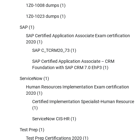
1Z0-1008 dumps
(1)
1Z0-1023 dumps
(1)
SAP
(1)
SAP Certified Application Associate Exam certification
2020
(1)
SAP C_TCRM20_73
(1)
SAP Certified Application Associate – CRM
Foundation with SAP CRM 7.0 EhP3
(1)
ServiceNow
(1)
Human Resources Implementation Exam certification
2020
(1)
Certified Implementation Specialist-Human Resource
(1)
ServiceNow CIS-HR
(1)
Test Prep
(1)
Test Prep Certifications 2020
(1)