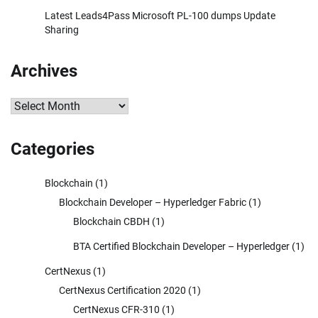
Latest Leads4Pass Microsoft PL-100 dumps Update
Sharing
Archives
Archives
Categories
Blockchain
(1)
Blockchain Developer – Hyperledger Fabric
(1)
Blockchain CBDH
(1)
BTA Certified Blockchain Developer – Hyperledger
(1)
CertNexus
(1)
CertNexus Certification 2020
(1)
CertNexus CFR-310
(1)