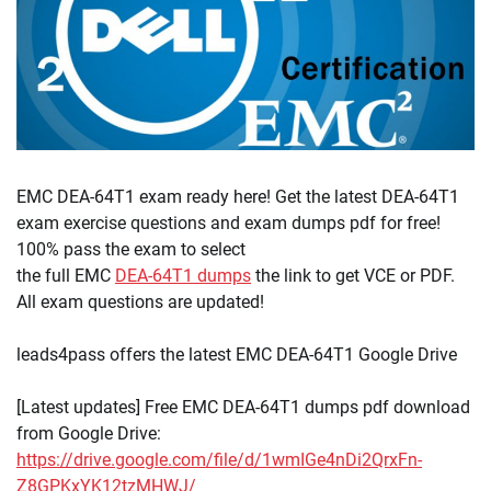
EMC DEA-64T1 exam ready here! Get the latest DEA-64T1
exam exercise questions and exam dumps pdf for free!
100% pass the exam to select
the full EMC
DEA-64T1 dumps
the link to get VCE or PDF.
All exam questions are updated!
leads4pass offers the latest EMC DEA-64T1 Google Drive
[Latest updates] Free EMC DEA-64T1 dumps pdf download
from Google Drive:
https://drive.google.com/file/d/1wmIGe4nDi2QrxFn-
Z8GPKxYK12tzMHWJ/