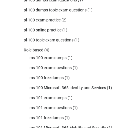
pl-100 dumps exam questions
(1)
pl-100 dumps topic exam questions
(1)
pl-100 exam practice
(2)
pl-100 online practice
(1)
pl-100 topic exam questions
(1)
Role-based
(4)
ms-100 exam dumps
(1)
ms-100 exam questions
(1)
ms-100 free dumps
(1)
ms-100 Microsoft 365 Identity and Services
(1)
ms-101 exam dumps
(1)
ms-101 exam questions
(1)
ms-101 free dumps
(1)
ms-101 Microsoft 365 Mobility and Security
(1)