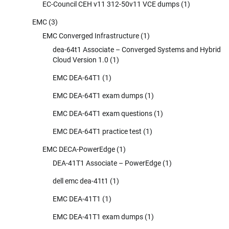
EC-Council CEH v11 312-50v11 VCE dumps
(1)
EMC
(3)
EMC Converged Infrastructure
(1)
dea-64t1 Associate – Converged Systems and Hybrid
Cloud Version 1.0
(1)
EMC DEA-64T1
(1)
EMC DEA-64T1 exam dumps
(1)
EMC DEA-64T1 exam questions
(1)
EMC DEA-64T1 practice test
(1)
EMC DECA-PowerEdge
(1)
DEA-41T1 Associate – PowerEdge
(1)
dell emc dea-41t1
(1)
EMC DEA-41T1
(1)
EMC DEA-41T1 exam dumps
(1)