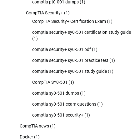
comptia pt0-001 dumps
(1)
CompTIA Security+
(1)
CompTIA Security+ Certification Exam
(1)
comptia security+ sy0-501 certification study guide
(1)
comptia security+ sy0-501 pdf
(1)
comptia security+ sy0-501 practice test
(1)
comptia security+ sy0-501 study guide
(1)
CompTIA SY0-501
(1)
comptia sy0-501 dumps
(1)
comptia sy0-501 exam questions
(1)
comptia sy0-501 security+
(1)
CompTIA news
(1)
Docker
(1)