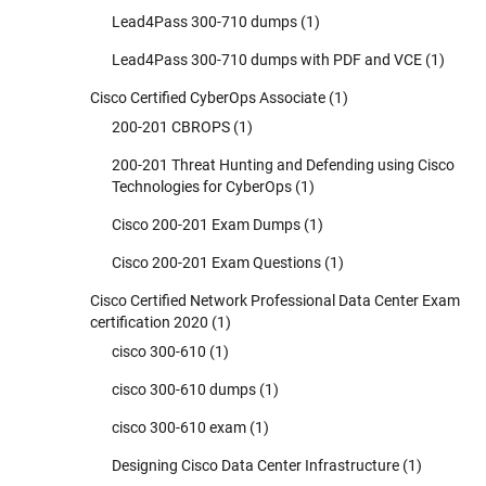
Lead4Pass 300-710 dumps
(1)
Lead4Pass 300-710 dumps with PDF and VCE
(1)
Cisco Certified CyberOps Associate
(1)
200-201 CBROPS
(1)
200-201 Threat Hunting and Defending using Cisco
Technologies for CyberOps
(1)
Cisco 200-201 Exam Dumps
(1)
Cisco 200-201 Exam Questions
(1)
Cisco Certified Network Professional Data Center Exam
certification 2020
(1)
cisco 300-610
(1)
cisco 300-610 dumps
(1)
cisco 300-610 exam
(1)
Designing Cisco Data Center Infrastructure
(1)