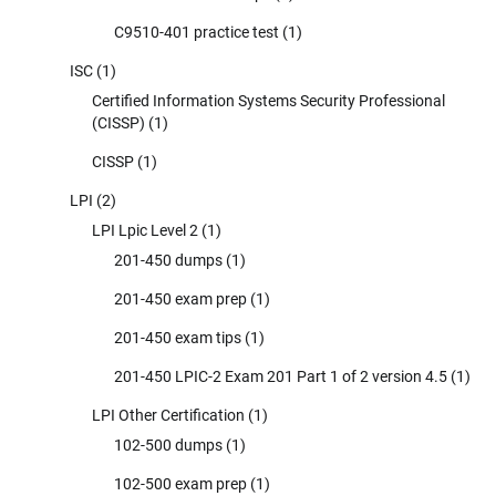
C9510-401 practice test
(1)
ISC
(1)
Certified Information Systems Security Professional
(CISSP)
(1)
CISSP
(1)
LPI
(2)
LPI Lpic Level 2
(1)
201-450 dumps
(1)
201-450 exam prep
(1)
201-450 exam tips
(1)
201-450 LPIC-2 Exam 201 Part 1 of 2 version 4.5
(1)
LPI Other Certification
(1)
102-500 dumps
(1)
102-500 exam prep
(1)