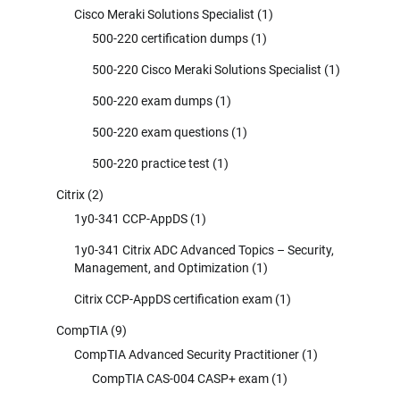
Cisco Meraki Solutions Specialist
(1)
500-220 certification dumps
(1)
500-220 Cisco Meraki Solutions Specialist
(1)
500-220 exam dumps
(1)
500-220 exam questions
(1)
500-220 practice test
(1)
Citrix
(2)
1y0-341 CCP-AppDS
(1)
1y0-341 Citrix ADC Advanced Topics – Security,
Management, and Optimization
(1)
Citrix CCP-AppDS certification exam
(1)
CompTIA
(9)
CompTIA Advanced Security Practitioner
(1)
CompTIA CAS-004 CASP+ exam
(1)