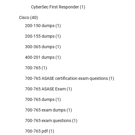
CyberSec First Responder
(1)
Cisco
(40)
200-150 dumps
(1)
200-155 dumps
(1)
300-365 dumps
(1)
400-201 dumps
(1)
700-765
(1)
700-765 ASASE certification exam questions
(1)
700-765 ASASE Exam
(1)
700-765 dumps
(1)
700-765 exam dumps
(1)
700-765 exam questions
(1)
700-765 pdf
(1)