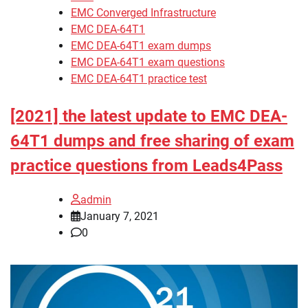
EMC Converged Infrastructure
EMC DEA-64T1
EMC DEA-64T1 exam dumps
EMC DEA-64T1 exam questions
EMC DEA-64T1 practice test
[2021] the latest update to EMC DEA-
64T1 dumps and free sharing of exam
practice questions from Leads4Pass
admin
January 7, 2021
0