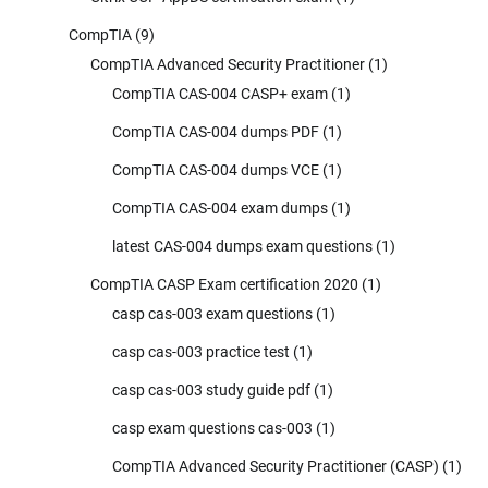
CompTIA
(9)
CompTIA Advanced Security Practitioner
(1)
CompTIA CAS-004 CASP+ exam
(1)
CompTIA CAS-004 dumps PDF
(1)
CompTIA CAS-004 dumps VCE
(1)
CompTIA CAS-004 exam dumps
(1)
latest CAS-004 dumps exam questions
(1)
CompTIA CASP Exam certification 2020
(1)
casp cas-003 exam questions
(1)
casp cas-003 practice test
(1)
casp cas-003 study guide pdf
(1)
casp exam questions cas-003
(1)
CompTIA Advanced Security Practitioner (CASP)
(1)