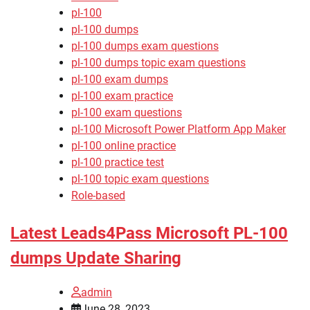
pl-100
pl-100 dumps
pl-100 dumps exam questions
pl-100 dumps topic exam questions
pl-100 exam dumps
pl-100 exam practice
pl-100 exam questions
pl-100 Microsoft Power Platform App Maker
pl-100 online practice
pl-100 practice test
pl-100 topic exam questions
Role-based
Latest Leads4Pass Microsoft PL-100
dumps Update Sharing
admin
June 28, 2023