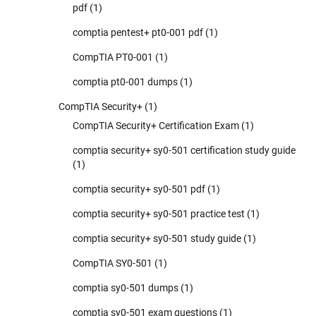
pdf
(1)
comptia pentest+ pt0-001 pdf
(1)
CompTIA PT0-001
(1)
comptia pt0-001 dumps
(1)
CompTIA Security+
(1)
CompTIA Security+ Certification Exam
(1)
comptia security+ sy0-501 certification study guide
(1)
comptia security+ sy0-501 pdf
(1)
comptia security+ sy0-501 practice test
(1)
comptia security+ sy0-501 study guide
(1)
CompTIA SY0-501
(1)
comptia sy0-501 dumps
(1)
comptia sy0-501 exam questions
(1)