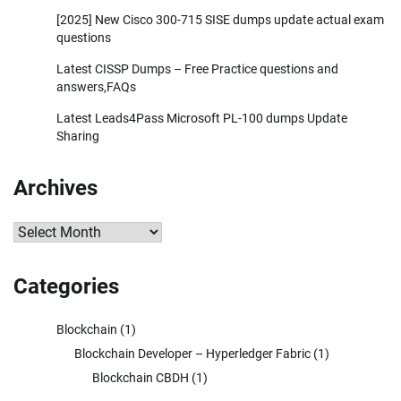
[2025] New Cisco 300-715 SISE dumps update actual exam
questions
Latest CISSP Dumps – Free Practice questions and
answers,FAQs
Latest Leads4Pass Microsoft PL-100 dumps Update
Sharing
Archives
Archives
Categories
Blockchain
(1)
Blockchain Developer – Hyperledger Fabric
(1)
Blockchain CBDH
(1)