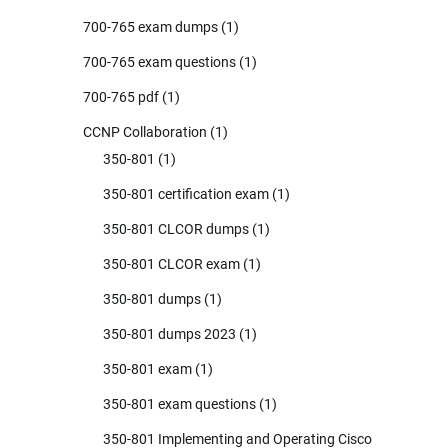
700-765 exam dumps
(1)
700-765 exam questions
(1)
700-765 pdf
(1)
CCNP Collaboration
(1)
350-801
(1)
350-801 certification exam
(1)
350-801 CLCOR dumps
(1)
350-801 CLCOR exam
(1)
350-801 dumps
(1)
350-801 dumps 2023
(1)
350-801 exam
(1)
350-801 exam questions
(1)
350-801 Implementing and Operating Cisco