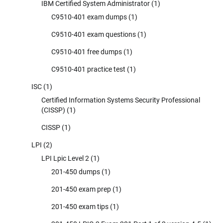
IBM Certified System Administrator
(1)
C9510-401 exam dumps
(1)
C9510-401 exam questions
(1)
C9510-401 free dumps
(1)
C9510-401 practice test
(1)
ISC
(1)
Certified Information Systems Security Professional
(CISSP)
(1)
CISSP
(1)
LPI
(2)
LPI Lpic Level 2
(1)
201-450 dumps
(1)
201-450 exam prep
(1)
201-450 exam tips
(1)