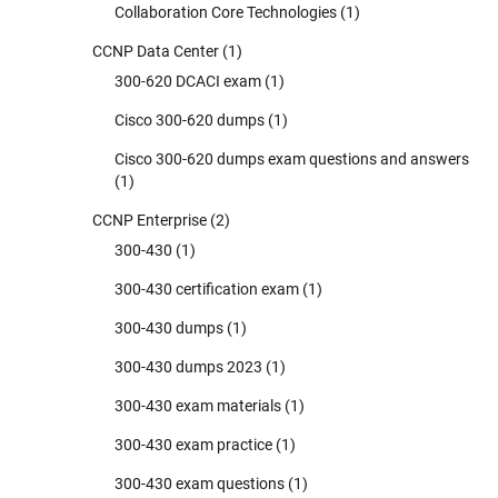
Collaboration Core Technologies
(1)
CCNP Data Center
(1)
300-620 DCACI exam
(1)
Cisco 300-620 dumps
(1)
Cisco 300-620 dumps exam questions and answers
(1)
CCNP Enterprise
(2)
300-430
(1)
300-430 certification exam
(1)
300-430 dumps
(1)
300-430 dumps 2023
(1)
300-430 exam materials
(1)
300-430 exam practice
(1)
300-430 exam questions
(1)