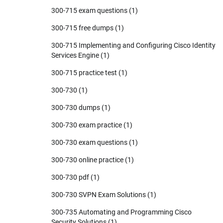
300-715 exam questions
(1)
300-715 free dumps
(1)
300-715 Implementing and Configuring Cisco Identity
Services Engine
(1)
300-715 practice test
(1)
300-730
(1)
300-730 dumps
(1)
300-730 exam practice
(1)
300-730 exam questions
(1)
300-730 online practice
(1)
300-730 pdf
(1)
300-730 SVPN Exam Solutions
(1)
300-735 Automating and Programming Cisco
Security Solutions
(1)