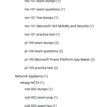
ms-101 exam dumps
(1)
ms-101 exam questions
(1)
ms-101 free dumps
(1)
ms-101 Microsoft 365 Mobility and Security
(1)
ms-101 practice test
(1)
pl-100 exam dumps
(2)
pl-100 exam questions
(2)
pl-100 Microsoft Power Platform App Maker
(2)
pl-100 practice test
(2)
Network Appliance
(1)
netapp NCTA
(1)
ns0-002 dumps
(1)
ns0-002 exam prep
(1)
ns0-002 exam tips
(1)