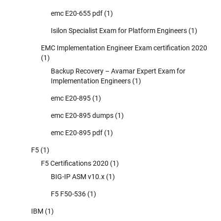
emc E20-655 pdf
(1)
Isilon Specialist Exam for Platform Engineers
(1)
EMC Implementation Engineer Exam certification 2020
(1)
Backup Recovery – Avamar Expert Exam for
Implementation Engineers
(1)
emc E20-895
(1)
emc E20-895 dumps
(1)
emc E20-895 pdf
(1)
F5
(1)
F5 Certifications 2020
(1)
BIG-IP ASM v10.x
(1)
F5 F50-536
(1)
IBM
(1)