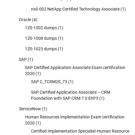
ns0-002 NetApp Certified Technology Associate
(1)
Oracle
(4)
1Z0-1002 dumps
(1)
1Z0-1008 dumps
(1)
1Z0-1023 dumps
(1)
SAP
(1)
SAP Certified Application Associate Exam certification
2020
(1)
SAP C_TCRM20_73
(1)
SAP Certified Application Associate – CRM
Foundation with SAP CRM 7.0 EhP3
(1)
ServiceNow
(1)
Human Resources Implementation Exam certification
2020
(1)
Certified Implementation Specialist-Human Resource