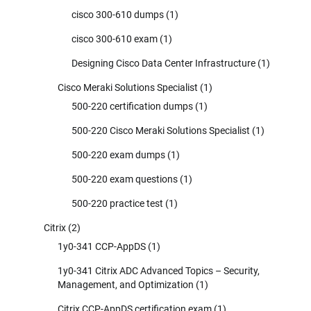
cisco 300-610 dumps
(1)
cisco 300-610 exam
(1)
Designing Cisco Data Center Infrastructure
(1)
Cisco Meraki Solutions Specialist
(1)
500-220 certification dumps
(1)
500-220 Cisco Meraki Solutions Specialist
(1)
500-220 exam dumps
(1)
500-220 exam questions
(1)
500-220 practice test
(1)
Citrix
(2)
1y0-341 CCP-AppDS
(1)
1y0-341 Citrix ADC Advanced Topics – Security,
Management, and Optimization
(1)
Citrix CCP-AppDS certification exam
(1)