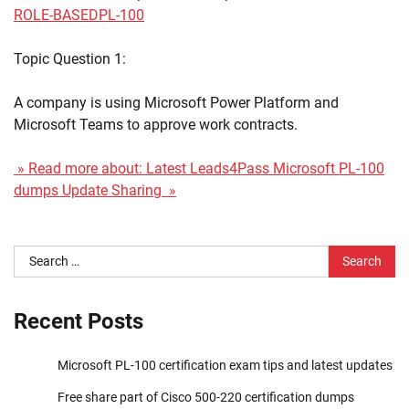
ROLE-BASED
PL-100
Topic Question 1:
A company is using Microsoft Power Platform and
Microsoft Teams to approve work contracts.
» Read more about: Latest Leads4Pass Microsoft PL-100
dumps Update Sharing »
Search
for:
Recent Posts
Microsoft PL-100 certification exam tips and latest updates
Free share part of Cisco 500-220 certification dumps