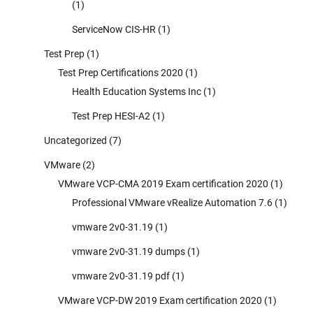
(1)
ServiceNow CIS-HR
(1)
Test Prep
(1)
Test Prep Certifications 2020
(1)
Health Education Systems Inc
(1)
Test Prep HESI-A2
(1)
Uncategorized
(7)
VMware
(2)
VMware VCP-CMA 2019 Exam certification 2020
(1)
Professional VMware vRealize Automation 7.6
(1)
vmware 2v0-31.19
(1)
vmware 2v0-31.19 dumps
(1)
vmware 2v0-31.19 pdf
(1)
VMware VCP-DW 2019 Exam certification 2020
(1)