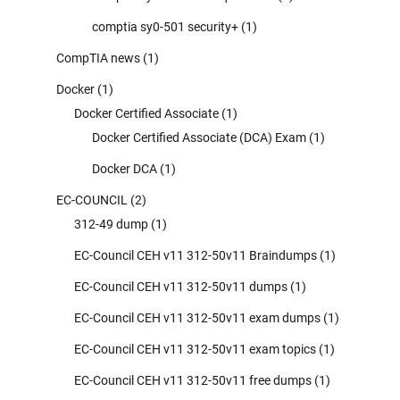
comptia sy0-501 security+
(1)
CompTIA news
(1)
Docker
(1)
Docker Certified Associate
(1)
Docker Certified Associate (DCA) Exam
(1)
Docker DCA
(1)
EC-COUNCIL
(2)
312-49 dump
(1)
EC-Council CEH v11 312-50v11 Braindumps
(1)
EC-Council CEH v11 312-50v11 dumps
(1)
EC-Council CEH v11 312-50v11 exam dumps
(1)
EC-Council CEH v11 312-50v11 exam topics
(1)
EC-Council CEH v11 312-50v11 free dumps
(1)