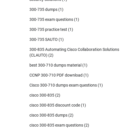
300-735 dumps
(1)
300-735 exam questions
(1)
300-735 practice test
(1)
300-735 SAUTO
(1)
300-835 Automating Cisco Collaboration Solutions
(CLAUTO)
(2)
best 300-710 dumps material
(1)
CCNP 300-710 PDF download
(1)
Cisco 300-710 dumps exam questions
(1)
cisco 300-835
(2)
cisco 300-835 discount code
(1)
cisco 300-835 dumps
(2)
cisco 300-835 exam questions
(2)