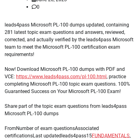
0
leads4pass Microsoft PL-100 dumps updated, containing
281 latest topic exam questions and answers, reviewed,
corrected, and actually verified by the leads4pass Microsoft
team to meet the Microsoft PL-100 certification exam
requirements!
Now! Download Microsoft PL-100 dumps with PDF and
VCE:
https://www.leads4pass.com/pl-100.html
, practice
completing Microsoft PL-100 topic exam questions. 100%
Guaranteed Success on Your Microsoft PL-100 Exam!
Share part of the topic exam questions from leads4pass
Microsoft PL-100 dumps
FromNumber of exam questionsAssociated
certificationsLast updatedleads4pass15
FUNDAMENTALS
,