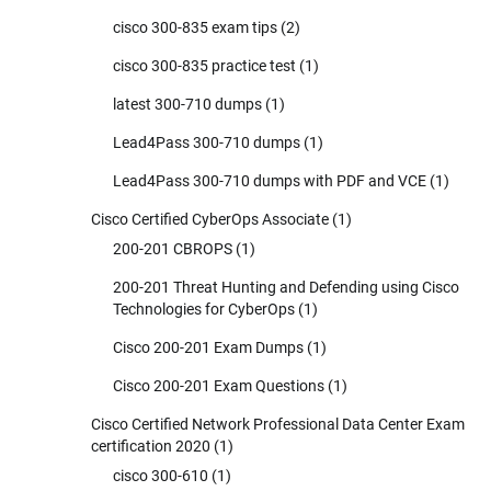
cisco 300-835 exam tips
(2)
cisco 300-835 practice test
(1)
latest 300-710 dumps
(1)
Lead4Pass 300-710 dumps
(1)
Lead4Pass 300-710 dumps with PDF and VCE
(1)
Cisco Certified CyberOps Associate
(1)
200-201 CBROPS
(1)
200-201 Threat Hunting and Defending using Cisco
Technologies for CyberOps
(1)
Cisco 200-201 Exam Dumps
(1)
Cisco 200-201 Exam Questions
(1)
Cisco Certified Network Professional Data Center Exam
certification 2020
(1)
cisco 300-610
(1)