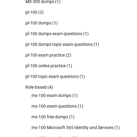
MS-300 dumps
(1)
pl-100
(2)
pl-100 dumps
(1)
pl-100 dumps exam questions
(1)
pl-100 dumps topic exam questions
(1)
pl-100 exam practice
(2)
pl-100 online practice
(1)
pl-100 topic exam questions
(1)
Role-based
(4)
ms-100 exam dumps
(1)
ms-100 exam questions
(1)
ms-100 free dumps
(1)
ms-100 Microsoft 365 Identity and Services
(1)