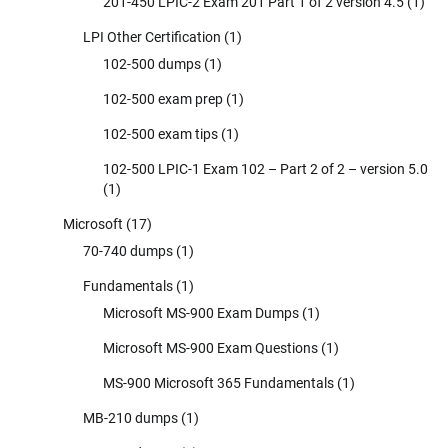
201-450 LPIC-2 Exam 201 Part 1 of 2 version 4.5
(1)
LPI Other Certification
(1)
102-500 dumps
(1)
102-500 exam prep
(1)
102-500 exam tips
(1)
102-500 LPIC-1 Exam 102 – Part 2 of 2 – version 5.0
(1)
Microsoft
(17)
70-740 dumps
(1)
Fundamentals
(1)
Microsoft MS-900 Exam Dumps
(1)
Microsoft MS-900 Exam Questions
(1)
MS-900 Microsoft 365 Fundamentals
(1)
MB-210 dumps
(1)