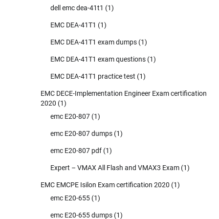
dell emc dea-41t1
(1)
EMC DEA-41T1
(1)
EMC DEA-41T1 exam dumps
(1)
EMC DEA-41T1 exam questions
(1)
EMC DEA-41T1 practice test
(1)
EMC DECE-Implementation Engineer Exam certification
2020
(1)
emc E20-807
(1)
emc E20-807 dumps
(1)
emc E20-807 pdf
(1)
Expert – VMAX All Flash and VMAX3 Exam
(1)
EMC EMCPE Isilon Exam certification 2020
(1)
emc E20-655
(1)
emc E20-655 dumps
(1)