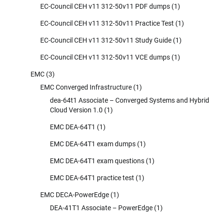
EC-Council CEH v11 312-50v11 PDF dumps
(1)
EC-Council CEH v11 312-50v11 Practice Test
(1)
EC-Council CEH v11 312-50v11 Study Guide
(1)
EC-Council CEH v11 312-50v11 VCE dumps
(1)
EMC
(3)
EMC Converged Infrastructure
(1)
dea-64t1 Associate – Converged Systems and Hybrid
Cloud Version 1.0
(1)
EMC DEA-64T1
(1)
EMC DEA-64T1 exam dumps
(1)
EMC DEA-64T1 exam questions
(1)
EMC DEA-64T1 practice test
(1)
EMC DECA-PowerEdge
(1)
DEA-41T1 Associate – PowerEdge
(1)