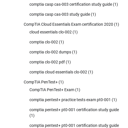
comptia casp cas-003 certification study guide
(1)
comptia casp cas-003 study guide
(1)
CompTIA Cloud Essentials Exam certification 2020
(1)
cloud essentials clo-002
(1)
comptia clo-002
(1)
comptia clo-002 dumps
(1)
comptia clo-002 pdf
(1)
comptia cloud essentials clo-002
(1)
CompTIA PenTest+
(1)
CompTIA PenTest+ Exam
(1)
comptia pentest+ practice tests exam pt0-001
(1)
comptia pentest+ pt0-001 certification study guide
(1)
comptia pentest+ pt0-001 certification study guide