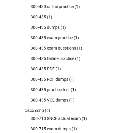
300-430 online practice
(1)
300-435
(1)
300-435 dumps
(1)
300-435 exam practice
(1)
300-435 exam questions
(1)
300-435 Online practice
(1)
300-435 PDF
(1)
300-435 PDF dumps
(1)
300-435 practice test
(1)
300-435 VCE dumps
(1)
cisco ccnp
(6)
300-710 SNCF actual exam
(1)
300-715 exam dumps
(1)