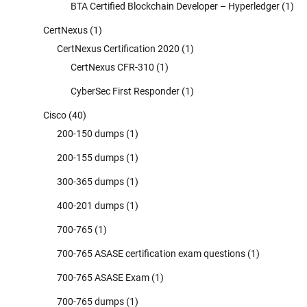
BTA Certified Blockchain Developer – Hyperledger
(1)
CertNexus
(1)
CertNexus Certification 2020
(1)
CertNexus CFR-310
(1)
CyberSec First Responder
(1)
Cisco
(40)
200-150 dumps
(1)
200-155 dumps
(1)
300-365 dumps
(1)
400-201 dumps
(1)
700-765
(1)
700-765 ASASE certification exam questions
(1)
700-765 ASASE Exam
(1)
700-765 dumps
(1)