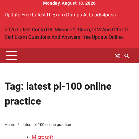
Skip
Monday, August 10, 2026
to
Update Free Latest IT Exam Dumps At Leads4pass
content
2026 Latest CompTIA, Microsoft, Cisco, IBM And Other IT
Cert Exam Questions And Answers Free Update Online.
Tag:
latest pl-100 online
practice
Home
latest pl-100 online practice
Microsoft