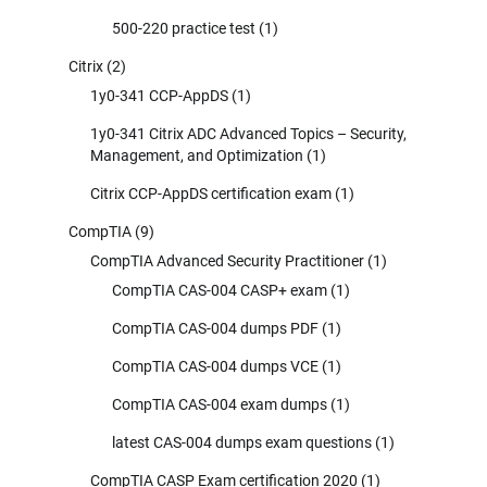
500-220 practice test
(1)
Citrix
(2)
1y0-341 CCP-AppDS
(1)
1y0-341 Citrix ADC Advanced Topics – Security,
Management, and Optimization
(1)
Citrix CCP-AppDS certification exam
(1)
CompTIA
(9)
CompTIA Advanced Security Practitioner
(1)
CompTIA CAS-004 CASP+ exam
(1)
CompTIA CAS-004 dumps PDF
(1)
CompTIA CAS-004 dumps VCE
(1)
CompTIA CAS-004 exam dumps
(1)
latest CAS-004 dumps exam questions
(1)
CompTIA CASP Exam certification 2020
(1)