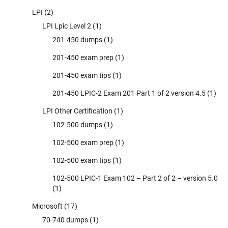
LPI
(2)
LPI Lpic Level 2
(1)
201-450 dumps
(1)
201-450 exam prep
(1)
201-450 exam tips
(1)
201-450 LPIC-2 Exam 201 Part 1 of 2 version 4.5
(1)
LPI Other Certification
(1)
102-500 dumps
(1)
102-500 exam prep
(1)
102-500 exam tips
(1)
102-500 LPIC-1 Exam 102 – Part 2 of 2 – version 5.0
(1)
Microsoft
(17)
70-740 dumps
(1)