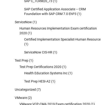
SAP C_TCRM20_73
(1)
SAP Certified Application Associate – CRM
Foundation with SAP CRM 7.0 EhP3
(1)
ServiceNow
(1)
Human Resources Implementation Exam certification
2020
(1)
Certified Implementation Specialist-Human Resource
(1)
ServiceNow CIS-HR
(1)
Test Prep
(1)
Test Prep Certifications 2020
(1)
Health Education Systems Inc
(1)
Test Prep HESI-A2
(1)
Uncategorized
(7)
VMware
(2)
VMware VCP-CMA 2019 Exam certification 2020
(1)