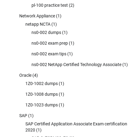
pl-100 practice test
(2)
Network Appliance
(1)
netapp NCTA
(1)
ns0-002 dumps
(1)
ns0-002 exam prep
(1)
ns0-002 exam tips
(1)
ns0-002 NetApp Certified Technology Associate
(1)
Oracle
(4)
1Z0-1002 dumps
(1)
1Z0-1008 dumps
(1)
1Z0-1023 dumps
(1)
SAP
(1)
SAP Certified Application Associate Exam certification
2020
(1)