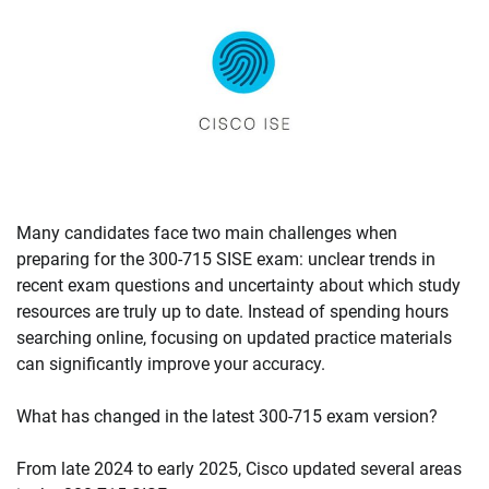
Many candidates face two main challenges when
preparing for the 300-715 SISE exam: unclear trends in
recent exam questions and uncertainty about which study
resources are truly up to date. Instead of spending hours
searching online, focusing on updated practice materials
can significantly improve your accuracy.
What has changed in the latest 300-715 exam version?
From late 2024 to early 2025, Cisco updated several areas