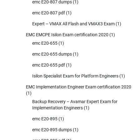
emc E20-807 dumps
(1)
emc E20-807 pdf
(1)
Expert – VMAX All Flash and VMAX3 Exam
(1)
EMC EMCPE Isilon Exam certification 2020
(1)
emc E20-655
(1)
emc E20-655 dumps
(1)
emc E20-655 pdf
(1)
Isilon Specialist Exam for Platform Engineers
(1)
EMC Implementation Engineer Exam certification 2020
(1)
Backup Recovery – Avamar Expert Exam for
Implementation Engineers
(1)
emc E20-895
(1)
emc E20-895 dumps
(1)