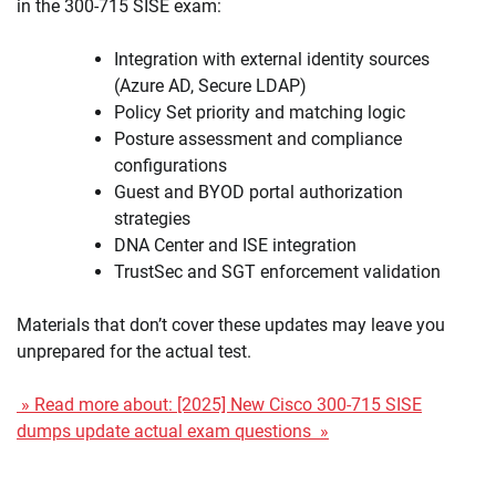
in the 300-715 SISE exam:
Integration with external identity sources
(Azure AD, Secure LDAP)
Policy Set priority and matching logic
Posture assessment and compliance
configurations
Guest and BYOD portal authorization
strategies
DNA Center and ISE integration
TrustSec and SGT enforcement validation
Materials that don’t cover these updates may leave you
unprepared for the actual test.
» Read more about: [2025] New Cisco 300-715 SISE
dumps update actual exam questions »