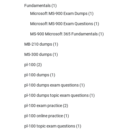
Fundamentals
(1)
Microsoft MS-900 Exam Dumps
(1)
Microsoft MS-900 Exam Questions
(1)
MS-900 Microsoft 365 Fundamentals
(1)
MB-210 dumps
(1)
MS-300 dumps
(1)
pl-100
(2)
pl-100 dumps
(1)
pl-100 dumps exam questions
(1)
pl-100 dumps topic exam questions
(1)
pl-100 exam practice
(2)
pl-100 online practice
(1)
pl-100 topic exam questions
(1)