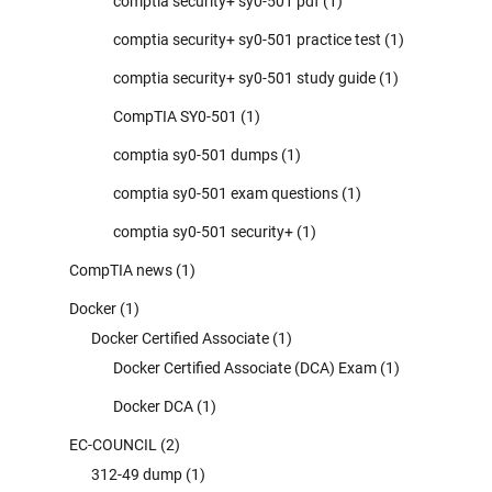
comptia security+ sy0-501 pdf
(1)
comptia security+ sy0-501 practice test
(1)
comptia security+ sy0-501 study guide
(1)
CompTIA SY0-501
(1)
comptia sy0-501 dumps
(1)
comptia sy0-501 exam questions
(1)
comptia sy0-501 security+
(1)
CompTIA news
(1)
Docker
(1)
Docker Certified Associate
(1)
Docker Certified Associate (DCA) Exam
(1)
Docker DCA
(1)
EC-COUNCIL
(2)
312-49 dump
(1)