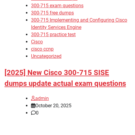
300-715 exam questions
300-715 free dumps
300-715 Implementing and Configuring Cisco
Identity Services Engine
300-715 practice test
Cisco
cisco ccnp
Uncategorized
[2025] New Cisco 300-715 SISE
dumps update actual exam questions
admin
October 20, 2025
0