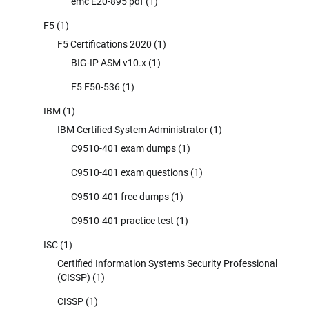
emc E20-895 pdf
(1)
F5
(1)
F5 Certifications 2020
(1)
BIG-IP ASM v10.x
(1)
F5 F50-536
(1)
IBM
(1)
IBM Certified System Administrator
(1)
C9510-401 exam dumps
(1)
C9510-401 exam questions
(1)
C9510-401 free dumps
(1)
C9510-401 practice test
(1)
ISC
(1)
Certified Information Systems Security Professional
(CISSP)
(1)
CISSP
(1)