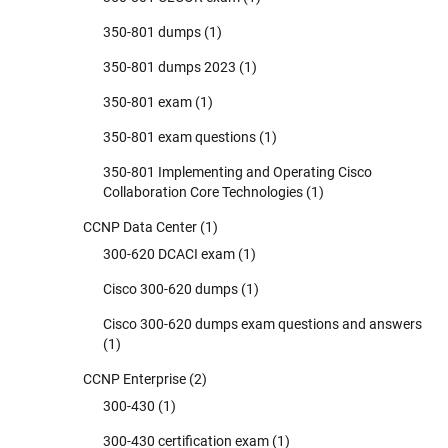
350-801 dumps
(1)
350-801 dumps 2023
(1)
350-801 exam
(1)
350-801 exam questions
(1)
350-801 Implementing and Operating Cisco
Collaboration Core Technologies
(1)
CCNP Data Center
(1)
300-620 DCACI exam
(1)
Cisco 300-620 dumps
(1)
Cisco 300-620 dumps exam questions and answers
(1)
CCNP Enterprise
(2)
300-430
(1)
300-430 certification exam
(1)