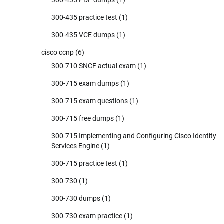
300-435 PDF dumps
(1)
300-435 practice test
(1)
300-435 VCE dumps
(1)
cisco ccnp
(6)
300-710 SNCF actual exam
(1)
300-715 exam dumps
(1)
300-715 exam questions
(1)
300-715 free dumps
(1)
300-715 Implementing and Configuring Cisco Identity
Services Engine
(1)
300-715 practice test
(1)
300-730
(1)
300-730 dumps
(1)
300-730 exam practice
(1)