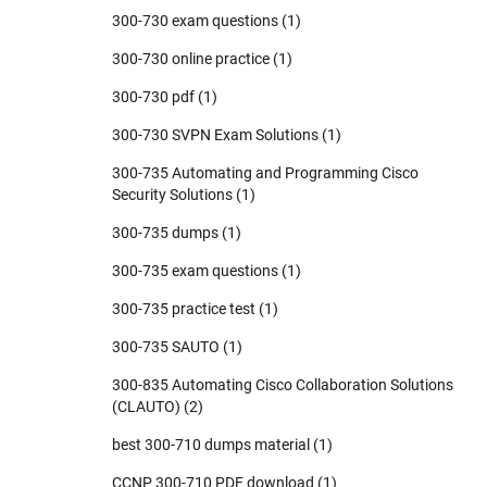
300-730 exam questions
(1)
300-730 online practice
(1)
300-730 pdf
(1)
300-730 SVPN Exam Solutions
(1)
300-735 Automating and Programming Cisco
Security Solutions
(1)
300-735 dumps
(1)
300-735 exam questions
(1)
300-735 practice test
(1)
300-735 SAUTO
(1)
300-835 Automating Cisco Collaboration Solutions
(CLAUTO)
(2)
best 300-710 dumps material
(1)
CCNP 300-710 PDF download
(1)