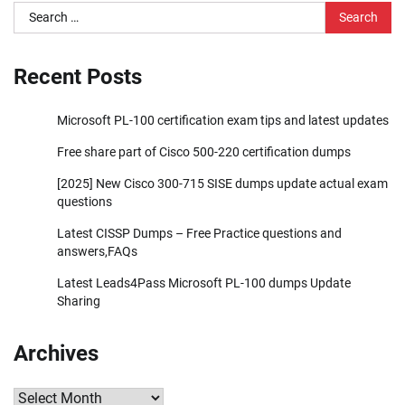
Search
for:
Recent Posts
Microsoft PL-100 certification exam tips and latest updates
Free share part of Cisco 500-220 certification dumps
[2025] New Cisco 300-715 SISE dumps update actual exam
questions
Latest CISSP Dumps – Free Practice questions and
answers,FAQs
Latest Leads4Pass Microsoft PL-100 dumps Update
Sharing
Archives
Archives