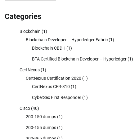
Categories
Blockchain
(1)
Blockchain Developer – Hyperledger Fabric
(1)
Blockchain CBDH
(1)
BTA Certified Blockchain Developer – Hyperledger
(1)
CertNexus
(1)
CertNexus Certification 2020
(1)
CertNexus CFR-310
(1)
CyberSec First Responder
(1)
Cisco
(40)
200-150 dumps
(1)
200-155 dumps
(1)
300-365 dumps
(1)