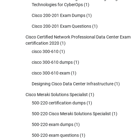
Technologies for CyberOps
(1)
Cisco 200-201 Exam Dumps
(1)
Cisco 200-201 Exam Questions
(1)
Cisco Certified Network Professional Data Center Exam
certification 2020
(1)
cisco 300-610
(1)
cisco 300-610 dumps
(1)
cisco 300-610 exam
(1)
Designing Cisco Data Center Infrastructure
(1)
Cisco Meraki Solutions Specialist
(1)
500-220 certification dumps
(1)
500-220 Cisco Meraki Solutions Specialist
(1)
500-220 exam dumps
(1)
500-220 exam questions
(1)