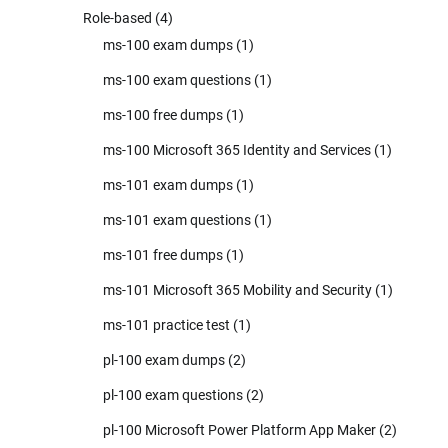
Role-based
(4)
ms-100 exam dumps
(1)
ms-100 exam questions
(1)
ms-100 free dumps
(1)
ms-100 Microsoft 365 Identity and Services
(1)
ms-101 exam dumps
(1)
ms-101 exam questions
(1)
ms-101 free dumps
(1)
ms-101 Microsoft 365 Mobility and Security
(1)
ms-101 practice test
(1)
pl-100 exam dumps
(2)
pl-100 exam questions
(2)
pl-100 Microsoft Power Platform App Maker
(2)