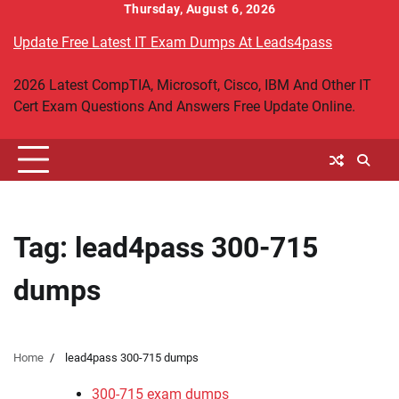
Skip
Thursday, August 6, 2026
to
Update Free Latest IT Exam Dumps At Leads4pass
content
2026 Latest CompTIA, Microsoft, Cisco, IBM And Other IT
Cert Exam Questions And Answers Free Update Online.
Tag:
lead4pass 300-715
dumps
Home
lead4pass 300-715 dumps
300-715 exam dumps