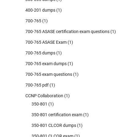
400-201 dumps
(1)
700-765
(1)
700-765 ASASE certification exam questions
(1)
700-765 ASASE Exam
(1)
700-765 dumps
(1)
700-765 exam dumps
(1)
700-765 exam questions
(1)
700-765 pdf
(1)
CCNP Collaboration
(1)
350-801
(1)
350-801 certification exam
(1)
350-801 CLCOR dumps
(1)
350-801 CLCOR exam
(1)