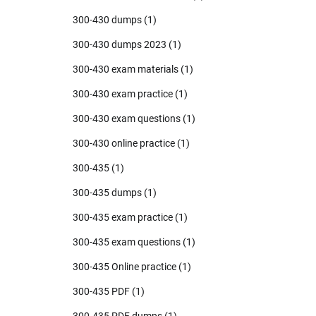
300-430 dumps
(1)
300-430 dumps 2023
(1)
300-430 exam materials
(1)
300-430 exam practice
(1)
300-430 exam questions
(1)
300-430 online practice
(1)
300-435
(1)
300-435 dumps
(1)
300-435 exam practice
(1)
300-435 exam questions
(1)
300-435 Online practice
(1)
300-435 PDF
(1)