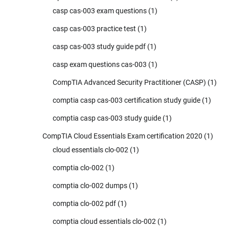
casp cas-003 exam questions
(1)
casp cas-003 practice test
(1)
casp cas-003 study guide pdf
(1)
casp exam questions cas-003
(1)
CompTIA Advanced Security Practitioner (CASP)
(1)
comptia casp cas-003 certification study guide
(1)
comptia casp cas-003 study guide
(1)
CompTIA Cloud Essentials Exam certification 2020
(1)
cloud essentials clo-002
(1)
comptia clo-002
(1)
comptia clo-002 dumps
(1)
comptia clo-002 pdf
(1)
comptia cloud essentials clo-002
(1)