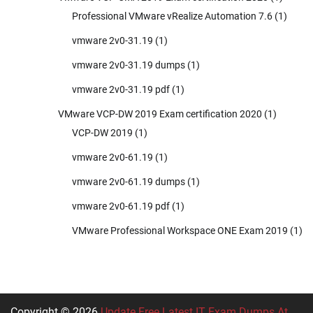
Professional VMware vRealize Automation 7.6
(1)
vmware 2v0-31.19
(1)
vmware 2v0-31.19 dumps
(1)
vmware 2v0-31.19 pdf
(1)
VMware VCP-DW 2019 Exam certification 2020
(1)
VCP-DW 2019
(1)
vmware 2v0-61.19
(1)
vmware 2v0-61.19 dumps
(1)
vmware 2v0-61.19 pdf
(1)
VMware Professional Workspace ONE Exam 2019
(1)
Copyright © 2026
Update Free Latest IT Exam Dumps At