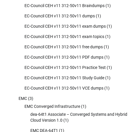
EC-Council CEH v11 312-50v11 Braindumps
(1)
EC-Council CEH v11 312-50v11 dumps
(1)
EC-Council CEH v11 312-50v11 exam dumps
(1)
EC-Council CEH v11 312-50v11 exam topics
(1)
EC-Council CEH v11 312-50v11 free dumps
(1)
EC-Council CEH v11 312-50v11 PDF dumps
(1)
EC-Council CEH v11 312-50v11 Practice Test
(1)
EC-Council CEH v11 312-50v11 Study Guide
(1)
EC-Council CEH v11 312-50v11 VCE dumps
(1)
EMC
(3)
EMC Converged Infrastructure
(1)
dea-64t1 Associate – Converged Systems and Hybrid
Cloud Version 1.0
(1)
EMC DEA-64T1
(1)