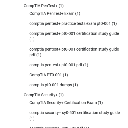
CompTIA PenTest+
(1)
CompTIA PenTest+ Exam
(1)
comptia pentest+ practice tests exam pt0-001
(1)
comptia pentest+ pt0-001 certification study guide
(1)
comptia pentest+ pt0-001 certification study guide
pdf
(1)
comptia pentest+ pt0-001 pdf
(1)
CompTIA PT0-001
(1)
comptia pt0-001 dumps
(1)
CompTIA Security+
(1)
CompTIA Security+ Certification Exam
(1)
comptia security+ sy0-501 certification study guide
(1)