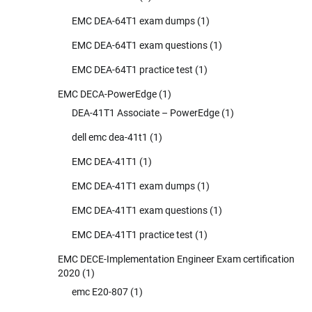
EMC DEA-64T1 exam dumps
(1)
EMC DEA-64T1 exam questions
(1)
EMC DEA-64T1 practice test
(1)
EMC DECA-PowerEdge
(1)
DEA-41T1 Associate – PowerEdge
(1)
dell emc dea-41t1
(1)
EMC DEA-41T1
(1)
EMC DEA-41T1 exam dumps
(1)
EMC DEA-41T1 exam questions
(1)
EMC DEA-41T1 practice test
(1)
EMC DECE-Implementation Engineer Exam certification
2020
(1)
emc E20-807
(1)