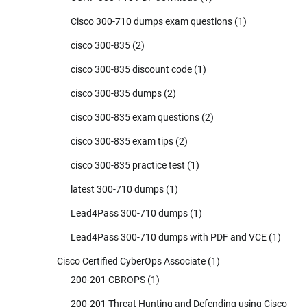
Cisco 300-710 dumps exam questions
(1)
cisco 300-835
(2)
cisco 300-835 discount code
(1)
cisco 300-835 dumps
(2)
cisco 300-835 exam questions
(2)
cisco 300-835 exam tips
(2)
cisco 300-835 practice test
(1)
latest 300-710 dumps
(1)
Lead4Pass 300-710 dumps
(1)
Lead4Pass 300-710 dumps with PDF and VCE
(1)
Cisco Certified CyberOps Associate
(1)
200-201 CBROPS
(1)
200-201 Threat Hunting and Defending using Cisco