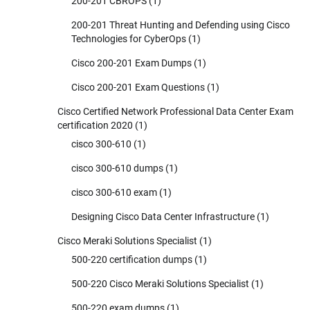
200-201 CBROPS
(1)
200-201 Threat Hunting and Defending using Cisco
Technologies for CyberOps
(1)
Cisco 200-201 Exam Dumps
(1)
Cisco 200-201 Exam Questions
(1)
Cisco Certified Network Professional Data Center Exam
certification 2020
(1)
cisco 300-610
(1)
cisco 300-610 dumps
(1)
cisco 300-610 exam
(1)
Designing Cisco Data Center Infrastructure
(1)
Cisco Meraki Solutions Specialist
(1)
500-220 certification dumps
(1)
500-220 Cisco Meraki Solutions Specialist
(1)
500-220 exam dumps
(1)