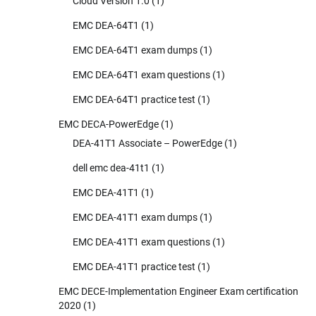
Cloud Version 1.0
(1)
EMC DEA-64T1
(1)
EMC DEA-64T1 exam dumps
(1)
EMC DEA-64T1 exam questions
(1)
EMC DEA-64T1 practice test
(1)
EMC DECA-PowerEdge
(1)
DEA-41T1 Associate – PowerEdge
(1)
dell emc dea-41t1
(1)
EMC DEA-41T1
(1)
EMC DEA-41T1 exam dumps
(1)
EMC DEA-41T1 exam questions
(1)
EMC DEA-41T1 practice test
(1)
EMC DECE-Implementation Engineer Exam certification
2020
(1)