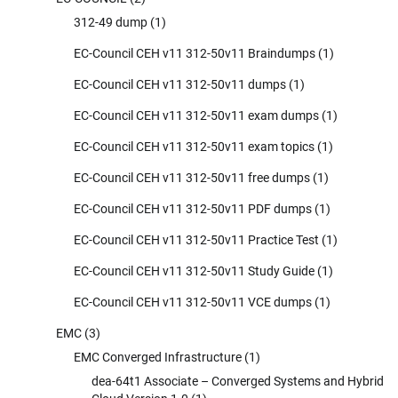
312-49 dump
(1)
EC-Council CEH v11 312-50v11 Braindumps
(1)
EC-Council CEH v11 312-50v11 dumps
(1)
EC-Council CEH v11 312-50v11 exam dumps
(1)
EC-Council CEH v11 312-50v11 exam topics
(1)
EC-Council CEH v11 312-50v11 free dumps
(1)
EC-Council CEH v11 312-50v11 PDF dumps
(1)
EC-Council CEH v11 312-50v11 Practice Test
(1)
EC-Council CEH v11 312-50v11 Study Guide
(1)
EC-Council CEH v11 312-50v11 VCE dumps
(1)
EMC
(3)
EMC Converged Infrastructure
(1)
dea-64t1 Associate – Converged Systems and Hybrid