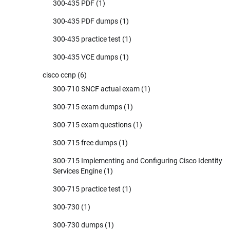
300-435 PDF
(1)
300-435 PDF dumps
(1)
300-435 practice test
(1)
300-435 VCE dumps
(1)
cisco ccnp
(6)
300-710 SNCF actual exam
(1)
300-715 exam dumps
(1)
300-715 exam questions
(1)
300-715 free dumps
(1)
300-715 Implementing and Configuring Cisco Identity
Services Engine
(1)
300-715 practice test
(1)
300-730
(1)
300-730 dumps
(1)