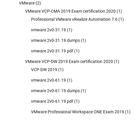
VMware
(2)
VMware VCP-CMA 2019 Exam certification 2020
(1)
Professional VMware vRealize Automation 7.6
(1)
vmware 2v0-31.19
(1)
vmware 2v0-31.19 dumps
(1)
vmware 2v0-31.19 pdf
(1)
VMware VCP-DW 2019 Exam certification 2020
(1)
VCP-DW 2019
(1)
vmware 2v0-61.19
(1)
vmware 2v0-61.19 dumps
(1)
vmware 2v0-61.19 pdf
(1)
VMware Professional Workspace ONE Exam 2019
(1)