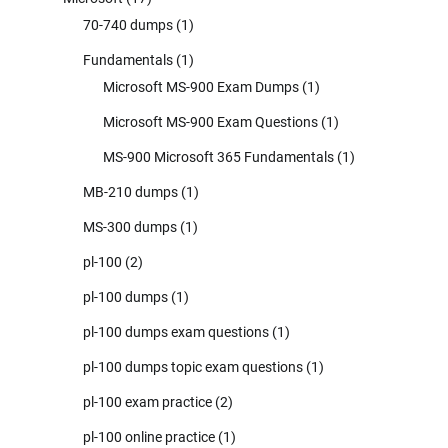
70-740 dumps
(1)
Fundamentals
(1)
Microsoft MS-900 Exam Dumps
(1)
Microsoft MS-900 Exam Questions
(1)
MS-900 Microsoft 365 Fundamentals
(1)
MB-210 dumps
(1)
MS-300 dumps
(1)
pl-100
(2)
pl-100 dumps
(1)
pl-100 dumps exam questions
(1)
pl-100 dumps topic exam questions
(1)
pl-100 exam practice
(2)
pl-100 online practice
(1)