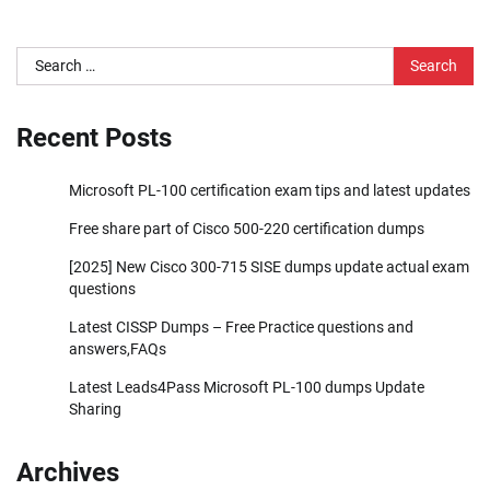
Search
for:
Recent Posts
Microsoft PL-100 certification exam tips and latest updates
Free share part of Cisco 500-220 certification dumps
[2025] New Cisco 300-715 SISE dumps update actual exam
questions
Latest CISSP Dumps – Free Practice questions and
answers,FAQs
Latest Leads4Pass Microsoft PL-100 dumps Update
Sharing
Archives