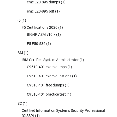
emc E20-895 dumps
(1)
emc E20-895 pdf
(1)
F5
(1)
F5 Certifications 2020
(1)
BIG-IP ASM v10.x
(1)
F5 F50-536
(1)
IBM
(1)
IBM Certified System Administrator
(1)
C9510-401 exam dumps
(1)
C9510-401 exam questions
(1)
C9510-401 free dumps
(1)
C9510-401 practice test
(1)
ISC
(1)
Certified Information Systems Security Professional
(CISSP)
(1)