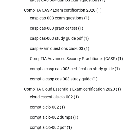
CompTIA CASP Exam certification 2020
(1)
casp cas-003 exam questions
(1)
casp cas-003 practice test
(1)
casp cas-003 study guide pdf
(1)
casp exam questions cas-003
(1)
CompTIA Advanced Security Practitioner (CASP)
(1)
comptia casp cas-003 certification study guide
(1)
comptia casp cas-003 study guide
(1)
CompTIA Cloud Essentials Exam certification 2020
(1)
cloud essentials clo-002
(1)
comptia clo-002
(1)
comptia clo-002 dumps
(1)
comptia clo-002 pdf
(1)