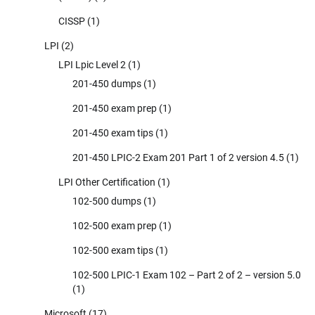
CISSP
(1)
LPI
(2)
LPI Lpic Level 2
(1)
201-450 dumps
(1)
201-450 exam prep
(1)
201-450 exam tips
(1)
201-450 LPIC-2 Exam 201 Part 1 of 2 version 4.5
(1)
LPI Other Certification
(1)
102-500 dumps
(1)
102-500 exam prep
(1)
102-500 exam tips
(1)
102-500 LPIC-1 Exam 102 – Part 2 of 2 – version 5.0
(1)
Microsoft
(17)