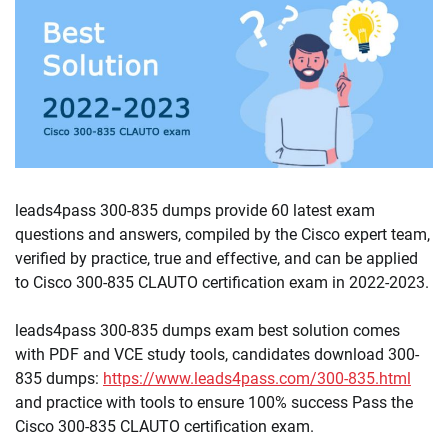
leads4pass 300-835 dumps provide 60 latest exam
questions and answers, compiled by the Cisco expert team,
verified by practice, true and effective, and can be applied
to Cisco 300-835 CLAUTO certification exam in 2022-2023.
leads4pass 300-835 dumps exam best solution comes
with PDF and VCE study tools, candidates download 300-
835 dumps:
https://www.leads4pass.com/300-835.html
and practice with tools to ensure 100% success Pass the
Cisco 300-835 CLAUTO certification exam.