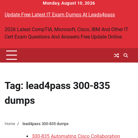
Skip
Monday, August 10, 2026
to
Update Free Latest IT Exam Dumps At Leads4pass
content
2026 Latest CompTIA, Microsoft, Cisco, IBM And Other IT
Cert Exam Questions And Answers Free Update Online.
Tag:
lead4pass 300-835
dumps
Home
lead4pass 300-835 dumps
300-835 Automating Cisco Collaboration