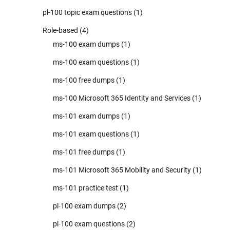
pl-100 topic exam questions
(1)
Role-based
(4)
ms-100 exam dumps
(1)
ms-100 exam questions
(1)
ms-100 free dumps
(1)
ms-100 Microsoft 365 Identity and Services
(1)
ms-101 exam dumps
(1)
ms-101 exam questions
(1)
ms-101 free dumps
(1)
ms-101 Microsoft 365 Mobility and Security
(1)
ms-101 practice test
(1)
pl-100 exam dumps
(2)
pl-100 exam questions
(2)