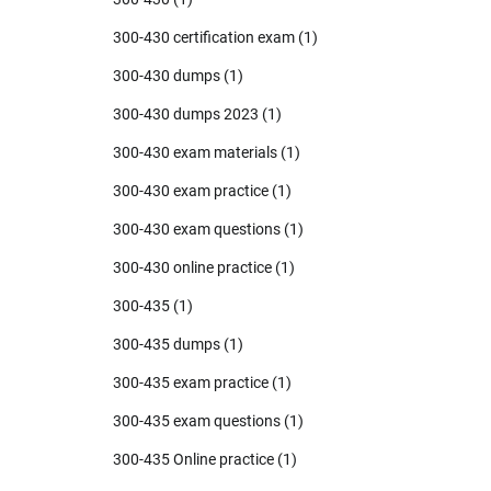
300-430 certification exam
(1)
300-430 dumps
(1)
300-430 dumps 2023
(1)
300-430 exam materials
(1)
300-430 exam practice
(1)
300-430 exam questions
(1)
300-430 online practice
(1)
300-435
(1)
300-435 dumps
(1)
300-435 exam practice
(1)
300-435 exam questions
(1)
300-435 Online practice
(1)