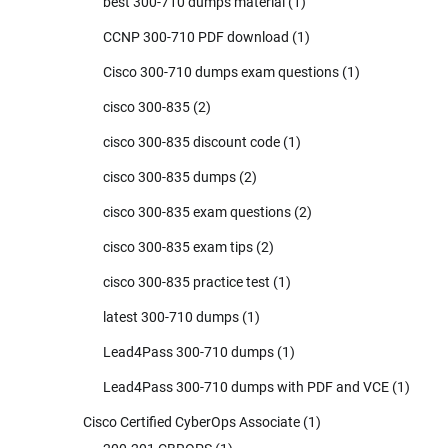
best 300-710 dumps material
(1)
CCNP 300-710 PDF download
(1)
Cisco 300-710 dumps exam questions
(1)
cisco 300-835
(2)
cisco 300-835 discount code
(1)
cisco 300-835 dumps
(2)
cisco 300-835 exam questions
(2)
cisco 300-835 exam tips
(2)
cisco 300-835 practice test
(1)
latest 300-710 dumps
(1)
Lead4Pass 300-710 dumps
(1)
Lead4Pass 300-710 dumps with PDF and VCE
(1)
Cisco Certified CyberOps Associate
(1)