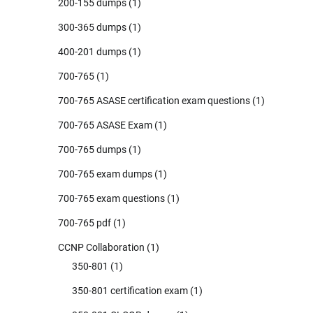
200-155 dumps
(1)
300-365 dumps
(1)
400-201 dumps
(1)
700-765
(1)
700-765 ASASE certification exam questions
(1)
700-765 ASASE Exam
(1)
700-765 dumps
(1)
700-765 exam dumps
(1)
700-765 exam questions
(1)
700-765 pdf
(1)
CCNP Collaboration
(1)
350-801
(1)
350-801 certification exam
(1)