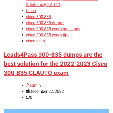
Solutions (CLAUTO)
Cisco
cisco 300-835
cisco 300-835 dumps
cisco 300-835 exam questions
cisco 300-835 exam tips
cisco ccnp
Leads4Pass 300-835 dumps are the
best solution for the 2022-2023 Cisco
300-835 CLAUTO exam
admin
December 22, 2022
0