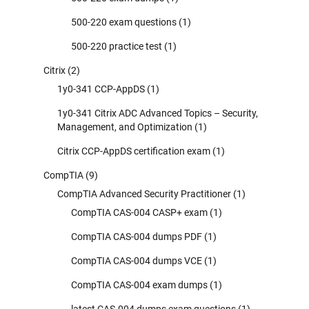
500-220 exam questions
(1)
500-220 practice test
(1)
Citrix
(2)
1y0-341 CCP-AppDS
(1)
1y0-341 Citrix ADC Advanced Topics – Security,
Management, and Optimization
(1)
Citrix CCP-AppDS certification exam
(1)
CompTIA
(9)
CompTIA Advanced Security Practitioner
(1)
CompTIA CAS-004 CASP+ exam
(1)
CompTIA CAS-004 dumps PDF
(1)
CompTIA CAS-004 dumps VCE
(1)
CompTIA CAS-004 exam dumps
(1)
latest CAS-004 dumps exam questions
(1)