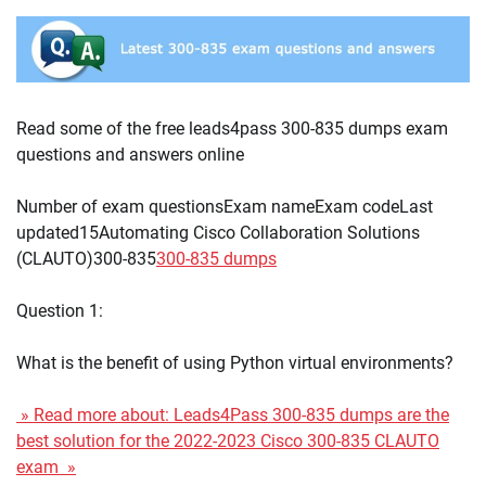
Read some of the free leads4pass 300-835 dumps exam
questions and answers online
Number of exam questionsExam nameExam codeLast
updated15Automating Cisco Collaboration Solutions
(CLAUTO)300-835
300-835 dumps
Question 1:
What is the benefit of using Python virtual environments?
» Read more about: Leads4Pass 300-835 dumps are the
best solution for the 2022-2023 Cisco 300-835 CLAUTO
exam »