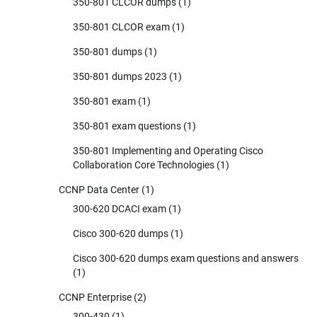
350-801 CLCOR dumps
(1)
350-801 CLCOR exam
(1)
350-801 dumps
(1)
350-801 dumps 2023
(1)
350-801 exam
(1)
350-801 exam questions
(1)
350-801 Implementing and Operating Cisco
Collaboration Core Technologies
(1)
CCNP Data Center
(1)
300-620 DCACI exam
(1)
Cisco 300-620 dumps
(1)
Cisco 300-620 dumps exam questions and answers
(1)
CCNP Enterprise
(2)
300-430
(1)