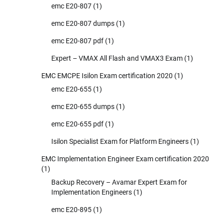
emc E20-807
(1)
emc E20-807 dumps
(1)
emc E20-807 pdf
(1)
Expert – VMAX All Flash and VMAX3 Exam
(1)
EMC EMCPE Isilon Exam certification 2020
(1)
emc E20-655
(1)
emc E20-655 dumps
(1)
emc E20-655 pdf
(1)
Isilon Specialist Exam for Platform Engineers
(1)
EMC Implementation Engineer Exam certification 2020
(1)
Backup Recovery – Avamar Expert Exam for
Implementation Engineers
(1)
emc E20-895
(1)