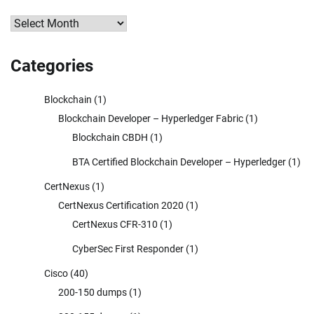
Archives
Categories
Blockchain
(1)
Blockchain Developer – Hyperledger Fabric
(1)
Blockchain CBDH
(1)
BTA Certified Blockchain Developer – Hyperledger
(1)
CertNexus
(1)
CertNexus Certification 2020
(1)
CertNexus CFR-310
(1)
CyberSec First Responder
(1)
Cisco
(40)
200-150 dumps
(1)