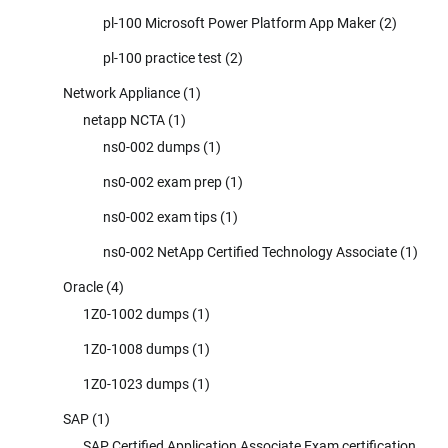
pl-100 Microsoft Power Platform App Maker
(2)
pl-100 practice test
(2)
Network Appliance
(1)
netapp NCTA
(1)
ns0-002 dumps
(1)
ns0-002 exam prep
(1)
ns0-002 exam tips
(1)
ns0-002 NetApp Certified Technology Associate
(1)
Oracle
(4)
1Z0-1002 dumps
(1)
1Z0-1008 dumps
(1)
1Z0-1023 dumps
(1)
SAP
(1)
SAP Certified Application Associate Exam certification