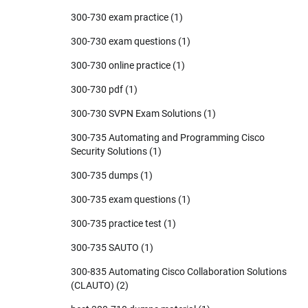
300-730 exam practice
(1)
300-730 exam questions
(1)
300-730 online practice
(1)
300-730 pdf
(1)
300-730 SVPN Exam Solutions
(1)
300-735 Automating and Programming Cisco
Security Solutions
(1)
300-735 dumps
(1)
300-735 exam questions
(1)
300-735 practice test
(1)
300-735 SAUTO
(1)
300-835 Automating Cisco Collaboration Solutions
(CLAUTO)
(2)