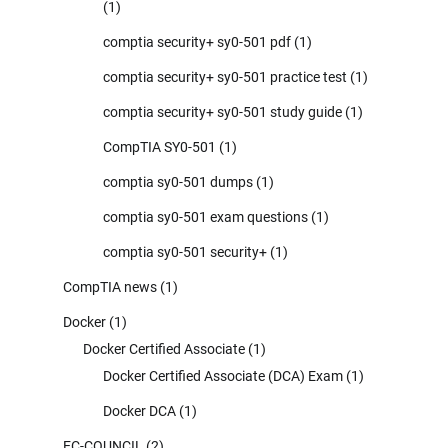
(1)
comptia security+ sy0-501 pdf
(1)
comptia security+ sy0-501 practice test
(1)
comptia security+ sy0-501 study guide
(1)
CompTIA SY0-501
(1)
comptia sy0-501 dumps
(1)
comptia sy0-501 exam questions
(1)
comptia sy0-501 security+
(1)
CompTIA news
(1)
Docker
(1)
Docker Certified Associate
(1)
Docker Certified Associate (DCA) Exam
(1)
Docker DCA
(1)
EC-COUNCIL
(2)