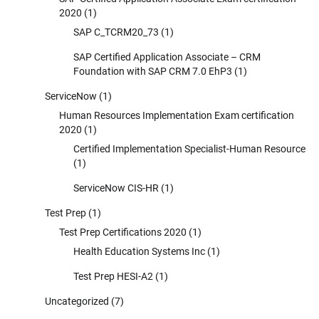
2020
(1)
SAP C_TCRM20_73
(1)
SAP Certified Application Associate – CRM
Foundation with SAP CRM 7.0 EhP3
(1)
ServiceNow
(1)
Human Resources Implementation Exam certification
2020
(1)
Certified Implementation Specialist-Human Resource
(1)
ServiceNow CIS-HR
(1)
Test Prep
(1)
Test Prep Certifications 2020
(1)
Health Education Systems Inc
(1)
Test Prep HESI-A2
(1)
Uncategorized
(7)