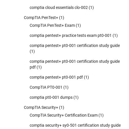
comptia cloud essentials clo-002
(1)
CompTIA PenTest+
(1)
CompTIA PenTest+ Exam
(1)
comptia pentest+ practice tests exam pt0-001
(1)
comptia pentest+ pt0-001 certification study guide
(1)
comptia pentest+ pt0-001 certification study guide
pdf
(1)
comptia pentest+ pt0-001 pdf
(1)
CompTIA PT0-001
(1)
comptia pt0-001 dumps
(1)
CompTIA Security+
(1)
CompTIA Security+ Certification Exam
(1)
comptia security+ sy0-501 certification study guide