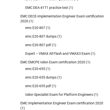
EMC DEA-41T1 practice test
(1)
EMC DECE-Implementation Engineer Exam certification
2020
(1)
emc E20-807
(1)
emc E20-807 dumps
(1)
emc E20-807 pdf
(1)
Expert – VMAX All Flash and VMAX3 Exam
(1)
EMC EMCPE Isilon Exam certification 2020
(1)
emc E20-655
(1)
emc E20-655 dumps
(1)
emc E20-655 pdf
(1)
Isilon Specialist Exam for Platform Engineers
(1)
EMC Implementation Engineer Exam certification 2020
(1)