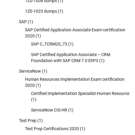
1Z0-1008 dumps
(1)
1Z0-1023 dumps
(1)
SAP
(1)
SAP Certified Application Associate Exam certification
2020
(1)
SAP C_TCRM20_73
(1)
SAP Certified Application Associate – CRM
Foundation with SAP CRM 7.0 EhP3
(1)
ServiceNow
(1)
Human Resources Implementation Exam certification
2020
(1)
Certified Implementation Specialist-Human Resource
(1)
ServiceNow CIS-HR
(1)
Test Prep
(1)
Test Prep Certifications 2020
(1)