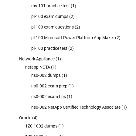
ms-101 practice test
(1)
pl-100 exam dumps
(2)
pl-100 exam questions
(2)
pl-100 Microsoft Power Platform App Maker
(2)
pl-100 practice test
(2)
Network Appliance
(1)
netapp NCTA
(1)
ns0-002 dumps
(1)
ns0-002 exam prep
(1)
ns0-002 exam tips
(1)
ns0-002 NetApp Certified Technology Associate
(1)
Oracle
(4)
1Z0-1002 dumps
(1)