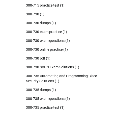
300-715 practice test
(1)
300-730
(1)
300-730 dumps
(1)
300-730 exam practice
(1)
300-730 exam questions
(1)
300-730 online practice
(1)
300-730 pdf
(1)
300-730 SVPN Exam Solutions
(1)
300-735 Automating and Programming Cisco
Security Solutions
(1)
300-735 dumps
(1)
300-735 exam questions
(1)
300-735 practice test
(1)