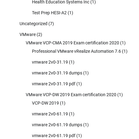
Health Education Systems Inc
(1)
Test Prep HESI-A2
(1)
Uncategorized
(7)
VMware
(2)
VMware VCP-CMA 2019 Exam certification 2020
(1)
Professional VMware vRealize Automation 7.6
(1)
vmware 2v0-31.19
(1)
vmware 2v0-31.19 dumps
(1)
vmware 2v0-31.19 pdf
(1)
VMware VCP-DW 2019 Exam certification 2020
(1)
VCP-DW 2019
(1)
vmware 2v0-61.19
(1)
vmware 2v0-61.19 dumps
(1)
vmware 2v0-61.19 pdf
(1)