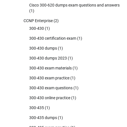
Cisco 300-620 dumps exam questions and answers
(1)
CCNP Enterprise
(2)
300-430
(1)
300-430 certification exam
(1)
300-430 dumps
(1)
300-430 dumps 2023
(1)
300-430 exam materials
(1)
300-430 exam practice
(1)
300-430 exam questions
(1)
300-430 online practice
(1)
300-435
(1)
300-435 dumps
(1)