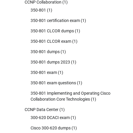
CCNP Collaboration
(1)
350-801
(1)
350-801 certification exam
(1)
350-801 CLCOR dumps
(1)
350-801 CLCOR exam
(1)
350-801 dumps
(1)
350-801 dumps 2023
(1)
350-801 exam
(1)
350-801 exam questions
(1)
350-801 Implementing and Operating Cisco
Collaboration Core Technologies
(1)
CCNP Data Center
(1)
300-620 DCACI exam
(1)
Cisco 300-620 dumps
(1)