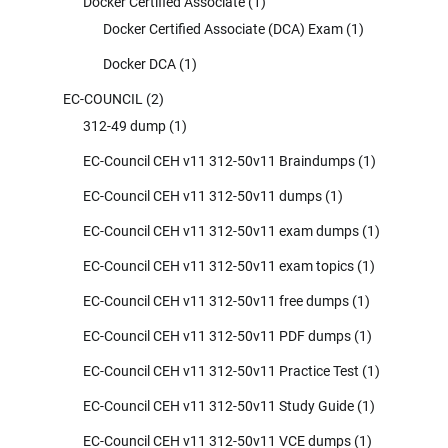
Docker Certified Associate
(1)
Docker Certified Associate (DCA) Exam
(1)
Docker DCA
(1)
EC-COUNCIL
(2)
312-49 dump
(1)
EC-Council CEH v11 312-50v11 Braindumps
(1)
EC-Council CEH v11 312-50v11 dumps
(1)
EC-Council CEH v11 312-50v11 exam dumps
(1)
EC-Council CEH v11 312-50v11 exam topics
(1)
EC-Council CEH v11 312-50v11 free dumps
(1)
EC-Council CEH v11 312-50v11 PDF dumps
(1)
EC-Council CEH v11 312-50v11 Practice Test
(1)
EC-Council CEH v11 312-50v11 Study Guide
(1)
EC-Council CEH v11 312-50v11 VCE dumps
(1)