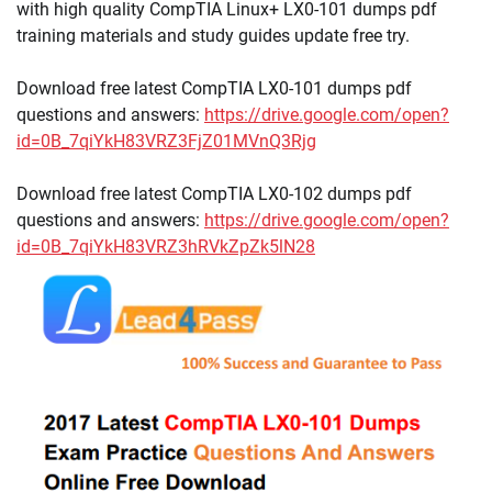
with high quality CompTIA Linux+ LX0-101 dumps pdf
training materials and study guides update free try.
Download free latest CompTIA LX0-101 dumps pdf
questions and answers:
https://drive.google.com/open?
id=0B_7qiYkH83VRZ3FjZ01MVnQ3Rjg
Download free latest CompTIA LX0-102 dumps pdf
questions and answers:
https://drive.google.com/open?
id=0B_7qiYkH83VRZ3hRVkZpZk5lN28