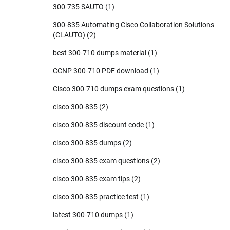
300-735 SAUTO
(1)
300-835 Automating Cisco Collaboration Solutions
(CLAUTO)
(2)
best 300-710 dumps material
(1)
CCNP 300-710 PDF download
(1)
Cisco 300-710 dumps exam questions
(1)
cisco 300-835
(2)
cisco 300-835 discount code
(1)
cisco 300-835 dumps
(2)
cisco 300-835 exam questions
(2)
cisco 300-835 exam tips
(2)
cisco 300-835 practice test
(1)
latest 300-710 dumps
(1)