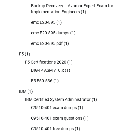
Backup Recovery – Avamar Expert Exam for
Implementation Engineers
(1)
emc E20-895
(1)
emc E20-895 dumps
(1)
emc E20-895 pdf
(1)
F5
(1)
F5 Certifications 2020
(1)
BIG-IP ASM v10.x
(1)
F5 F50-536
(1)
IBM
(1)
IBM Certified System Administrator
(1)
C9510-401 exam dumps
(1)
C9510-401 exam questions
(1)
C9510-401 free dumps
(1)