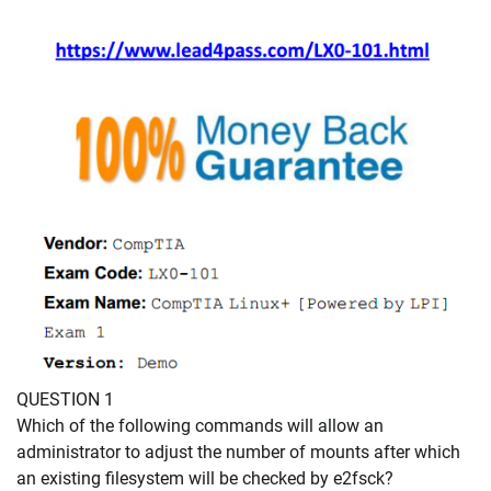
QUESTION 1
Which of the following commands will allow an
administrator to adjust the number of mounts after which
an existing filesystem will be checked by e2fsck?