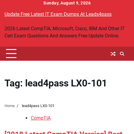
Skip
Sunday, August 9, 2026
to
Update Free Latest IT Exam Dumps At Leads4pass
content
2026 Latest CompTIA, Microsoft, Cisco, IBM And Other IT
Cert Exam Questions And Answers Free Update Online.
Tag:
lead4pass LX0-101
Home
lead4pass LX0-101
CompTIA