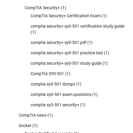
CompTIA Security+
(1)
CompTIA Security+ Certification Exam
(1)
comptia security+ sy0-501 certification study guide
(1)
comptia security+ sy0-501 pdf
(1)
comptia security+ sy0-501 practice test
(1)
comptia security+ sy0-501 study guide
(1)
CompTIA SY0-501
(1)
comptia sy0-501 dumps
(1)
comptia sy0-501 exam questions
(1)
comptia sy0-501 security+
(1)
CompTIA news
(1)
Docker
(1)