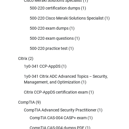
Cisco Meraki Solutions Specialist
(1)
500-220 certification dumps
(1)
500-220 Cisco Meraki Solutions Specialist
(1)
500-220 exam dumps
(1)
500-220 exam questions
(1)
500-220 practice test
(1)
Citrix
(2)
1y0-341 CCP-AppDS
(1)
1y0-341 Citrix ADC Advanced Topics – Security,
Management, and Optimization
(1)
Citrix CCP-AppDS certification exam
(1)
CompTIA
(9)
CompTIA Advanced Security Practitioner
(1)
CompTIA CAS-004 CASP+ exam
(1)
CompTIA CAS-004 dumps PDF
(1)