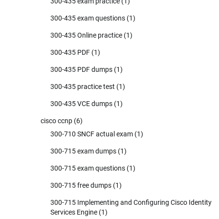
300-435 exam practice
(1)
300-435 exam questions
(1)
300-435 Online practice
(1)
300-435 PDF
(1)
300-435 PDF dumps
(1)
300-435 practice test
(1)
300-435 VCE dumps
(1)
cisco ccnp
(6)
300-710 SNCF actual exam
(1)
300-715 exam dumps
(1)
300-715 exam questions
(1)
300-715 free dumps
(1)
300-715 Implementing and Configuring Cisco Identity
Services Engine
(1)