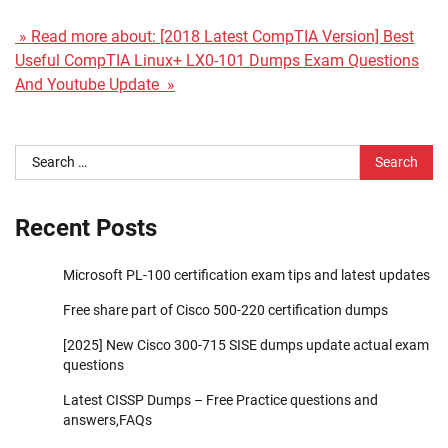
» Read more about: [2018 Latest CompTIA Version] Best
Useful CompTIA Linux+ LX0-101 Dumps Exam Questions
And Youtube Update »
Search
for:
Recent Posts
Microsoft PL-100 certification exam tips and latest updates
Free share part of Cisco 500-220 certification dumps
[2025] New Cisco 300-715 SISE dumps update actual exam
questions
Latest CISSP Dumps – Free Practice questions and
answers,FAQs