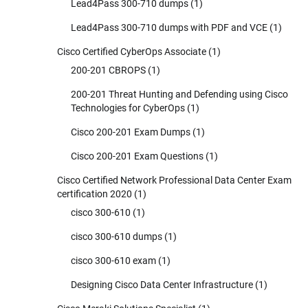
Lead4Pass 300-710 dumps
(1)
Lead4Pass 300-710 dumps with PDF and VCE
(1)
Cisco Certified CyberOps Associate
(1)
200-201 CBROPS
(1)
200-201 Threat Hunting and Defending using Cisco
Technologies for CyberOps
(1)
Cisco 200-201 Exam Dumps
(1)
Cisco 200-201 Exam Questions
(1)
Cisco Certified Network Professional Data Center Exam
certification 2020
(1)
cisco 300-610
(1)
cisco 300-610 dumps
(1)
cisco 300-610 exam
(1)
Designing Cisco Data Center Infrastructure
(1)