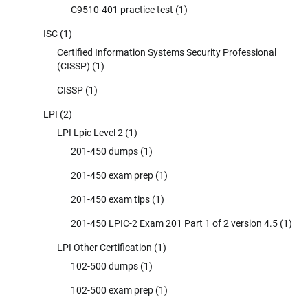
C9510-401 practice test
(1)
ISC
(1)
Certified Information Systems Security Professional
(CISSP)
(1)
CISSP
(1)
LPI
(2)
LPI Lpic Level 2
(1)
201-450 dumps
(1)
201-450 exam prep
(1)
201-450 exam tips
(1)
201-450 LPIC-2 Exam 201 Part 1 of 2 version 4.5
(1)
LPI Other Certification
(1)
102-500 dumps
(1)
102-500 exam prep
(1)