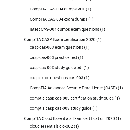
CompTIA CAS-004 dumps VCE
(1)
CompTIA CAS-004 exam dumps
(1)
latest CAS-004 dumps exam questions
(1)
CompTIA CASP Exam certification 2020
(1)
casp cas-003 exam questions
(1)
casp cas-003 practice test
(1)
casp cas-003 study guide pdf
(1)
casp exam questions cas-003
(1)
CompTIA Advanced Security Practitioner (CASP)
(1)
comptia casp cas-003 certification study guide
(1)
comptia casp cas-003 study guide
(1)
CompTIA Cloud Essentials Exam certification 2020
(1)
cloud essentials clo-002
(1)