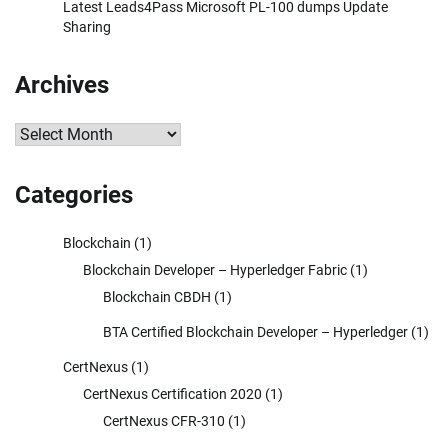
Latest Leads4Pass Microsoft PL-100 dumps Update
Sharing
Archives
Archives
Categories
Blockchain
(1)
Blockchain Developer – Hyperledger Fabric
(1)
Blockchain CBDH
(1)
BTA Certified Blockchain Developer – Hyperledger
(1)
CertNexus
(1)
CertNexus Certification 2020
(1)
CertNexus CFR-310
(1)