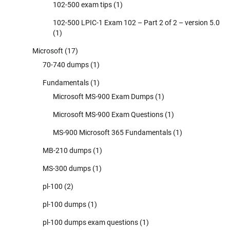
102-500 exam tips
(1)
102-500 LPIC-1 Exam 102 – Part 2 of 2 – version 5.0
(1)
Microsoft
(17)
70-740 dumps
(1)
Fundamentals
(1)
Microsoft MS-900 Exam Dumps
(1)
Microsoft MS-900 Exam Questions
(1)
MS-900 Microsoft 365 Fundamentals
(1)
MB-210 dumps
(1)
MS-300 dumps
(1)
pl-100
(2)
pl-100 dumps
(1)
pl-100 dumps exam questions
(1)