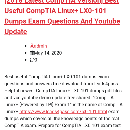
[2018 Latest CompTIA Version] Best
Useful CompTIA Linux+ LX0-101
Dumps Exam Questions And Youtube
Update
admin
May 14, 2020
0
Best useful CompTIA Linux+ LX0-101 dumps exam
questions and answers free download from leads4pass.
Helpful newest CompTIA Linux+ LX0-101 dumps pdf files
and vce youtube demo update free shared. “CompTIA
Linux+ [Powered by LPI] Exam 1” is the name of CompTIA
Linux+
https://www.leads4pass.com/lx0-101.html
exam
dumps which covers all the knowledge points of the real
CompTIA exam. Prepare for CompTIA LX0-101 exam test