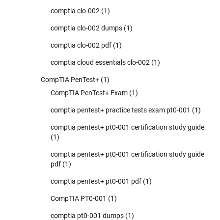
comptia clo-002
(1)
comptia clo-002 dumps
(1)
comptia clo-002 pdf
(1)
comptia cloud essentials clo-002
(1)
CompTIA PenTest+
(1)
CompTIA PenTest+ Exam
(1)
comptia pentest+ practice tests exam pt0-001
(1)
comptia pentest+ pt0-001 certification study guide
(1)
comptia pentest+ pt0-001 certification study guide
pdf
(1)
comptia pentest+ pt0-001 pdf
(1)
CompTIA PT0-001
(1)
comptia pt0-001 dumps
(1)