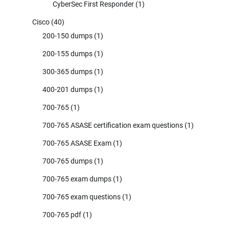
CyberSec First Responder
(1)
Cisco
(40)
200-150 dumps
(1)
200-155 dumps
(1)
300-365 dumps
(1)
400-201 dumps
(1)
700-765
(1)
700-765 ASASE certification exam questions
(1)
700-765 ASASE Exam
(1)
700-765 dumps
(1)
700-765 exam dumps
(1)
700-765 exam questions
(1)
700-765 pdf
(1)