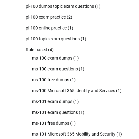
pl-100 dumps topic exam questions
(1)
pl-100 exam practice
(2)
pl-100 online practice
(1)
pl-100 topic exam questions
(1)
Role-based
(4)
ms-100 exam dumps
(1)
ms-100 exam questions
(1)
ms-100 free dumps
(1)
ms-100 Microsoft 365 Identity and Services
(1)
ms-101 exam dumps
(1)
ms-101 exam questions
(1)
ms-101 free dumps
(1)
ms-101 Microsoft 365 Mobility and Security
(1)