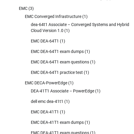
EMC
(3)
EMC Converged Infrastructure
(1)
dea-64t1 Associate – Converged Systems and Hybrid
Cloud Version 1.0
(1)
EMC DEA-64T1
(1)
EMC DEA-64T1 exam dumps
(1)
EMC DEA-64T1 exam questions
(1)
EMC DEA-64T1 practice test
(1)
EMC DECA-PowerEdge
(1)
DEA-41T1 Associate – PowerEdge
(1)
dell emc dea-41t1
(1)
EMC DEA-41T1
(1)
EMC DEA-41T1 exam dumps
(1)
EMC DEA-41T1 exam questions
(1)