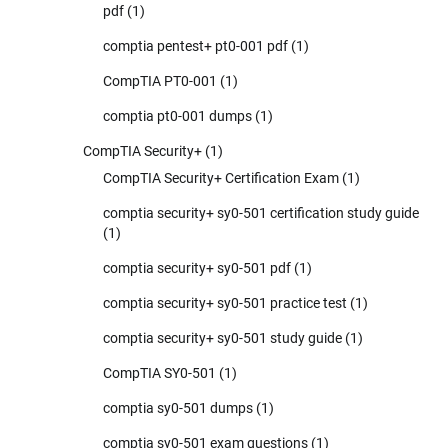
pdf
(1)
comptia pentest+ pt0-001 pdf
(1)
CompTIA PT0-001
(1)
comptia pt0-001 dumps
(1)
CompTIA Security+
(1)
CompTIA Security+ Certification Exam
(1)
comptia security+ sy0-501 certification study guide
(1)
comptia security+ sy0-501 pdf
(1)
comptia security+ sy0-501 practice test
(1)
comptia security+ sy0-501 study guide
(1)
CompTIA SY0-501
(1)
comptia sy0-501 dumps
(1)
comptia sy0-501 exam questions
(1)