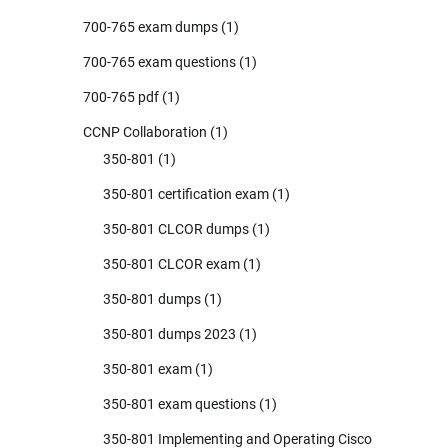
700-765 exam dumps
(1)
700-765 exam questions
(1)
700-765 pdf
(1)
CCNP Collaboration
(1)
350-801
(1)
350-801 certification exam
(1)
350-801 CLCOR dumps
(1)
350-801 CLCOR exam
(1)
350-801 dumps
(1)
350-801 dumps 2023
(1)
350-801 exam
(1)
350-801 exam questions
(1)
350-801 Implementing and Operating Cisco