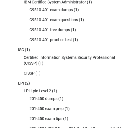
IBM Certified System Administrator
(1)
C9510-401 exam dumps
(1)
C9510-401 exam questions
(1)
C9510-401 free dumps
(1)
C9510-401 practice test
(1)
ISC
(1)
Certified Information Systems Security Professional
(CISSP)
(1)
CISSP
(1)
LPI
(2)
LPI Lpic Level 2
(1)
201-450 dumps
(1)
201-450 exam prep
(1)
201-450 exam tips
(1)