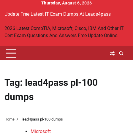
Skip
Thursday, August 6, 2026
to
Update Free Latest IT Exam Dumps At Leads4pass
content
2026 Latest CompTIA, Microsoft, Cisco, IBM And Other IT
Cert Exam Questions And Answers Free Update Online.
Tag:
lead4pass pl-100
dumps
Home
lead4pass pl-100 dumps
Microsoft