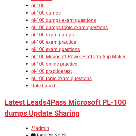
pl-100
pl-100 dumps
pl-100 dumps exam questions
pl-100 dumps topic exam questions
pl-100 exam dumps
pl-100 exam practice
pl-100 exam questions
pl-100 Microsoft Power Platform App Maker
pl-100 online practice
pl-100 practice test
pl-100 topic exam questions
Role-based
Latest Leads4Pass Microsoft PL-100
dumps Update Sharing
admin
June 28, 2023