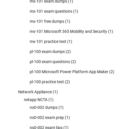
ms-101 exam dumps
(1)
ms-101 exam questions
(1)
ms-101 free dumps
(1)
ms-101 Microsoft 365 Mobility and Security
(1)
ms-101 practice test
(1)
pl-100 exam dumps
(2)
pl-100 exam questions
(2)
pl-100 Microsoft Power Platform App Maker
(2)
pl-100 practice test
(2)
Network Appliance
(1)
netapp NCTA
(1)
ns0-002 dumps
(1)
ns0-002 exam prep
(1)
ns0-002 exam tips
(1)