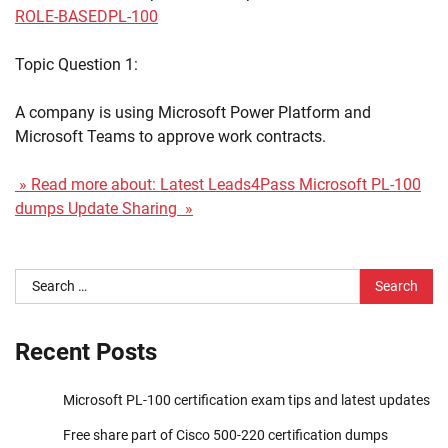
ROLE-BASED
PL-100
Topic Question 1:
A company is using Microsoft Power Platform and
Microsoft Teams to approve work contracts.
» Read more about: Latest Leads4Pass Microsoft PL-100
dumps Update Sharing »
Search
for:
Recent Posts
Microsoft PL-100 certification exam tips and latest updates
Free share part of Cisco 500-220 certification dumps