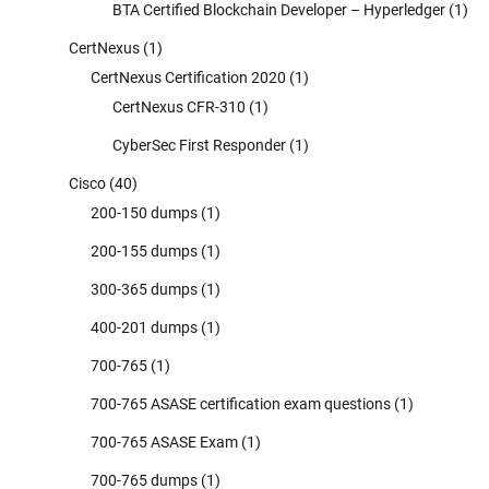
BTA Certified Blockchain Developer – Hyperledger
(1)
CertNexus
(1)
CertNexus Certification 2020
(1)
CertNexus CFR-310
(1)
CyberSec First Responder
(1)
Cisco
(40)
200-150 dumps
(1)
200-155 dumps
(1)
300-365 dumps
(1)
400-201 dumps
(1)
700-765
(1)
700-765 ASASE certification exam questions
(1)
700-765 ASASE Exam
(1)
700-765 dumps
(1)