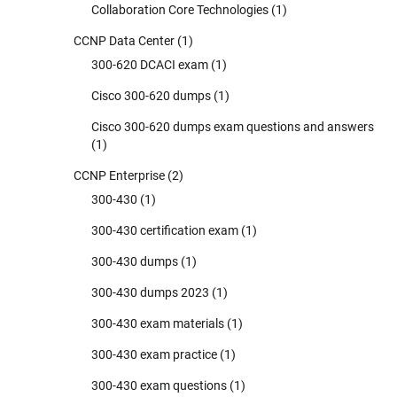
Collaboration Core Technologies
(1)
CCNP Data Center
(1)
300-620 DCACI exam
(1)
Cisco 300-620 dumps
(1)
Cisco 300-620 dumps exam questions and answers
(1)
CCNP Enterprise
(2)
300-430
(1)
300-430 certification exam
(1)
300-430 dumps
(1)
300-430 dumps 2023
(1)
300-430 exam materials
(1)
300-430 exam practice
(1)
300-430 exam questions
(1)