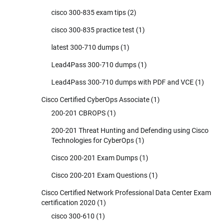
cisco 300-835 exam tips
(2)
cisco 300-835 practice test
(1)
latest 300-710 dumps
(1)
Lead4Pass 300-710 dumps
(1)
Lead4Pass 300-710 dumps with PDF and VCE
(1)
Cisco Certified CyberOps Associate
(1)
200-201 CBROPS
(1)
200-201 Threat Hunting and Defending using Cisco
Technologies for CyberOps
(1)
Cisco 200-201 Exam Dumps
(1)
Cisco 200-201 Exam Questions
(1)
Cisco Certified Network Professional Data Center Exam
certification 2020
(1)
cisco 300-610
(1)