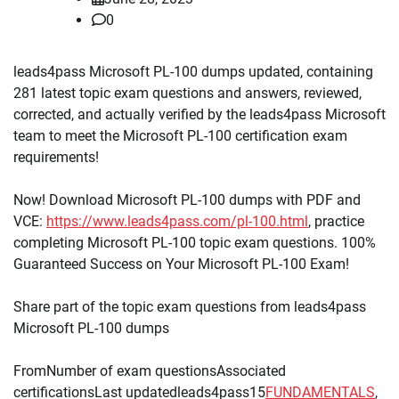
0
leads4pass Microsoft PL-100 dumps updated, containing
281 latest topic exam questions and answers, reviewed,
corrected, and actually verified by the leads4pass Microsoft
team to meet the Microsoft PL-100 certification exam
requirements!
Now! Download Microsoft PL-100 dumps with PDF and
VCE:
https://www.leads4pass.com/pl-100.html
, practice
completing Microsoft PL-100 topic exam questions. 100%
Guaranteed Success on Your Microsoft PL-100 Exam!
Share part of the topic exam questions from leads4pass
Microsoft PL-100 dumps
FromNumber of exam questionsAssociated
certificationsLast updatedleads4pass15
FUNDAMENTALS
,