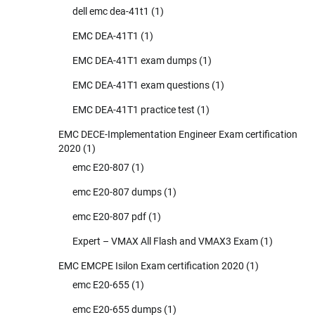
dell emc dea-41t1
(1)
EMC DEA-41T1
(1)
EMC DEA-41T1 exam dumps
(1)
EMC DEA-41T1 exam questions
(1)
EMC DEA-41T1 practice test
(1)
EMC DECE-Implementation Engineer Exam certification
2020
(1)
emc E20-807
(1)
emc E20-807 dumps
(1)
emc E20-807 pdf
(1)
Expert – VMAX All Flash and VMAX3 Exam
(1)
EMC EMCPE Isilon Exam certification 2020
(1)
emc E20-655
(1)
emc E20-655 dumps
(1)