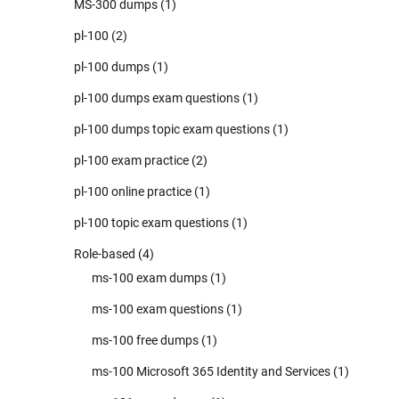
MS-300 dumps
(1)
pl-100
(2)
pl-100 dumps
(1)
pl-100 dumps exam questions
(1)
pl-100 dumps topic exam questions
(1)
pl-100 exam practice
(2)
pl-100 online practice
(1)
pl-100 topic exam questions
(1)
Role-based
(4)
ms-100 exam dumps
(1)
ms-100 exam questions
(1)
ms-100 free dumps
(1)
ms-100 Microsoft 365 Identity and Services
(1)