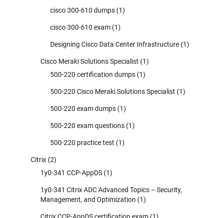
cisco 300-610 dumps
(1)
cisco 300-610 exam
(1)
Designing Cisco Data Center Infrastructure
(1)
Cisco Meraki Solutions Specialist
(1)
500-220 certification dumps
(1)
500-220 Cisco Meraki Solutions Specialist
(1)
500-220 exam dumps
(1)
500-220 exam questions
(1)
500-220 practice test
(1)
Citrix
(2)
1y0-341 CCP-AppDS
(1)
1y0-341 Citrix ADC Advanced Topics – Security,
Management, and Optimization
(1)
Citrix CCP-AppDS certification exam
(1)