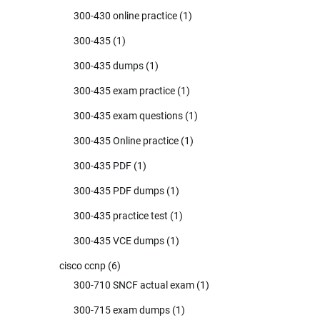
300-430 online practice
(1)
300-435
(1)
300-435 dumps
(1)
300-435 exam practice
(1)
300-435 exam questions
(1)
300-435 Online practice
(1)
300-435 PDF
(1)
300-435 PDF dumps
(1)
300-435 practice test
(1)
300-435 VCE dumps
(1)
cisco ccnp
(6)
300-710 SNCF actual exam
(1)
300-715 exam dumps
(1)