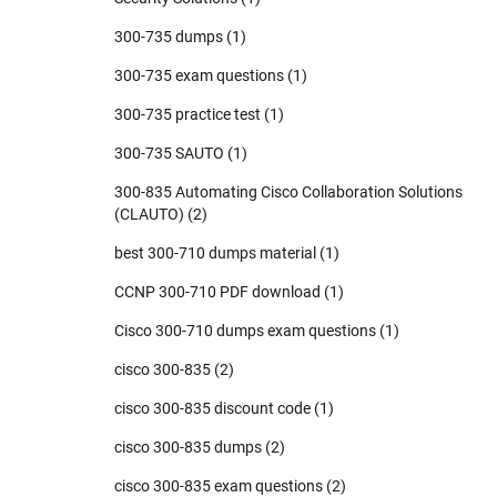
300-735 dumps
(1)
300-735 exam questions
(1)
300-735 practice test
(1)
300-735 SAUTO
(1)
300-835 Automating Cisco Collaboration Solutions
(CLAUTO)
(2)
best 300-710 dumps material
(1)
CCNP 300-710 PDF download
(1)
Cisco 300-710 dumps exam questions
(1)
cisco 300-835
(2)
cisco 300-835 discount code
(1)
cisco 300-835 dumps
(2)
cisco 300-835 exam questions
(2)