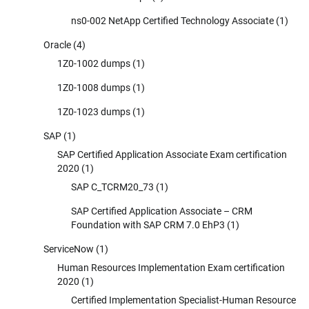
ns0-002 NetApp Certified Technology Associate
(1)
Oracle
(4)
1Z0-1002 dumps
(1)
1Z0-1008 dumps
(1)
1Z0-1023 dumps
(1)
SAP
(1)
SAP Certified Application Associate Exam certification
2020
(1)
SAP C_TCRM20_73
(1)
SAP Certified Application Associate – CRM
Foundation with SAP CRM 7.0 EhP3
(1)
ServiceNow
(1)
Human Resources Implementation Exam certification
2020
(1)
Certified Implementation Specialist-Human Resource