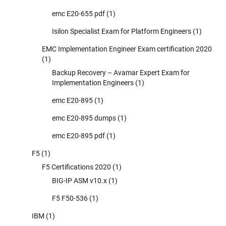
emc E20-655 pdf
(1)
Isilon Specialist Exam for Platform Engineers
(1)
EMC Implementation Engineer Exam certification 2020
(1)
Backup Recovery – Avamar Expert Exam for
Implementation Engineers
(1)
emc E20-895
(1)
emc E20-895 dumps
(1)
emc E20-895 pdf
(1)
F5
(1)
F5 Certifications 2020
(1)
BIG-IP ASM v10.x
(1)
F5 F50-536
(1)
IBM
(1)