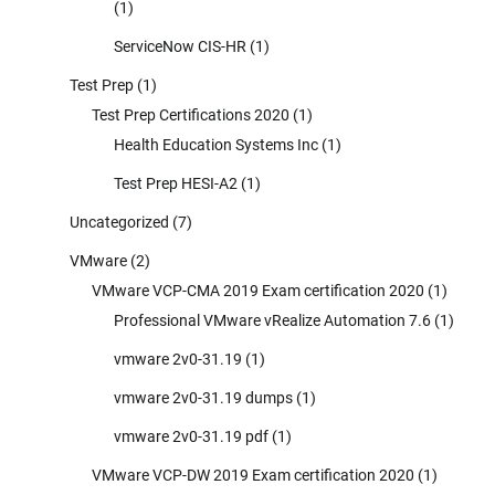
(1)
ServiceNow CIS-HR
(1)
Test Prep
(1)
Test Prep Certifications 2020
(1)
Health Education Systems Inc
(1)
Test Prep HESI-A2
(1)
Uncategorized
(7)
VMware
(2)
VMware VCP-CMA 2019 Exam certification 2020
(1)
Professional VMware vRealize Automation 7.6
(1)
vmware 2v0-31.19
(1)
vmware 2v0-31.19 dumps
(1)
vmware 2v0-31.19 pdf
(1)
VMware VCP-DW 2019 Exam certification 2020
(1)