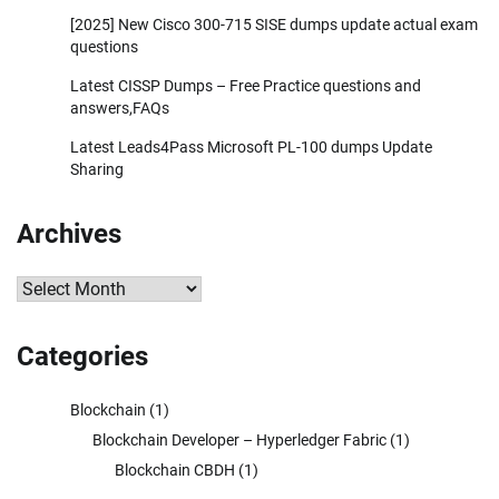
[2025] New Cisco 300-715 SISE dumps update actual exam
questions
Latest CISSP Dumps – Free Practice questions and
answers,FAQs
Latest Leads4Pass Microsoft PL-100 dumps Update
Sharing
Archives
Archives
Categories
Blockchain
(1)
Blockchain Developer – Hyperledger Fabric
(1)
Blockchain CBDH
(1)