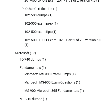
201-450 LPIC-2 Exam 201 Part 1 of 2 version 4.5
(1)
LPI Other Certification
(1)
102-500 dumps
(1)
102-500 exam prep
(1)
102-500 exam tips
(1)
102-500 LPIC-1 Exam 102 – Part 2 of 2 – version 5.0
(1)
Microsoft
(17)
70-740 dumps
(1)
Fundamentals
(1)
Microsoft MS-900 Exam Dumps
(1)
Microsoft MS-900 Exam Questions
(1)
MS-900 Microsoft 365 Fundamentals
(1)
MB-210 dumps
(1)