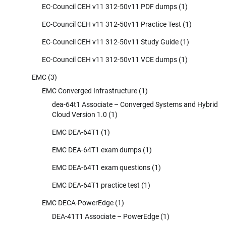
EC-Council CEH v11 312-50v11 PDF dumps
(1)
EC-Council CEH v11 312-50v11 Practice Test
(1)
EC-Council CEH v11 312-50v11 Study Guide
(1)
EC-Council CEH v11 312-50v11 VCE dumps
(1)
EMC
(3)
EMC Converged Infrastructure
(1)
dea-64t1 Associate – Converged Systems and Hybrid
Cloud Version 1.0
(1)
EMC DEA-64T1
(1)
EMC DEA-64T1 exam dumps
(1)
EMC DEA-64T1 exam questions
(1)
EMC DEA-64T1 practice test
(1)
EMC DECA-PowerEdge
(1)
DEA-41T1 Associate – PowerEdge
(1)