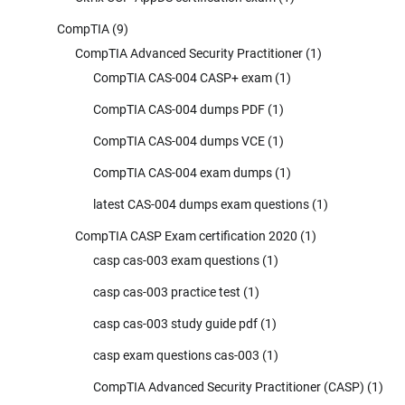
CompTIA
(9)
CompTIA Advanced Security Practitioner
(1)
CompTIA CAS-004 CASP+ exam
(1)
CompTIA CAS-004 dumps PDF
(1)
CompTIA CAS-004 dumps VCE
(1)
CompTIA CAS-004 exam dumps
(1)
latest CAS-004 dumps exam questions
(1)
CompTIA CASP Exam certification 2020
(1)
casp cas-003 exam questions
(1)
casp cas-003 practice test
(1)
casp cas-003 study guide pdf
(1)
casp exam questions cas-003
(1)
CompTIA Advanced Security Practitioner (CASP)
(1)