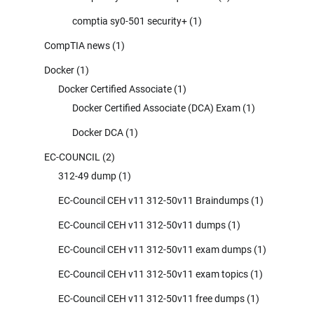
comptia sy0-501 security+
(1)
CompTIA news
(1)
Docker
(1)
Docker Certified Associate
(1)
Docker Certified Associate (DCA) Exam
(1)
Docker DCA
(1)
EC-COUNCIL
(2)
312-49 dump
(1)
EC-Council CEH v11 312-50v11 Braindumps
(1)
EC-Council CEH v11 312-50v11 dumps
(1)
EC-Council CEH v11 312-50v11 exam dumps
(1)
EC-Council CEH v11 312-50v11 exam topics
(1)
EC-Council CEH v11 312-50v11 free dumps
(1)