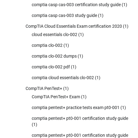
comptia casp cas-003 certification study guide
(1)
comptia casp cas-003 study guide
(1)
CompTIA Cloud Essentials Exam certification 2020
(1)
cloud essentials clo-002
(1)
comptia clo-002
(1)
comptia clo-002 dumps
(1)
comptia clo-002 pdf
(1)
comptia cloud essentials clo-002
(1)
CompTIA PenTest+
(1)
CompTIA PenTest+ Exam
(1)
comptia pentest+ practice tests exam pt0-001
(1)
comptia pentest+ pt0-001 certification study guide
(1)
comptia pentest+ pt0-001 certification study guide