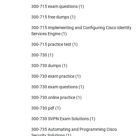
300-715 exam questions
(1)
300-715 free dumps
(1)
300-715 Implementing and Configuring Cisco Identity
Services Engine
(1)
300-715 practice test
(1)
300-730
(1)
300-730 dumps
(1)
300-730 exam practice
(1)
300-730 exam questions
(1)
300-730 online practice
(1)
300-730 pdf
(1)
300-730 SVPN Exam Solutions
(1)
300-735 Automating and Programming Cisco
Security Solutions
(1)