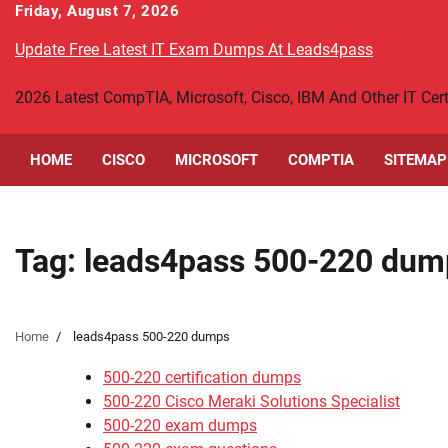
Skip
Friday, August 7, 2026
to
Update Free Latest IT Exam Dumps At Leads4pass
content
2026 Latest CompTIA, Microsoft, Cisco, IBM And Other IT Ce
HOME
CISCO
MICROSOFT
COMPTIA
SITEMAP
Tag:
leads4pass 500-220 dum
Home
leads4pass 500-220 dumps
500-220 certification dumps
500-220 Cisco Meraki Solutions Specialist
500-220 exam dumps