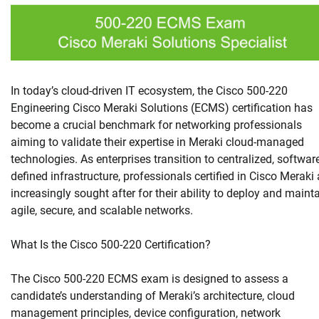
In today’s cloud-driven IT ecosystem, the Cisco 500-220
Engineering Cisco Meraki Solutions (ECMS) certification has
become a crucial benchmark for networking professionals
aiming to validate their expertise in Meraki cloud-managed
technologies. As enterprises transition to centralized, softwar
defined infrastructure, professionals certified in Cisco Meraki 
increasingly sought after for their ability to deploy and maint
agile, secure, and scalable networks.
What Is the Cisco 500-220 Certification?
The Cisco 500-220 ECMS exam is designed to assess a
candidate’s understanding of Meraki’s architecture, cloud
management principles, device configuration, network