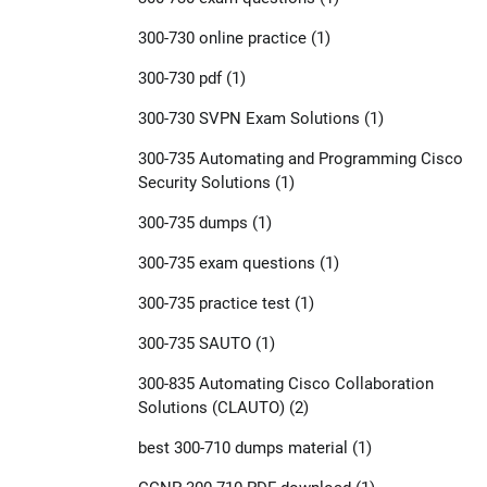
300-730 online practice
(1)
300-730 pdf
(1)
300-730 SVPN Exam Solutions
(1)
300-735 Automating and Programming Cisco
Security Solutions
(1)
300-735 dumps
(1)
300-735 exam questions
(1)
300-735 practice test
(1)
300-735 SAUTO
(1)
300-835 Automating Cisco Collaboration
Solutions (CLAUTO)
(2)
best 300-710 dumps material
(1)