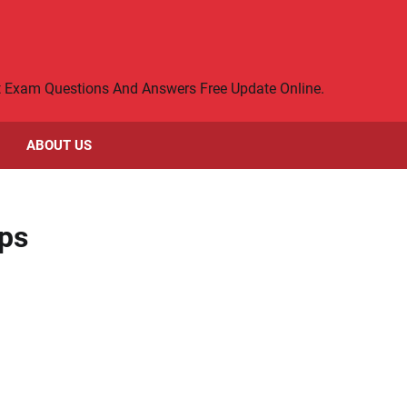
rt Exam Questions And Answers Free Update Online.
ABOUT US
ps