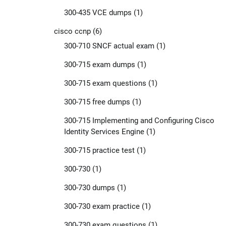
300-435 VCE dumps
(1)
cisco ccnp
(6)
300-710 SNCF actual exam
(1)
300-715 exam dumps
(1)
300-715 exam questions
(1)
300-715 free dumps
(1)
300-715 Implementing and Configuring Cisco
Identity Services Engine
(1)
300-715 practice test
(1)
300-730
(1)
300-730 dumps
(1)
300-730 exam practice
(1)
300-730 exam questions
(1)