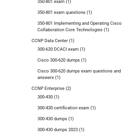
350-801 exam
(1)
350-801 exam questions
(1)
350-801 Implementing and Operating Cisco
Collaboration Core Technologies
(1)
CCNP Data Center
(1)
300-620 DCACI exam
(1)
Cisco 300-620 dumps
(1)
Cisco 300-620 dumps exam questions and
answers
(1)
CCNP Enterprise
(2)
300-430
(1)
300-430 certification exam
(1)
300-430 dumps
(1)
300-430 dumps 2023
(1)