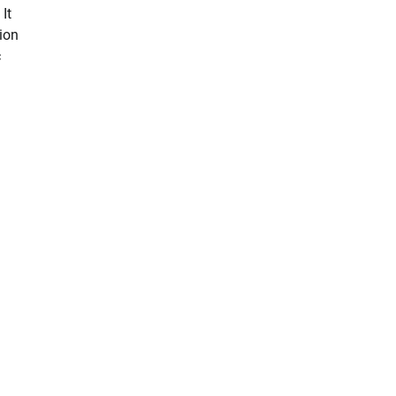
It
ion
c