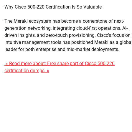
Why Cisco 500-220 Certification Is So Valuable
The Meraki ecosystem has become a cornerstone of next-
generation networking, integrating cloud-first operations, AI-
driven insights, and zero-touch provisioning. Cisco’s focus on
intuitive management tools has positioned Meraki as a globa
leader for both enterprise and mid-market deployments.
» Read more about: Free share part of Cisco 500-220
certification dumps »