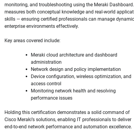
monitoring, and troubleshooting using the Meraki Dashboard. 
measures both conceptual knowledge and real-world applicat
skills — ensuring certified professionals can manage dynami
enterprise environments effectively.
Key areas covered include:
Meraki cloud architecture and dashboard
administration
Network design and policy implementation
Device configuration, wireless optimization, and
access control
Monitoring network health and resolving
performance issues
Holding this certification demonstrates a solid command of
Cisco Meraki’s solutions, enabling IT professionals to deliver
end-to-end network performance and automation excellence.