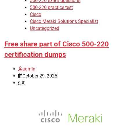
500-220 exam questions
500-220 practice test
Cisco
Cisco Meraki Solutions Specialist
Uncategorized
Free share part of Cisco 500-220
certification dumps
admin
October 29, 2025
0