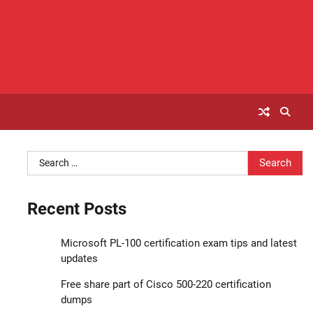
Search
for:
Recent Posts
Microsoft PL-100 certification exam tips and latest
updates
Free share part of Cisco 500-220 certification
dumps