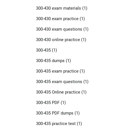
300-430 exam materials
(1)
300-430 exam practice
(1)
300-430 exam questions
(1)
300-430 online practice
(1)
300-435
(1)
300-435 dumps
(1)
300-435 exam practice
(1)
300-435 exam questions
(1)
300-435 Online practice
(1)
300-435 PDF
(1)
300-435 PDF dumps
(1)
300-435 practice test
(1)