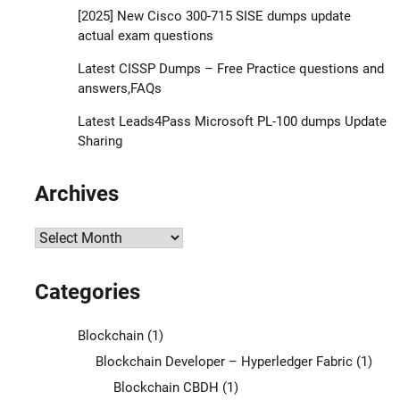
[2025] New Cisco 300-715 SISE dumps update
actual exam questions
Latest CISSP Dumps – Free Practice questions and
answers,FAQs
Latest Leads4Pass Microsoft PL-100 dumps Update
Sharing
Archives
Archives
Categories
Blockchain
(1)
Blockchain Developer – Hyperledger Fabric
(1)
Blockchain CBDH
(1)