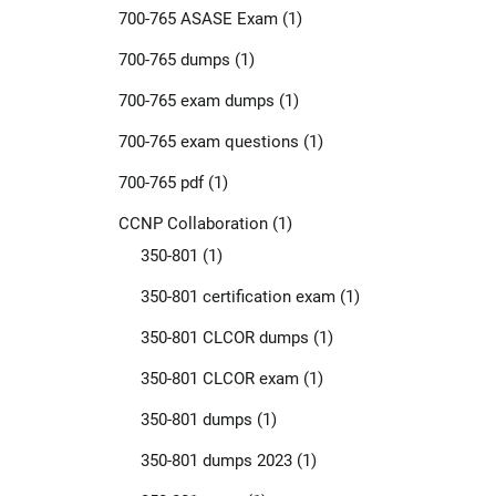
700-765 ASASE Exam
(1)
700-765 dumps
(1)
700-765 exam dumps
(1)
700-765 exam questions
(1)
700-765 pdf
(1)
CCNP Collaboration
(1)
350-801
(1)
350-801 certification exam
(1)
350-801 CLCOR dumps
(1)
350-801 CLCOR exam
(1)
350-801 dumps
(1)
350-801 dumps 2023
(1)