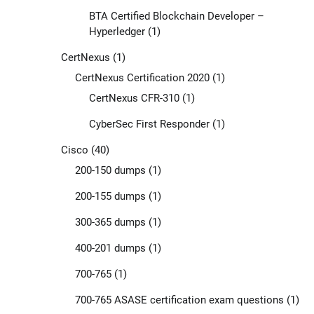
BTA Certified Blockchain Developer –
Hyperledger
(1)
CertNexus
(1)
CertNexus Certification 2020
(1)
CertNexus CFR-310
(1)
CyberSec First Responder
(1)
Cisco
(40)
200-150 dumps
(1)
200-155 dumps
(1)
300-365 dumps
(1)
400-201 dumps
(1)
700-765
(1)
700-765 ASASE certification exam questions
(1)