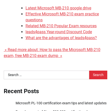
Latest Microsoft MB-210 google drive
Effective Microsoft MB-210 exam practice
questions
Related MB-210 Popular Exam resources
leads4pass Year-round Discount Code
What are the advantages of leads4pass?
» Read more about: How to pass the Microsoft MB-210
exam, free MB-210 exam dump »
Search
for:
Recent Posts
Microsoft PL-100 certification exam tips and latest updates