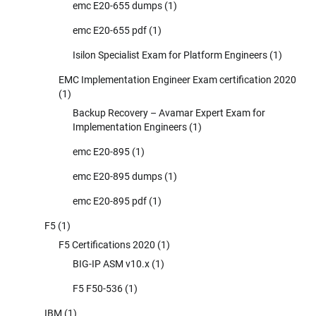
emc E20-655 dumps
(1)
emc E20-655 pdf
(1)
Isilon Specialist Exam for Platform Engineers
(1)
EMC Implementation Engineer Exam certification 2020
(1)
Backup Recovery – Avamar Expert Exam for
Implementation Engineers
(1)
emc E20-895
(1)
emc E20-895 dumps
(1)
emc E20-895 pdf
(1)
F5
(1)
F5 Certifications 2020
(1)
BIG-IP ASM v10.x
(1)
F5 F50-536
(1)
IBM
(1)