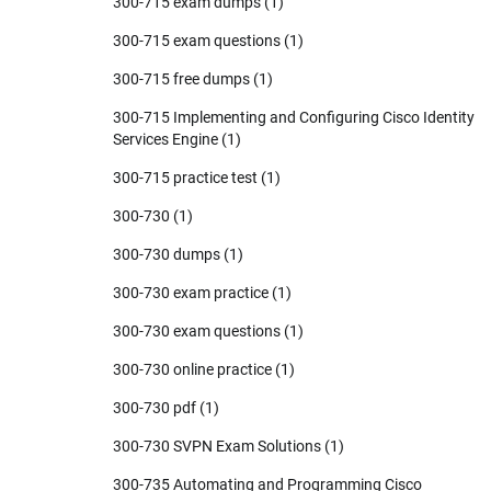
300-715 exam dumps
(1)
300-715 exam questions
(1)
300-715 free dumps
(1)
300-715 Implementing and Configuring Cisco Identity
Services Engine
(1)
300-715 practice test
(1)
300-730
(1)
300-730 dumps
(1)
300-730 exam practice
(1)
300-730 exam questions
(1)
300-730 online practice
(1)
300-730 pdf
(1)
300-730 SVPN Exam Solutions
(1)
300-735 Automating and Programming Cisco