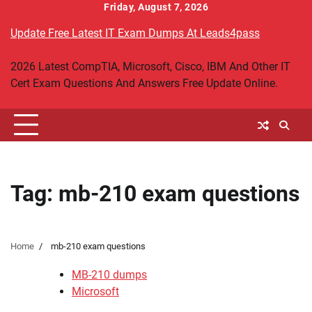
Skip
Friday, August 7, 2026
to
Update Free Latest IT Exam Dumps At Leads4pass
content
2026 Latest CompTIA, Microsoft, Cisco, IBM And Other IT
Cert Exam Questions And Answers Free Update Online.
Tag:
mb-210 exam questions
Home
mb-210 exam questions
MB-210 dumps
Microsoft