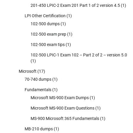
201-450 LPIC-2 Exam 201 Part 1 of 2 version 4.5
(1)
LPI Other Certification
(1)
102-500 dumps
(1)
102-500 exam prep
(1)
102-500 exam tips
(1)
102-500 LPIC-1 Exam 102 – Part 2 of 2 – version 5.0
(1)
Microsoft
(17)
70-740 dumps
(1)
Fundamentals
(1)
Microsoft MS-900 Exam Dumps
(1)
Microsoft MS-900 Exam Questions
(1)
MS-900 Microsoft 365 Fundamentals
(1)
MB-210 dumps
(1)