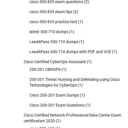
cisco 300-835 exam questions
(2)
cisco 300-835 exam tips
(2)
cisco 300-835 practice test
(1)
latest 300-710 dumps
(1)
Lead4Pass 300-710 dumps
(1)
Lead4Pass 300-710 dumps with PDF and VCE
(1)
Cisco Certified CyberOps Associate
(1)
200-201 CBROPS
(1)
200-201 Threat Hunting and Defending using Cisco
Technologies for CyberOps
(1)
Cisco 200-201 Exam Dumps
(1)
Cisco 200-201 Exam Questions
(1)
Cisco Certified Network Professional Data Center Exam
certification 2020
(1)