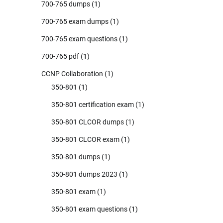
700-765 dumps
(1)
700-765 exam dumps
(1)
700-765 exam questions
(1)
700-765 pdf
(1)
CCNP Collaboration
(1)
350-801
(1)
350-801 certification exam
(1)
350-801 CLCOR dumps
(1)
350-801 CLCOR exam
(1)
350-801 dumps
(1)
350-801 dumps 2023
(1)
350-801 exam
(1)
350-801 exam questions
(1)