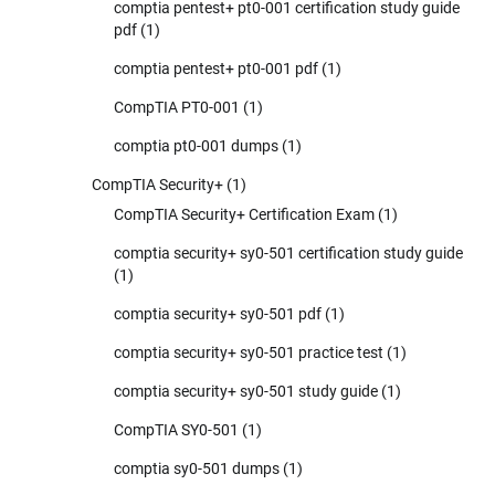
comptia pentest+ pt0-001 certification study guide
pdf
(1)
comptia pentest+ pt0-001 pdf
(1)
CompTIA PT0-001
(1)
comptia pt0-001 dumps
(1)
CompTIA Security+
(1)
CompTIA Security+ Certification Exam
(1)
comptia security+ sy0-501 certification study guide
(1)
comptia security+ sy0-501 pdf
(1)
comptia security+ sy0-501 practice test
(1)
comptia security+ sy0-501 study guide
(1)
CompTIA SY0-501
(1)
comptia sy0-501 dumps
(1)