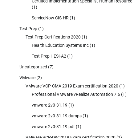
Certified Implementation Specialist-Human Resource
(1)
ServiceNow CIS-HR
(1)
Test Prep
(1)
Test Prep Certifications 2020
(1)
Health Education Systems Inc
(1)
Test Prep HESI-A2
(1)
Uncategorized
(7)
VMware
(2)
VMware VCP-CMA 2019 Exam certification 2020
(1)
Professional VMware vRealize Automation 7.6
(1)
vmware 2v0-31.19
(1)
vmware 2v0-31.19 dumps
(1)
vmware 2v0-31.19 pdf
(1)
VMware VCP-DW 2019 Exam certification 2020
(1)