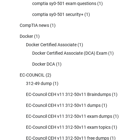
comptia sy0-501 exam questions
(1)
comptia sy0-501 security+
(1)
CompTIA news
(1)
Docker
(1)
Docker Certified Associate
(1)
Docker Certified Associate (DCA) Exam
(1)
Docker DCA
(1)
EC-COUNCIL
(2)
312-49 dump
(1)
EC-Council CEH v11 312-50v11 Braindumps
(1)
EC-Council CEH v11 312-50v11 dumps
(1)
EC-Council CEH v11 312-50v11 exam dumps
(1)
EC-Council CEH v11 312-50v11 exam topics
(1)
EC-Council CEH v11 312-50v11 free dumps
(1)