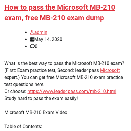
How to pass the Microsoft MB-210
exam, free MB-210 exam dump
admin
May 14, 2020
0
What is the best way to pass the Microsoft MB-210 exam?
(First: Exam practice test, Second: leads4pass
Microsoft
expert.) You can get free Microsoft MB-210 exam practice
test questions here.
Or choose:
https://www.leads4pass.com/mb-210.html
Study hard to pass the exam easily!
Microsoft MB-210 Exam Video
Table of Contents: