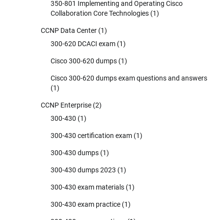
350-801 Implementing and Operating Cisco
Collaboration Core Technologies
(1)
CCNP Data Center
(1)
300-620 DCACI exam
(1)
Cisco 300-620 dumps
(1)
Cisco 300-620 dumps exam questions and answers
(1)
CCNP Enterprise
(2)
300-430
(1)
300-430 certification exam
(1)
300-430 dumps
(1)
300-430 dumps 2023
(1)
300-430 exam materials
(1)
300-430 exam practice
(1)