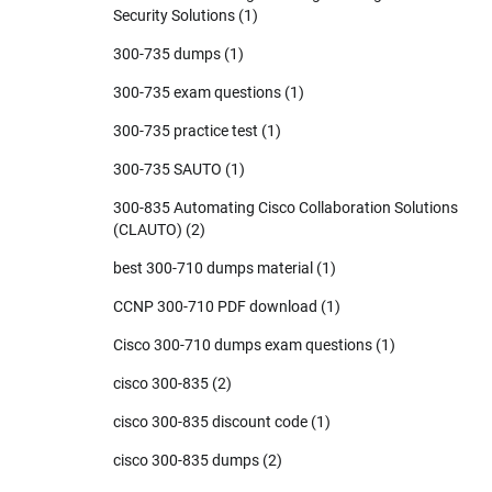
Security Solutions
(1)
300-735 dumps
(1)
300-735 exam questions
(1)
300-735 practice test
(1)
300-735 SAUTO
(1)
300-835 Automating Cisco Collaboration Solutions
(CLAUTO)
(2)
best 300-710 dumps material
(1)
CCNP 300-710 PDF download
(1)
Cisco 300-710 dumps exam questions
(1)
cisco 300-835
(2)
cisco 300-835 discount code
(1)
cisco 300-835 dumps
(2)