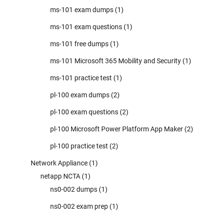
ms-101 exam dumps
(1)
ms-101 exam questions
(1)
ms-101 free dumps
(1)
ms-101 Microsoft 365 Mobility and Security
(1)
ms-101 practice test
(1)
pl-100 exam dumps
(2)
pl-100 exam questions
(2)
pl-100 Microsoft Power Platform App Maker
(2)
pl-100 practice test
(2)
Network Appliance
(1)
netapp NCTA
(1)
ns0-002 dumps
(1)
ns0-002 exam prep
(1)