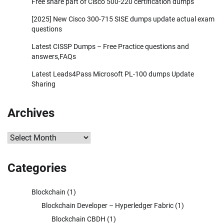
Free share part of Cisco 500-220 certification dumps
[2025] New Cisco 300-715 SISE dumps update actual exam
questions
Latest CISSP Dumps – Free Practice questions and
answers,FAQs
Latest Leads4Pass Microsoft PL-100 dumps Update
Sharing
Archives
Archives
Categories
Blockchain
(1)
Blockchain Developer – Hyperledger Fabric
(1)
Blockchain CBDH
(1)