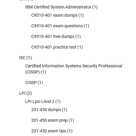
IBM Certified System Administrator
(1)
C9510-401 exam dumps
(1)
C9510-401 exam questions
(1)
C9510-401 free dumps
(1)
C9510-401 practice test
(1)
ISC
(1)
Certified Information Systems Security Professional
(CISSP)
(1)
CISSP
(1)
LPI
(2)
LPI Lpic Level 2
(1)
201-450 dumps
(1)
201-450 exam prep
(1)
201-450 exam tips
(1)