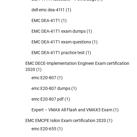
dell emc dea-41t1
(1)
EMC DEA-41T1
(1)
EMC DEA-41T1 exam dumps
(1)
EMC DEA-41T1 exam questions
(1)
EMC DEA-41T1 practice test
(1)
EMC DECE-Implementation Engineer Exam certification
2020
(1)
emc E20-807
(1)
emc E20-807 dumps
(1)
emc E20-807 pdf
(1)
Expert – VMAX All Flash and VMAX3 Exam
(1)
EMC EMCPE Isilon Exam certification 2020
(1)
emc E20-655
(1)