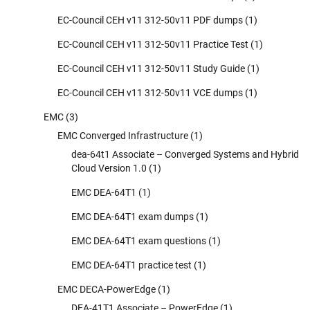
EC-Council CEH v11 312-50v11 PDF dumps
(1)
EC-Council CEH v11 312-50v11 Practice Test
(1)
EC-Council CEH v11 312-50v11 Study Guide
(1)
EC-Council CEH v11 312-50v11 VCE dumps
(1)
EMC
(3)
EMC Converged Infrastructure
(1)
dea-64t1 Associate – Converged Systems and Hybrid
Cloud Version 1.0
(1)
EMC DEA-64T1
(1)
EMC DEA-64T1 exam dumps
(1)
EMC DEA-64T1 exam questions
(1)
EMC DEA-64T1 practice test
(1)
EMC DECA-PowerEdge
(1)
DEA-41T1 Associate – PowerEdge
(1)