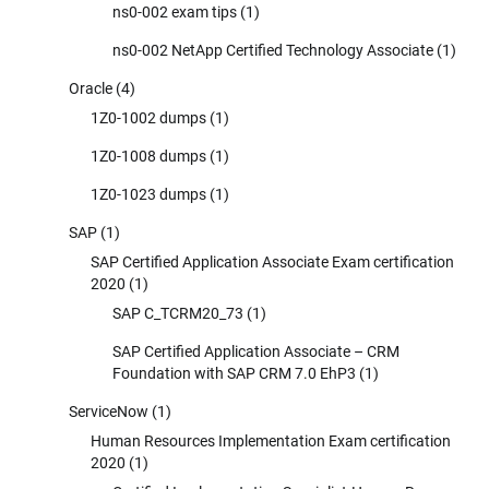
ns0-002 exam tips
(1)
ns0-002 NetApp Certified Technology Associate
(1)
Oracle
(4)
1Z0-1002 dumps
(1)
1Z0-1008 dumps
(1)
1Z0-1023 dumps
(1)
SAP
(1)
SAP Certified Application Associate Exam certification
2020
(1)
SAP C_TCRM20_73
(1)
SAP Certified Application Associate – CRM
Foundation with SAP CRM 7.0 EhP3
(1)
ServiceNow
(1)
Human Resources Implementation Exam certification
2020
(1)