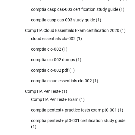
comptia casp cas-003 certification study guide
(1)
comptia casp cas-003 study guide
(1)
CompTIA Cloud Essentials Exam certification 2020
(1)
cloud essentials clo-002
(1)
comptia clo-002
(1)
comptia clo-002 dumps
(1)
comptia clo-002 pdf
(1)
comptia cloud essentials clo-002
(1)
CompTIA PenTest+
(1)
CompTIA PenTest+ Exam
(1)
comptia pentest+ practice tests exam pt0-001
(1)
comptia pentest+ pt0-001 certification study guide
(1)