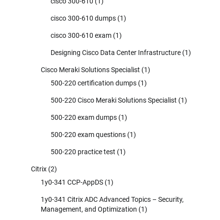
cisco 300-610
(1)
cisco 300-610 dumps
(1)
cisco 300-610 exam
(1)
Designing Cisco Data Center Infrastructure
(1)
Cisco Meraki Solutions Specialist
(1)
500-220 certification dumps
(1)
500-220 Cisco Meraki Solutions Specialist
(1)
500-220 exam dumps
(1)
500-220 exam questions
(1)
500-220 practice test
(1)
Citrix
(2)
1y0-341 CCP-AppDS
(1)
1y0-341 Citrix ADC Advanced Topics – Security,
Management, and Optimization
(1)