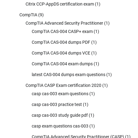
Citrix CCP-AppDS certification exam
(1)
CompTIA
(9)
CompTIA Advanced Security Practitioner
(1)
CompTIA CAS-004 CASP+ exam
(1)
CompTIA CAS-004 dumps PDF
(1)
CompTIA CAS-004 dumps VCE
(1)
CompTIA CAS-004 exam dumps
(1)
latest CAS-004 dumps exam questions
(1)
CompTIA CASP Exam certification 2020
(1)
casp cas-003 exam questions
(1)
casp cas-003 practice test
(1)
casp cas-003 study guide pdf
(1)
casp exam questions cas-003
(1)
CompTIA Advanced Security Practitioner (CASP)
(1)