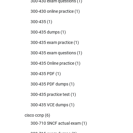
300-430 exam questions
(1)
300-430 online practice
(1)
300-435
(1)
300-435 dumps
(1)
300-435 exam practice
(1)
300-435 exam questions
(1)
300-435 Online practice
(1)
300-435 PDF
(1)
300-435 PDF dumps
(1)
300-435 practice test
(1)
300-435 VCE dumps
(1)
cisco ccnp
(6)
300-710 SNCF actual exam
(1)