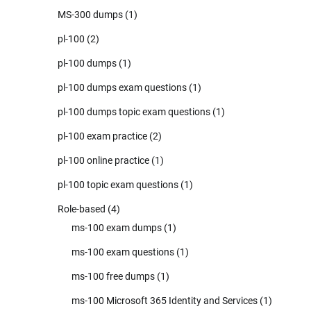
MS-300 dumps
(1)
pl-100
(2)
pl-100 dumps
(1)
pl-100 dumps exam questions
(1)
pl-100 dumps topic exam questions
(1)
pl-100 exam practice
(2)
pl-100 online practice
(1)
pl-100 topic exam questions
(1)
Role-based
(4)
ms-100 exam dumps
(1)
ms-100 exam questions
(1)
ms-100 free dumps
(1)
ms-100 Microsoft 365 Identity and Services
(1)