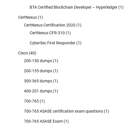
BTA Certified Blockchain Developer – Hyperledger
(1)
CertNexus
(1)
CertNexus Certification 2020
(1)
CertNexus CFR-310
(1)
CyberSec First Responder
(1)
Cisco
(40)
200-150 dumps
(1)
200-155 dumps
(1)
300-365 dumps
(1)
400-201 dumps
(1)
700-765
(1)
700-765 ASASE certification exam questions
(1)
700-765 ASASE Exam
(1)