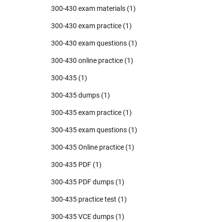
300-430 exam materials
(1)
300-430 exam practice
(1)
300-430 exam questions
(1)
300-430 online practice
(1)
300-435
(1)
300-435 dumps
(1)
300-435 exam practice
(1)
300-435 exam questions
(1)
300-435 Online practice
(1)
300-435 PDF
(1)
300-435 PDF dumps
(1)
300-435 practice test
(1)
300-435 VCE dumps
(1)