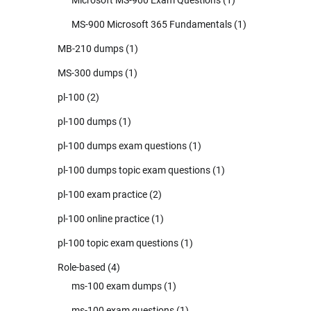
MS-900 Microsoft 365 Fundamentals
(1)
MB-210 dumps
(1)
MS-300 dumps
(1)
pl-100
(2)
pl-100 dumps
(1)
pl-100 dumps exam questions
(1)
pl-100 dumps topic exam questions
(1)
pl-100 exam practice
(2)
pl-100 online practice
(1)
pl-100 topic exam questions
(1)
Role-based
(4)
ms-100 exam dumps
(1)
ms-100 exam questions
(1)