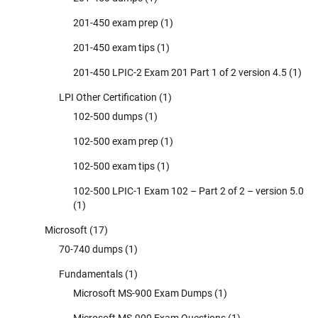
201-450 exam prep
(1)
201-450 exam tips
(1)
201-450 LPIC-2 Exam 201 Part 1 of 2 version 4.5
(1)
LPI Other Certification
(1)
102-500 dumps
(1)
102-500 exam prep
(1)
102-500 exam tips
(1)
102-500 LPIC-1 Exam 102 – Part 2 of 2 – version 5.0
(1)
Microsoft
(17)
70-740 dumps
(1)
Fundamentals
(1)
Microsoft MS-900 Exam Dumps
(1)
Microsoft MS-900 Exam Questions
(1)