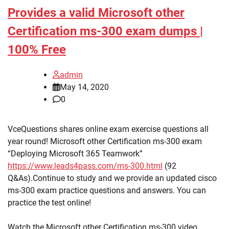
Provides a valid Microsoft other
Certification ms-300 exam dumps |
100% Free
admin
May 14, 2020
0
VceQuestions shares online exam exercise questions all
year round! Microsoft other Certification ms-300 exam
“Deploying Microsoft 365 Teamwork”
https://www.leads4pass.com/ms-300.html
(92
Q&As).Continue to study and we provide an updated cisco
ms-300 exam practice questions and answers. You can
practice the test online!
Watch the Microsoft other Certification ms-300 video