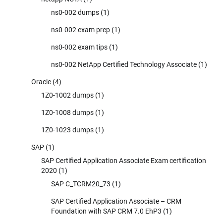
ns0-002 dumps
(1)
ns0-002 exam prep
(1)
ns0-002 exam tips
(1)
ns0-002 NetApp Certified Technology Associate
(1)
Oracle
(4)
1Z0-1002 dumps
(1)
1Z0-1008 dumps
(1)
1Z0-1023 dumps
(1)
SAP
(1)
SAP Certified Application Associate Exam certification
2020
(1)
SAP C_TCRM20_73
(1)
SAP Certified Application Associate – CRM
Foundation with SAP CRM 7.0 EhP3
(1)