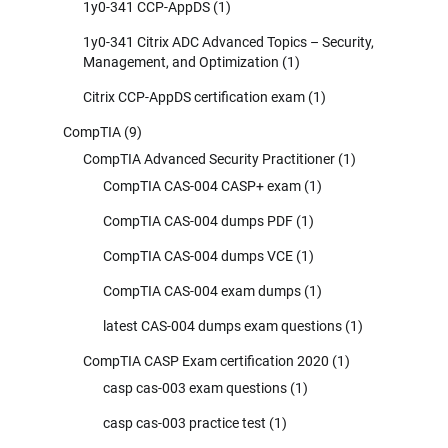
1y0-341 CCP-AppDS
(1)
1y0-341 Citrix ADC Advanced Topics – Security,
Management, and Optimization
(1)
Citrix CCP-AppDS certification exam
(1)
CompTIA
(9)
CompTIA Advanced Security Practitioner
(1)
CompTIA CAS-004 CASP+ exam
(1)
CompTIA CAS-004 dumps PDF
(1)
CompTIA CAS-004 dumps VCE
(1)
CompTIA CAS-004 exam dumps
(1)
latest CAS-004 dumps exam questions
(1)
CompTIA CASP Exam certification 2020
(1)
casp cas-003 exam questions
(1)
casp cas-003 practice test
(1)