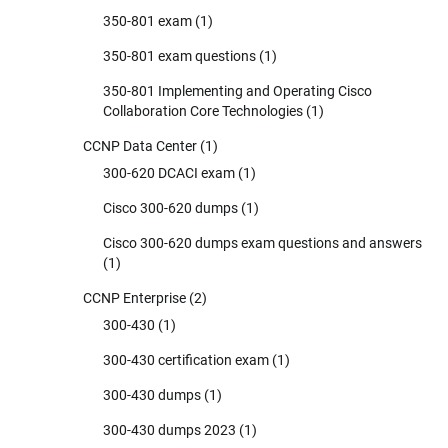
350-801 exam
(1)
350-801 exam questions
(1)
350-801 Implementing and Operating Cisco
Collaboration Core Technologies
(1)
CCNP Data Center
(1)
300-620 DCACI exam
(1)
Cisco 300-620 dumps
(1)
Cisco 300-620 dumps exam questions and answers
(1)
CCNP Enterprise
(2)
300-430
(1)
300-430 certification exam
(1)
300-430 dumps
(1)
300-430 dumps 2023
(1)