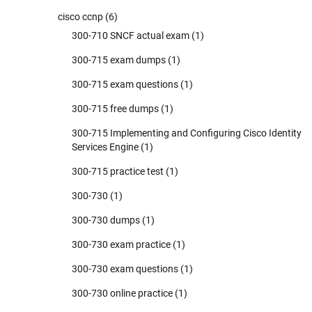
cisco ccnp
(6)
300-710 SNCF actual exam
(1)
300-715 exam dumps
(1)
300-715 exam questions
(1)
300-715 free dumps
(1)
300-715 Implementing and Configuring Cisco Identity
Services Engine
(1)
300-715 practice test
(1)
300-730
(1)
300-730 dumps
(1)
300-730 exam practice
(1)
300-730 exam questions
(1)
300-730 online practice
(1)