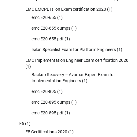
EMC EMCPE Isilon Exam certification 2020
(1)
emc E20-655
(1)
emc E20-655 dumps
(1)
emc E20-655 pdf
(1)
Isilon Specialist Exam for Platform Engineers
(1)
EMC Implementation Engineer Exam certification 2020
(1)
Backup Recovery – Avamar Expert Exam for
Implementation Engineers
(1)
emc E20-895
(1)
emc E20-895 dumps
(1)
emc E20-895 pdf
(1)
F5
(1)
F5 Certifications 2020
(1)