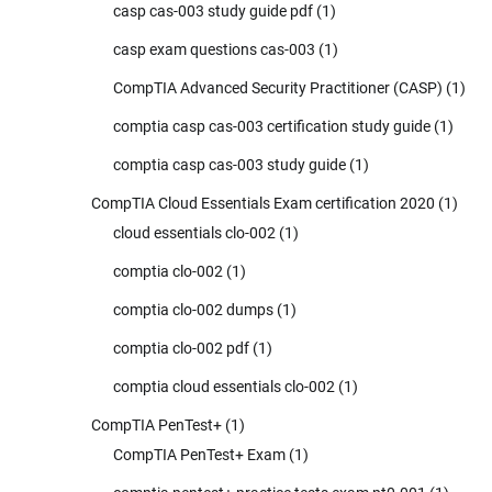
casp cas-003 study guide pdf
(1)
casp exam questions cas-003
(1)
CompTIA Advanced Security Practitioner (CASP)
(1)
comptia casp cas-003 certification study guide
(1)
comptia casp cas-003 study guide
(1)
CompTIA Cloud Essentials Exam certification 2020
(1)
cloud essentials clo-002
(1)
comptia clo-002
(1)
comptia clo-002 dumps
(1)
comptia clo-002 pdf
(1)
comptia cloud essentials clo-002
(1)
CompTIA PenTest+
(1)
CompTIA PenTest+ Exam
(1)