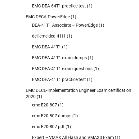
EMC DEA-64T1 practice test
(1)
EMC DECA-PowerEdge
(1)
DEA-41T1 Associate – PowerEdge
(1)
dell emc dea-41t1
(1)
EMC DEA-41T1
(1)
EMC DEA-41T1 exam dumps
(1)
EMC DEA-41T1 exam questions
(1)
EMC DEA-41T1 practice test
(1)
EMC DECE-Implementation Engineer Exam certification
2020
(1)
emc E20-807
(1)
emc E20-807 dumps
(1)
emc E20-807 pdf
(1)
Expert – VMAX All Flash and VMAX3 Exam
(1)