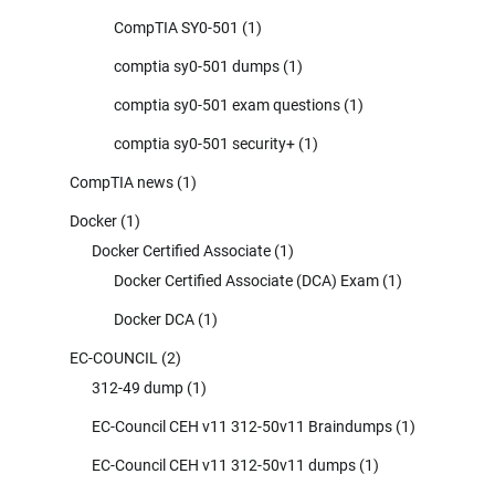
CompTIA SY0-501
(1)
comptia sy0-501 dumps
(1)
comptia sy0-501 exam questions
(1)
comptia sy0-501 security+
(1)
CompTIA news
(1)
Docker
(1)
Docker Certified Associate
(1)
Docker Certified Associate (DCA) Exam
(1)
Docker DCA
(1)
EC-COUNCIL
(2)
312-49 dump
(1)
EC-Council CEH v11 312-50v11 Braindumps
(1)
EC-Council CEH v11 312-50v11 dumps
(1)