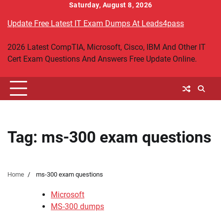
Skip
Saturday, August 8, 2026
to
Update Free Latest IT Exam Dumps At Leads4pass
content
2026 Latest CompTIA, Microsoft, Cisco, IBM And Other IT
Cert Exam Questions And Answers Free Update Online.
Tag:
ms-300 exam questions
Home
ms-300 exam questions
Microsoft
MS-300 dumps