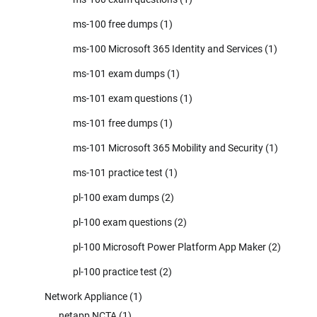
ms-100 free dumps
(1)
ms-100 Microsoft 365 Identity and Services
(1)
ms-101 exam dumps
(1)
ms-101 exam questions
(1)
ms-101 free dumps
(1)
ms-101 Microsoft 365 Mobility and Security
(1)
ms-101 practice test
(1)
pl-100 exam dumps
(2)
pl-100 exam questions
(2)
pl-100 Microsoft Power Platform App Maker
(2)
pl-100 practice test
(2)
Network Appliance
(1)
netapp NCTA
(1)