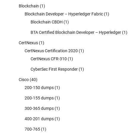
Blockchain
(1)
Blockchain Developer – Hyperledger Fabric
(1)
Blockchain CBDH
(1)
BTA Certified Blockchain Developer – Hyperledger
(1)
CertNexus
(1)
CertNexus Certification 2020
(1)
CertNexus CFR-310
(1)
CyberSec First Responder
(1)
Cisco
(40)
200-150 dumps
(1)
200-155 dumps
(1)
300-365 dumps
(1)
400-201 dumps
(1)
700-765
(1)