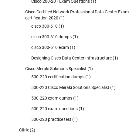
Cisco 200-201 Exam Questions
(1)
Cisco Certified Network Professional Data Center Exam
certification 2020
(1)
cisco 300-610
(1)
cisco 300-610 dumps
(1)
cisco 300-610 exam
(1)
Designing Cisco Data Center Infrastructure
(1)
Cisco Meraki Solutions Specialist
(1)
500-220 certification dumps
(1)
500-220 Cisco Meraki Solutions Specialist
(1)
500-220 exam dumps
(1)
500-220 exam questions
(1)
500-220 practice test
(1)
Citrix
(2)