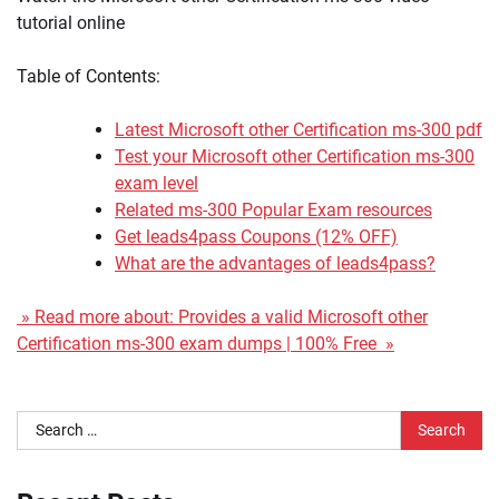
tutorial online
Table of Contents:
Latest Microsoft other Certification ms-300 pdf
Test your Microsoft other Certification ms-300
exam level
Related ms-300 Popular Exam resources
Get leads4pass Coupons (12% OFF)
What are the advantages of leads4pass?
» Read more about: Provides a valid Microsoft other
Certification ms-300 exam dumps | 100% Free »
Search
for: