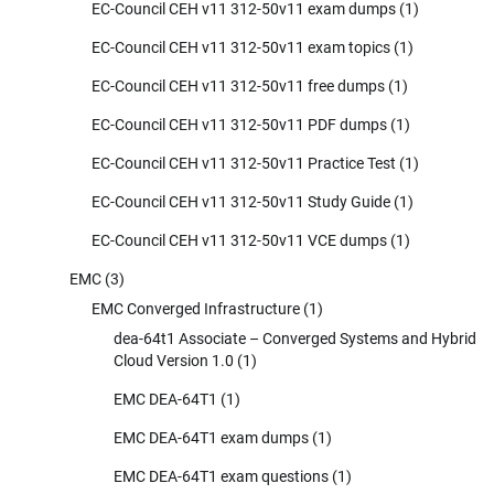
EC-Council CEH v11 312-50v11 exam dumps
(1)
EC-Council CEH v11 312-50v11 exam topics
(1)
EC-Council CEH v11 312-50v11 free dumps
(1)
EC-Council CEH v11 312-50v11 PDF dumps
(1)
EC-Council CEH v11 312-50v11 Practice Test
(1)
EC-Council CEH v11 312-50v11 Study Guide
(1)
EC-Council CEH v11 312-50v11 VCE dumps
(1)
EMC
(3)
EMC Converged Infrastructure
(1)
dea-64t1 Associate – Converged Systems and Hybrid
Cloud Version 1.0
(1)
EMC DEA-64T1
(1)
EMC DEA-64T1 exam dumps
(1)
EMC DEA-64T1 exam questions
(1)