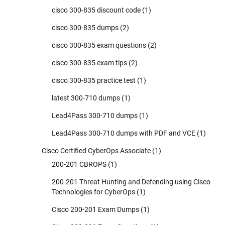
cisco 300-835 discount code
(1)
cisco 300-835 dumps
(2)
cisco 300-835 exam questions
(2)
cisco 300-835 exam tips
(2)
cisco 300-835 practice test
(1)
latest 300-710 dumps
(1)
Lead4Pass 300-710 dumps
(1)
Lead4Pass 300-710 dumps with PDF and VCE
(1)
Cisco Certified CyberOps Associate
(1)
200-201 CBROPS
(1)
200-201 Threat Hunting and Defending using Cisco
Technologies for CyberOps
(1)
Cisco 200-201 Exam Dumps
(1)