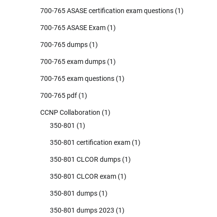
700-765 ASASE certification exam questions
(1)
700-765 ASASE Exam
(1)
700-765 dumps
(1)
700-765 exam dumps
(1)
700-765 exam questions
(1)
700-765 pdf
(1)
CCNP Collaboration
(1)
350-801
(1)
350-801 certification exam
(1)
350-801 CLCOR dumps
(1)
350-801 CLCOR exam
(1)
350-801 dumps
(1)
350-801 dumps 2023
(1)