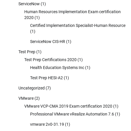
ServiceNow
(1)
Human Resources Implementation Exam certification
2020
(1)
Certified Implementation Specialist-Human Resource
(1)
ServiceNow CIS-HR
(1)
Test Prep
(1)
Test Prep Certifications 2020
(1)
Health Education Systems Inc
(1)
Test Prep HESI-A2
(1)
Uncategorized
(7)
VMware
(2)
VMware VCP-CMA 2019 Exam certification 2020
(1)
Professional VMware vRealize Automation 7.6
(1)
vmware 2v0-31.19
(1)