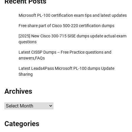
Recent Posts
Microsoft PL-100 certification exam tips and latest updates
Free share part of Cisco 500-220 certification dumps
[2025] New Cisco 300-715 SISE dumps update actual exam
questions
Latest CISSP Dumps – Free Practice questions and
answers,FAQs
Latest Leads4Pass Microsoft PL-100 dumps Update
Sharing
Archives
Archives
Categories