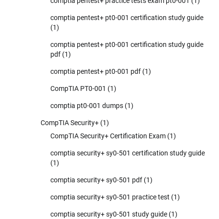
comptia pentest+ practice tests exam pt0-001
(1)
comptia pentest+ pt0-001 certification study guide
(1)
comptia pentest+ pt0-001 certification study guide
pdf
(1)
comptia pentest+ pt0-001 pdf
(1)
CompTIA PT0-001
(1)
comptia pt0-001 dumps
(1)
CompTIA Security+
(1)
CompTIA Security+ Certification Exam
(1)
comptia security+ sy0-501 certification study guide
(1)
comptia security+ sy0-501 pdf
(1)
comptia security+ sy0-501 practice test
(1)
comptia security+ sy0-501 study guide
(1)