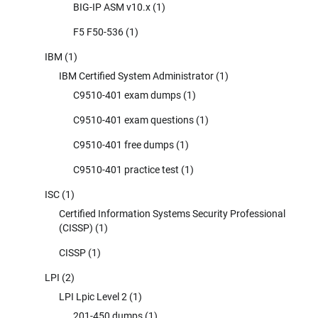
BIG-IP ASM v10.x
(1)
F5 F50-536
(1)
IBM
(1)
IBM Certified System Administrator
(1)
C9510-401 exam dumps
(1)
C9510-401 exam questions
(1)
C9510-401 free dumps
(1)
C9510-401 practice test
(1)
ISC
(1)
Certified Information Systems Security Professional
(CISSP)
(1)
CISSP
(1)
LPI
(2)
LPI Lpic Level 2
(1)
201-450 dumps
(1)