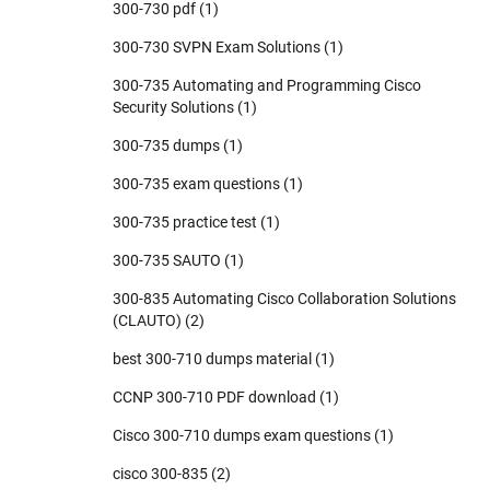
300-730 pdf
(1)
300-730 SVPN Exam Solutions
(1)
300-735 Automating and Programming Cisco
Security Solutions
(1)
300-735 dumps
(1)
300-735 exam questions
(1)
300-735 practice test
(1)
300-735 SAUTO
(1)
300-835 Automating Cisco Collaboration Solutions
(CLAUTO)
(2)
best 300-710 dumps material
(1)
CCNP 300-710 PDF download
(1)
Cisco 300-710 dumps exam questions
(1)
cisco 300-835
(2)