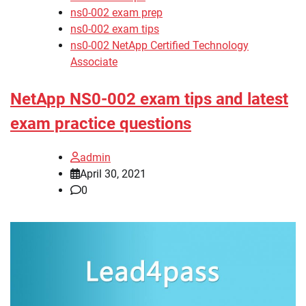
ns0-002 exam prep
ns0-002 exam tips
ns0-002 NetApp Certified Technology
Associate
NetApp NS0-002 exam tips and latest
exam practice questions
admin
April 30, 2021
0