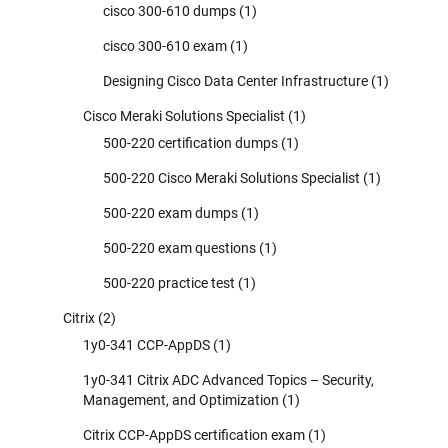
cisco 300-610 dumps
(1)
cisco 300-610 exam
(1)
Designing Cisco Data Center Infrastructure
(1)
Cisco Meraki Solutions Specialist
(1)
500-220 certification dumps
(1)
500-220 Cisco Meraki Solutions Specialist
(1)
500-220 exam dumps
(1)
500-220 exam questions
(1)
500-220 practice test
(1)
Citrix
(2)
1y0-341 CCP-AppDS
(1)
1y0-341 Citrix ADC Advanced Topics – Security,
Management, and Optimization
(1)
Citrix CCP-AppDS certification exam
(1)