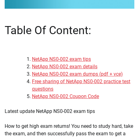
Table Of Content:
NetApp NS0-002 exam tips
NetApp NS0-002 exam details
NetApp NS0-002 exam dumps (pdf + vce)
Free sharing of NetApp NS0-002 practice test
questions
NetApp NS0-002 Coupon Code
Latest update NetApp NS0-002 exam tips
How to get high exam returns! You need to study hard, take
the exam, and then successfully pass the exam to get a