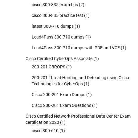
cisco 300-835 exam tips
(2)
cisco 300-835 practice test
(1)
latest 300-710 dumps
(1)
Lead4Pass 300-710 dumps
(1)
Lead4Pass 300-710 dumps with PDF and VCE
(1)
Cisco Certified CyberOps Associate
(1)
200-201 CBROPS
(1)
200-201 Threat Hunting and Defending using Cisco
Technologies for CyberOps
(1)
Cisco 200-201 Exam Dumps
(1)
Cisco 200-201 Exam Questions
(1)
Cisco Certified Network Professional Data Center Exam
certification 2020
(1)
cisco 300-610
(1)