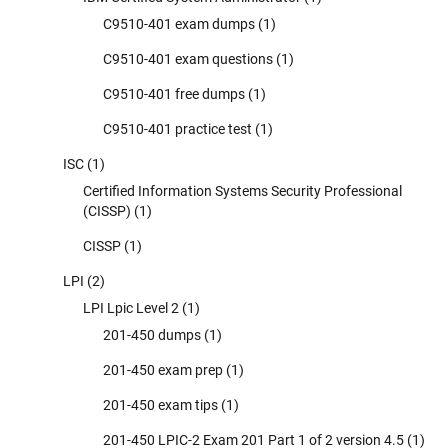
C9510-401 exam dumps
(1)
C9510-401 exam questions
(1)
C9510-401 free dumps
(1)
C9510-401 practice test
(1)
ISC
(1)
Certified Information Systems Security Professional
(CISSP)
(1)
CISSP
(1)
LPI
(2)
LPI Lpic Level 2
(1)
201-450 dumps
(1)
201-450 exam prep
(1)
201-450 exam tips
(1)
201-450 LPIC-2 Exam 201 Part 1 of 2 version 4.5
(1)