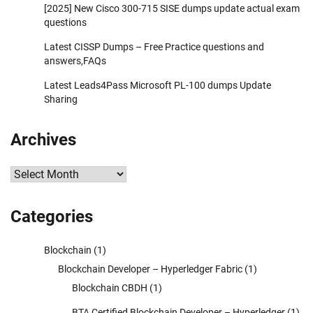
[2025] New Cisco 300-715 SISE dumps update actual exam
questions
Latest CISSP Dumps – Free Practice questions and
answers,FAQs
Latest Leads4Pass Microsoft PL-100 dumps Update
Sharing
Archives
Archives
Categories
Blockchain
(1)
Blockchain Developer – Hyperledger Fabric
(1)
Blockchain CBDH
(1)
BTA Certified Blockchain Developer – Hyperledger
(1)