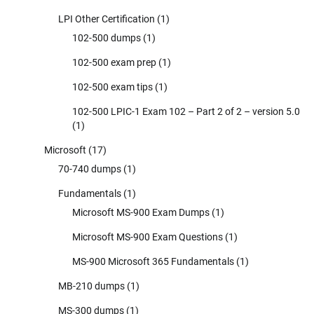
LPI Other Certification
(1)
102-500 dumps
(1)
102-500 exam prep
(1)
102-500 exam tips
(1)
102-500 LPIC-1 Exam 102 – Part 2 of 2 – version 5.0
(1)
Microsoft
(17)
70-740 dumps
(1)
Fundamentals
(1)
Microsoft MS-900 Exam Dumps
(1)
Microsoft MS-900 Exam Questions
(1)
MS-900 Microsoft 365 Fundamentals
(1)
MB-210 dumps
(1)
MS-300 dumps
(1)