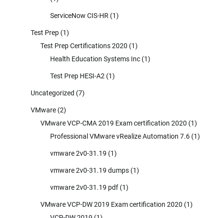
ServiceNow CIS-HR
(1)
Test Prep
(1)
Test Prep Certifications 2020
(1)
Health Education Systems Inc
(1)
Test Prep HESI-A2
(1)
Uncategorized
(7)
VMware
(2)
VMware VCP-CMA 2019 Exam certification 2020
(1)
Professional VMware vRealize Automation 7.6
(1)
vmware 2v0-31.19
(1)
vmware 2v0-31.19 dumps
(1)
vmware 2v0-31.19 pdf
(1)
VMware VCP-DW 2019 Exam certification 2020
(1)
VCP-DW 2019
(1)