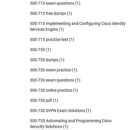
300-715 exam questions
(1)
300-715 free dumps
(1)
300-715 Implementing and Configuring Cisco Identity
Services Engine
(1)
300-715 practice test
(1)
300-730
(1)
300-730 dumps
(1)
300-730 exam practice
(1)
300-730 exam questions
(1)
300-730 online practice
(1)
300-730 pdf
(1)
300-730 SVPN Exam Solutions
(1)
300-735 Automating and Programming Cisco
Security Solutions
(1)