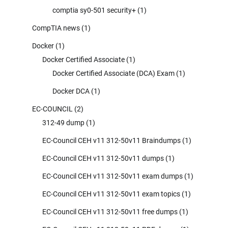
comptia sy0-501 security+
(1)
CompTIA news
(1)
Docker
(1)
Docker Certified Associate
(1)
Docker Certified Associate (DCA) Exam
(1)
Docker DCA
(1)
EC-COUNCIL
(2)
312-49 dump
(1)
EC-Council CEH v11 312-50v11 Braindumps
(1)
EC-Council CEH v11 312-50v11 dumps
(1)
EC-Council CEH v11 312-50v11 exam dumps
(1)
EC-Council CEH v11 312-50v11 exam topics
(1)
EC-Council CEH v11 312-50v11 free dumps
(1)