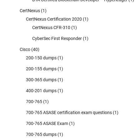
CertNexus
(1)
CertNexus Certification 2020
(1)
CertNexus CFR-310
(1)
CyberSec First Responder
(1)
Cisco
(40)
200-150 dumps
(1)
200-155 dumps
(1)
300-365 dumps
(1)
400-201 dumps
(1)
700-765
(1)
700-765 ASASE certification exam questions
(1)
700-765 ASASE Exam
(1)
700-765 dumps
(1)