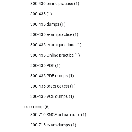
300-430 online practice
(1)
300-435
(1)
300-435 dumps
(1)
300-435 exam practice
(1)
300-435 exam questions
(1)
300-435 Online practice
(1)
300-435 PDF
(1)
300-435 PDF dumps
(1)
300-435 practice test
(1)
300-435 VCE dumps
(1)
cisco ccnp
(6)
300-710 SNCF actual exam
(1)
300-715 exam dumps
(1)