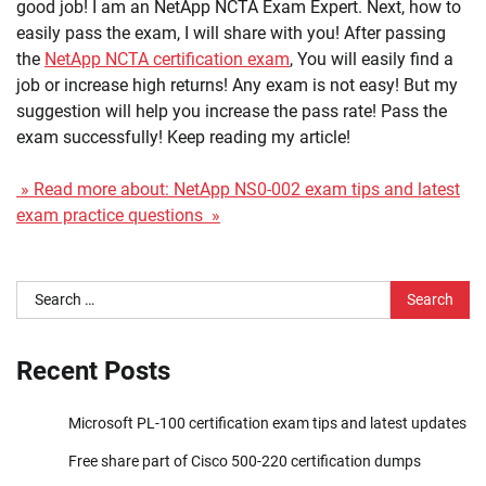
good job! I am an NetApp NCTA Exam Expert. Next, how to
easily pass the exam, I will share with you! After passing
the
NetApp NCTA certification exam
, You will easily find a
job or increase high returns! Any exam is not easy! But my
suggestion will help you increase the pass rate! Pass the
exam successfully! Keep reading my article!
» Read more about: NetApp NS0-002 exam tips and latest
exam practice questions »
Search
for:
Recent Posts
Microsoft PL-100 certification exam tips and latest updates
Free share part of Cisco 500-220 certification dumps