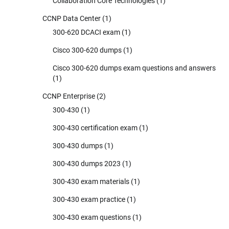
Collaboration Core Technologies
(1)
CCNP Data Center
(1)
300-620 DCACI exam
(1)
Cisco 300-620 dumps
(1)
Cisco 300-620 dumps exam questions and answers
(1)
CCNP Enterprise
(2)
300-430
(1)
300-430 certification exam
(1)
300-430 dumps
(1)
300-430 dumps 2023
(1)
300-430 exam materials
(1)
300-430 exam practice
(1)
300-430 exam questions
(1)