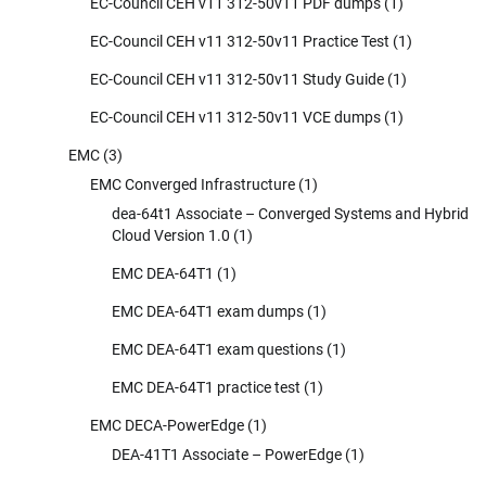
EC-Council CEH v11 312-50v11 PDF dumps
(1)
EC-Council CEH v11 312-50v11 Practice Test
(1)
EC-Council CEH v11 312-50v11 Study Guide
(1)
EC-Council CEH v11 312-50v11 VCE dumps
(1)
EMC
(3)
EMC Converged Infrastructure
(1)
dea-64t1 Associate – Converged Systems and Hybrid
Cloud Version 1.0
(1)
EMC DEA-64T1
(1)
EMC DEA-64T1 exam dumps
(1)
EMC DEA-64T1 exam questions
(1)
EMC DEA-64T1 practice test
(1)
EMC DECA-PowerEdge
(1)
DEA-41T1 Associate – PowerEdge
(1)