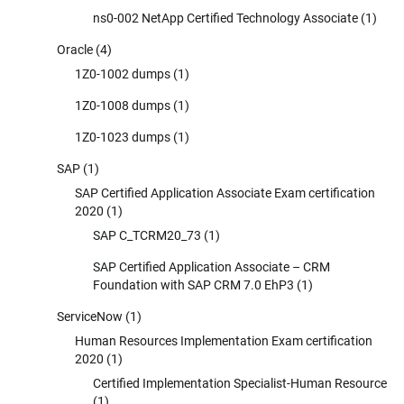
ns0-002 NetApp Certified Technology Associate
(1)
Oracle
(4)
1Z0-1002 dumps
(1)
1Z0-1008 dumps
(1)
1Z0-1023 dumps
(1)
SAP
(1)
SAP Certified Application Associate Exam certification
2020
(1)
SAP C_TCRM20_73
(1)
SAP Certified Application Associate – CRM
Foundation with SAP CRM 7.0 EhP3
(1)
ServiceNow
(1)
Human Resources Implementation Exam certification
2020
(1)
Certified Implementation Specialist-Human Resource
(1)