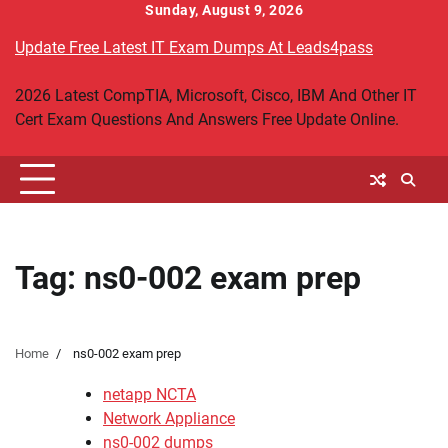
Skip
Sunday, August 9, 2026
to
Update Free Latest IT Exam Dumps At Leads4pass
content
2026 Latest CompTIA, Microsoft, Cisco, IBM And Other IT
Cert Exam Questions And Answers Free Update Online.
Tag:
ns0-002 exam prep
Home
ns0-002 exam prep
netapp NCTA
Network Appliance
ns0-002 dumps