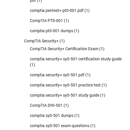
pdf
(1)
comptia pentest+ pt0-001 pdf
(1)
CompTIA PT0-001
(1)
comptia pt0-001 dumps
(1)
CompTIA Security+
(1)
CompTIA Security+ Certification Exam
(1)
comptia security+ sy0-501 certification study guide
(1)
comptia security+ sy0-501 pdf
(1)
comptia security+ sy0-501 practice test
(1)
comptia security+ sy0-501 study guide
(1)
CompTIA SY0-501
(1)
comptia sy0-501 dumps
(1)
comptia sy0-501 exam questions
(1)