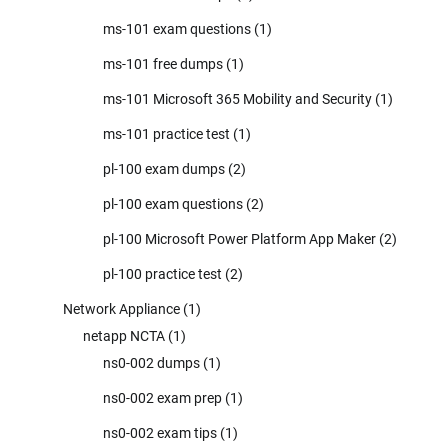
ms-101 exam questions
(1)
ms-101 free dumps
(1)
ms-101 Microsoft 365 Mobility and Security
(1)
ms-101 practice test
(1)
pl-100 exam dumps
(2)
pl-100 exam questions
(2)
pl-100 Microsoft Power Platform App Maker
(2)
pl-100 practice test
(2)
Network Appliance
(1)
netapp NCTA
(1)
ns0-002 dumps
(1)
ns0-002 exam prep
(1)
ns0-002 exam tips
(1)