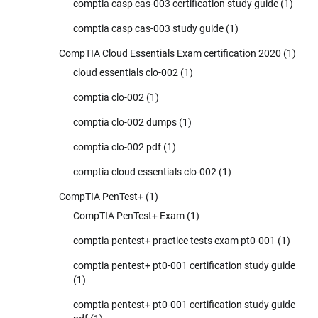
comptia casp cas-003 certification study guide
(1)
comptia casp cas-003 study guide
(1)
CompTIA Cloud Essentials Exam certification 2020
(1)
cloud essentials clo-002
(1)
comptia clo-002
(1)
comptia clo-002 dumps
(1)
comptia clo-002 pdf
(1)
comptia cloud essentials clo-002
(1)
CompTIA PenTest+
(1)
CompTIA PenTest+ Exam
(1)
comptia pentest+ practice tests exam pt0-001
(1)
comptia pentest+ pt0-001 certification study guide
(1)
comptia pentest+ pt0-001 certification study guide