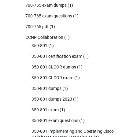
700-765 exam dumps
(1)
700-765 exam questions
(1)
700-765 pdf
(1)
CCNP Collaboration
(1)
350-801
(1)
350-801 certification exam
(1)
350-801 CLCOR dumps
(1)
350-801 CLCOR exam
(1)
350-801 dumps
(1)
350-801 dumps 2023
(1)
350-801 exam
(1)
350-801 exam questions
(1)
350-801 Implementing and Operating Cisco