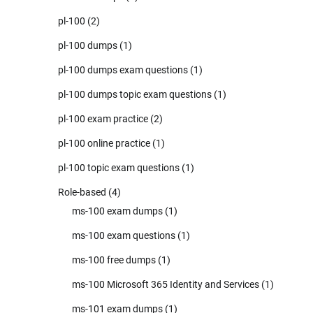
pl-100
(2)
pl-100 dumps
(1)
pl-100 dumps exam questions
(1)
pl-100 dumps topic exam questions
(1)
pl-100 exam practice
(2)
pl-100 online practice
(1)
pl-100 topic exam questions
(1)
Role-based
(4)
ms-100 exam dumps
(1)
ms-100 exam questions
(1)
ms-100 free dumps
(1)
ms-100 Microsoft 365 Identity and Services
(1)
ms-101 exam dumps
(1)