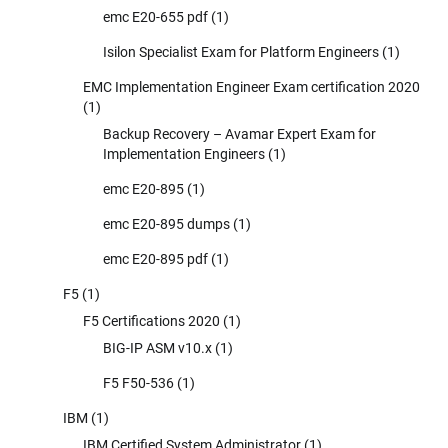
emc E20-655 pdf
(1)
Isilon Specialist Exam for Platform Engineers
(1)
EMC Implementation Engineer Exam certification 2020
(1)
Backup Recovery – Avamar Expert Exam for
Implementation Engineers
(1)
emc E20-895
(1)
emc E20-895 dumps
(1)
emc E20-895 pdf
(1)
F5
(1)
F5 Certifications 2020
(1)
BIG-IP ASM v10.x
(1)
F5 F50-536
(1)
IBM
(1)
IBM Certified System Administrator
(1)