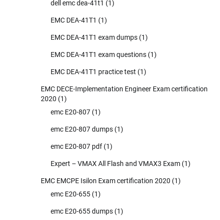
dell emc dea-41t1
(1)
EMC DEA-41T1
(1)
EMC DEA-41T1 exam dumps
(1)
EMC DEA-41T1 exam questions
(1)
EMC DEA-41T1 practice test
(1)
EMC DECE-Implementation Engineer Exam certification
2020
(1)
emc E20-807
(1)
emc E20-807 dumps
(1)
emc E20-807 pdf
(1)
Expert – VMAX All Flash and VMAX3 Exam
(1)
EMC EMCPE Isilon Exam certification 2020
(1)
emc E20-655
(1)
emc E20-655 dumps
(1)