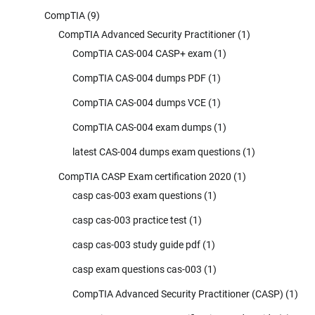
CompTIA
(9)
CompTIA Advanced Security Practitioner
(1)
CompTIA CAS-004 CASP+ exam
(1)
CompTIA CAS-004 dumps PDF
(1)
CompTIA CAS-004 dumps VCE
(1)
CompTIA CAS-004 exam dumps
(1)
latest CAS-004 dumps exam questions
(1)
CompTIA CASP Exam certification 2020
(1)
casp cas-003 exam questions
(1)
casp cas-003 practice test
(1)
casp cas-003 study guide pdf
(1)
casp exam questions cas-003
(1)
CompTIA Advanced Security Practitioner (CASP)
(1)