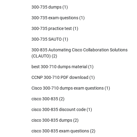
300-735 dumps
(1)
300-735 exam questions
(1)
300-735 practice test
(1)
300-735 SAUTO
(1)
300-835 Automating Cisco Collaboration Solutions
(CLAUTO)
(2)
best 300-710 dumps material
(1)
CCNP 300-710 PDF download
(1)
Cisco 300-710 dumps exam questions
(1)
cisco 300-835
(2)
cisco 300-835 discount code
(1)
cisco 300-835 dumps
(2)
cisco 300-835 exam questions
(2)