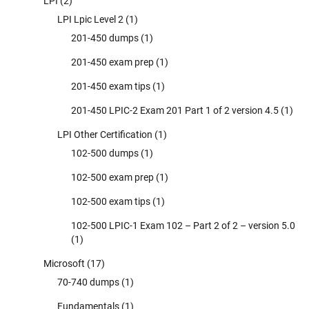
LPI
(2)
LPI Lpic Level 2
(1)
201-450 dumps
(1)
201-450 exam prep
(1)
201-450 exam tips
(1)
201-450 LPIC-2 Exam 201 Part 1 of 2 version 4.5
(1)
LPI Other Certification
(1)
102-500 dumps
(1)
102-500 exam prep
(1)
102-500 exam tips
(1)
102-500 LPIC-1 Exam 102 – Part 2 of 2 – version 5.0
(1)
Microsoft
(17)
70-740 dumps
(1)
Fundamentals
(1)