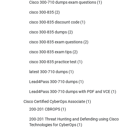
Cisco 300-710 dumps exam questions
(1)
cisco 300-835
(2)
cisco 300-835 discount code
(1)
cisco 300-835 dumps
(2)
cisco 300-835 exam questions
(2)
cisco 300-835 exam tips
(2)
cisco 300-835 practice test
(1)
latest 300-710 dumps
(1)
Lead4Pass 300-710 dumps
(1)
Lead4Pass 300-710 dumps with PDF and VCE
(1)
Cisco Certified CyberOps Associate
(1)
200-201 CBROPS
(1)
200-201 Threat Hunting and Defending using Cisco
Technologies for CyberOps
(1)