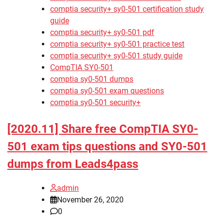
comptia security+ sy0-501 certification study
guide
comptia security+ sy0-501 pdf
comptia security+ sy0-501 practice test
comptia security+ sy0-501 study guide
CompTIA SY0-501
comptia sy0-501 dumps
comptia sy0-501 exam questions
comptia sy0-501 security+
[2020.11] Share free CompTIA SY0-
501 exam tips questions and SY0-501
dumps from Leads4pass
admin
November 26, 2020
0