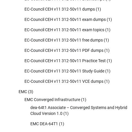
EC-Council CEH v11 312-50v11 dumps
(1)
EC-Council CEH v11 312-50v11 exam dumps
(1)
EC-Council CEH v11 312-50v11 exam topics
(1)
EC-Council CEH v11 312-50v11 free dumps
(1)
EC-Council CEH v11 312-50v11 PDF dumps
(1)
EC-Council CEH v11 312-50v11 Practice Test
(1)
EC-Council CEH v11 312-50v11 Study Guide
(1)
EC-Council CEH v11 312-50v11 VCE dumps
(1)
EMC
(3)
EMC Converged Infrastructure
(1)
dea-64t1 Associate – Converged Systems and Hybrid
Cloud Version 1.0
(1)
EMC DEA-64T1
(1)