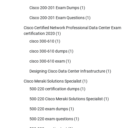
Cisco 200-201 Exam Dumps
(1)
Cisco 200-201 Exam Questions
(1)
Cisco Certified Network Professional Data Center Exam
certification 2020
(1)
cisco 300-610
(1)
cisco 300-610 dumps
(1)
cisco 300-610 exam
(1)
Designing Cisco Data Center Infrastructure
(1)
Cisco Meraki Solutions Specialist
(1)
500-220 certification dumps
(1)
500-220 Cisco Meraki Solutions Specialist
(1)
500-220 exam dumps
(1)
500-220 exam questions
(1)