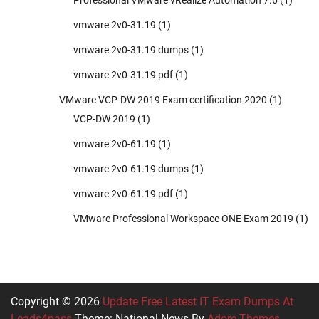
vmware 2v0-31.19
(1)
vmware 2v0-31.19 dumps
(1)
vmware 2v0-31.19 pdf
(1)
VMware VCP-DW 2019 Exam certification 2020
(1)
VCP-DW 2019
(1)
vmware 2v0-61.19
(1)
vmware 2v0-61.19 dumps
(1)
vmware 2v0-61.19 pdf
(1)
VMware Professional Workspace ONE Exam 2019
(1)
Copyright © 2026
Update Free Latest IT Exam Dumps At
Leads4pass
Theme: National News By
Adore Themes
.