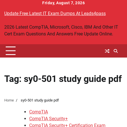
Skip
Friday, August 7, 2026
to
Update Free Latest IT Exam Dumps At Leads4pass
content
2026 Latest CompTIA, Microsoft, Cisco, IBM And Other IT
Cert Exam Questions And Answers Free Update Online.
Tag:
sy0-501 study guide pdf
Home
sy0-501 study guide pdf
CompTIA
CompTIA Security+
CompTIA Security+ Certification Exam