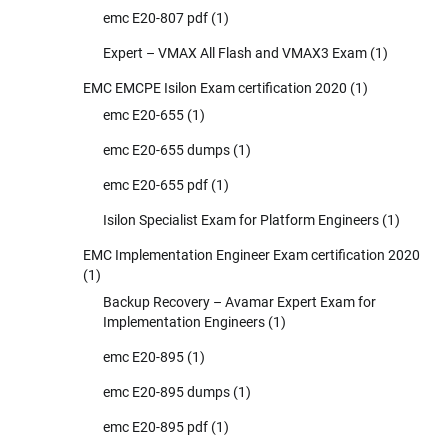
emc E20-807 pdf
(1)
Expert – VMAX All Flash and VMAX3 Exam
(1)
EMC EMCPE Isilon Exam certification 2020
(1)
emc E20-655
(1)
emc E20-655 dumps
(1)
emc E20-655 pdf
(1)
Isilon Specialist Exam for Platform Engineers
(1)
EMC Implementation Engineer Exam certification 2020
(1)
Backup Recovery – Avamar Expert Exam for
Implementation Engineers
(1)
emc E20-895
(1)
emc E20-895 dumps
(1)
emc E20-895 pdf
(1)