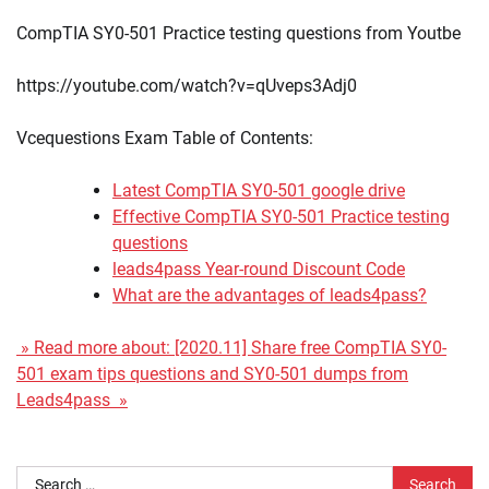
CompTIA SY0-501 Practice testing questions from Youtbe
https://youtube.com/watch?v=qUveps3Adj0
Vcequestions Exam Table of Contents:
Latest CompTIA SY0-501 google drive
Effective CompTIA SY0-501 Practice testing
questions
leads4pass Year-round Discount Code
What are the advantages of leads4pass?
» Read more about: [2020.11] Share free CompTIA SY0-
501 exam tips questions and SY0-501 dumps from
Leads4pass »
Search