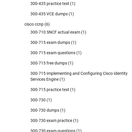
300-435 practice test
(1)
300-435 VCE dumps
(1)
cisco ccnp
(6)
300-710 SNCF actual exam
(1)
300-715 exam dumps
(1)
300-715 exam questions
(1)
300-715 free dumps
(1)
300-715 Implementing and Configuring Cisco Identity
Services Engine
(1)
300-715 practice test
(1)
300-730
(1)
300-730 dumps
(1)
300-730 exam practice
(1)
300-730 exam questions
(1)