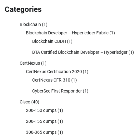
Categories
Blockchain
(1)
Blockchain Developer – Hyperledger Fabric
(1)
Blockchain CBDH
(1)
BTA Certified Blockchain Developer – Hyperledger
(1)
CertNexus
(1)
CertNexus Certification 2020
(1)
CertNexus CFR-310
(1)
CyberSec First Responder
(1)
Cisco
(40)
200-150 dumps
(1)
200-155 dumps
(1)
300-365 dumps
(1)