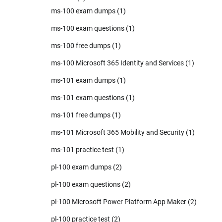
ms-100 exam dumps
(1)
ms-100 exam questions
(1)
ms-100 free dumps
(1)
ms-100 Microsoft 365 Identity and Services
(1)
ms-101 exam dumps
(1)
ms-101 exam questions
(1)
ms-101 free dumps
(1)
ms-101 Microsoft 365 Mobility and Security
(1)
ms-101 practice test
(1)
pl-100 exam dumps
(2)
pl-100 exam questions
(2)
pl-100 Microsoft Power Platform App Maker
(2)
pl-100 practice test
(2)