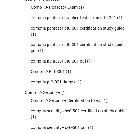
CompTIA PenTest+ Exam
(1)
comptia pentest+ practice tests exam pt0-001
(1)
comptia pentest+ pt0-001 certification study guide
(1)
comptia pentest+ pt0-001 certification study guide
pdf
(1)
comptia pentest+ pt0-001 pdf
(1)
CompTIA PT0-001
(1)
comptia pt0-001 dumps
(1)
CompTIA Security+
(1)
CompTIA Security+ Certification Exam
(1)
comptia security+ sy0-501 certification study guide
(1)
comptia security+ sy0-501 pdf
(1)