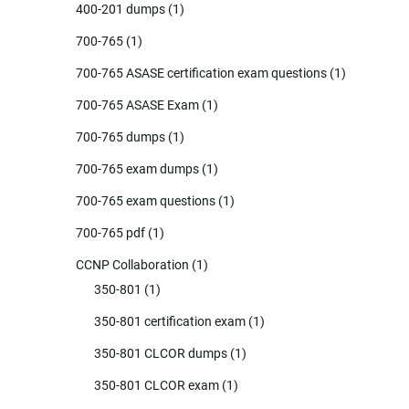
400-201 dumps
(1)
700-765
(1)
700-765 ASASE certification exam questions
(1)
700-765 ASASE Exam
(1)
700-765 dumps
(1)
700-765 exam dumps
(1)
700-765 exam questions
(1)
700-765 pdf
(1)
CCNP Collaboration
(1)
350-801
(1)
350-801 certification exam
(1)
350-801 CLCOR dumps
(1)
350-801 CLCOR exam
(1)