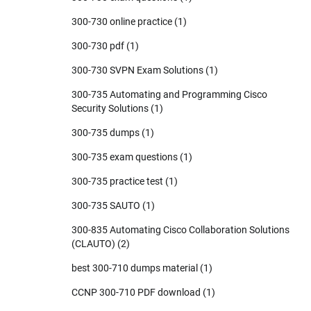
300-730 online practice
(1)
300-730 pdf
(1)
300-730 SVPN Exam Solutions
(1)
300-735 Automating and Programming Cisco
Security Solutions
(1)
300-735 dumps
(1)
300-735 exam questions
(1)
300-735 practice test
(1)
300-735 SAUTO
(1)
300-835 Automating Cisco Collaboration Solutions
(CLAUTO)
(2)
best 300-710 dumps material
(1)
CCNP 300-710 PDF download
(1)