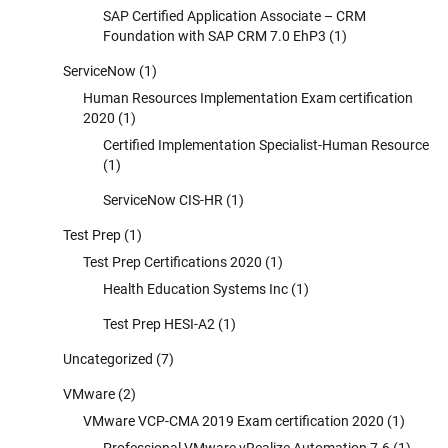
SAP Certified Application Associate – CRM
Foundation with SAP CRM 7.0 EhP3
(1)
ServiceNow
(1)
Human Resources Implementation Exam certification
2020
(1)
Certified Implementation Specialist-Human Resource
(1)
ServiceNow CIS-HR
(1)
Test Prep
(1)
Test Prep Certifications 2020
(1)
Health Education Systems Inc
(1)
Test Prep HESI-A2
(1)
Uncategorized
(7)
VMware
(2)
VMware VCP-CMA 2019 Exam certification 2020
(1)
Professional VMware vRealize Automation 7.6
(1)