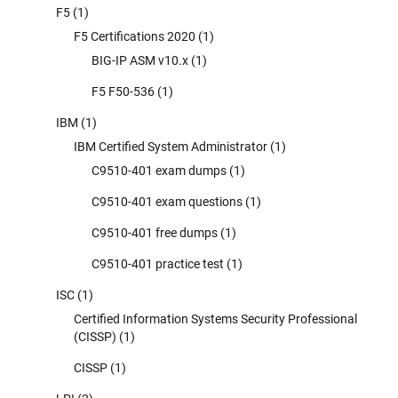
F5
(1)
F5 Certifications 2020
(1)
BIG-IP ASM v10.x
(1)
F5 F50-536
(1)
IBM
(1)
IBM Certified System Administrator
(1)
C9510-401 exam dumps
(1)
C9510-401 exam questions
(1)
C9510-401 free dumps
(1)
C9510-401 practice test
(1)
ISC
(1)
Certified Information Systems Security Professional
(CISSP)
(1)
CISSP
(1)