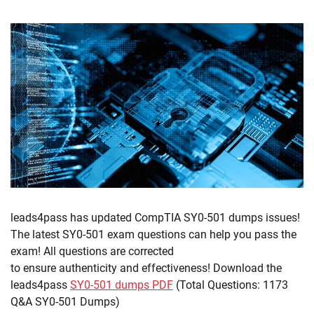
leads4pass has updated CompTIA SY0-501 dumps issues!
The latest SY0-501 exam questions can help you pass the
exam! All questions are corrected
to ensure authenticity and effectiveness! Download the
leads4pass
SY0-501 dumps PDF
(Total Questions: 1173
Q&A SY0-501 Dumps)