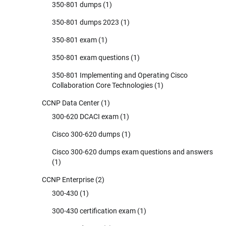
350-801 dumps
(1)
350-801 dumps 2023
(1)
350-801 exam
(1)
350-801 exam questions
(1)
350-801 Implementing and Operating Cisco
Collaboration Core Technologies
(1)
CCNP Data Center
(1)
300-620 DCACI exam
(1)
Cisco 300-620 dumps
(1)
Cisco 300-620 dumps exam questions and answers
(1)
CCNP Enterprise
(2)
300-430
(1)
300-430 certification exam
(1)