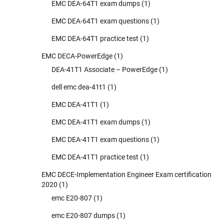
EMC DEA-64T1 exam dumps
(1)
EMC DEA-64T1 exam questions
(1)
EMC DEA-64T1 practice test
(1)
EMC DECA-PowerEdge
(1)
DEA-41T1 Associate – PowerEdge
(1)
dell emc dea-41t1
(1)
EMC DEA-41T1
(1)
EMC DEA-41T1 exam dumps
(1)
EMC DEA-41T1 exam questions
(1)
EMC DEA-41T1 practice test
(1)
EMC DECE-Implementation Engineer Exam certification
2020
(1)
emc E20-807
(1)
emc E20-807 dumps
(1)