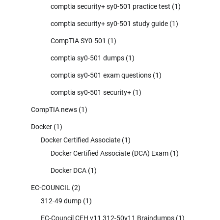
comptia security+ sy0-501 practice test
(1)
comptia security+ sy0-501 study guide
(1)
CompTIA SY0-501
(1)
comptia sy0-501 dumps
(1)
comptia sy0-501 exam questions
(1)
comptia sy0-501 security+
(1)
CompTIA news
(1)
Docker
(1)
Docker Certified Associate
(1)
Docker Certified Associate (DCA) Exam
(1)
Docker DCA
(1)
EC-COUNCIL
(2)
312-49 dump
(1)
EC-Council CEH v11 312-50v11 Braindumps
(1)