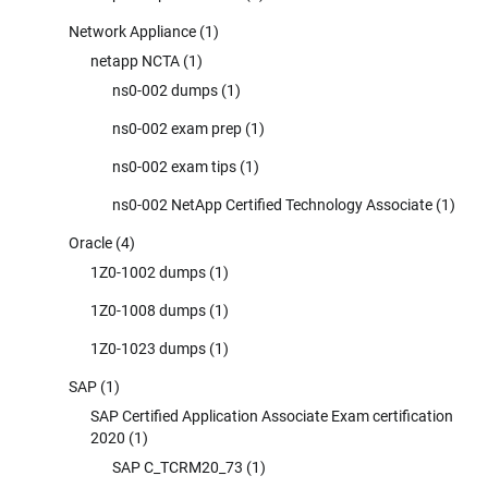
Network Appliance
(1)
netapp NCTA
(1)
ns0-002 dumps
(1)
ns0-002 exam prep
(1)
ns0-002 exam tips
(1)
ns0-002 NetApp Certified Technology Associate
(1)
Oracle
(4)
1Z0-1002 dumps
(1)
1Z0-1008 dumps
(1)
1Z0-1023 dumps
(1)
SAP
(1)
SAP Certified Application Associate Exam certification
2020
(1)
SAP C_TCRM20_73
(1)