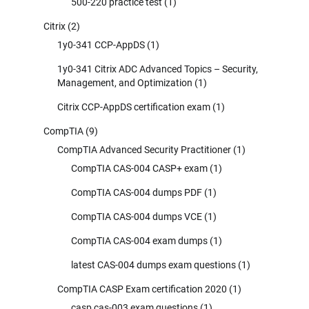
500-220 practice test
(1)
Citrix
(2)
1y0-341 CCP-AppDS
(1)
1y0-341 Citrix ADC Advanced Topics – Security,
Management, and Optimization
(1)
Citrix CCP-AppDS certification exam
(1)
CompTIA
(9)
CompTIA Advanced Security Practitioner
(1)
CompTIA CAS-004 CASP+ exam
(1)
CompTIA CAS-004 dumps PDF
(1)
CompTIA CAS-004 dumps VCE
(1)
CompTIA CAS-004 exam dumps
(1)
latest CAS-004 dumps exam questions
(1)
CompTIA CASP Exam certification 2020
(1)
casp cas-003 exam questions
(1)