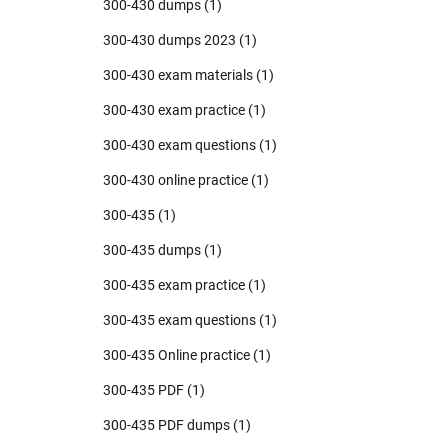
300-430 dumps
(1)
300-430 dumps 2023
(1)
300-430 exam materials
(1)
300-430 exam practice
(1)
300-430 exam questions
(1)
300-430 online practice
(1)
300-435
(1)
300-435 dumps
(1)
300-435 exam practice
(1)
300-435 exam questions
(1)
300-435 Online practice
(1)
300-435 PDF
(1)
300-435 PDF dumps
(1)