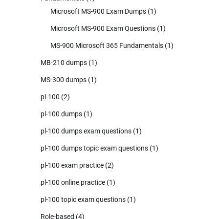
Microsoft MS-900 Exam Dumps
(1)
Microsoft MS-900 Exam Questions
(1)
MS-900 Microsoft 365 Fundamentals
(1)
MB-210 dumps
(1)
MS-300 dumps
(1)
pl-100
(2)
pl-100 dumps
(1)
pl-100 dumps exam questions
(1)
pl-100 dumps topic exam questions
(1)
pl-100 exam practice
(2)
pl-100 online practice
(1)
pl-100 topic exam questions
(1)
Role-based
(4)