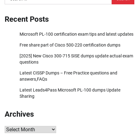
for:
Recent Posts
Microsoft PL-100 certification exam tips and latest updates
Free share part of Cisco 500-220 certification dumps
[2025] New Cisco 300-715 SISE dumps update actual exam
questions
Latest CISSP Dumps – Free Practice questions and
answers,FAQs
Latest Leads4Pass Microsoft PL-100 dumps Update
Sharing
Archives
Archives