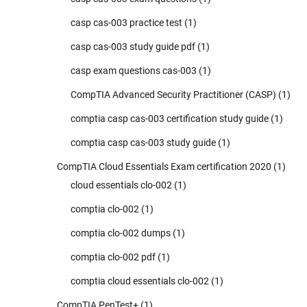
casp cas-003 practice test
(1)
casp cas-003 study guide pdf
(1)
casp exam questions cas-003
(1)
CompTIA Advanced Security Practitioner (CASP)
(1)
comptia casp cas-003 certification study guide
(1)
comptia casp cas-003 study guide
(1)
CompTIA Cloud Essentials Exam certification 2020
(1)
cloud essentials clo-002
(1)
comptia clo-002
(1)
comptia clo-002 dumps
(1)
comptia clo-002 pdf
(1)
comptia cloud essentials clo-002
(1)
CompTIA PenTest+
(1)