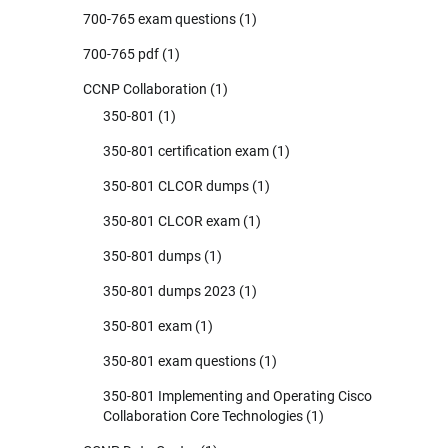
700-765 exam questions
(1)
700-765 pdf
(1)
CCNP Collaboration
(1)
350-801
(1)
350-801 certification exam
(1)
350-801 CLCOR dumps
(1)
350-801 CLCOR exam
(1)
350-801 dumps
(1)
350-801 dumps 2023
(1)
350-801 exam
(1)
350-801 exam questions
(1)
350-801 Implementing and Operating Cisco
Collaboration Core Technologies
(1)