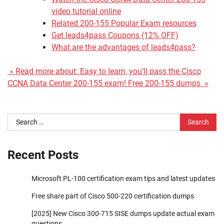
video tutorial online
Related 200-155 Popular Exam resources
Get leads4pass Coupons (12% OFF)
What are the advantages of leads4pass?
» Read more about: Easy to learn, you’ll pass the Cisco
CCNA Data Center 200-155 exam! Free 200-155 dumps »
Search
for:
Recent Posts
Microsoft PL-100 certification exam tips and latest updates
Free share part of Cisco 500-220 certification dumps
[2025] New Cisco 300-715 SISE dumps update actual exam
questions