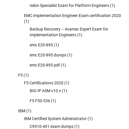
Isilon Specialist Exam for Platform Engineers
(1)
EMC Implementation Engineer Exam certification 2020
(1)
Backup Recovery – Avamar Expert Exam for
Implementation Engineers
(1)
emc E20-895
(1)
emc E20-895 dumps
(1)
emc E20-895 pdf
(1)
F5
(1)
F5 Certifications 2020
(1)
BIG-IP ASM v10.x
(1)
F5 F50-536
(1)
IBM
(1)
IBM Certified System Administrator
(1)
C9510-401 exam dumps
(1)