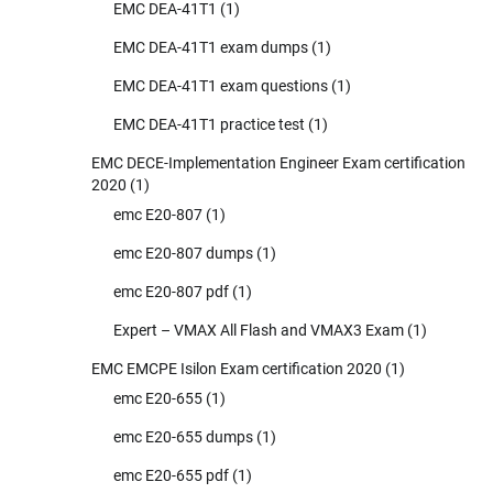
EMC DEA-41T1
(1)
EMC DEA-41T1 exam dumps
(1)
EMC DEA-41T1 exam questions
(1)
EMC DEA-41T1 practice test
(1)
EMC DECE-Implementation Engineer Exam certification
2020
(1)
emc E20-807
(1)
emc E20-807 dumps
(1)
emc E20-807 pdf
(1)
Expert – VMAX All Flash and VMAX3 Exam
(1)
EMC EMCPE Isilon Exam certification 2020
(1)
emc E20-655
(1)
emc E20-655 dumps
(1)
emc E20-655 pdf
(1)