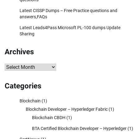
Latest CISSP Dumps – Free Practice questions and
answers,FAQs
Latest Leads4Pass Microsoft PL-100 dumps Update
Sharing
Archives
Archives
Categories
Blockchain
(1)
Blockchain Developer – Hyperledger Fabric
(1)
Blockchain CBDH
(1)
BTA Certified Blockchain Developer – Hyperledger
(1)