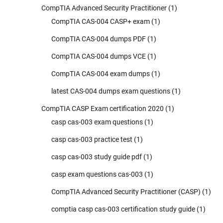
CompTIA Advanced Security Practitioner
(1)
CompTIA CAS-004 CASP+ exam
(1)
CompTIA CAS-004 dumps PDF
(1)
CompTIA CAS-004 dumps VCE
(1)
CompTIA CAS-004 exam dumps
(1)
latest CAS-004 dumps exam questions
(1)
CompTIA CASP Exam certification 2020
(1)
casp cas-003 exam questions
(1)
casp cas-003 practice test
(1)
casp cas-003 study guide pdf
(1)
casp exam questions cas-003
(1)
CompTIA Advanced Security Practitioner (CASP)
(1)
comptia casp cas-003 certification study guide
(1)