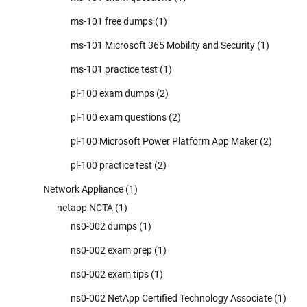
ms-101 free dumps
(1)
ms-101 Microsoft 365 Mobility and Security
(1)
ms-101 practice test
(1)
pl-100 exam dumps
(2)
pl-100 exam questions
(2)
pl-100 Microsoft Power Platform App Maker
(2)
pl-100 practice test
(2)
Network Appliance
(1)
netapp NCTA
(1)
ns0-002 dumps
(1)
ns0-002 exam prep
(1)
ns0-002 exam tips
(1)
ns0-002 NetApp Certified Technology Associate
(1)