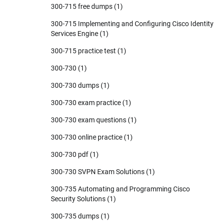
300-715 free dumps
(1)
300-715 Implementing and Configuring Cisco Identity
Services Engine
(1)
300-715 practice test
(1)
300-730
(1)
300-730 dumps
(1)
300-730 exam practice
(1)
300-730 exam questions
(1)
300-730 online practice
(1)
300-730 pdf
(1)
300-730 SVPN Exam Solutions
(1)
300-735 Automating and Programming Cisco
Security Solutions
(1)
300-735 dumps
(1)