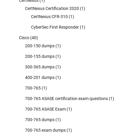
CertNexus
(1)
CertNexus Certification 2020
(1)
CertNexus CFR-310
(1)
CyberSec First Responder
(1)
Cisco
(40)
200-150 dumps
(1)
200-155 dumps
(1)
300-365 dumps
(1)
400-201 dumps
(1)
700-765
(1)
700-765 ASASE certification exam questions
(1)
700-765 ASASE Exam
(1)
700-765 dumps
(1)
700-765 exam dumps
(1)