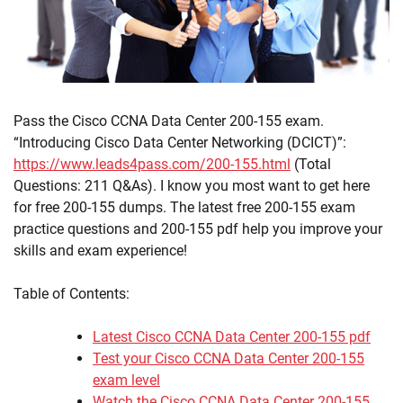
Pass the Cisco CCNA Data Center 200-155 exam.
“Introducing Cisco Data Center Networking (DCICT)”:
https://www.leads4pass.com/200-155.html
(Total
Questions: 211 Q&As). I know you most want to get here
for free 200-155 dumps. The latest free 200-155 exam
practice questions and 200-155 pdf help you improve your
skills and exam experience!
Table of Contents:
Latest Cisco CCNA Data Center 200-155 pdf
Test your Cisco CCNA Data Center 200-155
exam level
Watch the Cisco CCNA Data Center 200-155