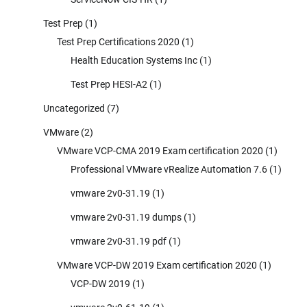
Test Prep
(1)
Test Prep Certifications 2020
(1)
Health Education Systems Inc
(1)
Test Prep HESI-A2
(1)
Uncategorized
(7)
VMware
(2)
VMware VCP-CMA 2019 Exam certification 2020
(1)
Professional VMware vRealize Automation 7.6
(1)
vmware 2v0-31.19
(1)
vmware 2v0-31.19 dumps
(1)
vmware 2v0-31.19 pdf
(1)
VMware VCP-DW 2019 Exam certification 2020
(1)
VCP-DW 2019
(1)