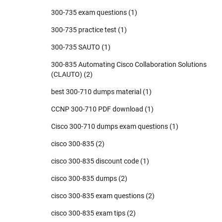
300-735 exam questions
(1)
300-735 practice test
(1)
300-735 SAUTO
(1)
300-835 Automating Cisco Collaboration Solutions
(CLAUTO)
(2)
best 300-710 dumps material
(1)
CCNP 300-710 PDF download
(1)
Cisco 300-710 dumps exam questions
(1)
cisco 300-835
(2)
cisco 300-835 discount code
(1)
cisco 300-835 dumps
(2)
cisco 300-835 exam questions
(2)
cisco 300-835 exam tips
(2)