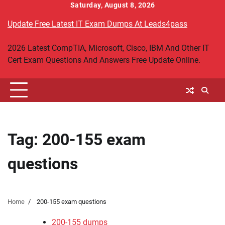
Skip
Saturday, August 8, 2026
to
Update Free Latest IT Exam Dumps At Leads4pass
content
2026 Latest CompTIA, Microsoft, Cisco, IBM And Other IT
Cert Exam Questions And Answers Free Update Online.
Tag:
200-155 exam
questions
Home
200-155 exam questions
200-155 dumps