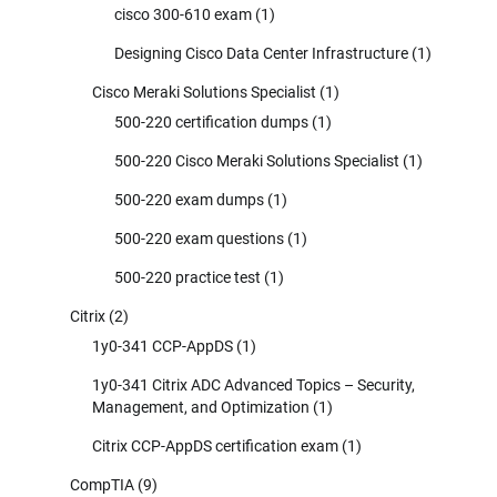
cisco 300-610 exam
(1)
Designing Cisco Data Center Infrastructure
(1)
Cisco Meraki Solutions Specialist
(1)
500-220 certification dumps
(1)
500-220 Cisco Meraki Solutions Specialist
(1)
500-220 exam dumps
(1)
500-220 exam questions
(1)
500-220 practice test
(1)
Citrix
(2)
1y0-341 CCP-AppDS
(1)
1y0-341 Citrix ADC Advanced Topics – Security,
Management, and Optimization
(1)
Citrix CCP-AppDS certification exam
(1)
CompTIA
(9)