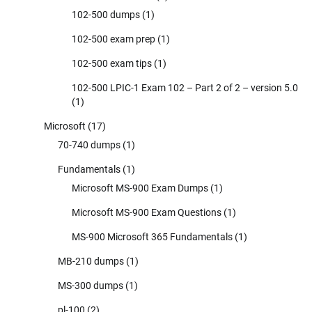
102-500 dumps
(1)
102-500 exam prep
(1)
102-500 exam tips
(1)
102-500 LPIC-1 Exam 102 – Part 2 of 2 – version 5.0
(1)
Microsoft
(17)
70-740 dumps
(1)
Fundamentals
(1)
Microsoft MS-900 Exam Dumps
(1)
Microsoft MS-900 Exam Questions
(1)
MS-900 Microsoft 365 Fundamentals
(1)
MB-210 dumps
(1)
MS-300 dumps
(1)
pl-100
(2)