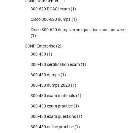
CCNP Data Center
(1)
300-620 DCACI exam
(1)
Cisco 300-620 dumps
(1)
Cisco 300-620 dumps exam questions and answers
(1)
CCNP Enterprise
(2)
300-430
(1)
300-430 certification exam
(1)
300-430 dumps
(1)
300-430 dumps 2023
(1)
300-430 exam materials
(1)
300-430 exam practice
(1)
300-430 exam questions
(1)
300-430 online practice
(1)