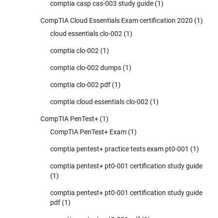
comptia casp cas-003 study guide
(1)
CompTIA Cloud Essentials Exam certification 2020
(1)
cloud essentials clo-002
(1)
comptia clo-002
(1)
comptia clo-002 dumps
(1)
comptia clo-002 pdf
(1)
comptia cloud essentials clo-002
(1)
CompTIA PenTest+
(1)
CompTIA PenTest+ Exam
(1)
comptia pentest+ practice tests exam pt0-001
(1)
comptia pentest+ pt0-001 certification study guide
(1)
comptia pentest+ pt0-001 certification study guide
pdf
(1)