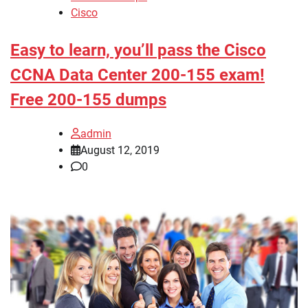
Cisco
Easy to learn, you’ll pass the Cisco
CCNA Data Center 200-155 exam!
Free 200-155 dumps
admin
August 12, 2019
0