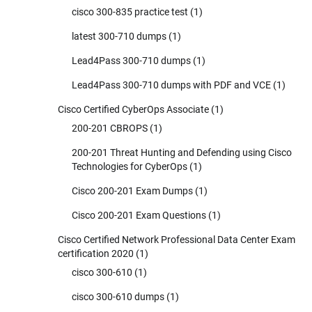
cisco 300-835 practice test
(1)
latest 300-710 dumps
(1)
Lead4Pass 300-710 dumps
(1)
Lead4Pass 300-710 dumps with PDF and VCE
(1)
Cisco Certified CyberOps Associate
(1)
200-201 CBROPS
(1)
200-201 Threat Hunting and Defending using Cisco
Technologies for CyberOps
(1)
Cisco 200-201 Exam Dumps
(1)
Cisco 200-201 Exam Questions
(1)
Cisco Certified Network Professional Data Center Exam
certification 2020
(1)
cisco 300-610
(1)
cisco 300-610 dumps
(1)