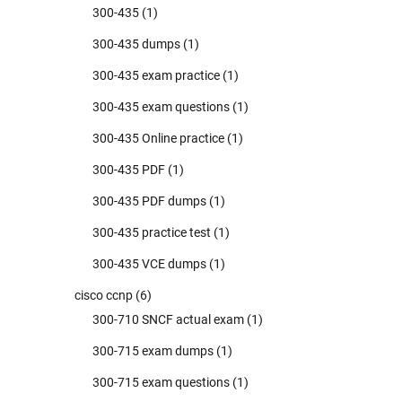
300-435
(1)
300-435 dumps
(1)
300-435 exam practice
(1)
300-435 exam questions
(1)
300-435 Online practice
(1)
300-435 PDF
(1)
300-435 PDF dumps
(1)
300-435 practice test
(1)
300-435 VCE dumps
(1)
cisco ccnp
(6)
300-710 SNCF actual exam
(1)
300-715 exam dumps
(1)
300-715 exam questions
(1)