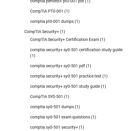
comptia pentest+ pt0-001 pdf
(1)
CompTIA PT0-001
(1)
comptia pt0-001 dumps
(1)
CompTIA Security+
(1)
CompTIA Security+ Certification Exam
(1)
comptia security+ sy0-501 certification study guide
(1)
comptia security+ sy0-501 pdf
(1)
comptia security+ sy0-501 practice test
(1)
comptia security+ sy0-501 study guide
(1)
CompTIA SY0-501
(1)
comptia sy0-501 dumps
(1)
comptia sy0-501 exam questions
(1)
comptia sy0-501 security+
(1)