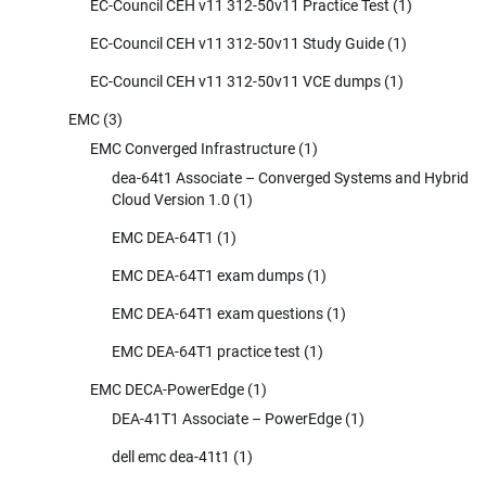
EC-Council CEH v11 312-50v11 Practice Test
(1)
EC-Council CEH v11 312-50v11 Study Guide
(1)
EC-Council CEH v11 312-50v11 VCE dumps
(1)
EMC
(3)
EMC Converged Infrastructure
(1)
dea-64t1 Associate – Converged Systems and Hybrid
Cloud Version 1.0
(1)
EMC DEA-64T1
(1)
EMC DEA-64T1 exam dumps
(1)
EMC DEA-64T1 exam questions
(1)
EMC DEA-64T1 practice test
(1)
EMC DECA-PowerEdge
(1)
DEA-41T1 Associate – PowerEdge
(1)
dell emc dea-41t1
(1)