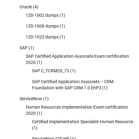
Oracle
(4)
1Z0-1002 dumps
(1)
1Z0-1008 dumps
(1)
1Z0-1023 dumps
(1)
SAP
(1)
SAP Certified Application Associate Exam certification
2020
(1)
SAP C_TCRM20_73
(1)
SAP Certified Application Associate – CRM
Foundation with SAP CRM 7.0 EhP3
(1)
ServiceNow
(1)
Human Resources Implementation Exam certification
2020
(1)
Certified Implementation Specialist-Human Resource
(1)
ServiceNow CIS-HR
(1)