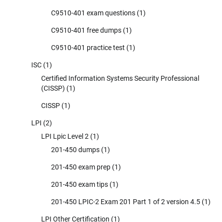
C9510-401 exam questions
(1)
C9510-401 free dumps
(1)
C9510-401 practice test
(1)
ISC
(1)
Certified Information Systems Security Professional
(CISSP)
(1)
CISSP
(1)
LPI
(2)
LPI Lpic Level 2
(1)
201-450 dumps
(1)
201-450 exam prep
(1)
201-450 exam tips
(1)
201-450 LPIC-2 Exam 201 Part 1 of 2 version 4.5
(1)
LPI Other Certification
(1)