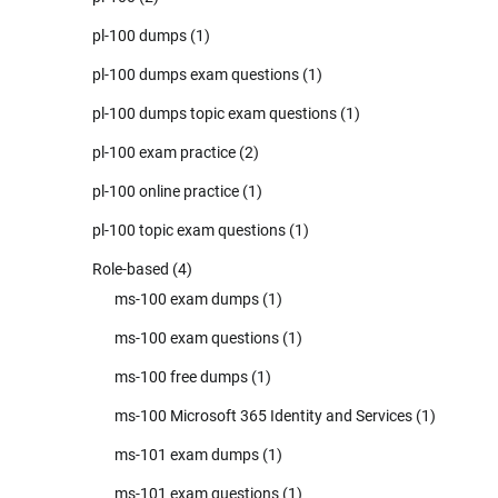
pl-100 dumps
(1)
pl-100 dumps exam questions
(1)
pl-100 dumps topic exam questions
(1)
pl-100 exam practice
(2)
pl-100 online practice
(1)
pl-100 topic exam questions
(1)
Role-based
(4)
ms-100 exam dumps
(1)
ms-100 exam questions
(1)
ms-100 free dumps
(1)
ms-100 Microsoft 365 Identity and Services
(1)
ms-101 exam dumps
(1)
ms-101 exam questions
(1)