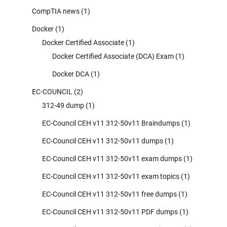
CompTIA news
(1)
Docker
(1)
Docker Certified Associate
(1)
Docker Certified Associate (DCA) Exam
(1)
Docker DCA
(1)
EC-COUNCIL
(2)
312-49 dump
(1)
EC-Council CEH v11 312-50v11 Braindumps
(1)
EC-Council CEH v11 312-50v11 dumps
(1)
EC-Council CEH v11 312-50v11 exam dumps
(1)
EC-Council CEH v11 312-50v11 exam topics
(1)
EC-Council CEH v11 312-50v11 free dumps
(1)
EC-Council CEH v11 312-50v11 PDF dumps
(1)