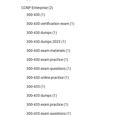
CCNP Enterprise
(2)
300-430
(1)
300-430 certification exam
(1)
300-430 dumps
(1)
300-430 dumps 2023
(1)
300-430 exam materials
(1)
300-430 exam practice
(1)
300-430 exam questions
(1)
300-430 online practice
(1)
300-435
(1)
300-435 dumps
(1)
300-435 exam practice
(1)
300-435 exam questions
(1)