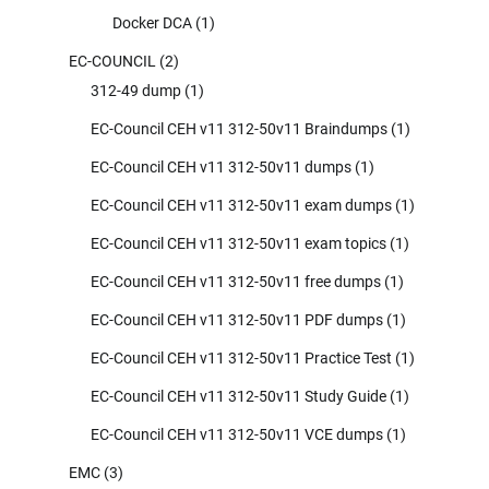
Docker DCA
(1)
EC-COUNCIL
(2)
312-49 dump
(1)
EC-Council CEH v11 312-50v11 Braindumps
(1)
EC-Council CEH v11 312-50v11 dumps
(1)
EC-Council CEH v11 312-50v11 exam dumps
(1)
EC-Council CEH v11 312-50v11 exam topics
(1)
EC-Council CEH v11 312-50v11 free dumps
(1)
EC-Council CEH v11 312-50v11 PDF dumps
(1)
EC-Council CEH v11 312-50v11 Practice Test
(1)
EC-Council CEH v11 312-50v11 Study Guide
(1)
EC-Council CEH v11 312-50v11 VCE dumps
(1)
EMC
(3)