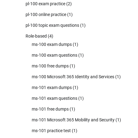
pl-100 exam practice
(2)
pl-100 online practice
(1)
pl-100 topic exam questions
(1)
Role-based
(4)
ms-100 exam dumps
(1)
ms-100 exam questions
(1)
ms-100 free dumps
(1)
ms-100 Microsoft 365 Identity and Services
(1)
ms-101 exam dumps
(1)
ms-101 exam questions
(1)
ms-101 free dumps
(1)
ms-101 Microsoft 365 Mobility and Security
(1)
ms-101 practice test
(1)