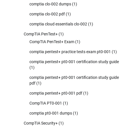
comptia clo-002 dumps
(1)
comptia clo-002 pdf
(1)
comptia cloud essentials clo-002
(1)
CompTIA PenTest+
(1)
CompTIA PenTest+ Exam
(1)
comptia pentest+ practice tests exam pt0-001
(1)
comptia pentest+ pt0-001 certification study guide
(1)
comptia pentest+ pt0-001 certification study guide
pdf
(1)
comptia pentest+ pt0-001 pdf
(1)
CompTIA PT0-001
(1)
comptia pt0-001 dumps
(1)
CompTIA Security+
(1)