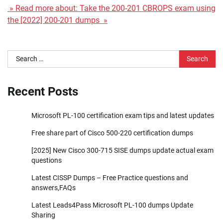
» Read more about: Take the 200-201 CBROPS exam using
the [2022] 200-201 dumps »
Search
for:
Recent Posts
Microsoft PL-100 certification exam tips and latest updates
Free share part of Cisco 500-220 certification dumps
[2025] New Cisco 300-715 SISE dumps update actual exam
questions
Latest CISSP Dumps – Free Practice questions and
answers,FAQs
Latest Leads4Pass Microsoft PL-100 dumps Update
Sharing