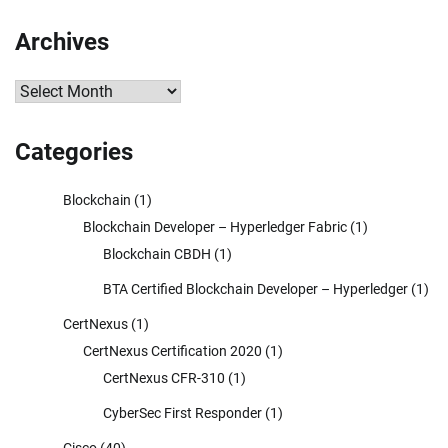
Archives
Archives
Categories
Blockchain
(1)
Blockchain Developer – Hyperledger Fabric
(1)
Blockchain CBDH
(1)
BTA Certified Blockchain Developer – Hyperledger
(1)
CertNexus
(1)
CertNexus Certification 2020
(1)
CertNexus CFR-310
(1)
CyberSec First Responder
(1)
Cisco
(40)