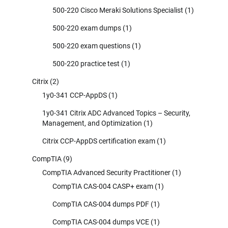
500-220 Cisco Meraki Solutions Specialist
(1)
500-220 exam dumps
(1)
500-220 exam questions
(1)
500-220 practice test
(1)
Citrix
(2)
1y0-341 CCP-AppDS
(1)
1y0-341 Citrix ADC Advanced Topics – Security,
Management, and Optimization
(1)
Citrix CCP-AppDS certification exam
(1)
CompTIA
(9)
CompTIA Advanced Security Practitioner
(1)
CompTIA CAS-004 CASP+ exam
(1)
CompTIA CAS-004 dumps PDF
(1)
CompTIA CAS-004 dumps VCE
(1)