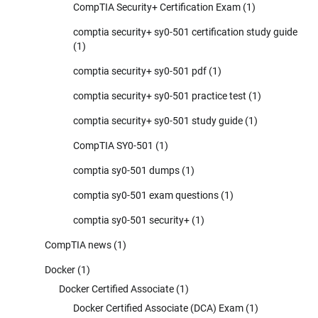
CompTIA Security+ Certification Exam
(1)
comptia security+ sy0-501 certification study guide
(1)
comptia security+ sy0-501 pdf
(1)
comptia security+ sy0-501 practice test
(1)
comptia security+ sy0-501 study guide
(1)
CompTIA SY0-501
(1)
comptia sy0-501 dumps
(1)
comptia sy0-501 exam questions
(1)
comptia sy0-501 security+
(1)
CompTIA news
(1)
Docker
(1)
Docker Certified Associate
(1)
Docker Certified Associate (DCA) Exam
(1)