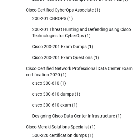
Cisco Certified CyberOps Associate
(1)
200-201 CBROPS
(1)
200-201 Threat Hunting and Defending using Cisco
Technologies for CyberOps
(1)
Cisco 200-201 Exam Dumps
(1)
Cisco 200-201 Exam Questions
(1)
Cisco Certified Network Professional Data Center Exam
certification 2020
(1)
cisco 300-610
(1)
cisco 300-610 dumps
(1)
cisco 300-610 exam
(1)
Designing Cisco Data Center Infrastructure
(1)
Cisco Meraki Solutions Specialist
(1)
500-220 certification dumps
(1)