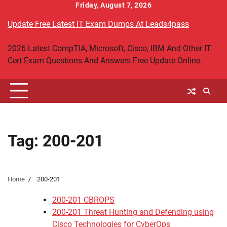
Skip
Friday, August 7, 2026
to
Update Free Latest IT Exam Dumps At Leads4pass
content
2026 Latest CompTIA, Microsoft, Cisco, IBM And Other IT
Cert Exam Questions And Answers Free Update Online.
Tag:
200-201
Home
200-201
200-201 CBROPS
200-201 Threat Hunting and Defending using
Cisco Technologies for CyberOps