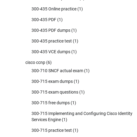
300-435 Online practice
(1)
300-435 PDF
(1)
300-435 PDF dumps
(1)
300-435 practice test
(1)
300-435 VCE dumps
(1)
cisco ccnp
(6)
300-710 SNCF actual exam
(1)
300-715 exam dumps
(1)
300-715 exam questions
(1)
300-715 free dumps
(1)
300-715 Implementing and Configuring Cisco Identity
Services Engine
(1)
300-715 practice test
(1)