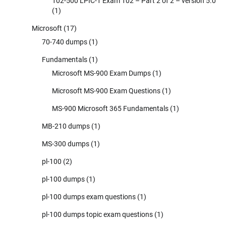
102-500 LPIC-1 Exam 102 – Part 2 of 2 – version 5.0
(1)
Microsoft
(17)
70-740 dumps
(1)
Fundamentals
(1)
Microsoft MS-900 Exam Dumps
(1)
Microsoft MS-900 Exam Questions
(1)
MS-900 Microsoft 365 Fundamentals
(1)
MB-210 dumps
(1)
MS-300 dumps
(1)
pl-100
(2)
pl-100 dumps
(1)
pl-100 dumps exam questions
(1)
pl-100 dumps topic exam questions
(1)