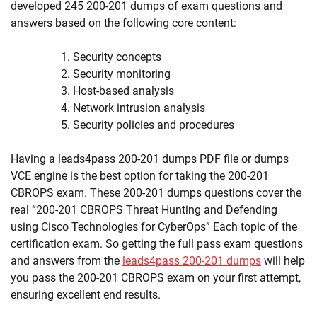
developed 245 200-201 dumps of exam questions and
answers based on the following core content:
Security concepts
Security monitoring
Host-based analysis
Network intrusion analysis
Security policies and procedures
Having a leads4pass 200-201 dumps PDF file or dumps
VCE engine is the best option for taking the 200-201
CBROPS exam. These 200-201 dumps questions cover the
real “200-201 CBROPS Threat Hunting and Defending
using Cisco Technologies for CyberOps” Each topic of the
certification exam. So getting the full pass exam questions
and answers from the
leads4pass 200-201 dumps
will help
you pass the 200-201 CBROPS exam on your first attempt,
ensuring excellent end results.