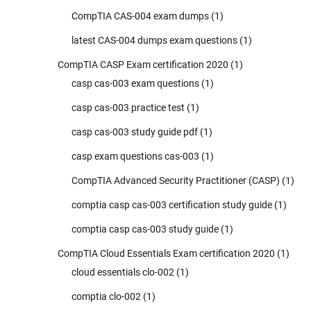
CompTIA CAS-004 exam dumps
(1)
latest CAS-004 dumps exam questions
(1)
CompTIA CASP Exam certification 2020
(1)
casp cas-003 exam questions
(1)
casp cas-003 practice test
(1)
casp cas-003 study guide pdf
(1)
casp exam questions cas-003
(1)
CompTIA Advanced Security Practitioner (CASP)
(1)
comptia casp cas-003 certification study guide
(1)
comptia casp cas-003 study guide
(1)
CompTIA Cloud Essentials Exam certification 2020
(1)
cloud essentials clo-002
(1)
comptia clo-002
(1)