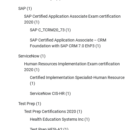
SAP
(1)
SAP Certified Application Associate Exam certification
2020
(1)
SAP C_TCRM20_73
(1)
SAP Certified Application Associate – CRM
Foundation with SAP CRM 7.0 EhP3
(1)
ServiceNow
(1)
Human Resources Implementation Exam certification
2020
(1)
Certified Implementation Specialist-Human Resource
(1)
ServiceNow CIS-HR
(1)
Test Prep
(1)
Test Prep Certifications 2020
(1)
Health Education Systems Inc
(1)
Test Prep HESI-A2
(1)