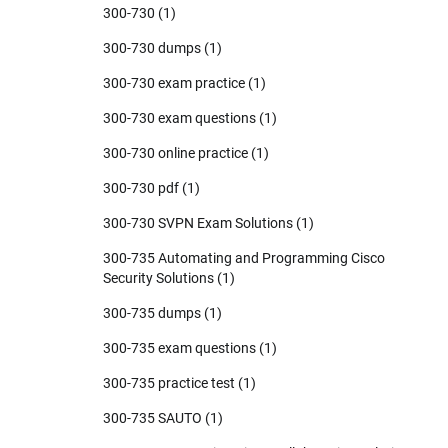
300-730
(1)
300-730 dumps
(1)
300-730 exam practice
(1)
300-730 exam questions
(1)
300-730 online practice
(1)
300-730 pdf
(1)
300-730 SVPN Exam Solutions
(1)
300-735 Automating and Programming Cisco
Security Solutions
(1)
300-735 dumps
(1)
300-735 exam questions
(1)
300-735 practice test
(1)
300-735 SAUTO
(1)