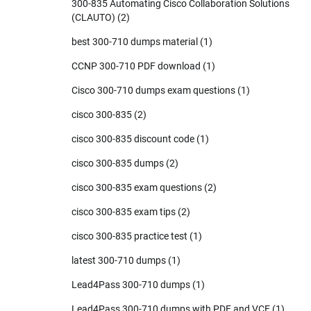
300-835 Automating Cisco Collaboration Solutions
(CLAUTO)
(2)
best 300-710 dumps material
(1)
CCNP 300-710 PDF download
(1)
Cisco 300-710 dumps exam questions
(1)
cisco 300-835
(2)
cisco 300-835 discount code
(1)
cisco 300-835 dumps
(2)
cisco 300-835 exam questions
(2)
cisco 300-835 exam tips
(2)
cisco 300-835 practice test
(1)
latest 300-710 dumps
(1)
Lead4Pass 300-710 dumps
(1)
Lead4Pass 300-710 dumps with PDF and VCE
(1)