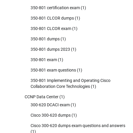
350-801 certification exam
(1)
350-801 CLCOR dumps
(1)
350-801 CLCOR exam
(1)
350-801 dumps
(1)
350-801 dumps 2023
(1)
350-801 exam
(1)
350-801 exam questions
(1)
350-801 Implementing and Operating Cisco
Collaboration Core Technologies
(1)
CCNP Data Center
(1)
300-620 DCACI exam
(1)
Cisco 300-620 dumps
(1)
Cisco 300-620 dumps exam questions and answers
(1)