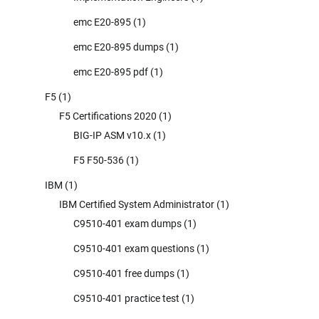
emc E20-895
(1)
emc E20-895 dumps
(1)
emc E20-895 pdf
(1)
F5
(1)
F5 Certifications 2020
(1)
BIG-IP ASM v10.x
(1)
F5 F50-536
(1)
IBM
(1)
IBM Certified System Administrator
(1)
C9510-401 exam dumps
(1)
C9510-401 exam questions
(1)
C9510-401 free dumps
(1)
C9510-401 practice test
(1)