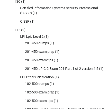
ISC
(1)
Certified Information Systems Security Professional
(CISSP)
(1)
CISSP
(1)
LPI
(2)
LPI Lpic Level 2
(1)
201-450 dumps
(1)
201-450 exam prep
(1)
201-450 exam tips
(1)
201-450 LPIC-2 Exam 201 Part 1 of 2 version 4.5
(1)
LPI Other Certification
(1)
102-500 dumps
(1)
102-500 exam prep
(1)
102-500 exam tips
(1)