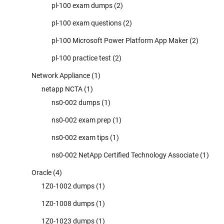
pl-100 exam dumps
(2)
pl-100 exam questions
(2)
pl-100 Microsoft Power Platform App Maker
(2)
pl-100 practice test
(2)
Network Appliance
(1)
netapp NCTA
(1)
ns0-002 dumps
(1)
ns0-002 exam prep
(1)
ns0-002 exam tips
(1)
ns0-002 NetApp Certified Technology Associate
(1)
Oracle
(4)
1Z0-1002 dumps
(1)
1Z0-1008 dumps
(1)
1Z0-1023 dumps
(1)