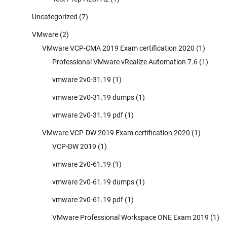
Uncategorized
(7)
VMware
(2)
VMware VCP-CMA 2019 Exam certification 2020
(1)
Professional VMware vRealize Automation 7.6
(1)
vmware 2v0-31.19
(1)
vmware 2v0-31.19 dumps
(1)
vmware 2v0-31.19 pdf
(1)
VMware VCP-DW 2019 Exam certification 2020
(1)
VCP-DW 2019
(1)
vmware 2v0-61.19
(1)
vmware 2v0-61.19 dumps
(1)
vmware 2v0-61.19 pdf
(1)
VMware Professional Workspace ONE Exam 2019
(1)