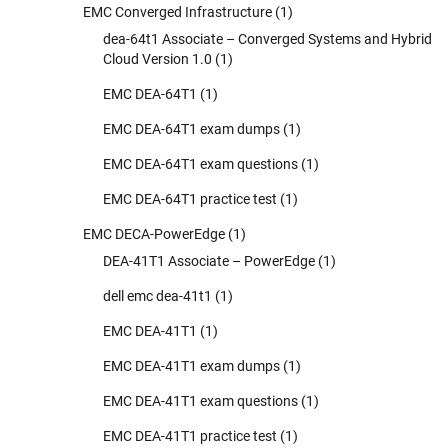
EMC Converged Infrastructure
(1)
dea-64t1 Associate – Converged Systems and Hybrid
Cloud Version 1.0
(1)
EMC DEA-64T1
(1)
EMC DEA-64T1 exam dumps
(1)
EMC DEA-64T1 exam questions
(1)
EMC DEA-64T1 practice test
(1)
EMC DECA-PowerEdge
(1)
DEA-41T1 Associate – PowerEdge
(1)
dell emc dea-41t1
(1)
EMC DEA-41T1
(1)
EMC DEA-41T1 exam dumps
(1)
EMC DEA-41T1 exam questions
(1)
EMC DEA-41T1 practice test
(1)