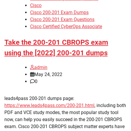
Cisco
Cisco 200-201 Exam Dumps
Cisco 200-201 Exam Questions
Cisco Certified CyberOps Associate
Take the 200-201 CBROPS exam
using the [2022] 200-201 dumps
admin
May 24, 2022
0
leads4pass 200-201 dumps page:
https://www.leads4pass.com/200-201.html
, including both
PDF and VCE study modes, the most popular study tool
now, can help you easily succeed in the 200-201 CBROPS
exam. Cisco 200-201 CBROPS subject matter experts have