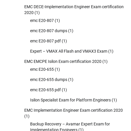
EMC DECE-Implementation Engineer Exam certification
2020
(1)
emc E20-807
(1)
emc E20-807 dumps
(1)
emc E20-807 pdf
(1)
Expert – VMAX All Flash and VMAX3 Exam
(1)
EMC EMCPE Isilon Exam certification 2020
(1)
emc E20-655
(1)
emc E20-655 dumps
(1)
emc E20-655 pdf
(1)
Isilon Specialist Exam for Platform Engineers
(1)
EMC Implementation Engineer Exam certification 2020
(1)
Backup Recovery – Avamar Expert Exam for
Implementation Engineers
(1)