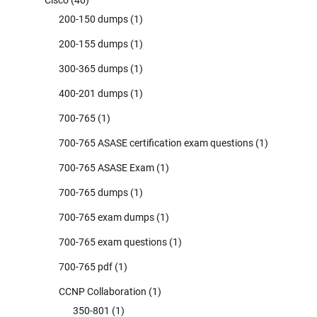
200-150 dumps
(1)
200-155 dumps
(1)
300-365 dumps
(1)
400-201 dumps
(1)
700-765
(1)
700-765 ASASE certification exam questions
(1)
700-765 ASASE Exam
(1)
700-765 dumps
(1)
700-765 exam dumps
(1)
700-765 exam questions
(1)
700-765 pdf
(1)
CCNP Collaboration
(1)
350-801
(1)