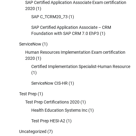
SAP Certified Application Associate Exam certification
2020
(1)
SAP C_TCRM20_73
(1)
SAP Certified Application Associate – CRM
Foundation with SAP CRM 7.0 EhP3
(1)
ServiceNow
(1)
Human Resources Implementation Exam certification
2020
(1)
Certified Implementation Specialist-Human Resource
(1)
ServiceNow CIS-HR
(1)
Test Prep
(1)
Test Prep Certifications 2020
(1)
Health Education Systems Inc
(1)
Test Prep HESI-A2
(1)
Uncategorized
(7)