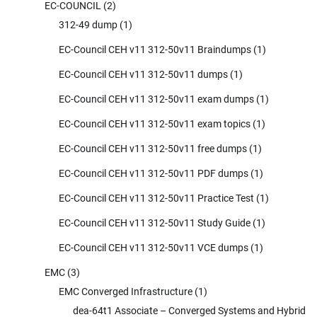
EC-COUNCIL
(2)
312-49 dump
(1)
EC-Council CEH v11 312-50v11 Braindumps
(1)
EC-Council CEH v11 312-50v11 dumps
(1)
EC-Council CEH v11 312-50v11 exam dumps
(1)
EC-Council CEH v11 312-50v11 exam topics
(1)
EC-Council CEH v11 312-50v11 free dumps
(1)
EC-Council CEH v11 312-50v11 PDF dumps
(1)
EC-Council CEH v11 312-50v11 Practice Test
(1)
EC-Council CEH v11 312-50v11 Study Guide
(1)
EC-Council CEH v11 312-50v11 VCE dumps
(1)
EMC
(3)
EMC Converged Infrastructure
(1)
dea-64t1 Associate – Converged Systems and Hybrid