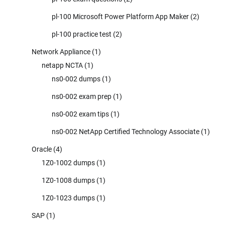
pl-100 Microsoft Power Platform App Maker
(2)
pl-100 practice test
(2)
Network Appliance
(1)
netapp NCTA
(1)
ns0-002 dumps
(1)
ns0-002 exam prep
(1)
ns0-002 exam tips
(1)
ns0-002 NetApp Certified Technology Associate
(1)
Oracle
(4)
1Z0-1002 dumps
(1)
1Z0-1008 dumps
(1)
1Z0-1023 dumps
(1)
SAP
(1)