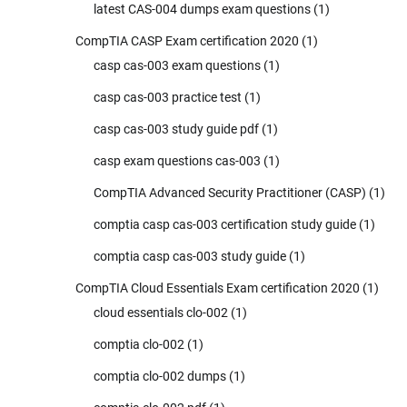
latest CAS-004 dumps exam questions
(1)
CompTIA CASP Exam certification 2020
(1)
casp cas-003 exam questions
(1)
casp cas-003 practice test
(1)
casp cas-003 study guide pdf
(1)
casp exam questions cas-003
(1)
CompTIA Advanced Security Practitioner (CASP)
(1)
comptia casp cas-003 certification study guide
(1)
comptia casp cas-003 study guide
(1)
CompTIA Cloud Essentials Exam certification 2020
(1)
cloud essentials clo-002
(1)
comptia clo-002
(1)
comptia clo-002 dumps
(1)