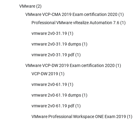
VMware
(2)
VMware VCP-CMA 2019 Exam certification 2020
(1)
Professional VMware vRealize Automation 7.6
(1)
vmware 2v0-31.19
(1)
vmware 2v0-31.19 dumps
(1)
vmware 2v0-31.19 pdf
(1)
VMware VCP-DW 2019 Exam certification 2020
(1)
VCP-DW 2019
(1)
vmware 2v0-61.19
(1)
vmware 2v0-61.19 dumps
(1)
vmware 2v0-61.19 pdf
(1)
VMware Professional Workspace ONE Exam 2019
(1)