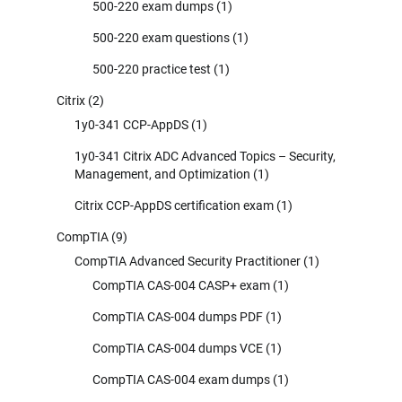
500-220 exam dumps
(1)
500-220 exam questions
(1)
500-220 practice test
(1)
Citrix
(2)
1y0-341 CCP-AppDS
(1)
1y0-341 Citrix ADC Advanced Topics – Security,
Management, and Optimization
(1)
Citrix CCP-AppDS certification exam
(1)
CompTIA
(9)
CompTIA Advanced Security Practitioner
(1)
CompTIA CAS-004 CASP+ exam
(1)
CompTIA CAS-004 dumps PDF
(1)
CompTIA CAS-004 dumps VCE
(1)
CompTIA CAS-004 exam dumps
(1)