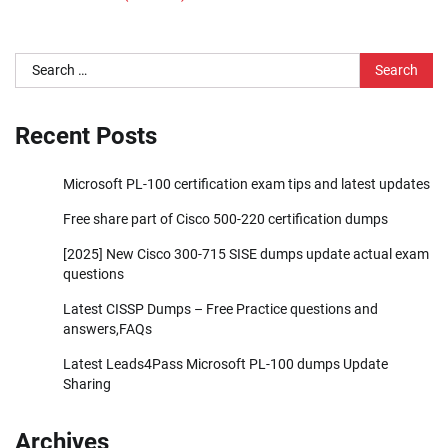
Search
for:
Recent Posts
Microsoft PL-100 certification exam tips and latest updates
Free share part of Cisco 500-220 certification dumps
[2025] New Cisco 300-715 SISE dumps update actual exam
questions
Latest CISSP Dumps – Free Practice questions and
answers,FAQs
Latest Leads4Pass Microsoft PL-100 dumps Update
Sharing
Archives