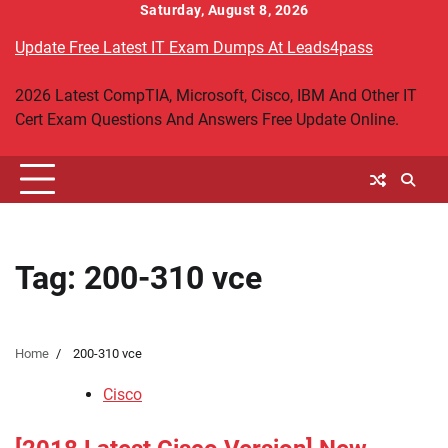
Skip
Saturday, August 8, 2026
to
Update Free Latest IT Exam Dumps At Leads4pass
content
2026 Latest CompTIA, Microsoft, Cisco, IBM And Other IT
Cert Exam Questions And Answers Free Update Online.
Tag:
200-310 vce
Home
200-310 vce
Cisco