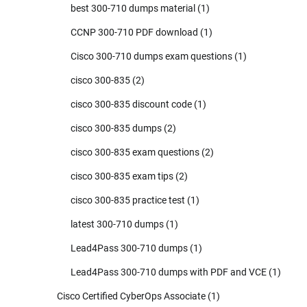
best 300-710 dumps material
(1)
CCNP 300-710 PDF download
(1)
Cisco 300-710 dumps exam questions
(1)
cisco 300-835
(2)
cisco 300-835 discount code
(1)
cisco 300-835 dumps
(2)
cisco 300-835 exam questions
(2)
cisco 300-835 exam tips
(2)
cisco 300-835 practice test
(1)
latest 300-710 dumps
(1)
Lead4Pass 300-710 dumps
(1)
Lead4Pass 300-710 dumps with PDF and VCE
(1)
Cisco Certified CyberOps Associate
(1)