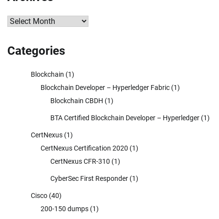
Archives
Categories
Blockchain
(1)
Blockchain Developer – Hyperledger Fabric
(1)
Blockchain CBDH
(1)
BTA Certified Blockchain Developer – Hyperledger
(1)
CertNexus
(1)
CertNexus Certification 2020
(1)
CertNexus CFR-310
(1)
CyberSec First Responder
(1)
Cisco
(40)
200-150 dumps
(1)