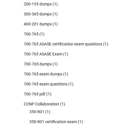
200-155 dumps
(1)
300-365 dumps
(1)
400-201 dumps
(1)
700-765
(1)
700-765 ASASE certification exam questions
(1)
700-765 ASASE Exam
(1)
700-765 dumps
(1)
700-765 exam dumps
(1)
700-765 exam questions
(1)
700-765 pdf
(1)
CCNP Collaboration
(1)
350-801
(1)
350-801 certification exam
(1)