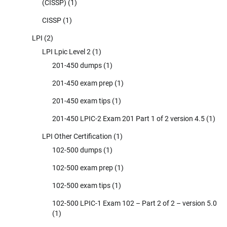
(CISSP)
(1)
CISSP
(1)
LPI
(2)
LPI Lpic Level 2
(1)
201-450 dumps
(1)
201-450 exam prep
(1)
201-450 exam tips
(1)
201-450 LPIC-2 Exam 201 Part 1 of 2 version 4.5
(1)
LPI Other Certification
(1)
102-500 dumps
(1)
102-500 exam prep
(1)
102-500 exam tips
(1)
102-500 LPIC-1 Exam 102 – Part 2 of 2 – version 5.0
(1)