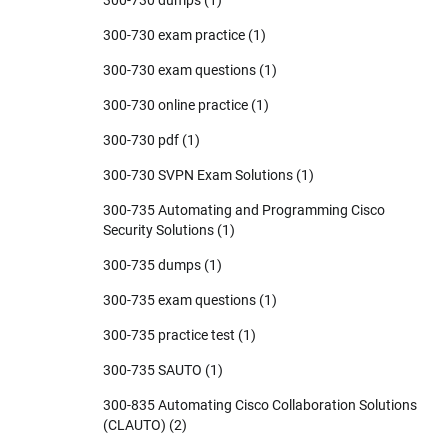
300-730 exam practice
(1)
300-730 exam questions
(1)
300-730 online practice
(1)
300-730 pdf
(1)
300-730 SVPN Exam Solutions
(1)
300-735 Automating and Programming Cisco
Security Solutions
(1)
300-735 dumps
(1)
300-735 exam questions
(1)
300-735 practice test
(1)
300-735 SAUTO
(1)
300-835 Automating Cisco Collaboration Solutions
(CLAUTO)
(2)