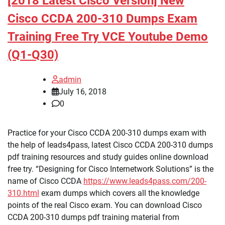
[2018 Latest Cisco Version] New
Cisco CCDA 200-310 Dumps Exam
Training Free Try VCE Youtube Demo
(Q1-Q30)
admin
July 16, 2018
0
Practice for your Cisco CCDA 200-310 dumps exam with
the help of leads4pass, latest Cisco CCDA 200-310 dumps
pdf training resources and study guides online download
free try. “Designing for Cisco Internetwork Solutions” is the
name of Cisco CCDA
https://www.leads4pass.com/200-
310.html
exam dumps which covers all the knowledge
points of the real Cisco exam. You can download Cisco
CCDA 200-310 dumps pdf training material from