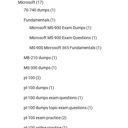
Microsoft
(17)
70-740 dumps
(1)
Fundamentals
(1)
Microsoft MS-900 Exam Dumps
(1)
Microsoft MS-900 Exam Questions
(1)
MS-900 Microsoft 365 Fundamentals
(1)
MB-210 dumps
(1)
MS-300 dumps
(1)
pl-100
(2)
pl-100 dumps
(1)
pl-100 dumps exam questions
(1)
pl-100 dumps topic exam questions
(1)
pl-100 exam practice
(2)
pl-100 online practice
(1)