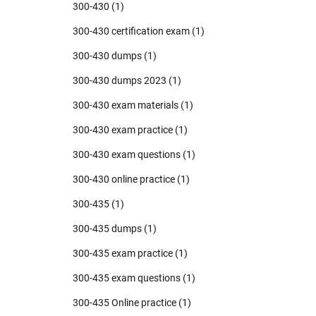
300-430
(1)
300-430 certification exam
(1)
300-430 dumps
(1)
300-430 dumps 2023
(1)
300-430 exam materials
(1)
300-430 exam practice
(1)
300-430 exam questions
(1)
300-430 online practice
(1)
300-435
(1)
300-435 dumps
(1)
300-435 exam practice
(1)
300-435 exam questions
(1)
300-435 Online practice
(1)