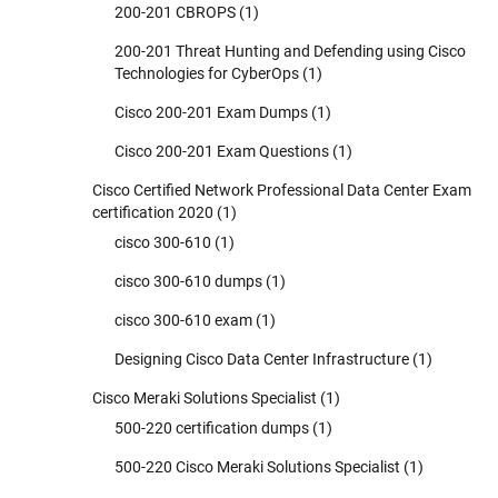
200-201 CBROPS
(1)
200-201 Threat Hunting and Defending using Cisco
Technologies for CyberOps
(1)
Cisco 200-201 Exam Dumps
(1)
Cisco 200-201 Exam Questions
(1)
Cisco Certified Network Professional Data Center Exam
certification 2020
(1)
cisco 300-610
(1)
cisco 300-610 dumps
(1)
cisco 300-610 exam
(1)
Designing Cisco Data Center Infrastructure
(1)
Cisco Meraki Solutions Specialist
(1)
500-220 certification dumps
(1)
500-220 Cisco Meraki Solutions Specialist
(1)