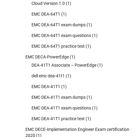
Cloud Version 1.0
(1)
EMC DEA-64T1
(1)
EMC DEA-64T1 exam dumps
(1)
EMC DEA-64T1 exam questions
(1)
EMC DEA-64T1 practice test
(1)
EMC DECA-PowerEdge
(1)
DEA-41T1 Associate – PowerEdge
(1)
dell emc dea-41t1
(1)
EMC DEA-41T1
(1)
EMC DEA-41T1 exam dumps
(1)
EMC DEA-41T1 exam questions
(1)
EMC DEA-41T1 practice test
(1)
EMC DECE-Implementation Engineer Exam certification
2020
(1)