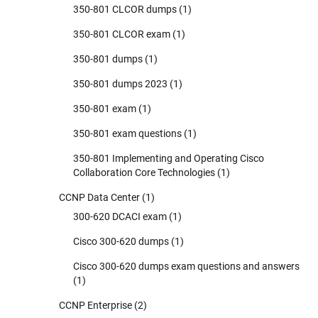
350-801 CLCOR dumps
(1)
350-801 CLCOR exam
(1)
350-801 dumps
(1)
350-801 dumps 2023
(1)
350-801 exam
(1)
350-801 exam questions
(1)
350-801 Implementing and Operating Cisco
Collaboration Core Technologies
(1)
CCNP Data Center
(1)
300-620 DCACI exam
(1)
Cisco 300-620 dumps
(1)
Cisco 300-620 dumps exam questions and answers
(1)
CCNP Enterprise
(2)