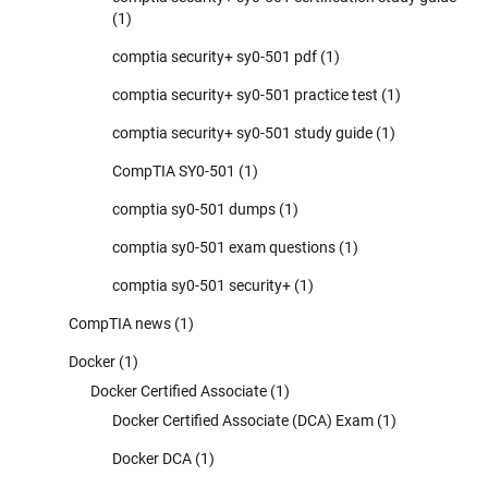
(1)
comptia security+ sy0-501 pdf
(1)
comptia security+ sy0-501 practice test
(1)
comptia security+ sy0-501 study guide
(1)
CompTIA SY0-501
(1)
comptia sy0-501 dumps
(1)
comptia sy0-501 exam questions
(1)
comptia sy0-501 security+
(1)
CompTIA news
(1)
Docker
(1)
Docker Certified Associate
(1)
Docker Certified Associate (DCA) Exam
(1)
Docker DCA
(1)