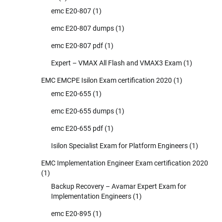
emc E20-807
(1)
emc E20-807 dumps
(1)
emc E20-807 pdf
(1)
Expert – VMAX All Flash and VMAX3 Exam
(1)
EMC EMCPE Isilon Exam certification 2020
(1)
emc E20-655
(1)
emc E20-655 dumps
(1)
emc E20-655 pdf
(1)
Isilon Specialist Exam for Platform Engineers
(1)
EMC Implementation Engineer Exam certification 2020
(1)
Backup Recovery – Avamar Expert Exam for
Implementation Engineers
(1)
emc E20-895
(1)