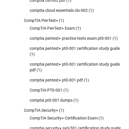
comptia clo-002 pdf
(1)
comptia cloud essentials clo-002
(1)
CompTIA PenTest+
(1)
CompTIA PenTest+ Exam
(1)
comptia pentest+ practice tests exam pt0-001
(1)
comptia pentest+ pt0-001 certification study guide
(1)
comptia pentest+ pt0-001 certification study guide
pdf
(1)
comptia pentest+ pt0-001 pdf
(1)
CompTIA PT0-001
(1)
comptia pt0-001 dumps
(1)
CompTIA Security+
(1)
CompTIA Security+ Certification Exam
(1)
comptia security+ sy0-501 certification study guide