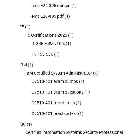
emc E20-895 dumps
(1)
emc E20-895 pdf
(1)
F5
(1)
F5 Certifications 2020
(1)
BIG-IP ASM v10.x
(1)
F5 F50-536
(1)
IBM
(1)
IBM Certified System Administrator
(1)
C9510-401 exam dumps
(1)
C9510-401 exam questions
(1)
C9510-401 free dumps
(1)
C9510-401 practice test
(1)
ISC
(1)
Certified Information Systems Security Professional