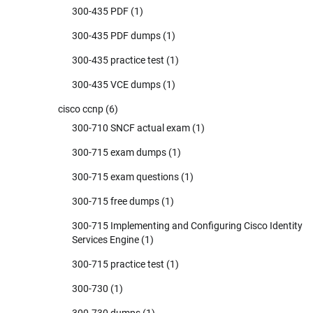
300-435 PDF
(1)
300-435 PDF dumps
(1)
300-435 practice test
(1)
300-435 VCE dumps
(1)
cisco ccnp
(6)
300-710 SNCF actual exam
(1)
300-715 exam dumps
(1)
300-715 exam questions
(1)
300-715 free dumps
(1)
300-715 Implementing and Configuring Cisco Identity
Services Engine
(1)
300-715 practice test
(1)
300-730
(1)
300-730 dumps
(1)