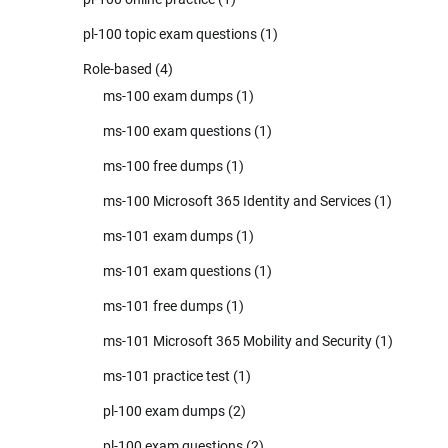
pl-100 topic exam questions
(1)
Role-based
(4)
ms-100 exam dumps
(1)
ms-100 exam questions
(1)
ms-100 free dumps
(1)
ms-100 Microsoft 365 Identity and Services
(1)
ms-101 exam dumps
(1)
ms-101 exam questions
(1)
ms-101 free dumps
(1)
ms-101 Microsoft 365 Mobility and Security
(1)
ms-101 practice test
(1)
pl-100 exam dumps
(2)
pl-100 exam questions
(2)