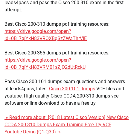
leads4pass and pass the Cisco 200-310 exam in the first
attempt.
Best Cisco 200-310 dumps pdf training resources:
https://drive.google.com/open?
id=0B_7qiYkH83VROXBqSzZWaThrVlE
Best Cisco 200-355 dumps pdf training resources:
https://drive.google.com/open?
id=0B_7qiYkH83VRM01sZjQ2dUtRckU
Pass Cisco 300-101 dumps exam questions and answers
at leads4pass, latest
Cisco 300-101 dumps
VCE files and
youtube. High quality Cisco CCDA 200-310 dumps vce
software online download to have a free try.
» Read more about: [2018 Latest Cisco Version] New Cisco
CCDA 200-310 Dumps Exam Training Free Try VCE
Youtube Demo (Q1-Q30) »