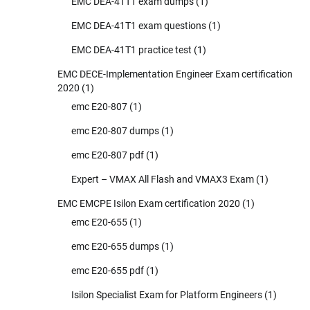
EMC DEA-41T1 exam dumps
(1)
EMC DEA-41T1 exam questions
(1)
EMC DEA-41T1 practice test
(1)
EMC DECE-Implementation Engineer Exam certification
2020
(1)
emc E20-807
(1)
emc E20-807 dumps
(1)
emc E20-807 pdf
(1)
Expert – VMAX All Flash and VMAX3 Exam
(1)
EMC EMCPE Isilon Exam certification 2020
(1)
emc E20-655
(1)
emc E20-655 dumps
(1)
emc E20-655 pdf
(1)
Isilon Specialist Exam for Platform Engineers
(1)