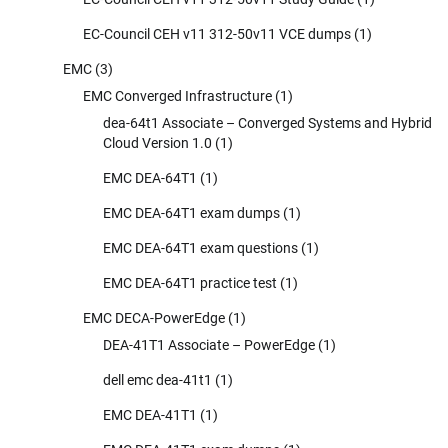
EC-Council CEH v11 312-50v11 VCE dumps
(1)
EMC
(3)
EMC Converged Infrastructure
(1)
dea-64t1 Associate – Converged Systems and Hybrid
Cloud Version 1.0
(1)
EMC DEA-64T1
(1)
EMC DEA-64T1 exam dumps
(1)
EMC DEA-64T1 exam questions
(1)
EMC DEA-64T1 practice test
(1)
EMC DECA-PowerEdge
(1)
DEA-41T1 Associate – PowerEdge
(1)
dell emc dea-41t1
(1)
EMC DEA-41T1
(1)