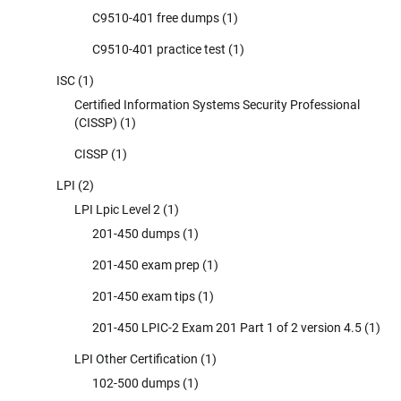
C9510-401 free dumps
(1)
C9510-401 practice test
(1)
ISC
(1)
Certified Information Systems Security Professional
(CISSP)
(1)
CISSP
(1)
LPI
(2)
LPI Lpic Level 2
(1)
201-450 dumps
(1)
201-450 exam prep
(1)
201-450 exam tips
(1)
201-450 LPIC-2 Exam 201 Part 1 of 2 version 4.5
(1)
LPI Other Certification
(1)
102-500 dumps
(1)