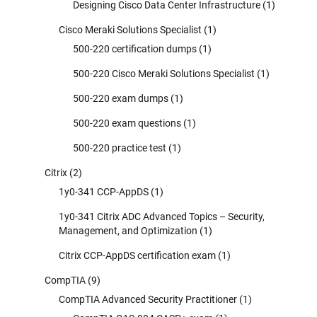
Designing Cisco Data Center Infrastructure
(1)
Cisco Meraki Solutions Specialist
(1)
500-220 certification dumps
(1)
500-220 Cisco Meraki Solutions Specialist
(1)
500-220 exam dumps
(1)
500-220 exam questions
(1)
500-220 practice test
(1)
Citrix
(2)
1y0-341 CCP-AppDS
(1)
1y0-341 Citrix ADC Advanced Topics – Security,
Management, and Optimization
(1)
Citrix CCP-AppDS certification exam
(1)
CompTIA
(9)
CompTIA Advanced Security Practitioner
(1)