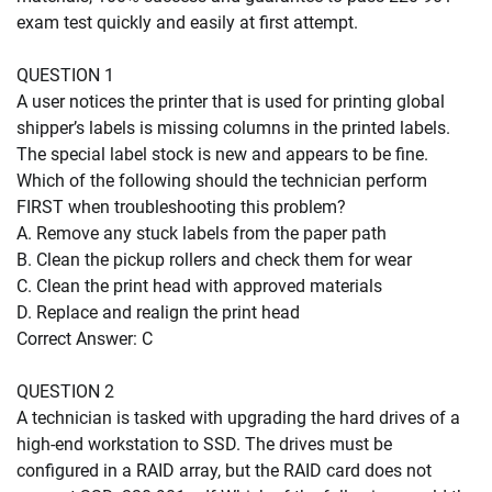
exam test quickly and easily at first attempt.
QUESTION 1
A user notices the printer that is used for printing global
shipper’s labels is missing columns in the printed labels.
The special label stock is new and appears to be fine.
Which of the following should the technician perform
FIRST when troubleshooting this problem?
A. Remove any stuck labels from the paper path
B. Clean the pickup rollers and check them for wear
C. Clean the print head with approved materials
D. Replace and realign the print head
Correct Answer: C
QUESTION 2
A technician is tasked with upgrading the hard drives of a
high-end workstation to SSD. The drives must be
configured in a RAID array, but the RAID card does not