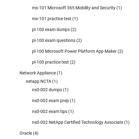
ms-101 Microsoft 365 Mobility and Security
(1)
ms-101 practice test
(1)
pl-100 exam dumps
(2)
pl-100 exam questions
(2)
pl-100 Microsoft Power Platform App Maker
(2)
pl-100 practice test
(2)
Network Appliance
(1)
netapp NCTA
(1)
ns0-002 dumps
(1)
ns0-002 exam prep
(1)
ns0-002 exam tips
(1)
ns0-002 NetApp Certified Technology Associate
(1)
Oracle
(4)