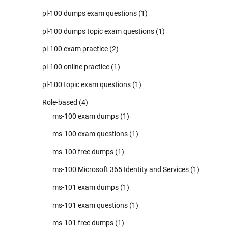
pl-100 dumps exam questions
(1)
pl-100 dumps topic exam questions
(1)
pl-100 exam practice
(2)
pl-100 online practice
(1)
pl-100 topic exam questions
(1)
Role-based
(4)
ms-100 exam dumps
(1)
ms-100 exam questions
(1)
ms-100 free dumps
(1)
ms-100 Microsoft 365 Identity and Services
(1)
ms-101 exam dumps
(1)
ms-101 exam questions
(1)
ms-101 free dumps
(1)