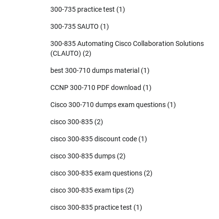
300-735 practice test
(1)
300-735 SAUTO
(1)
300-835 Automating Cisco Collaboration Solutions
(CLAUTO)
(2)
best 300-710 dumps material
(1)
CCNP 300-710 PDF download
(1)
Cisco 300-710 dumps exam questions
(1)
cisco 300-835
(2)
cisco 300-835 discount code
(1)
cisco 300-835 dumps
(2)
cisco 300-835 exam questions
(2)
cisco 300-835 exam tips
(2)
cisco 300-835 practice test
(1)