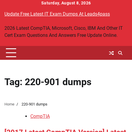
Skip
Saturday, August 8, 2026
to
Update Free Latest IT Exam Dumps At Leads4pass
content
2026 Latest CompTIA, Microsoft, Cisco, IBM And Other IT
Cert Exam Questions And Answers Free Update Online.
Tag:
220-901 dumps
Home
220-901 dumps
CompTIA