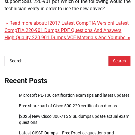
support SSD. 220-901 pdf Which of the following would the
technician verify in order to use the new drives?
» Read more about: [2017 Latest CompTIA Version] Latest
CompTIA 220-901 Dumps PDF Questions And Answers,
High Quality 220-901 Dumps VCE Materials And Youtube »
Search
for:
Recent Posts
Microsoft PL-100 certification exam tips and latest updates
Free share part of Cisco 500-220 certification dumps
[2025] New Cisco 300-715 SISE dumps update actual exam
questions
Latest CISSP Dumps – Free Practice questions and