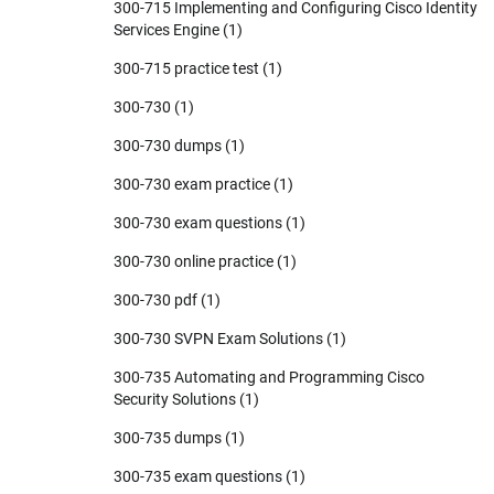
300-715 Implementing and Configuring Cisco Identity
Services Engine
(1)
300-715 practice test
(1)
300-730
(1)
300-730 dumps
(1)
300-730 exam practice
(1)
300-730 exam questions
(1)
300-730 online practice
(1)
300-730 pdf
(1)
300-730 SVPN Exam Solutions
(1)
300-735 Automating and Programming Cisco
Security Solutions
(1)
300-735 dumps
(1)
300-735 exam questions
(1)