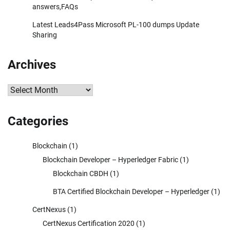
answers,FAQs
Latest Leads4Pass Microsoft PL-100 dumps Update
Sharing
Archives
Archives
Categories
Blockchain
(1)
Blockchain Developer – Hyperledger Fabric
(1)
Blockchain CBDH
(1)
BTA Certified Blockchain Developer – Hyperledger
(1)
CertNexus
(1)
CertNexus Certification 2020
(1)