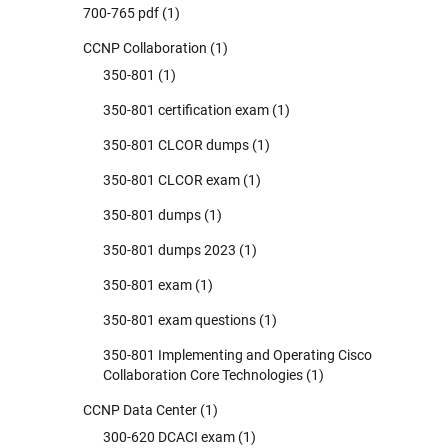
700-765 pdf
(1)
CCNP Collaboration
(1)
350-801
(1)
350-801 certification exam
(1)
350-801 CLCOR dumps
(1)
350-801 CLCOR exam
(1)
350-801 dumps
(1)
350-801 dumps 2023
(1)
350-801 exam
(1)
350-801 exam questions
(1)
350-801 Implementing and Operating Cisco
Collaboration Core Technologies
(1)
CCNP Data Center
(1)
300-620 DCACI exam
(1)