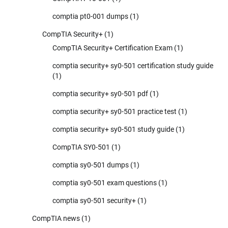
comptia pt0-001 dumps
(1)
CompTIA Security+
(1)
CompTIA Security+ Certification Exam
(1)
comptia security+ sy0-501 certification study guide
(1)
comptia security+ sy0-501 pdf
(1)
comptia security+ sy0-501 practice test
(1)
comptia security+ sy0-501 study guide
(1)
CompTIA SY0-501
(1)
comptia sy0-501 dumps
(1)
comptia sy0-501 exam questions
(1)
comptia sy0-501 security+
(1)
CompTIA news
(1)