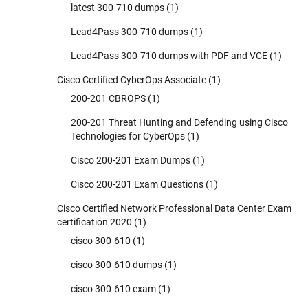
latest 300-710 dumps
(1)
Lead4Pass 300-710 dumps
(1)
Lead4Pass 300-710 dumps with PDF and VCE
(1)
Cisco Certified CyberOps Associate
(1)
200-201 CBROPS
(1)
200-201 Threat Hunting and Defending using Cisco
Technologies for CyberOps
(1)
Cisco 200-201 Exam Dumps
(1)
Cisco 200-201 Exam Questions
(1)
Cisco Certified Network Professional Data Center Exam
certification 2020
(1)
cisco 300-610
(1)
cisco 300-610 dumps
(1)
cisco 300-610 exam
(1)