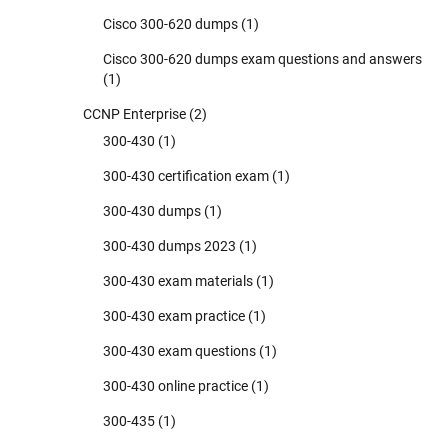
Cisco 300-620 dumps
(1)
Cisco 300-620 dumps exam questions and answers
(1)
CCNP Enterprise
(2)
300-430
(1)
300-430 certification exam
(1)
300-430 dumps
(1)
300-430 dumps 2023
(1)
300-430 exam materials
(1)
300-430 exam practice
(1)
300-430 exam questions
(1)
300-430 online practice
(1)
300-435
(1)