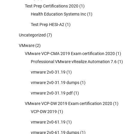
Test Prep Certifications 2020
(1)
Health Education Systems Inc
(1)
Test Prep HESI-A2
(1)
Uncategorized
(7)
VMware
(2)
VMware VCP-CMA 2019 Exam certification 2020
(1)
Professional VMware vRealize Automation 7.6
(1)
vmware 2v0-31.19
(1)
vmware 2v0-31.19 dumps
(1)
vmware 2v0-31.19 pdf
(1)
VMware VCP-DW 2019 Exam certification 2020
(1)
VCP-DW 2019
(1)
vmware 2v0-61.19
(1)
vmware 2v0-61.19 dumps
(1)