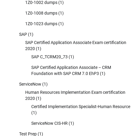
1Z0-1002 dumps
(1)
1Z0-1008 dumps
(1)
1Z0-1023 dumps
(1)
SAP
(1)
SAP Certified Application Associate Exam certification
2020
(1)
SAP C_TCRM20_73
(1)
SAP Certified Application Associate – CRM
Foundation with SAP CRM 7.0 EhP3
(1)
ServiceNow
(1)
Human Resources Implementation Exam certification
2020
(1)
Certified Implementation Specialist-Human Resource
(1)
ServiceNow CIS-HR
(1)
Test Prep
(1)