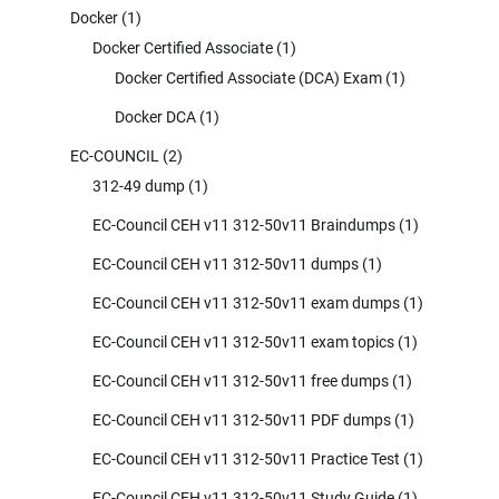
Docker
(1)
Docker Certified Associate
(1)
Docker Certified Associate (DCA) Exam
(1)
Docker DCA
(1)
EC-COUNCIL
(2)
312-49 dump
(1)
EC-Council CEH v11 312-50v11 Braindumps
(1)
EC-Council CEH v11 312-50v11 dumps
(1)
EC-Council CEH v11 312-50v11 exam dumps
(1)
EC-Council CEH v11 312-50v11 exam topics
(1)
EC-Council CEH v11 312-50v11 free dumps
(1)
EC-Council CEH v11 312-50v11 PDF dumps
(1)
EC-Council CEH v11 312-50v11 Practice Test
(1)
EC-Council CEH v11 312-50v11 Study Guide
(1)