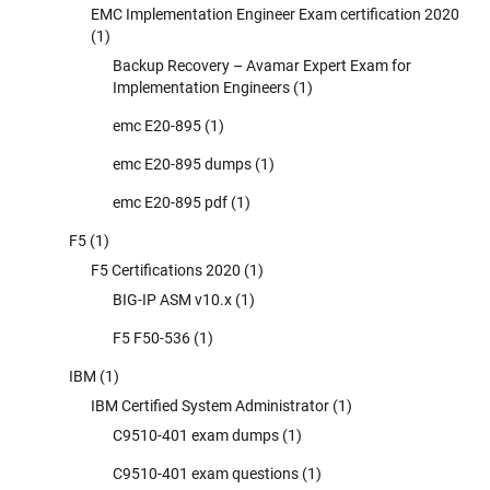
EMC Implementation Engineer Exam certification 2020
(1)
Backup Recovery – Avamar Expert Exam for
Implementation Engineers
(1)
emc E20-895
(1)
emc E20-895 dumps
(1)
emc E20-895 pdf
(1)
F5
(1)
F5 Certifications 2020
(1)
BIG-IP ASM v10.x
(1)
F5 F50-536
(1)
IBM
(1)
IBM Certified System Administrator
(1)
C9510-401 exam dumps
(1)
C9510-401 exam questions
(1)