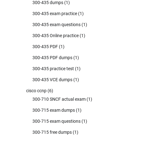
300-435 dumps
(1)
300-435 exam practice
(1)
300-435 exam questions
(1)
300-435 Online practice
(1)
300-435 PDF
(1)
300-435 PDF dumps
(1)
300-435 practice test
(1)
300-435 VCE dumps
(1)
cisco ccnp
(6)
300-710 SNCF actual exam
(1)
300-715 exam dumps
(1)
300-715 exam questions
(1)
300-715 free dumps
(1)