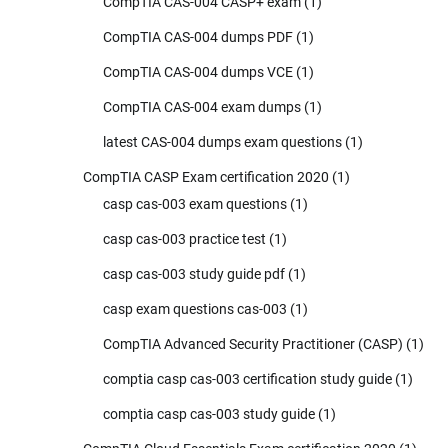
CompTIA CAS-004 CASP+ exam
(1)
CompTIA CAS-004 dumps PDF
(1)
CompTIA CAS-004 dumps VCE
(1)
CompTIA CAS-004 exam dumps
(1)
latest CAS-004 dumps exam questions
(1)
CompTIA CASP Exam certification 2020
(1)
casp cas-003 exam questions
(1)
casp cas-003 practice test
(1)
casp cas-003 study guide pdf
(1)
casp exam questions cas-003
(1)
CompTIA Advanced Security Practitioner (CASP)
(1)
comptia casp cas-003 certification study guide
(1)
comptia casp cas-003 study guide
(1)