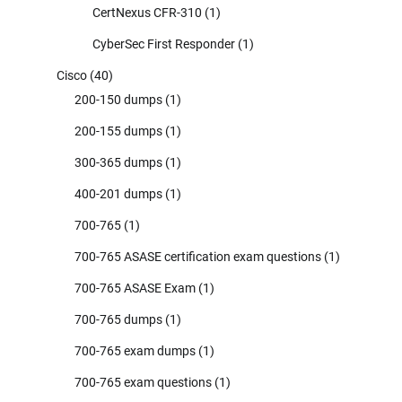
CertNexus CFR-310
(1)
CyberSec First Responder
(1)
Cisco
(40)
200-150 dumps
(1)
200-155 dumps
(1)
300-365 dumps
(1)
400-201 dumps
(1)
700-765
(1)
700-765 ASASE certification exam questions
(1)
700-765 ASASE Exam
(1)
700-765 dumps
(1)
700-765 exam dumps
(1)
700-765 exam questions
(1)