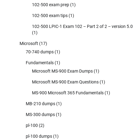
102-500 exam prep
(1)
102-500 exam tips
(1)
102-500 LPIC-1 Exam 102 – Part 2 of 2 – version 5.0
(1)
Microsoft
(17)
70-740 dumps
(1)
Fundamentals
(1)
Microsoft MS-900 Exam Dumps
(1)
Microsoft MS-900 Exam Questions
(1)
MS-900 Microsoft 365 Fundamentals
(1)
MB-210 dumps
(1)
MS-300 dumps
(1)
pl-100
(2)
pl-100 dumps
(1)