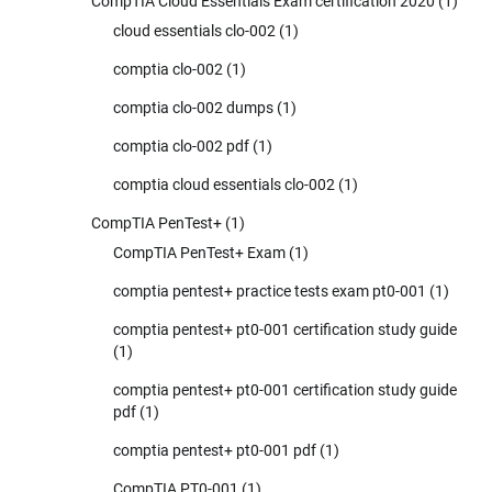
CompTIA Cloud Essentials Exam certification 2020
(1)
cloud essentials clo-002
(1)
comptia clo-002
(1)
comptia clo-002 dumps
(1)
comptia clo-002 pdf
(1)
comptia cloud essentials clo-002
(1)
CompTIA PenTest+
(1)
CompTIA PenTest+ Exam
(1)
comptia pentest+ practice tests exam pt0-001
(1)
comptia pentest+ pt0-001 certification study guide
(1)
comptia pentest+ pt0-001 certification study guide
pdf
(1)
comptia pentest+ pt0-001 pdf
(1)
CompTIA PT0-001
(1)