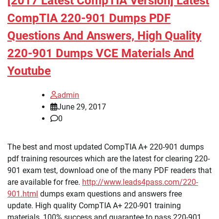
[2017 Latest CompTIA Version] Latest
CompTIA 220-901 Dumps PDF
Questions And Answers, High Quality
220-901 Dumps VCE Materials And
Youtube
admin
June 29, 2017
0
The best and most updated CompTIA A+ 220-901 dumps
pdf training resources which are the latest for clearing 220-
901 exam test, download one of the many PDF readers that
are available for free.
http://www.leads4pass.com/220-
901.html
dumps exam questions and answers free
update. High quality CompTIA A+ 220-901 training
materials, 100% success and guarantee to pass 220-901