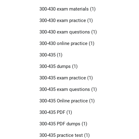
300-430 exam materials
(1)
300-430 exam practice
(1)
300-430 exam questions
(1)
300-430 online practice
(1)
300-435
(1)
300-435 dumps
(1)
300-435 exam practice
(1)
300-435 exam questions
(1)
300-435 Online practice
(1)
300-435 PDF
(1)
300-435 PDF dumps
(1)
300-435 practice test
(1)