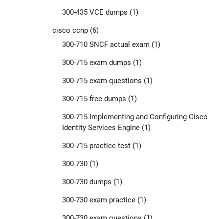
300-435 VCE dumps
(1)
cisco ccnp
(6)
300-710 SNCF actual exam
(1)
300-715 exam dumps
(1)
300-715 exam questions
(1)
300-715 free dumps
(1)
300-715 Implementing and Configuring Cisco
Identity Services Engine
(1)
300-715 practice test
(1)
300-730
(1)
300-730 dumps
(1)
300-730 exam practice
(1)
300-730 exam questions
(1)