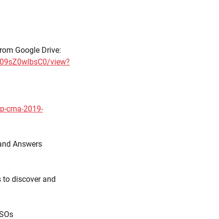
rom Google Drive:
s09sZ0wlbsC0/view?
cp-cma-2019-
 and Answers
 to discover and
ISOs