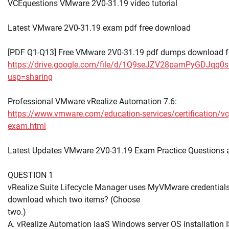
VCEquestions VMware 2V0-31.19 video tutorial
Latest VMware 2V0-31.19 exam pdf free download
[PDF Q1-Q13] Free VMware 2V0-31.19 pdf dumps download f
https://drive.google.com/file/d/1Q9seJZV28pamPyGDJqq0
usp=sharing
Professional VMware vRealize Automation 7.6:
https://www.vmware.com/education-services/certification/v
exam.html
Latest Updates VMware 2V0-31.19 Exam Practice Questions
QUESTION 1
vRealize Suite Lifecycle Manager uses MyVMware credentials
download which two items? (Choose
two.)
A. vRealize Automation IaaS Windows server OS installation 