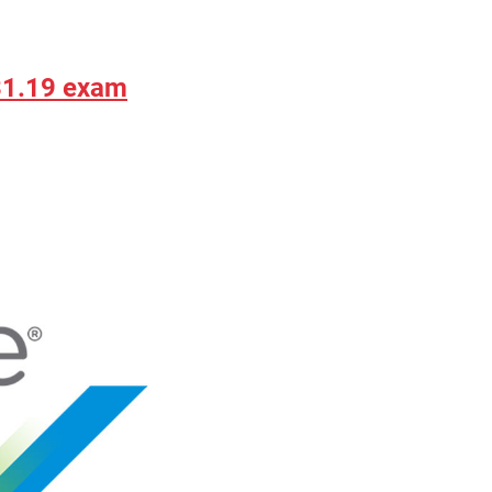
31.19 exam