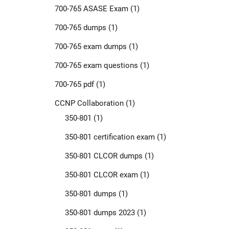
700-765 ASASE Exam
(1)
700-765 dumps
(1)
700-765 exam dumps
(1)
700-765 exam questions
(1)
700-765 pdf
(1)
CCNP Collaboration
(1)
350-801
(1)
350-801 certification exam
(1)
350-801 CLCOR dumps
(1)
350-801 CLCOR exam
(1)
350-801 dumps
(1)
350-801 dumps 2023
(1)