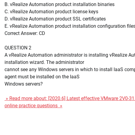
B. vRealize Automation product installation binaries
C. vRealize Automation product license keys
D. vRealize Automation product SSL certificates
E. vRealize Automation product installation configuration file
Correct Answer: CD
QUESTION 2
A vRealize Automation administrator is installing vRealize A
installation wizard. The administrator
cannot see any Windows servers in which to install IaaS co
agent must be installed on the IaaS
Windows servers?
» Read more about: [2020.6] Latest effective VMware 2V0-
online practice questions »