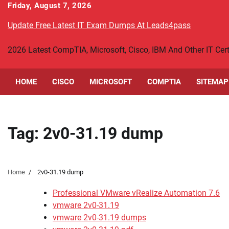
Skip
Friday, August 7, 2026
to
Update Free Latest IT Exam Dumps At Leads4pass
content
2026 Latest CompTIA, Microsoft, Cisco, IBM And Other IT Ce
HOME
CISCO
MICROSOFT
COMPTIA
SITEMAP
Tag:
2v0-31.19 dump
Home
2v0-31.19 dump
Professional VMware vRealize Automation 7.6
vmware 2v0-31.19
vmware 2v0-31.19 dumps