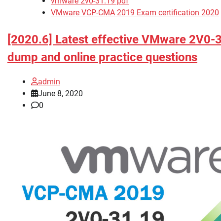
vmware 2v0-31.19 pdf
VMware VCP-CMA 2019 Exam certification 2020
[2020.6] Latest effective VMware 2V0-
dump and online practice questions
admin
June 8, 2020
0