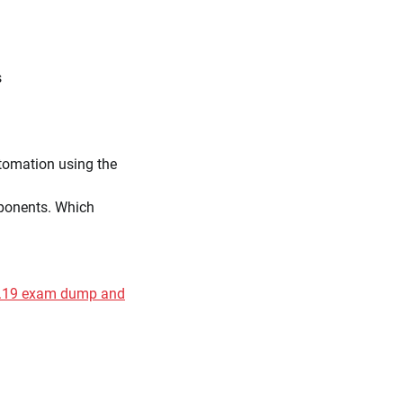
s
utomation using the
mponents. Which
31.19 exam dump and