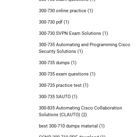
300-730 online practice
(1)
300-730 pdf
(1)
300-730 SVPN Exam Solutions
(1)
300-735 Automating and Programming Cisco
Security Solutions
(1)
300-735 dumps
(1)
300-735 exam questions
(1)
300-735 practice test
(1)
300-735 SAUTO
(1)
300-835 Automating Cisco Collaboration
Solutions (CLAUTO)
(2)
best 300-710 dumps material
(1)