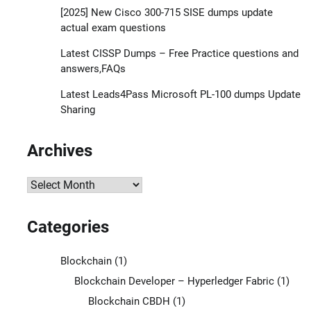
[2025] New Cisco 300-715 SISE dumps update
actual exam questions
Latest CISSP Dumps – Free Practice questions and
answers,FAQs
Latest Leads4Pass Microsoft PL-100 dumps Update
Sharing
Archives
Archives
Categories
Blockchain
(1)
Blockchain Developer – Hyperledger Fabric
(1)
Blockchain CBDH
(1)