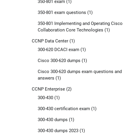
350-801 exam
(1)
350-801 exam questions
(1)
350-801 Implementing and Operating Cisco
Collaboration Core Technologies
(1)
CCNP Data Center
(1)
300-620 DCACI exam
(1)
Cisco 300-620 dumps
(1)
Cisco 300-620 dumps exam questions and
answers
(1)
CCNP Enterprise
(2)
300-430
(1)
300-430 certification exam
(1)
300-430 dumps
(1)
300-430 dumps 2023
(1)