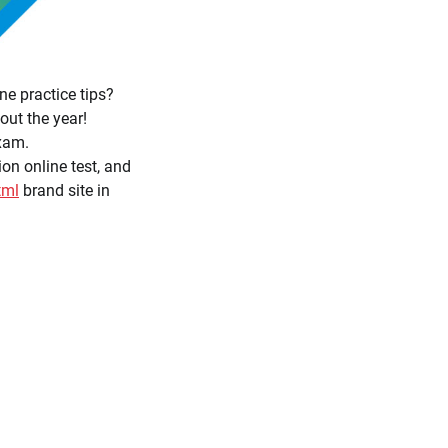
e practice tips?
ut the year!
xam.
on online test, and
tml
brand site in