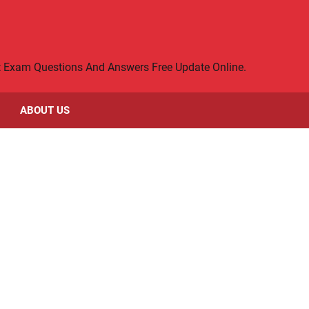
rt Exam Questions And Answers Free Update Online.
ABOUT US