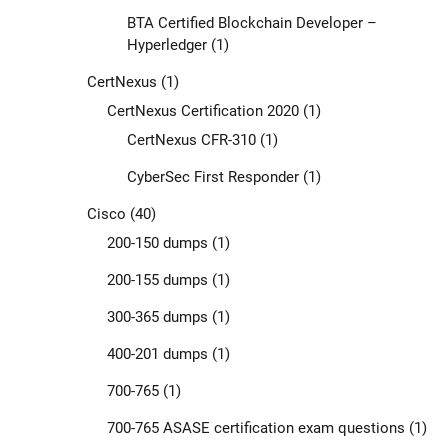
BTA Certified Blockchain Developer –
Hyperledger
(1)
CertNexus
(1)
CertNexus Certification 2020
(1)
CertNexus CFR-310
(1)
CyberSec First Responder
(1)
Cisco
(40)
200-150 dumps
(1)
200-155 dumps
(1)
300-365 dumps
(1)
400-201 dumps
(1)
700-765
(1)
700-765 ASASE certification exam questions
(1)