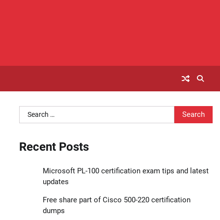
Search
for:
Recent Posts
Microsoft PL-100 certification exam tips and latest
updates
Free share part of Cisco 500-220 certification
dumps