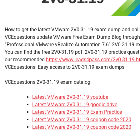
How to get the latest VMware 2V0-31.19 exam dump and onlin
VCEquestions update VMware Free Exam Dump Blog througho
“Professional VMware vRealize Automation 7.6” 2V0-31.19 e
You can find the free 2V0-31.19 pdf, 2V0-31.19 practice questi
our recommended
https://www.leads4pass.com/2v0-31-19.h
VCEquestions! Easy access to 2V0-31.19 exam dumps!
VCEquestions 2V0-31.19 exam catalog
Latest VMware 2V0-31.19 youtube
Latest VMware 2V0-31.19 google drive
Latest VMware 2V0-31.19 Exam Practice
Latest VMware 2V0-31.19 coupon code 2020
Latest VMware 2V0-31.19 coupon code 2020