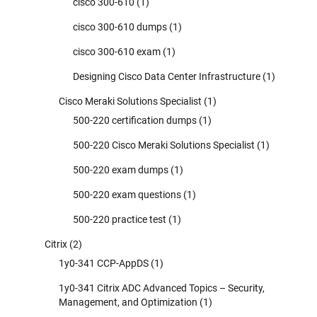
cisco 300-610
(1)
cisco 300-610 dumps
(1)
cisco 300-610 exam
(1)
Designing Cisco Data Center Infrastructure
(1)
Cisco Meraki Solutions Specialist
(1)
500-220 certification dumps
(1)
500-220 Cisco Meraki Solutions Specialist
(1)
500-220 exam dumps
(1)
500-220 exam questions
(1)
500-220 practice test
(1)
Citrix
(2)
1y0-341 CCP-AppDS
(1)
1y0-341 Citrix ADC Advanced Topics – Security,
Management, and Optimization
(1)