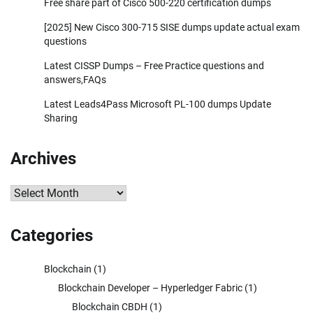
Free share part of Cisco 500-220 certification dumps
[2025] New Cisco 300-715 SISE dumps update actual exam
questions
Latest CISSP Dumps – Free Practice questions and
answers,FAQs
Latest Leads4Pass Microsoft PL-100 dumps Update
Sharing
Archives
Archives
Categories
Blockchain
(1)
Blockchain Developer – Hyperledger Fabric
(1)
Blockchain CBDH
(1)