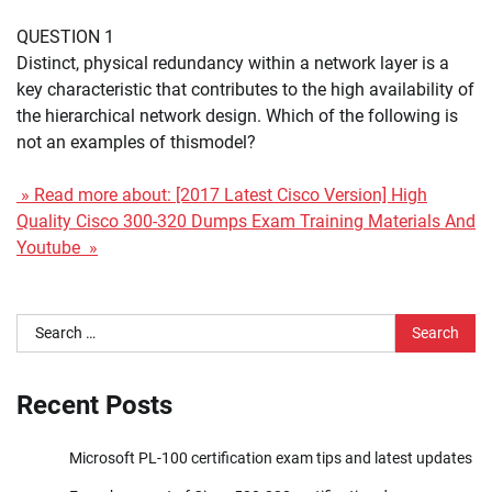
QUESTION 1
Distinct, physical redundancy within a network layer is a
key characteristic that contributes to the high availability of
the hierarchical network design. Which of the following is
not an examples of thismodel?
» Read more about: [2017 Latest Cisco Version] High
Quality Cisco 300-320 Dumps Exam Training Materials And
Youtube »
Search
for:
Recent Posts
Microsoft PL-100 certification exam tips and latest updates