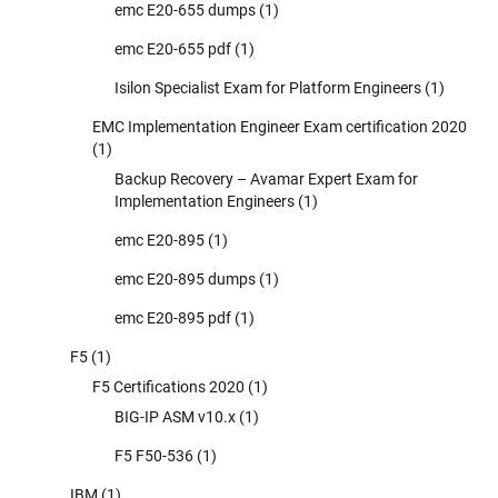
emc E20-655 dumps
(1)
emc E20-655 pdf
(1)
Isilon Specialist Exam for Platform Engineers
(1)
EMC Implementation Engineer Exam certification 2020
(1)
Backup Recovery – Avamar Expert Exam for
Implementation Engineers
(1)
emc E20-895
(1)
emc E20-895 dumps
(1)
emc E20-895 pdf
(1)
F5
(1)
F5 Certifications 2020
(1)
BIG-IP ASM v10.x
(1)
F5 F50-536
(1)
IBM
(1)