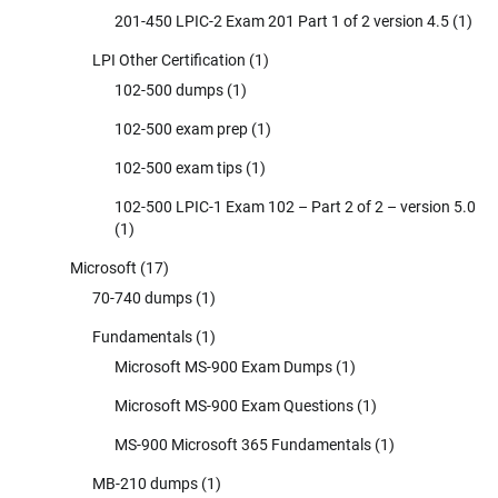
201-450 LPIC-2 Exam 201 Part 1 of 2 version 4.5
(1)
LPI Other Certification
(1)
102-500 dumps
(1)
102-500 exam prep
(1)
102-500 exam tips
(1)
102-500 LPIC-1 Exam 102 – Part 2 of 2 – version 5.0
(1)
Microsoft
(17)
70-740 dumps
(1)
Fundamentals
(1)
Microsoft MS-900 Exam Dumps
(1)
Microsoft MS-900 Exam Questions
(1)
MS-900 Microsoft 365 Fundamentals
(1)
MB-210 dumps
(1)