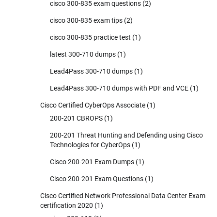
cisco 300-835 exam questions
(2)
cisco 300-835 exam tips
(2)
cisco 300-835 practice test
(1)
latest 300-710 dumps
(1)
Lead4Pass 300-710 dumps
(1)
Lead4Pass 300-710 dumps with PDF and VCE
(1)
Cisco Certified CyberOps Associate
(1)
200-201 CBROPS
(1)
200-201 Threat Hunting and Defending using Cisco
Technologies for CyberOps
(1)
Cisco 200-201 Exam Dumps
(1)
Cisco 200-201 Exam Questions
(1)
Cisco Certified Network Professional Data Center Exam
certification 2020
(1)