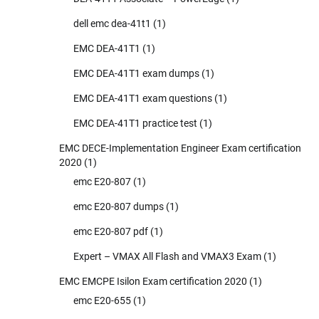
dell emc dea-41t1
(1)
EMC DEA-41T1
(1)
EMC DEA-41T1 exam dumps
(1)
EMC DEA-41T1 exam questions
(1)
EMC DEA-41T1 practice test
(1)
EMC DECE-Implementation Engineer Exam certification
2020
(1)
emc E20-807
(1)
emc E20-807 dumps
(1)
emc E20-807 pdf
(1)
Expert – VMAX All Flash and VMAX3 Exam
(1)
EMC EMCPE Isilon Exam certification 2020
(1)
emc E20-655
(1)