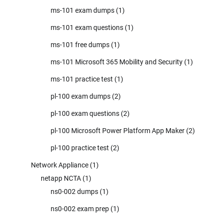
ms-101 exam dumps
(1)
ms-101 exam questions
(1)
ms-101 free dumps
(1)
ms-101 Microsoft 365 Mobility and Security
(1)
ms-101 practice test
(1)
pl-100 exam dumps
(2)
pl-100 exam questions
(2)
pl-100 Microsoft Power Platform App Maker
(2)
pl-100 practice test
(2)
Network Appliance
(1)
netapp NCTA
(1)
ns0-002 dumps
(1)
ns0-002 exam prep
(1)