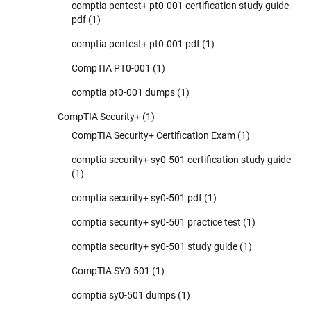
comptia pentest+ pt0-001 certification study guide
pdf
(1)
comptia pentest+ pt0-001 pdf
(1)
CompTIA PT0-001
(1)
comptia pt0-001 dumps
(1)
CompTIA Security+
(1)
CompTIA Security+ Certification Exam
(1)
comptia security+ sy0-501 certification study guide
(1)
comptia security+ sy0-501 pdf
(1)
comptia security+ sy0-501 practice test
(1)
comptia security+ sy0-501 study guide
(1)
CompTIA SY0-501
(1)
comptia sy0-501 dumps
(1)