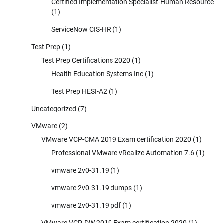
Certified Implementation Specialist-Human Resource
(1)
ServiceNow CIS-HR
(1)
Test Prep
(1)
Test Prep Certifications 2020
(1)
Health Education Systems Inc
(1)
Test Prep HESI-A2
(1)
Uncategorized
(7)
VMware
(2)
VMware VCP-CMA 2019 Exam certification 2020
(1)
Professional VMware vRealize Automation 7.6
(1)
vmware 2v0-31.19
(1)
vmware 2v0-31.19 dumps
(1)
vmware 2v0-31.19 pdf
(1)
VMware VCP-DW 2019 Exam certification 2020
(1)