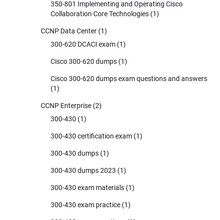
350-801 Implementing and Operating Cisco
Collaboration Core Technologies
(1)
CCNP Data Center
(1)
300-620 DCACI exam
(1)
Cisco 300-620 dumps
(1)
Cisco 300-620 dumps exam questions and answers
(1)
CCNP Enterprise
(2)
300-430
(1)
300-430 certification exam
(1)
300-430 dumps
(1)
300-430 dumps 2023
(1)
300-430 exam materials
(1)
300-430 exam practice
(1)