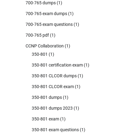
700-765 dumps
(1)
700-765 exam dumps
(1)
700-765 exam questions
(1)
700-765 pdf
(1)
CCNP Collaboration
(1)
350-801
(1)
350-801 certification exam
(1)
350-801 CLCOR dumps
(1)
350-801 CLCOR exam
(1)
350-801 dumps
(1)
350-801 dumps 2023
(1)
350-801 exam
(1)
350-801 exam questions
(1)