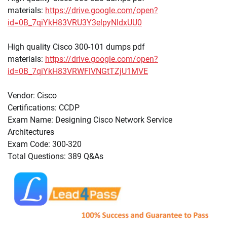
materials:
https://drive.google.com/open?
id=0B_7qiYkH83VRU3Y3elpyNldxUU0
High quality Cisco 300-101 dumps pdf
materials:
https://drive.google.com/open?
id=0B_7qiYkH83VRWFlVNGtTZjU1MVE
Vendor: Cisco
Certifications: CCDP
Exam Name: Designing Cisco Network Service
Architectures
Exam Code: 300-320
Total Questions: 389 Q&As