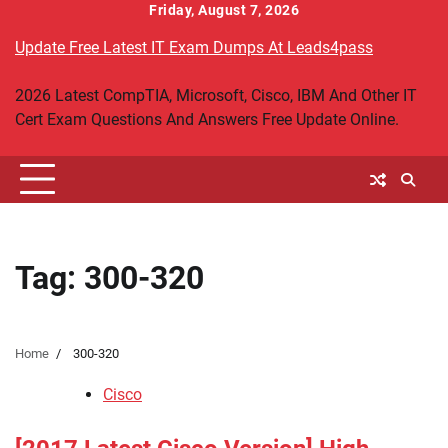
Skip
Friday, August 7, 2026
to
Update Free Latest IT Exam Dumps At Leads4pass
content
2026 Latest CompTIA, Microsoft, Cisco, IBM And Other IT
Cert Exam Questions And Answers Free Update Online.
Tag:
300-320
Home
300-320
Cisco