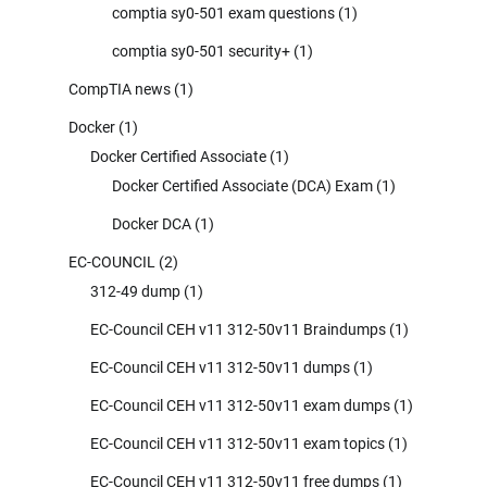
comptia sy0-501 exam questions
(1)
comptia sy0-501 security+
(1)
CompTIA news
(1)
Docker
(1)
Docker Certified Associate
(1)
Docker Certified Associate (DCA) Exam
(1)
Docker DCA
(1)
EC-COUNCIL
(2)
312-49 dump
(1)
EC-Council CEH v11 312-50v11 Braindumps
(1)
EC-Council CEH v11 312-50v11 dumps
(1)
EC-Council CEH v11 312-50v11 exam dumps
(1)
EC-Council CEH v11 312-50v11 exam topics
(1)
EC-Council CEH v11 312-50v11 free dumps
(1)