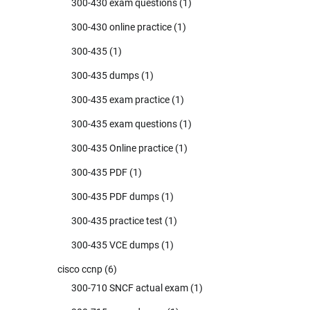
300-430 exam questions
(1)
300-430 online practice
(1)
300-435
(1)
300-435 dumps
(1)
300-435 exam practice
(1)
300-435 exam questions
(1)
300-435 Online practice
(1)
300-435 PDF
(1)
300-435 PDF dumps
(1)
300-435 practice test
(1)
300-435 VCE dumps
(1)
cisco ccnp
(6)
300-710 SNCF actual exam
(1)