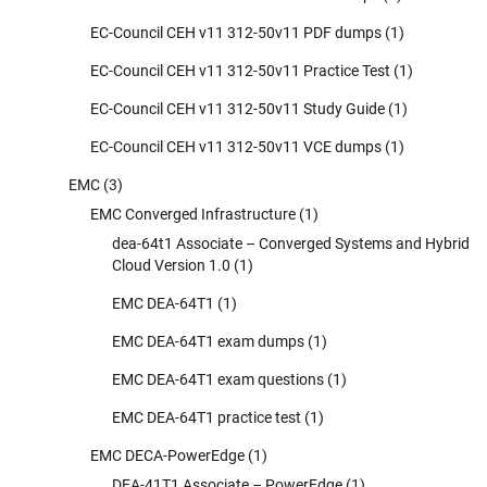
EC-Council CEH v11 312-50v11 PDF dumps
(1)
EC-Council CEH v11 312-50v11 Practice Test
(1)
EC-Council CEH v11 312-50v11 Study Guide
(1)
EC-Council CEH v11 312-50v11 VCE dumps
(1)
EMC
(3)
EMC Converged Infrastructure
(1)
dea-64t1 Associate – Converged Systems and Hybrid
Cloud Version 1.0
(1)
EMC DEA-64T1
(1)
EMC DEA-64T1 exam dumps
(1)
EMC DEA-64T1 exam questions
(1)
EMC DEA-64T1 practice test
(1)
EMC DECA-PowerEdge
(1)
DEA-41T1 Associate – PowerEdge
(1)