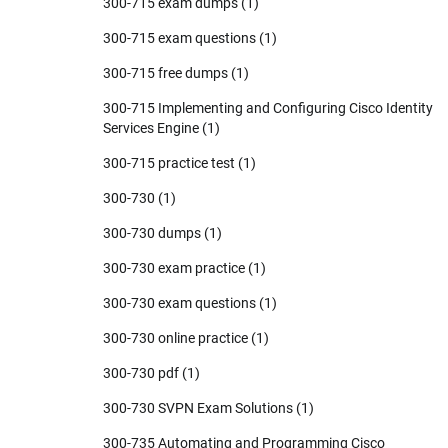
300-715 exam dumps
(1)
300-715 exam questions
(1)
300-715 free dumps
(1)
300-715 Implementing and Configuring Cisco Identity
Services Engine
(1)
300-715 practice test
(1)
300-730
(1)
300-730 dumps
(1)
300-730 exam practice
(1)
300-730 exam questions
(1)
300-730 online practice
(1)
300-730 pdf
(1)
300-730 SVPN Exam Solutions
(1)
300-735 Automating and Programming Cisco