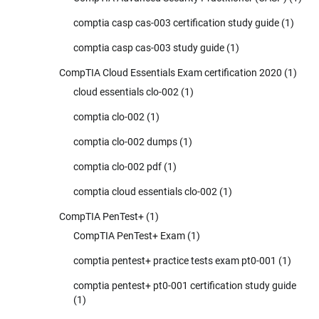
comptia casp cas-003 certification study guide
(1)
comptia casp cas-003 study guide
(1)
CompTIA Cloud Essentials Exam certification 2020
(1)
cloud essentials clo-002
(1)
comptia clo-002
(1)
comptia clo-002 dumps
(1)
comptia clo-002 pdf
(1)
comptia cloud essentials clo-002
(1)
CompTIA PenTest+
(1)
CompTIA PenTest+ Exam
(1)
comptia pentest+ practice tests exam pt0-001
(1)
comptia pentest+ pt0-001 certification study guide
(1)