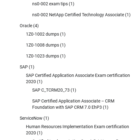
ns0-002 exam tips
(1)
ns0-002 NetApp Certified Technology Associate
(1)
Oracle
(4)
1Z0-1002 dumps
(1)
1Z0-1008 dumps
(1)
1Z0-1023 dumps
(1)
SAP
(1)
SAP Certified Application Associate Exam certification
2020
(1)
SAP C_TCRM20_73
(1)
SAP Certified Application Associate – CRM
Foundation with SAP CRM 7.0 EhP3
(1)
ServiceNow
(1)
Human Resources Implementation Exam certification
2020
(1)