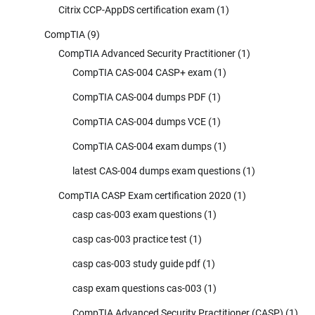
Citrix CCP-AppDS certification exam
(1)
CompTIA
(9)
CompTIA Advanced Security Practitioner
(1)
CompTIA CAS-004 CASP+ exam
(1)
CompTIA CAS-004 dumps PDF
(1)
CompTIA CAS-004 dumps VCE
(1)
CompTIA CAS-004 exam dumps
(1)
latest CAS-004 dumps exam questions
(1)
CompTIA CASP Exam certification 2020
(1)
casp cas-003 exam questions
(1)
casp cas-003 practice test
(1)
casp cas-003 study guide pdf
(1)
casp exam questions cas-003
(1)
CompTIA Advanced Security Practitioner (CASP)
(1)