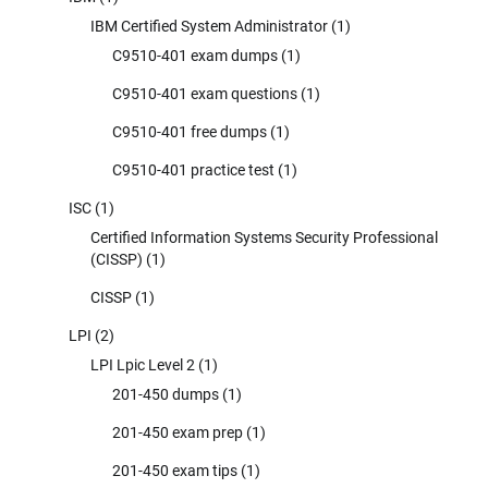
IBM Certified System Administrator
(1)
C9510-401 exam dumps
(1)
C9510-401 exam questions
(1)
C9510-401 free dumps
(1)
C9510-401 practice test
(1)
ISC
(1)
Certified Information Systems Security Professional
(CISSP)
(1)
CISSP
(1)
LPI
(2)
LPI Lpic Level 2
(1)
201-450 dumps
(1)
201-450 exam prep
(1)
201-450 exam tips
(1)