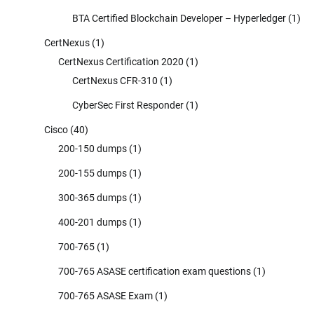
BTA Certified Blockchain Developer – Hyperledger
(1)
CertNexus
(1)
CertNexus Certification 2020
(1)
CertNexus CFR-310
(1)
CyberSec First Responder
(1)
Cisco
(40)
200-150 dumps
(1)
200-155 dumps
(1)
300-365 dumps
(1)
400-201 dumps
(1)
700-765
(1)
700-765 ASASE certification exam questions
(1)
700-765 ASASE Exam
(1)