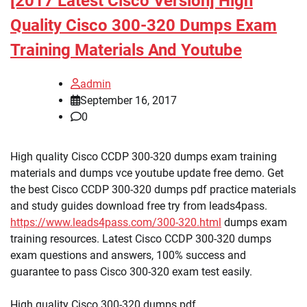
[2017 Latest Cisco Version] High
Quality Cisco 300-320 Dumps Exam
Training Materials And Youtube
admin
September 16, 2017
0
High quality Cisco CCDP 300-320 dumps exam training
materials and dumps vce youtube update free demo. Get
the best Cisco CCDP 300-320 dumps pdf practice materials
and study guides download free try from leads4pass.
https://www.leads4pass.com/300-320.html
dumps exam
training resources. Latest Cisco CCDP 300-320 dumps
exam questions and answers, 100% success and
guarantee to pass Cisco 300-320 exam test easily.
High quality Cisco 300-320 dumps pdf