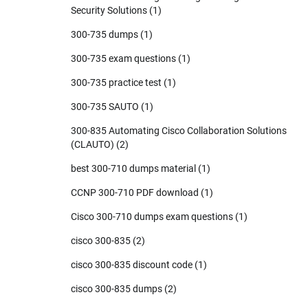
Security Solutions
(1)
300-735 dumps
(1)
300-735 exam questions
(1)
300-735 practice test
(1)
300-735 SAUTO
(1)
300-835 Automating Cisco Collaboration Solutions
(CLAUTO)
(2)
best 300-710 dumps material
(1)
CCNP 300-710 PDF download
(1)
Cisco 300-710 dumps exam questions
(1)
cisco 300-835
(2)
cisco 300-835 discount code
(1)
cisco 300-835 dumps
(2)