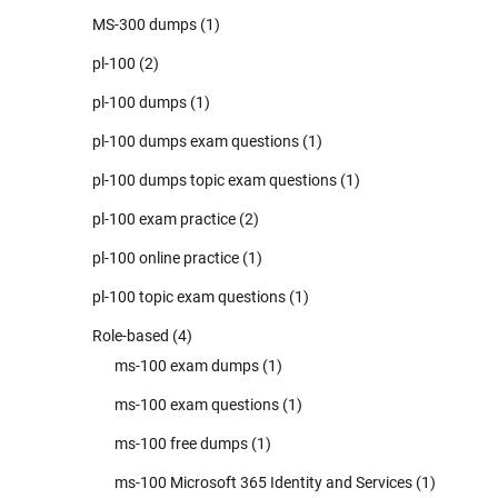
MS-300 dumps
(1)
pl-100
(2)
pl-100 dumps
(1)
pl-100 dumps exam questions
(1)
pl-100 dumps topic exam questions
(1)
pl-100 exam practice
(2)
pl-100 online practice
(1)
pl-100 topic exam questions
(1)
Role-based
(4)
ms-100 exam dumps
(1)
ms-100 exam questions
(1)
ms-100 free dumps
(1)
ms-100 Microsoft 365 Identity and Services
(1)