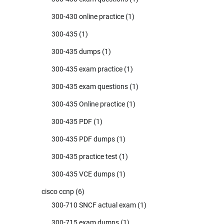
300-430 online practice
(1)
300-435
(1)
300-435 dumps
(1)
300-435 exam practice
(1)
300-435 exam questions
(1)
300-435 Online practice
(1)
300-435 PDF
(1)
300-435 PDF dumps
(1)
300-435 practice test
(1)
300-435 VCE dumps
(1)
cisco ccnp
(6)
300-710 SNCF actual exam
(1)
300-715 exam dumps
(1)