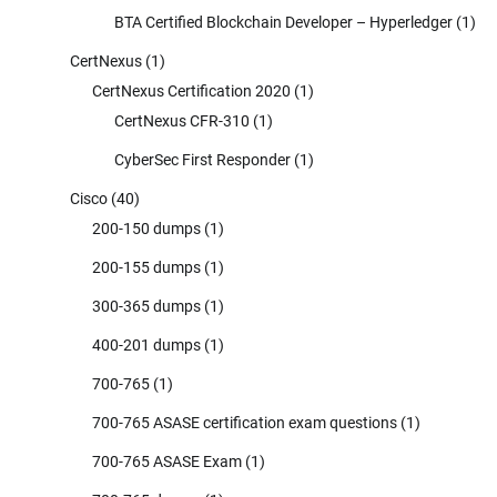
BTA Certified Blockchain Developer – Hyperledger
(1)
CertNexus
(1)
CertNexus Certification 2020
(1)
CertNexus CFR-310
(1)
CyberSec First Responder
(1)
Cisco
(40)
200-150 dumps
(1)
200-155 dumps
(1)
300-365 dumps
(1)
400-201 dumps
(1)
700-765
(1)
700-765 ASASE certification exam questions
(1)
700-765 ASASE Exam
(1)