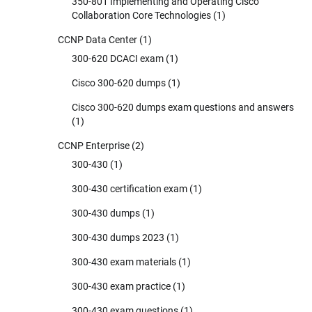
350-801 Implementing and Operating Cisco
Collaboration Core Technologies
(1)
CCNP Data Center
(1)
300-620 DCACI exam
(1)
Cisco 300-620 dumps
(1)
Cisco 300-620 dumps exam questions and answers
(1)
CCNP Enterprise
(2)
300-430
(1)
300-430 certification exam
(1)
300-430 dumps
(1)
300-430 dumps 2023
(1)
300-430 exam materials
(1)
300-430 exam practice
(1)
300-430 exam questions
(1)