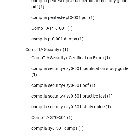
comptia pentest+ pt0-001 certification study guide
pdf
(1)
comptia pentest+ pt0-001 pdf
(1)
CompTIA PT0-001
(1)
comptia pt0-001 dumps
(1)
CompTIA Security+
(1)
CompTIA Security+ Certification Exam
(1)
comptia security+ sy0-501 certification study guide
(1)
comptia security+ sy0-501 pdf
(1)
comptia security+ sy0-501 practice test
(1)
comptia security+ sy0-501 study guide
(1)
CompTIA SY0-501
(1)
comptia sy0-501 dumps
(1)