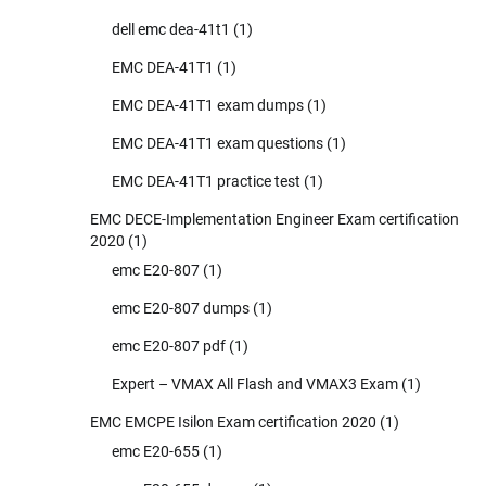
dell emc dea-41t1
(1)
EMC DEA-41T1
(1)
EMC DEA-41T1 exam dumps
(1)
EMC DEA-41T1 exam questions
(1)
EMC DEA-41T1 practice test
(1)
EMC DECE-Implementation Engineer Exam certification
2020
(1)
emc E20-807
(1)
emc E20-807 dumps
(1)
emc E20-807 pdf
(1)
Expert – VMAX All Flash and VMAX3 Exam
(1)
EMC EMCPE Isilon Exam certification 2020
(1)
emc E20-655
(1)