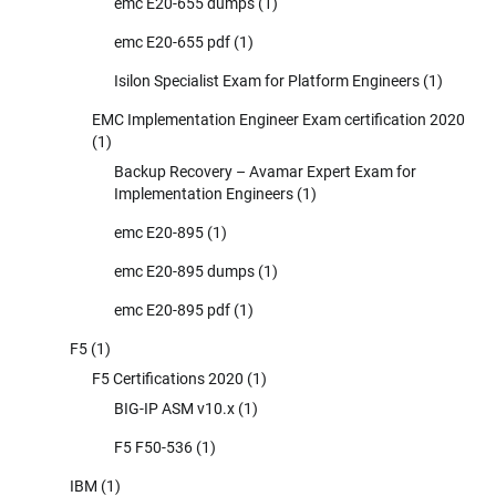
emc E20-655 dumps
(1)
emc E20-655 pdf
(1)
Isilon Specialist Exam for Platform Engineers
(1)
EMC Implementation Engineer Exam certification 2020
(1)
Backup Recovery – Avamar Expert Exam for
Implementation Engineers
(1)
emc E20-895
(1)
emc E20-895 dumps
(1)
emc E20-895 pdf
(1)
F5
(1)
F5 Certifications 2020
(1)
BIG-IP ASM v10.x
(1)
F5 F50-536
(1)
IBM
(1)