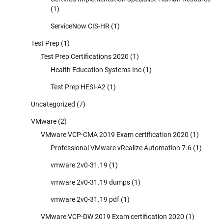
(1)
ServiceNow CIS-HR
(1)
Test Prep
(1)
Test Prep Certifications 2020
(1)
Health Education Systems Inc
(1)
Test Prep HESI-A2
(1)
Uncategorized
(7)
VMware
(2)
VMware VCP-CMA 2019 Exam certification 2020
(1)
Professional VMware vRealize Automation 7.6
(1)
vmware 2v0-31.19
(1)
vmware 2v0-31.19 dumps
(1)
vmware 2v0-31.19 pdf
(1)
VMware VCP-DW 2019 Exam certification 2020
(1)