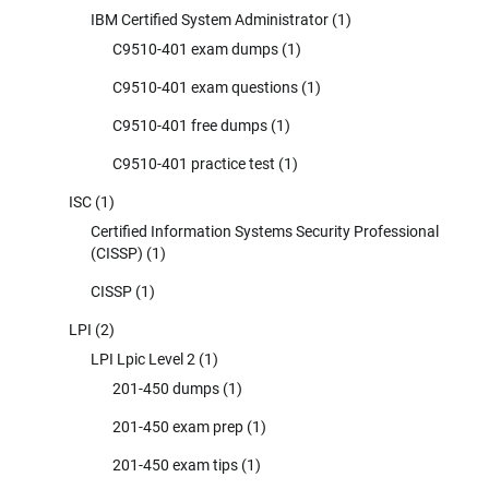
IBM Certified System Administrator
(1)
C9510-401 exam dumps
(1)
C9510-401 exam questions
(1)
C9510-401 free dumps
(1)
C9510-401 practice test
(1)
ISC
(1)
Certified Information Systems Security Professional
(CISSP)
(1)
CISSP
(1)
LPI
(2)
LPI Lpic Level 2
(1)
201-450 dumps
(1)
201-450 exam prep
(1)
201-450 exam tips
(1)