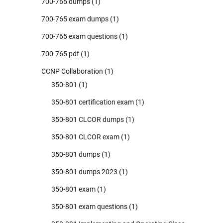
700-765 dumps
(1)
700-765 exam dumps
(1)
700-765 exam questions
(1)
700-765 pdf
(1)
CCNP Collaboration
(1)
350-801
(1)
350-801 certification exam
(1)
350-801 CLCOR dumps
(1)
350-801 CLCOR exam
(1)
350-801 dumps
(1)
350-801 dumps 2023
(1)
350-801 exam
(1)
350-801 exam questions
(1)