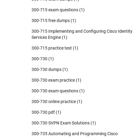
300-715 exam questions
(1)
300-715 free dumps
(1)
300-715 Implementing and Configuring Cisco Identity
Services Engine
(1)
300-715 practice test
(1)
300-730
(1)
300-730 dumps
(1)
300-730 exam practice
(1)
300-730 exam questions
(1)
300-730 online practice
(1)
300-730 pdf
(1)
300-730 SVPN Exam Solutions
(1)
300-735 Automating and Programming Cisco