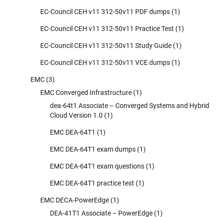
EC-Council CEH v11 312-50v11 PDF dumps
(1)
EC-Council CEH v11 312-50v11 Practice Test
(1)
EC-Council CEH v11 312-50v11 Study Guide
(1)
EC-Council CEH v11 312-50v11 VCE dumps
(1)
EMC
(3)
EMC Converged Infrastructure
(1)
dea-64t1 Associate – Converged Systems and Hybrid
Cloud Version 1.0
(1)
EMC DEA-64T1
(1)
EMC DEA-64T1 exam dumps
(1)
EMC DEA-64T1 exam questions
(1)
EMC DEA-64T1 practice test
(1)
EMC DECA-PowerEdge
(1)
DEA-41T1 Associate – PowerEdge
(1)