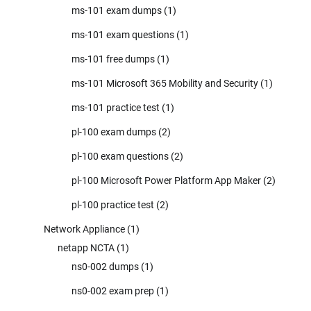
ms-101 exam dumps
(1)
ms-101 exam questions
(1)
ms-101 free dumps
(1)
ms-101 Microsoft 365 Mobility and Security
(1)
ms-101 practice test
(1)
pl-100 exam dumps
(2)
pl-100 exam questions
(2)
pl-100 Microsoft Power Platform App Maker
(2)
pl-100 practice test
(2)
Network Appliance
(1)
netapp NCTA
(1)
ns0-002 dumps
(1)
ns0-002 exam prep
(1)