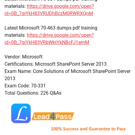
materials:
https://drive.google.com/open?
id=0B_7qiYkH83VRUDhBczM0RWRXQnM
Latest Microsoft 70-463 dumps pdf training
materials:
https://drive.google.com/open?
id=0B_7qiYkH83VRbWktYkNBcFJ1emM
Vendor: Microsoft
Certifications: Microsoft SharePoint Server 2013
Exam Name: Core Solutions of Microsoft SharePoint Server
2013
Exam Code: 70-331
Total Questions: 226 Q&As