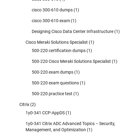
cisco 300-610 dumps
(1)
cisco 300-610 exam
(1)
Designing Cisco Data Center Infrastructure
(1)
Cisco Meraki Solutions Specialist
(1)
500-220 certification dumps
(1)
500-220 Cisco Meraki Solutions Specialist
(1)
500-220 exam dumps
(1)
500-220 exam questions
(1)
500-220 practice test
(1)
Citrix
(2)
1y0-341 CCP-AppDS
(1)
1y0-341 Citrix ADC Advanced Topics – Security,
Management, and Optimization
(1)