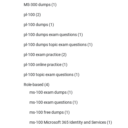
MS-300 dumps
(1)
pl-100
(2)
pl-100 dumps
(1)
pl-100 dumps exam questions
(1)
pl-100 dumps topic exam questions
(1)
pl-100 exam practice
(2)
pl-100 online practice
(1)
pl-100 topic exam questions
(1)
Role-based
(4)
ms-100 exam dumps
(1)
ms-100 exam questions
(1)
ms-100 free dumps
(1)
ms-100 Microsoft 365 Identity and Services
(1)