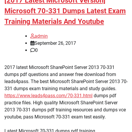
[2017 Latest Microsoft Version]
Microsoft 70-331 Dumps Latest Exam
Training Materials And Youtube
admin
September 26, 2017
0
2017 latest Microsoft SharePoint Server 2013 70-331
dumps pdf questions and answer free download from
leads4pass. The best Microsoft SharePoint Server 2013 70-
331 dumps exam training materials and study guides.
https://www.leads4pass.com/70-331.html
dumps pdf
practice files. High quality Microsoft SharePoint Server
2013 70-331 dumps pdf training resources and dumps vce
youtube, pass Microsoft 70-331 exam test easily.
Latest Microsoft 70-331 dumps pdf training