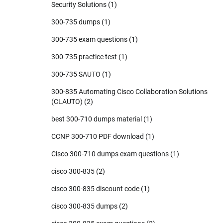
Security Solutions
(1)
300-735 dumps
(1)
300-735 exam questions
(1)
300-735 practice test
(1)
300-735 SAUTO
(1)
300-835 Automating Cisco Collaboration Solutions
(CLAUTO)
(2)
best 300-710 dumps material
(1)
CCNP 300-710 PDF download
(1)
Cisco 300-710 dumps exam questions
(1)
cisco 300-835
(2)
cisco 300-835 discount code
(1)
cisco 300-835 dumps
(2)