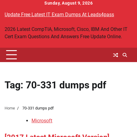
Skip
Sunday, August 9, 2026
to
Update Free Latest IT Exam Dumps At Leads4pass
content
2026 Latest CompTIA, Microsoft, Cisco, IBM And Other IT
Cert Exam Questions And Answers Free Update Online.
Tag:
70-331 dumps pdf
Home
70-331 dumps pdf
Microsoft