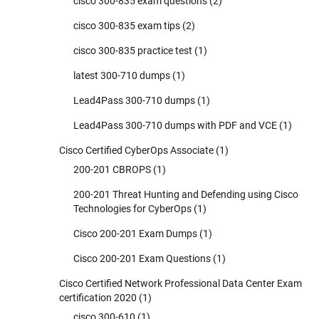
cisco 300-835 exam questions
(2)
cisco 300-835 exam tips
(2)
cisco 300-835 practice test
(1)
latest 300-710 dumps
(1)
Lead4Pass 300-710 dumps
(1)
Lead4Pass 300-710 dumps with PDF and VCE
(1)
Cisco Certified CyberOps Associate
(1)
200-201 CBROPS
(1)
200-201 Threat Hunting and Defending using Cisco
Technologies for CyberOps
(1)
Cisco 200-201 Exam Dumps
(1)
Cisco 200-201 Exam Questions
(1)
Cisco Certified Network Professional Data Center Exam
certification 2020
(1)
cisco 300-610
(1)