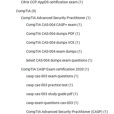
Citrix CCP-AppDS certification exam
(1)
CompTIA
(9)
CompTIA Advanced Security Practitioner
(1)
CompTIA CAS-004 CASP+ exam
(1)
CompTIA CAS-004 dumps PDF
(1)
CompTIA CAS-004 dumps VCE
(1)
CompTIA CAS-004 exam dumps
(1)
latest CAS-004 dumps exam questions
(1)
CompTIA CASP Exam certification 2020
(1)
casp cas-003 exam questions
(1)
casp cas-003 practice test
(1)
casp cas-003 study guide pdf
(1)
casp exam questions cas-003
(1)
CompTIA Advanced Security Practitioner (CASP)
(1)