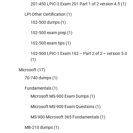
201-450 LPIC-2 Exam 201 Part 1 of 2 version 4.5
(1)
LPI Other Certification
(1)
102-500 dumps
(1)
102-500 exam prep
(1)
102-500 exam tips
(1)
102-500 LPIC-1 Exam 102 – Part 2 of 2 – version 5.0
(1)
Microsoft
(17)
70-740 dumps
(1)
Fundamentals
(1)
Microsoft MS-900 Exam Dumps
(1)
Microsoft MS-900 Exam Questions
(1)
MS-900 Microsoft 365 Fundamentals
(1)
MB-210 dumps
(1)