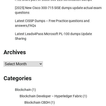
[2025] New Cisco 300-715 SISE dumps update actual exam
questions
Latest CISSP Dumps – Free Practice questions and
answers,FAQs
Latest Leads4Pass Microsoft PL-100 dumps Update
Sharing
Archives
Archives
Categories
Blockchain
(1)
Blockchain Developer – Hyperledger Fabric
(1)
Blockchain CBDH
(1)