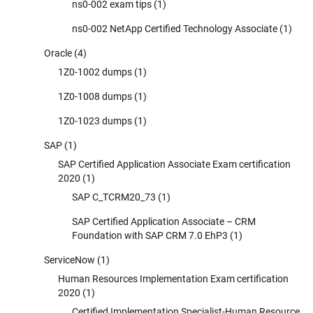
ns0-002 exam tips
(1)
ns0-002 NetApp Certified Technology Associate
(1)
Oracle
(4)
1Z0-1002 dumps
(1)
1Z0-1008 dumps
(1)
1Z0-1023 dumps
(1)
SAP
(1)
SAP Certified Application Associate Exam certification
2020
(1)
SAP C_TCRM20_73
(1)
SAP Certified Application Associate – CRM
Foundation with SAP CRM 7.0 EhP3
(1)
ServiceNow
(1)
Human Resources Implementation Exam certification
2020
(1)
Certified Implementation Specialist-Human Resource