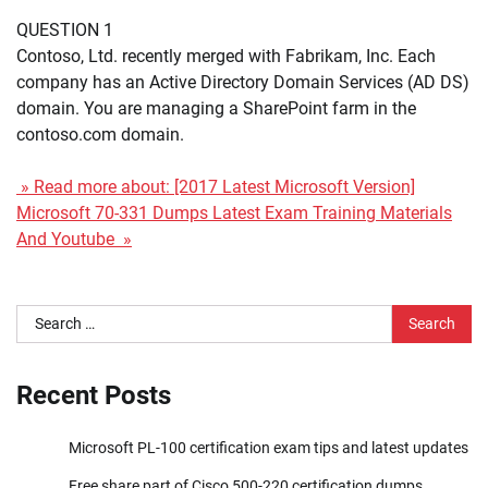
QUESTION 1
Contoso, Ltd. recently merged with Fabrikam, Inc. Each
company has an Active Directory Domain Services (AD DS)
domain. You are managing a SharePoint farm in the
contoso.com domain.
» Read more about: [2017 Latest Microsoft Version]
Microsoft 70-331 Dumps Latest Exam Training Materials
And Youtube »
Search
for:
Recent Posts
Microsoft PL-100 certification exam tips and latest updates
Free share part of Cisco 500-220 certification dumps