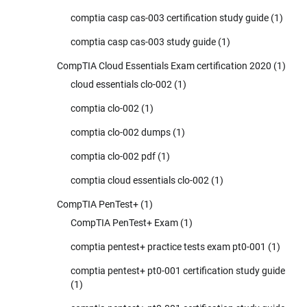
comptia casp cas-003 certification study guide
(1)
comptia casp cas-003 study guide
(1)
CompTIA Cloud Essentials Exam certification 2020
(1)
cloud essentials clo-002
(1)
comptia clo-002
(1)
comptia clo-002 dumps
(1)
comptia clo-002 pdf
(1)
comptia cloud essentials clo-002
(1)
CompTIA PenTest+
(1)
CompTIA PenTest+ Exam
(1)
comptia pentest+ practice tests exam pt0-001
(1)
comptia pentest+ pt0-001 certification study guide
(1)