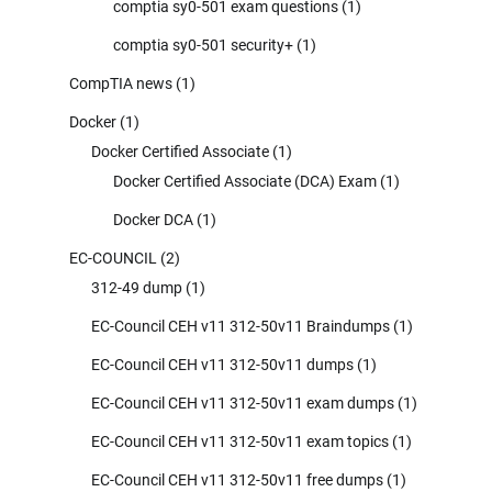
comptia sy0-501 exam questions
(1)
comptia sy0-501 security+
(1)
CompTIA news
(1)
Docker
(1)
Docker Certified Associate
(1)
Docker Certified Associate (DCA) Exam
(1)
Docker DCA
(1)
EC-COUNCIL
(2)
312-49 dump
(1)
EC-Council CEH v11 312-50v11 Braindumps
(1)
EC-Council CEH v11 312-50v11 dumps
(1)
EC-Council CEH v11 312-50v11 exam dumps
(1)
EC-Council CEH v11 312-50v11 exam topics
(1)
EC-Council CEH v11 312-50v11 free dumps
(1)