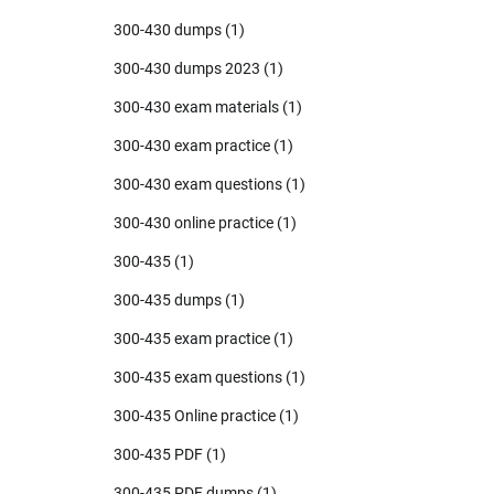
300-430 dumps
(1)
300-430 dumps 2023
(1)
300-430 exam materials
(1)
300-430 exam practice
(1)
300-430 exam questions
(1)
300-430 online practice
(1)
300-435
(1)
300-435 dumps
(1)
300-435 exam practice
(1)
300-435 exam questions
(1)
300-435 Online practice
(1)
300-435 PDF
(1)
300-435 PDF dumps
(1)