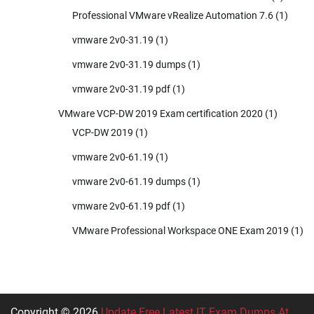
Professional VMware vRealize Automation 7.6
(1)
vmware 2v0-31.19
(1)
vmware 2v0-31.19 dumps
(1)
vmware 2v0-31.19 pdf
(1)
VMware VCP-DW 2019 Exam certification 2020
(1)
VCP-DW 2019
(1)
vmware 2v0-61.19
(1)
vmware 2v0-61.19 dumps
(1)
vmware 2v0-61.19 pdf
(1)
VMware Professional Workspace ONE Exam 2019
(1)
Copyright © 2026
Update Free Latest IT Exam Dumps At