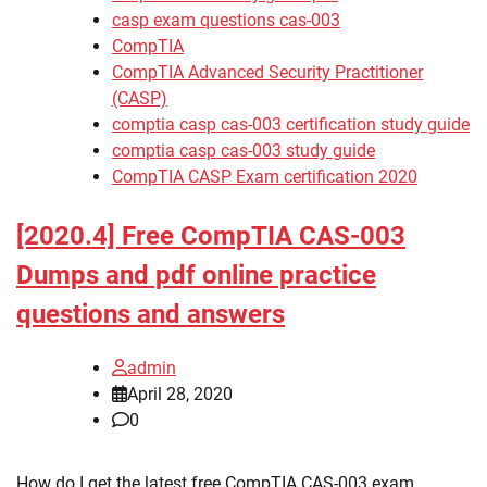
casp exam questions cas-003
CompTIA
CompTIA Advanced Security Practitioner
(CASP)
comptia casp cas-003 certification study guide
comptia casp cas-003 study guide
CompTIA CASP Exam certification 2020
[2020.4] Free CompTIA CAS-003
Dumps and pdf online practice
questions and answers
admin
April 28, 2020
0
How do I get the latest free CompTIA CAS-003 exam