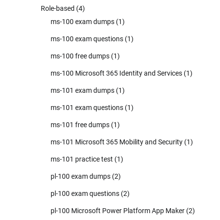
Role-based
(4)
ms-100 exam dumps
(1)
ms-100 exam questions
(1)
ms-100 free dumps
(1)
ms-100 Microsoft 365 Identity and Services
(1)
ms-101 exam dumps
(1)
ms-101 exam questions
(1)
ms-101 free dumps
(1)
ms-101 Microsoft 365 Mobility and Security
(1)
ms-101 practice test
(1)
pl-100 exam dumps
(2)
pl-100 exam questions
(2)
pl-100 Microsoft Power Platform App Maker
(2)