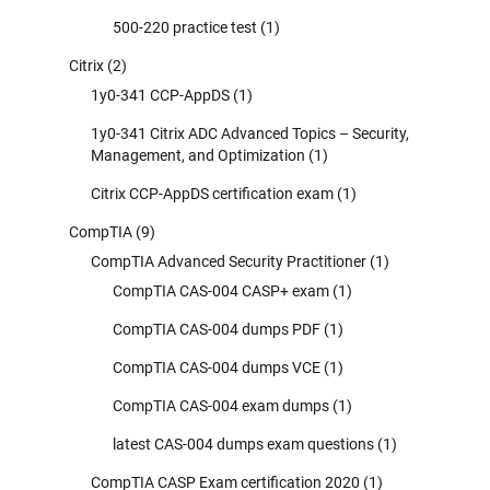
500-220 practice test
(1)
Citrix
(2)
1y0-341 CCP-AppDS
(1)
1y0-341 Citrix ADC Advanced Topics – Security,
Management, and Optimization
(1)
Citrix CCP-AppDS certification exam
(1)
CompTIA
(9)
CompTIA Advanced Security Practitioner
(1)
CompTIA CAS-004 CASP+ exam
(1)
CompTIA CAS-004 dumps PDF
(1)
CompTIA CAS-004 dumps VCE
(1)
CompTIA CAS-004 exam dumps
(1)
latest CAS-004 dumps exam questions
(1)
CompTIA CASP Exam certification 2020
(1)