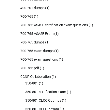
400-201 dumps
(1)
700-765
(1)
700-765 ASASE certification exam questions
(1)
700-765 ASASE Exam
(1)
700-765 dumps
(1)
700-765 exam dumps
(1)
700-765 exam questions
(1)
700-765 pdf
(1)
CCNP Collaboration
(1)
350-801
(1)
350-801 certification exam
(1)
350-801 CLCOR dumps
(1)
350-801 CLCOR exam
(1)