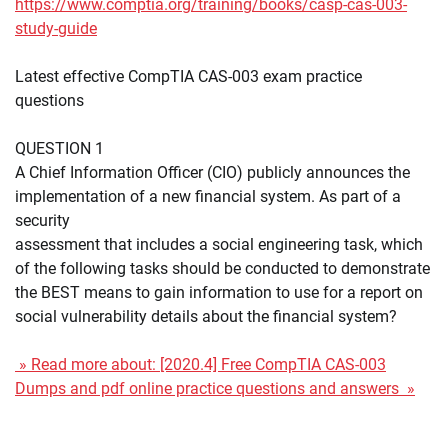
https://www.comptia.org/training/books/casp-cas-003-
study-guide
Latest effective CompTIA CAS-003 exam practice
questions
QUESTION 1
A Chief Information Officer (CIO) publicly announces the
implementation of a new financial system. As part of a
security
assessment that includes a social engineering task, which
of the following tasks should be conducted to demonstrate
the BEST means to gain information to use for a report on
social vulnerability details about the financial system?
» Read more about: [2020.4] Free CompTIA CAS-003
Dumps and pdf online practice questions and answers »