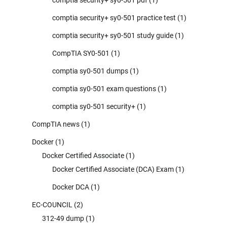
comptia security+ sy0-501 practice test
(1)
comptia security+ sy0-501 study guide
(1)
CompTIA SY0-501
(1)
comptia sy0-501 dumps
(1)
comptia sy0-501 exam questions
(1)
comptia sy0-501 security+
(1)
CompTIA news
(1)
Docker
(1)
Docker Certified Associate
(1)
Docker Certified Associate (DCA) Exam
(1)
Docker DCA
(1)
EC-COUNCIL
(2)
312-49 dump
(1)