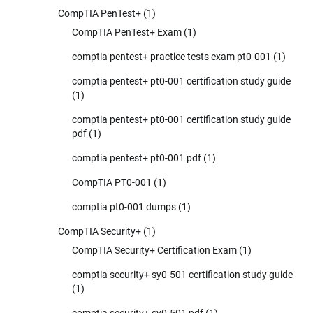
CompTIA PenTest+
(1)
CompTIA PenTest+ Exam
(1)
comptia pentest+ practice tests exam pt0-001
(1)
comptia pentest+ pt0-001 certification study guide
(1)
comptia pentest+ pt0-001 certification study guide
pdf
(1)
comptia pentest+ pt0-001 pdf
(1)
CompTIA PT0-001
(1)
comptia pt0-001 dumps
(1)
CompTIA Security+
(1)
CompTIA Security+ Certification Exam
(1)
comptia security+ sy0-501 certification study guide
(1)
comptia security+ sy0-501 pdf
(1)