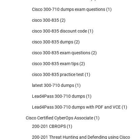
Cisco 300-710 dumps exam questions
(1)
cisco 300-835
(2)
cisco 300-835 discount code
(1)
cisco 300-835 dumps
(2)
cisco 300-835 exam questions
(2)
cisco 300-835 exam tips
(2)
cisco 300-835 practice test
(1)
latest 300-710 dumps
(1)
Lead4Pass 300-710 dumps
(1)
Lead4Pass 300-710 dumps with PDF and VCE
(1)
Cisco Certified CyberOps Associate
(1)
200-201 CBROPS
(1)
200-201 Threat Hunting and Defending using Cisco