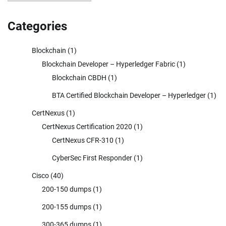
Categories
Blockchain
(1)
Blockchain Developer – Hyperledger Fabric
(1)
Blockchain CBDH
(1)
BTA Certified Blockchain Developer – Hyperledger
(1)
CertNexus
(1)
CertNexus Certification 2020
(1)
CertNexus CFR-310
(1)
CyberSec First Responder
(1)
Cisco
(40)
200-150 dumps
(1)
200-155 dumps
(1)
300-365 dumps
(1)