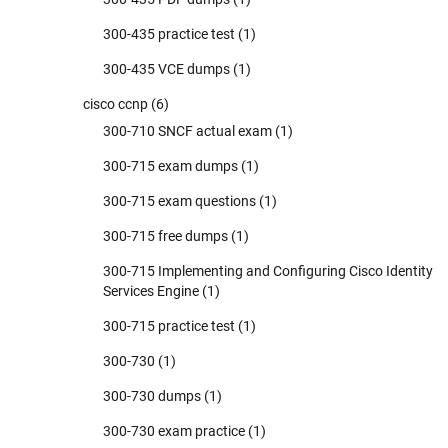
300-435 practice test
(1)
300-435 VCE dumps
(1)
cisco ccnp
(6)
300-710 SNCF actual exam
(1)
300-715 exam dumps
(1)
300-715 exam questions
(1)
300-715 free dumps
(1)
300-715 Implementing and Configuring Cisco Identity
Services Engine
(1)
300-715 practice test
(1)
300-730
(1)
300-730 dumps
(1)
300-730 exam practice
(1)