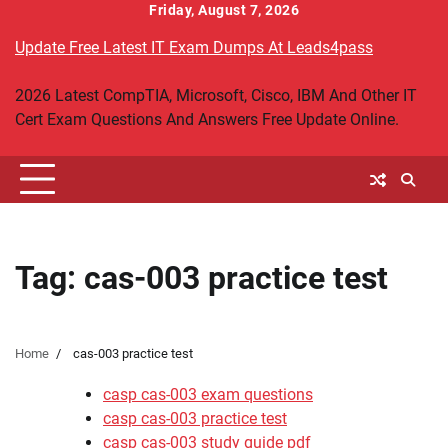
Skip
Friday, August 7, 2026
to
Update Free Latest IT Exam Dumps At Leads4pass
content
2026 Latest CompTIA, Microsoft, Cisco, IBM And Other IT
Cert Exam Questions And Answers Free Update Online.
Tag:
cas-003 practice test
Home
cas-003 practice test
casp cas-003 exam questions
casp cas-003 practice test
casp cas-003 study guide pdf