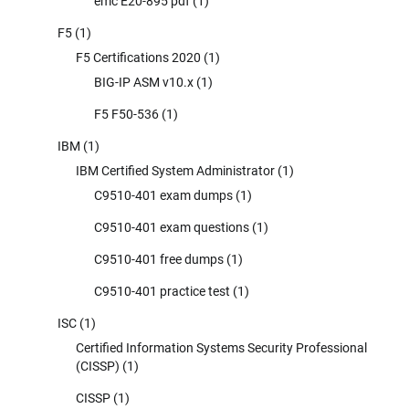
emc E20-895 pdf
(1)
F5
(1)
F5 Certifications 2020
(1)
BIG-IP ASM v10.x
(1)
F5 F50-536
(1)
IBM
(1)
IBM Certified System Administrator
(1)
C9510-401 exam dumps
(1)
C9510-401 exam questions
(1)
C9510-401 free dumps
(1)
C9510-401 practice test
(1)
ISC
(1)
Certified Information Systems Security Professional
(CISSP)
(1)
CISSP
(1)