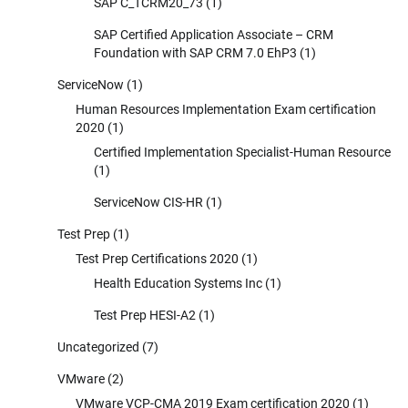
SAP C_TCRM20_73
(1)
SAP Certified Application Associate – CRM
Foundation with SAP CRM 7.0 EhP3
(1)
ServiceNow
(1)
Human Resources Implementation Exam certification
2020
(1)
Certified Implementation Specialist-Human Resource
(1)
ServiceNow CIS-HR
(1)
Test Prep
(1)
Test Prep Certifications 2020
(1)
Health Education Systems Inc
(1)
Test Prep HESI-A2
(1)
Uncategorized
(7)
VMware
(2)
VMware VCP-CMA 2019 Exam certification 2020
(1)