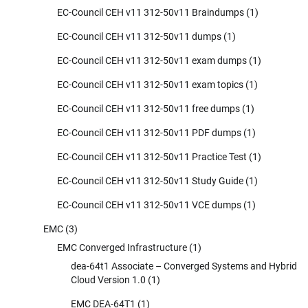
EC-Council CEH v11 312-50v11 Braindumps
(1)
EC-Council CEH v11 312-50v11 dumps
(1)
EC-Council CEH v11 312-50v11 exam dumps
(1)
EC-Council CEH v11 312-50v11 exam topics
(1)
EC-Council CEH v11 312-50v11 free dumps
(1)
EC-Council CEH v11 312-50v11 PDF dumps
(1)
EC-Council CEH v11 312-50v11 Practice Test
(1)
EC-Council CEH v11 312-50v11 Study Guide
(1)
EC-Council CEH v11 312-50v11 VCE dumps
(1)
EMC
(3)
EMC Converged Infrastructure
(1)
dea-64t1 Associate – Converged Systems and Hybrid
Cloud Version 1.0
(1)
EMC DEA-64T1
(1)