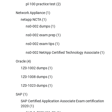
pl-100 practice test
(2)
Network Appliance
(1)
netapp NCTA
(1)
ns0-002 dumps
(1)
ns0-002 exam prep
(1)
ns0-002 exam tips
(1)
ns0-002 NetApp Certified Technology Associate
(1)
Oracle
(4)
1Z0-1002 dumps
(1)
1Z0-1008 dumps
(1)
1Z0-1023 dumps
(1)
SAP
(1)
SAP Certified Application Associate Exam certification
2020
(1)