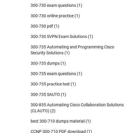
300-730 exam questions
(1)
300-730 online practice
(1)
300-730 pdf
(1)
300-730 SVPN Exam Solutions
(1)
300-735 Automating and Programming Cisco
Security Solutions
(1)
300-735 dumps
(1)
300-735 exam questions
(1)
300-735 practice test
(1)
300-735 SAUTO
(1)
300-835 Automating Cisco Collaboration Solutions
(CLAUTO)
(2)
best 300-710 dumps material
(1)
CCNP 300-710 PDF download
(1)