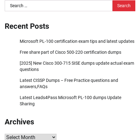
Search
for:
Recent Posts
Microsoft PL-100 certification exam tips and latest updates
Free share part of Cisco 500-220 certification dumps
[2025] New Cisco 300-715 SISE dumps update actual exam
questions
Latest CISSP Dumps – Free Practice questions and
answers,FAQs
Latest Leads4Pass Microsoft PL-100 dumps Update
Sharing
Archives
Archives