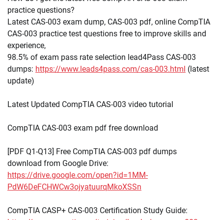
practice questions?
Latest CAS-003 exam dump, CAS-003 pdf, online CompTIA
CAS-003 practice test questions free to improve skills and
experience,
98.5% of exam pass rate selection lead4Pass CAS-003
dumps:
https://www.leads4pass.com/cas-003.html
(latest
update)
Latest Updated CompTIA CAS-003 video tutorial
CompTIA CAS-003 exam pdf free download
[PDF Q1-Q13] Free CompTIA CAS-003 pdf dumps
download from Google Drive:
https://drive.google.com/open?id=1MM-
PdW6DeFCHWCw3ojyatuurqMkoXSSn
CompTIA CASP+ CAS-003 Certification Study Guide: