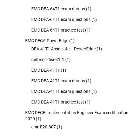
EMC DEA-64T1 exam dumps
(1)
EMC DEA-64T1 exam questions
(1)
EMC DEA-64T1 practice test
(1)
EMC DECA-PowerEdge
(1)
DEA-41T1 Associate – PowerEdge
(1)
dell emc dea-41t1
(1)
EMC DEA-41T1
(1)
EMC DEA-41T1 exam dumps
(1)
EMC DEA-41T1 exam questions
(1)
EMC DEA-41T1 practice test
(1)
EMC DECE-Implementation Engineer Exam certification
2020
(1)
emc E20-807
(1)