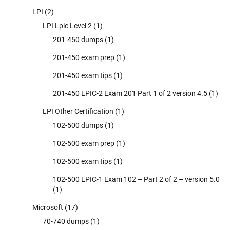
LPI
(2)
LPI Lpic Level 2
(1)
201-450 dumps
(1)
201-450 exam prep
(1)
201-450 exam tips
(1)
201-450 LPIC-2 Exam 201 Part 1 of 2 version 4.5
(1)
LPI Other Certification
(1)
102-500 dumps
(1)
102-500 exam prep
(1)
102-500 exam tips
(1)
102-500 LPIC-1 Exam 102 – Part 2 of 2 – version 5.0
(1)
Microsoft
(17)
70-740 dumps
(1)