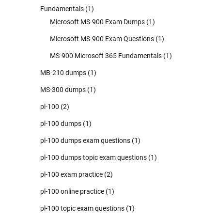
Fundamentals
(1)
Microsoft MS-900 Exam Dumps
(1)
Microsoft MS-900 Exam Questions
(1)
MS-900 Microsoft 365 Fundamentals
(1)
MB-210 dumps
(1)
MS-300 dumps
(1)
pl-100
(2)
pl-100 dumps
(1)
pl-100 dumps exam questions
(1)
pl-100 dumps topic exam questions
(1)
pl-100 exam practice
(2)
pl-100 online practice
(1)
pl-100 topic exam questions
(1)