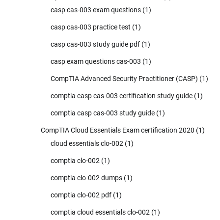
casp cas-003 exam questions
(1)
casp cas-003 practice test
(1)
casp cas-003 study guide pdf
(1)
casp exam questions cas-003
(1)
CompTIA Advanced Security Practitioner (CASP)
(1)
comptia casp cas-003 certification study guide
(1)
comptia casp cas-003 study guide
(1)
CompTIA Cloud Essentials Exam certification 2020
(1)
cloud essentials clo-002
(1)
comptia clo-002
(1)
comptia clo-002 dumps
(1)
comptia clo-002 pdf
(1)
comptia cloud essentials clo-002
(1)