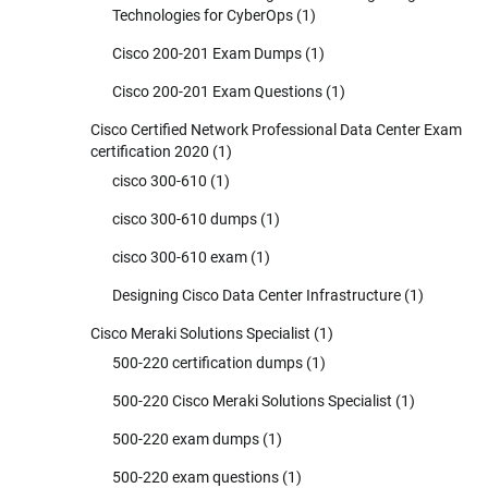
Technologies for CyberOps
(1)
Cisco 200-201 Exam Dumps
(1)
Cisco 200-201 Exam Questions
(1)
Cisco Certified Network Professional Data Center Exam
certification 2020
(1)
cisco 300-610
(1)
cisco 300-610 dumps
(1)
cisco 300-610 exam
(1)
Designing Cisco Data Center Infrastructure
(1)
Cisco Meraki Solutions Specialist
(1)
500-220 certification dumps
(1)
500-220 Cisco Meraki Solutions Specialist
(1)
500-220 exam dumps
(1)
500-220 exam questions
(1)