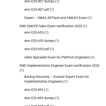
emc E20-807 dumps
(1)
emc E20-807 pdf
(1)
Expert – VMAX All Flash and VMAX3 Exam
(1)
EMC EMCPE Isilon Exam certification 2020
(1)
emc E20-655
(1)
emc E20-655 dumps
(1)
emc E20-655 pdf
(1)
Isilon Specialist Exam for Platform Engineers
(1)
EMC Implementation Engineer Exam certification 2020
(1)
Backup Recovery – Avamar Expert Exam for
Implementation Engineers
(1)
emc E20-895
(1)
emc E20-895 dumps
(1)