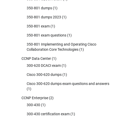
350-801 dumps
(1)
350-801 dumps 2023
(1)
350-801 exam
(1)
350-801 exam questions
(1)
350-801 Implementing and Operating Cisco
Collaboration Core Technologies
(1)
CCNP Data Center
(1)
300-620 DCACI exam
(1)
Cisco 300-620 dumps
(1)
Cisco 300-620 dumps exam questions and answers
(1)
CCNP Enterprise
(2)
300-430
(1)
300-430 certification exam
(1)