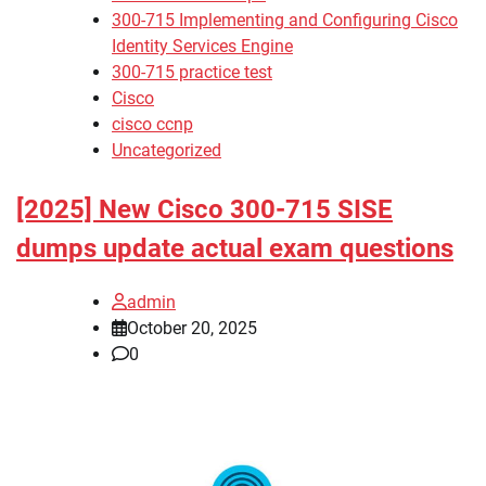
300-715 Implementing and Configuring Cisco
Identity Services Engine
300-715 practice test
Cisco
cisco ccnp
Uncategorized
[2025] New Cisco 300-715 SISE
dumps update actual exam questions
admin
October 20, 2025
0