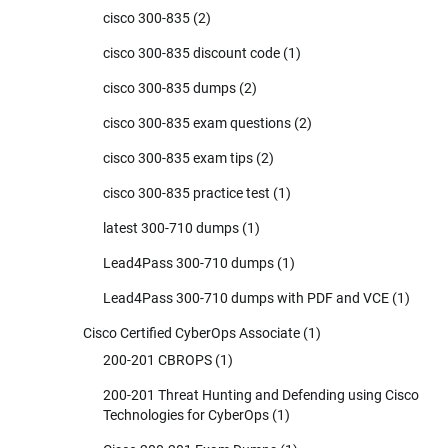
cisco 300-835
(2)
cisco 300-835 discount code
(1)
cisco 300-835 dumps
(2)
cisco 300-835 exam questions
(2)
cisco 300-835 exam tips
(2)
cisco 300-835 practice test
(1)
latest 300-710 dumps
(1)
Lead4Pass 300-710 dumps
(1)
Lead4Pass 300-710 dumps with PDF and VCE
(1)
Cisco Certified CyberOps Associate
(1)
200-201 CBROPS
(1)
200-201 Threat Hunting and Defending using Cisco
Technologies for CyberOps
(1)