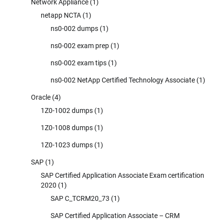
Network Appliance
(1)
netapp NCTA
(1)
ns0-002 dumps
(1)
ns0-002 exam prep
(1)
ns0-002 exam tips
(1)
ns0-002 NetApp Certified Technology Associate
(1)
Oracle
(4)
1Z0-1002 dumps
(1)
1Z0-1008 dumps
(1)
1Z0-1023 dumps
(1)
SAP
(1)
SAP Certified Application Associate Exam certification
2020
(1)
SAP C_TCRM20_73
(1)
SAP Certified Application Associate – CRM