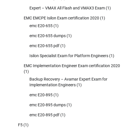
Expert – VMAX All Flash and VMAX3 Exam
(1)
EMC EMCPE Isilon Exam certification 2020
(1)
emc E20-655
(1)
emc E20-655 dumps
(1)
emc E20-655 pdf
(1)
Isilon Specialist Exam for Platform Engineers
(1)
EMC Implementation Engineer Exam certification 2020
(1)
Backup Recovery – Avamar Expert Exam for
Implementation Engineers
(1)
emc E20-895
(1)
emc E20-895 dumps
(1)
emc E20-895 pdf
(1)
F5
(1)