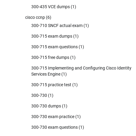
300-435 VCE dumps
(1)
cisco ccnp
(6)
300-710 SNCF actual exam
(1)
300-715 exam dumps
(1)
300-715 exam questions
(1)
300-715 free dumps
(1)
300-715 Implementing and Configuring Cisco Identity
Services Engine
(1)
300-715 practice test
(1)
300-730
(1)
300-730 dumps
(1)
300-730 exam practice
(1)
300-730 exam questions
(1)