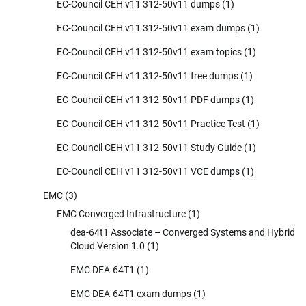
EC-Council CEH v11 312-50v11 dumps
(1)
EC-Council CEH v11 312-50v11 exam dumps
(1)
EC-Council CEH v11 312-50v11 exam topics
(1)
EC-Council CEH v11 312-50v11 free dumps
(1)
EC-Council CEH v11 312-50v11 PDF dumps
(1)
EC-Council CEH v11 312-50v11 Practice Test
(1)
EC-Council CEH v11 312-50v11 Study Guide
(1)
EC-Council CEH v11 312-50v11 VCE dumps
(1)
EMC
(3)
EMC Converged Infrastructure
(1)
dea-64t1 Associate – Converged Systems and Hybrid
Cloud Version 1.0
(1)
EMC DEA-64T1
(1)
EMC DEA-64T1 exam dumps
(1)