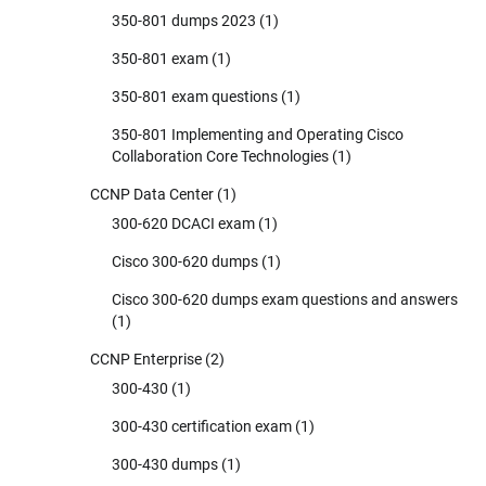
350-801 dumps 2023
(1)
350-801 exam
(1)
350-801 exam questions
(1)
350-801 Implementing and Operating Cisco
Collaboration Core Technologies
(1)
CCNP Data Center
(1)
300-620 DCACI exam
(1)
Cisco 300-620 dumps
(1)
Cisco 300-620 dumps exam questions and answers
(1)
CCNP Enterprise
(2)
300-430
(1)
300-430 certification exam
(1)
300-430 dumps
(1)