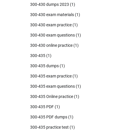
300-430 dumps 2023
(1)
300-430 exam materials
(1)
300-430 exam practice
(1)
300-430 exam questions
(1)
300-430 online practice
(1)
300-435
(1)
300-435 dumps
(1)
300-435 exam practice
(1)
300-435 exam questions
(1)
300-435 Online practice
(1)
300-435 PDF
(1)
300-435 PDF dumps
(1)
300-435 practice test
(1)