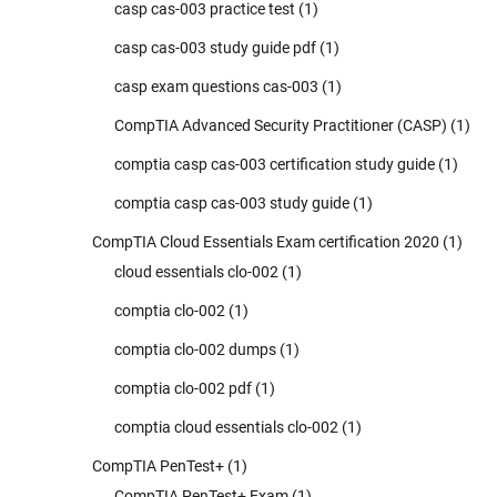
casp cas-003 practice test
(1)
casp cas-003 study guide pdf
(1)
casp exam questions cas-003
(1)
CompTIA Advanced Security Practitioner (CASP)
(1)
comptia casp cas-003 certification study guide
(1)
comptia casp cas-003 study guide
(1)
CompTIA Cloud Essentials Exam certification 2020
(1)
cloud essentials clo-002
(1)
comptia clo-002
(1)
comptia clo-002 dumps
(1)
comptia clo-002 pdf
(1)
comptia cloud essentials clo-002
(1)
CompTIA PenTest+
(1)
CompTIA PenTest+ Exam
(1)