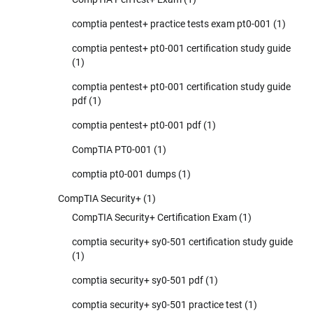
comptia pentest+ practice tests exam pt0-001
(1)
comptia pentest+ pt0-001 certification study guide
(1)
comptia pentest+ pt0-001 certification study guide
pdf
(1)
comptia pentest+ pt0-001 pdf
(1)
CompTIA PT0-001
(1)
comptia pt0-001 dumps
(1)
CompTIA Security+
(1)
CompTIA Security+ Certification Exam
(1)
comptia security+ sy0-501 certification study guide
(1)
comptia security+ sy0-501 pdf
(1)
comptia security+ sy0-501 practice test
(1)