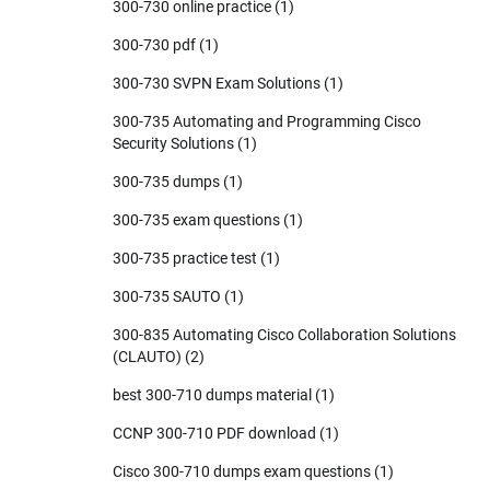
300-730 online practice
(1)
300-730 pdf
(1)
300-730 SVPN Exam Solutions
(1)
300-735 Automating and Programming Cisco
Security Solutions
(1)
300-735 dumps
(1)
300-735 exam questions
(1)
300-735 practice test
(1)
300-735 SAUTO
(1)
300-835 Automating Cisco Collaboration Solutions
(CLAUTO)
(2)
best 300-710 dumps material
(1)
CCNP 300-710 PDF download
(1)
Cisco 300-710 dumps exam questions
(1)