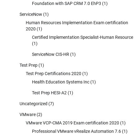
Foundation with SAP CRM 7.0 EhP3
(1)
ServiceNow
(1)
Human Resources Implementation Exam certification
2020
(1)
Certified Implementation Specialist-Human Resource
(1)
ServiceNow CIS-HR
(1)
Test Prep
(1)
Test Prep Certifications 2020
(1)
Health Education Systems Inc
(1)
Test Prep HESI-A2
(1)
Uncategorized
(7)
VMware
(2)
VMware VCP-CMA 2019 Exam certification 2020
(1)
Professional VMware vRealize Automation 7.6
(1)