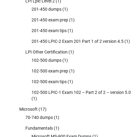
LPI Lpic Level 2
(1)
201-450 dumps
(1)
201-450 exam prep
(1)
201-450 exam tips
(1)
201-450 LPIC-2 Exam 201 Part 1 of 2 version 4.5
(1)
LPI Other Certification
(1)
102-500 dumps
(1)
102-500 exam prep
(1)
102-500 exam tips
(1)
102-500 LPIC-1 Exam 102 – Part 2 of 2 – version 5.0
(1)
Microsoft
(17)
70-740 dumps
(1)
Fundamentals
(1)
Microsoft MS-900 Exam Dumps
(1)