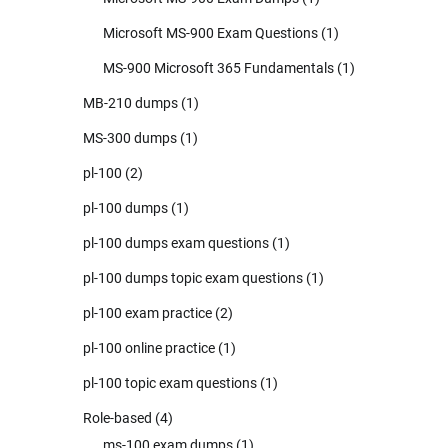
Microsoft MS-900 Exam Questions
(1)
MS-900 Microsoft 365 Fundamentals
(1)
MB-210 dumps
(1)
MS-300 dumps
(1)
pl-100
(2)
pl-100 dumps
(1)
pl-100 dumps exam questions
(1)
pl-100 dumps topic exam questions
(1)
pl-100 exam practice
(2)
pl-100 online practice
(1)
pl-100 topic exam questions
(1)
Role-based
(4)
ms-100 exam dumps
(1)