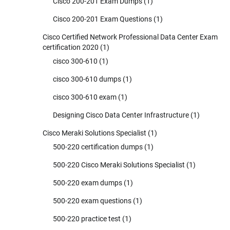
Cisco 200-201 Exam Dumps
(1)
Cisco 200-201 Exam Questions
(1)
Cisco Certified Network Professional Data Center Exam
certification 2020
(1)
cisco 300-610
(1)
cisco 300-610 dumps
(1)
cisco 300-610 exam
(1)
Designing Cisco Data Center Infrastructure
(1)
Cisco Meraki Solutions Specialist
(1)
500-220 certification dumps
(1)
500-220 Cisco Meraki Solutions Specialist
(1)
500-220 exam dumps
(1)
500-220 exam questions
(1)
500-220 practice test
(1)