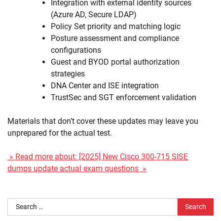
Integration with external identity sources
(Azure AD, Secure LDAP)
Policy Set priority and matching logic
Posture assessment and compliance
configurations
Guest and BYOD portal authorization
strategies
DNA Center and ISE integration
TrustSec and SGT enforcement validation
Materials that don’t cover these updates may leave you
unprepared for the actual test.
» Read more about: [2025] New Cisco 300-715 SISE
dumps update actual exam questions »
Search
for: