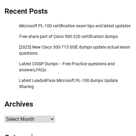
Recent Posts
Microsoft PL-100 certification exam tips and latest updates
Free share part of Cisco 500-220 certification dumps
[2025] New Cisco 300-715 SISE dumps update actual exam
questions
Latest CISSP Dumps – Free Practice questions and
answers,FAQs
Latest Leads4Pass Microsoft PL-100 dumps Update
Sharing
Archives
Archives