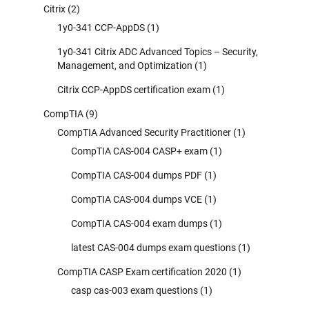
Citrix
(2)
1y0-341 CCP-AppDS
(1)
1y0-341 Citrix ADC Advanced Topics – Security,
Management, and Optimization
(1)
Citrix CCP-AppDS certification exam
(1)
CompTIA
(9)
CompTIA Advanced Security Practitioner
(1)
CompTIA CAS-004 CASP+ exam
(1)
CompTIA CAS-004 dumps PDF
(1)
CompTIA CAS-004 dumps VCE
(1)
CompTIA CAS-004 exam dumps
(1)
latest CAS-004 dumps exam questions
(1)
CompTIA CASP Exam certification 2020
(1)
casp cas-003 exam questions
(1)