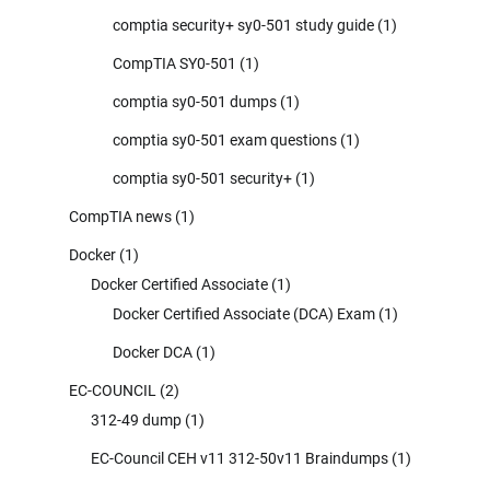
comptia security+ sy0-501 study guide
(1)
CompTIA SY0-501
(1)
comptia sy0-501 dumps
(1)
comptia sy0-501 exam questions
(1)
comptia sy0-501 security+
(1)
CompTIA news
(1)
Docker
(1)
Docker Certified Associate
(1)
Docker Certified Associate (DCA) Exam
(1)
Docker DCA
(1)
EC-COUNCIL
(2)
312-49 dump
(1)
EC-Council CEH v11 312-50v11 Braindumps
(1)