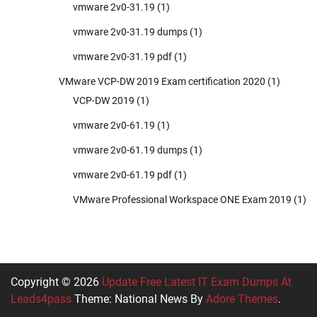
vmware 2v0-31.19
(1)
vmware 2v0-31.19 dumps
(1)
vmware 2v0-31.19 pdf
(1)
VMware VCP-DW 2019 Exam certification 2020
(1)
VCP-DW 2019
(1)
vmware 2v0-61.19
(1)
vmware 2v0-61.19 dumps
(1)
vmware 2v0-61.19 pdf
(1)
VMware Professional Workspace ONE Exam 2019
(1)
Copyright © 2026
Update Free Latest IT Exam Dumps At
Leads4pass
Theme: National News By
Adore Themes
.