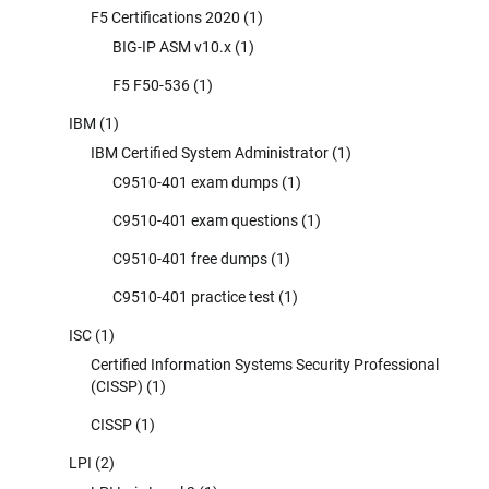
F5 Certifications 2020
(1)
BIG-IP ASM v10.x
(1)
F5 F50-536
(1)
IBM
(1)
IBM Certified System Administrator
(1)
C9510-401 exam dumps
(1)
C9510-401 exam questions
(1)
C9510-401 free dumps
(1)
C9510-401 practice test
(1)
ISC
(1)
Certified Information Systems Security Professional
(CISSP)
(1)
CISSP
(1)
LPI
(2)