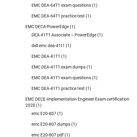
EMC DEA-64T1 exam questions
(1)
EMC DEA-64T1 practice test
(1)
EMC DECA-PowerEdge
(1)
DEA-41T1 Associate – PowerEdge
(1)
dell emc dea-41t1
(1)
EMC DEA-41T1
(1)
EMC DEA-41T1 exam dumps
(1)
EMC DEA-41T1 exam questions
(1)
EMC DEA-41T1 practice test
(1)
EMC DECE-Implementation Engineer Exam certification
2020
(1)
emc E20-807
(1)
emc E20-807 dumps
(1)
emc E20-807 pdf
(1)