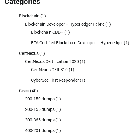
Categories
Blockchain
(1)
Blockchain Developer – Hyperledger Fabric
(1)
Blockchain CBDH
(1)
BTA Certified Blockchain Developer – Hyperledger
(1)
CertNexus
(1)
CertNexus Certification 2020
(1)
CertNexus CFR-310
(1)
CyberSec First Responder
(1)
Cisco
(40)
200-150 dumps
(1)
200-155 dumps
(1)
300-365 dumps
(1)
400-201 dumps
(1)