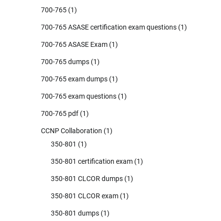
700-765
(1)
700-765 ASASE certification exam questions
(1)
700-765 ASASE Exam
(1)
700-765 dumps
(1)
700-765 exam dumps
(1)
700-765 exam questions
(1)
700-765 pdf
(1)
CCNP Collaboration
(1)
350-801
(1)
350-801 certification exam
(1)
350-801 CLCOR dumps
(1)
350-801 CLCOR exam
(1)
350-801 dumps
(1)