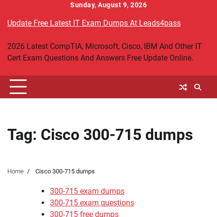
Skip
Sunday, August 9, 2026
to
Update Free Latest IT Exam Dumps At Leads4pass
content
2026 Latest CompTIA, Microsoft, Cisco, IBM And Other IT
Cert Exam Questions And Answers Free Update Online.
Tag:
Cisco 300-715 dumps
Home
Cisco 300-715 dumps
300-715 exam dumps
300-715 exam questions
300-715 free dumps