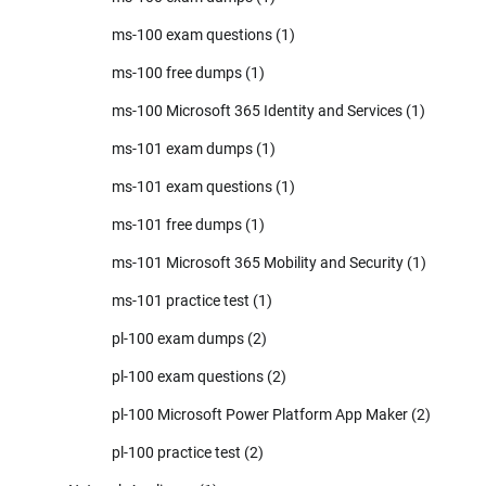
ms-100 exam questions
(1)
ms-100 free dumps
(1)
ms-100 Microsoft 365 Identity and Services
(1)
ms-101 exam dumps
(1)
ms-101 exam questions
(1)
ms-101 free dumps
(1)
ms-101 Microsoft 365 Mobility and Security
(1)
ms-101 practice test
(1)
pl-100 exam dumps
(2)
pl-100 exam questions
(2)
pl-100 Microsoft Power Platform App Maker
(2)
pl-100 practice test
(2)