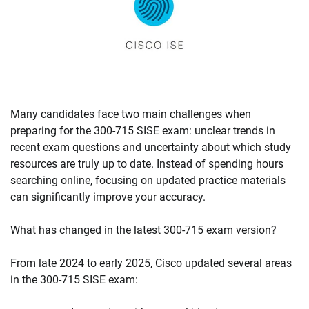
Many candidates face two main challenges when
preparing for the 300-715 SISE exam: unclear trends in
recent exam questions and uncertainty about which study
resources are truly up to date. Instead of spending hours
searching online, focusing on updated practice materials
can significantly improve your accuracy.
What has changed in the latest 300-715 exam version?
From late 2024 to early 2025, Cisco updated several areas
in the 300-715 SISE exam: