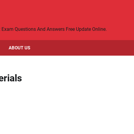
rt Exam Questions And Answers Free Update Online.
ABOUT US
rials