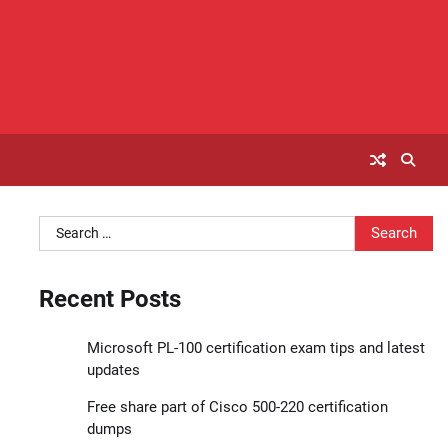
Search
for:
Recent Posts
Microsoft PL-100 certification exam tips and latest
updates
Free share part of Cisco 500-220 certification
dumps