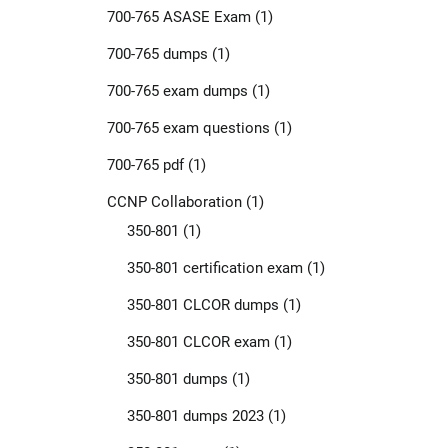
700-765 ASASE Exam
(1)
700-765 dumps
(1)
700-765 exam dumps
(1)
700-765 exam questions
(1)
700-765 pdf
(1)
CCNP Collaboration
(1)
350-801
(1)
350-801 certification exam
(1)
350-801 CLCOR dumps
(1)
350-801 CLCOR exam
(1)
350-801 dumps
(1)
350-801 dumps 2023
(1)