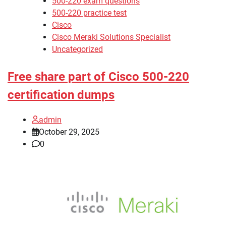
500-220 exam questions
500-220 practice test
Cisco
Cisco Meraki Solutions Specialist
Uncategorized
Free share part of Cisco 500-220
certification dumps
admin
October 29, 2025
0