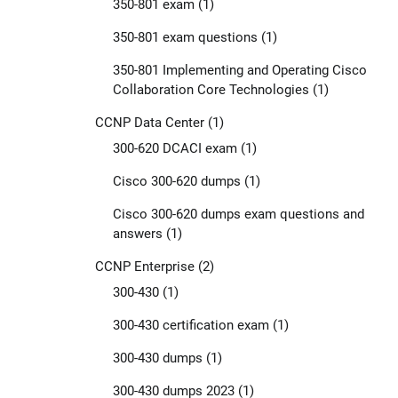
350-801 exam
(1)
350-801 exam questions
(1)
350-801 Implementing and Operating Cisco
Collaboration Core Technologies
(1)
CCNP Data Center
(1)
300-620 DCACI exam
(1)
Cisco 300-620 dumps
(1)
Cisco 300-620 dumps exam questions and
answers
(1)
CCNP Enterprise
(2)
300-430
(1)
300-430 certification exam
(1)
300-430 dumps
(1)
300-430 dumps 2023
(1)