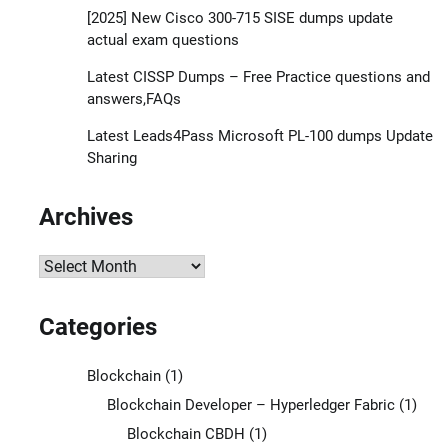
[2025] New Cisco 300-715 SISE dumps update
actual exam questions
Latest CISSP Dumps – Free Practice questions and
answers,FAQs
Latest Leads4Pass Microsoft PL-100 dumps Update
Sharing
Archives
Archives
Categories
Blockchain
(1)
Blockchain Developer – Hyperledger Fabric
(1)
Blockchain CBDH
(1)