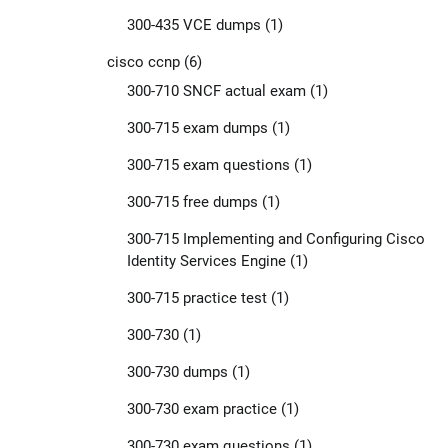
300-435 VCE dumps
(1)
cisco ccnp
(6)
300-710 SNCF actual exam
(1)
300-715 exam dumps
(1)
300-715 exam questions
(1)
300-715 free dumps
(1)
300-715 Implementing and Configuring Cisco
Identity Services Engine
(1)
300-715 practice test
(1)
300-730
(1)
300-730 dumps
(1)
300-730 exam practice
(1)
300-730 exam questions
(1)