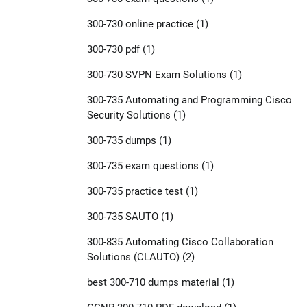
300-730 online practice
(1)
300-730 pdf
(1)
300-730 SVPN Exam Solutions
(1)
300-735 Automating and Programming Cisco
Security Solutions
(1)
300-735 dumps
(1)
300-735 exam questions
(1)
300-735 practice test
(1)
300-735 SAUTO
(1)
300-835 Automating Cisco Collaboration
Solutions (CLAUTO)
(2)
best 300-710 dumps material
(1)