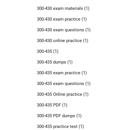
300-430 exam materials
(1)
300-430 exam practice
(1)
300-430 exam questions
(1)
300-430 online practice
(1)
300-435
(1)
300-435 dumps
(1)
300-435 exam practice
(1)
300-435 exam questions
(1)
300-435 Online practice
(1)
300-435 PDF
(1)
300-435 PDF dumps
(1)
300-435 practice test
(1)