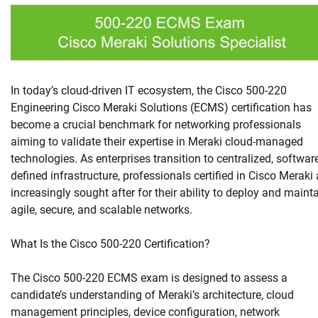
In today’s cloud-driven IT ecosystem, the Cisco 500-220
Engineering Cisco Meraki Solutions (ECMS) certification has
become a crucial benchmark for networking professionals
aiming to validate their expertise in Meraki cloud-managed
technologies. As enterprises transition to centralized, softwar
defined infrastructure, professionals certified in Cisco Meraki 
increasingly sought after for their ability to deploy and maint
agile, secure, and scalable networks.
What Is the Cisco 500-220 Certification?
The Cisco 500-220 ECMS exam is designed to assess a
candidate’s understanding of Meraki’s architecture, cloud
management principles, device configuration, network