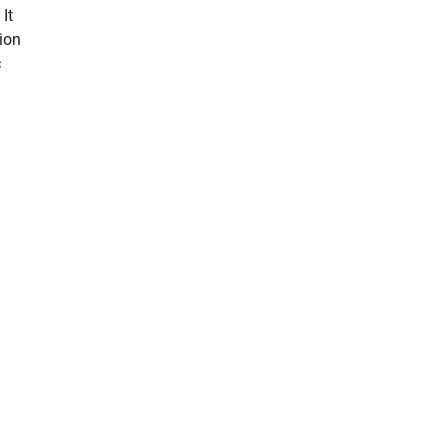
It
ion
c