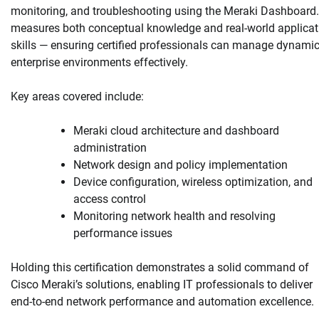
monitoring, and troubleshooting using the Meraki Dashboard. 
measures both conceptual knowledge and real-world applicat
skills — ensuring certified professionals can manage dynami
enterprise environments effectively.
Key areas covered include:
Meraki cloud architecture and dashboard
administration
Network design and policy implementation
Device configuration, wireless optimization, and
access control
Monitoring network health and resolving
performance issues
Holding this certification demonstrates a solid command of
Cisco Meraki’s solutions, enabling IT professionals to deliver
end-to-end network performance and automation excellence.