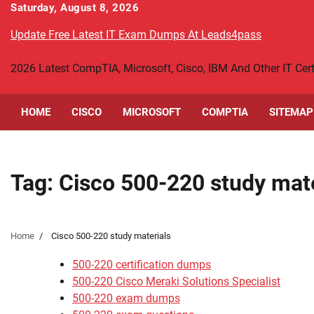
Skip
Saturday, August 8, 2026
to
Update Free Latest IT Exam Dumps At Leads4pass
content
2026 Latest CompTIA, Microsoft, Cisco, IBM And Other IT Ce
HOME
CISCO
MICROSOFT
COMPTIA
SITEMAP
Tag:
Cisco 500-220 study mate
Home
Cisco 500-220 study materials
500-220 certification dumps
500-220 Cisco Meraki Solutions Specialist
500-220 exam dumps