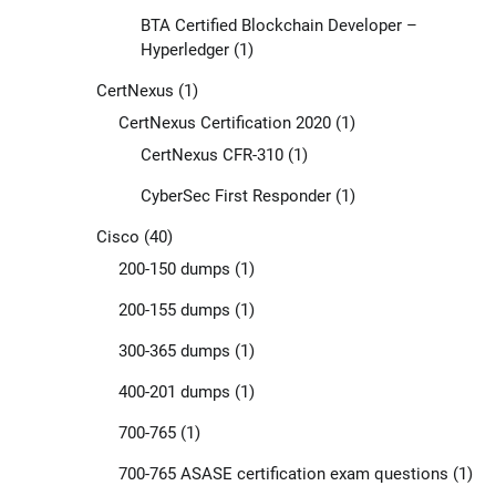
BTA Certified Blockchain Developer –
Hyperledger
(1)
CertNexus
(1)
CertNexus Certification 2020
(1)
CertNexus CFR-310
(1)
CyberSec First Responder
(1)
Cisco
(40)
200-150 dumps
(1)
200-155 dumps
(1)
300-365 dumps
(1)
400-201 dumps
(1)
700-765
(1)
700-765 ASASE certification exam questions
(1)