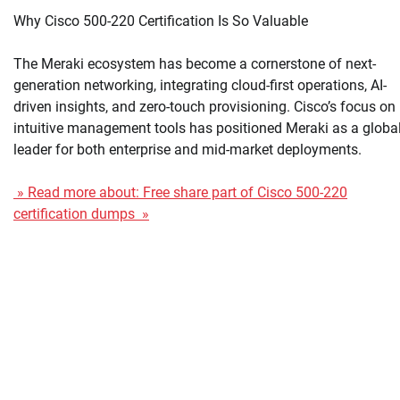
Why Cisco 500-220 Certification Is So Valuable
The Meraki ecosystem has become a cornerstone of next-
generation networking, integrating cloud-first operations, AI-
driven insights, and zero-touch provisioning. Cisco’s focus on
intuitive management tools has positioned Meraki as a globa
leader for both enterprise and mid-market deployments.
» Read more about: Free share part of Cisco 500-220
certification dumps »