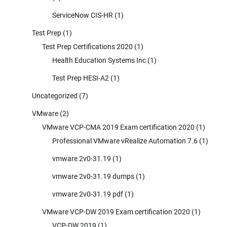
ServiceNow CIS-HR
(1)
Test Prep
(1)
Test Prep Certifications 2020
(1)
Health Education Systems Inc
(1)
Test Prep HESI-A2
(1)
Uncategorized
(7)
VMware
(2)
VMware VCP-CMA 2019 Exam certification 2020
(1)
Professional VMware vRealize Automation 7.6
(1)
vmware 2v0-31.19
(1)
vmware 2v0-31.19 dumps
(1)
vmware 2v0-31.19 pdf
(1)
VMware VCP-DW 2019 Exam certification 2020
(1)
VCP-DW 2019
(1)