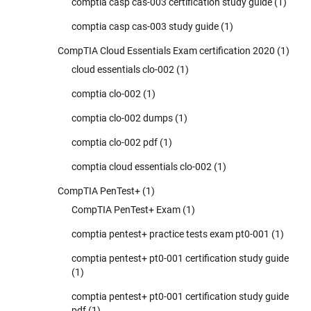
comptia casp cas-003 certification study guide
(1)
comptia casp cas-003 study guide
(1)
CompTIA Cloud Essentials Exam certification 2020
(1)
cloud essentials clo-002
(1)
comptia clo-002
(1)
comptia clo-002 dumps
(1)
comptia clo-002 pdf
(1)
comptia cloud essentials clo-002
(1)
CompTIA PenTest+
(1)
CompTIA PenTest+ Exam
(1)
comptia pentest+ practice tests exam pt0-001
(1)
comptia pentest+ pt0-001 certification study guide
(1)
comptia pentest+ pt0-001 certification study guide
pdf
(1)