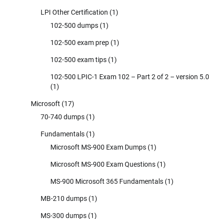
LPI Other Certification
(1)
102-500 dumps
(1)
102-500 exam prep
(1)
102-500 exam tips
(1)
102-500 LPIC-1 Exam 102 – Part 2 of 2 – version 5.0
(1)
Microsoft
(17)
70-740 dumps
(1)
Fundamentals
(1)
Microsoft MS-900 Exam Dumps
(1)
Microsoft MS-900 Exam Questions
(1)
MS-900 Microsoft 365 Fundamentals
(1)
MB-210 dumps
(1)
MS-300 dumps
(1)