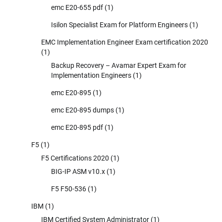
emc E20-655 pdf
(1)
Isilon Specialist Exam for Platform Engineers
(1)
EMC Implementation Engineer Exam certification 2020
(1)
Backup Recovery – Avamar Expert Exam for
Implementation Engineers
(1)
emc E20-895
(1)
emc E20-895 dumps
(1)
emc E20-895 pdf
(1)
F5
(1)
F5 Certifications 2020
(1)
BIG-IP ASM v10.x
(1)
F5 F50-536
(1)
IBM
(1)
IBM Certified System Administrator
(1)