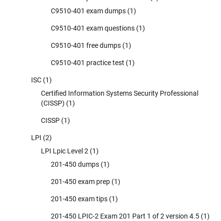
C9510-401 exam dumps
(1)
C9510-401 exam questions
(1)
C9510-401 free dumps
(1)
C9510-401 practice test
(1)
ISC
(1)
Certified Information Systems Security Professional
(CISSP)
(1)
CISSP
(1)
LPI
(2)
LPI Lpic Level 2
(1)
201-450 dumps
(1)
201-450 exam prep
(1)
201-450 exam tips
(1)
201-450 LPIC-2 Exam 201 Part 1 of 2 version 4.5
(1)