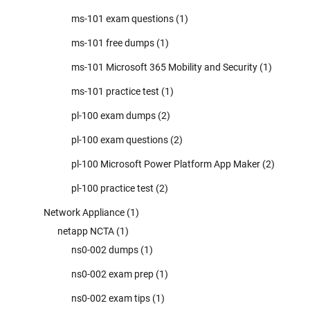
ms-101 exam questions
(1)
ms-101 free dumps
(1)
ms-101 Microsoft 365 Mobility and Security
(1)
ms-101 practice test
(1)
pl-100 exam dumps
(2)
pl-100 exam questions
(2)
pl-100 Microsoft Power Platform App Maker
(2)
pl-100 practice test
(2)
Network Appliance
(1)
netapp NCTA
(1)
ns0-002 dumps
(1)
ns0-002 exam prep
(1)
ns0-002 exam tips
(1)