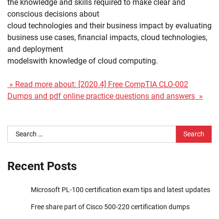
the knowledge and skills required to make clear and
conscious decisions about
cloud technologies and their business impact by evaluating
business use cases, financial impacts, cloud technologies,
and deployment
modelswith knowledge of cloud computing.
» Read more about: [2020.4] Free CompTIA CLO-002
Dumps and pdf online practice questions and answers »
Search
for:
Recent Posts
Microsoft PL-100 certification exam tips and latest updates
Free share part of Cisco 500-220 certification dumps