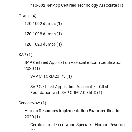
ns0-002 NetApp Certified Technology Associate
(1)
Oracle
(4)
1Z0-1002 dumps
(1)
1Z0-1008 dumps
(1)
1Z0-1023 dumps
(1)
SAP
(1)
SAP Certified Application Associate Exam certification
2020
(1)
SAP C_TCRM20_73
(1)
SAP Certified Application Associate – CRM
Foundation with SAP CRM 7.0 EhP3
(1)
ServiceNow
(1)
Human Resources Implementation Exam certification
2020
(1)
Certified Implementation Specialist-Human Resource
(1)