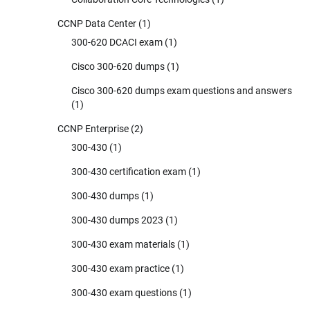
CCNP Data Center
(1)
300-620 DCACI exam
(1)
Cisco 300-620 dumps
(1)
Cisco 300-620 dumps exam questions and answers
(1)
CCNP Enterprise
(2)
300-430
(1)
300-430 certification exam
(1)
300-430 dumps
(1)
300-430 dumps 2023
(1)
300-430 exam materials
(1)
300-430 exam practice
(1)
300-430 exam questions
(1)