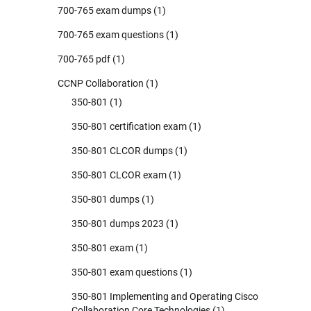
700-765 exam dumps
(1)
700-765 exam questions
(1)
700-765 pdf
(1)
CCNP Collaboration
(1)
350-801
(1)
350-801 certification exam
(1)
350-801 CLCOR dumps
(1)
350-801 CLCOR exam
(1)
350-801 dumps
(1)
350-801 dumps 2023
(1)
350-801 exam
(1)
350-801 exam questions
(1)
350-801 Implementing and Operating Cisco
Collaboration Core Technologies
(1)