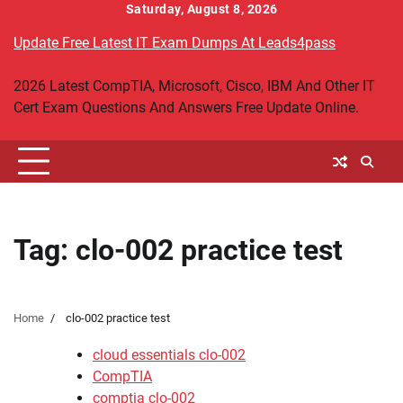
Skip
Saturday, August 8, 2026
to
Update Free Latest IT Exam Dumps At Leads4pass
content
2026 Latest CompTIA, Microsoft, Cisco, IBM And Other IT
Cert Exam Questions And Answers Free Update Online.
Tag:
clo-002 practice test
Home
clo-002 practice test
cloud essentials clo-002
CompTIA
comptia clo-002