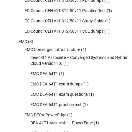
EC-Council CEH v11 312-50v11 PDF dumps
(1)
EC-Council CEH v11 312-50v11 Practice Test
(1)
EC-Council CEH v11 312-50v11 Study Guide
(1)
EC-Council CEH v11 312-50v11 VCE dumps
(1)
EMC
(3)
EMC Converged Infrastructure
(1)
dea-64t1 Associate – Converged Systems and Hybrid
Cloud Version 1.0
(1)
EMC DEA-64T1
(1)
EMC DEA-64T1 exam dumps
(1)
EMC DEA-64T1 exam questions
(1)
EMC DEA-64T1 practice test
(1)
EMC DECA-PowerEdge
(1)
DEA-41T1 Associate – PowerEdge
(1)