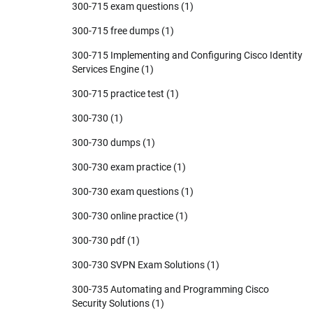
300-715 exam questions
(1)
300-715 free dumps
(1)
300-715 Implementing and Configuring Cisco Identity
Services Engine
(1)
300-715 practice test
(1)
300-730
(1)
300-730 dumps
(1)
300-730 exam practice
(1)
300-730 exam questions
(1)
300-730 online practice
(1)
300-730 pdf
(1)
300-730 SVPN Exam Solutions
(1)
300-735 Automating and Programming Cisco
Security Solutions
(1)