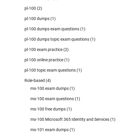
pl-100
(2)
pl-100 dumps
(1)
pl-100 dumps exam questions
(1)
pl-100 dumps topic exam questions
(1)
pl-100 exam practice
(2)
pl-100 online practice
(1)
pl-100 topic exam questions
(1)
Role-based
(4)
ms-100 exam dumps
(1)
ms-100 exam questions
(1)
ms-100 free dumps
(1)
ms-100 Microsoft 365 Identity and Services
(1)
ms-101 exam dumps
(1)