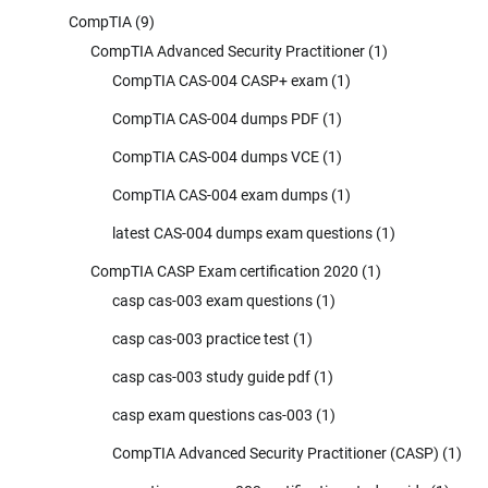
CompTIA
(9)
CompTIA Advanced Security Practitioner
(1)
CompTIA CAS-004 CASP+ exam
(1)
CompTIA CAS-004 dumps PDF
(1)
CompTIA CAS-004 dumps VCE
(1)
CompTIA CAS-004 exam dumps
(1)
latest CAS-004 dumps exam questions
(1)
CompTIA CASP Exam certification 2020
(1)
casp cas-003 exam questions
(1)
casp cas-003 practice test
(1)
casp cas-003 study guide pdf
(1)
casp exam questions cas-003
(1)
CompTIA Advanced Security Practitioner (CASP)
(1)