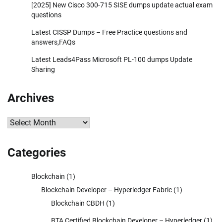
[2025] New Cisco 300-715 SISE dumps update actual exam
questions
Latest CISSP Dumps – Free Practice questions and
answers,FAQs
Latest Leads4Pass Microsoft PL-100 dumps Update
Sharing
Archives
Archives
Categories
Blockchain
(1)
Blockchain Developer – Hyperledger Fabric
(1)
Blockchain CBDH
(1)
BTA Certified Blockchain Developer – Hyperledger
(1)