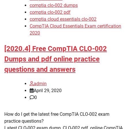
comptia clo-002 dumps
comptia clo-002 pdf
comptia cloud essentials clo-002
CompTIA Cloud Essentials Exam certification
2020
[2020.4] Free CompTIA CLO-002
Dumps and pdf online practice
questions and answers
admin
April 29, 2020
0
How do I get the latest free CompTIA CLO-002 exam
practice questions?
Latest CLO-002 exam dump, CLO-002 pdf, online CompTIA