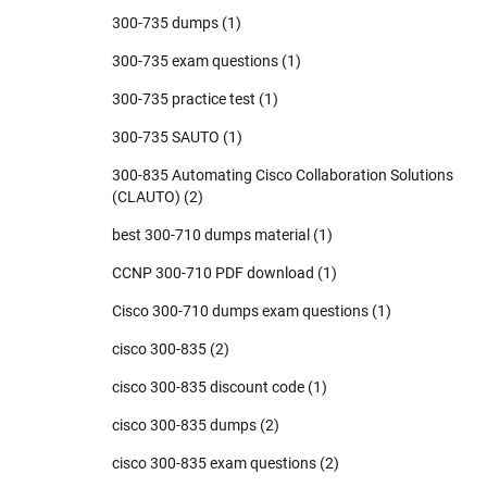
300-735 dumps
(1)
300-735 exam questions
(1)
300-735 practice test
(1)
300-735 SAUTO
(1)
300-835 Automating Cisco Collaboration Solutions
(CLAUTO)
(2)
best 300-710 dumps material
(1)
CCNP 300-710 PDF download
(1)
Cisco 300-710 dumps exam questions
(1)
cisco 300-835
(2)
cisco 300-835 discount code
(1)
cisco 300-835 dumps
(2)
cisco 300-835 exam questions
(2)