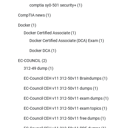
comptia sy0-501 security+
(1)
CompTIA news
(1)
Docker
(1)
Docker Certified Associate
(1)
Docker Certified Associate (DCA) Exam
(1)
Docker DCA
(1)
EC-COUNCIL
(2)
312-49 dump
(1)
EC-Council CEH v11 312-50v11 Braindumps
(1)
EC-Council CEH v11 312-50v11 dumps
(1)
EC-Council CEH v11 312-50v11 exam dumps
(1)
EC-Council CEH v11 312-50v11 exam topics
(1)
EC-Council CEH v11 312-50v11 free dumps
(1)