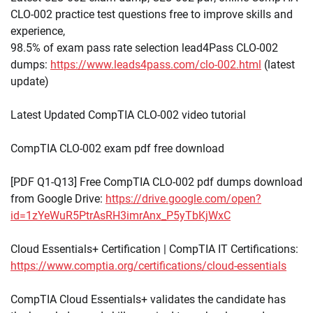
CLO-002 practice test questions free to improve skills and
experience,
98.5% of exam pass rate selection lead4Pass CLO-002
dumps:
https://www.leads4pass.com/clo-002.html
(latest
update)
Latest Updated CompTIA CLO-002 video tutorial
CompTIA CLO-002 exam pdf free download
[PDF Q1-Q13] Free CompTIA CLO-002 pdf dumps download
from Google Drive:
https://drive.google.com/open?
id=1zYeWuR5PtrAsRH3imrAnx_P5yTbKjWxC
Cloud Essentials+ Certification | CompTIA IT Certifications:
https://www.comptia.org/certifications/cloud-essentials
CompTIA Cloud Essentials+ validates the candidate has