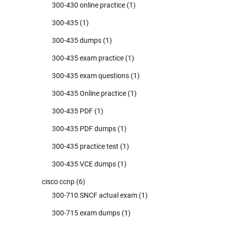
300-430 online practice
(1)
300-435
(1)
300-435 dumps
(1)
300-435 exam practice
(1)
300-435 exam questions
(1)
300-435 Online practice
(1)
300-435 PDF
(1)
300-435 PDF dumps
(1)
300-435 practice test
(1)
300-435 VCE dumps
(1)
cisco ccnp
(6)
300-710 SNCF actual exam
(1)
300-715 exam dumps
(1)