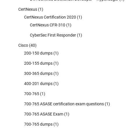
CertNexus
(1)
CertNexus Certification 2020
(1)
CertNexus CFR-310
(1)
CyberSec First Responder
(1)
Cisco
(40)
200-150 dumps
(1)
200-155 dumps
(1)
300-365 dumps
(1)
400-201 dumps
(1)
700-765
(1)
700-765 ASASE certification exam questions
(1)
700-765 ASASE Exam
(1)
700-765 dumps
(1)