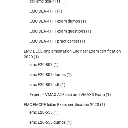
dell emc dea-41t1
(1)
EMC DEA-41T1
(1)
EMC DEA-41T1 exam dumps
(1)
EMC DEA-41T1 exam questions
(1)
EMC DEA-41T1 practice test
(1)
EMC DECE-Implementation Engineer Exam certification
2020
(1)
emc E20-807
(1)
emc E20-807 dumps
(1)
emc E20-807 pdf
(1)
Expert – VMAX All Flash and VMAX3 Exam
(1)
EMC EMCPE Isilon Exam certification 2020
(1)
emc E20-655
(1)
emc E20-655 dumps
(1)