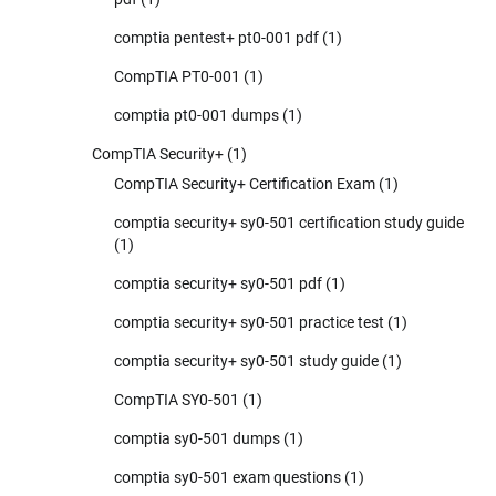
comptia pentest+ pt0-001 pdf
(1)
CompTIA PT0-001
(1)
comptia pt0-001 dumps
(1)
CompTIA Security+
(1)
CompTIA Security+ Certification Exam
(1)
comptia security+ sy0-501 certification study guide
(1)
comptia security+ sy0-501 pdf
(1)
comptia security+ sy0-501 practice test
(1)
comptia security+ sy0-501 study guide
(1)
CompTIA SY0-501
(1)
comptia sy0-501 dumps
(1)
comptia sy0-501 exam questions
(1)