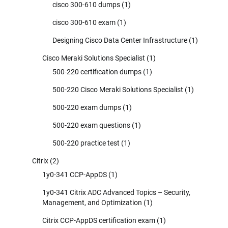
cisco 300-610 dumps
(1)
cisco 300-610 exam
(1)
Designing Cisco Data Center Infrastructure
(1)
Cisco Meraki Solutions Specialist
(1)
500-220 certification dumps
(1)
500-220 Cisco Meraki Solutions Specialist
(1)
500-220 exam dumps
(1)
500-220 exam questions
(1)
500-220 practice test
(1)
Citrix
(2)
1y0-341 CCP-AppDS
(1)
1y0-341 Citrix ADC Advanced Topics – Security,
Management, and Optimization
(1)
Citrix CCP-AppDS certification exam
(1)