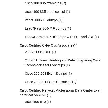
cisco 300-835 exam tips
(2)
cisco 300-835 practice test
(1)
latest 300-710 dumps
(1)
Lead4Pass 300-710 dumps
(1)
Lead4Pass 300-710 dumps with PDF and VCE
(1)
Cisco Certified CyberOps Associate
(1)
200-201 CBROPS
(1)
200-201 Threat Hunting and Defending using Cisco
Technologies for CyberOps
(1)
Cisco 200-201 Exam Dumps
(1)
Cisco 200-201 Exam Questions
(1)
Cisco Certified Network Professional Data Center Exam
certification 2020
(1)
cisco 300-610
(1)