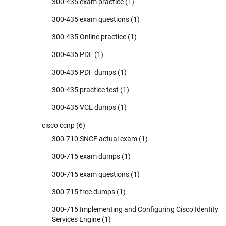
300-435 exam practice
(1)
300-435 exam questions
(1)
300-435 Online practice
(1)
300-435 PDF
(1)
300-435 PDF dumps
(1)
300-435 practice test
(1)
300-435 VCE dumps
(1)
cisco ccnp
(6)
300-710 SNCF actual exam
(1)
300-715 exam dumps
(1)
300-715 exam questions
(1)
300-715 free dumps
(1)
300-715 Implementing and Configuring Cisco Identity
Services Engine
(1)