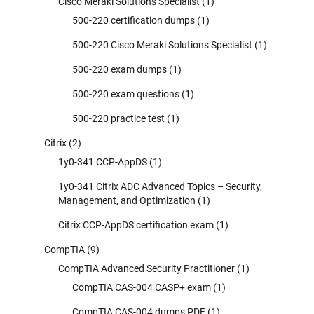
Cisco Meraki Solutions Specialist
(1)
500-220 certification dumps
(1)
500-220 Cisco Meraki Solutions Specialist
(1)
500-220 exam dumps
(1)
500-220 exam questions
(1)
500-220 practice test
(1)
Citrix
(2)
1y0-341 CCP-AppDS
(1)
1y0-341 Citrix ADC Advanced Topics – Security,
Management, and Optimization
(1)
Citrix CCP-AppDS certification exam
(1)
CompTIA
(9)
CompTIA Advanced Security Practitioner
(1)
CompTIA CAS-004 CASP+ exam
(1)
CompTIA CAS-004 dumps PDF
(1)