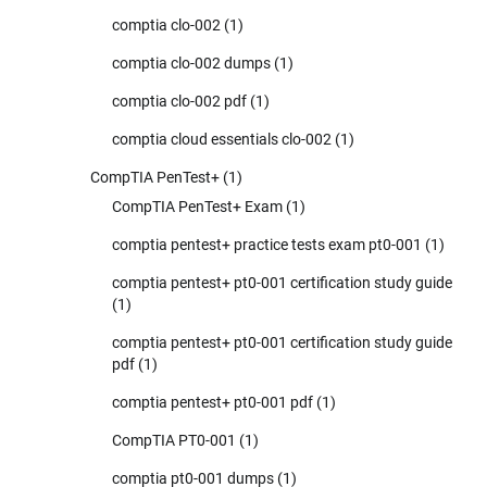
comptia clo-002
(1)
comptia clo-002 dumps
(1)
comptia clo-002 pdf
(1)
comptia cloud essentials clo-002
(1)
CompTIA PenTest+
(1)
CompTIA PenTest+ Exam
(1)
comptia pentest+ practice tests exam pt0-001
(1)
comptia pentest+ pt0-001 certification study guide
(1)
comptia pentest+ pt0-001 certification study guide
pdf
(1)
comptia pentest+ pt0-001 pdf
(1)
CompTIA PT0-001
(1)
comptia pt0-001 dumps
(1)