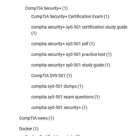
CompTIA Security+
(1)
CompTIA Security+ Certification Exam
(1)
comptia security+ sy0-501 certification study guide
(1)
comptia security+ sy0-501 pdf
(1)
comptia security+ sy0-501 practice test
(1)
comptia security+ sy0-501 study guide
(1)
CompTIA SY0-501
(1)
comptia sy0-501 dumps
(1)
comptia sy0-501 exam questions
(1)
comptia sy0-501 security+
(1)
CompTIA news
(1)
Docker
(1)