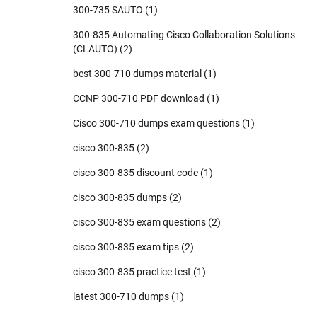
300-735 SAUTO
(1)
300-835 Automating Cisco Collaboration Solutions
(CLAUTO)
(2)
best 300-710 dumps material
(1)
CCNP 300-710 PDF download
(1)
Cisco 300-710 dumps exam questions
(1)
cisco 300-835
(2)
cisco 300-835 discount code
(1)
cisco 300-835 dumps
(2)
cisco 300-835 exam questions
(2)
cisco 300-835 exam tips
(2)
cisco 300-835 practice test
(1)
latest 300-710 dumps
(1)