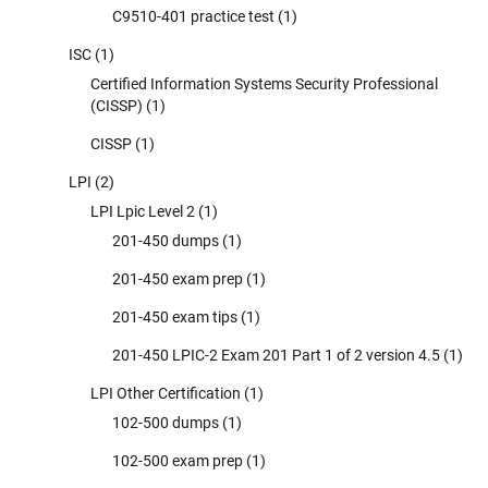
C9510-401 practice test
(1)
ISC
(1)
Certified Information Systems Security Professional
(CISSP)
(1)
CISSP
(1)
LPI
(2)
LPI Lpic Level 2
(1)
201-450 dumps
(1)
201-450 exam prep
(1)
201-450 exam tips
(1)
201-450 LPIC-2 Exam 201 Part 1 of 2 version 4.5
(1)
LPI Other Certification
(1)
102-500 dumps
(1)
102-500 exam prep
(1)