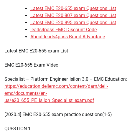
Latest EMC E20-655 exam Questions List
Latest EMC E20-807 exam Questions List
Latest EMC E20-895 exam Questions List
leads4pass EMC Discount Code
About leads4pass Brand Advantage
Latest EMC E20-655 exam List
EMC E20-655 Exam Video
Specialist – Platform Engineer, Isilon 3.0 – EMC Education:
https://education.dellemc.com/content/dam/dell-
emc/documents/en-
us/e20_655_PE_Isilon_Specialist_exam.pdf
[2020.4] EMC E20-655 exam practice questions(1-5)
QUESTION 1