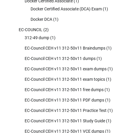
Docker Certified Associate
(1)
Docker Certified Associate (DCA) Exam
(1)
Docker DCA
(1)
EC-COUNCIL
(2)
312-49 dump
(1)
EC-Council CEH v11 312-50v11 Braindumps
(1)
EC-Council CEH v11 312-50v11 dumps
(1)
EC-Council CEH v11 312-50v11 exam dumps
(1)
EC-Council CEH v11 312-50v11 exam topics
(1)
EC-Council CEH v11 312-50v11 free dumps
(1)
EC-Council CEH v11 312-50v11 PDF dumps
(1)
EC-Council CEH v11 312-50v11 Practice Test
(1)
EC-Council CEH v11 312-50v11 Study Guide
(1)
EC-Council CEH v11 312-50v11 VCE dumps
(1)