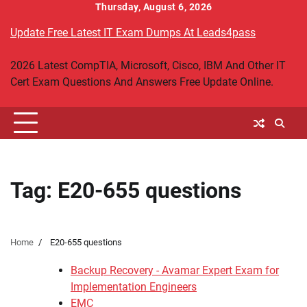
Skip
Thursday, August 6, 2026
to
Update Free Latest IT Exam Dumps At Leads4pass
content
2026 Latest CompTIA, Microsoft, Cisco, IBM And Other IT
Cert Exam Questions And Answers Free Update Online.
Tag:
E20-655 questions
Home
E20-655 questions
Backup Recovery - Avamar Expert Exam for
Implementation Engineers
EMC