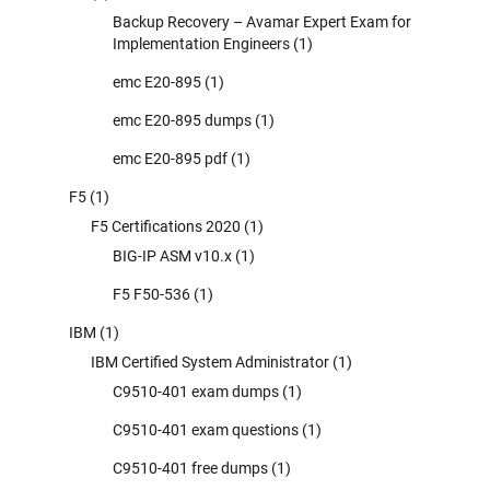
Backup Recovery – Avamar Expert Exam for
Implementation Engineers
(1)
emc E20-895
(1)
emc E20-895 dumps
(1)
emc E20-895 pdf
(1)
F5
(1)
F5 Certifications 2020
(1)
BIG-IP ASM v10.x
(1)
F5 F50-536
(1)
IBM
(1)
IBM Certified System Administrator
(1)
C9510-401 exam dumps
(1)
C9510-401 exam questions
(1)
C9510-401 free dumps
(1)