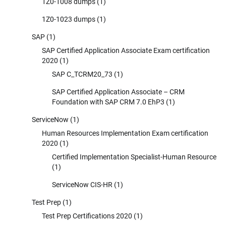
1Z0-1008 dumps
(1)
1Z0-1023 dumps
(1)
SAP
(1)
SAP Certified Application Associate Exam certification
2020
(1)
SAP C_TCRM20_73
(1)
SAP Certified Application Associate – CRM
Foundation with SAP CRM 7.0 EhP3
(1)
ServiceNow
(1)
Human Resources Implementation Exam certification
2020
(1)
Certified Implementation Specialist-Human Resource
(1)
ServiceNow CIS-HR
(1)
Test Prep
(1)
Test Prep Certifications 2020
(1)