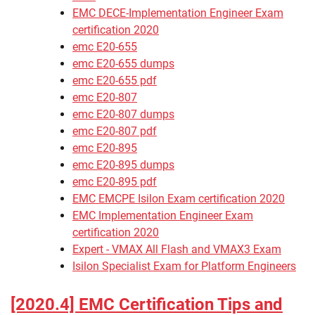
EMC DECE-Implementation Engineer Exam
certification 2020
emc E20-655
emc E20-655 dumps
emc E20-655 pdf
emc E20-807
emc E20-807 dumps
emc E20-807 pdf
emc E20-895
emc E20-895 dumps
emc E20-895 pdf
EMC EMCPE Isilon Exam certification 2020
EMC Implementation Engineer Exam
certification 2020
Expert - VMAX All Flash and VMAX3 Exam
Isilon Specialist Exam for Platform Engineers
[2020.4] EMC Certification Tips and