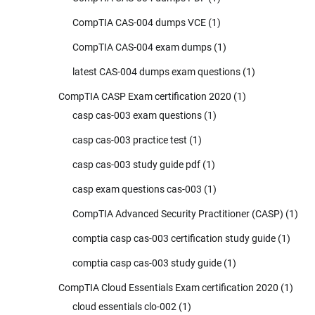
CompTIA CAS-004 dumps VCE
(1)
CompTIA CAS-004 exam dumps
(1)
latest CAS-004 dumps exam questions
(1)
CompTIA CASP Exam certification 2020
(1)
casp cas-003 exam questions
(1)
casp cas-003 practice test
(1)
casp cas-003 study guide pdf
(1)
casp exam questions cas-003
(1)
CompTIA Advanced Security Practitioner (CASP)
(1)
comptia casp cas-003 certification study guide
(1)
comptia casp cas-003 study guide
(1)
CompTIA Cloud Essentials Exam certification 2020
(1)
cloud essentials clo-002
(1)