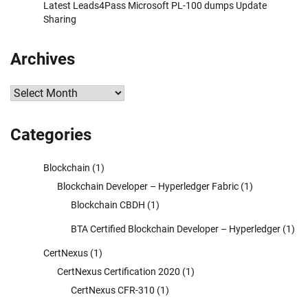
Latest Leads4Pass Microsoft PL-100 dumps Update
Sharing
Archives
Archives
Categories
Blockchain
(1)
Blockchain Developer – Hyperledger Fabric
(1)
Blockchain CBDH
(1)
BTA Certified Blockchain Developer – Hyperledger
(1)
CertNexus
(1)
CertNexus Certification 2020
(1)
CertNexus CFR-310
(1)