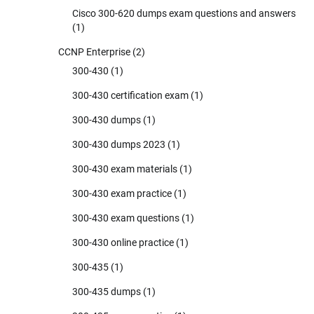
Cisco 300-620 dumps exam questions and answers
(1)
CCNP Enterprise
(2)
300-430
(1)
300-430 certification exam
(1)
300-430 dumps
(1)
300-430 dumps 2023
(1)
300-430 exam materials
(1)
300-430 exam practice
(1)
300-430 exam questions
(1)
300-430 online practice
(1)
300-435
(1)
300-435 dumps
(1)