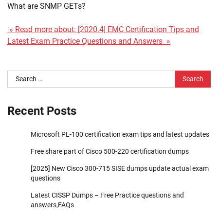
What are SNMP GETs?
» Read more about: [2020.4] EMC Certification Tips and
Latest Exam Practice Questions and Answers »
Search
for:
Recent Posts
Microsoft PL-100 certification exam tips and latest updates
Free share part of Cisco 500-220 certification dumps
[2025] New Cisco 300-715 SISE dumps update actual exam
questions
Latest CISSP Dumps – Free Practice questions and
answers,FAQs