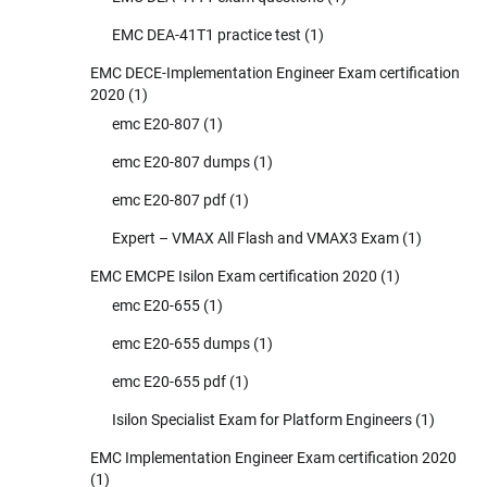
EMC DEA-41T1 practice test
(1)
EMC DECE-Implementation Engineer Exam certification
2020
(1)
emc E20-807
(1)
emc E20-807 dumps
(1)
emc E20-807 pdf
(1)
Expert – VMAX All Flash and VMAX3 Exam
(1)
EMC EMCPE Isilon Exam certification 2020
(1)
emc E20-655
(1)
emc E20-655 dumps
(1)
emc E20-655 pdf
(1)
Isilon Specialist Exam for Platform Engineers
(1)
EMC Implementation Engineer Exam certification 2020
(1)