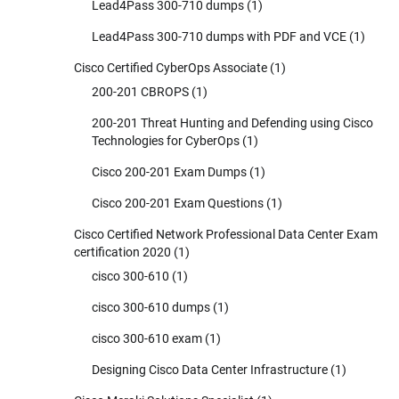
Lead4Pass 300-710 dumps
(1)
Lead4Pass 300-710 dumps with PDF and VCE
(1)
Cisco Certified CyberOps Associate
(1)
200-201 CBROPS
(1)
200-201 Threat Hunting and Defending using Cisco
Technologies for CyberOps
(1)
Cisco 200-201 Exam Dumps
(1)
Cisco 200-201 Exam Questions
(1)
Cisco Certified Network Professional Data Center Exam
certification 2020
(1)
cisco 300-610
(1)
cisco 300-610 dumps
(1)
cisco 300-610 exam
(1)
Designing Cisco Data Center Infrastructure
(1)