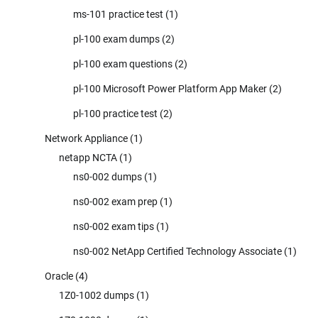
ms-101 practice test
(1)
pl-100 exam dumps
(2)
pl-100 exam questions
(2)
pl-100 Microsoft Power Platform App Maker
(2)
pl-100 practice test
(2)
Network Appliance
(1)
netapp NCTA
(1)
ns0-002 dumps
(1)
ns0-002 exam prep
(1)
ns0-002 exam tips
(1)
ns0-002 NetApp Certified Technology Associate
(1)
Oracle
(4)
1Z0-1002 dumps
(1)