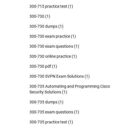
300-715 practice test
(1)
300-730
(1)
300-730 dumps
(1)
300-730 exam practice
(1)
300-730 exam questions
(1)
300-730 online practice
(1)
300-730 pdf
(1)
300-730 SVPN Exam Solutions
(1)
300-735 Automating and Programming Cisco
Security Solutions
(1)
300-735 dumps
(1)
300-735 exam questions
(1)
300-735 practice test
(1)