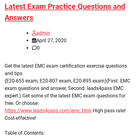
Latest Exam Practice Questions and
Answers
admin
April 27, 2020
0
Get the latest EMC exam certification exercise questions
and tips
(E20-655 exam, E20-807 exam, E20-895 exam)(First: EMC
exam questions and answer, Second: leads4pass EMC
expert.) Get some of the latest EMC exam questions for
free. Or choose:
https://www.leads4pass.com/emc.html
High pass rate!
Cost-effective!
Table of Contents: