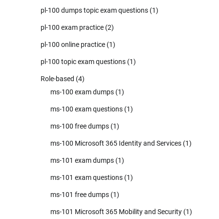
pl-100 dumps topic exam questions
(1)
pl-100 exam practice
(2)
pl-100 online practice
(1)
pl-100 topic exam questions
(1)
Role-based
(4)
ms-100 exam dumps
(1)
ms-100 exam questions
(1)
ms-100 free dumps
(1)
ms-100 Microsoft 365 Identity and Services
(1)
ms-101 exam dumps
(1)
ms-101 exam questions
(1)
ms-101 free dumps
(1)
ms-101 Microsoft 365 Mobility and Security
(1)