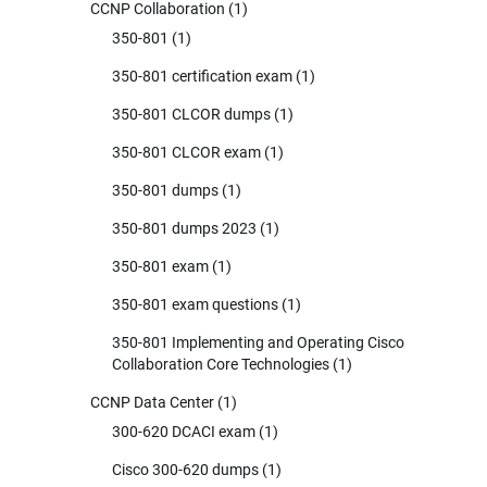
CCNP Collaboration
(1)
350-801
(1)
350-801 certification exam
(1)
350-801 CLCOR dumps
(1)
350-801 CLCOR exam
(1)
350-801 dumps
(1)
350-801 dumps 2023
(1)
350-801 exam
(1)
350-801 exam questions
(1)
350-801 Implementing and Operating Cisco
Collaboration Core Technologies
(1)
CCNP Data Center
(1)
300-620 DCACI exam
(1)
Cisco 300-620 dumps
(1)