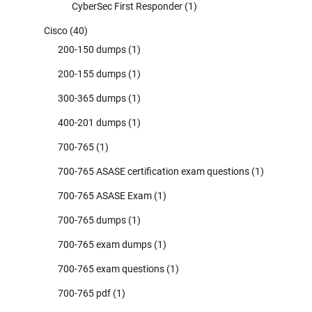
CyberSec First Responder
(1)
Cisco
(40)
200-150 dumps
(1)
200-155 dumps
(1)
300-365 dumps
(1)
400-201 dumps
(1)
700-765
(1)
700-765 ASASE certification exam questions
(1)
700-765 ASASE Exam
(1)
700-765 dumps
(1)
700-765 exam dumps
(1)
700-765 exam questions
(1)
700-765 pdf
(1)