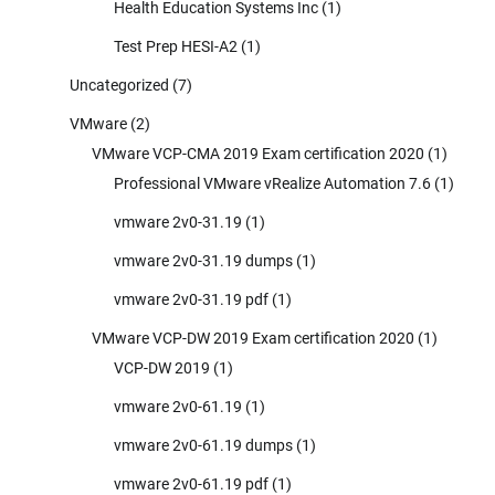
Health Education Systems Inc
(1)
Test Prep HESI-A2
(1)
Uncategorized
(7)
VMware
(2)
VMware VCP-CMA 2019 Exam certification 2020
(1)
Professional VMware vRealize Automation 7.6
(1)
vmware 2v0-31.19
(1)
vmware 2v0-31.19 dumps
(1)
vmware 2v0-31.19 pdf
(1)
VMware VCP-DW 2019 Exam certification 2020
(1)
VCP-DW 2019
(1)
vmware 2v0-61.19
(1)
vmware 2v0-61.19 dumps
(1)
vmware 2v0-61.19 pdf
(1)