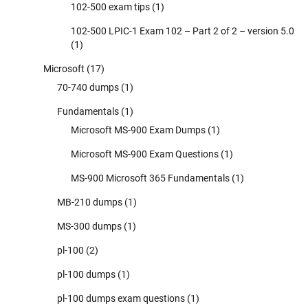
102-500 exam tips
(1)
102-500 LPIC-1 Exam 102 – Part 2 of 2 – version 5.0
(1)
Microsoft
(17)
70-740 dumps
(1)
Fundamentals
(1)
Microsoft MS-900 Exam Dumps
(1)
Microsoft MS-900 Exam Questions
(1)
MS-900 Microsoft 365 Fundamentals
(1)
MB-210 dumps
(1)
MS-300 dumps
(1)
pl-100
(2)
pl-100 dumps
(1)
pl-100 dumps exam questions
(1)