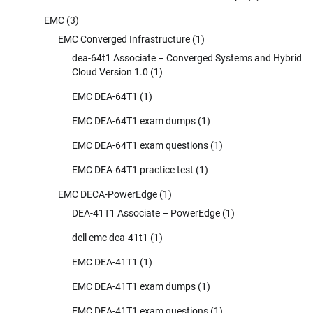
EMC
(3)
EMC Converged Infrastructure
(1)
dea-64t1 Associate – Converged Systems and Hybrid
Cloud Version 1.0
(1)
EMC DEA-64T1
(1)
EMC DEA-64T1 exam dumps
(1)
EMC DEA-64T1 exam questions
(1)
EMC DEA-64T1 practice test
(1)
EMC DECA-PowerEdge
(1)
DEA-41T1 Associate – PowerEdge
(1)
dell emc dea-41t1
(1)
EMC DEA-41T1
(1)
EMC DEA-41T1 exam dumps
(1)
EMC DEA-41T1 exam questions
(1)