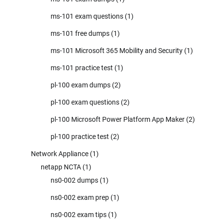
ms-101 exam questions
(1)
ms-101 free dumps
(1)
ms-101 Microsoft 365 Mobility and Security
(1)
ms-101 practice test
(1)
pl-100 exam dumps
(2)
pl-100 exam questions
(2)
pl-100 Microsoft Power Platform App Maker
(2)
pl-100 practice test
(2)
Network Appliance
(1)
netapp NCTA
(1)
ns0-002 dumps
(1)
ns0-002 exam prep
(1)
ns0-002 exam tips
(1)