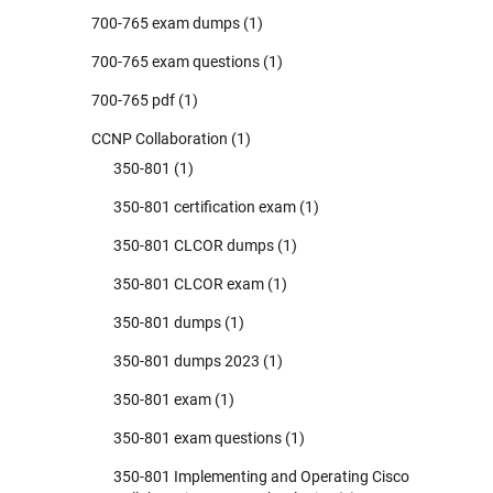
700-765 exam dumps
(1)
700-765 exam questions
(1)
700-765 pdf
(1)
CCNP Collaboration
(1)
350-801
(1)
350-801 certification exam
(1)
350-801 CLCOR dumps
(1)
350-801 CLCOR exam
(1)
350-801 dumps
(1)
350-801 dumps 2023
(1)
350-801 exam
(1)
350-801 exam questions
(1)
350-801 Implementing and Operating Cisco