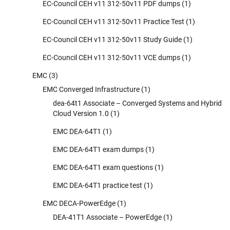
EC-Council CEH v11 312-50v11 PDF dumps
(1)
EC-Council CEH v11 312-50v11 Practice Test
(1)
EC-Council CEH v11 312-50v11 Study Guide
(1)
EC-Council CEH v11 312-50v11 VCE dumps
(1)
EMC
(3)
EMC Converged Infrastructure
(1)
dea-64t1 Associate – Converged Systems and Hybrid
Cloud Version 1.0
(1)
EMC DEA-64T1
(1)
EMC DEA-64T1 exam dumps
(1)
EMC DEA-64T1 exam questions
(1)
EMC DEA-64T1 practice test
(1)
EMC DECA-PowerEdge
(1)
DEA-41T1 Associate – PowerEdge
(1)