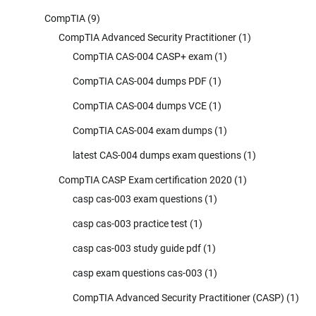
CompTIA
(9)
CompTIA Advanced Security Practitioner
(1)
CompTIA CAS-004 CASP+ exam
(1)
CompTIA CAS-004 dumps PDF
(1)
CompTIA CAS-004 dumps VCE
(1)
CompTIA CAS-004 exam dumps
(1)
latest CAS-004 dumps exam questions
(1)
CompTIA CASP Exam certification 2020
(1)
casp cas-003 exam questions
(1)
casp cas-003 practice test
(1)
casp cas-003 study guide pdf
(1)
casp exam questions cas-003
(1)
CompTIA Advanced Security Practitioner (CASP)
(1)