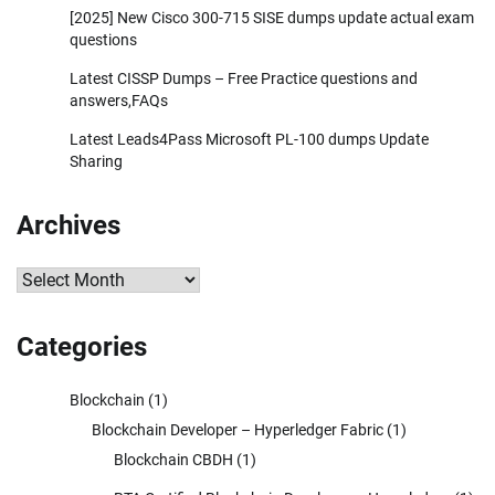
[2025] New Cisco 300-715 SISE dumps update actual exam
questions
Latest CISSP Dumps – Free Practice questions and
answers,FAQs
Latest Leads4Pass Microsoft PL-100 dumps Update
Sharing
Archives
Archives
Categories
Blockchain
(1)
Blockchain Developer – Hyperledger Fabric
(1)
Blockchain CBDH
(1)