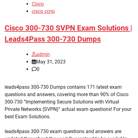
Cisco
cisco ccnp
Cisco 300-730 SVPN Exam Solutions |
Leads4Pass 300-730 Dumps
admin
May 31, 2023
0
leads4pass 300-730 Dumps contains 171 latest exam
questions and answers, covering more than 90% of Cisco
300-730 “Implementing Secure Solutions with Virtual
Private Networks (SVPN)” actual exam questions! For your
best Exam Solutions.
leads4pass 300-730 exam questions and answers are