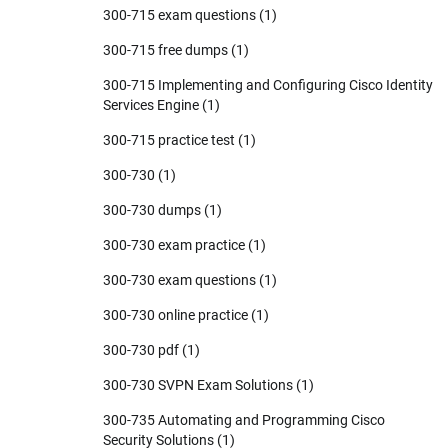
300-715 exam questions
(1)
300-715 free dumps
(1)
300-715 Implementing and Configuring Cisco Identity
Services Engine
(1)
300-715 practice test
(1)
300-730
(1)
300-730 dumps
(1)
300-730 exam practice
(1)
300-730 exam questions
(1)
300-730 online practice
(1)
300-730 pdf
(1)
300-730 SVPN Exam Solutions
(1)
300-735 Automating and Programming Cisco
Security Solutions
(1)