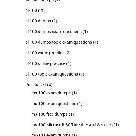
pl-100
(2)
pl-100 dumps
(1)
pl-100 dumps exam questions
(1)
pl-100 dumps topic exam questions
(1)
pl-100 exam practice
(2)
pl-100 online practice
(1)
pl-100 topic exam questions
(1)
Role-based
(4)
ms-100 exam dumps
(1)
ms-100 exam questions
(1)
ms-100 free dumps
(1)
ms-100 Microsoft 365 Identity and Services
(1)
ms-101 exam dumps
(1)