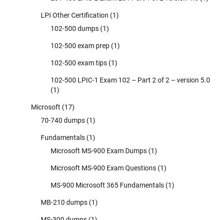
LPI Other Certification
(1)
102-500 dumps
(1)
102-500 exam prep
(1)
102-500 exam tips
(1)
102-500 LPIC-1 Exam 102 – Part 2 of 2 – version 5.0
(1)
Microsoft
(17)
70-740 dumps
(1)
Fundamentals
(1)
Microsoft MS-900 Exam Dumps
(1)
Microsoft MS-900 Exam Questions
(1)
MS-900 Microsoft 365 Fundamentals
(1)
MB-210 dumps
(1)
MS-300 dumps
(1)