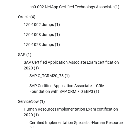
ns0-002 NetApp Certified Technology Associate
(1)
Oracle
(4)
1Z0-1002 dumps
(1)
1Z0-1008 dumps
(1)
1Z0-1023 dumps
(1)
SAP
(1)
SAP Certified Application Associate Exam certification
2020
(1)
SAP C_TCRM20_73
(1)
SAP Certified Application Associate – CRM
Foundation with SAP CRM 7.0 EhP3
(1)
ServiceNow
(1)
Human Resources Implementation Exam certification
2020
(1)
Certified Implementation Specialist-Human Resource