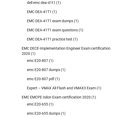
dell emc dea-41t1
(1)
EMC DEA-41T1
(1)
EMC DEA-41T1 exam dumps
(1)
EMC DEA-41T1 exam questions
(1)
EMC DEA-41T1 practice test
(1)
EMC DECE-Implementation Engineer Exam certification
2020
(1)
emc E20-807
(1)
emc E20-807 dumps
(1)
emc E20-807 pdf
(1)
Expert – VMAX All Flash and VMAX3 Exam
(1)
EMC EMCPE Isilon Exam certification 2020
(1)
emc E20-655
(1)
emc E20-655 dumps
(1)