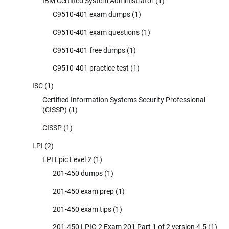
IBM Certified System Administrator
(1)
C9510-401 exam dumps
(1)
C9510-401 exam questions
(1)
C9510-401 free dumps
(1)
C9510-401 practice test
(1)
ISC
(1)
Certified Information Systems Security Professional
(CISSP)
(1)
CISSP
(1)
LPI
(2)
LPI Lpic Level 2
(1)
201-450 dumps
(1)
201-450 exam prep
(1)
201-450 exam tips
(1)
201-450 LPIC-2 Exam 201 Part 1 of 2 version 4.5
(1)