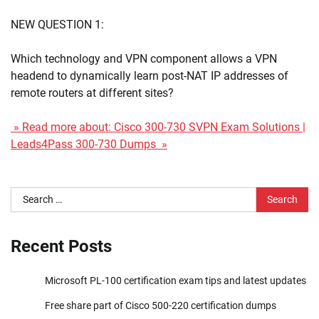
NEW QUESTION 1:
Which technology and VPN component allows a VPN
headend to dynamically learn post-NAT IP addresses of
remote routers at different sites?
» Read more about: Cisco 300-730 SVPN Exam Solutions |
Leads4Pass 300-730 Dumps »
Search
for:
Recent Posts
Microsoft PL-100 certification exam tips and latest updates
Free share part of Cisco 500-220 certification dumps