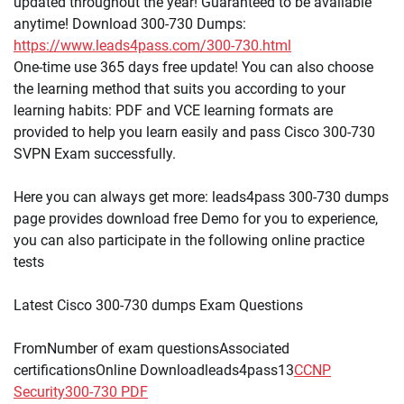
updated throughout the year! Guaranteed to be available
anytime! Download 300-730 Dumps:
https://www.leads4pass.com/300-730.html
One-time use 365 days free update! You can also choose
the learning method that suits you according to your
learning habits: PDF and VCE learning formats are
provided to help you learn easily and pass Cisco 300-730
SVPN Exam successfully.
Here you can always get more: leads4pass 300-730 dumps
page provides download free Demo for you to experience,
you can also participate in the following online practice
tests
Latest Cisco 300-730 dumps Exam Questions
FromNumber of exam questionsAssociated
certificationsOnline Downloadleads4pass13
CCNP
Security
300-730 PDF