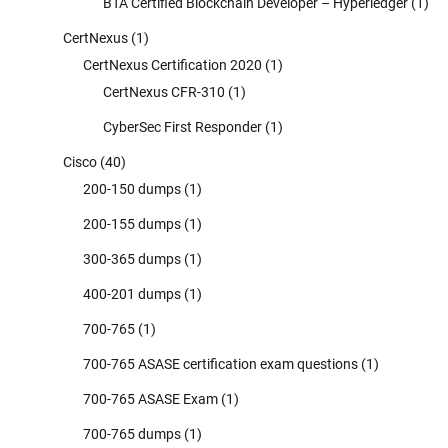
BTA Certified Blockchain Developer – Hyperledger
(1)
CertNexus
(1)
CertNexus Certification 2020
(1)
CertNexus CFR-310
(1)
CyberSec First Responder
(1)
Cisco
(40)
200-150 dumps
(1)
200-155 dumps
(1)
300-365 dumps
(1)
400-201 dumps
(1)
700-765
(1)
700-765 ASASE certification exam questions
(1)
700-765 ASASE Exam
(1)
700-765 dumps
(1)