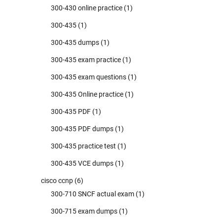
300-430 online practice
(1)
300-435
(1)
300-435 dumps
(1)
300-435 exam practice
(1)
300-435 exam questions
(1)
300-435 Online practice
(1)
300-435 PDF
(1)
300-435 PDF dumps
(1)
300-435 practice test
(1)
300-435 VCE dumps
(1)
cisco ccnp
(6)
300-710 SNCF actual exam
(1)
300-715 exam dumps
(1)