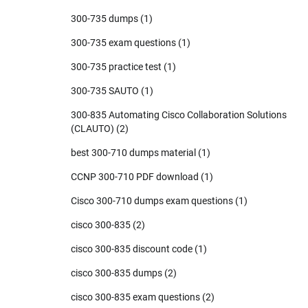
300-735 dumps
(1)
300-735 exam questions
(1)
300-735 practice test
(1)
300-735 SAUTO
(1)
300-835 Automating Cisco Collaboration Solutions
(CLAUTO)
(2)
best 300-710 dumps material
(1)
CCNP 300-710 PDF download
(1)
Cisco 300-710 dumps exam questions
(1)
cisco 300-835
(2)
cisco 300-835 discount code
(1)
cisco 300-835 dumps
(2)
cisco 300-835 exam questions
(2)