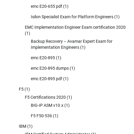
emc E20-655 pdf
(1)
Isilon Specialist Exam for Platform Engineers
(1)
EMC Implementation Engineer Exam certification 2020
(1)
Backup Recovery – Avamar Expert Exam for
Implementation Engineers
(1)
emc E20-895
(1)
emc E20-895 dumps
(1)
emc E20-895 pdf
(1)
F5
(1)
F5 Certifications 2020
(1)
BIG-IP ASM v10.x
(1)
F5 F50-536
(1)
IBM
(1)