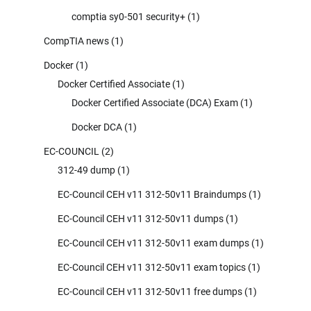
comptia sy0-501 security+
(1)
CompTIA news
(1)
Docker
(1)
Docker Certified Associate
(1)
Docker Certified Associate (DCA) Exam
(1)
Docker DCA
(1)
EC-COUNCIL
(2)
312-49 dump
(1)
EC-Council CEH v11 312-50v11 Braindumps
(1)
EC-Council CEH v11 312-50v11 dumps
(1)
EC-Council CEH v11 312-50v11 exam dumps
(1)
EC-Council CEH v11 312-50v11 exam topics
(1)
EC-Council CEH v11 312-50v11 free dumps
(1)