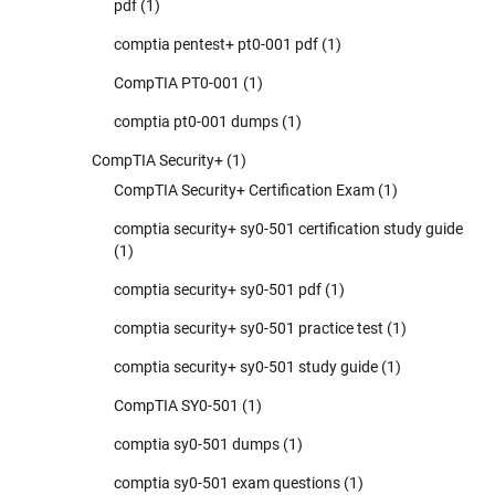
pdf
(1)
comptia pentest+ pt0-001 pdf
(1)
CompTIA PT0-001
(1)
comptia pt0-001 dumps
(1)
CompTIA Security+
(1)
CompTIA Security+ Certification Exam
(1)
comptia security+ sy0-501 certification study guide
(1)
comptia security+ sy0-501 pdf
(1)
comptia security+ sy0-501 practice test
(1)
comptia security+ sy0-501 study guide
(1)
CompTIA SY0-501
(1)
comptia sy0-501 dumps
(1)
comptia sy0-501 exam questions
(1)