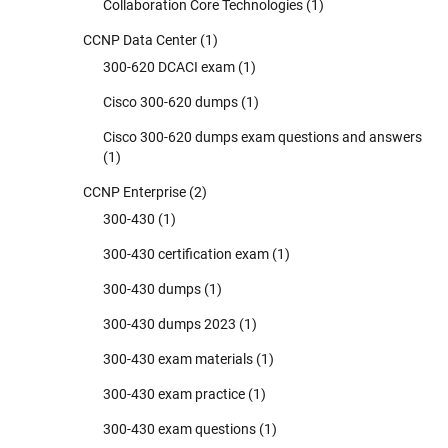
Collaboration Core Technologies
(1)
CCNP Data Center
(1)
300-620 DCACI exam
(1)
Cisco 300-620 dumps
(1)
Cisco 300-620 dumps exam questions and answers
(1)
CCNP Enterprise
(2)
300-430
(1)
300-430 certification exam
(1)
300-430 dumps
(1)
300-430 dumps 2023
(1)
300-430 exam materials
(1)
300-430 exam practice
(1)
300-430 exam questions
(1)