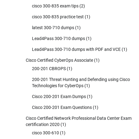
cisco 300-835 exam tips
(2)
cisco 300-835 practice test
(1)
latest 300-710 dumps
(1)
Lead4Pass 300-710 dumps
(1)
Lead4Pass 300-710 dumps with PDF and VCE
(1)
Cisco Certified CyberOps Associate
(1)
200-201 CBROPS
(1)
200-201 Threat Hunting and Defending using Cisco
Technologies for CyberOps
(1)
Cisco 200-201 Exam Dumps
(1)
Cisco 200-201 Exam Questions
(1)
Cisco Certified Network Professional Data Center Exam
certification 2020
(1)
cisco 300-610
(1)