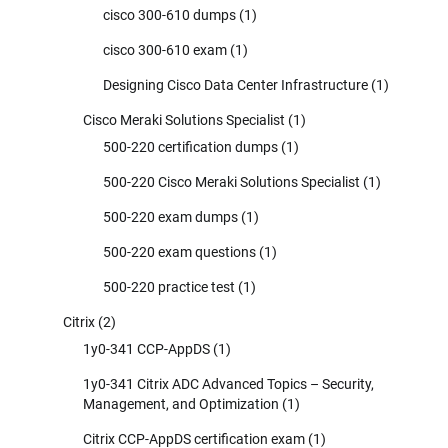
cisco 300-610 dumps
(1)
cisco 300-610 exam
(1)
Designing Cisco Data Center Infrastructure
(1)
Cisco Meraki Solutions Specialist
(1)
500-220 certification dumps
(1)
500-220 Cisco Meraki Solutions Specialist
(1)
500-220 exam dumps
(1)
500-220 exam questions
(1)
500-220 practice test
(1)
Citrix
(2)
1y0-341 CCP-AppDS
(1)
1y0-341 Citrix ADC Advanced Topics – Security,
Management, and Optimization
(1)
Citrix CCP-AppDS certification exam
(1)