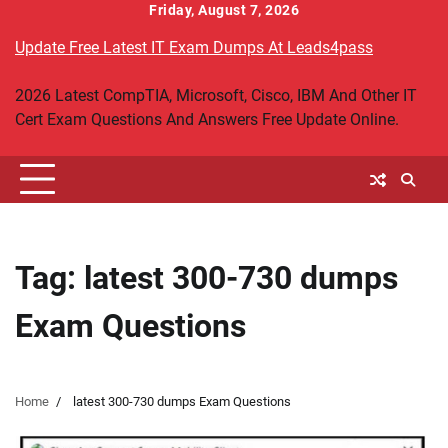
Skip
Friday, August 7, 2026
to
Update Free Latest IT Exam Dumps At Leads4pass
content
2026 Latest CompTIA, Microsoft, Cisco, IBM And Other IT
Cert Exam Questions And Answers Free Update Online.
Tag:
latest 300-730 dumps
Exam Questions
Home
latest 300-730 dumps Exam Questions