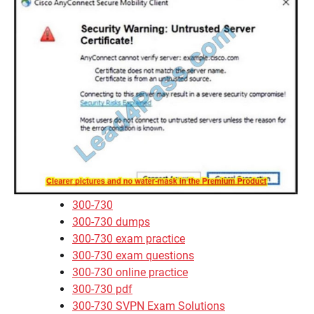
300-730
300-730 dumps
300-730 exam practice
300-730 exam questions
300-730 online practice
300-730 pdf
300-730 SVPN Exam Solutions