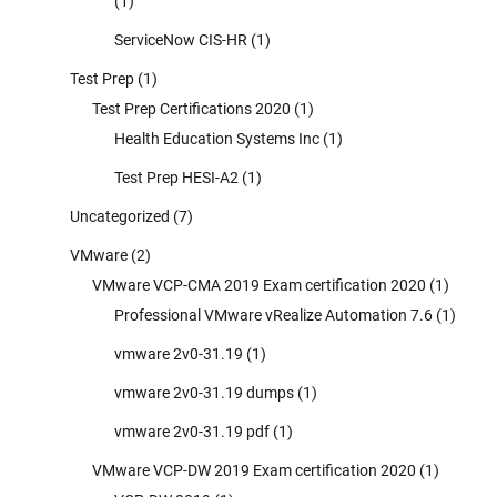
(1)
ServiceNow CIS-HR
(1)
Test Prep
(1)
Test Prep Certifications 2020
(1)
Health Education Systems Inc
(1)
Test Prep HESI-A2
(1)
Uncategorized
(7)
VMware
(2)
VMware VCP-CMA 2019 Exam certification 2020
(1)
Professional VMware vRealize Automation 7.6
(1)
vmware 2v0-31.19
(1)
vmware 2v0-31.19 dumps
(1)
vmware 2v0-31.19 pdf
(1)
VMware VCP-DW 2019 Exam certification 2020
(1)