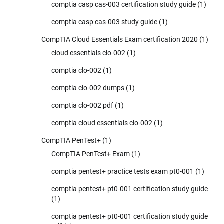
comptia casp cas-003 certification study guide
(1)
comptia casp cas-003 study guide
(1)
CompTIA Cloud Essentials Exam certification 2020
(1)
cloud essentials clo-002
(1)
comptia clo-002
(1)
comptia clo-002 dumps
(1)
comptia clo-002 pdf
(1)
comptia cloud essentials clo-002
(1)
CompTIA PenTest+
(1)
CompTIA PenTest+ Exam
(1)
comptia pentest+ practice tests exam pt0-001
(1)
comptia pentest+ pt0-001 certification study guide
(1)
comptia pentest+ pt0-001 certification study guide