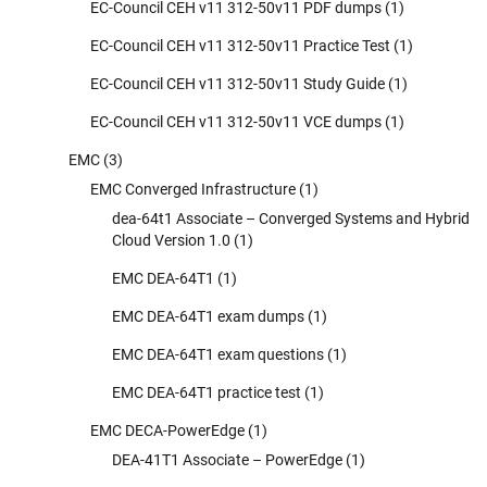
EC-Council CEH v11 312-50v11 PDF dumps
(1)
EC-Council CEH v11 312-50v11 Practice Test
(1)
EC-Council CEH v11 312-50v11 Study Guide
(1)
EC-Council CEH v11 312-50v11 VCE dumps
(1)
EMC
(3)
EMC Converged Infrastructure
(1)
dea-64t1 Associate – Converged Systems and Hybrid
Cloud Version 1.0
(1)
EMC DEA-64T1
(1)
EMC DEA-64T1 exam dumps
(1)
EMC DEA-64T1 exam questions
(1)
EMC DEA-64T1 practice test
(1)
EMC DECA-PowerEdge
(1)
DEA-41T1 Associate – PowerEdge
(1)