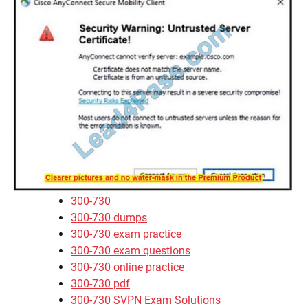
300-730
300-730 dumps
300-730 exam practice
300-730 exam questions
300-730 online practice
300-730 pdf
300-730 SVPN Exam Solutions