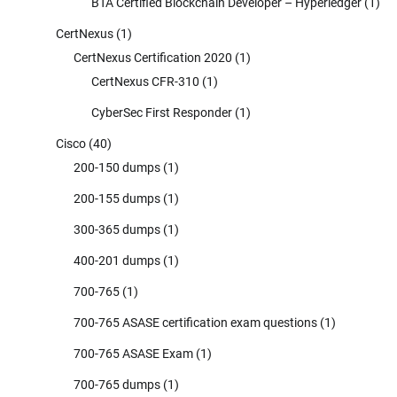
BTA Certified Blockchain Developer – Hyperledger
(1)
CertNexus
(1)
CertNexus Certification 2020
(1)
CertNexus CFR-310
(1)
CyberSec First Responder
(1)
Cisco
(40)
200-150 dumps
(1)
200-155 dumps
(1)
300-365 dumps
(1)
400-201 dumps
(1)
700-765
(1)
700-765 ASASE certification exam questions
(1)
700-765 ASASE Exam
(1)
700-765 dumps
(1)