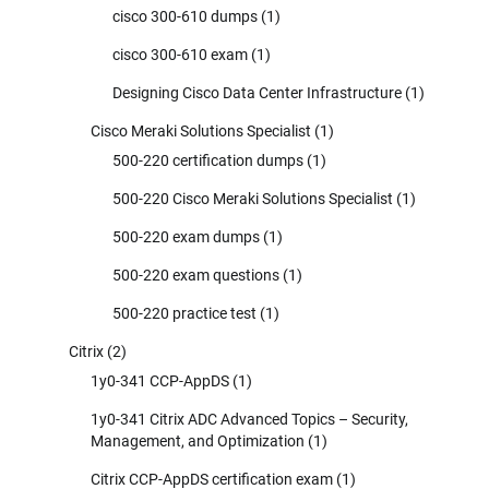
cisco 300-610 dumps
(1)
cisco 300-610 exam
(1)
Designing Cisco Data Center Infrastructure
(1)
Cisco Meraki Solutions Specialist
(1)
500-220 certification dumps
(1)
500-220 Cisco Meraki Solutions Specialist
(1)
500-220 exam dumps
(1)
500-220 exam questions
(1)
500-220 practice test
(1)
Citrix
(2)
1y0-341 CCP-AppDS
(1)
1y0-341 Citrix ADC Advanced Topics – Security,
Management, and Optimization
(1)
Citrix CCP-AppDS certification exam
(1)