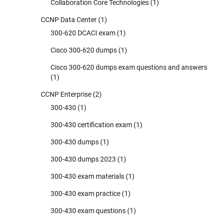
Collaboration Core Technologies
(1)
CCNP Data Center
(1)
300-620 DCACI exam
(1)
Cisco 300-620 dumps
(1)
Cisco 300-620 dumps exam questions and answers
(1)
CCNP Enterprise
(2)
300-430
(1)
300-430 certification exam
(1)
300-430 dumps
(1)
300-430 dumps 2023
(1)
300-430 exam materials
(1)
300-430 exam practice
(1)
300-430 exam questions
(1)