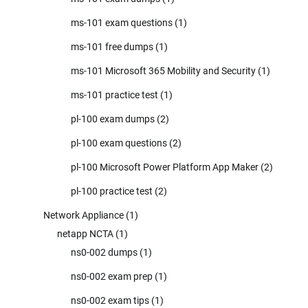
ms-101 exam questions
(1)
ms-101 free dumps
(1)
ms-101 Microsoft 365 Mobility and Security
(1)
ms-101 practice test
(1)
pl-100 exam dumps
(2)
pl-100 exam questions
(2)
pl-100 Microsoft Power Platform App Maker
(2)
pl-100 practice test
(2)
Network Appliance
(1)
netapp NCTA
(1)
ns0-002 dumps
(1)
ns0-002 exam prep
(1)
ns0-002 exam tips
(1)