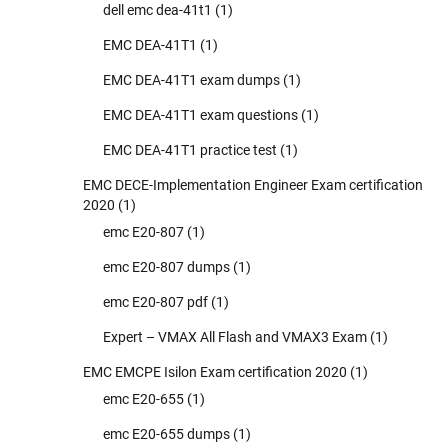
dell emc dea-41t1
(1)
EMC DEA-41T1
(1)
EMC DEA-41T1 exam dumps
(1)
EMC DEA-41T1 exam questions
(1)
EMC DEA-41T1 practice test
(1)
EMC DECE-Implementation Engineer Exam certification
2020
(1)
emc E20-807
(1)
emc E20-807 dumps
(1)
emc E20-807 pdf
(1)
Expert – VMAX All Flash and VMAX3 Exam
(1)
EMC EMCPE Isilon Exam certification 2020
(1)
emc E20-655
(1)
emc E20-655 dumps
(1)