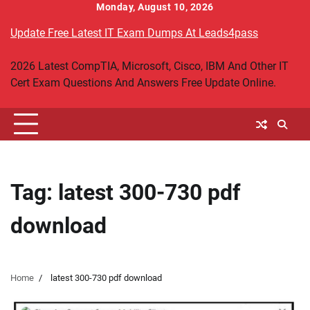
Skip
Monday, August 10, 2026
to
Update Free Latest IT Exam Dumps At Leads4pass
content
2026 Latest CompTIA, Microsoft, Cisco, IBM And Other IT
Cert Exam Questions And Answers Free Update Online.
Tag:
latest 300-730 pdf
download
Home
latest 300-730 pdf download