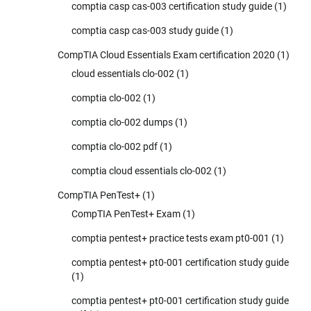
comptia casp cas-003 certification study guide
(1)
comptia casp cas-003 study guide
(1)
CompTIA Cloud Essentials Exam certification 2020
(1)
cloud essentials clo-002
(1)
comptia clo-002
(1)
comptia clo-002 dumps
(1)
comptia clo-002 pdf
(1)
comptia cloud essentials clo-002
(1)
CompTIA PenTest+
(1)
CompTIA PenTest+ Exam
(1)
comptia pentest+ practice tests exam pt0-001
(1)
comptia pentest+ pt0-001 certification study guide
(1)
comptia pentest+ pt0-001 certification study guide