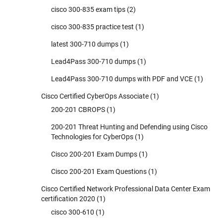
cisco 300-835 exam tips
(2)
cisco 300-835 practice test
(1)
latest 300-710 dumps
(1)
Lead4Pass 300-710 dumps
(1)
Lead4Pass 300-710 dumps with PDF and VCE
(1)
Cisco Certified CyberOps Associate
(1)
200-201 CBROPS
(1)
200-201 Threat Hunting and Defending using Cisco
Technologies for CyberOps
(1)
Cisco 200-201 Exam Dumps
(1)
Cisco 200-201 Exam Questions
(1)
Cisco Certified Network Professional Data Center Exam
certification 2020
(1)
cisco 300-610
(1)