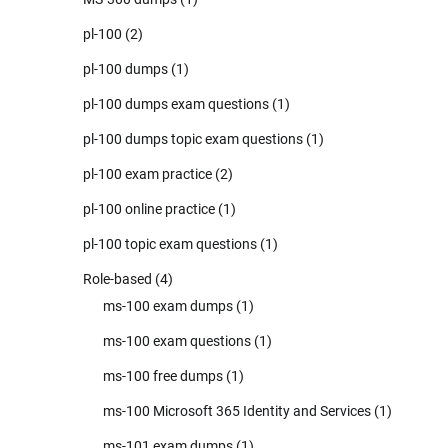
pl-100
(2)
pl-100 dumps
(1)
pl-100 dumps exam questions
(1)
pl-100 dumps topic exam questions
(1)
pl-100 exam practice
(2)
pl-100 online practice
(1)
pl-100 topic exam questions
(1)
Role-based
(4)
ms-100 exam dumps
(1)
ms-100 exam questions
(1)
ms-100 free dumps
(1)
ms-100 Microsoft 365 Identity and Services
(1)
ms-101 exam dumps
(1)