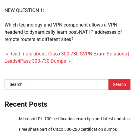
NEW QUESTION 1:
Which technology and VPN component allows a VPN
headend to dynamically learn post-NAT IP addresses of
remote routers at different sites?
» Read more about: Cisco 300-730 SVPN Exam Solutions |
Leads4Pass 300-730 Dumps »
Search
for:
Recent Posts
Microsoft PL-100 certification exam tips and latest updates
Free share part of Cisco 500-220 certification dumps