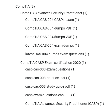
CompTIA
(9)
CompTIA Advanced Security Practitioner
(1)
CompTIA CAS-004 CASP+ exam
(1)
CompTIA CAS-004 dumps PDF
(1)
CompTIA CAS-004 dumps VCE
(1)
CompTIA CAS-004 exam dumps
(1)
latest CAS-004 dumps exam questions
(1)
CompTIA CASP Exam certification 2020
(1)
casp cas-003 exam questions
(1)
casp cas-003 practice test
(1)
casp cas-003 study guide pdf
(1)
casp exam questions cas-003
(1)
CompTIA Advanced Security Practitioner (CASP)
(1)