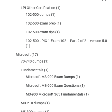
LPI Other Certification
(1)
102-500 dumps
(1)
102-500 exam prep
(1)
102-500 exam tips
(1)
102-500 LPIC-1 Exam 102 – Part 2 of 2 – version 5.0
(1)
Microsoft
(17)
70-740 dumps
(1)
Fundamentals
(1)
Microsoft MS-900 Exam Dumps
(1)
Microsoft MS-900 Exam Questions
(1)
MS-900 Microsoft 365 Fundamentals
(1)
MB-210 dumps
(1)
MS-300 dumps
(1)