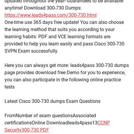
updated throughout the year! Guaranteed to be available
anytime! Download 300-730 Dumps:
https://www.leads4pass.com/300-730.html
One-time use 365 days free update! You can also choose
the learning method that suits you according to your
learning habits: PDF and VCE learning formats are
provided to help you learn easily and pass Cisco 300-730
SVPN Exam successfully.
Here you can always get more: leads4pass 300-730 dumps
page provides download free Demo for you to experience,
you can also participate in the following online practice
tests
Latest Cisco 300-730 dumps Exam Questions
FromNumber of exam questionsAssociated
certificationsOnline Downloadleads4pass13
CCNP
Security
300-730 PDF