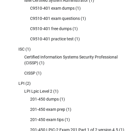
IBM Certified System Administrator
(1)
C9510-401 exam dumps
(1)
C9510-401 exam questions
(1)
C9510-401 free dumps
(1)
C9510-401 practice test
(1)
ISC
(1)
Certified Information Systems Security Professional
(CISSP)
(1)
CISSP
(1)
LPI
(2)
LPI Lpic Level 2
(1)
201-450 dumps
(1)
201-450 exam prep
(1)
201-450 exam tips
(1)
201-450 LPIC-2 Exam 201 Part 1 of 2 version 4.5
(1)