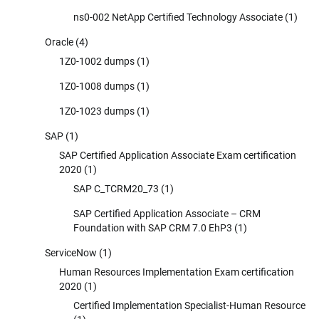
ns0-002 NetApp Certified Technology Associate
(1)
Oracle
(4)
1Z0-1002 dumps
(1)
1Z0-1008 dumps
(1)
1Z0-1023 dumps
(1)
SAP
(1)
SAP Certified Application Associate Exam certification
2020
(1)
SAP C_TCRM20_73
(1)
SAP Certified Application Associate – CRM
Foundation with SAP CRM 7.0 EhP3
(1)
ServiceNow
(1)
Human Resources Implementation Exam certification
2020
(1)
Certified Implementation Specialist-Human Resource