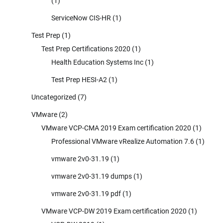
(1)
ServiceNow CIS-HR
(1)
Test Prep
(1)
Test Prep Certifications 2020
(1)
Health Education Systems Inc
(1)
Test Prep HESI-A2
(1)
Uncategorized
(7)
VMware
(2)
VMware VCP-CMA 2019 Exam certification 2020
(1)
Professional VMware vRealize Automation 7.6
(1)
vmware 2v0-31.19
(1)
vmware 2v0-31.19 dumps
(1)
vmware 2v0-31.19 pdf
(1)
VMware VCP-DW 2019 Exam certification 2020
(1)