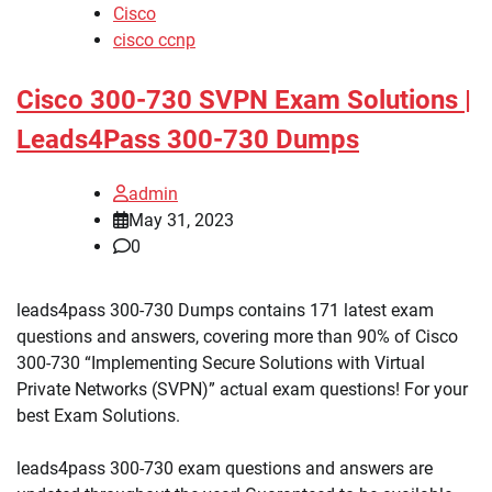
Cisco
cisco ccnp
Cisco 300-730 SVPN Exam Solutions |
Leads4Pass 300-730 Dumps
admin
May 31, 2023
0
leads4pass 300-730 Dumps contains 171 latest exam
questions and answers, covering more than 90% of Cisco
300-730 “Implementing Secure Solutions with Virtual
Private Networks (SVPN)” actual exam questions! For your
best Exam Solutions.
leads4pass 300-730 exam questions and answers are