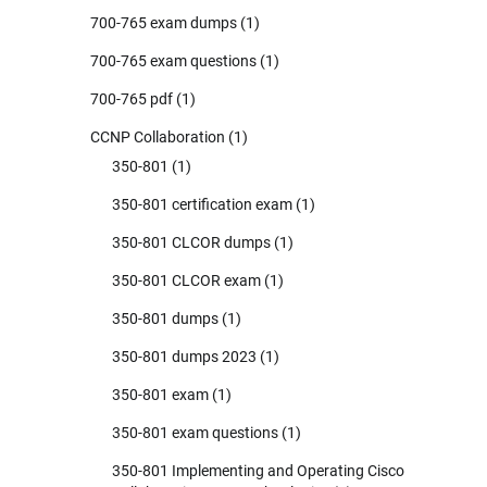
700-765 exam dumps
(1)
700-765 exam questions
(1)
700-765 pdf
(1)
CCNP Collaboration
(1)
350-801
(1)
350-801 certification exam
(1)
350-801 CLCOR dumps
(1)
350-801 CLCOR exam
(1)
350-801 dumps
(1)
350-801 dumps 2023
(1)
350-801 exam
(1)
350-801 exam questions
(1)
350-801 Implementing and Operating Cisco