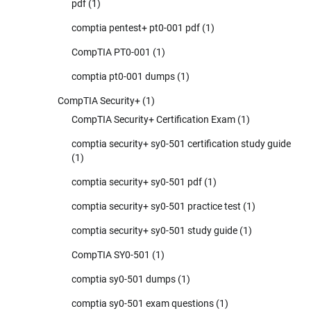
pdf
(1)
comptia pentest+ pt0-001 pdf
(1)
CompTIA PT0-001
(1)
comptia pt0-001 dumps
(1)
CompTIA Security+
(1)
CompTIA Security+ Certification Exam
(1)
comptia security+ sy0-501 certification study guide
(1)
comptia security+ sy0-501 pdf
(1)
comptia security+ sy0-501 practice test
(1)
comptia security+ sy0-501 study guide
(1)
CompTIA SY0-501
(1)
comptia sy0-501 dumps
(1)
comptia sy0-501 exam questions
(1)