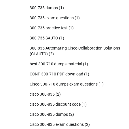
300-735 dumps
(1)
300-735 exam questions
(1)
300-735 practice test
(1)
300-735 SAUTO
(1)
300-835 Automating Cisco Collaboration Solutions
(CLAUTO)
(2)
best 300-710 dumps material
(1)
CCNP 300-710 PDF download
(1)
Cisco 300-710 dumps exam questions
(1)
cisco 300-835
(2)
cisco 300-835 discount code
(1)
cisco 300-835 dumps
(2)
cisco 300-835 exam questions
(2)