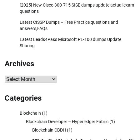
[2025] New Cisco 300-715 SISE dumps update actual exam
questions
Latest CISSP Dumps – Free Practice questions and
answers,FAQs
Latest Leads4Pass Microsoft PL-100 dumps Update
Sharing
Archives
Archives
Categories
Blockchain
(1)
Blockchain Developer – Hyperledger Fabric
(1)
Blockchain CBDH
(1)