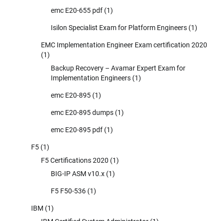
emc E20-655 pdf
(1)
Isilon Specialist Exam for Platform Engineers
(1)
EMC Implementation Engineer Exam certification 2020
(1)
Backup Recovery – Avamar Expert Exam for
Implementation Engineers
(1)
emc E20-895
(1)
emc E20-895 dumps
(1)
emc E20-895 pdf
(1)
F5
(1)
F5 Certifications 2020
(1)
BIG-IP ASM v10.x
(1)
F5 F50-536
(1)
IBM
(1)