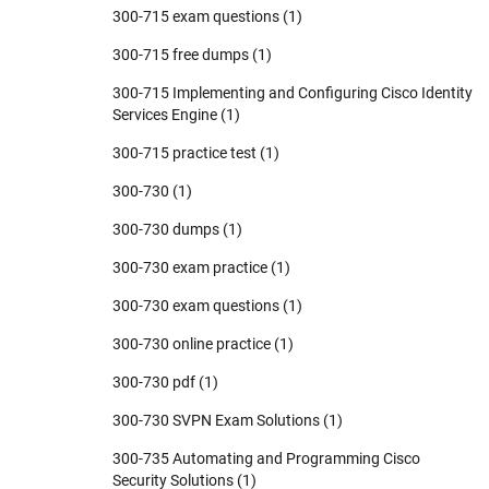
300-715 exam questions
(1)
300-715 free dumps
(1)
300-715 Implementing and Configuring Cisco Identity
Services Engine
(1)
300-715 practice test
(1)
300-730
(1)
300-730 dumps
(1)
300-730 exam practice
(1)
300-730 exam questions
(1)
300-730 online practice
(1)
300-730 pdf
(1)
300-730 SVPN Exam Solutions
(1)
300-735 Automating and Programming Cisco
Security Solutions
(1)