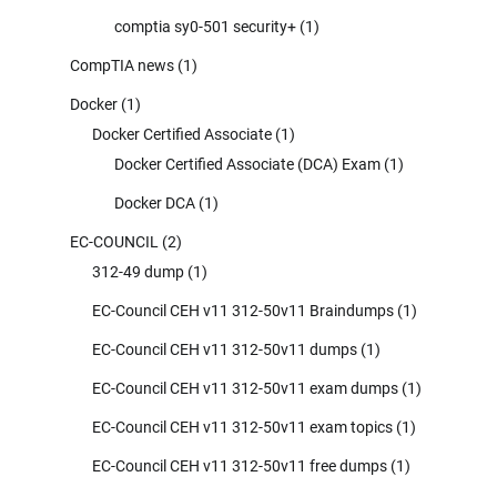
comptia sy0-501 security+
(1)
CompTIA news
(1)
Docker
(1)
Docker Certified Associate
(1)
Docker Certified Associate (DCA) Exam
(1)
Docker DCA
(1)
EC-COUNCIL
(2)
312-49 dump
(1)
EC-Council CEH v11 312-50v11 Braindumps
(1)
EC-Council CEH v11 312-50v11 dumps
(1)
EC-Council CEH v11 312-50v11 exam dumps
(1)
EC-Council CEH v11 312-50v11 exam topics
(1)
EC-Council CEH v11 312-50v11 free dumps
(1)