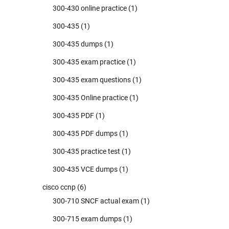
300-430 online practice
(1)
300-435
(1)
300-435 dumps
(1)
300-435 exam practice
(1)
300-435 exam questions
(1)
300-435 Online practice
(1)
300-435 PDF
(1)
300-435 PDF dumps
(1)
300-435 practice test
(1)
300-435 VCE dumps
(1)
cisco ccnp
(6)
300-710 SNCF actual exam
(1)
300-715 exam dumps
(1)