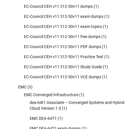
EC-Council CEH v11 312-50v11 dumps
(1)
EC-Council CEH v11 312-50v11 exam dumps
(1)
EC-Council CEH v11 312-50v11 exam topics
(1)
EC-Council CEH v11 312-50v11 free dumps
(1)
EC-Council CEH v11 312-50v11 PDF dumps
(1)
EC-Council CEH v11 312-50v11 Practice Test
(1)
EC-Council CEH v11 312-50v11 Study Guide
(1)
EC-Council CEH v11 312-50v11 VCE dumps
(1)
EMC
(3)
EMC Converged Infrastructure
(1)
dea-64t1 Associate – Converged Systems and Hybrid
Cloud Version 1.0
(1)
EMC DEA-64T1
(1)
EMC DEA-64T1 exam dumps
(1)