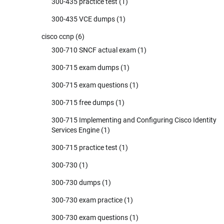
300-435 practice test
(1)
300-435 VCE dumps
(1)
cisco ccnp
(6)
300-710 SNCF actual exam
(1)
300-715 exam dumps
(1)
300-715 exam questions
(1)
300-715 free dumps
(1)
300-715 Implementing and Configuring Cisco Identity
Services Engine
(1)
300-715 practice test
(1)
300-730
(1)
300-730 dumps
(1)
300-730 exam practice
(1)
300-730 exam questions
(1)