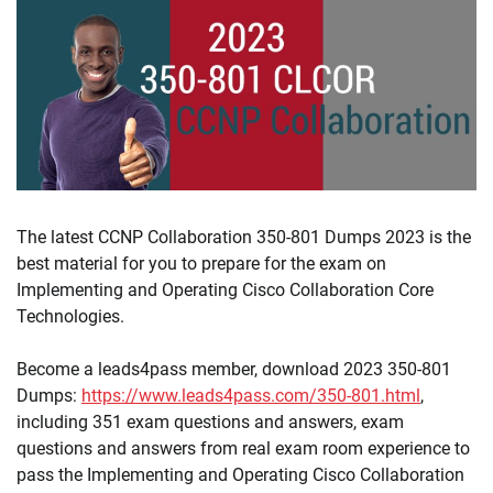
The latest CCNP Collaboration 350-801 Dumps 2023 is the
best material for you to prepare for the exam on
Implementing and Operating Cisco Collaboration Core
Technologies.
Become a leads4pass member, download 2023 350-801
Dumps:
https://www.leads4pass.com/350-801.html
,
including 351 exam questions and answers, exam
questions and answers from real exam room experience to
pass the Implementing and Operating Cisco Collaboration