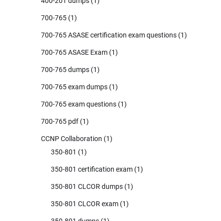
400-201 dumps
(1)
700-765
(1)
700-765 ASASE certification exam questions
(1)
700-765 ASASE Exam
(1)
700-765 dumps
(1)
700-765 exam dumps
(1)
700-765 exam questions
(1)
700-765 pdf
(1)
CCNP Collaboration
(1)
350-801
(1)
350-801 certification exam
(1)
350-801 CLCOR dumps
(1)
350-801 CLCOR exam
(1)
350-801 dumps
(1)