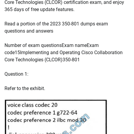
Core Technologies (CLCOR) certification exam, and enjoy
365 days of free update features.
Read a portion of the 2023 350-801 dumps exam
questions and answers
Number of exam questionsExam nameExam
code15Implementing and Operating Cisco Collaboration
Core Technologies (CLCOR)350-801
Question 1:
Refer to the exhibit.