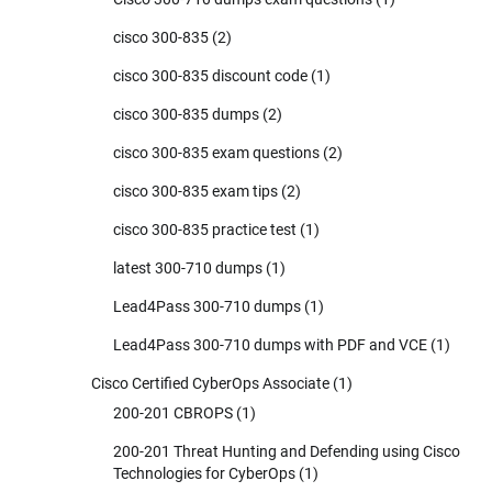
cisco 300-835
(2)
cisco 300-835 discount code
(1)
cisco 300-835 dumps
(2)
cisco 300-835 exam questions
(2)
cisco 300-835 exam tips
(2)
cisco 300-835 practice test
(1)
latest 300-710 dumps
(1)
Lead4Pass 300-710 dumps
(1)
Lead4Pass 300-710 dumps with PDF and VCE
(1)
Cisco Certified CyberOps Associate
(1)
200-201 CBROPS
(1)
200-201 Threat Hunting and Defending using Cisco
Technologies for CyberOps
(1)