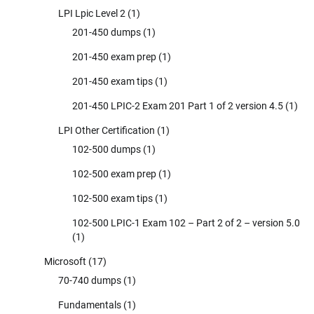
LPI Lpic Level 2
(1)
201-450 dumps
(1)
201-450 exam prep
(1)
201-450 exam tips
(1)
201-450 LPIC-2 Exam 201 Part 1 of 2 version 4.5
(1)
LPI Other Certification
(1)
102-500 dumps
(1)
102-500 exam prep
(1)
102-500 exam tips
(1)
102-500 LPIC-1 Exam 102 – Part 2 of 2 – version 5.0
(1)
Microsoft
(17)
70-740 dumps
(1)
Fundamentals
(1)