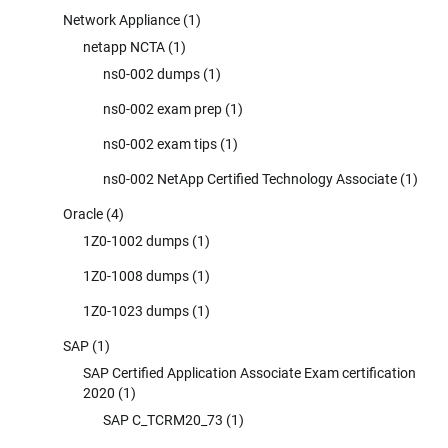
Network Appliance
(1)
netapp NCTA
(1)
ns0-002 dumps
(1)
ns0-002 exam prep
(1)
ns0-002 exam tips
(1)
ns0-002 NetApp Certified Technology Associate
(1)
Oracle
(4)
1Z0-1002 dumps
(1)
1Z0-1008 dumps
(1)
1Z0-1023 dumps
(1)
SAP
(1)
SAP Certified Application Associate Exam certification
2020
(1)
SAP C_TCRM20_73
(1)