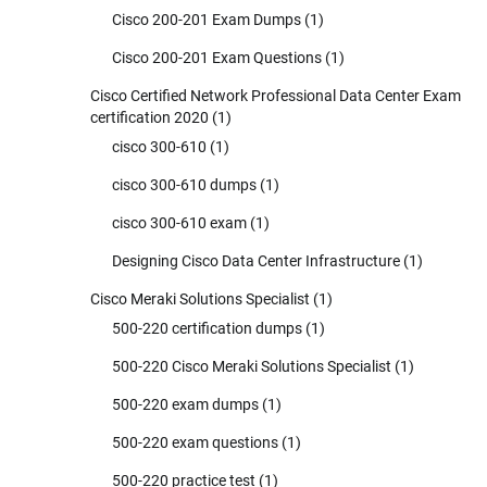
Cisco 200-201 Exam Dumps
(1)
Cisco 200-201 Exam Questions
(1)
Cisco Certified Network Professional Data Center Exam
certification 2020
(1)
cisco 300-610
(1)
cisco 300-610 dumps
(1)
cisco 300-610 exam
(1)
Designing Cisco Data Center Infrastructure
(1)
Cisco Meraki Solutions Specialist
(1)
500-220 certification dumps
(1)
500-220 Cisco Meraki Solutions Specialist
(1)
500-220 exam dumps
(1)
500-220 exam questions
(1)
500-220 practice test
(1)