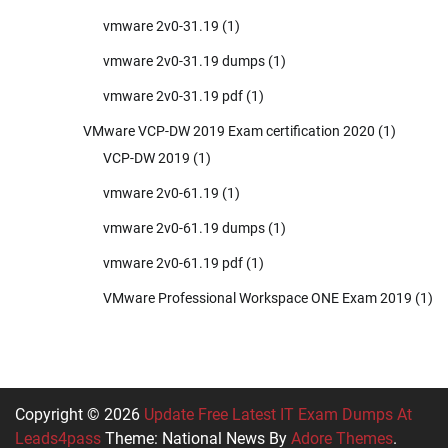
vmware 2v0-31.19
(1)
vmware 2v0-31.19 dumps
(1)
vmware 2v0-31.19 pdf
(1)
VMware VCP-DW 2019 Exam certification 2020
(1)
VCP-DW 2019
(1)
vmware 2v0-61.19
(1)
vmware 2v0-61.19 dumps
(1)
vmware 2v0-61.19 pdf
(1)
VMware Professional Workspace ONE Exam 2019
(1)
Copyright © 2026
Update Free Latest IT Exam Dumps At
Leads4pass
Theme: National News By
Adore Themes
.