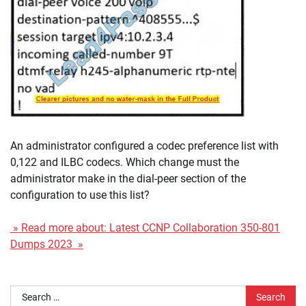
An administrator configured a codec preference list with
0,122 and ILBC codecs. Which change must the
administrator make in the dial-peer section of the
configuration to use this list?
» Read more about: Latest CCNP Collaboration 350-801
Dumps 2023 »
Search