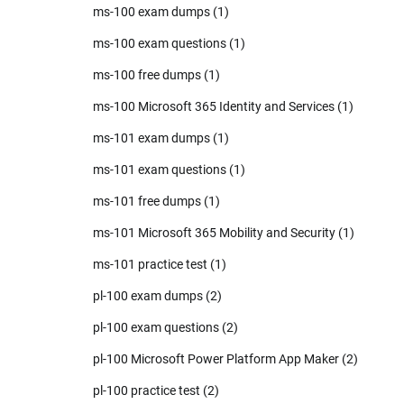
ms-100 exam dumps
(1)
ms-100 exam questions
(1)
ms-100 free dumps
(1)
ms-100 Microsoft 365 Identity and Services
(1)
ms-101 exam dumps
(1)
ms-101 exam questions
(1)
ms-101 free dumps
(1)
ms-101 Microsoft 365 Mobility and Security
(1)
ms-101 practice test
(1)
pl-100 exam dumps
(2)
pl-100 exam questions
(2)
pl-100 Microsoft Power Platform App Maker
(2)
pl-100 practice test
(2)