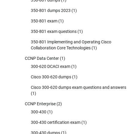
350-801 dumps 2023
(1)
350-801 exam
(1)
350-801 exam questions
(1)
350-801 Implementing and Operating Cisco
Collaboration Core Technologies
(1)
CCNP Data Center
(1)
300-620 DCACI exam
(1)
Cisco 300-620 dumps
(1)
Cisco 300-620 dumps exam questions and answers
(1)
CCNP Enterprise
(2)
300-430
(1)
300-430 certification exam
(1)
300-430 dumps
(1)