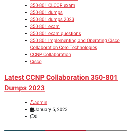
350-801 CLCOR exam
350-801 dumps
350-801 dumps 2023
350-801 exam
350-801 exam questions
350-801 Implementing and Operating Cisco
Collaboration Core Technologies
CCNP Collaboration
Cisco
Latest CCNP Collaboration 350-801
Dumps 2023
admin
January 5, 2023
0