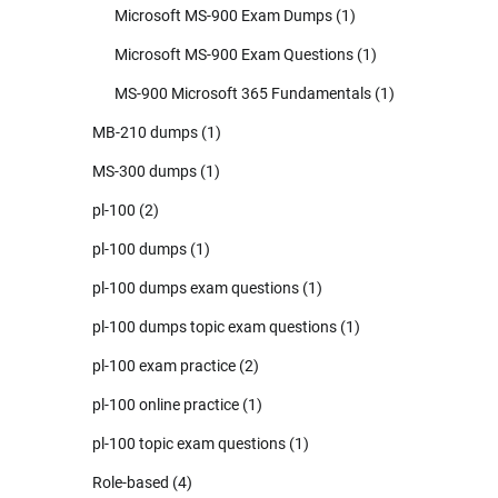
Microsoft MS-900 Exam Dumps
(1)
Microsoft MS-900 Exam Questions
(1)
MS-900 Microsoft 365 Fundamentals
(1)
MB-210 dumps
(1)
MS-300 dumps
(1)
pl-100
(2)
pl-100 dumps
(1)
pl-100 dumps exam questions
(1)
pl-100 dumps topic exam questions
(1)
pl-100 exam practice
(2)
pl-100 online practice
(1)
pl-100 topic exam questions
(1)
Role-based
(4)