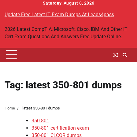
Skip
Saturday, August 8, 2026
to
Update Free Latest IT Exam Dumps At Leads4pass
content
2026 Latest CompTIA, Microsoft, Cisco, IBM And Other IT
Cert Exam Questions And Answers Free Update Online.
Tag:
latest 350-801 dumps
Home
latest 350-801 dumps
350-801
350-801 certification exam
350-801 CLCOR dumps