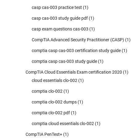
casp cas-003 practice test
(1)
casp cas-003 study guide pdf
(1)
casp exam questions cas-003
(1)
CompTIA Advanced Security Practitioner (CASP)
(1)
comptia casp cas-003 certification study guide
(1)
comptia casp cas-003 study guide
(1)
CompTIA Cloud Essentials Exam certification 2020
(1)
cloud essentials clo-002
(1)
comptia clo-002
(1)
comptia clo-002 dumps
(1)
comptia clo-002 pdf
(1)
comptia cloud essentials clo-002
(1)
CompTIA PenTest+
(1)