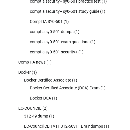
comptia security+ sy0-501 practice test
(1)
comptia security+ sy0-501 study guide
(1)
CompTIA SY0-501
(1)
comptia sy0-501 dumps
(1)
comptia sy0-501 exam questions
(1)
comptia sy0-501 security+
(1)
CompTIA news
(1)
Docker
(1)
Docker Certified Associate
(1)
Docker Certified Associate (DCA) Exam
(1)
Docker DCA
(1)
EC-COUNCIL
(2)
312-49 dump
(1)
EC-Council CEH v11 312-50v11 Braindumps
(1)