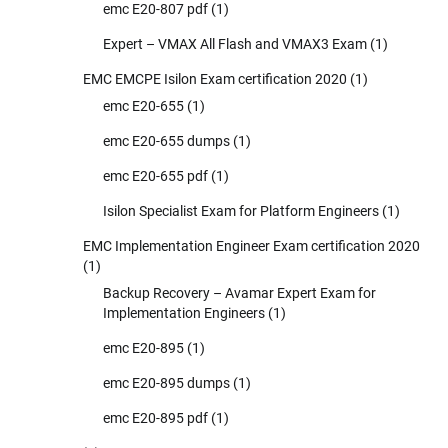
emc E20-807 pdf
(1)
Expert – VMAX All Flash and VMAX3 Exam
(1)
EMC EMCPE Isilon Exam certification 2020
(1)
emc E20-655
(1)
emc E20-655 dumps
(1)
emc E20-655 pdf
(1)
Isilon Specialist Exam for Platform Engineers
(1)
EMC Implementation Engineer Exam certification 2020
(1)
Backup Recovery – Avamar Expert Exam for
Implementation Engineers
(1)
emc E20-895
(1)
emc E20-895 dumps
(1)
emc E20-895 pdf
(1)