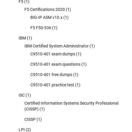
F5
(1)
F5 Certifications 2020
(1)
BIG-IP ASM v10.x
(1)
F5 F50-536
(1)
IBM
(1)
IBM Certified System Administrator
(1)
C9510-401 exam dumps
(1)
C9510-401 exam questions
(1)
C9510-401 free dumps
(1)
C9510-401 practice test
(1)
ISC
(1)
Certified Information Systems Security Professional
(CISSP)
(1)
CISSP
(1)
LPI
(2)