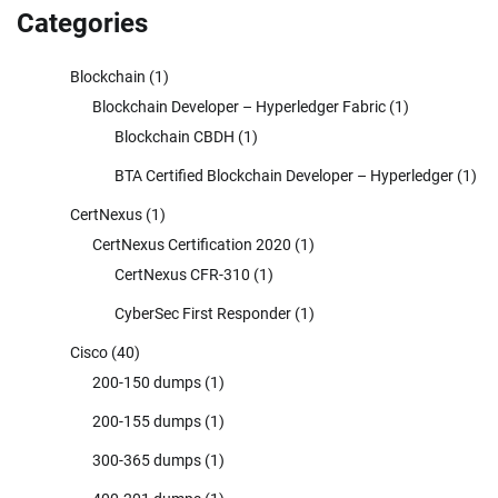
Categories
Blockchain
(1)
Blockchain Developer – Hyperledger Fabric
(1)
Blockchain CBDH
(1)
BTA Certified Blockchain Developer – Hyperledger
(1)
CertNexus
(1)
CertNexus Certification 2020
(1)
CertNexus CFR-310
(1)
CyberSec First Responder
(1)
Cisco
(40)
200-150 dumps
(1)
200-155 dumps
(1)
300-365 dumps
(1)