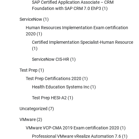
SAP Certified Application Associate – CRM
Foundation with SAP CRM 7.0 EhP3
(1)
ServiceNow
(1)
Human Resources Implementation Exam certification
2020
(1)
Certified Implementation Specialist-Human Resource
(1)
ServiceNow CIS-HR
(1)
Test Prep
(1)
Test Prep Certifications 2020
(1)
Health Education Systems Inc
(1)
Test Prep HESI-A2
(1)
Uncategorized
(7)
VMware
(2)
VMware VCP-CMA 2019 Exam certification 2020
(1)
Professional VMware vRealize Automation 7.6
(1)