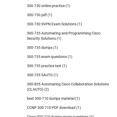
300-730 online practice
(1)
300-730 pdf
(1)
300-730 SVPN Exam Solutions
(1)
300-735 Automating and Programming Cisco
Security Solutions
(1)
300-735 dumps
(1)
300-735 exam questions
(1)
300-735 practice test
(1)
300-735 SAUTO
(1)
300-835 Automating Cisco Collaboration Solutions
(CLAUTO)
(2)
best 300-710 dumps material
(1)
CCNP 300-710 PDF download
(1)
Cisco 300-710 dumps exam questions
(1)