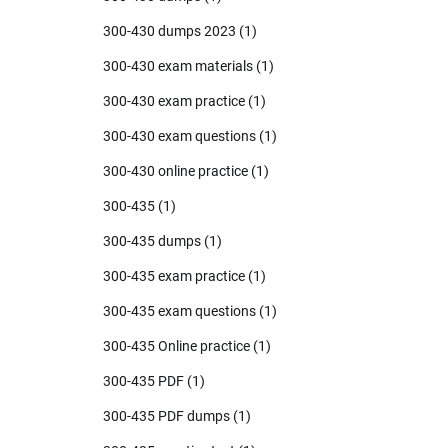
300-430 dumps 2023
(1)
300-430 exam materials
(1)
300-430 exam practice
(1)
300-430 exam questions
(1)
300-430 online practice
(1)
300-435
(1)
300-435 dumps
(1)
300-435 exam practice
(1)
300-435 exam questions
(1)
300-435 Online practice
(1)
300-435 PDF
(1)
300-435 PDF dumps
(1)