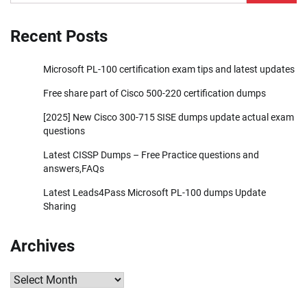
for:
Recent Posts
Microsoft PL-100 certification exam tips and latest updates
Free share part of Cisco 500-220 certification dumps
[2025] New Cisco 300-715 SISE dumps update actual exam
questions
Latest CISSP Dumps – Free Practice questions and
answers,FAQs
Latest Leads4Pass Microsoft PL-100 dumps Update
Sharing
Archives
Archives