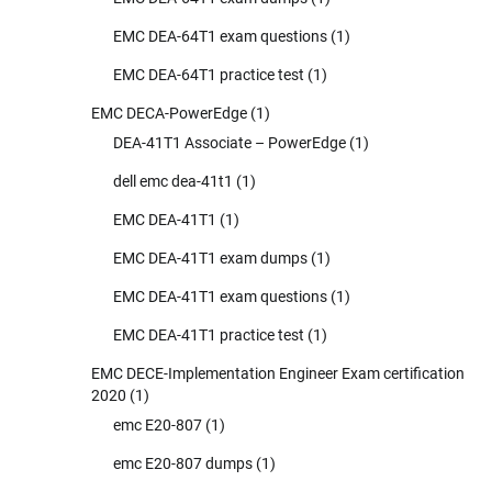
EMC DEA-64T1 exam questions
(1)
EMC DEA-64T1 practice test
(1)
EMC DECA-PowerEdge
(1)
DEA-41T1 Associate – PowerEdge
(1)
dell emc dea-41t1
(1)
EMC DEA-41T1
(1)
EMC DEA-41T1 exam dumps
(1)
EMC DEA-41T1 exam questions
(1)
EMC DEA-41T1 practice test
(1)
EMC DECE-Implementation Engineer Exam certification
2020
(1)
emc E20-807
(1)
emc E20-807 dumps
(1)