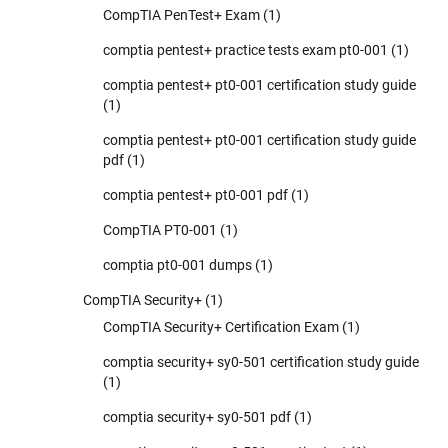
CompTIA PenTest+ Exam
(1)
comptia pentest+ practice tests exam pt0-001
(1)
comptia pentest+ pt0-001 certification study guide
(1)
comptia pentest+ pt0-001 certification study guide
pdf
(1)
comptia pentest+ pt0-001 pdf
(1)
CompTIA PT0-001
(1)
comptia pt0-001 dumps
(1)
CompTIA Security+
(1)
CompTIA Security+ Certification Exam
(1)
comptia security+ sy0-501 certification study guide
(1)
comptia security+ sy0-501 pdf
(1)