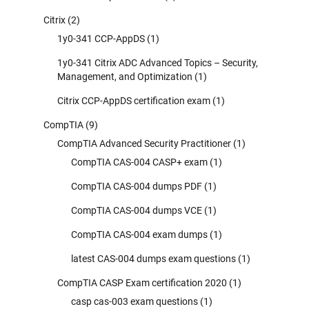
Citrix
(2)
1y0-341 CCP-AppDS
(1)
1y0-341 Citrix ADC Advanced Topics – Security,
Management, and Optimization
(1)
Citrix CCP-AppDS certification exam
(1)
CompTIA
(9)
CompTIA Advanced Security Practitioner
(1)
CompTIA CAS-004 CASP+ exam
(1)
CompTIA CAS-004 dumps PDF
(1)
CompTIA CAS-004 dumps VCE
(1)
CompTIA CAS-004 exam dumps
(1)
latest CAS-004 dumps exam questions
(1)
CompTIA CASP Exam certification 2020
(1)
casp cas-003 exam questions
(1)