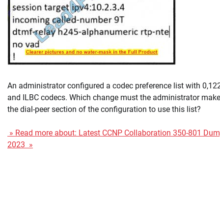
An administrator configured a codec preference list with 0,12
and ILBC codecs. Which change must the administrator make
the dial-peer section of the configuration to use this list?
» Read more about: Latest CCNP Collaboration 350-801 Du
2023 »