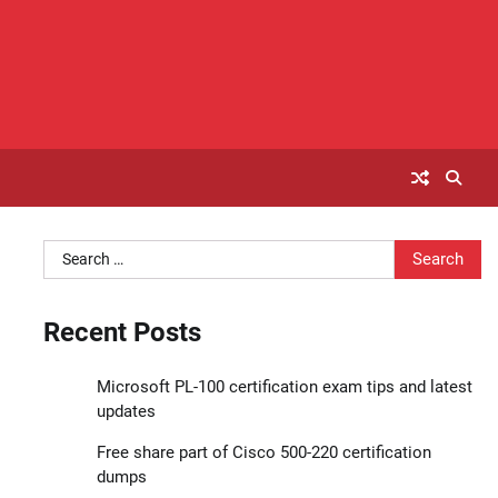
Search
for:
Recent Posts
Microsoft PL-100 certification exam tips and latest
updates
Free share part of Cisco 500-220 certification
dumps