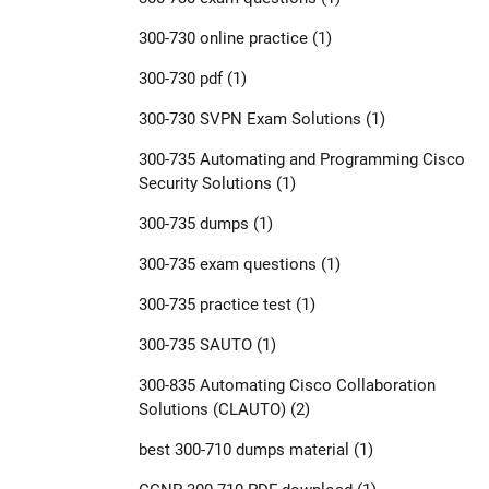
300-730 online practice
(1)
300-730 pdf
(1)
300-730 SVPN Exam Solutions
(1)
300-735 Automating and Programming Cisco
Security Solutions
(1)
300-735 dumps
(1)
300-735 exam questions
(1)
300-735 practice test
(1)
300-735 SAUTO
(1)
300-835 Automating Cisco Collaboration
Solutions (CLAUTO)
(2)
best 300-710 dumps material
(1)