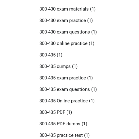
300-430 exam materials
(1)
300-430 exam practice
(1)
300-430 exam questions
(1)
300-430 online practice
(1)
300-435
(1)
300-435 dumps
(1)
300-435 exam practice
(1)
300-435 exam questions
(1)
300-435 Online practice
(1)
300-435 PDF
(1)
300-435 PDF dumps
(1)
300-435 practice test
(1)