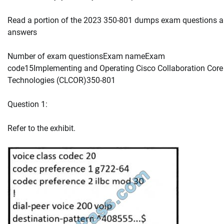
Read a portion of the 2023 350-801 dumps exam questions 
answers
Number of exam questionsExam nameExam
code15Implementing and Operating Cisco Collaboration Core
Technologies (CLCOR)350-801
Question 1:
Refer to the exhibit.