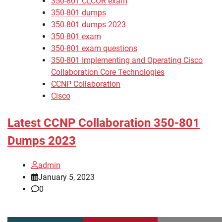
350-801 CLCOR exam
350-801 dumps
350-801 dumps 2023
350-801 exam
350-801 exam questions
350-801 Implementing and Operating Cisco
Collaboration Core Technologies
CCNP Collaboration
Cisco
Latest CCNP Collaboration 350-801
Dumps 2023
admin
January 5, 2023
0