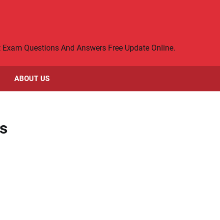
rt Exam Questions And Answers Free Update Online.
ABOUT US
s