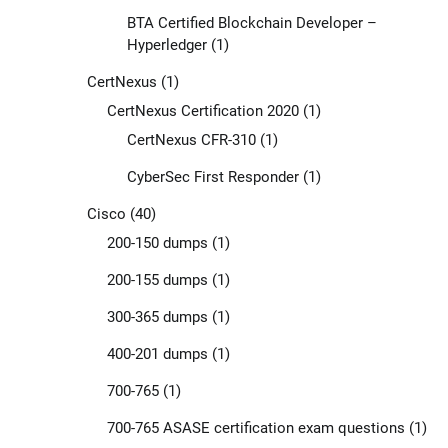
BTA Certified Blockchain Developer –
Hyperledger
(1)
CertNexus
(1)
CertNexus Certification 2020
(1)
CertNexus CFR-310
(1)
CyberSec First Responder
(1)
Cisco
(40)
200-150 dumps
(1)
200-155 dumps
(1)
300-365 dumps
(1)
400-201 dumps
(1)
700-765
(1)
700-765 ASASE certification exam questions
(1)