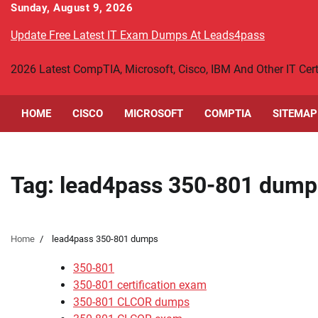
Skip
Sunday, August 9, 2026
to
Update Free Latest IT Exam Dumps At Leads4pass
content
2026 Latest CompTIA, Microsoft, Cisco, IBM And Other IT Ce
HOME
CISCO
MICROSOFT
COMPTIA
SITEMAP
Tag:
lead4pass 350-801 dump
Home
lead4pass 350-801 dumps
350-801
350-801 certification exam
350-801 CLCOR dumps