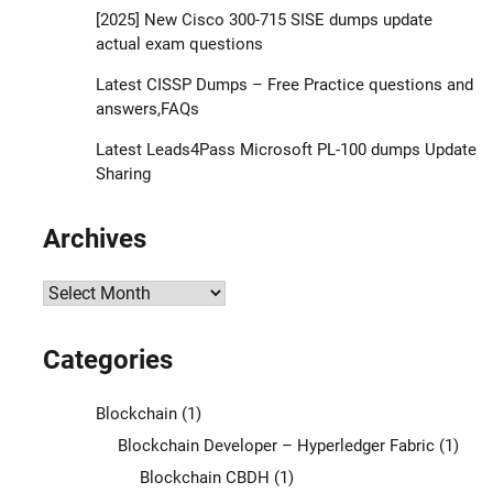
[2025] New Cisco 300-715 SISE dumps update
actual exam questions
Latest CISSP Dumps – Free Practice questions and
answers,FAQs
Latest Leads4Pass Microsoft PL-100 dumps Update
Sharing
Archives
Archives
Categories
Blockchain
(1)
Blockchain Developer – Hyperledger Fabric
(1)
Blockchain CBDH
(1)