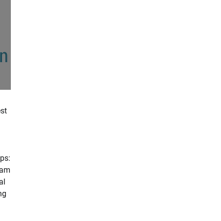
st
d
ps:
xam
al
ng