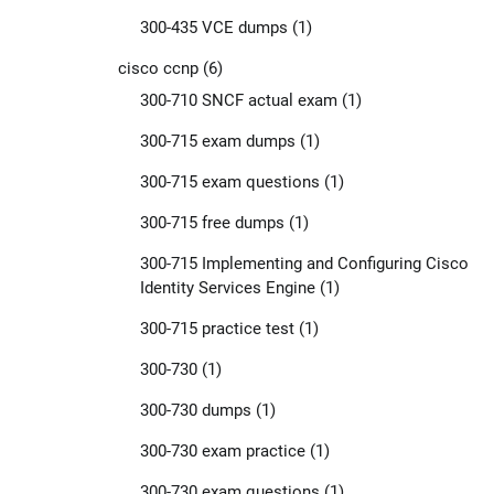
300-435 VCE dumps
(1)
cisco ccnp
(6)
300-710 SNCF actual exam
(1)
300-715 exam dumps
(1)
300-715 exam questions
(1)
300-715 free dumps
(1)
300-715 Implementing and Configuring Cisco
Identity Services Engine
(1)
300-715 practice test
(1)
300-730
(1)
300-730 dumps
(1)
300-730 exam practice
(1)
300-730 exam questions
(1)