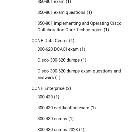
350-801 exam
(1)
350-801 exam questions
(1)
350-801 Implementing and Operating Cisco
Collaboration Core Technologies
(1)
CCNP Data Center
(1)
300-620 DCACI exam
(1)
Cisco 300-620 dumps
(1)
Cisco 300-620 dumps exam questions and
answers
(1)
CCNP Enterprise
(2)
300-430
(1)
300-430 certification exam
(1)
300-430 dumps
(1)
300-430 dumps 2023
(1)