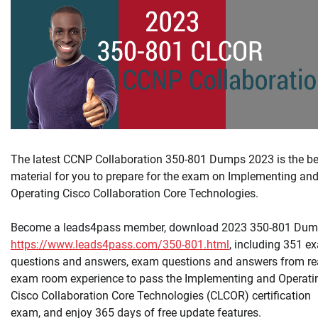
The latest CCNP Collaboration 350-801 Dumps 2023 is the be
material for you to prepare for the exam on Implementing an
Operating Cisco Collaboration Core Technologies.
Become a leads4pass member, download 2023 350-801 Dum
https://www.leads4pass.com/350-801.html
, including 351 e
questions and answers, exam questions and answers from re
exam room experience to pass the Implementing and Operati
Cisco Collaboration Core Technologies (CLCOR) certification
exam, and enjoy 365 days of free update features.