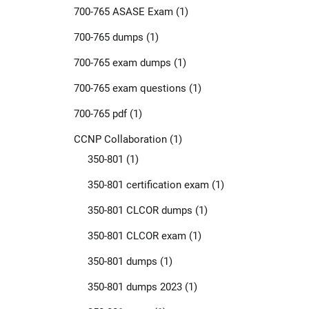
700-765 ASASE Exam
(1)
700-765 dumps
(1)
700-765 exam dumps
(1)
700-765 exam questions
(1)
700-765 pdf
(1)
CCNP Collaboration
(1)
350-801
(1)
350-801 certification exam
(1)
350-801 CLCOR dumps
(1)
350-801 CLCOR exam
(1)
350-801 dumps
(1)
350-801 dumps 2023
(1)