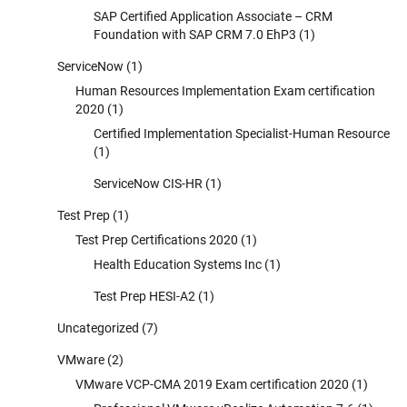
SAP Certified Application Associate – CRM
Foundation with SAP CRM 7.0 EhP3
(1)
ServiceNow
(1)
Human Resources Implementation Exam certification
2020
(1)
Certified Implementation Specialist-Human Resource
(1)
ServiceNow CIS-HR
(1)
Test Prep
(1)
Test Prep Certifications 2020
(1)
Health Education Systems Inc
(1)
Test Prep HESI-A2
(1)
Uncategorized
(7)
VMware
(2)
VMware VCP-CMA 2019 Exam certification 2020
(1)