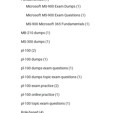
Microsoft MS-900 Exam Dumps
(1)
Microsoft MS-900 Exam Questions
(1)
MS-900 Microsoft 365 Fundamentals
(1)
MB-210 dumps
(1)
MS-300 dumps
(1)
pl-100
(2)
pl-100 dumps
(1)
pl-100 dumps exam questions
(1)
pl-100 dumps topic exam questions
(1)
pl-100 exam practice
(2)
pl-100 online practice
(1)
pl-100 topic exam questions
(1)
Role-based
(4)