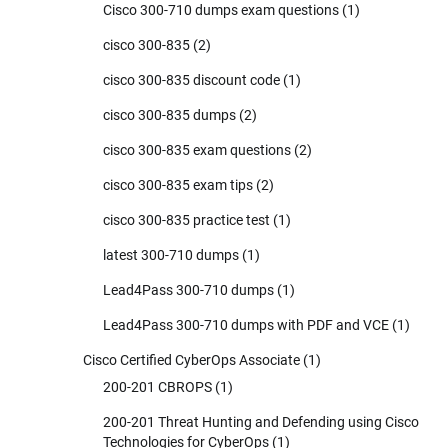
Cisco 300-710 dumps exam questions
(1)
cisco 300-835
(2)
cisco 300-835 discount code
(1)
cisco 300-835 dumps
(2)
cisco 300-835 exam questions
(2)
cisco 300-835 exam tips
(2)
cisco 300-835 practice test
(1)
latest 300-710 dumps
(1)
Lead4Pass 300-710 dumps
(1)
Lead4Pass 300-710 dumps with PDF and VCE
(1)
Cisco Certified CyberOps Associate
(1)
200-201 CBROPS
(1)
200-201 Threat Hunting and Defending using Cisco
Technologies for CyberOps
(1)