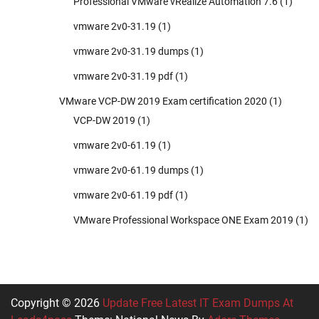
Professional VMware vRealize Automation 7.6
(1)
vmware 2v0-31.19
(1)
vmware 2v0-31.19 dumps
(1)
vmware 2v0-31.19 pdf
(1)
VMware VCP-DW 2019 Exam certification 2020
(1)
VCP-DW 2019
(1)
vmware 2v0-61.19
(1)
vmware 2v0-61.19 dumps
(1)
vmware 2v0-61.19 pdf
(1)
VMware Professional Workspace ONE Exam 2019
(1)
Copyright © 2026
Update Free Latest IT Exam Dumps At