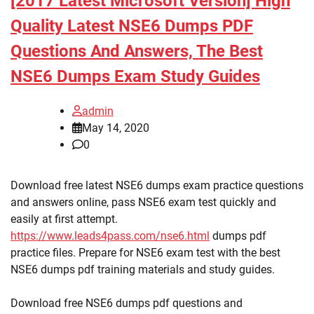
[2017 Latest Microsoft Version] High
Quality Latest NSE6 Dumps PDF
Questions And Answers, The Best
NSE6 Dumps Exam Study Guides
admin
May 14, 2020
0
Download free latest NSE6 dumps exam practice questions
and answers online, pass NSE6 exam test quickly and
easily at first attempt.
https://www.leads4pass.com/nse6.html
dumps pdf
practice files. Prepare for NSE6 exam test with the best
NSE6 dumps pdf training materials and study guides.
Download free NSE6 dumps pdf questions and