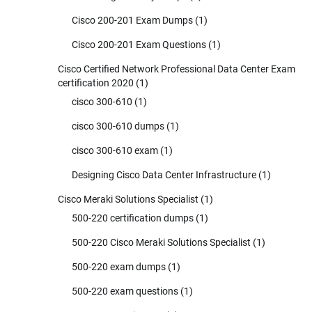
Cisco 200-201 Exam Dumps
(1)
Cisco 200-201 Exam Questions
(1)
Cisco Certified Network Professional Data Center Exam
certification 2020
(1)
cisco 300-610
(1)
cisco 300-610 dumps
(1)
cisco 300-610 exam
(1)
Designing Cisco Data Center Infrastructure
(1)
Cisco Meraki Solutions Specialist
(1)
500-220 certification dumps
(1)
500-220 Cisco Meraki Solutions Specialist
(1)
500-220 exam dumps
(1)
500-220 exam questions
(1)