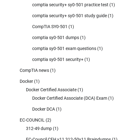
comptia security+ sy0-501 practice test
(1)
comptia security+ sy0-501 study guide
(1)
CompTIA SY0-501
(1)
comptia sy0-501 dumps
(1)
comptia sy0-501 exam questions
(1)
comptia sy0-501 security+
(1)
CompTIA news
(1)
Docker
(1)
Docker Certified Associate
(1)
Docker Certified Associate (DCA) Exam
(1)
Docker DCA
(1)
EC-COUNCIL
(2)
312-49 dump
(1)
EC-Council CEH v11 312-50v11 Braindumps
(1)