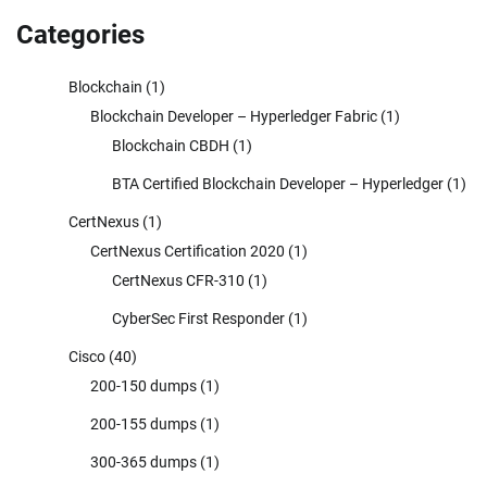
Categories
Blockchain
(1)
Blockchain Developer – Hyperledger Fabric
(1)
Blockchain CBDH
(1)
BTA Certified Blockchain Developer – Hyperledger
(1)
CertNexus
(1)
CertNexus Certification 2020
(1)
CertNexus CFR-310
(1)
CyberSec First Responder
(1)
Cisco
(40)
200-150 dumps
(1)
200-155 dumps
(1)
300-365 dumps
(1)