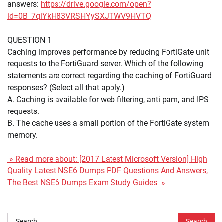
answers:
https://drive.google.com/open?
id=0B_7qiYkH83VRSHYySXJTWV9HVTQ
QUESTION 1
Caching improves performance by reducing FortiGate unit
requests to the FortiGuard server. Which of the following
statements are correct regarding the caching of FortiGuard
responses? (Select all that apply.)
A. Caching is available for web filtering, anti pam, and IPS
requests.
B. The cache uses a small portion of the FortiGate system
memory.
» Read more about: [2017 Latest Microsoft Version] High
Quality Latest NSE6 Dumps PDF Questions And Answers,
The Best NSE6 Dumps Exam Study Guides »
Search