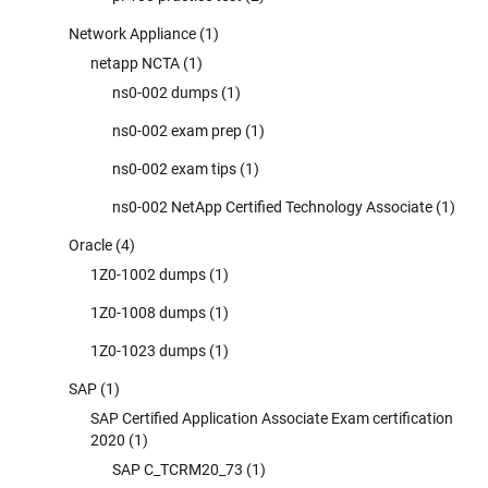
Network Appliance
(1)
netapp NCTA
(1)
ns0-002 dumps
(1)
ns0-002 exam prep
(1)
ns0-002 exam tips
(1)
ns0-002 NetApp Certified Technology Associate
(1)
Oracle
(4)
1Z0-1002 dumps
(1)
1Z0-1008 dumps
(1)
1Z0-1023 dumps
(1)
SAP
(1)
SAP Certified Application Associate Exam certification
2020
(1)
SAP C_TCRM20_73
(1)