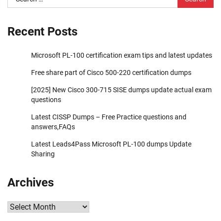
for:
Recent Posts
Microsoft PL-100 certification exam tips and latest updates
Free share part of Cisco 500-220 certification dumps
[2025] New Cisco 300-715 SISE dumps update actual exam
questions
Latest CISSP Dumps – Free Practice questions and
answers,FAQs
Latest Leads4Pass Microsoft PL-100 dumps Update
Sharing
Archives
Archives