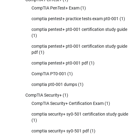
CompTIA PenTest+ Exam
(1)
comptia pentest+ practice tests exam pt0-001
(1)
comptia pentest+ pt0-001 certification study guide
(1)
comptia pentest+ pt0-001 certification study guide
pdf
(1)
comptia pentest+ pt0-001 pdf
(1)
CompTIA PT0-001
(1)
comptia pt0-001 dumps
(1)
CompTIA Security+
(1)
CompTIA Security+ Certification Exam
(1)
comptia security+ sy0-501 certification study guide
(1)
comptia security+ sy0-501 pdf
(1)