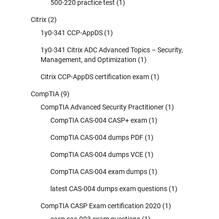
500-220 practice test
(1)
Citrix
(2)
1y0-341 CCP-AppDS
(1)
1y0-341 Citrix ADC Advanced Topics – Security,
Management, and Optimization
(1)
Citrix CCP-AppDS certification exam
(1)
CompTIA
(9)
CompTIA Advanced Security Practitioner
(1)
CompTIA CAS-004 CASP+ exam
(1)
CompTIA CAS-004 dumps PDF
(1)
CompTIA CAS-004 dumps VCE
(1)
CompTIA CAS-004 exam dumps
(1)
latest CAS-004 dumps exam questions
(1)
CompTIA CASP Exam certification 2020
(1)
casp cas-003 exam questions
(1)