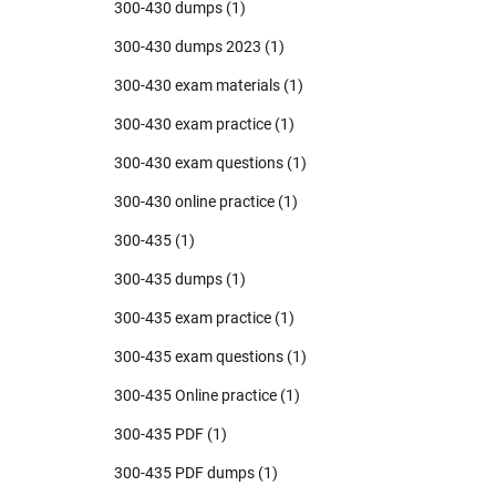
300-430 dumps
(1)
300-430 dumps 2023
(1)
300-430 exam materials
(1)
300-430 exam practice
(1)
300-430 exam questions
(1)
300-430 online practice
(1)
300-435
(1)
300-435 dumps
(1)
300-435 exam practice
(1)
300-435 exam questions
(1)
300-435 Online practice
(1)
300-435 PDF
(1)
300-435 PDF dumps
(1)