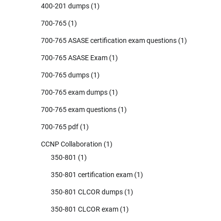
400-201 dumps
(1)
700-765
(1)
700-765 ASASE certification exam questions
(1)
700-765 ASASE Exam
(1)
700-765 dumps
(1)
700-765 exam dumps
(1)
700-765 exam questions
(1)
700-765 pdf
(1)
CCNP Collaboration
(1)
350-801
(1)
350-801 certification exam
(1)
350-801 CLCOR dumps
(1)
350-801 CLCOR exam
(1)