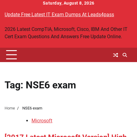
Skip
Saturday, August 8, 2026
to
Update Free Latest IT Exam Dumps At Leads4pass
content
2026 Latest CompTIA, Microsoft, Cisco, IBM And Other IT
Cert Exam Questions And Answers Free Update Online.
Tag:
NSE6 exam
Home
NSE6 exam
Microsoft