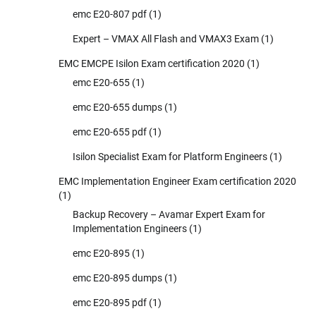
emc E20-807 pdf
(1)
Expert – VMAX All Flash and VMAX3 Exam
(1)
EMC EMCPE Isilon Exam certification 2020
(1)
emc E20-655
(1)
emc E20-655 dumps
(1)
emc E20-655 pdf
(1)
Isilon Specialist Exam for Platform Engineers
(1)
EMC Implementation Engineer Exam certification 2020
(1)
Backup Recovery – Avamar Expert Exam for
Implementation Engineers
(1)
emc E20-895
(1)
emc E20-895 dumps
(1)
emc E20-895 pdf
(1)