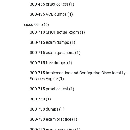
300-435 practice test
(1)
300-435 VCE dumps
(1)
cisco ccnp
(6)
300-710 SNCF actual exam
(1)
300-715 exam dumps
(1)
300-715 exam questions
(1)
300-715 free dumps
(1)
300-715 Implementing and Configuring Cisco Identity
Services Engine
(1)
300-715 practice test
(1)
300-730
(1)
300-730 dumps
(1)
300-730 exam practice
(1)
300-730 exam questions
(1)