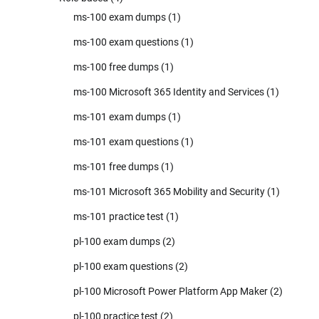
ms-100 exam dumps
(1)
ms-100 exam questions
(1)
ms-100 free dumps
(1)
ms-100 Microsoft 365 Identity and Services
(1)
ms-101 exam dumps
(1)
ms-101 exam questions
(1)
ms-101 free dumps
(1)
ms-101 Microsoft 365 Mobility and Security
(1)
ms-101 practice test
(1)
pl-100 exam dumps
(2)
pl-100 exam questions
(2)
pl-100 Microsoft Power Platform App Maker
(2)
pl-100 practice test
(2)