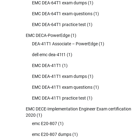
EMC DEA-64T1 exam dumps
(1)
EMC DEA-64T1 exam questions
(1)
EMC DEA-64T1 practice test
(1)
EMC DECA-PowerEdge
(1)
DEA-41T1 Associate – PowerEdge
(1)
dell emc dea-41t1
(1)
EMC DEA-41T1
(1)
EMC DEA-41T1 exam dumps
(1)
EMC DEA-41T1 exam questions
(1)
EMC DEA-41T1 practice test
(1)
EMC DECE-Implementation Engineer Exam certification
2020
(1)
emc E20-807
(1)
emc E20-807 dumps
(1)