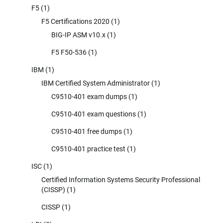
F5
(1)
F5 Certifications 2020
(1)
BIG-IP ASM v10.x
(1)
F5 F50-536
(1)
IBM
(1)
IBM Certified System Administrator
(1)
C9510-401 exam dumps
(1)
C9510-401 exam questions
(1)
C9510-401 free dumps
(1)
C9510-401 practice test
(1)
ISC
(1)
Certified Information Systems Security Professional
(CISSP)
(1)
CISSP
(1)