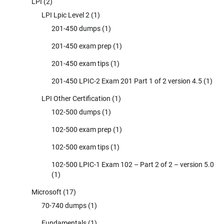
LPI
(2)
LPI Lpic Level 2
(1)
201-450 dumps
(1)
201-450 exam prep
(1)
201-450 exam tips
(1)
201-450 LPIC-2 Exam 201 Part 1 of 2 version 4.5
(1)
LPI Other Certification
(1)
102-500 dumps
(1)
102-500 exam prep
(1)
102-500 exam tips
(1)
102-500 LPIC-1 Exam 102 – Part 2 of 2 – version 5.0
(1)
Microsoft
(17)
70-740 dumps
(1)
Fundamentals
(1)