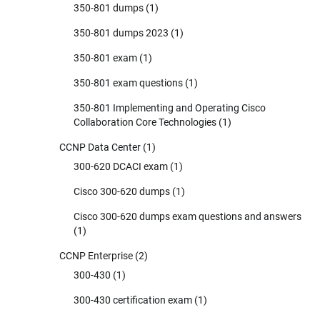
350-801 dumps
(1)
350-801 dumps 2023
(1)
350-801 exam
(1)
350-801 exam questions
(1)
350-801 Implementing and Operating Cisco
Collaboration Core Technologies
(1)
CCNP Data Center
(1)
300-620 DCACI exam
(1)
Cisco 300-620 dumps
(1)
Cisco 300-620 dumps exam questions and answers
(1)
CCNP Enterprise
(2)
300-430
(1)
300-430 certification exam
(1)