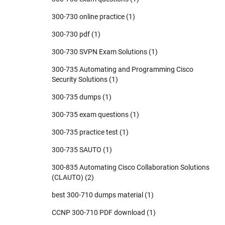
300-730 online practice
(1)
300-730 pdf
(1)
300-730 SVPN Exam Solutions
(1)
300-735 Automating and Programming Cisco
Security Solutions
(1)
300-735 dumps
(1)
300-735 exam questions
(1)
300-735 practice test
(1)
300-735 SAUTO
(1)
300-835 Automating Cisco Collaboration Solutions
(CLAUTO)
(2)
best 300-710 dumps material
(1)
CCNP 300-710 PDF download
(1)