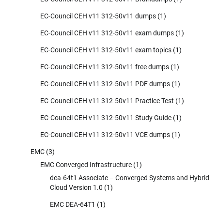
EC-Council CEH v11 312-50v11 dumps
(1)
EC-Council CEH v11 312-50v11 exam dumps
(1)
EC-Council CEH v11 312-50v11 exam topics
(1)
EC-Council CEH v11 312-50v11 free dumps
(1)
EC-Council CEH v11 312-50v11 PDF dumps
(1)
EC-Council CEH v11 312-50v11 Practice Test
(1)
EC-Council CEH v11 312-50v11 Study Guide
(1)
EC-Council CEH v11 312-50v11 VCE dumps
(1)
EMC
(3)
EMC Converged Infrastructure
(1)
dea-64t1 Associate – Converged Systems and Hybrid
Cloud Version 1.0
(1)
EMC DEA-64T1
(1)