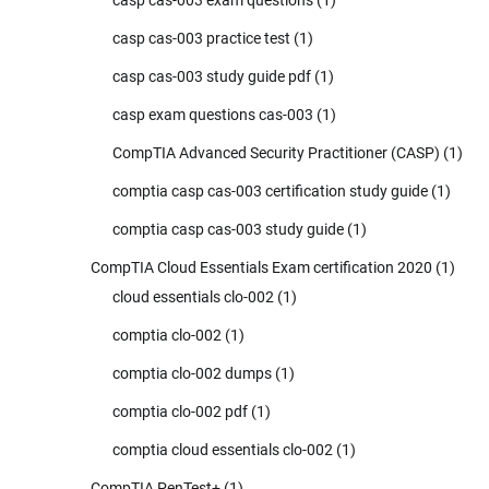
casp cas-003 practice test
(1)
casp cas-003 study guide pdf
(1)
casp exam questions cas-003
(1)
CompTIA Advanced Security Practitioner (CASP)
(1)
comptia casp cas-003 certification study guide
(1)
comptia casp cas-003 study guide
(1)
CompTIA Cloud Essentials Exam certification 2020
(1)
cloud essentials clo-002
(1)
comptia clo-002
(1)
comptia clo-002 dumps
(1)
comptia clo-002 pdf
(1)
comptia cloud essentials clo-002
(1)
CompTIA PenTest+
(1)